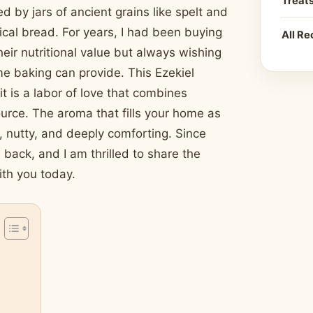
Treat
d by jars of ancient grains like spelt and
blical bread. For years, I had been buying
All Re
heir nutritional value but always wishing
me baking can provide. This Ezekiel
it is a labor of love that combines
urce. The aroma that fills your home as
y, nutty, and deeply comforting. Since
 back, and I am thrilled to share the
ith you today.