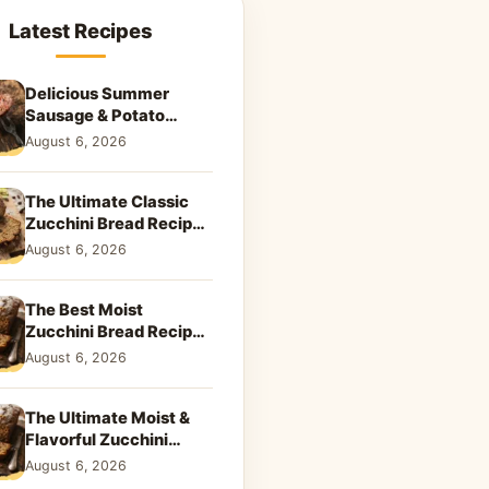
Latest Recipes
Delicious Summer
Sausage & Potato
Skillet: Your New
August 6, 2026
Weeknight Favorite!
The Ultimate Classic
Zucchini Bread Recipe:
A Taste of Home
August 6, 2026
The Best Moist
Zucchini Bread Recipe
Ever
August 6, 2026
The Ultimate Moist &
Flavorful Zucchini
Bread Recipe
August 6, 2026