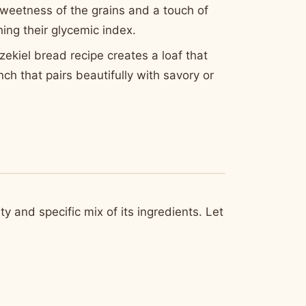
 sweetness of the grains and a touch of
ing their glycemic index.
Ezekiel bread recipe creates a loaf that
nch that pairs beautifully with savory or
ty and specific mix of its ingredients. Let