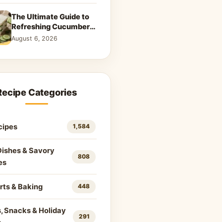
The Ultimate Guide to
Refreshing Cucumber
Sandwiches: Classic &
August 6, 2026
Creative Recipes
Recipe Categories
cipes
1,584
Dishes & Savory
808
es
rts & Baking
448
, Snacks & Holiday
291