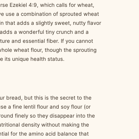
rse Ezekiel 4:9, which calls for wheat,
e, we use a combination of sprouted wheat
in that adds a slightly sweet, nutty flavor
t adds a wonderful tiny crunch and a
re and essential fiber. If you cannot
whole wheat flour, though the sprouting
e its unique health status.
r bread, but this is the secret to the
 a fine lentil flour and soy flour (or
round finely so they disappear into the
tritional density without making the
tial for the amino acid balance that