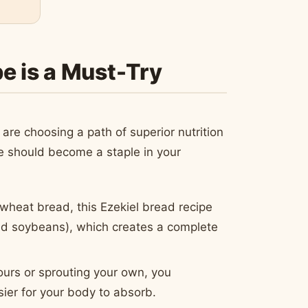
e is a Must-Try
are choosing a path of superior nutrition
ipe should become a staple in your
wheat bread, this Ezekiel bread recipe
and soybeans), which creates a complete
ours or sprouting your own, you
sier for your body to absorb.