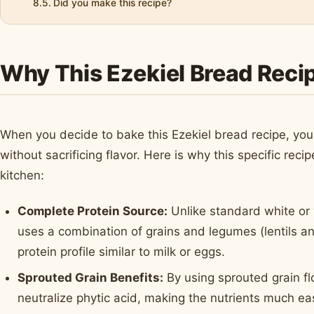
Did you make this recipe?
Why This Ezekiel Bread Recip
When you decide to bake this Ezekiel bread recipe, you 
without sacrificing flavor. Here is why this specific rec
kitchen:
Complete Protein Source:
Unlike standard white or 
uses a combination of grains and legumes (lentils 
protein profile similar to milk or eggs.
Sprouted Grain Benefits:
By using sprouted grain fl
neutralize phytic acid, making the nutrients much ea