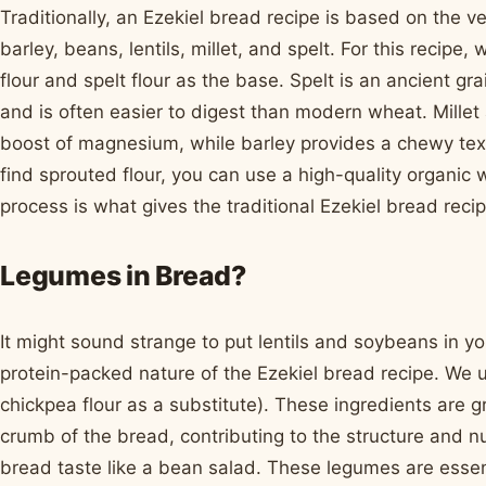
Traditionally, an Ezekiel bread recipe is based on the ve
barley, beans, lentils, millet, and spelt. For this recip
flour and spelt flour as the base. Spelt is an ancient gra
and is often easier to digest than modern wheat. Mille
boost of magnesium, while barley provides a chewy textu
find sprouted flour, you can use a high-quality organic 
process is what gives the traditional Ezekiel bread recip
Legumes in Bread?
It might sound strange to put lentils and soybeans in you
protein-packed nature of the Ezekiel bread recipe. We use
chickpea flour as a substitute). These ingredients are g
crumb of the bread, contributing to the structure and nu
bread taste like a bean salad. These legumes are essen