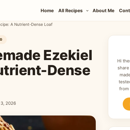
Home
All Recipes
About Me
Cont
ipe: A Nutrient-Dense Loaf
NG
emade Ezekiel
Hi the
utrient-Dense
share
made
teste
from
 13, 2026
shed: