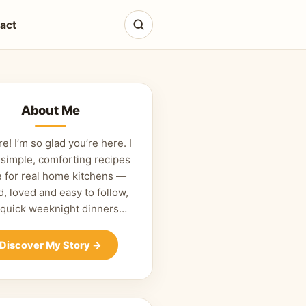
act
About Me
re! I’m so glad you’re here. I
 simple, comforting recipes
 for real home kitchens —
d, loved and easy to follow,
 quick weeknight dinners…
Discover My Story
→