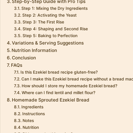
Step-by-Step Guide with Pro Tips
Step 1: Mixing the Dry Ingredients
Step 2: Activating the Yeast
Step 3: The First Rise
Step 4: Shaping and Second Rise
Step 5: Baking to Perfection
Variations & Serving Suggestions
Nutrition Information
Conclusion
FAQs
Is this Ezekiel bread recipe gluten-free?
Can I make this Ezekiel bread recipe without a bread ma
How should I store my homemade Ezekiel bread?
Where can I find lentil and millet flour?
Homemade Sprouted Ezekiel Bread
Ingredients
Instructions
Notes
Nutrition