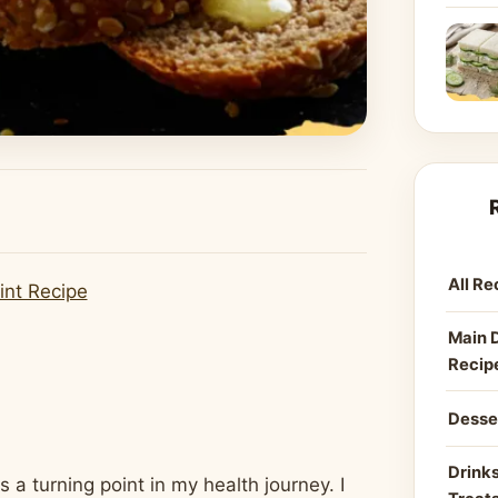
All Re
int Recipe
Main 
Recip
Desse
Drinks
 turning point in my health journey. I