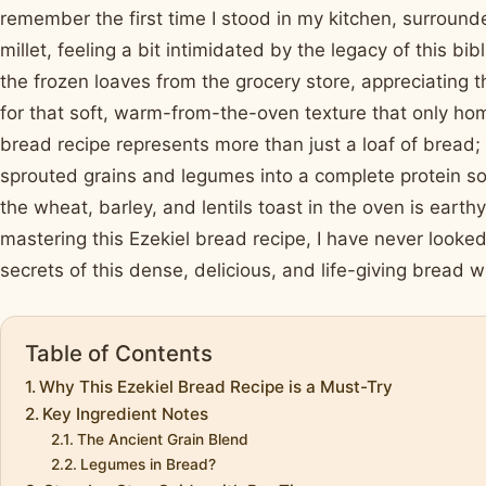
remember the first time I stood in my kitchen, surrounde
millet, feeling a bit intimidated by the legacy of this bi
the frozen loaves from the grocery store, appreciating t
for that soft, warm-from-the-oven texture that only ho
bread recipe represents more than just a loaf of bread; 
sprouted grains and legumes into a complete protein so
the wheat, barley, and lentils toast in the oven is earth
mastering this Ezekiel bread recipe, I have never looked
secrets of this dense, delicious, and life-giving bread w
Table of Contents
Why This Ezekiel Bread Recipe is a Must-Try
Key Ingredient Notes
The Ancient Grain Blend
Legumes in Bread?