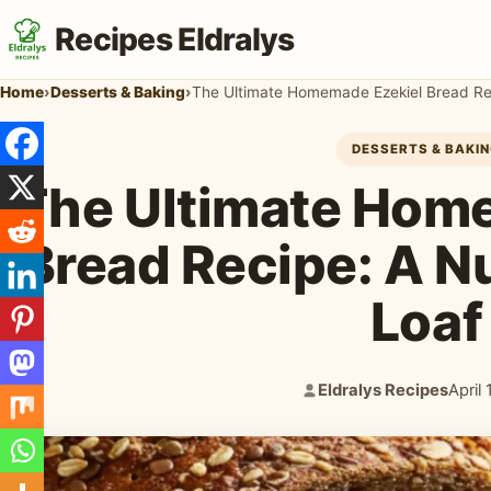
Recipes Eldralys
Home
›
Desserts & Baking
›
The Ultimate Homemade Ezekiel Bread Rec
DESSERTS & BAKI
The Ultimate Hom
Bread Recipe: A N
Loaf
Eldralys Recipes
April
Author:
Publi