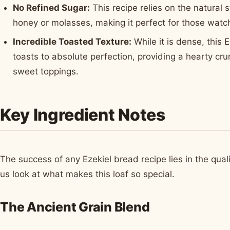
No Refined Sugar:
This recipe relies on the natural
honey or molasses, making it perfect for those watch
Incredible Toasted Texture:
While it is dense, this 
toasts to absolute perfection, providing a hearty cru
sweet toppings.
Key Ingredient Notes
The success of any Ezekiel bread recipe lies in the quali
us look at what makes this loaf so special.
The Ancient Grain Blend