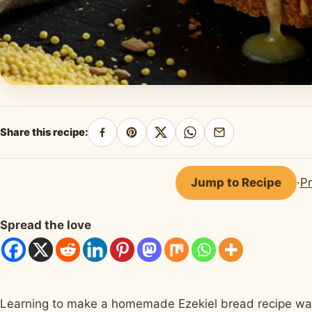
Share this recipe:
Share
Pin
Share
Share
Share
on
on
on
on
by
Facebook
Pinterest
X
WhatsApp
email
Jump to Recipe
·
Pr
Spread the love
Learning to make a homemade Ezekiel bread recipe was a