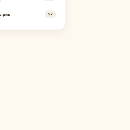
s
cipes
37