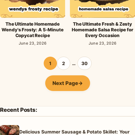
The Ultimate Homemade
The Ultimate Fresh & Zesty
Wendy's Frosty: A 5-Minute
Homemade Salsa Recipe for
Copycat Recipe
Every Occasion
June 23, 2026
June 23, 2026
1
2
…
30
Next Page
→
Recent Posts:
Delicious Summer Sausage & Potato Skillet: Your