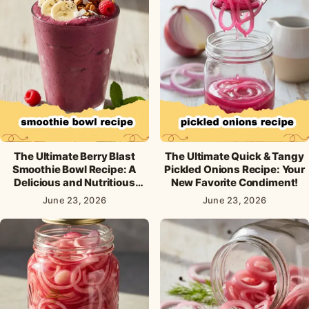
The Ultimate Berry Blast
The Ultimate Quick & Tangy
Smoothie Bowl Recipe: A
Pickled Onions Recipe: Your
Delicious and Nutritious
New Favorite Condiment!
Breakfast!
June 23, 2026
June 23, 2026