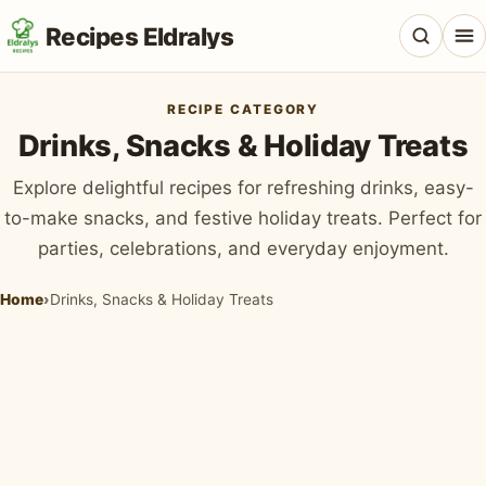
Recipes Eldralys
RECIPE CATEGORY
Drinks, Snacks & Holiday Treats
Explore delightful recipes for refreshing drinks, easy-
All Recipes
to-make snacks, and festive holiday treats. Perfect for
parties, celebrations, and everyday enjoyment.
Desserts & Baking
Drinks, Snacks & Holiday Treats
Home
›
Drinks, Snacks & Holiday Treats
Main Dishes & Savory Recipes