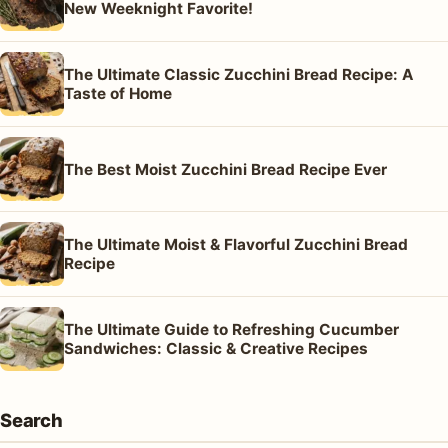
New Weeknight Favorite!
The Ultimate Classic Zucchini Bread Recipe: A
Taste of Home
The Best Moist Zucchini Bread Recipe Ever
The Ultimate Moist & Flavorful Zucchini Bread
Recipe
The Ultimate Guide to Refreshing Cucumber
Sandwiches: Classic & Creative Recipes
Search