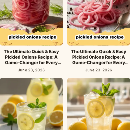
The Ultimate Quick & Easy
The Ultimate Quick & Easy
Pickled Onions Recipe: A
Pickled Onions Recipe: A
Game-Changer for Every
Game-Changer for Every
Meal!
Meal!
June 23, 2026
June 23, 2026