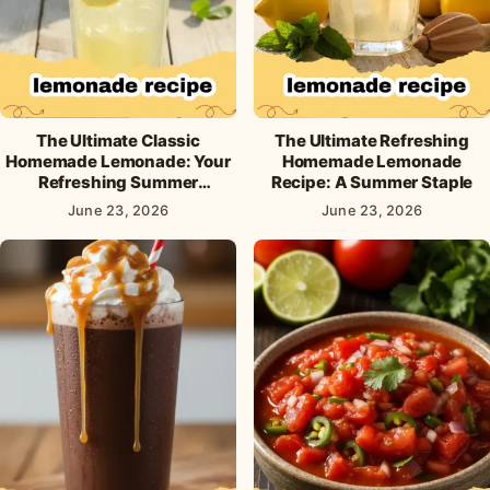
The Ultimate Classic
The Ultimate Refreshing
Homemade Lemonade: Your
Homemade Lemonade
Refreshing Summer
Recipe: A Summer Staple
Essential
June 23, 2026
June 23, 2026