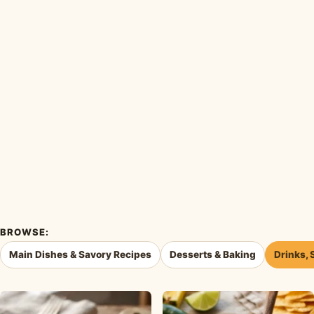
BROWSE:
Main Dishes & Savory Recipes
Desserts & Baking
Drinks, 