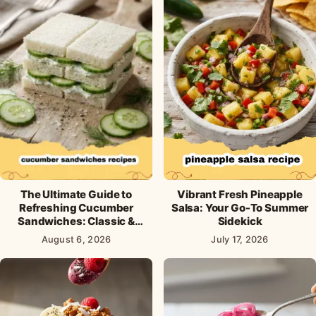
The Ultimate Guide to
Vibrant Fresh Pineapple
Refreshing Cucumber
Salsa: Your Go-To Summer
Sandwiches: Classic &
Sidekick
Creative Recipes
August 6, 2026
July 17, 2026