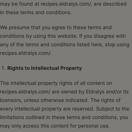
may be found at recipes.eldralys.com/, are described
in these terms and conditions.
We presume that you agree to these terms and
conditions by using this website. If you disagree with
any of the terms and conditions listed here, stop using
recipes.eldralys.com/.
Rights to Intellectual Property
The intellectual property rights of all content on
recipes.eldralys.com/ are owned by Eldralys and/or its
licensors, unless otherwise indicated. The rights of
every intellectual property are reserved. Subject to the
limitations outlined in these terms and conditions, you
may only access this content for personal use.