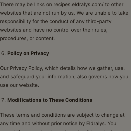
There may be links on recipes.eldralys.com/ to other
websites that are not run by us. We are unable to take
responsibility for the conduct of any third-party
websites and have no control over their rules,
procedures, or content.
Policy on Privacy
Our Privacy Policy, which details how we gather, use,
and safeguard your information, also governs how you
use our website.
Modifications to These Conditions
These terms and conditions are subject to change at
any time and without prior notice by Eldralys. You