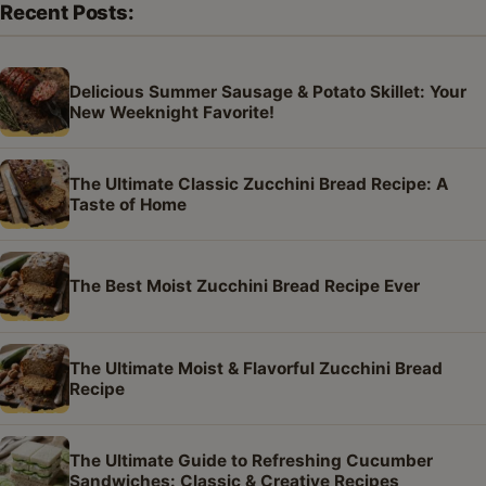
Recent Posts:
Delicious Summer Sausage & Potato Skillet: Your
New Weeknight Favorite!
The Ultimate Classic Zucchini Bread Recipe: A
Taste of Home
The Best Moist Zucchini Bread Recipe Ever
The Ultimate Moist & Flavorful Zucchini Bread
Recipe
The Ultimate Guide to Refreshing Cucumber
Sandwiches: Classic & Creative Recipes