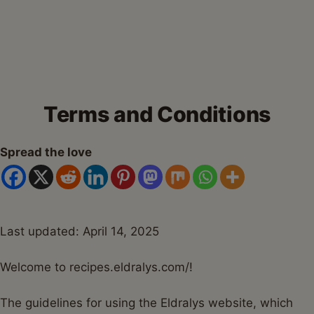
Terms and Conditions
Spread the love
Last updated: April 14, 2025
Welcome to recipes.eldralys.com/!
The guidelines for using the Eldralys website, which