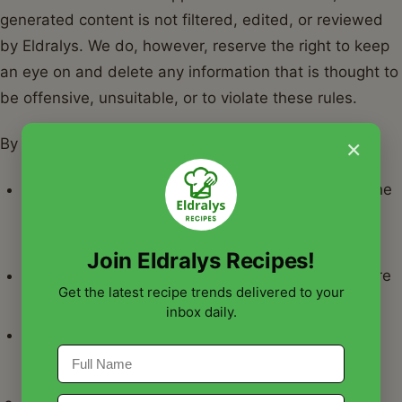
generated content is not filtered, edited, or reviewed
by Eldralys. We do, however, reserve the right to keep
an eye on and delete any information that is thought to
be offensive, unsuitable, or to violate these rules.
×
By sending in material, you:
Give Eldralys permission to use, copy, and alter the
content for marketing or other uses in a non-
exclusive, royalty-free manner.
Join Eldralys Recipes!
Verify that the rights to the content you provide are
Get the latest recipe trends delivered to your
yours or under your control.
inbox daily.
Consent to refrain from submitting content that is
abusive, defamatory, or illegal in any other way.