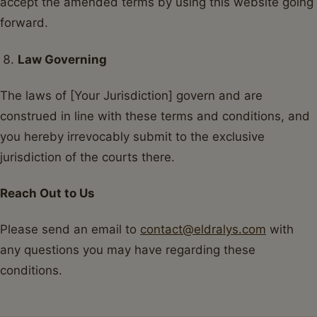
accept the amended terms by using this website going
forward.
Law Governing
The laws of [Your Jurisdiction] govern and are
construed in line with these terms and conditions, and
you hereby irrevocably submit to the exclusive
jurisdiction of the courts there.
Reach Out to Us
Please send an email to
contact@eldralys.com
with
any questions you may have regarding these
conditions.