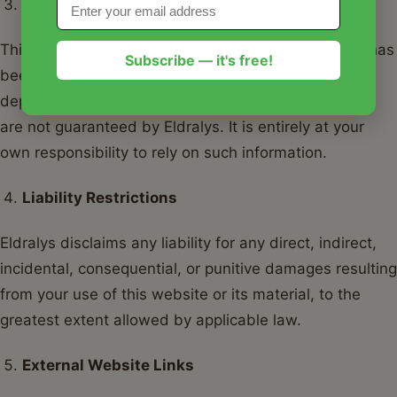
Disclaimer of Warranties
This website contains only generic information that has
Subscribe — it's free!
been published in good faith. The accuracy,
dependability, and completeness of this information
are not guaranteed by Eldralys. It is entirely at your
own responsibility to rely on such information.
Liability Restrictions
Eldralys disclaims any liability for any direct, indirect,
incidental, consequential, or punitive damages resulting
from your use of this website or its material, to the
greatest extent allowed by applicable law.
External Website Links