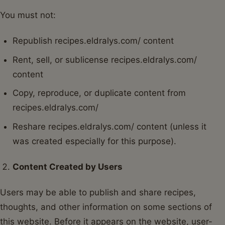
You must not:
Republish recipes.eldralys.com/ content
Rent, sell, or sublicense recipes.eldralys.com/
content
Copy, reproduce, or duplicate content from
recipes.eldralys.com/
Reshare recipes.eldralys.com/ content (unless it
was created especially for this purpose).
Content Created by Users
Users may be able to publish and share recipes,
thoughts, and other information on some sections of
this website. Before it appears on the website, user-