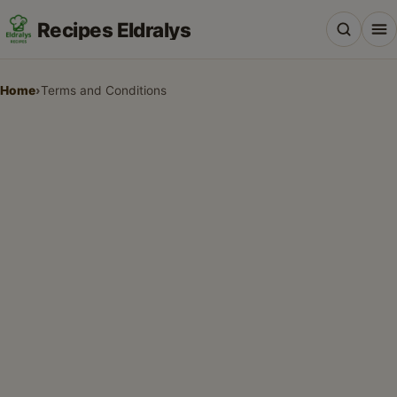
Recipes Eldralys
Home
›
Terms and Conditions
All Recipes
Desserts & Baking
Drinks, Snacks & Holiday Treats
Main Dishes & Savory Recipes