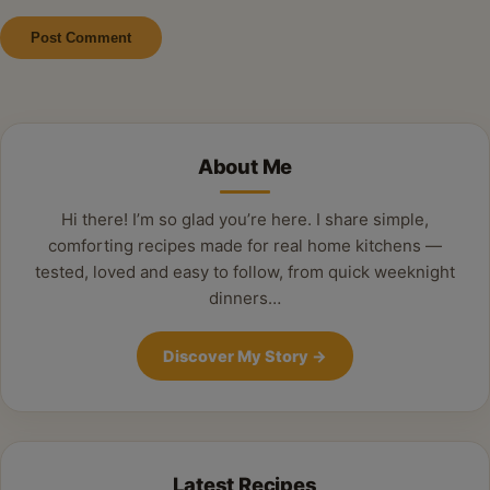
Alternative:
About Me
Hi there! I’m so glad you’re here. I share simple,
comforting recipes made for real home kitchens —
tested, loved and easy to follow, from quick weeknight
dinners…
Discover My Story
→
Latest Recipes