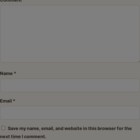
Star
Stars
Stars
Stars
Stars
Name
*
Email
*
Save my name, email, and website in this browser for the
next time I comment.