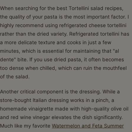
When searching for the best Tortellini salad recipes,
the quality of your pasta is the most important factor. I
highly recommend using refrigerated cheese tortellini
rather than the dried variety. Refrigerated tortellini has
a more delicate texture and cooks in just a few
minutes, which is essential for maintaining that "al
dente" bite. If you use dried pasta, it often becomes
too dense when chilled, which can ruin the mouthfeel
of the salad.
Another critical component is the dressing. While a
store-bought Italian dressing works in a pinch, a
homemade vinaigrette made with high-quality olive oil
and red wine vinegar elevates the dish significantly.
Much like my favorite
Watermelon and Feta Summer