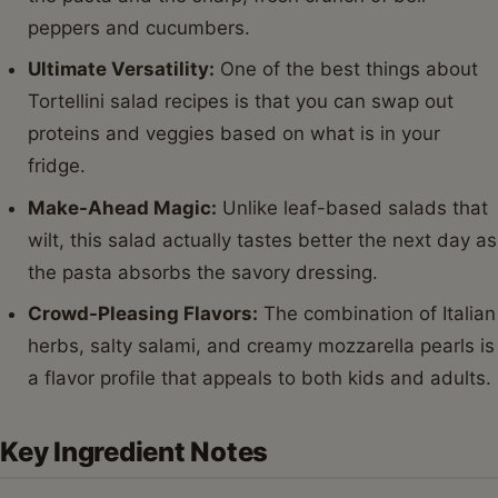
peppers and cucumbers.
Ultimate Versatility:
One of the best things about
Tortellini salad recipes is that you can swap out
proteins and veggies based on what is in your
fridge.
Make-Ahead Magic:
Unlike leaf-based salads that
wilt, this salad actually tastes better the next day as
the pasta absorbs the savory dressing.
Crowd-Pleasing Flavors:
The combination of Italian
herbs, salty salami, and creamy mozzarella pearls is
a flavor profile that appeals to both kids and adults.
Key Ingredient Notes