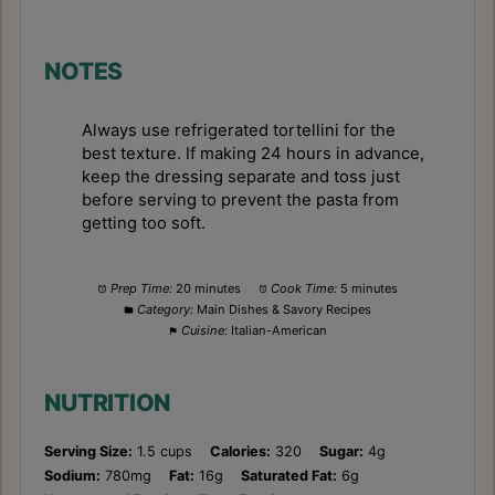
NOTES
Always use refrigerated tortellini for the
best texture. If making 24 hours in advance,
keep the dressing separate and toss just
before serving to prevent the pasta from
getting too soft.
Prep Time:
20 minutes
Cook Time:
5 minutes
Category:
Main Dishes & Savory Recipes
Cuisine:
Italian-American
NUTRITION
Serving Size:
1.5 cups
Calories:
320
Sugar:
4g
Sodium:
780mg
Fat:
16g
Saturated Fat:
6g