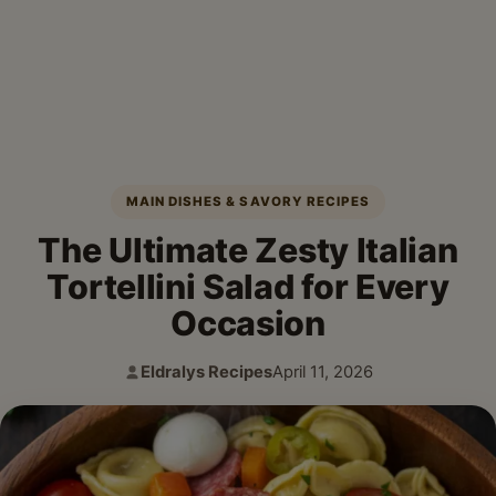
MAIN DISHES & SAVORY RECIPES
The Ultimate Zesty Italian
Tortellini Salad for Every
Occasion
Eldralys Recipes
April 11, 2026
Author:
Published: