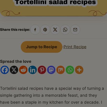
Share this recipe:
Share
Pin
Share
Share
Share
on
on
on
on
by
Facebook
Pinterest
X
WhatsApp
email
Jump to Recipe
·
Print Recipe
Spread the love
Tortellini salad recipes have a special way of turning a
simple gathering into a memorable feast, and they
have been a staple in my kitchen for over a decade. I