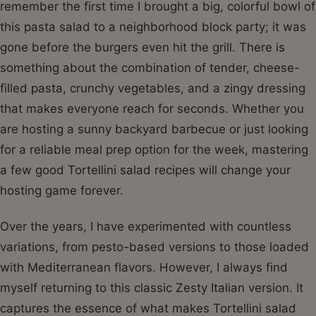
remember the first time I brought a big, colorful bowl of
this pasta salad to a neighborhood block party; it was
gone before the burgers even hit the grill. There is
something about the combination of tender, cheese-
filled pasta, crunchy vegetables, and a zingy dressing
that makes everyone reach for seconds. Whether you
are hosting a sunny backyard barbecue or just looking
for a reliable meal prep option for the week, mastering
a few good Tortellini salad recipes will change your
hosting game forever.
Over the years, I have experimented with countless
variations, from pesto-based versions to those loaded
with Mediterranean flavors. However, I always find
myself returning to this classic Zesty Italian version. It
captures the essence of what makes Tortellini salad