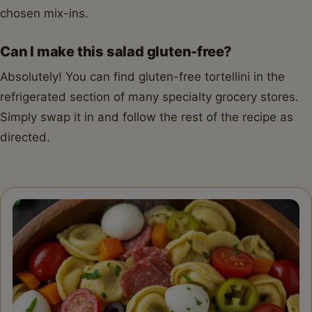
chosen mix-ins.
Can I make this salad gluten-free?
Absolutely! You can find gluten-free tortellini in the
refrigerated section of many specialty grocery stores.
Simply swap it in and follow the rest of the recipe as
directed.