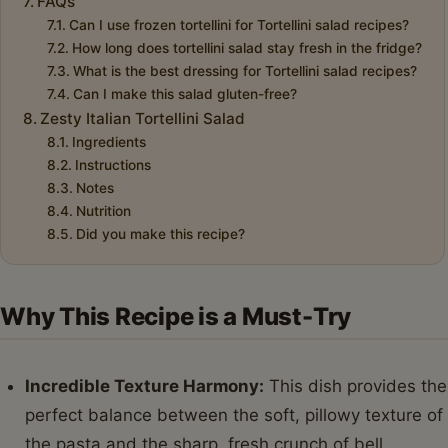
FAQs
Can I use frozen tortellini for Tortellini salad recipes?
How long does tortellini salad stay fresh in the fridge?
What is the best dressing for Tortellini salad recipes?
Can I make this salad gluten-free?
Zesty Italian Tortellini Salad
Ingredients
Instructions
Notes
Nutrition
Did you make this recipe?
Why This Recipe is a Must-Try
Incredible Texture Harmony:
This dish provides the
perfect balance between the soft, pillowy texture of
the pasta and the sharp, fresh crunch of bell