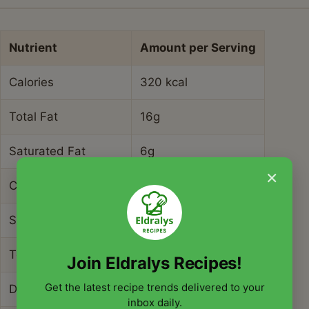
Nutrient
Amount per Serving
Calories
320 kcal
Total Fat
16g
Saturated Fat
6g
×
Cholesterol
45mg
Sodium
780mg
Total Carbohydrates
28g
Join Eldralys Recipes!
Get the latest recipe trends delivered to your
Dietary Fiber
3g
inbox daily.