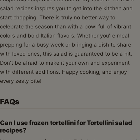
salad recipes inspires you to get into the kitchen and
start chopping. There is truly no better way to
celebrate the season than with a bowl full of vibrant
colors and bold Italian flavors. Whether you're meal
prepping for a busy week or bringing a dish to share
with loved ones, this salad is guaranteed to be a hit.
Don't be afraid to make it your own and experiment
with different additions. Happy cooking, and enjoy
every zesty bite!
FAQs
Can I use frozen tortellini for Tortellini salad
recipes?