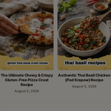
The Ultimate Chewy & Crispy
Authentic Thai Basil Chicken
Gluten-Free Pizza Crust
(Pad Krapow) Recipe
Recipe
August 5, 2026
August 5, 2026