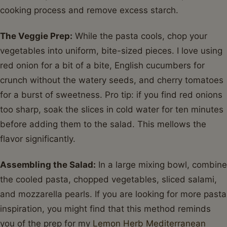
cooking process and remove excess starch.
The Veggie Prep:
While the pasta cools, chop your
vegetables into uniform, bite-sized pieces. I love using
red onion for a bit of a bite, English cucumbers for
crunch without the watery seeds, and cherry tomatoes
for a burst of sweetness. Pro tip: if you find red onions
too sharp, soak the slices in cold water for ten minutes
before adding them to the salad. This mellows the
flavor significantly.
Assembling the Salad:
In a large mixing bowl, combine
the cooled pasta, chopped vegetables, sliced salami,
and mozzarella pearls. If you are looking for more pasta
inspiration, you might find that this method reminds
you of the prep for my
Lemon Herb Mediterranean