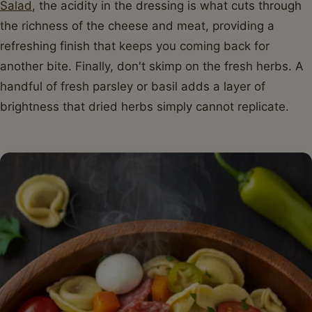
Salad
, the acidity in the dressing is what cuts through
the richness of the cheese and meat, providing a
refreshing finish that keeps you coming back for
another bite. Finally, don't skimp on the fresh herbs. A
handful of fresh parsley or basil adds a layer of
brightness that dried herbs simply cannot replicate.