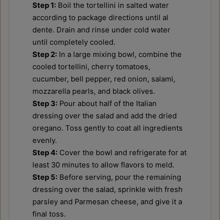
Step 1:
Boil the tortellini in salted water
according to package directions until al
dente. Drain and rinse under cold water
until completely cooled.
Step 2:
In a large mixing bowl, combine the
cooled tortellini, cherry tomatoes,
cucumber, bell pepper, red onion, salami,
mozzarella pearls, and black olives.
Step 3:
Pour about half of the Italian
dressing over the salad and add the dried
oregano. Toss gently to coat all ingredients
evenly.
Step 4:
Cover the bowl and refrigerate for at
least 30 minutes to allow flavors to meld.
Step 5:
Before serving, pour the remaining
dressing over the salad, sprinkle with fresh
parsley and Parmesan cheese, and give it a
final toss.