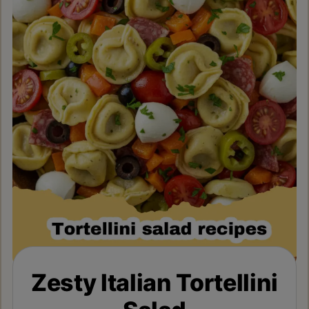
Zesty Italian Tortellini