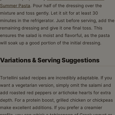
Summer Pasta
. Pour half of the dressing over the
mixture and toss gently. Let it sit for at least 30
minutes in the refrigerator. Just before serving, add the
remaining dressing and give it one final toss. This
ensures the salad is moist and flavorful, as the pasta
will soak up a good portion of the initial dressing.
Variations & Serving Suggestions
Tortellini salad recipes are incredibly adaptable. If you
want a vegetarian version, simply omit the salami and
add roasted red peppers or artichoke hearts for extra
depth. For a protein boost, grilled chicken or chickpeas
make excellent additions. If you prefer a creamier
profile, you can whisk a tablespoon of Greek yogurt or