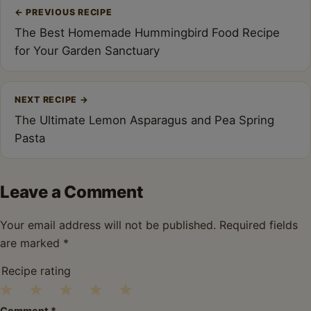
Post
←
PREVIOUS RECIPE
navigation
The Best Homemade Hummingbird Food Recipe
for Your Garden Sanctuary
NEXT RECIPE
→
The Ultimate Lemon Asparagus and Pea Spring
Pasta
Leave a Comment
Your email address will not be published.
Required fields
are marked
*
Recipe rating
1
2
3
4
5
Comment
*