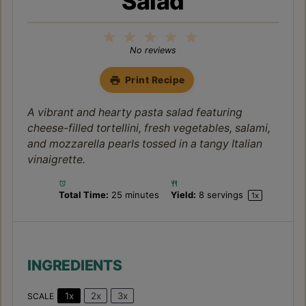
Salad
1
2
3
4
5
Star
Stars
Stars
Stars
Stars
No reviews
Print Recipe
A vibrant and hearty pasta salad featuring
cheese-filled tortellini, fresh vegetables, salami,
and mozzarella pearls tossed in a tangy Italian
vinaigrette.
Total Time:
25 minutes
Yield:
8
servings
1
x
INGREDIENTS
1x
2x
3x
SCALE