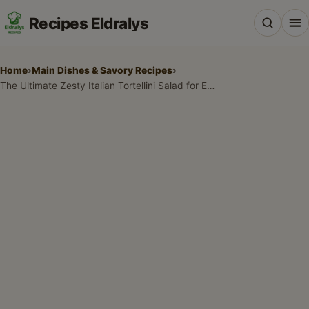
Recipes Eldralys
Home
›
Main Dishes & Savory Recipes
›
The Ultimate Zesty Italian Tortellini Salad for Every Occasion
All Recipes
Desserts & Baking
Drinks, Snacks & Holiday Treats
Main Dishes & Savory Recipes