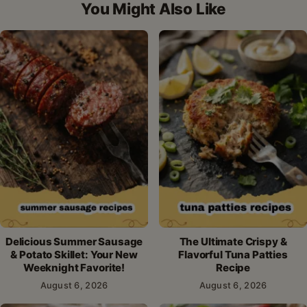
You Might Also Like
Delicious Summer Sausage
The Ultimate Crispy &
& Potato Skillet: Your New
Flavorful Tuna Patties
Weeknight Favorite!
Recipe
August 6, 2026
August 6, 2026