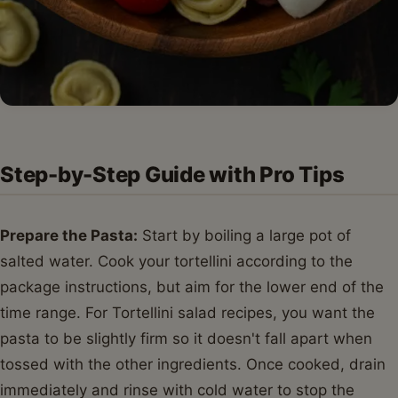
Step-by-Step Guide with Pro Tips
Prepare the Pasta:
Start by boiling a large pot of
salted water. Cook your tortellini according to the
package instructions, but aim for the lower end of the
time range. For Tortellini salad recipes, you want the
pasta to be slightly firm so it doesn't fall apart when
tossed with the other ingredients. Once cooked, drain
immediately and rinse with cold water to stop the