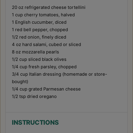
20 oz
refrigerated cheese tortellini
1 cup
cherry tomatoes, halved
1
English cucumber, diced
1
red bell pepper, chopped
1/2
red onion, finely diced
4 oz
hard salami, cubed or sliced
8 oz
mozzarella pearls
1/2 cup
sliced black olives
1/4 cup
fresh parsley, chopped
3/4 cup
Italian dressing (homemade or store-
bought)
1/4 cup
grated Parmesan cheese
1/2 tsp
dried oregano
INSTRUCTIONS