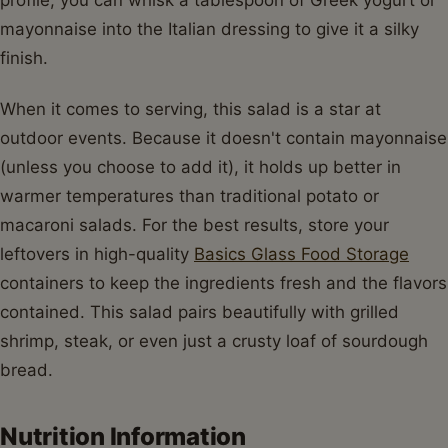
mayonnaise into the Italian dressing to give it a silky
finish.
When it comes to serving, this salad is a star at
outdoor events. Because it doesn't contain mayonnaise
(unless you choose to add it), it holds up better in
warmer temperatures than traditional potato or
macaroni salads. For the best results, store your
leftovers in high-quality
Basics Glass Food Storage
containers to keep the ingredients fresh and the flavors
contained. This salad pairs beautifully with grilled
shrimp, steak, or even just a crusty loaf of sourdough
bread.
Nutrition Information