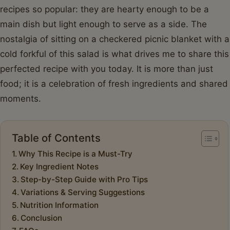
recipes so popular: they are hearty enough to be a
main dish but light enough to serve as a side. The
nostalgia of sitting on a checkered picnic blanket with a
cold forkful of this salad is what drives me to share this
perfected recipe with you today. It is more than just
food; it is a celebration of fresh ingredients and shared
moments.
Table of Contents
Why This Recipe is a Must-Try
Key Ingredient Notes
Step-by-Step Guide with Pro Tips
Variations & Serving Suggestions
Nutrition Information
Conclusion