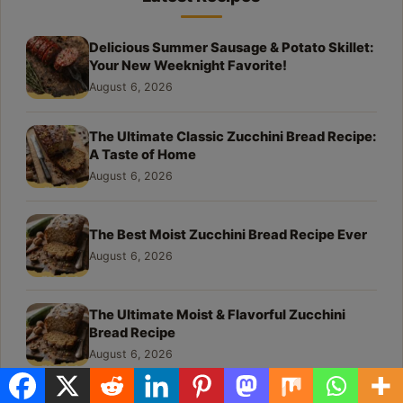
Delicious Summer Sausage & Potato Skillet:
Your New Weeknight Favorite!
August 6, 2026
The Ultimate Classic Zucchini Bread Recipe:
A Taste of Home
August 6, 2026
The Best Moist Zucchini Bread Recipe Ever
August 6, 2026
The Ultimate Moist & Flavorful Zucchini
Bread Recipe
August 6, 2026