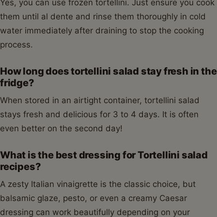
Yes, you can use frozen tortellini. Just ensure you cook
them until al dente and rinse them thoroughly in cold
water immediately after draining to stop the cooking
process.
How long does tortellini salad stay fresh in the
fridge?
When stored in an airtight container, tortellini salad
stays fresh and delicious for 3 to 4 days. It is often
even better on the second day!
What is the best dressing for Tortellini salad
recipes?
A zesty Italian vinaigrette is the classic choice, but
balsamic glaze, pesto, or even a creamy Caesar
dressing can work beautifully depending on your