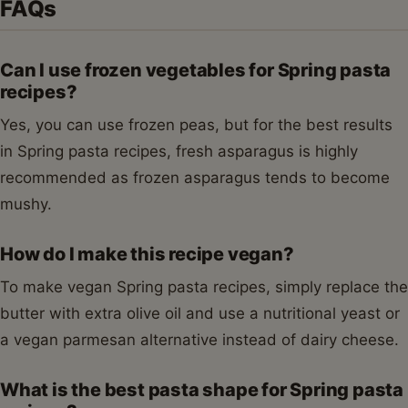
FAQs
Can I use frozen vegetables for Spring pasta
recipes?
Yes, you can use frozen peas, but for the best results
in Spring pasta recipes, fresh asparagus is highly
recommended as frozen asparagus tends to become
mushy.
How do I make this recipe vegan?
To make vegan Spring pasta recipes, simply replace the
butter with extra olive oil and use a nutritional yeast or
a vegan parmesan alternative instead of dairy cheese.
What is the best pasta shape for Spring pasta