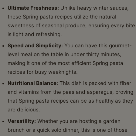
Ultimate Freshness:
Unlike heavy winter sauces,
these Spring pasta recipes utilize the natural
sweetness of seasonal produce, ensuring every bite
is light and refreshing.
Speed and Simplicity:
You can have this gourmet-
level meal on the table in under thirty minutes,
making it one of the most efficient Spring pasta
recipes for busy weeknights.
Nutritional Balance:
This dish is packed with fiber
and vitamins from the peas and asparagus, proving
that Spring pasta recipes can be as healthy as they
are delicious.
Versatility:
Whether you are hosting a garden
brunch or a quick solo dinner, this is one of those