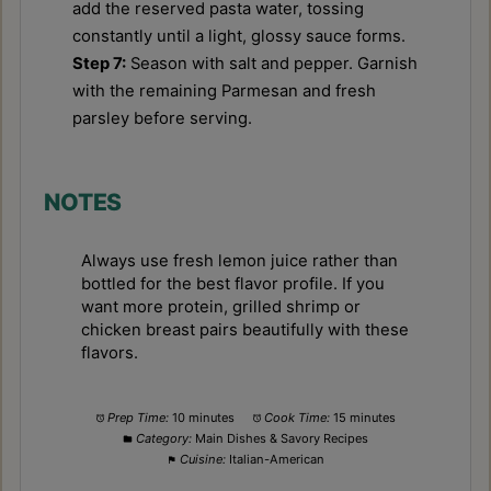
add the reserved pasta water, tossing
constantly until a light, glossy sauce forms.
Step 7:
Season with salt and pepper. Garnish
with the remaining Parmesan and fresh
parsley before serving.
NOTES
Always use fresh lemon juice rather than
bottled for the best flavor profile. If you
want more protein, grilled shrimp or
chicken breast pairs beautifully with these
flavors.
Prep Time:
10 minutes
Cook Time:
15 minutes
Category:
Main Dishes & Savory Recipes
Cuisine:
Italian-American