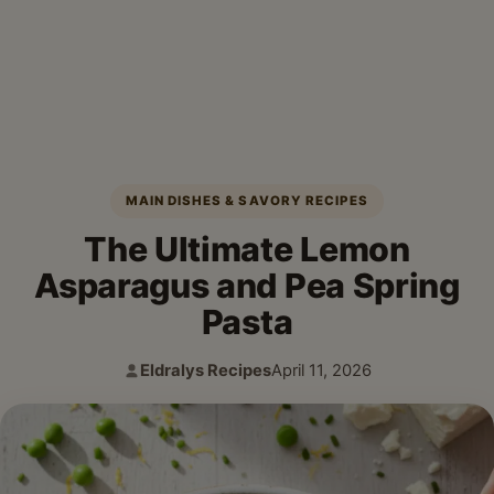
MAIN DISHES & SAVORY RECIPES
The Ultimate Lemon
Asparagus and Pea Spring
Pasta
Eldralys Recipes
April 11, 2026
Author:
Published: