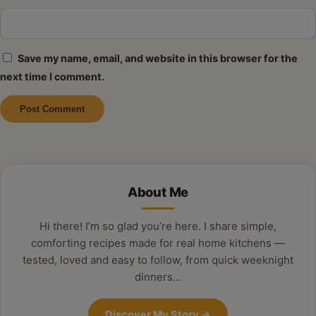
Save my name, email, and website in this browser for the
next time I comment.
Alternative:
About Me
Hi there! I’m so glad you’re here. I share simple,
comforting recipes made for real home kitchens —
tested, loved and easy to follow, from quick weeknight
dinners…
Discover My Story
→