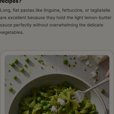
recipes?
Long, flat pastas like linguine, fettuccine, or tagliatelle
are excellent because they hold the light lemon-butter
sauce perfectly without overwhelming the delicate
vegetables.