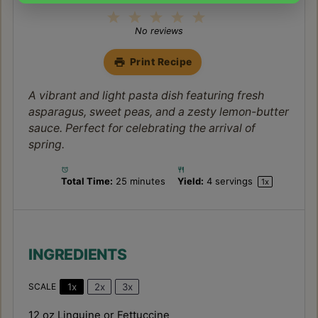
1
2
3
4
5
Star
Stars
Stars
Stars
Stars
No reviews
Print Recipe
A vibrant and light pasta dish featuring fresh
asparagus, sweet peas, and a zesty lemon-butter
sauce. Perfect for celebrating the arrival of
spring.
Total Time:
25 minutes
Yield:
4
servings
1
x
INGREDIENTS
1x
2x
3x
SCALE
12 oz
Linguine or Fettuccine