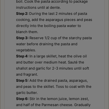
boil. Cook the pasta according to package
instructions until al dente.
Step 2:
During the last 2 minutes of pasta
cooking, add the asparagus pieces and peas
directly into the boiling pasta water to
blanch them.
Step 3:
Reserve 1/2 cup of the starchy pasta
water before draining the pasta and
vegetables.
Step 4:
In a large skillet, heat the olive oil
and butter over medium heat. Sauté the
shallot and garlic for 2-3 minutes until soft
and fragrant.
Step 5:
Add the drained pasta, asparagus,
and peas to the skillet. Toss to coat with the
garlic butter.
Step 6:
Stir in the lemon juice, lemon zest,
and half of the Parmesan cheese. Gradually