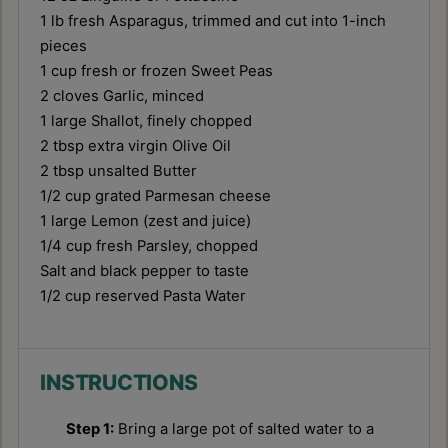
1
lb fresh Asparagus, trimmed and cut into
1
-inch
pieces
1 cup
fresh or frozen Sweet Peas
2
cloves Garlic, minced
1
large Shallot, finely chopped
2 tbsp
extra virgin Olive Oil
2 tbsp
unsalted Butter
1/2 cup
grated Parmesan cheese
1
large Lemon (zest and juice)
1/4 cup
fresh Parsley, chopped
Salt and black pepper to taste
1/2 cup
reserved Pasta Water
INSTRUCTIONS
Step 1:
Bring a large pot of salted water to a