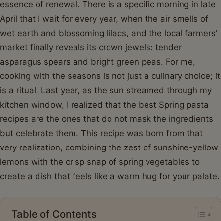
essence of renewal. There is a specific morning in late
April that I wait for every year, when the air smells of
wet earth and blossoming lilacs, and the local farmers'
market finally reveals its crown jewels: tender
asparagus spears and bright green peas. For me,
cooking with the seasons is not just a culinary choice; it
is a ritual. Last year, as the sun streamed through my
kitchen window, I realized that the best Spring pasta
recipes are the ones that do not mask the ingredients
but celebrate them. This recipe was born from that
very realization, combining the zest of sunshine-yellow
lemons with the crisp snap of spring vegetables to
create a dish that feels like a warm hug for your palate.
Table of Contents