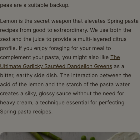
peas are a suitable backup.
Lemon is the secret weapon that elevates Spring pasta
recipes from good to extraordinary. We use both the
zest and the juice to provide a multi-layered citrus
profile. If you enjoy foraging for your meal to
complement your pasta, you might also like
The
Ultimate Garlicky Sautéed Dandelion Greens
as a
bitter, earthy side dish. The interaction between the
acid of the lemon and the starch of the pasta water
creates a silky, glossy sauce without the need for
heavy cream, a technique essential for perfecting
Spring pasta recipes.