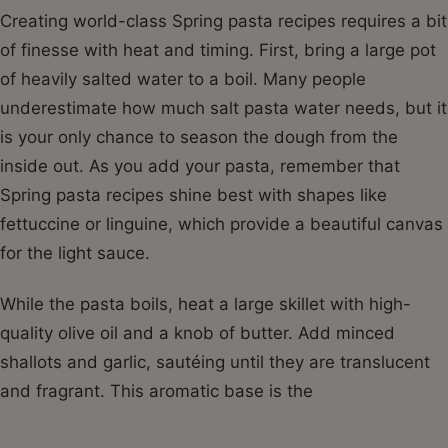
Creating world-class Spring pasta recipes requires a bit
of finesse with heat and timing. First, bring a large pot
of heavily salted water to a boil. Many people
underestimate how much salt pasta water needs, but it
is your only chance to season the dough from the
inside out. As you add your pasta, remember that
Spring pasta recipes shine best with shapes like
fettuccine or linguine, which provide a beautiful canvas
for the light sauce.
While the pasta boils, heat a large skillet with high-
quality olive oil and a knob of butter. Add minced
shallots and garlic, sautéing until they are translucent
and fragrant. This aromatic base is the