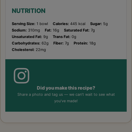
NUTRITION
Serving Size:
1 bowl
Calories:
445 kcal
Sugar:
5g
Sodium:
310mg
Fat:
16g
Saturated Fat:
7g
Unsaturated Fat:
9g
Trans Fat:
0g
Carbohydrates:
62g
Fiber:
7g
Protein:
18g
Cholesterol:
22mg
Did you make this recipe?
Share a photo and tag us — we can't wait to see what
you've made!