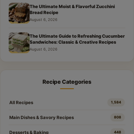
The Ultimate Moist & Flavorful Zucchini
Bread Recipe
August 6, 2026
The Ultimate Guide to Refreshing Cucumber
Sandwiches: Classic & Creative Recipes
August 6, 2026
Recipe Categories
All Recipes
1,584
Main Dishes & Savory Recipes
808
Desserts & Baking
448