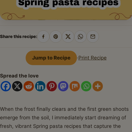
Share this recipe:
Share
Pin
Share
Share
Share
on
on
on
on
by
Facebook
Pinterest
X
WhatsApp
email
Jump to Recipe
·
Print Recipe
Spread the love
When the frost finally clears and the first green shoots
emerge from the soil, I immediately start dreaming of
fresh, vibrant Spring pasta recipes that capture the