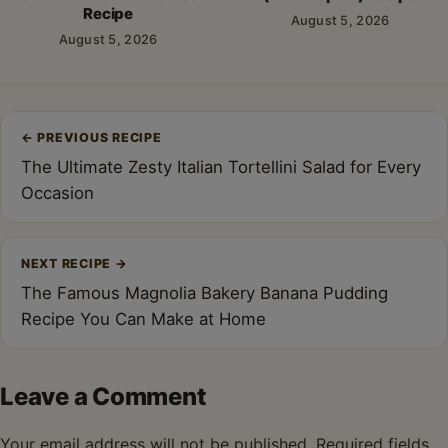
Recipe
August 5, 2026
August 5, 2026
Post
←
PREVIOUS RECIPE
navigation
The Ultimate Zesty Italian Tortellini Salad for Every
Occasion
NEXT RECIPE
→
The Famous Magnolia Bakery Banana Pudding
Recipe You Can Make at Home
Leave a Comment
Your email address will not be published.
Required fields