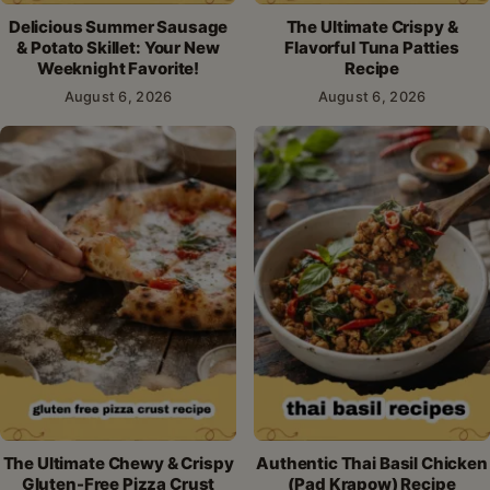
Delicious Summer Sausage
The Ultimate Crispy &
& Potato Skillet: Your New
Flavorful Tuna Patties
Weeknight Favorite!
Recipe
August 6, 2026
August 6, 2026
The Ultimate Chewy & Crispy
Authentic Thai Basil Chicken
Gluten-Free Pizza Crust
(Pad Krapow) Recipe