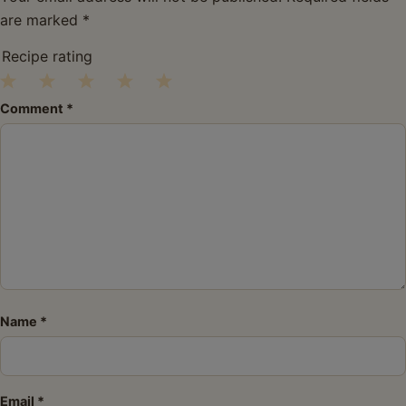
are marked
*
Recipe rating
1
2
3
4
5
Comment
*
Star
Stars
Stars
Stars
Stars
Name
*
Email
*