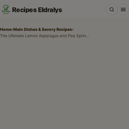
Recipes Eldralys
Home
›
Main Dishes & Savory Recipes
›
The Ultimate Lemon Asparagus and Pea Spring Pasta
All Recipes
Desserts & Baking
Drinks, Snacks & Holiday Treats
Main Dishes & Savory Recipes