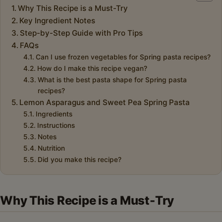
Why This Recipe is a Must-Try
Key Ingredient Notes
Step-by-Step Guide with Pro Tips
FAQs
Can I use frozen vegetables for Spring pasta recipes?
How do I make this recipe vegan?
What is the best pasta shape for Spring pasta
recipes?
Lemon Asparagus and Sweet Pea Spring Pasta
Ingredients
Instructions
Notes
Nutrition
Did you make this recipe?
Why This Recipe is a Must-Try