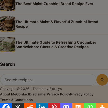
The Best Moist Zucchini Bread Recipe Ever
The Ultimate Moist & Flavorful Zucchini Bread
Recipe
The Ultimate Guide to Refreshing Cucumber
Sandwiches: Classic & Creative Recipes
Search
Search
Sea
for
Copyright © 2026 | Theme by Eldralys
recipes
About Me
Contact
Disclaimer
Privacy Policy
Privacy Policy
Terms & Conditions