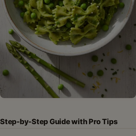
Step-by-Step Guide with Pro Tips