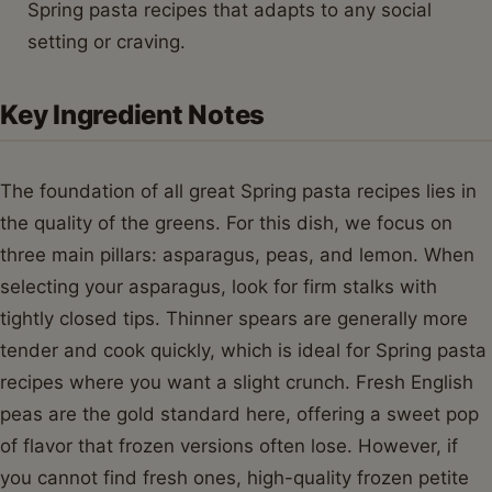
Spring pasta recipes that adapts to any social
setting or craving.
Key Ingredient Notes
The foundation of all great Spring pasta recipes lies in
the quality of the greens. For this dish, we focus on
three main pillars: asparagus, peas, and lemon. When
selecting your asparagus, look for firm stalks with
tightly closed tips. Thinner spears are generally more
tender and cook quickly, which is ideal for Spring pasta
recipes where you want a slight crunch. Fresh English
peas are the gold standard here, offering a sweet pop
of flavor that frozen versions often lose. However, if
you cannot find fresh ones, high-quality frozen petite