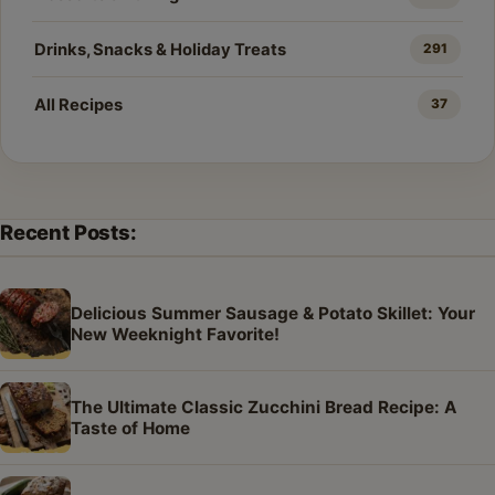
Drinks, Snacks & Holiday Treats
291
All Recipes
37
Recent Posts:
Delicious Summer Sausage & Potato Skillet: Your
New Weeknight Favorite!
The Ultimate Classic Zucchini Bread Recipe: A
Taste of Home