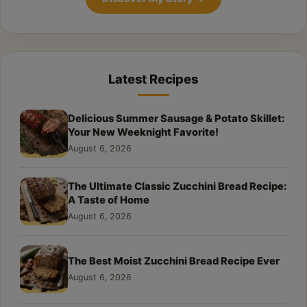
Latest Recipes
Delicious Summer Sausage & Potato Skillet:
Your New Weeknight Favorite!
August 6, 2026
The Ultimate Classic Zucchini Bread Recipe:
A Taste of Home
August 6, 2026
The Best Moist Zucchini Bread Recipe Ever
August 6, 2026