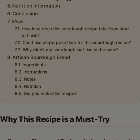
Nutrition Information
Conclusion
FAQs
How long does this sourdough recipe take from start
to finish?
Can I use all-purpose flour for this sourdough recipe?
Why didn't my sourdough loaf rise in the oven?
Artisan Sourdough Bread
Ingredients
Instructions
Notes
Nutrition
Did you make this recipe?
Why This Recipe is a Must-Try