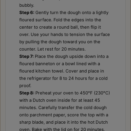
bubbly.
Step 6:
Gently turn the dough onto a lightly
floured surface. Fold the edges into the
center to create a round ball, then flip it
over. Use your hands to tension the surface
by pulling the dough toward you on the
counter. Let rest for 20 minutes.
Step 7:
Place the dough upside down into a
floured banneton or a bowl lined with a
floured kitchen towel. Cover and place in
the refrigerator for 8 to 24 hours for a cold
proof.
Step 8:
Preheat your oven to 450°F (230°C)
with a Dutch oven inside for at least 45
minutes. Carefully transfer the cold dough
onto parchment paper, score the top with a
sharp blade, and place it into the hot Dutch
oven. Bake with the lid on for 20 minutes,