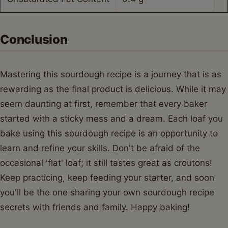
Conclusion
Mastering this sourdough recipe is a journey that is as
rewarding as the final product is delicious. While it may
seem daunting at first, remember that every baker
started with a sticky mess and a dream. Each loaf you
bake using this sourdough recipe is an opportunity to
learn and refine your skills. Don't be afraid of the
occasional 'flat' loaf; it still tastes great as croutons!
Keep practicing, keep feeding your starter, and soon
you'll be the one sharing your own sourdough recipe
secrets with friends and family. Happy baking!