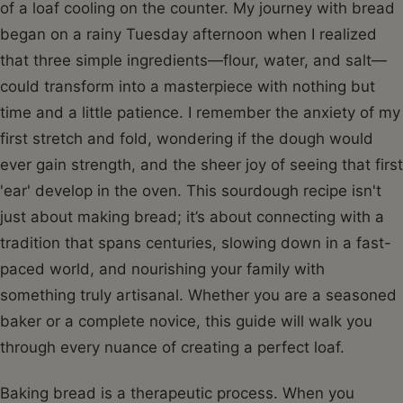
of a loaf cooling on the counter. My journey with bread
began on a rainy Tuesday afternoon when I realized
that three simple ingredients—flour, water, and salt—
could transform into a masterpiece with nothing but
time and a little patience. I remember the anxiety of my
first stretch and fold, wondering if the dough would
ever gain strength, and the sheer joy of seeing that first
'ear' develop in the oven. This sourdough recipe isn't
just about making bread; it’s about connecting with a
tradition that spans centuries, slowing down in a fast-
paced world, and nourishing your family with
something truly artisanal. Whether you are a seasoned
baker or a complete novice, this guide will walk you
through every nuance of creating a perfect loaf.
Baking bread is a therapeutic process. When you