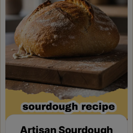
Artisan Sourdough