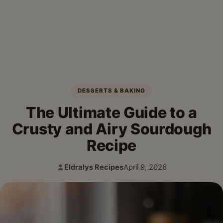
DESSERTS & BAKING
The Ultimate Guide to a
Crusty and Airy Sourdough
Recipe
Eldralys Recipes
April 9, 2026
Author:
Published: