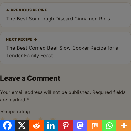
Post
←
PREVIOUS RECIPE
navigation
The Best Sourdough Discard Cinnamon Rolls
NEXT RECIPE
→
The Best Corned Beef Slow Cooker Recipe for a
Tender Family Feast
Leave a Comment
Your email address will not be published.
Required fields
are marked
*
Recipe rating
1
2
3
4
5
Comment
*