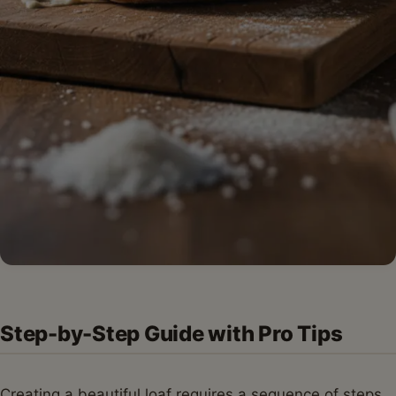
Step-by-Step Guide with Pro Tips
Creating a beautiful loaf requires a sequence of steps