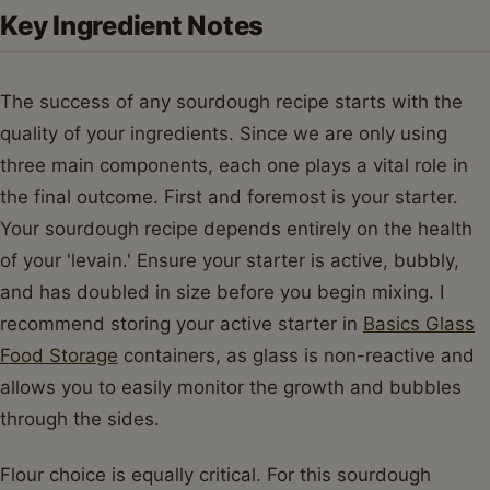
Key Ingredient Notes
The success of any sourdough recipe starts with the
quality of your ingredients. Since we are only using
three main components, each one plays a vital role in
the final outcome. First and foremost is your starter.
Your sourdough recipe depends entirely on the health
of your 'levain.' Ensure your starter is active, bubbly,
and has doubled in size before you begin mixing. I
recommend storing your active starter in
Basics Glass
Food Storage
containers, as glass is non-reactive and
allows you to easily monitor the growth and bubbles
through the sides.
Flour choice is equally critical. For this sourdough