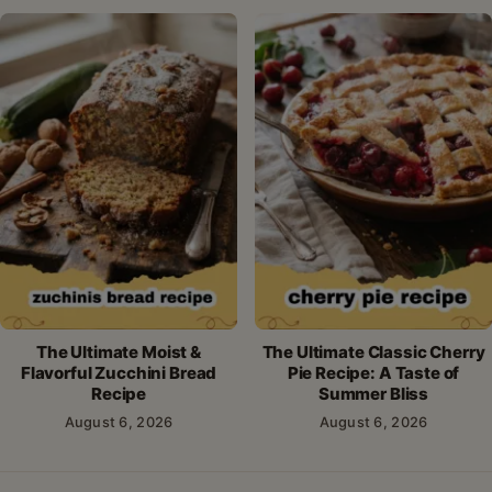
The Ultimate Moist &
The Ultimate Classic Cherry
Flavorful Zucchini Bread
Pie Recipe: A Taste of
Recipe
Summer Bliss
August 6, 2026
August 6, 2026