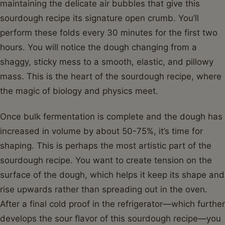
maintaining the delicate air bubbles that give this
sourdough recipe its signature open crumb. You’ll
perform these folds every 30 minutes for the first two
hours. You will notice the dough changing from a
shaggy, sticky mess to a smooth, elastic, and pillowy
mass. This is the heart of the sourdough recipe, where
the magic of biology and physics meet.
Once bulk fermentation is complete and the dough has
increased in volume by about 50-75%, it’s time for
shaping. This is perhaps the most artistic part of the
sourdough recipe. You want to create tension on the
surface of the dough, which helps it keep its shape and
rise upwards rather than spreading out in the oven.
After a final cold proof in the refrigerator—which further
develops the sour flavor of this sourdough recipe—you