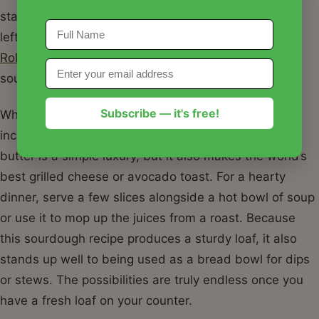
starter, don't let it go to waste! You can use the
leftovers for
The Best Sourdough Discard Cinnamon
Rolls
, which are a fantastic way to enjoy the tang of
sourdough in a sweet treat.
Subscribe — it's free!
When it comes to serving, this sourdough recipe is
incredibly versatile. A thick slice toasted with salted
butter is a simple luxury, but it also makes the world’s
best grilled cheese or avocado toast. For a hearty
dinner, serve a few slices alongside a hot bowl of soup
or use it to mop up the juices from a roast. Because
this sourdough recipe produces a sturdy loaf, it also
stands up well to being used as a bread bowl for dips
or stews. The possibilities are truly endless once you
have a fresh loaf on your counter.