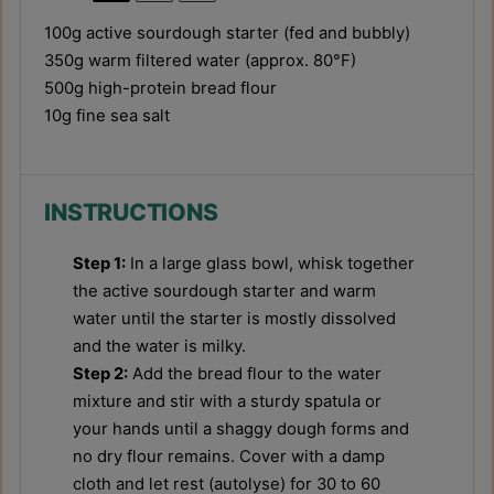
100g
active sourdough starter (fed and bubbly)
350g
warm filtered water (approx. 80°F)
500g
high-protein bread flour
10g
fine sea salt
INSTRUCTIONS
Step 1:
In a large glass bowl, whisk together
the active sourdough starter and warm
water until the starter is mostly dissolved
and the water is milky.
Step 2:
Add the bread flour to the water
mixture and stir with a sturdy spatula or
your hands until a shaggy dough forms and
no dry flour remains. Cover with a damp
cloth and let rest (autolyse) for 30 to 60