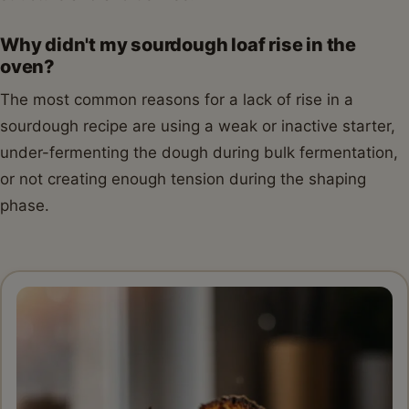
Why didn't my sourdough loaf rise in the
oven?
The most common reasons for a lack of rise in a
sourdough recipe are using a weak or inactive starter,
under-fermenting the dough during bulk fermentation,
or not creating enough tension during the shaping
phase.