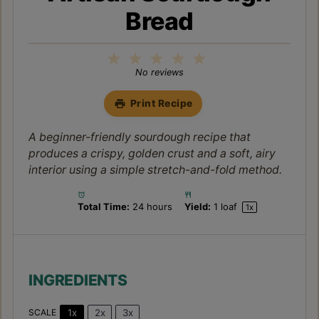
Bread
1
2
3
4
5
Star
Stars
Stars
Stars
Stars
No reviews
Print Recipe
A beginner-friendly sourdough recipe that
produces a crispy, golden crust and a soft, airy
interior using a simple stretch-and-fold method.
Total Time:
24 hours
Yield:
1
loaf
1
x
INGREDIENTS
1x
2x
3x
SCALE