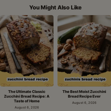
Facebook
Pinterest
X
WhatsApp
email
You Might Also Like
The Ultimate Classic
The Best Moist Zucchini
Zucchini Bread Recipe: A
Bread Recipe Ever
Taste of Home
August 6, 2026
August 6, 2026