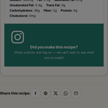
Unsaturated Fat:
0.4g
Trans Fat:
0g
Carbohydrates:
36g
Fiber:
2g
Protein:
6g
Cholesterol:
0mg
Did you make this recipe?
Share a photo and tag us — we can't wait to see what
you've made!
Share this recipe:
Share
Pin
Share
Share
Share
on
on
on
on
by