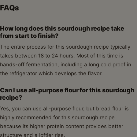
FAQs
How long does this sourdough recipe take
from start to finish?
The entire process for this sourdough recipe typically
takes between 18 to 24 hours. Most of this time is
hands-off fermentation, including a long cold proof in
the refrigerator which develops the flavor.
Can I use all-purpose flour for this sourdough
recipe?
Yes, you can use all-purpose flour, but bread flour is
highly recommended for this sourdough recipe
because its higher protein content provides better
structure and a loftier rise.