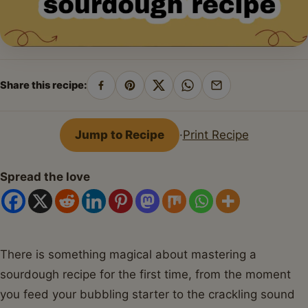
Share this recipe:
Share
Pin
Share
Share
Share
on
on
on
on
by
Facebook
Pinterest
X
WhatsApp
email
Jump to Recipe
·
Print Recipe
Spread the love
There is something magical about mastering a
sourdough recipe for the first time, from the moment
you feed your bubbling starter to the crackling sound