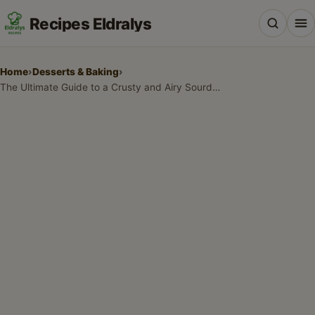
Recipes Eldralys
Home
›
Desserts & Baking
›
The Ultimate Guide to a Crusty and Airy Sourdough Recipe
All Recipes
Desserts & Baking
Drinks, Snacks & Holiday Treats
Main Dishes & Savory Recipes