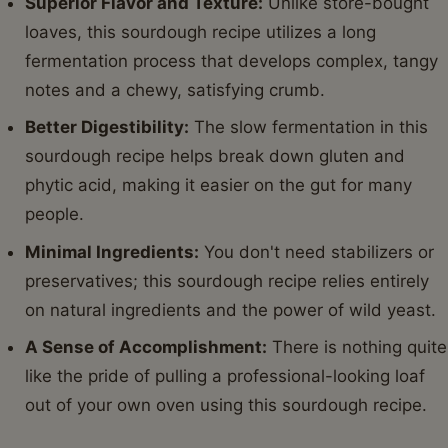
Superior Flavor and Texture:
Unlike store-bought
loaves, this sourdough recipe utilizes a long
fermentation process that develops complex, tangy
notes and a chewy, satisfying crumb.
Better Digestibility:
The slow fermentation in this
sourdough recipe helps break down gluten and
phytic acid, making it easier on the gut for many
people.
Minimal Ingredients:
You don't need stabilizers or
preservatives; this sourdough recipe relies entirely
on natural ingredients and the power of wild yeast.
A Sense of Accomplishment:
There is nothing quite
like the pride of pulling a professional-looking loaf
out of your own oven using this sourdough recipe.