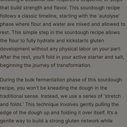
that build strength and flavor. This sourdough recipe
follows a classic timeline, starting with the 'autolyse'
phase where flour and water are mixed and allowed to
rest. This simple step in the sourdough recipe allows
the flour to fully hydrate and kickstarts gluten
development without any physical labor on your part.
After the rest, you'll fold in your active starter and salt,
beginning the journey of transformation.
During the bulk fermentation phase of this sourdough
recipe, you won't be kneading the dough in the
traditional sense. Instead, we use a series of 'stretch
and folds.' This technique involves gently pulling the
edge of the dough up and folding it over itself. It’s a
gentle way to build a strong gluten network while