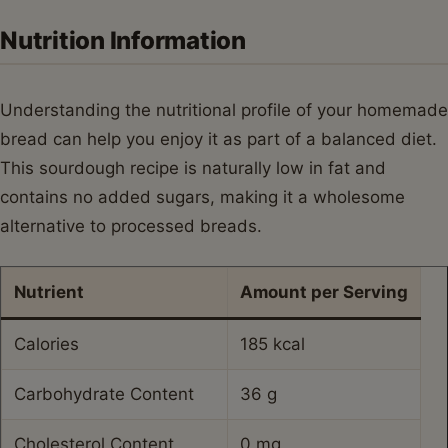
Nutrition Information
Understanding the nutritional profile of your homemade
bread can help you enjoy it as part of a balanced diet.
This sourdough recipe is naturally low in fat and
contains no added sugars, making it a wholesome
alternative to processed breads.
Nutrient
Amount per Serving
Calories
185 kcal
Carbohydrate Content
36 g
Cholesterol Content
0 mg