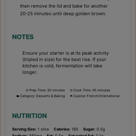
then remove the lid and bake for another
20-25 minutes until deep golden brown.
NOTES
Ensure your starter is at its peak activity
(tripled in size) for the best rise. If your
kitchen is cold, fermentation will take
longer.
Prep Time:
30 minutes
Cook Time:
45 minutes
Category:
Desserts & Baking
Cuisine:
French/International
NUTRITION
Serving Size:
1 slice
Calories:
185
Sugar:
0.5g
Sodium:
380mg
Fat:
0.5g
Saturated Fat:
0.1g