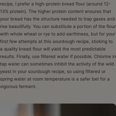
recipe, I prefer a high-protein bread flour (around 12-
13% protein). The higher protein content ensures that
your bread has the structure needed to trap gases and
rise beautifully. You can substitute a portion of the flour
with whole wheat or rye to add earthiness, but for your
first few attempts at this sourdough recipe, sticking to
a quality bread flour will yield the most predictable
results. Finally, use filtered water if possible. Chlorine in
tap water can sometimes inhibit the activity of the wild
yeast in your sourdough recipe, so using filtered or
spring water at room temperature is a safer bet for a
vigorous ferment.