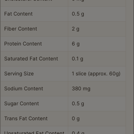
Fat Content
0.5 g
Fiber Content
2 g
Protein Content
6 g
Saturated Fat Content
0.1 g
Serving Size
1 slice (approx. 60g)
Sodium Content
380 mg
Sugar Content
0.5 g
Trans Fat Content
0 g
Unsaturated Fat Content
0.4 g