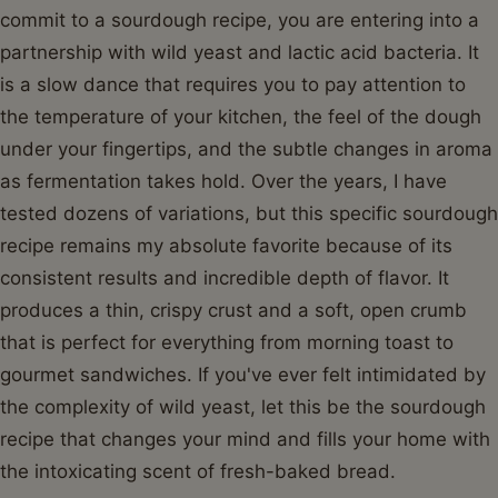
commit to a sourdough recipe, you are entering into a
partnership with wild yeast and lactic acid bacteria. It
is a slow dance that requires you to pay attention to
the temperature of your kitchen, the feel of the dough
under your fingertips, and the subtle changes in aroma
as fermentation takes hold. Over the years, I have
tested dozens of variations, but this specific sourdough
recipe remains my absolute favorite because of its
consistent results and incredible depth of flavor. It
produces a thin, crispy crust and a soft, open crumb
that is perfect for everything from morning toast to
gourmet sandwiches. If you've ever felt intimidated by
the complexity of wild yeast, let this be the sourdough
recipe that changes your mind and fills your home with
the intoxicating scent of fresh-baked bread.