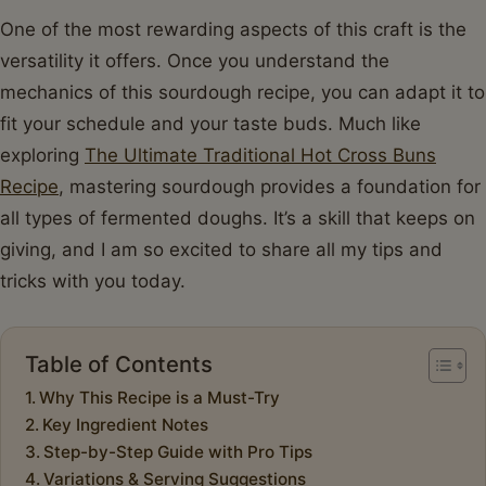
One of the most rewarding aspects of this craft is the
versatility it offers. Once you understand the
mechanics of this sourdough recipe, you can adapt it to
fit your schedule and your taste buds. Much like
exploring
The Ultimate Traditional Hot Cross Buns
Recipe
, mastering sourdough provides a foundation for
all types of fermented doughs. It’s a skill that keeps on
giving, and I am so excited to share all my tips and
tricks with you today.
Table of Contents
Why This Recipe is a Must-Try
Key Ingredient Notes
Step-by-Step Guide with Pro Tips
Variations & Serving Suggestions