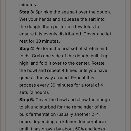
minutes.
Step 3:
Sprinkle the sea salt over the dough.
Wet your hands and squeeze the salt into
the dough, then perform a few folds to
ensure it is evenly distributed. Cover and let
rest for 30 minutes.
Step 4:
Perform the first set of stretch and
folds. Grab one side of the dough, pull it up
high, and fold it over to the center. Rotate
the bowl and repeat 4 times until you have
gone all the way around. Repeat this
process every 30 minutes for a total of 4
sets (2 hours).
Step 5:
Cover the bowl and allow the dough
to sit undisturbed for the remainder of the
bulk fermentation (usually another 2-4
hours depending on kitchen temperature)
until it has grown by about 50% and looks