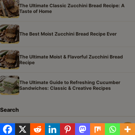
The Ultimate Classic Zucchini Bread Recipe: A
Taste of Home
The Best Moist Zucchini Bread Recipe Ever
The Ultimate Moist & Flavorful Zucchini Bread
Recipe
The Ultimate Guide to Refreshing Cucumber
Sandwiches: Classic & Creative Recipes
Search
Search
Sea
for