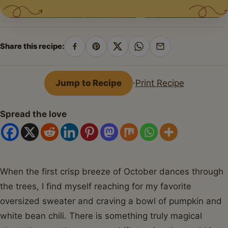
Share this recipe:
Share
Pin
Share
Share
Share
on
on
on
on
by
Facebook
Pinterest
X
WhatsApp
email
Jump to Recipe
·
Print Recipe
Spread the love
When the first crisp breeze of October dances through
the trees, I find myself reaching for my favorite
oversized sweater and craving a bowl of pumpkin and
white bean chili. There is something truly magical