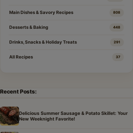
Main Dishes & Savory Recipes
808
Desserts & Baking
448
Drinks, Snacks & Holiday Treats
291
All Recipes
37
Recent Posts:
Delicious Summer Sausage & Potato Skillet: Your
New Weeknight Favorite!