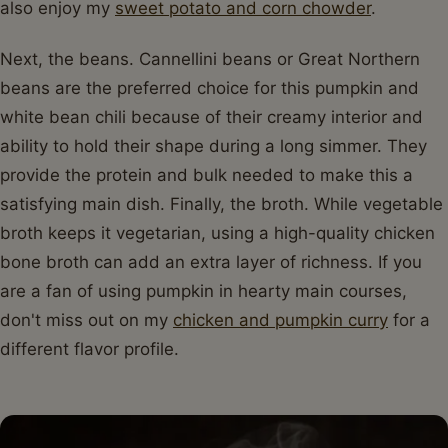
also enjoy my
sweet potato and corn chowder
.
Next, the beans. Cannellini beans or Great Northern
beans are the preferred choice for this pumpkin and
white bean chili because of their creamy interior and
ability to hold their shape during a long simmer. They
provide the protein and bulk needed to make this a
satisfying main dish. Finally, the broth. While vegetable
broth keeps it vegetarian, using a high-quality chicken
bone broth can add an extra layer of richness. If you
are a fan of using pumpkin in hearty main courses,
don't miss out on my
chicken and pumpkin curry
for a
different flavor profile.