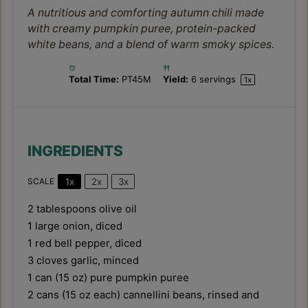
A nutritious and comforting autumn chili made
with creamy pumpkin puree, protein-packed
white beans, and a blend of warm smoky spices.
Total Time:
PT45M
Yield:
6
servings
1
x
INGREDIENTS
1x
2x
3x
SCALE
2 tablespoons
olive oil
1
large onion, diced
1
red bell pepper, diced
3
cloves garlic, minced
1
can (15 oz) pure pumpkin puree
2
cans (15 oz each) cannellini beans, rinsed and