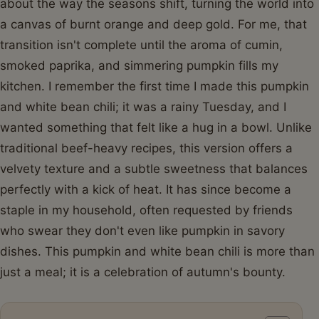
about the way the seasons shift, turning the world into
a canvas of burnt orange and deep gold. For me, that
transition isn't complete until the aroma of cumin,
smoked paprika, and simmering pumpkin fills my
kitchen. I remember the first time I made this pumpkin
and white bean chili; it was a rainy Tuesday, and I
wanted something that felt like a hug in a bowl. Unlike
traditional beef-heavy recipes, this version offers a
velvety texture and a subtle sweetness that balances
perfectly with a kick of heat. It has since become a
staple in my household, often requested by friends
who swear they don't even like pumpkin in savory
dishes. This pumpkin and white bean chili is more than
just a meal; it is a celebration of autumn's bounty.