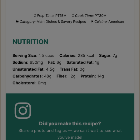
Prep Time:
PT15M
Cook Time:
PT30M
Category:
Main Dishes & Savory Recipes
Cuisine:
American
NUTRITION
Serving Size:
1.5 cups
Calories:
285 kcal
Sugar:
7g
Sodium:
650mg
Fat:
6g
Saturated Fat:
1g
Unsaturated Fat:
4.5g
Trans Fat:
0g
Carbohydrates:
48g
Fiber:
12g
Protein:
14g
Cholesterol:
0mg
Did you make this recipe?
Share a photo and tag us — we can't wait to see what
you've made!