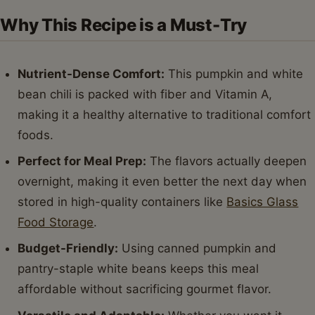
Why This Recipe is a Must-Try
Nutrient-Dense Comfort:
This pumpkin and white
bean chili is packed with fiber and Vitamin A,
making it a healthy alternative to traditional comfort
foods.
Perfect for Meal Prep:
The flavors actually deepen
overnight, making it even better the next day when
stored in high-quality containers like
Basics Glass
Food Storage
.
Budget-Friendly:
Using canned pumpkin and
pantry-staple white beans keeps this meal
affordable without sacrificing gourmet flavor.