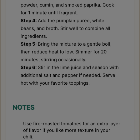
powder, cumin, and smoked paprika. Cook
for 1 minute until fragrant.
Step 4:
Add the pumpkin puree, white
beans, and broth. Stir well to combine all
ingredients.
Step 5:
Bring the mixture to a gentle boil,
then reduce heat to low. Simmer for 20
minutes, stirring occasionally.
Step 6:
Stir in the lime juice and season with
additional salt and pepper if needed. Serve
hot with your favorite toppings.
NOTES
Use fire-roasted tomatoes for an extra layer
of flavor if you like more texture in your
chili.