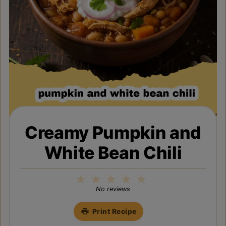
Creamy Pumpkin and
White Bean Chili
1
2
3
4
5
Star
Stars
Stars
Stars
Stars
No reviews
Print Recipe