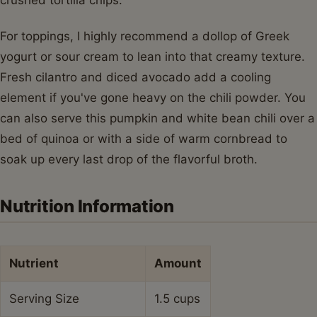
For toppings, I highly recommend a dollop of Greek
yogurt or sour cream to lean into that creamy texture.
Fresh cilantro and diced avocado add a cooling
element if you've gone heavy on the chili powder. You
can also serve this pumpkin and white bean chili over a
bed of quinoa or with a side of warm cornbread to
soak up every last drop of the flavorful broth.
Nutrition Information
Nutrient
Amount
Serving Size
1.5 cups