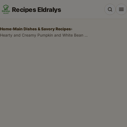
Recipes Eldralys
Home
›
Main Dishes & Savory Recipes
›
Hearty and Creamy Pumpkin and White Bean Chili
All Recipes
Desserts & Baking
Drinks, Snacks & Holiday Treats
Main Dishes & Savory Recipes