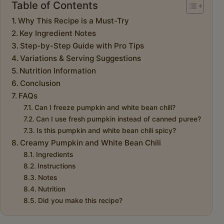
Table of Contents
Why This Recipe is a Must-Try
Key Ingredient Notes
Step-by-Step Guide with Pro Tips
Variations & Serving Suggestions
Nutrition Information
Conclusion
FAQs
Can I freeze pumpkin and white bean chili?
Can I use fresh pumpkin instead of canned puree?
Is this pumpkin and white bean chili spicy?
Creamy Pumpkin and White Bean Chili
Ingredients
Instructions
Notes
Nutrition
Did you make this recipe?