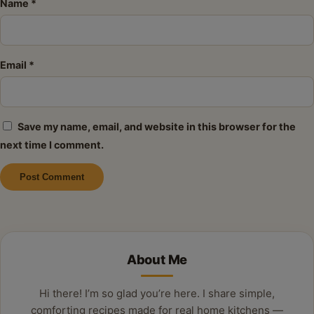
Name
*
Email
*
Save my name, email, and website in this browser for the
next time I comment.
Alternative:
About Me
Hi there! I’m so glad you’re here. I share simple,
comforting recipes made for real home kitchens —