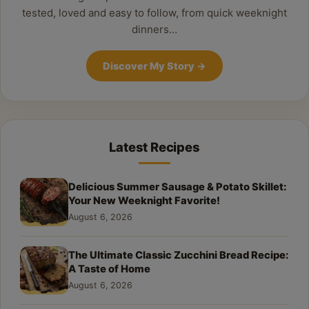
tested, loved and easy to follow, from quick weeknight
dinners…
Discover My Story
→
Latest Recipes
Delicious Summer Sausage & Potato Skillet:
Your New Weeknight Favorite!
August 6, 2026
The Ultimate Classic Zucchini Bread Recipe:
A Taste of Home
August 6, 2026