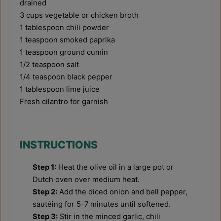
drained
3 cups
vegetable or chicken broth
1 tablespoon
chili powder
1 teaspoon
smoked paprika
1 teaspoon
ground cumin
1/2 teaspoon
salt
1/4 teaspoon
black pepper
1 tablespoon
lime juice
Fresh cilantro for garnish
INSTRUCTIONS
Step 1:
Heat the olive oil in a large pot or
Dutch oven over medium heat.
Step 2:
Add the diced onion and bell pepper,
sautéing for 5-7 minutes until softened.
Step 3:
Stir in the minced garlic, chili