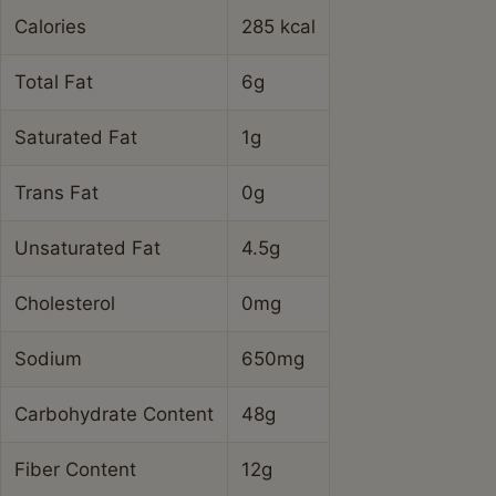
Calories
285 kcal
Total Fat
6g
Saturated Fat
1g
Trans Fat
0g
Unsaturated Fat
4.5g
Cholesterol
0mg
Sodium
650mg
Carbohydrate Content
48g
Fiber Content
12g