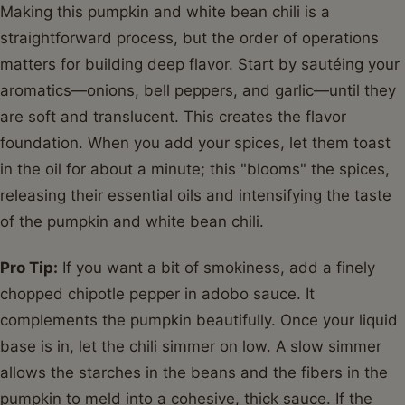
Making this pumpkin and white bean chili is a
straightforward process, but the order of operations
matters for building deep flavor. Start by sautéing your
aromatics—onions, bell peppers, and garlic—until they
are soft and translucent. This creates the flavor
foundation. When you add your spices, let them toast
in the oil for about a minute; this "blooms" the spices,
releasing their essential oils and intensifying the taste
of the pumpkin and white bean chili.
Pro Tip:
If you want a bit of smokiness, add a finely
chopped chipotle pepper in adobo sauce. It
complements the pumpkin beautifully. Once your liquid
base is in, let the chili simmer on low. A slow simmer
allows the starches in the beans and the fibers in the
pumpkin to meld into a cohesive, thick sauce. If the