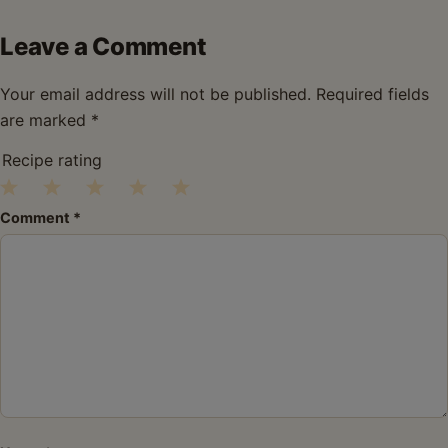
Leave a Comment
Your email address will not be published.
Required fields
are marked
*
Recipe rating
1
2
3
4
5
Comment
*
Star
Stars
Stars
Stars
Stars