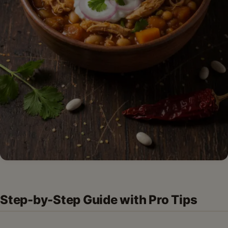
Step-by-Step Guide with Pro Tips