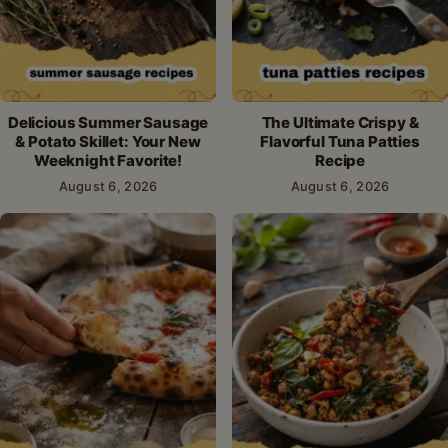
Delicious Summer Sausage
The Ultimate Crispy &
& Potato Skillet: Your New
Flavorful Tuna Patties
Weeknight Favorite!
Recipe
August 6, 2026
August 6, 2026