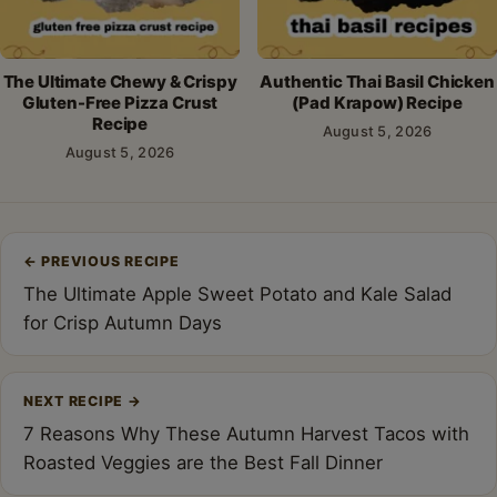
The Ultimate Chewy & Crispy
Authentic Thai Basil Chicken
Gluten-Free Pizza Crust
(Pad Krapow) Recipe
Recipe
August 5, 2026
August 5, 2026
Post
←
PREVIOUS RECIPE
navigation
The Ultimate Apple Sweet Potato and Kale Salad
for Crisp Autumn Days
NEXT RECIPE
→
7 Reasons Why These Autumn Harvest Tacos with
Roasted Veggies are the Best Fall Dinner