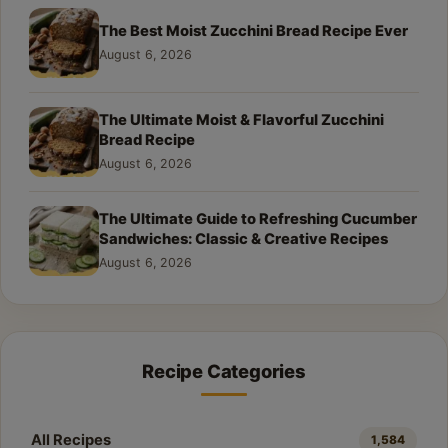
The Best Moist Zucchini Bread Recipe Ever
August 6, 2026
The Ultimate Moist & Flavorful Zucchini
Bread Recipe
August 6, 2026
The Ultimate Guide to Refreshing Cucumber
Sandwiches: Classic & Creative Recipes
August 6, 2026
Recipe Categories
All Recipes
1,584