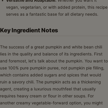
Versatile and Adaptable:
Whether you want it
vegan, vegetarian, or with added protein, this recipe
serves as a fantastic base for all dietary needs.
Key Ingredient Notes
The success of a great pumpkin and white bean chili
lies in the quality and balance of its ingredients. First
and foremost, let's talk about the pumpkin. You want to
use 100% pure pumpkin puree, not pumpkin pie filling,
which contains added sugars and spices that would
ruin a savory chili. The pumpkin acts as a thickening
agent, creating a luxurious mouthfeel that usually
requires heavy cream or flour in other soups. For
another creamy vegetable-forward option, you might