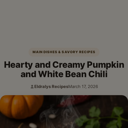
MAIN DISHES & SAVORY RECIPES
Hearty and Creamy Pumpkin
and White Bean Chili
Eldralys Recipes
March 17, 2026
Author:
Published: