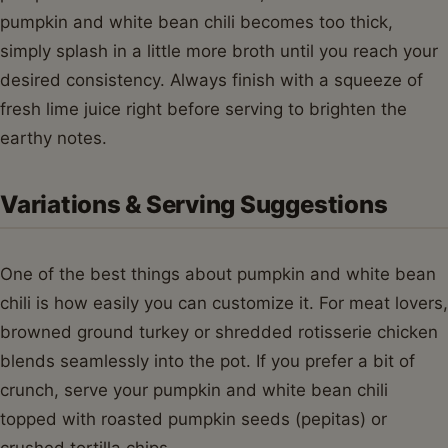
pumpkin and white bean chili becomes too thick,
simply splash in a little more broth until you reach your
desired consistency. Always finish with a squeeze of
fresh lime juice right before serving to brighten the
earthy notes.
Variations & Serving Suggestions
One of the best things about pumpkin and white bean
chili is how easily you can customize it. For meat lovers,
browned ground turkey or shredded rotisserie chicken
blends seamlessly into the pot. If you prefer a bit of
crunch, serve your pumpkin and white bean chili
topped with roasted pumpkin seeds (pepitas) or
crushed tortilla chips.