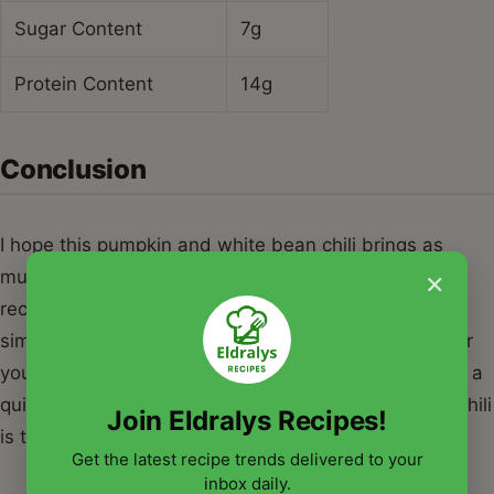
Sugar Content
7g
Protein Content
14g
Conclusion
I hope this pumpkin and white bean chili brings as
×
much warmth to your table as it does to mine. It is a
recipe that captures the essence of the season—
simple, nourishing, and incredibly satisfying. Whether
you are hosting a festive gathering or just looking for a
quiet night in, a big pot of pumpkin and white bean chili
Join Eldralys Recipes!
is the ultimate autumn companion. Happy cooking!
Get the latest recipe trends delivered to your
inbox daily.