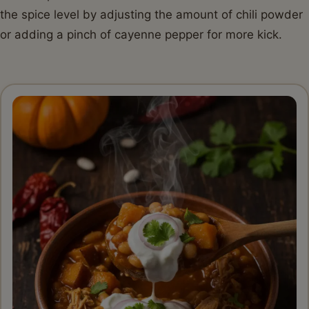
the spice level by adjusting the amount of chili powder
or adding a pinch of cayenne pepper for more kick.