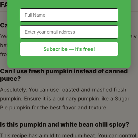
FAQs
Can I freeze pumpkin and white bean chili?
Yes! This chili freezes beautifully. Let it cool completely
before transferring to airtight containers. It can be
Subscribe — it's free!
frozen for up to 3 months.
Can I use fresh pumpkin instead of canned
puree?
Absolutely. You can use roasted and mashed fresh
pumpkin. Ensure it is a culinary pumpkin like a Sugar
Pie pumpkin for the best flavor and texture.
Is this pumpkin and white bean chili spicy?
This recipe has a mild to medium heat. You can control