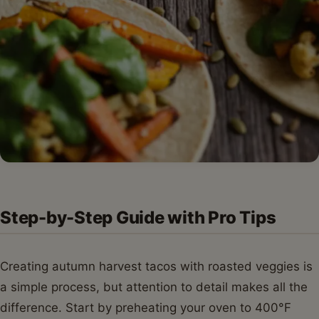
Step-by-Step Guide with Pro Tips
Creating autumn harvest tacos with roasted veggies is
a simple process, but attention to detail makes all the
difference. Start by preheating your oven to 400°F