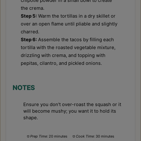
chipotle powder in a small bowl to create
the crema.
Step 5:
Warm the tortillas in a dry skillet or
over an open flame until pliable and slightly
charred.
Step 6:
Assemble the tacos by filling each
tortilla with the roasted vegetable mixture,
drizzling with crema, and topping with
pepitas, cilantro, and pickled onions.
NOTES
Ensure you don't over-roast the squash or it
will become mushy; you want it to hold its
shape.
Prep Time:
20 minutes
Cook Time:
30 minutes