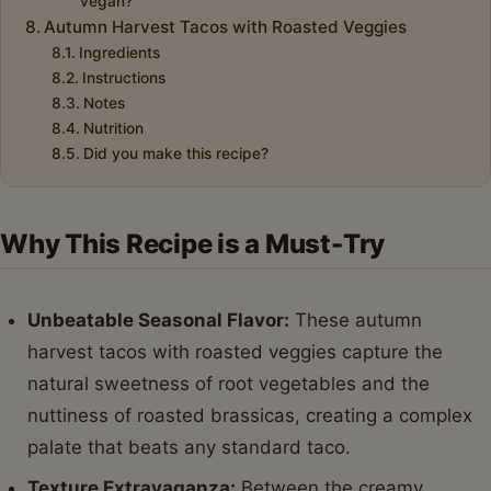
vegan?
Autumn Harvest Tacos with Roasted Veggies
Ingredients
Instructions
Notes
Nutrition
Did you make this recipe?
Why This Recipe is a Must-Try
Unbeatable Seasonal Flavor:
These autumn
harvest tacos with roasted veggies capture the
natural sweetness of root vegetables and the
nuttiness of roasted brassicas, creating a complex
palate that beats any standard taco.
Texture Extravaganza:
Between the creamy