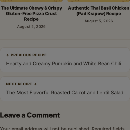
The Ultimate Chewy & Crispy
Authentic Thai Basil Chicken
Gluten-Free Pizza Crust
(Pad Krapow) Recipe
Recipe
August 5, 2026
August 5, 2026
Post
←
PREVIOUS RECIPE
navigation
Hearty and Creamy Pumpkin and White Bean Chili
NEXT RECIPE
→
The Most Flavorful Roasted Carrot and Lentil Salad
Leave a Comment
Your email address will not be published.
Required fields