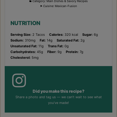
Category:
Main Dishes & Savory Recipes
Cuisine:
Mexican-Fusion
NUTRITION
Serving Size:
2 Tacos
Calories:
320 kcal
Sugar:
6g
Sodium:
310mg
Fat:
14g
Saturated Fat:
2g
Unsaturated Fat:
11g
Trans Fat:
0g
Carbohydrates:
45g
Fiber:
9g
Protein:
7g
Cholesterol:
5mg
Did you make this recipe?
Share a photo and tag us — we can't wait to see what
you've made!