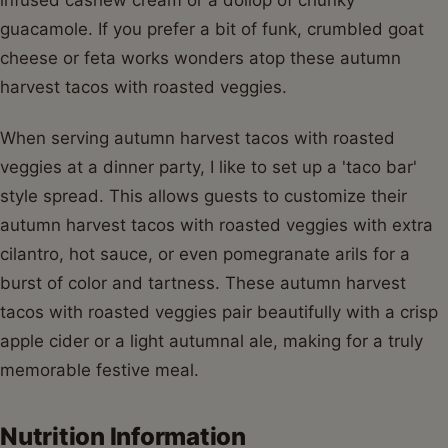
guacamole. If you prefer a bit of funk, crumbled goat
cheese or feta works wonders atop these autumn
harvest tacos with roasted veggies.
When serving autumn harvest tacos with roasted
veggies at a dinner party, I like to set up a 'taco bar'
style spread. This allows guests to customize their
autumn harvest tacos with roasted veggies with extra
cilantro, hot sauce, or even pomegranate arils for a
burst of color and tartness. These autumn harvest
tacos with roasted veggies pair beautifully with a crisp
apple cider or a light autumnal ale, making for a truly
memorable festive meal.
Nutrition Information