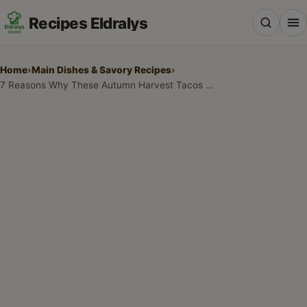
Recipes Eldralys
Home
›
Main Dishes & Savory Recipes
›
7 Reasons Why These Autumn Harvest Tacos with Roasted Veggies are the Best Fall Dinner
All Recipes
Desserts & Baking
Drinks, Snacks & Holiday Treats
Main Dishes & Savory Recipes