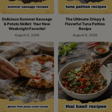
Delicious Summer Sausage
The Ultimate Crispy &
& Potato Skillet: Your New
Flavorful Tuna Patties
Weeknight Favorite!
Recipe
August 6, 2026
August 6, 2026