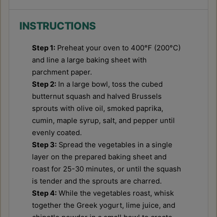
INSTRUCTIONS
Step 1:
Preheat your oven to 400°F (200°C)
and line a large baking sheet with
parchment paper.
Step 2:
In a large bowl, toss the cubed
butternut squash and halved Brussels
sprouts with olive oil, smoked paprika,
cumin, maple syrup, salt, and pepper until
evenly coated.
Step 3:
Spread the vegetables in a single
layer on the prepared baking sheet and
roast for 25-30 minutes, or until the squash
is tender and the sprouts are charred.
Step 4:
While the vegetables roast, whisk
together the Greek yogurt, lime juice, and