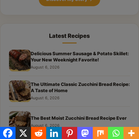
Latest Recipes
Delicious Summer Sausage & Potato Skillet:
Your New Weeknight Favorite!
August 6, 2026
The Ultimate Classic Zucchini Bread Recipe:
A Taste of Home
August 6, 2026
The Best Moist Zucchini Bread Recipe Ever
August 6, 2026