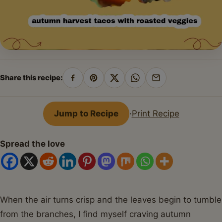
Share this recipe:
Share
Pin
Share
Share
Share
on
on
on
on
by
Facebook
Pinterest
X
WhatsApp
email
Jump to Recipe
·
Print Recipe
Spread the love
When the air turns crisp and the leaves begin to tumble
from the branches, I find myself craving autumn