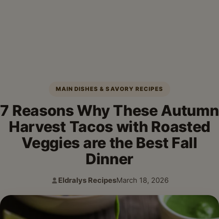
MAIN DISHES & SAVORY RECIPES
7 Reasons Why These Autumn
Harvest Tacos with Roasted
Veggies are the Best Fall
Dinner
Eldralys Recipes
March 18, 2026
Author:
Published: