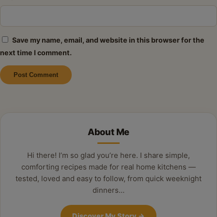
Save my name, email, and website in this browser for the
next time I comment.
Alternative:
About Me
Hi there! I’m so glad you’re here. I share simple,
comforting recipes made for real home kitchens —
tested, loved and easy to follow, from quick weeknight
dinners…
Discover My Story
→