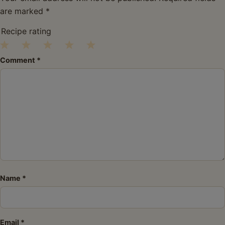
are marked
*
Recipe rating
1
2
3
4
5
Comment
*
Star
Stars
Stars
Stars
Stars
Name
*
Email
*