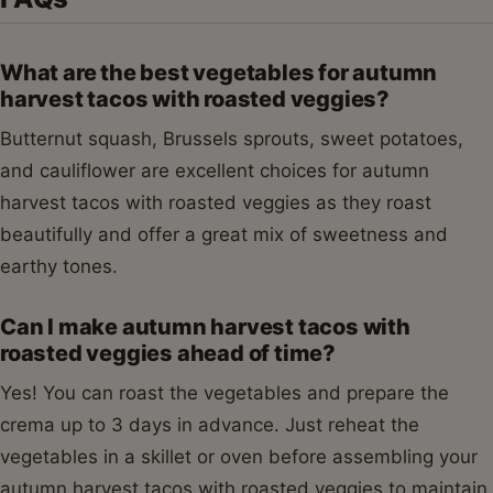
What are the best vegetables for autumn
harvest tacos with roasted veggies?
Butternut squash, Brussels sprouts, sweet potatoes,
and cauliflower are excellent choices for autumn
harvest tacos with roasted veggies as they roast
beautifully and offer a great mix of sweetness and
earthy tones.
Can I make autumn harvest tacos with
roasted veggies ahead of time?
Yes! You can roast the vegetables and prepare the
crema up to 3 days in advance. Just reheat the
vegetables in a skillet or oven before assembling your
autumn harvest tacos with roasted veggies to maintain