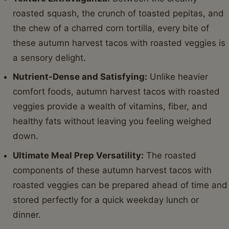
roasted squash, the crunch of toasted pepitas, and
the chew of a charred corn tortilla, every bite of
these autumn harvest tacos with roasted veggies is
a sensory delight.
Nutrient-Dense and Satisfying:
Unlike heavier
comfort foods, autumn harvest tacos with roasted
veggies provide a wealth of vitamins, fiber, and
healthy fats without leaving you feeling weighed
down.
Ultimate Meal Prep Versatility:
The roasted
components of these autumn harvest tacos with
roasted veggies can be prepared ahead of time and
stored perfectly for a quick weekday lunch or
dinner.