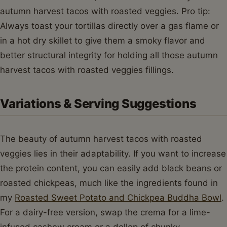
autumn harvest tacos with roasted veggies. Pro tip:
Always toast your tortillas directly over a gas flame or
in a hot dry skillet to give them a smoky flavor and
better structural integrity for holding all those autumn
harvest tacos with roasted veggies fillings.
Variations & Serving Suggestions
The beauty of autumn harvest tacos with roasted
veggies lies in their adaptability. If you want to increase
the protein content, you can easily add black beans or
roasted chickpeas, much like the ingredients found in
my
Roasted Sweet Potato and Chickpea Buddha Bowl
.
For a dairy-free version, swap the crema for a lime-
infused cashew cream or a dollop of chunky