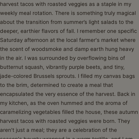
harvest tacos with roasted veggies as a staple in my
weekly meal rotation. There is something truly magical
about the transition from summer’s light salads to the
deeper, earthier flavors of fall. I remember one specific
Saturday afternoon at the local farmer's market where
the scent of woodsmoke and damp earth hung heavy
in the air. I was surrounded by overflowing bins of
butternut squash, vibrantly purple beets, and tiny,
jade-colored Brussels sprouts. I filled my canvas bags
to the brim, determined to create a meal that
encapsulated the very essence of the harvest. Back in
my kitchen, as the oven hummed and the aroma of
caramelizing vegetables filled the house, these autumn
harvest tacos with roasted veggies were born. They
aren't just a meal; they are a celebration of the
season's bounty wrapped in a warm tortilla, and I am