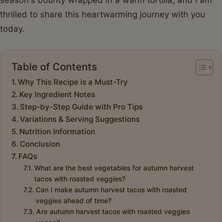
thrilled to share this heartwarming journey with you
today.
Table of Contents
Why This Recipe is a Must-Try
Key Ingredient Notes
Step-by-Step Guide with Pro Tips
Variations & Serving Suggestions
Nutrition Information
Conclusion
FAQs
What are the best vegetables for autumn harvest
tacos with roasted veggies?
Can I make autumn harvest tacos with roasted
veggies ahead of time?
Are autumn harvest tacos with roasted veggies