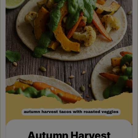
Autumn Harvest