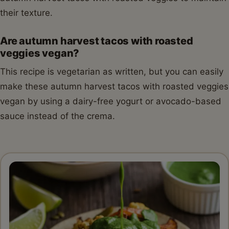
their texture.
Are autumn harvest tacos with roasted
veggies vegan?
This recipe is vegetarian as written, but you can easily
make these autumn harvest tacos with roasted veggies
vegan by using a dairy-free yogurt or avocado-based
sauce instead of the crema.