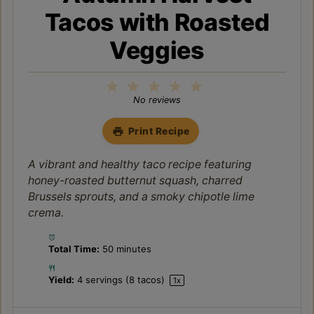
Tacos with Roasted
Veggies
1
2
3
4
5
Star
Stars
Stars
Stars
Stars
No reviews
Print Recipe
A vibrant and healthy taco recipe featuring
honey-roasted butternut squash, charred
Brussels sprouts, and a smoky chipotle lime
crema.
Total Time:
50 minutes
Yield:
4
servings (8 tacos)
1
x