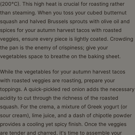
(200°C). This high heat is crucial for roasting rather
than steaming. When you toss your cubed butternut
squash and halved Brussels sprouts with olive oil and
spices for your autumn harvest tacos with roasted
veggies, ensure every piece is lightly coated. Crowding
the pan is the enemy of crispiness; give your
vegetables space to breathe on the baking sheet.
While the vegetables for your autumn harvest tacos
with roasted veggies are roasting, prepare your
toppings. A quick-pickled red onion adds the necessary
acidity to cut through the richness of the roasted
squash. For the crema, a mixture of Greek yogurt (or
sour cream), lime juice, and a dash of chipotle powder
provides a cooling yet spicy finish. Once the veggies
are tender and charred, it's time to assemble your