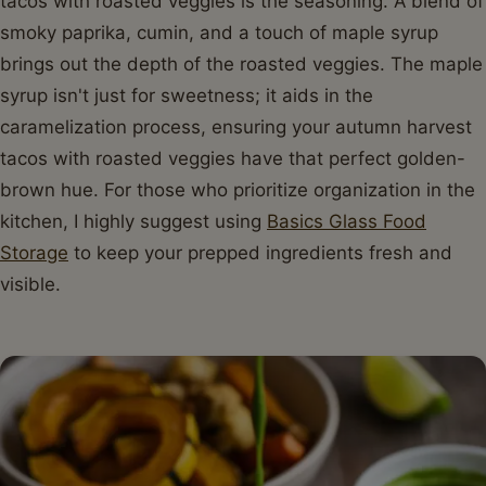
tacos with roasted veggies is the seasoning. A blend of
smoky paprika, cumin, and a touch of maple syrup
brings out the depth of the roasted veggies. The maple
syrup isn't just for sweetness; it aids in the
caramelization process, ensuring your autumn harvest
tacos with roasted veggies have that perfect golden-
brown hue. For those who prioritize organization in the
kitchen, I highly suggest using
Basics Glass Food
Storage
to keep your prepped ingredients fresh and
visible.