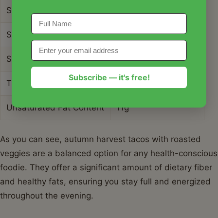
Serving Size
2 Tacos
Sodium Content
310mg
Sugar Content
6g
Subscribe — it's free!
Trans Fat Content
0g
Unsaturated Fat Content
11g
As you can see, autumn harvest tacos with roasted
veggies are a balanced option for any health-conscious
foodie. They offer a significant amount of dietary fiber
and healthy fats, ensuring you stay full and energized
throughout the evening.