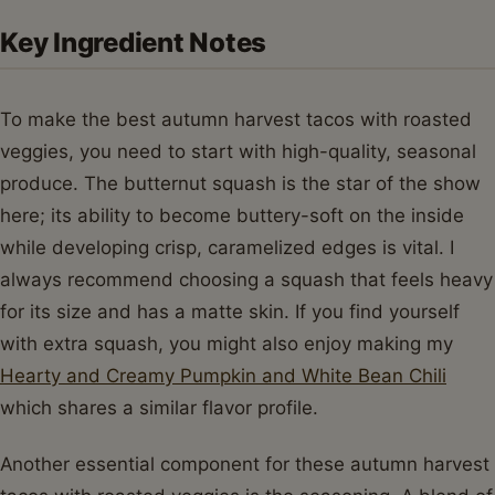
Key Ingredient Notes
To make the best autumn harvest tacos with roasted
veggies, you need to start with high-quality, seasonal
produce. The butternut squash is the star of the show
here; its ability to become buttery-soft on the inside
while developing crisp, caramelized edges is vital. I
always recommend choosing a squash that feels heavy
for its size and has a matte skin. If you find yourself
with extra squash, you might also enjoy making my
Hearty and Creamy Pumpkin and White Bean Chili
which shares a similar flavor profile.
Another essential component for these autumn harvest