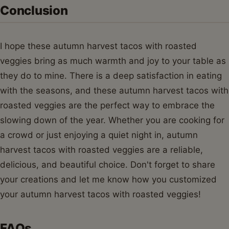
Conclusion
I hope these autumn harvest tacos with roasted
veggies bring as much warmth and joy to your table as
they do to mine. There is a deep satisfaction in eating
with the seasons, and these autumn harvest tacos with
roasted veggies are the perfect way to embrace the
slowing down of the year. Whether you are cooking for
a crowd or just enjoying a quiet night in, autumn
harvest tacos with roasted veggies are a reliable,
delicious, and beautiful choice. Don't forget to share
your creations and let me know how you customized
your autumn harvest tacos with roasted veggies!
FAQs