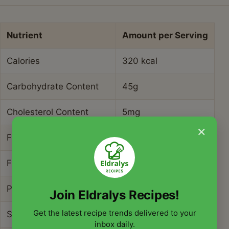
Nutrient
Amount per Serving
Calories
320 kcal
Carbohydrate Content
45g
Cholesterol Content
5mg
×
Fat Content
14g
Fiber Content
9g
Protein Content
7g
Join Eldralys Recipes!
Get the latest recipe trends delivered to your
Saturated Fat Content
2g
inbox daily.