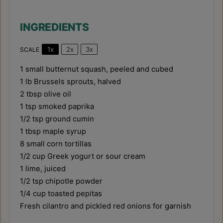
INGREDIENTS
1x
2x
3x
SCALE
1
small butternut squash, peeled and cubed
1
lb Brussels sprouts, halved
2 tbsp
olive oil
1 tsp
smoked paprika
1/2 tsp
ground cumin
1 tbsp
maple syrup
8
small corn tortillas
1/2 cup
Greek yogurt or sour cream
1
lime, juiced
1/2 tsp
chipotle powder
1/4 cup
toasted pepitas
Fresh cilantro and pickled red onions for garnish