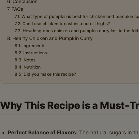
Conclusion
FAQs
What type of pumpkin is best for chicken and pumpkin cu
Can I use chicken breast instead of thighs?
How long does chicken and pumpkin curry last in the fri
Hearty Chicken and Pumpkin Curry
Ingredients
Instructions
Notes
Nutrition
Did you make this recipe?
Why This Recipe is a Must-T
Perfect Balance of Flavors:
The natural sugars in t