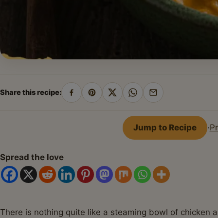
Share this recipe:
Share
Pin
Share
Share
Share
on
on
on
on
by
Facebook
Pinterest
X
WhatsApp
email
Jump to Recipe
·
Pr
Spread the love
There is nothing quite like a steaming bowl of chicken 