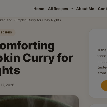
Home
All Recipes
About Me
Cont
cken and Pumpkin Curry for Cozy Nights
RECIPES
Comforting
Hi the
kin Curry for
share
made
ghts
teste
from
 17, 2026
hed: