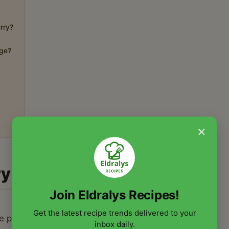
rry?
dge?
×
ry
Join Eldralys Recipes!
Get the latest recipe trends delivered to your
he pumpkin caramelize and soften,
inbox daily.