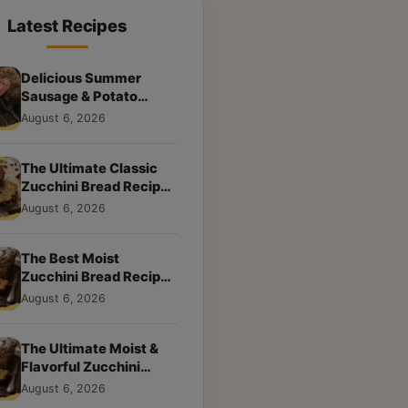
Latest Recipes
Delicious Summer
Sausage & Potato
Skillet: Your New
August 6, 2026
Weeknight Favorite!
The Ultimate Classic
Zucchini Bread Recipe:
A Taste of Home
August 6, 2026
The Best Moist
Zucchini Bread Recipe
Ever
August 6, 2026
The Ultimate Moist &
Flavorful Zucchini
Bread Recipe
August 6, 2026