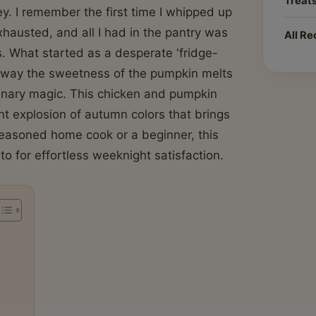
Treat
ey. I remember the first time I whipped up
hausted, and all I had in the pantry was
All Re
. What started as a desperate 'fridge-
he way the sweetness of the pumpkin melts
ulinary magic. This chicken and pumpkin
rant explosion of autumn colors that brings
seasoned home cook or a beginner, this
o for effortless weeknight satisfaction.