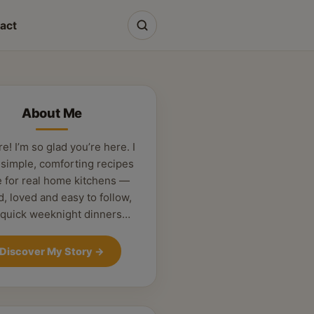
act
About Me
re! I’m so glad you’re here. I
 simple, comforting recipes
 for real home kitchens —
d, loved and easy to follow,
 quick weeknight dinners…
Discover My Story
→