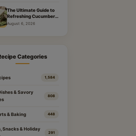
The Ultimate Guide to
Refreshing Cucumber
Sandwiches: Classic &
August 6, 2026
Creative Recipes
Recipe Categories
cipes
1,584
Dishes & Savory
808
es
rts & Baking
448
, Snacks & Holiday
291