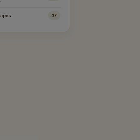
s
cipes
37