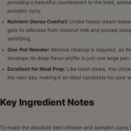
providing a beautiful counterpoint to the bold, aroma
pumpkin curry.
Nutrient-Dense Comfort:
Unlike heavy cream-based
gets its silkiness from coconut milk and pureed pum
satisfying.
One-Pot Wonder:
Minimal cleanup is required, as t
develops its deep flavor profile in just one large pan
Excellent for Meal Prep:
Like most stews, this chic
the next day, making it an ideal candidate for your w
Key Ingredient Notes
To make the absolute best chicken and pumpkin curry, th