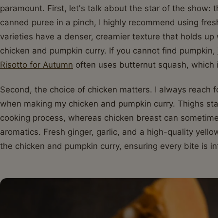
paramount. First, let's talk about the star of the show:
canned puree in a pinch, I highly recommend using fre
varieties have a denser, creamier texture that holds up
chicken and pumpkin curry. If you cannot find pumpkin,
Risotto for Autumn
often uses butternut squash, which is
Second, the choice of chicken matters. I always reach f
when making my chicken and pumpkin curry. Thighs stay
cooking process, whereas chicken breast can sometimes 
aromatics. Fresh ginger, garlic, and a high-quality yel
the chicken and pumpkin curry, ensuring every bite is 