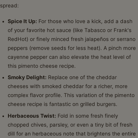
spread:
Spice It Up:
For those who love a kick, add a dash
of your favorite hot sauce (like Tabasco or Frank's
RedHot) or finely minced fresh jalapeños or serrano
peppers (remove seeds for less heat). A pinch more
cayenne pepper can also elevate the heat level of
this pimento cheese recipe.
Smoky Delight:
Replace one of the cheddar
cheeses with smoked cheddar for a richer, more
complex flavor profile. This variation of the pimento
cheese recipe is fantastic on grilled burgers.
Herbaceous Twist:
Fold in some fresh finely
chopped chives, parsley, or even a tiny bit of fresh
dill for an herbaceous note that brightens the entire