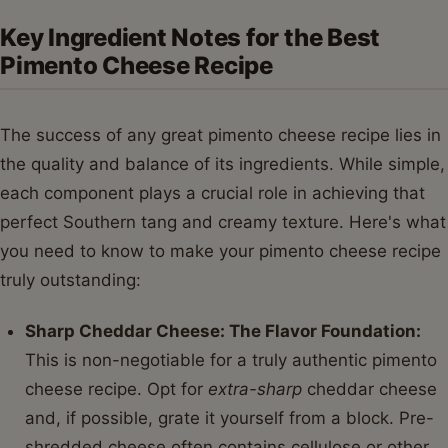
Key Ingredient Notes for the Best
Pimento Cheese Recipe
The success of any great pimento cheese recipe lies in
the quality and balance of its ingredients. While simple,
each component plays a crucial role in achieving that
perfect Southern tang and creamy texture. Here's what
you need to know to make your pimento cheese recipe
truly outstanding:
Sharp Cheddar Cheese: The Flavor Foundation:
This is non-negotiable for a truly authentic pimento
cheese recipe. Opt for
extra-sharp
cheddar cheese
and, if possible, grate it yourself from a block. Pre-
shredded cheese often contains cellulose or other