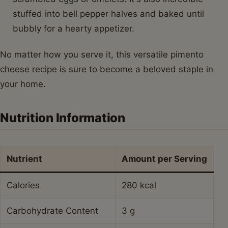
stuffed into bell pepper halves and baked until
bubbly for a hearty appetizer.
No matter how you serve it, this versatile pimento
cheese recipe is sure to become a beloved staple in
your home.
Nutrition Information
Nutrient
Amount per Serving
Calories
280 kcal
Carbohydrate Content
3 g