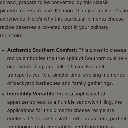
spread, prepare to be converted by this classic
pimento cheese recipe. It's more than just a dish; it's an
experience. Here’s why this particular pimento cheese
recipe deserves a coveted spot in your culinary
repertoire:
Authentic Southern Comfort:
This pimento cheese
recipe embodies the true spirit of Southern cuisine –
rich, comforting, and full of flavor. Each bite
transports you to a simpler time, evoking memories
of backyard barbecues and family gatherings.
Incredibly Versatile:
From a sophisticated
appetizer spread to a humble sandwich filling, the
applications for this pimento cheese recipe are
endless. It's fantastic slathered on crackers, perfect
for dipping fresh vegetables, and transforms a