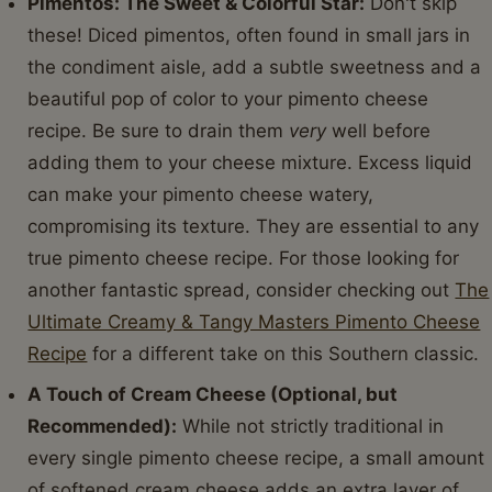
Pimentos: The Sweet & Colorful Star:
Don't skip
these! Diced pimentos, often found in small jars in
the condiment aisle, add a subtle sweetness and a
beautiful pop of color to your pimento cheese
recipe. Be sure to drain them
very
well before
adding them to your cheese mixture. Excess liquid
can make your pimento cheese watery,
compromising its texture. They are essential to any
true pimento cheese recipe. For those looking for
another fantastic spread, consider checking out
The
Ultimate Creamy & Tangy Masters Pimento Cheese
Recipe
for a different take on this Southern classic.
A Touch of Cream Cheese (Optional, but
Recommended):
While not strictly traditional in
every single pimento cheese recipe, a small amount
of softened cream cheese adds an extra layer of