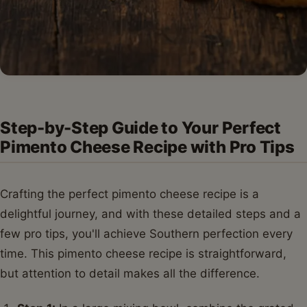
Step-by-Step Guide to Your Perfect
Pimento Cheese Recipe with Pro Tips
Crafting the perfect pimento cheese recipe is a
delightful journey, and with these detailed steps and a
few pro tips, you'll achieve Southern perfection every
time. This pimento cheese recipe is straightforward,
but attention to detail makes all the difference.