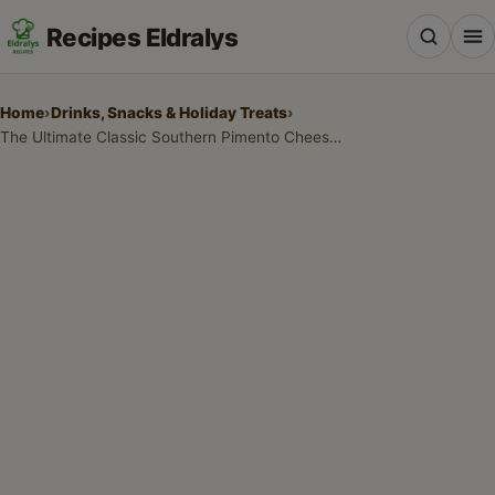
Recipes Eldralys
Home
›
Drinks, Snacks & Holiday Treats
›
The Ultimate Classic Southern Pimento Cheese Recipe
All Recipes
Desserts & Baking
Drinks, Snacks & Holiday Treats
Main Dishes & Savory Recipes