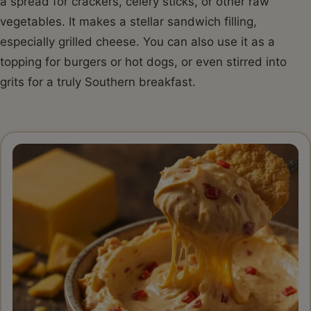
a spread for crackers, celery sticks, or other raw
vegetables. It makes a stellar sandwich filling,
especially grilled cheese. You can also use it as a
topping for burgers or hot dogs, or even stirred into
grits for a truly Southern breakfast.