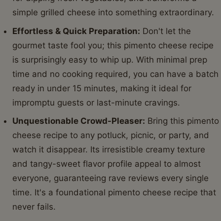
simple grilled cheese into something extraordinary.
Effortless & Quick Preparation:
Don't let the
gourmet taste fool you; this pimento cheese recipe
is surprisingly easy to whip up. With minimal prep
time and no cooking required, you can have a batch
ready in under 15 minutes, making it ideal for
impromptu guests or last-minute cravings.
Unquestionable Crowd-Pleaser:
Bring this pimento
cheese recipe to any potluck, picnic, or party, and
watch it disappear. Its irresistible creamy texture
and tangy-sweet flavor profile appeal to almost
everyone, guaranteeing rave reviews every single
time. It's a foundational pimento cheese recipe that
never fails.