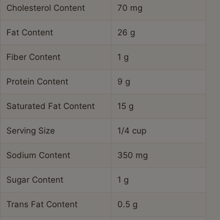
Cholesterol Content
70 mg
Fat Content
26 g
Fiber Content
1 g
Protein Content
9 g
Saturated Fat Content
15 g
Serving Size
1/4 cup
Sodium Content
350 mg
Sugar Content
1 g
Trans Fat Content
0.5 g