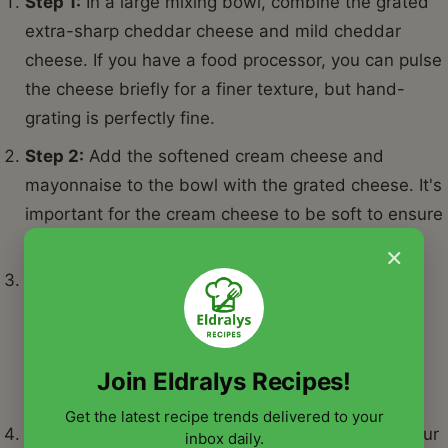
Step 1:
In a large mixing bowl, combine the grated
extra-sharp cheddar cheese and mild cheddar
cheese. If you have a food processor, you can pulse
the cheese briefly for a finer texture, but hand-
grating is perfectly fine.
Step 2:
Add the softened cream cheese and
mayonnaise to the bowl with the grated cheese. It's
important for the cream cheese to be soft to ensure
a smooth mixture.
×
Step 3:
Add the drained diced pimentos, garlic
powder, onion powder, and cayenne pepper (if
using) to the bowl. Ensure the pimentos are very
well drained to prevent a watery pimento cheese
Join Eldralys Recipes!
recipe.
Get the latest recipe trends delivered to your
Step 4:
Using a sturdy spoon, spatula, or even your
inbox daily.