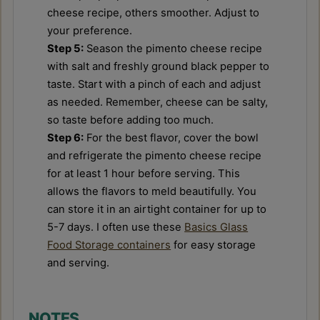
cheese recipe, others smoother. Adjust to
your preference.
Step 5:
Season the pimento cheese recipe
with salt and freshly ground black pepper to
taste. Start with a pinch of each and adjust
as needed. Remember, cheese can be salty,
so taste before adding too much.
Step 6:
For the best flavor, cover the bowl
and refrigerate the pimento cheese recipe
for at least 1 hour before serving. This
allows the flavors to meld beautifully. You
can store it in an airtight container for up to
5-7 days. I often use these
Basics Glass
Food Storage containers
for easy storage
and serving.
NOTES