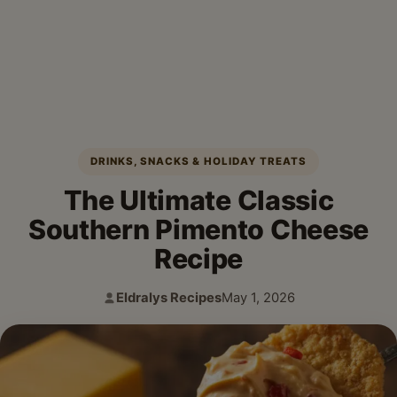
DRINKS, SNACKS & HOLIDAY TREATS
The Ultimate Classic
Southern Pimento Cheese
Recipe
Eldralys Recipes
May 1, 2026
Author:
Published: