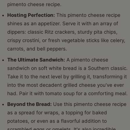
pimento cheese recipe.
Hosting Perfection:
This pimento cheese recipe
shines as an appetizer. Serve it with an array of
dippers: classic Ritz crackers, sturdy pita chips,
crispy crostini, or fresh vegetable sticks like celery,
carrots, and bell peppers.
The Ultimate Sandwich:
A pimento cheese
sandwich on soft white bread is a Southern classic.
Take it to the next level by grilling it, transforming it
into the most decadent grilled cheese you've ever
had. Pair it with tomato soup for a comforting meal.
Beyond the Bread:
Use this pimento cheese recipe
as a spread for wraps, a topping for baked
potatoes, or even as a flavorful addition to
scrambled eggs or omelets. It's also incredible