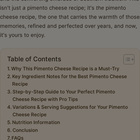
isn't just
a
pimento cheese recipe; it's
the
pimento
cheese recipe, the one that carries the warmth of those
memories, refined and perfected over years, and now,
it's yours to enjoy.
Table of Contents
Why This Pimento Cheese Recipe is a Must-Try
Key Ingredient Notes for the Best Pimento Cheese
Recipe
Step-by-Step Guide to Your Perfect Pimento
Cheese Recipe with Pro Tips
Variations & Serving Suggestions for Your Pimento
Cheese Recipe
Nutrition Information
Conclusion
FAQs