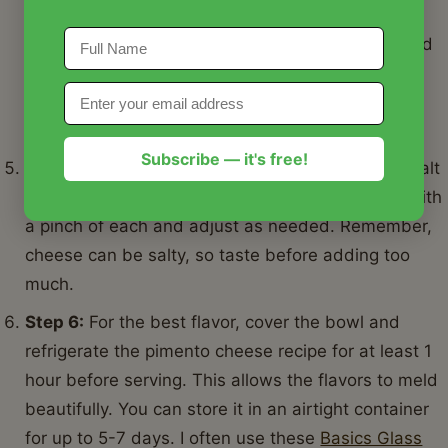
hands (wearing gloves is recommended!), mix all
the ingredients thoroughly until well combined and
creamy. Some people prefer a chunkier pimento
cheese recipe, others smoother. Adjust to your
preference.
Subscribe — it's free!
Step 5:
Season the pimento cheese recipe with salt
and freshly ground black pepper to taste. Start with
a pinch of each and adjust as needed. Remember,
cheese can be salty, so taste before adding too
much.
Step 6:
For the best flavor, cover the bowl and
refrigerate the pimento cheese recipe for at least 1
hour before serving. This allows the flavors to meld
beautifully. You can store it in an airtight container
for up to 5-7 days. I often use these
Basics Glass