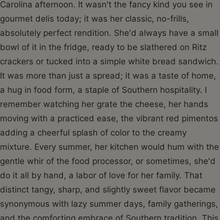
Carolina afternoon. It wasn't the fancy kind you see in
gourmet delis today; it was her classic, no-frills,
absolutely perfect rendition. She'd always have a small
bowl of it in the fridge, ready to be slathered on Ritz
crackers or tucked into a simple white bread sandwich.
It was more than just a spread; it was a taste of home,
a hug in food form, a staple of Southern hospitality. I
remember watching her grate the cheese, her hands
moving with a practiced ease, the vibrant red pimentos
adding a cheerful splash of color to the creamy
mixture. Every summer, her kitchen would hum with the
gentle whir of the food processor, or sometimes, she'd
do it all by hand, a labor of love for her family. That
distinct tangy, sharp, and slightly sweet flavor became
synonymous with lazy summer days, family gatherings,
and the comforting embrace of Southern tradition. This