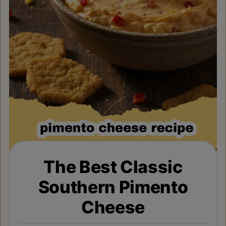
The Best Classic
Southern Pimento
Cheese