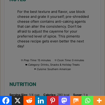
For the best texture and flavor, use block
cheese and grate it yourself; pre-shredded
cheese often contains anti-caking agents
that can alter the consistency. Don't be
afraid to adjust the cayenne for your
preferred level of spice. This pimento
cheese recipe gets even better the next
day!
Prep Time:
15 minutes
Cook Time:
0 minutes
Category:
Drinks, Snacks & Holiday Treats
Cuisine:
Southern American
NUTRITION
Serving Size:
1/4 cup
Calories:
280 kcal
Sugar:
1 g
Sodium:
350 mg
Fat:
26 g
Saturated Fat:
15 g