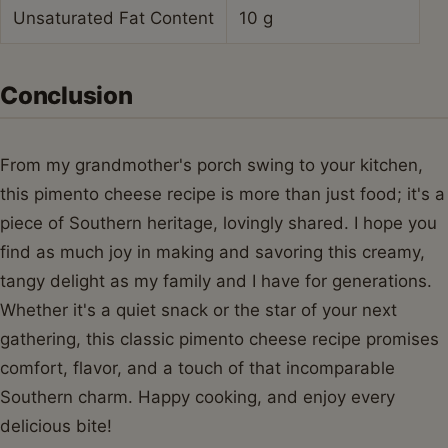
Unsaturated Fat Content
10 g
Conclusion
From my grandmother's porch swing to your kitchen,
this pimento cheese recipe is more than just food; it's a
piece of Southern heritage, lovingly shared. I hope you
find as much joy in making and savoring this creamy,
tangy delight as my family and I have for generations.
Whether it's a quiet snack or the star of your next
gathering, this classic pimento cheese recipe promises
comfort, flavor, and a touch of that incomparable
Southern charm. Happy cooking, and enjoy every
delicious bite!