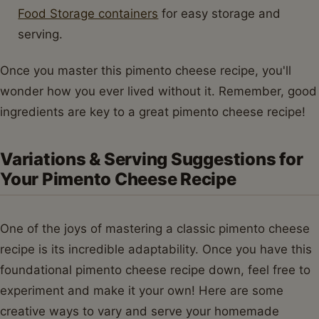
Food Storage containers
for easy storage and
serving.
Once you master this pimento cheese recipe, you'll
wonder how you ever lived without it. Remember, good
ingredients are key to a great pimento cheese recipe!
Variations & Serving Suggestions for
Your Pimento Cheese Recipe
One of the joys of mastering a classic pimento cheese
recipe is its incredible adaptability. Once you have this
foundational pimento cheese recipe down, feel free to
experiment and make it your own! Here are some
creative ways to vary and serve your homemade