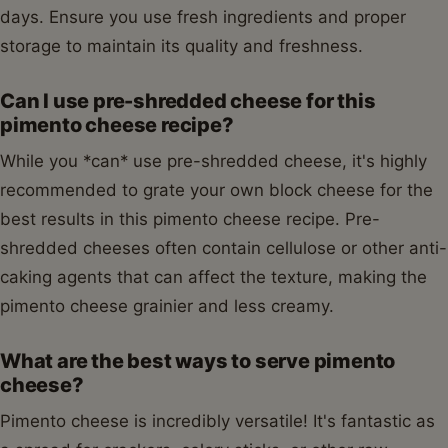
days. Ensure you use fresh ingredients and proper
storage to maintain its quality and freshness.
Can I use pre-shredded cheese for this
pimento cheese recipe?
While you *can* use pre-shredded cheese, it's highly
recommended to grate your own block cheese for the
best results in this pimento cheese recipe. Pre-
shredded cheeses often contain cellulose or other anti-
caking agents that can affect the texture, making the
pimento cheese grainier and less creamy.
What are the best ways to serve pimento
cheese?
Pimento cheese is incredibly versatile! It's fantastic as