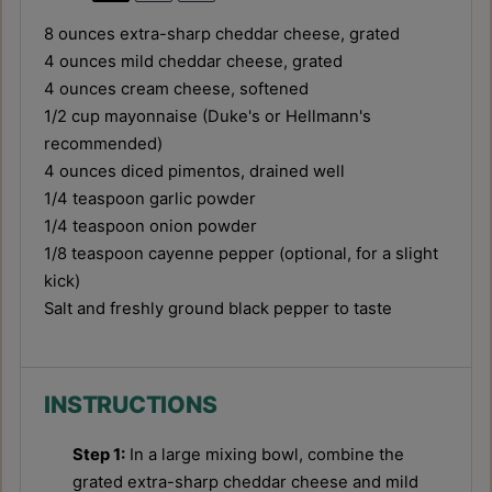
8 ounces
extra-sharp cheddar cheese, grated
4 ounces
mild cheddar cheese, grated
4 ounces
cream cheese, softened
1/2 cup
mayonnaise (Duke's or Hellmann's
recommended)
4 ounces
diced pimentos, drained well
1/4 teaspoon
garlic powder
1/4 teaspoon
onion powder
1/8 teaspoon
cayenne pepper (optional, for a slight
kick)
Salt and freshly ground black pepper to taste
INSTRUCTIONS
Step 1:
In a large mixing bowl, combine the
grated extra-sharp cheddar cheese and mild