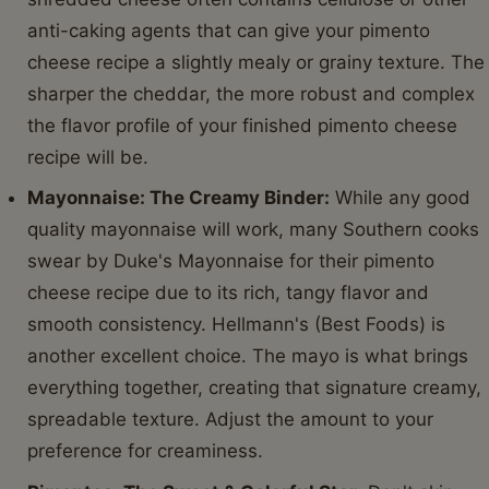
anti-caking agents that can give your pimento
cheese recipe a slightly mealy or grainy texture. The
sharper the cheddar, the more robust and complex
the flavor profile of your finished pimento cheese
recipe will be.
Mayonnaise: The Creamy Binder:
While any good
quality mayonnaise will work, many Southern cooks
swear by Duke's Mayonnaise for their pimento
cheese recipe due to its rich, tangy flavor and
smooth consistency. Hellmann's (Best Foods) is
another excellent choice. The mayo is what brings
everything together, creating that signature creamy,
spreadable texture. Adjust the amount to your
preference for creaminess.