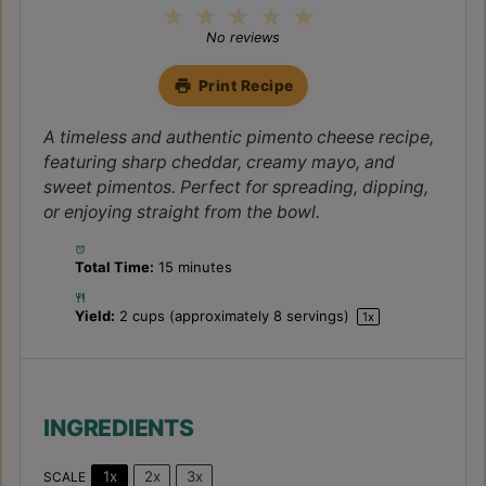
1
2
3
4
5
Star
Stars
Stars
Stars
Stars
No reviews
Print Recipe
A timeless and authentic pimento cheese recipe,
featuring sharp cheddar, creamy mayo, and
sweet pimentos. Perfect for spreading, dipping,
or enjoying straight from the bowl.
Total Time:
15 minutes
Yield:
2 cups
(approximately
8
servings)
1
x
INGREDIENTS
1x
2x
3x
SCALE