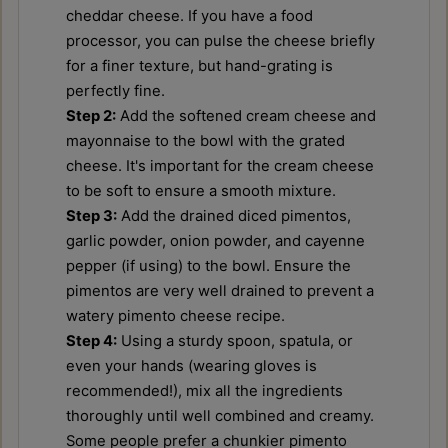
cheddar cheese. If you have a food
processor, you can pulse the cheese briefly
for a finer texture, but hand-grating is
perfectly fine.
Step 2:
Add the softened cream cheese and
mayonnaise to the bowl with the grated
cheese. It's important for the cream cheese
to be soft to ensure a smooth mixture.
Step 3:
Add the drained diced pimentos,
garlic powder, onion powder, and cayenne
pepper (if using) to the bowl. Ensure the
pimentos are very well drained to prevent a
watery pimento cheese recipe.
Step 4:
Using a sturdy spoon, spatula, or
even your hands (wearing gloves is
recommended!), mix all the ingredients
thoroughly until well combined and creamy.
Some people prefer a chunkier pimento