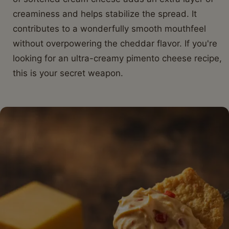
creaminess and helps stabilize the spread. It
contributes to a wonderfully smooth mouthfeel
without overpowering the cheddar flavor. If you're
looking for an ultra-creamy pimento cheese recipe,
this is your secret weapon.