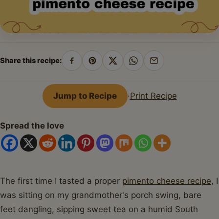
Share this recipe:
Share
Pin
Share
Share
Share
on
on
on
on
by
Facebook
Pinterest
X
WhatsApp
email
Jump to Recipe
·
Print Recipe
Spread the love
The first time I tasted a proper
pimento cheese recipe
, I
was sitting on my grandmother's porch swing, bare
feet dangling, sipping sweet tea on a humid South