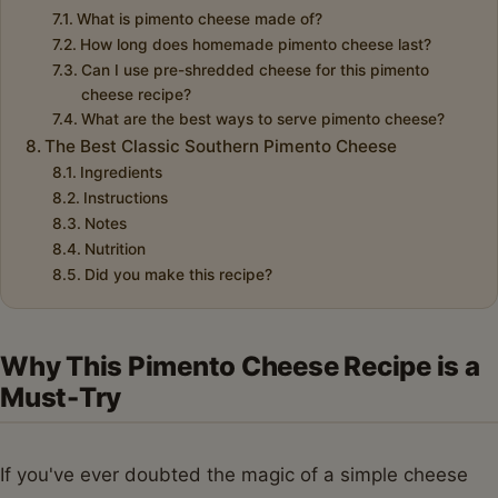
What is pimento cheese made of?
How long does homemade pimento cheese last?
Can I use pre-shredded cheese for this pimento
cheese recipe?
What are the best ways to serve pimento cheese?
The Best Classic Southern Pimento Cheese
Ingredients
Instructions
Notes
Nutrition
Did you make this recipe?
Why This Pimento Cheese Recipe is a
Must-Try
If you've ever doubted the magic of a simple cheese