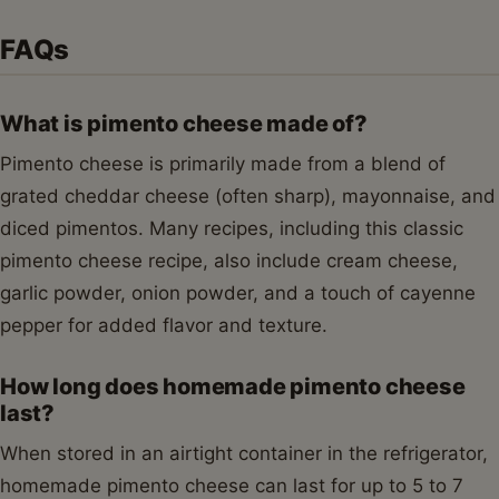
FAQs
What is pimento cheese made of?
Pimento cheese is primarily made from a blend of
grated cheddar cheese (often sharp), mayonnaise, and
diced pimentos. Many recipes, including this classic
pimento cheese recipe, also include cream cheese,
garlic powder, onion powder, and a touch of cayenne
pepper for added flavor and texture.
How long does homemade pimento cheese
last?
When stored in an airtight container in the refrigerator,
homemade pimento cheese can last for up to 5 to 7