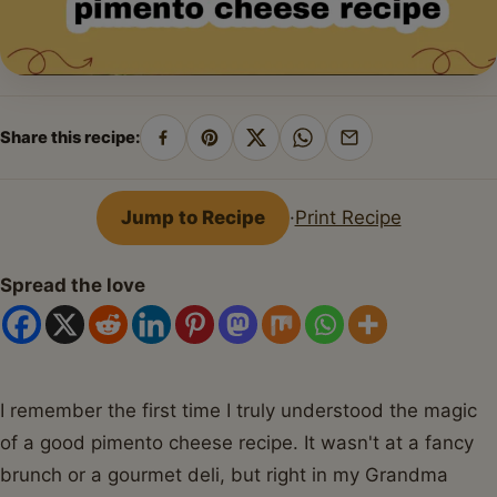
Share this recipe:
Share
Pin
Share
Share
Share
on
on
on
on
by
Facebook
Pinterest
X
WhatsApp
email
Jump to Recipe
·
Print Recipe
Spread the love
I remember the first time I truly understood the magic
of a good pimento cheese recipe. It wasn't at a fancy
brunch or a gourmet deli, but right in my Grandma