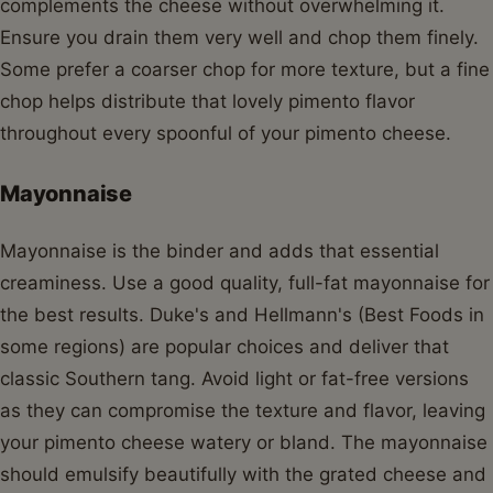
complements the cheese without overwhelming it.
Ensure you drain them very well and chop them finely.
Some prefer a coarser chop for more texture, but a fine
chop helps distribute that lovely pimento flavor
throughout every spoonful of your pimento cheese.
Mayonnaise
Mayonnaise is the binder and adds that essential
creaminess. Use a good quality, full-fat mayonnaise for
the best results. Duke's and Hellmann's (Best Foods in
some regions) are popular choices and deliver that
classic Southern tang. Avoid light or fat-free versions
as they can compromise the texture and flavor, leaving
your pimento cheese watery or bland. The mayonnaise
should emulsify beautifully with the grated cheese and