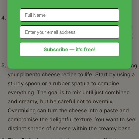
distribution before adding the wet ingredients.
Step 4:
Add the mayonnaise, cream cheese
(softened), and any desired seasonings like garlic
powder, onion powder, a pinch of cayenne pepper,
and a generous amount of freshly ground black
Subscribe — it's free!
pepper.
Step 5:
Now, for the mixing! This is where you bring
your pimento cheese recipe to life. Start by using a
sturdy spoon or a rubber spatula to combine
everything. The goal is to mix until just combined
and creamy, but be careful not to overmix.
Overmixing can turn the cheese into a paste and
compromise the delightful texture. You want to see
distinct shreds of cheese within the creamy base.