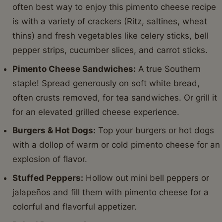
often best way to enjoy this pimento cheese recipe
is with a variety of crackers (Ritz, saltines, wheat
thins) and fresh vegetables like celery sticks, bell
pepper strips, cucumber slices, and carrot sticks.
Pimento Cheese Sandwiches:
A true Southern
staple! Spread generously on soft white bread,
often crusts removed, for tea sandwiches. Or grill it
for an elevated grilled cheese experience.
Burgers & Hot Dogs:
Top your burgers or hot dogs
with a dollop of warm or cold pimento cheese for an
explosion of flavor.
Stuffed Peppers:
Hollow out mini bell peppers or
jalapeños and fill them with pimento cheese for a
colorful and flavorful appetizer.