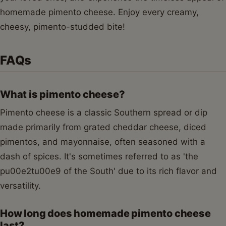
homemade pimento cheese. Enjoy every creamy,
cheesy, pimento-studded bite!
FAQs
What is pimento cheese?
Pimento cheese is a classic Southern spread or dip
made primarily from grated cheddar cheese, diced
pimentos, and mayonnaise, often seasoned with a
dash of spices. It's sometimes referred to as 'the
pu00e2tu00e9 of the South' due to its rich flavor and
versatility.
How long does homemade pimento cheese
last?