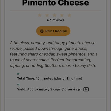
Pimento Cheese
1
2
3
4
5
Star
Stars
Stars
Stars
Stars
No reviews
Print Recipe
A timeless, creamy, and tangy pimento cheese
recipe, passed down through generations,
featuring sharp cheddar, sweet pimentos, and a
touch of secret spice. Perfect for spreading,
dipping, or adding Southern charm to any dish.
Total Time:
15 minutes (plus chilling time)
Yield:
Approximately
2 cups
(
16
servings)
1
x