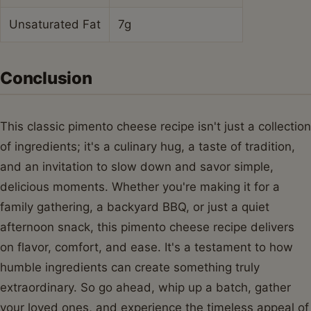
Unsaturated Fat
7g
Conclusion
This classic pimento cheese recipe isn't just a collection
of ingredients; it's a culinary hug, a taste of tradition,
and an invitation to slow down and savor simple,
delicious moments. Whether you're making it for a
family gathering, a backyard BBQ, or just a quiet
afternoon snack, this pimento cheese recipe delivers
on flavor, comfort, and ease. It's a testament to how
humble ingredients can create something truly
extraordinary. So go ahead, whip up a batch, gather
your loved ones, and experience the timeless appeal of