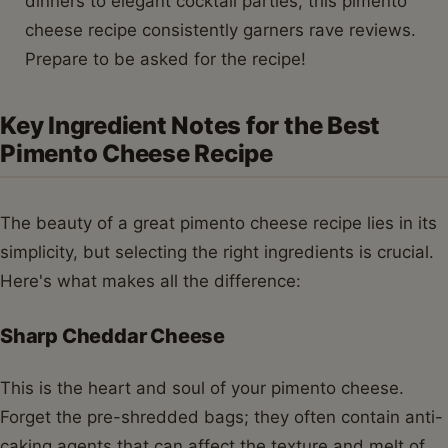
dinners to elegant cocktail parties, this pimento
cheese recipe consistently garners rave reviews.
Prepare to be asked for the recipe!
Key Ingredient Notes for the Best
Pimento Cheese Recipe
The beauty of a great pimento cheese recipe lies in its
simplicity, but selecting the right ingredients is crucial.
Here's what makes all the difference:
Sharp Cheddar Cheese
This is the heart and soul of your pimento cheese.
Forget the pre-shredded bags; they often contain anti-
caking agents that can affect the texture and melt of