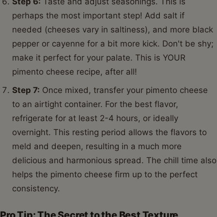
Step 6:
Taste and adjust seasonings. This is
perhaps the most important step! Add salt if
needed (cheeses vary in saltiness), and more black
pepper or cayenne for a bit more kick. Don't be shy;
make it perfect for your palate. This is YOUR
pimento cheese recipe, after all!
Step 7:
Once mixed, transfer your pimento cheese
to an airtight container. For the best flavor,
refrigerate for at least 2-4 hours, or ideally
overnight. This resting period allows the flavors to
meld and deepen, resulting in a much more
delicious and harmonious spread. The chill time also
helps the pimento cheese firm up to the perfect
consistency.
Pro Tip: The Secret to the Best Texture