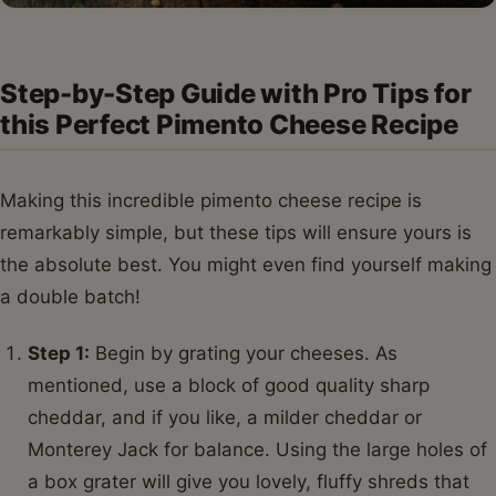
Step-by-Step Guide with Pro Tips for
this Perfect Pimento Cheese Recipe
Making this incredible pimento cheese recipe is
remarkably simple, but these tips will ensure yours is
the absolute best. You might even find yourself making
a double batch!
Step 1:
Begin by grating your cheeses. As
mentioned, use a block of good quality sharp
cheddar, and if you like, a milder cheddar or
Monterey Jack for balance. Using the large holes of
a box grater will give you lovely, fluffy shreds that