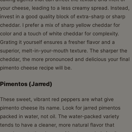
your cheese, leading to a less creamy spread. Instead,
invest in a good quality block of extra-sharp or sharp
cheddar. I prefer a mix of sharp yellow cheddar for
color and a touch of white cheddar for complexity.
Grating it yourself ensures a fresher flavor and a
superior, melt-in-your-mouth texture. The sharper the
cheddar, the more pronounced and delicious your final
pimento cheese recipe will be.
Pimentos (Jarred)
These sweet, vibrant red peppers are what give
pimento cheese its name. Look for jarred pimentos
packed in water, not oil. The water-packed variety
tends to have a cleaner, more natural flavor that