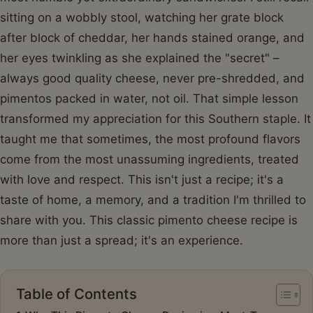
sitting on a wobbly stool, watching her grate block
after block of cheddar, her hands stained orange, and
her eyes twinkling as she explained the "secret" –
always good quality cheese, never pre-shredded, and
pimentos packed in water, not oil. That simple lesson
transformed my appreciation for this Southern staple. It
taught me that sometimes, the most profound flavors
come from the most unassuming ingredients, treated
with love and respect. This isn't just a recipe; it's a
taste of home, a memory, and a tradition I'm thrilled to
share with you. This classic pimento cheese recipe is
more than just a spread; it's an experience.
Table of Contents