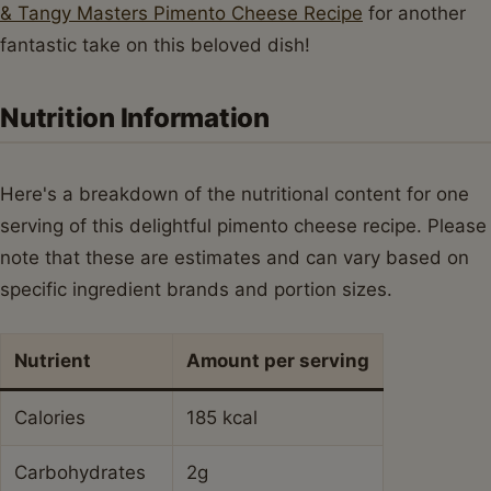
& Tangy Masters Pimento Cheese Recipe
for another
fantastic take on this beloved dish!
Nutrition Information
Here's a breakdown of the nutritional content for one
serving of this delightful pimento cheese recipe. Please
note that these are estimates and can vary based on
specific ingredient brands and portion sizes.
Nutrient
Amount per serving
Calories
185 kcal
Carbohydrates
2g