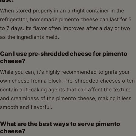
When stored properly in an airtight container in the
refrigerator, homemade pimento cheese can last for 5
to 7 days. Its flavor often improves after a day or two
as the ingredients meld.
Can I use pre-shredded cheese for pimento
cheese?
While you can, it's highly recommended to grate your
own cheese from a block. Pre-shredded cheeses often
contain anti-caking agents that can affect the texture
and creaminess of the pimento cheese, making it less
smooth and flavorful.
What are the best ways to serve pimento
cheese?