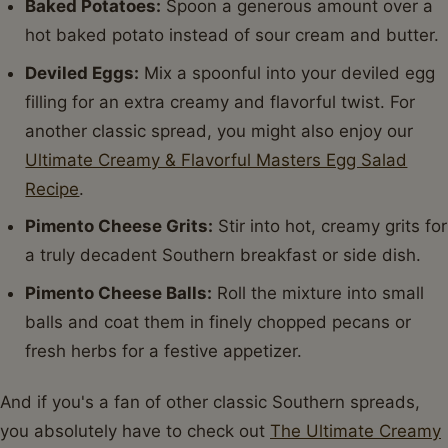
Baked Potatoes:
Spoon a generous amount over a
hot baked potato instead of sour cream and butter.
Deviled Eggs:
Mix a spoonful into your deviled egg
filling for an extra creamy and flavorful twist. For
another classic spread, you might also enjoy our
Ultimate Creamy & Flavorful Masters Egg Salad
Recipe
.
Pimento Cheese Grits:
Stir into hot, creamy grits for
a truly decadent Southern breakfast or side dish.
Pimento Cheese Balls:
Roll the mixture into small
balls and coat them in finely chopped pecans or
fresh herbs for a festive appetizer.
And if you's a fan of other classic Southern spreads,
you absolutely have to check out
The Ultimate Creamy