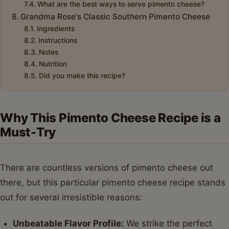
What are the best ways to serve pimento cheese?
Grandma Rose's Classic Southern Pimento Cheese
Ingredients
Instructions
Notes
Nutrition
Did you make this recipe?
Why This Pimento Cheese Recipe is a
Must-Try
There are countless versions of pimento cheese out
there, but this particular pimento cheese recipe stands
out for several irresistible reasons:
Unbeatable Flavor Profile:
We strike the perfect