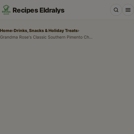
Recipes Eldralys
Home
›
Drinks, Snacks & Holiday Treats
›
Grandma Rose's Classic Southern Pimento Cheese Recipe
All Recipes
Desserts & Baking
Drinks, Snacks & Holiday Treats
Main Dishes & Savory Recipes