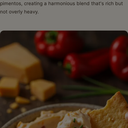
pimentos, creating a harmonious blend that's rich but
not overly heavy.