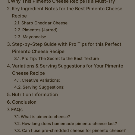
Why This Pimento Cheese Recipe is a Must-Try
Key Ingredient Notes for the Best Pimento Cheese
Recipe
Sharp Cheddar Cheese
Pimentos (Jarred)
Mayonnaise
Step-by-Step Guide with Pro Tips for this Perfect
Pimento Cheese Recipe
Pro Tip: The Secret to the Best Texture
Variations & Serving Suggestions for Your Pimento
Cheese Recipe
Creative Variations:
Serving Suggestions:
Nutrition Information
Conclusion
FAQs
What is pimento cheese?
How long does homemade pimento cheese last?
Can I use pre-shredded cheese for pimento cheese?