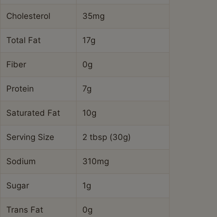
Cholesterol
35mg
Total Fat
17g
Fiber
0g
Protein
7g
Saturated Fat
10g
Serving Size
2 tbsp (30g)
Sodium
310mg
Sugar
1g
Trans Fat
0g