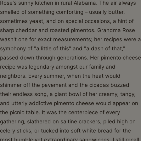
Rose's sunny kitchen in rural Alabama. The air always
smelled of something comforting – usually butter,
sometimes yeast, and on special occasions, a hint of
sharp cheddar and roasted pimentos. Grandma Rose
wasn't one for exact measurements; her recipes were a
symphony of "a little of this" and "a dash of that,"
passed down through generations. Her pimento cheese
recipe was legendary amongst our family and
neighbors. Every summer, when the heat would
shimmer off the pavement and the cicadas buzzed
their endless song, a giant bowl of her creamy, tangy,
and utterly addictive pimento cheese would appear on
the picnic table. It was the centerpiece of every
gathering, slathered on saltine crackers, piled high on
celery sticks, or tucked into soft white bread for the
most humble yet extraordinary sandwiches. I still recall