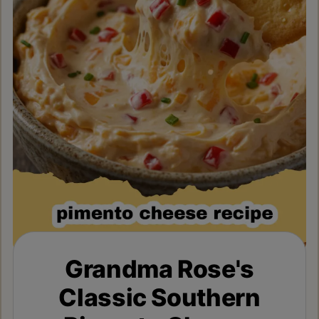
Grandma Rose's
Classic Southern