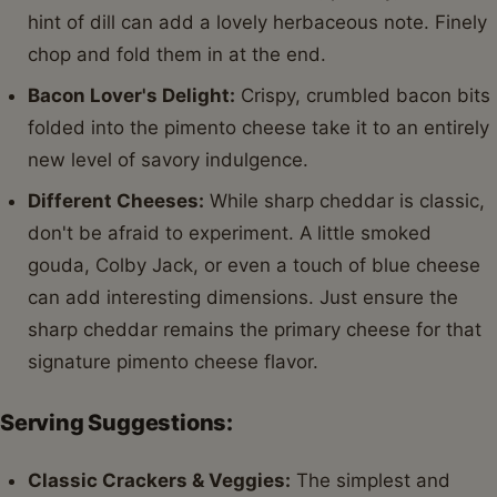
hint of dill can add a lovely herbaceous note. Finely
chop and fold them in at the end.
Bacon Lover's Delight:
Crispy, crumbled bacon bits
folded into the pimento cheese take it to an entirely
new level of savory indulgence.
Different Cheeses:
While sharp cheddar is classic,
don't be afraid to experiment. A little smoked
gouda, Colby Jack, or even a touch of blue cheese
can add interesting dimensions. Just ensure the
sharp cheddar remains the primary cheese for that
signature pimento cheese flavor.
Serving Suggestions:
Classic Crackers & Veggies:
The simplest and