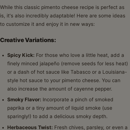
While this classic pimento cheese recipe is perfect as
is, it's also incredibly adaptable! Here are some ideas
to customize it and enjoy it in new ways:
Creative Variations:
Spicy Kick:
For those who love a little heat, add a
finely minced jalapeño (remove seeds for less heat)
or a dash of hot sauce like Tabasco or a Louisiana-
style hot sauce to your pimento cheese. You can
also increase the amount of cayenne pepper.
Smoky Flavor:
Incorporate a pinch of smoked
paprika or a tiny amount of liquid smoke (use
sparingly!) to add a delicious smoky depth.
Herbaceous Twist:
Fresh chives, parsley, or even a