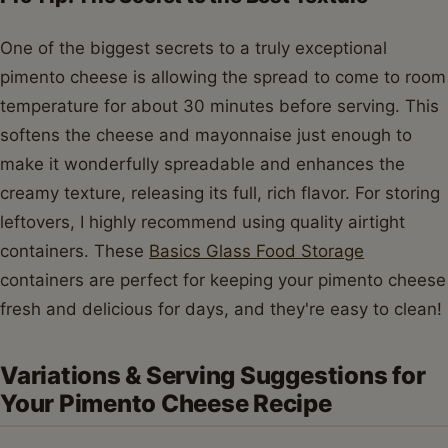
One of the biggest secrets to a truly exceptional
pimento cheese is allowing the spread to come to room
temperature for about 30 minutes before serving. This
softens the cheese and mayonnaise just enough to
make it wonderfully spreadable and enhances the
creamy texture, releasing its full, rich flavor. For storing
leftovers, I highly recommend using quality airtight
containers. These
Basics Glass Food Storage
containers are perfect for keeping your pimento cheese
fresh and delicious for days, and they're easy to clean!
Variations & Serving Suggestions for
Your Pimento Cheese Recipe