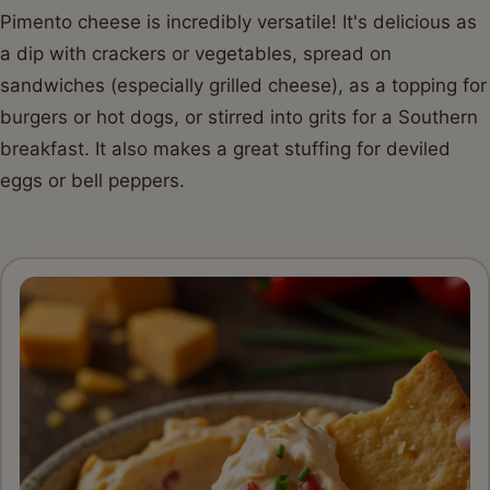
Pimento cheese is incredibly versatile! It's delicious as
a dip with crackers or vegetables, spread on
sandwiches (especially grilled cheese), as a topping for
burgers or hot dogs, or stirred into grits for a Southern
breakfast. It also makes a great stuffing for deviled
eggs or bell peppers.