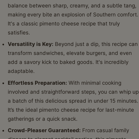
balance between sharp, creamy, and a subtle tang,
making every bite an explosion of Southern comfort.
It's a classic pimento cheese recipe that truly
satisfies.
Versatility is Key:
Beyond just a dip, this recipe can
transform sandwiches, elevate burgers, and even
add a savory kick to baked goods. It's incredibly
adaptable.
Effortless Preparation:
With minimal cooking
involved and straightforward steps, you can whip up
a batch of this delicious spread in under 15 minutes.
It’s the ideal pimento cheese recipe for last-minute
gatherings or a quick snack.
Crowd-Pleaser Guaranteed:
From casual family