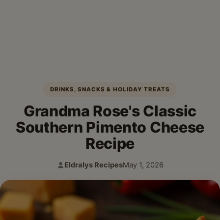
DRINKS, SNACKS & HOLIDAY TREATS
Grandma Rose's Classic
Southern Pimento Cheese
Recipe
Eldralys Recipes
May 1, 2026
Author:
Published: