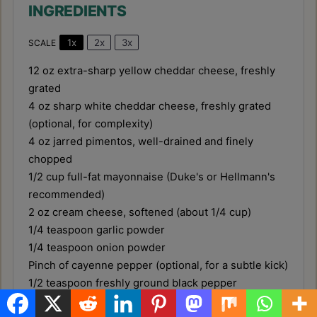
INGREDIENTS
1x
2x
3x
SCALE
12 oz
extra-sharp yellow cheddar cheese, freshly
grated
4 oz
sharp white cheddar cheese, freshly grated
(optional, for complexity)
4 oz
jarred pimentos, well-drained and finely
chopped
1/2 cup
full-fat mayonnaise (Duke's or Hellmann's
recommended)
2 oz
cream cheese, softened (about
1/4 cup
)
1/4 teaspoon
garlic powder
1/4 teaspoon
onion powder
Pinch of cayenne pepper (optional, for a subtle kick)
1/2 teaspoon
freshly ground black pepper
Salt to taste