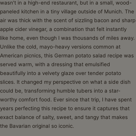
wasn't in a high-end restaurant, but in a small, wood-
paneled kitchen in a tiny village outside of Munich. The
air was thick with the scent of sizzling bacon and sharp
apple cider vinegar, a combination that felt instantly
like home, even though I was thousands of miles away.
Unlike the cold, mayo-heavy versions common at
American picnics, this German potato salad recipe was
served warm, with a dressing that emulsified
beautifully into a velvety glaze over tender potato
slices. It changed my perspective on what a side dish
could be, transforming humble tubers into a star-
worthy comfort food. Ever since that trip, I have spent
years perfecting this recipe to ensure it captures that
exact balance of salty, sweet, and tangy that makes
the Bavarian original so iconic.