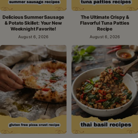
Delicious Summer Sausage
The Ultimate Crispy &
& Potato Skillet: Your New
Flavorful Tuna Patties
Weeknight Favorite!
Recipe
August 6, 2026
August 6, 2026