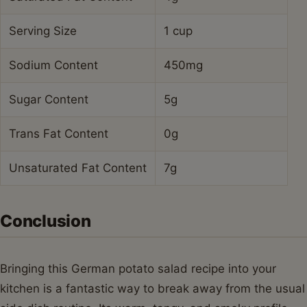
Serving Size
1 cup
Sodium Content
450mg
Sugar Content
5g
Trans Fat Content
0g
Unsaturated Fat Content
7g
Conclusion
Bringing this German potato salad recipe into your
kitchen is a fantastic way to break away from the usual