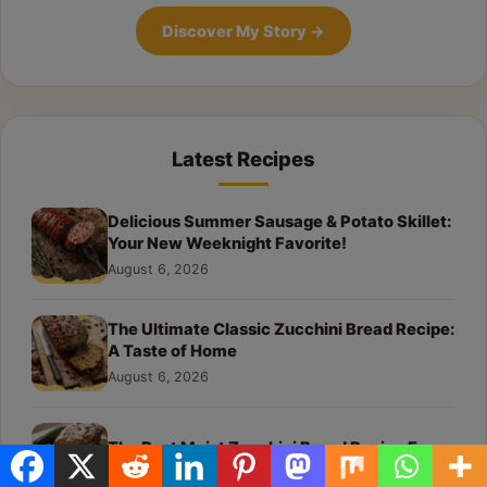
Discover My Story
→
Latest Recipes
Delicious Summer Sausage & Potato Skillet:
Your New Weeknight Favorite!
August 6, 2026
The Ultimate Classic Zucchini Bread Recipe:
A Taste of Home
August 6, 2026
The Best Moist Zucchini Bread Recipe Ever
August 6, 2026