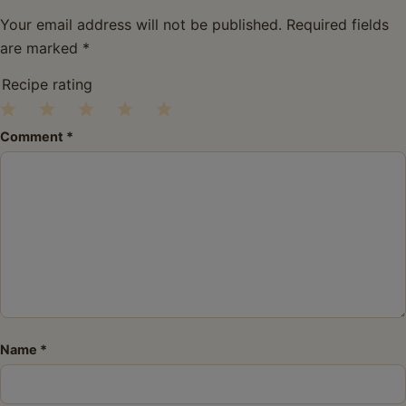
Your email address will not be published.
Required fields
are marked
*
Recipe rating
1
2
3
4
5
Comment
*
Star
Stars
Stars
Stars
Stars
Name
*