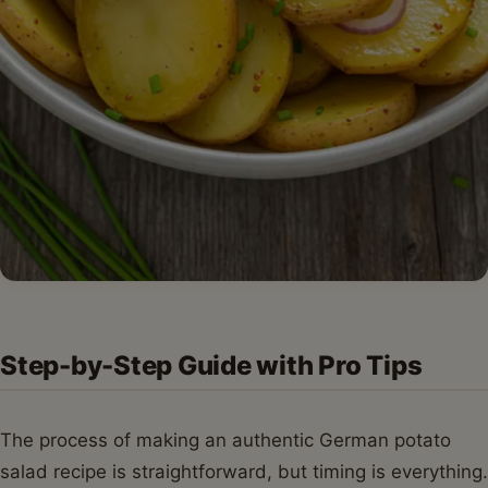
Step-by-Step Guide with Pro Tips
The process of making an authentic German potato
salad recipe is straightforward, but timing is everything.