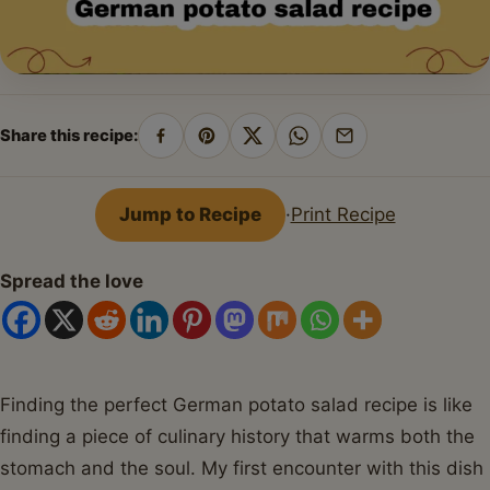
Share this recipe:
Share
Pin
Share
Share
Share
on
on
on
on
by
Facebook
Pinterest
X
WhatsApp
email
Jump to Recipe
·
Print Recipe
Spread the love
Finding the perfect German potato salad recipe is like
finding a piece of culinary history that warms both the
stomach and the soul. My first encounter with this dish