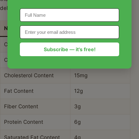
delicious salad.
Nutrient
Amount per Serving
Calories
245 kcal
Subscribe — it's free!
Carbohydrate Content
28g
Cholesterol Content
15mg
Fat Content
12g
Fiber Content
3g
Protein Content
6g
Saturated Fat Content
4g