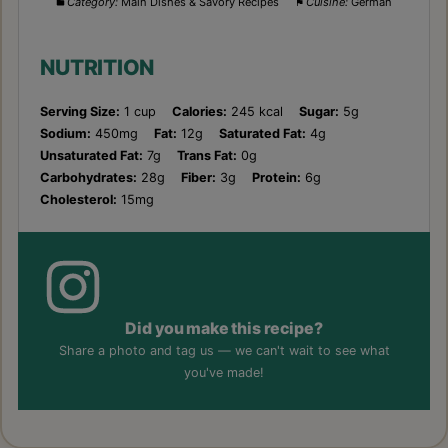
Category:
Main Dishes & Savory Recipes
Cuisine:
German
NUTRITION
Serving Size:
1 cup
Calories:
245 kcal
Sugar:
5g
Sodium:
450mg
Fat:
12g
Saturated Fat:
4g
Unsaturated Fat:
7g
Trans Fat:
0g
Carbohydrates:
28g
Fiber:
3g
Protein:
6g
Cholesterol:
15mg
Did you make this recipe?
Share a photo and tag us — we can't wait to see what
you've made!