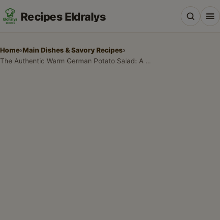
Recipes Eldralys
Home
›
Main Dishes & Savory Recipes
›
The Authentic Warm German Potato Salad: A Family Tradition
All Recipes
Desserts & Baking
Drinks, Snacks & Holiday Treats
Main Dishes & Savory Recipes