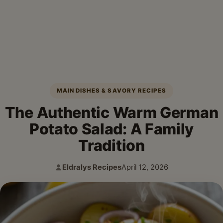
MAIN DISHES & SAVORY RECIPES
The Authentic Warm German
Potato Salad: A Family
Tradition
Eldralys Recipes
April 12, 2026
Author:
Published: