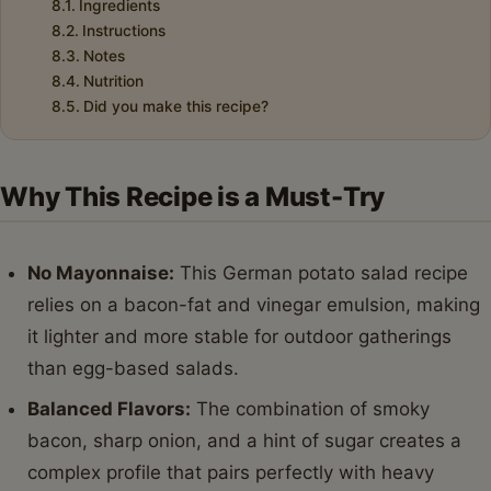
Ingredients
Instructions
Notes
Nutrition
Did you make this recipe?
Why This Recipe is a Must-Try
No Mayonnaise:
This German potato salad recipe
relies on a bacon-fat and vinegar emulsion, making
it lighter and more stable for outdoor gatherings
than egg-based salads.
Balanced Flavors:
The combination of smoky
bacon, sharp onion, and a hint of sugar creates a
complex profile that pairs perfectly with heavy