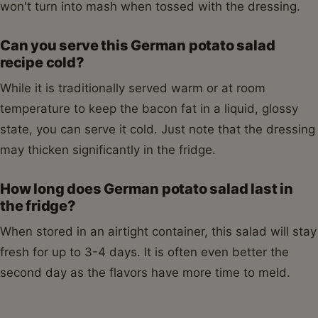
won't turn into mash when tossed with the dressing.
Can you serve this German potato salad
recipe cold?
While it is traditionally served warm or at room
temperature to keep the bacon fat in a liquid, glossy
state, you can serve it cold. Just note that the dressing
may thicken significantly in the fridge.
How long does German potato salad last in
the fridge?
When stored in an airtight container, this salad will stay
fresh for up to 3-4 days. It is often even better the
second day as the flavors have more time to meld.