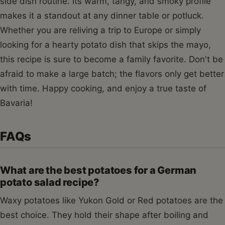
side dish routine. Its warm, tangy, and smoky profile
makes it a standout at any dinner table or potluck.
Whether you are reliving a trip to Europe or simply
looking for a hearty potato dish that skips the mayo,
this recipe is sure to become a family favorite. Don't be
afraid to make a large batch; the flavors only get better
with time. Happy cooking, and enjoy a true taste of
Bavaria!
FAQs
What are the best potatoes for a German
potato salad recipe?
Waxy potatoes like Yukon Gold or Red potatoes are the
best choice. They hold their shape after boiling and