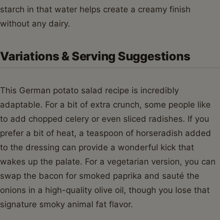
starch in that water helps create a creamy finish
without any dairy.
Variations & Serving Suggestions
This German potato salad recipe is incredibly
adaptable. For a bit of extra crunch, some people like
to add chopped celery or even sliced radishes. If you
prefer a bit of heat, a teaspoon of horseradish added
to the dressing can provide a wonderful kick that
wakes up the palate. For a vegetarian version, you can
swap the bacon for smoked paprika and sauté the
onions in a high-quality olive oil, though you lose that
signature smoky animal fat flavor.