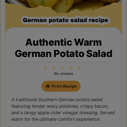
Authentic Warm
German Potato Salad
1
2
3
4
5
Star
Stars
Stars
Stars
Stars
No reviews
Print Recipe
A traditional Southern German potato salad
featuring tender waxy potatoes, crispy bacon,
and a tangy apple cider vinegar dressing. Served
warm for the ultimate comfort experience.