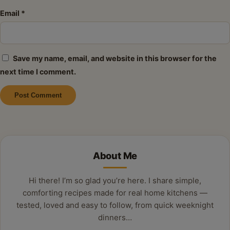
Email
*
Save my name, email, and website in this browser for the
next time I comment.
Alternative:
About Me
Hi there! I’m so glad you’re here. I share simple,
comforting recipes made for real home kitchens —
tested, loved and easy to follow, from quick weeknight
dinners…