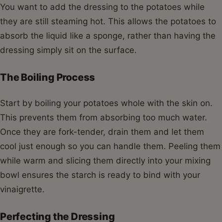
You want to add the dressing to the potatoes while
they are still steaming hot. This allows the potatoes to
absorb the liquid like a sponge, rather than having the
dressing simply sit on the surface.
The Boiling Process
Start by boiling your potatoes whole with the skin on.
This prevents them from absorbing too much water.
Once they are fork-tender, drain them and let them
cool just enough so you can handle them. Peeling them
while warm and slicing them directly into your mixing
bowl ensures the starch is ready to bind with your
vinaigrette.
Perfecting the Dressing