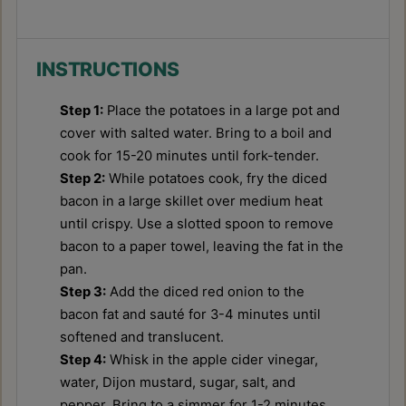
INSTRUCTIONS
Step 1:
Place the potatoes in a large pot and
cover with salted water. Bring to a boil and
cook for 15-20 minutes until fork-tender.
Step 2:
While potatoes cook, fry the diced
bacon in a large skillet over medium heat
until crispy. Use a slotted spoon to remove
bacon to a paper towel, leaving the fat in the
pan.
Step 3:
Add the diced red onion to the
bacon fat and sauté for 3-4 minutes until
softened and translucent.
Step 4:
Whisk in the apple cider vinegar,
water, Dijon mustard, sugar, salt, and
pepper. Bring to a simmer for 1-2 minutes