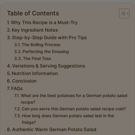
Table of Contents
Why This Recipe is a Must-Try
Key Ingredient Notes
Step-by-Step Guide with Pro Tips
The Boiling Process
Perfecting the Dressing
The Final Toss
Variations & Serving Suggestions
Nutrition Information
Conclusion
FAQs
What are the best potatoes for a German potato salad
recipe?
Can you serve this German potato salad recipe cold?
How long does German potato salad last in the
fridge?
Authentic Warm German Potato Salad