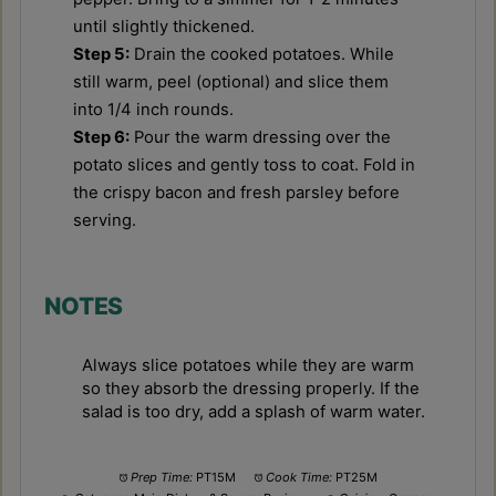
until slightly thickened.
Step 5:
Drain the cooked potatoes. While
still warm, peel (optional) and slice them
into 1/4 inch rounds.
Step 6:
Pour the warm dressing over the
potato slices and gently toss to coat. Fold in
the crispy bacon and fresh parsley before
serving.
NOTES
Always slice potatoes while they are warm
so they absorb the dressing properly. If the
salad is too dry, add a splash of warm water.
Prep Time:
PT15M
Cook Time:
PT25M