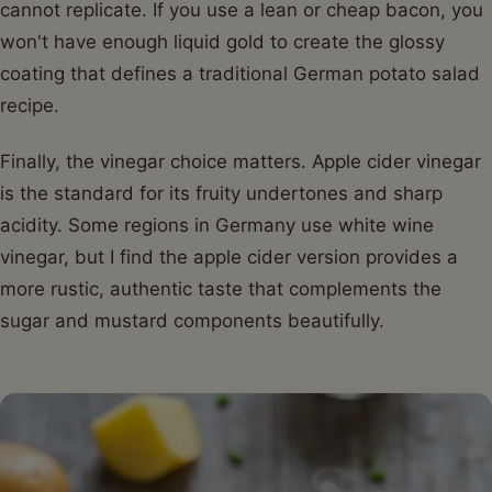
cannot replicate. If you use a lean or cheap bacon, you
won't have enough liquid gold to create the glossy
coating that defines a traditional German potato salad
recipe.
Finally, the vinegar choice matters. Apple cider vinegar
is the standard for its fruity undertones and sharp
acidity. Some regions in Germany use white wine
vinegar, but I find the apple cider version provides a
more rustic, authentic taste that complements the
sugar and mustard components beautifully.