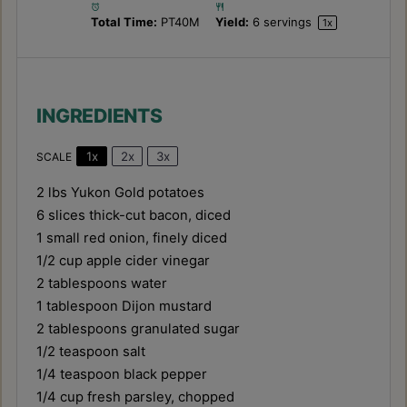
Total Time:
PT40M
Yield:
6
servings
1
x
INGREDIENTS
1x
2x
3x
SCALE
2
lbs Yukon Gold potatoes
6
slices thick-cut bacon, diced
1
small red onion, finely diced
1/2 cup
apple cider vinegar
2 tablespoons
water
1 tablespoon
Dijon mustard
2 tablespoons
granulated sugar
1/2 teaspoon
salt
1/4 teaspoon
black pepper
1/4 cup
fresh parsley, chopped