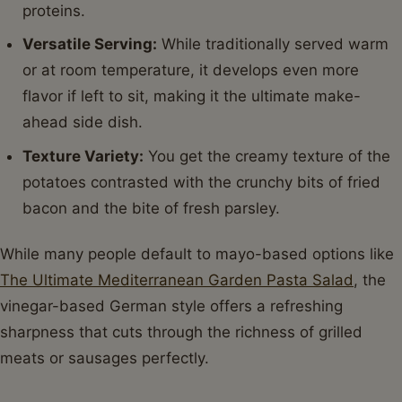
proteins.
Versatile Serving:
While traditionally served warm
or at room temperature, it develops even more
flavor if left to sit, making it the ultimate make-
ahead side dish.
Texture Variety:
You get the creamy texture of the
potatoes contrasted with the crunchy bits of fried
bacon and the bite of fresh parsley.
While many people default to mayo-based options like
The Ultimate Mediterranean Garden Pasta Salad
, the
vinegar-based German style offers a refreshing
sharpness that cuts through the richness of grilled
meats or sausages perfectly.