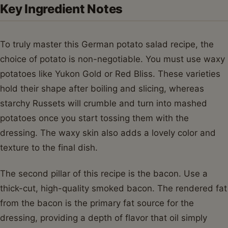
Key Ingredient Notes
To truly master this German potato salad recipe, the
choice of potato is non-negotiable. You must use waxy
potatoes like Yukon Gold or Red Bliss. These varieties
hold their shape after boiling and slicing, whereas
starchy Russets will crumble and turn into mashed
potatoes once you start tossing them with the
dressing. The waxy skin also adds a lovely color and
texture to the final dish.
The second pillar of this recipe is the bacon. Use a
thick-cut, high-quality smoked bacon. The rendered fat
from the bacon is the primary fat source for the
dressing, providing a depth of flavor that oil simply