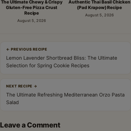
The Ultimate Chewy & Crispy
Authentic Thai Basil Chicken
Gluten-Free Pizza Crust
(Pad Krapow) Recipe
Recipe
August 5, 2026
August 5, 2026
Post
←
PREVIOUS RECIPE
navigation
Lemon Lavender Shortbread Bliss: The Ultimate
Selection for Spring Cookie Recipes
NEXT RECIPE
→
The Ultimate Refreshing Mediterranean Orzo Pasta
Salad
Leave a Comment