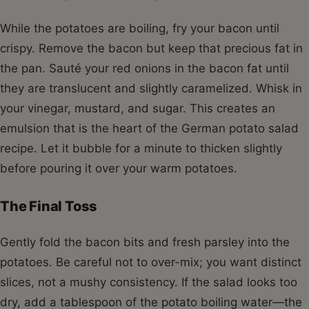
While the potatoes are boiling, fry your bacon until
crispy. Remove the bacon but keep that precious fat in
the pan. Sauté your red onions in the bacon fat until
they are translucent and slightly caramelized. Whisk in
your vinegar, mustard, and sugar. This creates an
emulsion that is the heart of the German potato salad
recipe. Let it bubble for a minute to thicken slightly
before pouring it over your warm potatoes.
The Final Toss
Gently fold the bacon bits and fresh parsley into the
potatoes. Be careful not to over-mix; you want distinct
slices, not a mushy consistency. If the salad looks too
dry, add a tablespoon of the potato boiling water—the