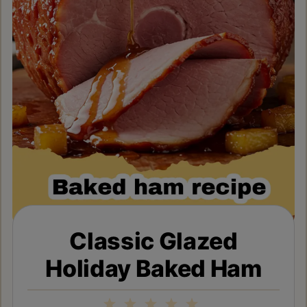
Classic Glazed
Holiday Baked Ham
1
2
3
4
5