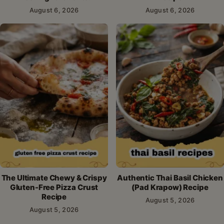
August 6, 2026
August 6, 2026
The Ultimate Chewy & Crispy
Authentic Thai Basil Chicken
Gluten-Free Pizza Crust
(Pad Krapow) Recipe
Recipe
August 5, 2026
August 5, 2026