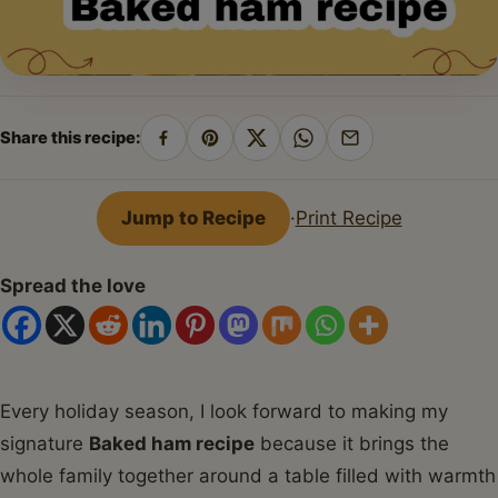
Share this recipe:
Share
Pin
Share
Share
Share
on
on
on
on
by
Facebook
Pinterest
X
WhatsApp
email
Jump to Recipe
·
Print Recipe
Spread the love
Every holiday season, I look forward to making my
signature
Baked ham recipe
because it brings the
whole family together around a table filled with warmth