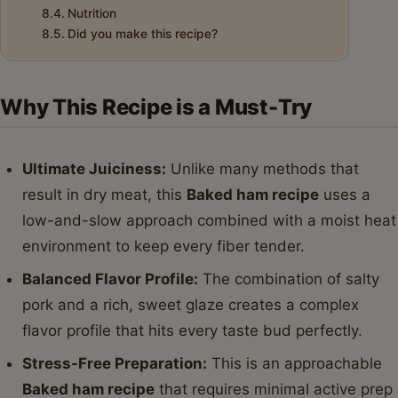
Nutrition
Did you make this recipe?
Why This Recipe is a Must-Try
Ultimate Juiciness:
Unlike many methods that
result in dry meat, this
Baked ham recipe
uses a
low-and-slow approach combined with a moist heat
environment to keep every fiber tender.
Balanced Flavor Profile:
The combination of salty
pork and a rich, sweet glaze creates a complex
flavor profile that hits every taste bud perfectly.
Stress-Free Preparation:
This is an approachable
Baked ham recipe
that requires minimal active prep