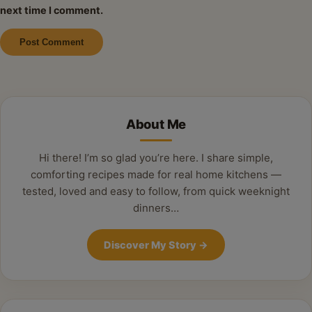
next time I comment.
Alternative:
About Me
Hi there! I’m so glad you’re here. I share simple,
comforting recipes made for real home kitchens —
tested, loved and easy to follow, from quick weeknight
dinners…
Discover My Story
→