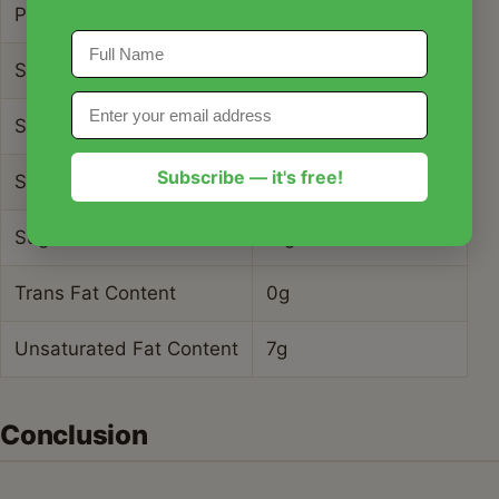
Protein Content
34g
Saturated Fat Content
5g
Serving Size
6 oz
Subscribe — it's free!
Sodium Content
1250mg
Sugar Content
11g
Trans Fat Content
0g
Unsaturated Fat Content
7g
Conclusion