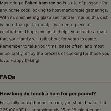
Mastering a
Baked ham recipe
is a rite of passage for
any home cook looking to host memorable gatherings.
With its shimmering glaze and tender interior, this dish
is more than just a meal; it is a centerpiece of
celebration. I hope this guide helps you create a roast
that your family will talk about for years to come.
Remember to take your time, baste often, and most
importantly, enjoy the process of cooking for those you
love. Happy baking!
FAQs
How long do I cook a ham for per pound?
For a fully cooked bone-in ham, you should bake it at
325u00b0F for approximately 15 to 18 minutes per