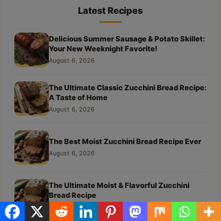
Latest Recipes
Delicious Summer Sausage & Potato Skillet:
Your New Weeknight Favorite!
August 6, 2026
The Ultimate Classic Zucchini Bread Recipe:
A Taste of Home
August 6, 2026
The Best Moist Zucchini Bread Recipe Ever
August 6, 2026
The Ultimate Moist & Flavorful Zucchini
Bread Recipe
August 6, 2026