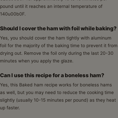
pound until it reaches an internal temperature of
140u00b0F.
Should I cover the ham with foil while baking?
Yes, you should cover the ham tightly with aluminum
foil for the majority of the baking time to prevent it from
drying out. Remove the foil only during the last 20-30
minutes when you apply the glaze.
Can I use this recipe for a boneless ham?
Yes, this Baked ham recipe works for boneless hams
as well, but you may need to reduce the cooking time
slightly (usually 10-15 minutes per pound) as they heat
up faster.