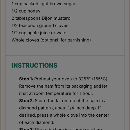
1 cup
packed light brown sugar
1/2 cup
honey
2 tablespoons
Dijon mustard
1/2 teaspoon
ground cloves
1/2 cup
apple juice or water
Whole cloves (optional, for garnishing)
INSTRUCTIONS
Step 1:
Preheat your oven to 325°F (165°C).
Remove the ham from its packaging and let
it sit at room temperature for 1 hour.
Step 2:
Score the fat on top of the ham in a
diamond pattern, about 1/4 inch deep. If
desired, press a whole clove into the center
of each diamond.
Step 3:
Place the ham in a large roasting