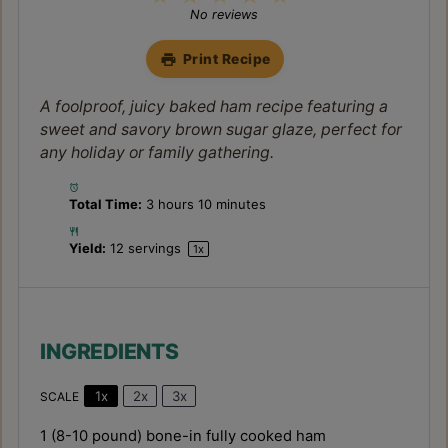
Star
Stars
Stars
Stars
Stars
No reviews
Print Recipe
A foolproof, juicy baked ham recipe featuring a
sweet and savory brown sugar glaze, perfect for
any holiday or family gathering.
Total Time:
3 hours 10 minutes
Yield:
12
servings
1
x
INGREDIENTS
1x
2x
3x
SCALE
1
(8-10 pound) bone-in fully cooked ham