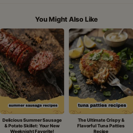
on
on
on
on
by
Facebook
Pinterest
X
WhatsApp
email
You Might Also Like
Delicious Summer Sausage
The Ultimate Crispy &
& Potato Skillet: Your New
Flavorful Tuna Patties
Weeknight Favorite!
Recipe