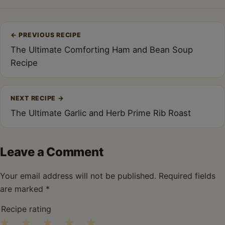
Post
←
PREVIOUS RECIPE
navigation
The Ultimate Comforting Ham and Bean Soup
Recipe
NEXT RECIPE
→
The Ultimate Garlic and Herb Prime Rib Roast
Leave a Comment
Your email address will not be published.
Required fields
are marked
*
Recipe rating