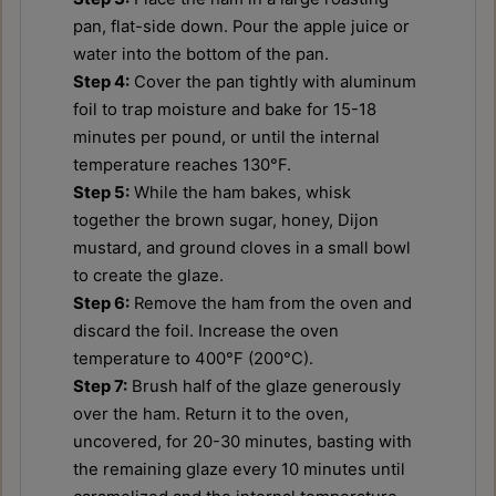
pan, flat-side down. Pour the apple juice or
water into the bottom of the pan.
Step 4:
Cover the pan tightly with aluminum
foil to trap moisture and bake for 15-18
minutes per pound, or until the internal
temperature reaches 130°F.
Step 5:
While the ham bakes, whisk
together the brown sugar, honey, Dijon
mustard, and ground cloves in a small bowl
to create the glaze.
Step 6:
Remove the ham from the oven and
discard the foil. Increase the oven
temperature to 400°F (200°C).
Step 7:
Brush half of the glaze generously
over the ham. Return it to the oven,
uncovered, for 20-30 minutes, basting with
the remaining glaze every 10 minutes until