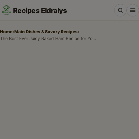
Recipes Eldralys
Home
›
Main Dishes & Savory Recipes
›
The Best Ever Juicy Baked Ham Recipe for Your Holiday Table
All Recipes
Desserts & Baking
Drinks, Snacks & Holiday Treats
Main Dishes & Savory Recipes