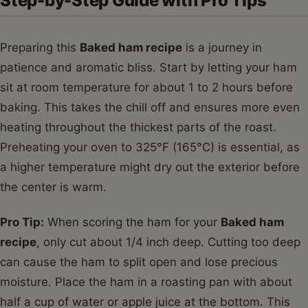
Step-by-Step Guide with Pro Tips
Preparing this
Baked ham recipe
is a journey in
patience and aromatic bliss. Start by letting your ham
sit at room temperature for about 1 to 2 hours before
baking. This takes the chill off and ensures more even
heating throughout the thickest parts of the roast.
Preheating your oven to 325°F (165°C) is essential, as
a higher temperature might dry out the exterior before
the center is warm.
Pro Tip:
When scoring the ham for your
Baked ham
recipe
, only cut about 1/4 inch deep. Cutting too deep
can cause the ham to split open and lose precious
moisture. Place the ham in a roasting pan with about
half a cup of water or apple juice at the bottom. This