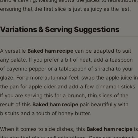
before carving. Resting allows the juices to redistribute,
ensuring that the first slice is just as juicy as the last.
Variations & Serving Suggestions
A versatile
Baked ham recipe
can be adapted to suit
any palate. If you prefer a bit of heat, add a teaspoon
of cayenne pepper or a tablespoon of sriracha to your
glaze. For a more autumnal feel, swap the apple juice in
the pan for apple cider and add a few cinnamon sticks.
If you are serving this for a brunch, thin slices of the
result of this
Baked ham recipe
pair beautifully with
biscuits and a touch of honey butter.
When it comes to side dishes, this
Baked ham recipe
is
the star that plays well with others. Consider serving it