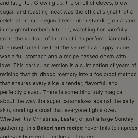
and laughter. Growing up, the smell of cloves, brown
sugar, and roasting meat was the official signal that a
celebration had begun. I remember standing on a stool
in my grandmother’s kitchen, watching her carefully
score the surface of the meat into perfect diamonds.
She used to tell me that the secret to a happy home
was a full stomach and a recipe passed down with
love. This particular version is a culmination of years of
refining that childhood memory into a foolproof method
that ensures every slice is tender, flavorful, and
perfectly glazed. There is something truly magical
about the way the sugar caramelizes against the salty
skin, creating a crust that everyone fights over.
Whether it is Christmas, Easter, or just a large Sunday
gathering, this
Baked ham recipe
never fails to impress
and satisfy even the pickiest of eaters.