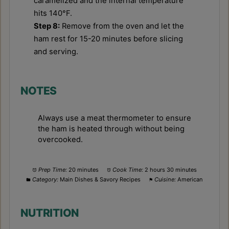
caramelized and the internal temperature
hits 140°F.
Step 8:
Remove from the oven and let the
ham rest for 15-20 minutes before slicing
and serving.
NOTES
Always use a meat thermometer to ensure
the ham is heated through without being
overcooked.
Prep Time:
20 minutes
Cook Time:
2 hours 30 minutes
Category:
Main Dishes & Savory Recipes
Cuisine:
American
NUTRITION