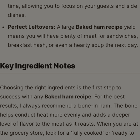
time, allowing you to focus on your guests and side
dishes.
Perfect Leftovers:
A large
Baked ham recipe
yield
means you will have plenty of meat for sandwiches,
breakfast hash, or even a hearty soup the next day.
Key Ingredient Notes
Choosing the right ingredients is the first step to
success with any
Baked ham recipe
. For the best
results, I always recommend a bone-in ham. The bone
helps conduct heat more evenly and adds a deeper
level of flavor to the meat as it roasts. When you are at
the grocery store, look for a 'fully cooked' or 'ready to