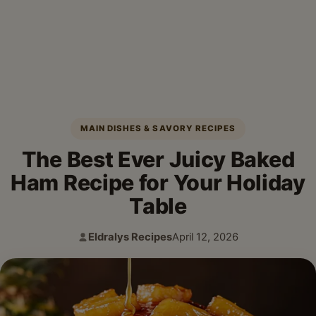
MAIN DISHES & SAVORY RECIPES
The Best Ever Juicy Baked
Ham Recipe for Your Holiday
Table
Eldralys Recipes
April 12, 2026
Author:
Published: