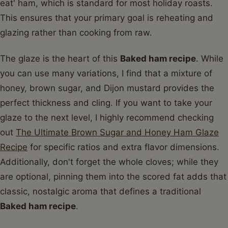
eat' ham, which is standard for most holiday roasts.
This ensures that your primary goal is reheating and
glazing rather than cooking from raw.
The glaze is the heart of this
Baked ham recipe
. While
you can use many variations, I find that a mixture of
honey, brown sugar, and Dijon mustard provides the
perfect thickness and cling. If you want to take your
glaze to the next level, I highly recommend checking
out
The Ultimate Brown Sugar and Honey Ham Glaze
Recipe
for specific ratios and extra flavor dimensions.
Additionally, don't forget the whole cloves; while they
are optional, pinning them into the scored fat adds that
classic, nostalgic aroma that defines a traditional
Baked ham recipe
.