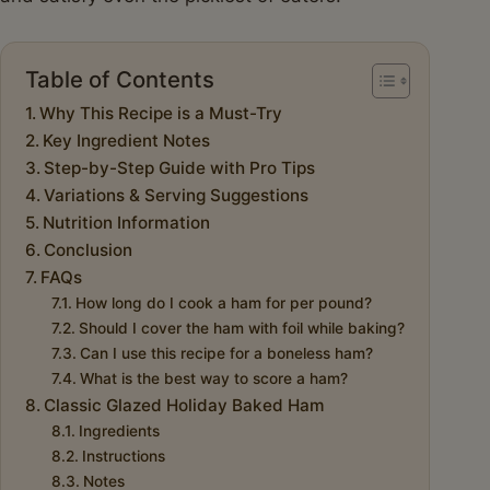
Table of Contents
Why This Recipe is a Must-Try
Key Ingredient Notes
Step-by-Step Guide with Pro Tips
Variations & Serving Suggestions
Nutrition Information
Conclusion
FAQs
How long do I cook a ham for per pound?
Should I cover the ham with foil while baking?
Can I use this recipe for a boneless ham?
What is the best way to score a ham?
Classic Glazed Holiday Baked Ham
Ingredients
Instructions
Notes