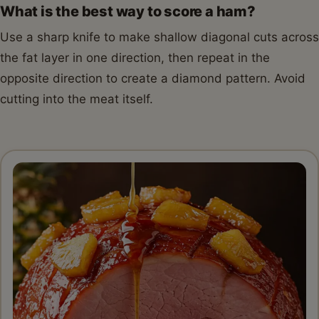
What is the best way to score a ham?
Use a sharp knife to make shallow diagonal cuts across
the fat layer in one direction, then repeat in the
opposite direction to create a diamond pattern. Avoid
cutting into the meat itself.