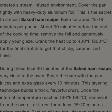
creates a steam-infused environment. Cover the pan
tightly with heavy-duty aluminum foil. This is the secret
to a moist
Baked ham recipe
. Bake for about 15-18
minutes per pound. About 30 minutes before the end
of the cooking time, remove the foil and generously
apply your glaze. Crank the heat up to 400°F (200°C)
for the final stretch to get that sticky, caramelized
finish.
During these final 30 minutes of the
Baked ham recipe
,
stay close to the oven. Baste the ham with the pan
juices and extra glaze every 10 minutes. This layering
technique builds a thick, flavorful crust. Once the
internal temperature reaches 140°F (60°C), remove it
from the oven. Let it rest for at least 15-20 minutes