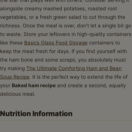
alongside creamy mashed potatoes, roasted root
vegetables, or a fresh green salad to cut through the
richness. Once the meal is over, don't let a single bit go
to waste. Store your leftovers in high-quality containers
like these
Basics Glass Food Storage
containers to
keep the meat fresh for days. If you find yourself with
the ham bone and some scraps, you absolutely must
try making
The Ultimate Comforting Ham and Bean
Soup Recipe
. It is the perfect way to extend the life of
your
Baked ham recipe
and create a second, equally
delicious meal.
Nutrition Information