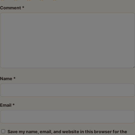
1
2
3
4
5
Comment
*
Star
Stars
Stars
Stars
Stars
Name
*
Email
*
Save my name, email, and website in this browser for the