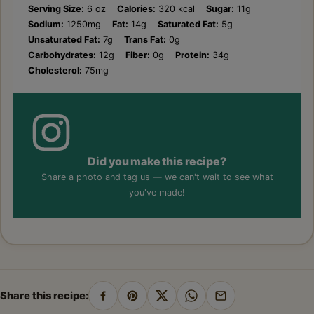
Serving Size:
6 oz
Calories:
320 kcal
Sugar:
11g
Sodium:
1250mg
Fat:
14g
Saturated Fat:
5g
Unsaturated Fat:
7g
Trans Fat:
0g
Carbohydrates:
12g
Fiber:
0g
Protein:
34g
Cholesterol:
75mg
Did you make this recipe?
Share a photo and tag us — we can't wait to see what
you've made!
Share this recipe:
Share
Pin
Share
Share
Share