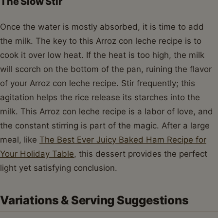
The Slow Stir
Once the water is mostly absorbed, it is time to add
the milk. The key to this Arroz con leche recipe is to
cook it over low heat. If the heat is too high, the milk
will scorch on the bottom of the pan, ruining the flavor
of your Arroz con leche recipe. Stir frequently; this
agitation helps the rice release its starches into the
milk. This Arroz con leche recipe is a labor of love, and
the constant stirring is part of the magic. After a large
meal, like
The Best Ever Juicy Baked Ham Recipe for
Your Holiday Table
, this dessert provides the perfect
light yet satisfying conclusion.
Variations & Serving Suggestions