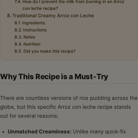
How do I prevent the milk from burning in an Arroz
con leche recipe?
Traditional Creamy Arroz con Leche
Ingredients
Instructions
Notes
Nutrition
Did you make this recipe?
Why This Recipe is a Must-Try
There are countless versions of rice pudding across the
globe, but this specific Arroz con leche recipe stands
out for several reasons:
Unmatched Creaminess:
Unlike many quick-fix