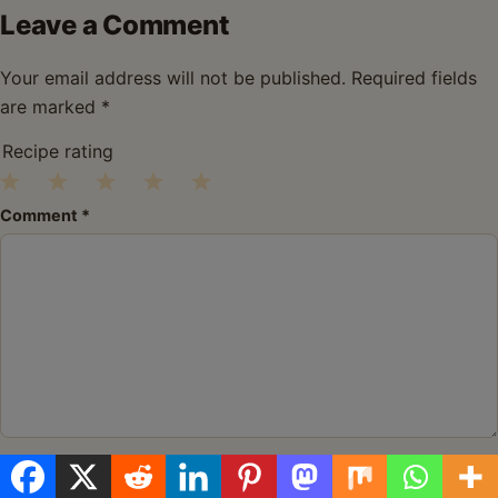
Leave a Comment
Your email address will not be published.
Required fields
are marked
*
Recipe rating
1
2
3
4
5
Comment
*
Star
Stars
Stars
Stars
Stars
Name
*