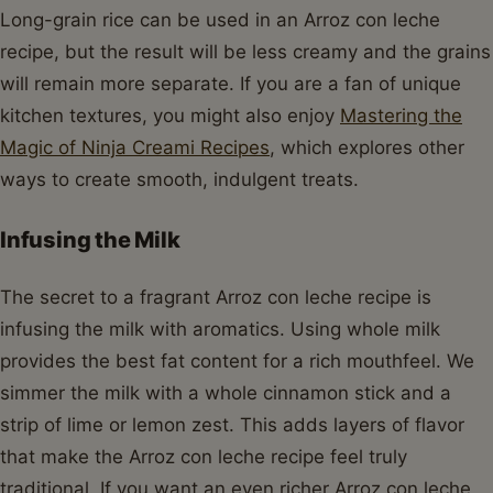
Long-grain rice can be used in an Arroz con leche
recipe, but the result will be less creamy and the grains
will remain more separate. If you are a fan of unique
kitchen textures, you might also enjoy
Mastering the
Magic of Ninja Creami Recipes
, which explores other
ways to create smooth, indulgent treats.
Infusing the Milk
The secret to a fragrant Arroz con leche recipe is
infusing the milk with aromatics. Using whole milk
provides the best fat content for a rich mouthfeel. We
simmer the milk with a whole cinnamon stick and a
strip of lime or lemon zest. This adds layers of flavor
that make the Arroz con leche recipe feel truly
traditional. If you want an even richer Arroz con leche