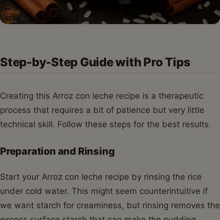
Step-by-Step Guide with Pro Tips
Creating this Arroz con leche recipe is a therapeutic
process that requires a bit of patience but very little
technical skill. Follow these steps for the best results.
Preparation and Rinsing
Start your Arroz con leche recipe by rinsing the rice
under cold water. This might seem counterintuitive if
we want starch for creaminess, but rinsing removes the
excess surface starch that can make the pudding