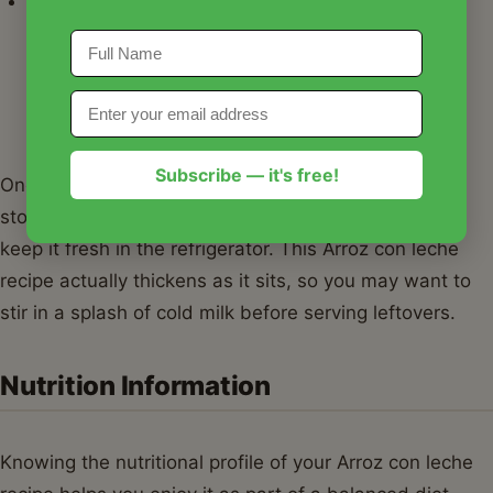
Toppings:
Before serving your Arroz con leche
recipe, sprinkle a generous amount of ground
cinnamon on top. For a bit of crunch, toasted
almonds or pistachios add a wonderful texture
contrast.
Subscribe — it's free!
Once your pudding has cooled slightly, I recommend
storing any leftovers in
Basics Glass Food Storage
to
keep it fresh in the refrigerator. This Arroz con leche
recipe actually thickens as it sits, so you may want to
stir in a splash of cold milk before serving leftovers.
Nutrition Information
Knowing the nutritional profile of your Arroz con leche