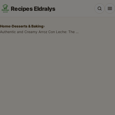
Recipes Eldralys
Home
›
Desserts & Baking
›
Authentic and Creamy Arroz Con Leche: The Ultimate Comfort Food
All Recipes
Desserts & Baking
Drinks, Snacks & Holiday Treats
Main Dishes & Savory Recipes