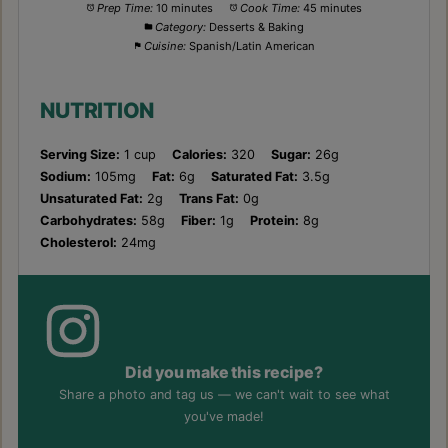
Prep Time:
10 minutes
Cook Time:
45 minutes
Category:
Desserts & Baking
Cuisine:
Spanish/Latin American
NUTRITION
Serving Size:
1 cup
Calories:
320
Sugar:
26g
Sodium:
105mg
Fat:
6g
Saturated Fat:
3.5g
Unsaturated Fat:
2g
Trans Fat:
0g
Carbohydrates:
58g
Fiber:
1g
Protein:
8g
Cholesterol:
24mg
Did you make this recipe?
Share a photo and tag us — we can't wait to see what
you've made!