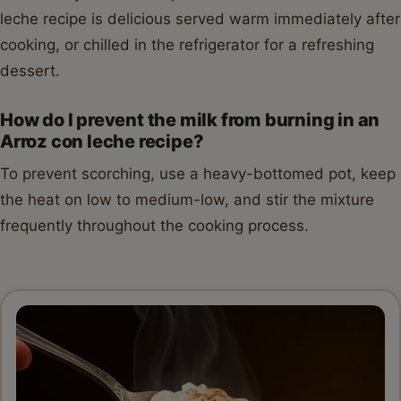
leche recipe is delicious served warm immediately after
cooking, or chilled in the refrigerator for a refreshing
dessert.
How do I prevent the milk from burning in an
Arroz con leche recipe?
To prevent scorching, use a heavy-bottomed pot, keep
the heat on low to medium-low, and stir the mixture
frequently throughout the cooking process.