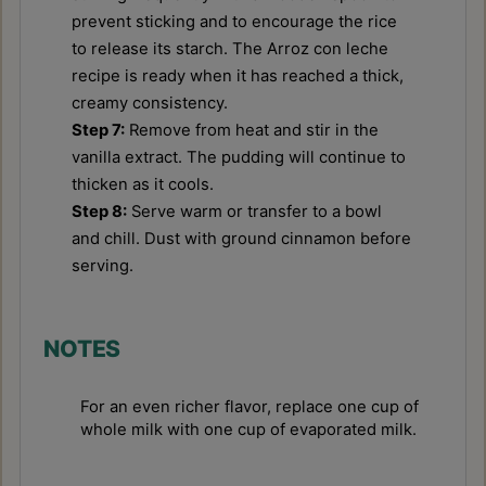
prevent sticking and to encourage the rice
to release its starch. The Arroz con leche
recipe is ready when it has reached a thick,
creamy consistency.
Step 7:
Remove from heat and stir in the
vanilla extract. The pudding will continue to
thicken as it cools.
Step 8:
Serve warm or transfer to a bowl
and chill. Dust with ground cinnamon before
serving.
NOTES
For an even richer flavor, replace one cup of
whole milk with one cup of evaporated milk.