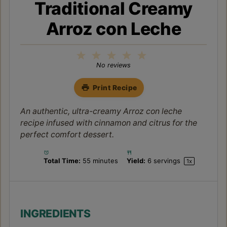
Traditional Creamy
Arroz con Leche
1
2
3
4
5
Star
Stars
Stars
Stars
Stars
No reviews
Print Recipe
An authentic, ultra-creamy Arroz con leche
recipe infused with cinnamon and citrus for the
perfect comfort dessert.
Total Time:
55 minutes
Yield:
6
servings
1
x
INGREDIENTS