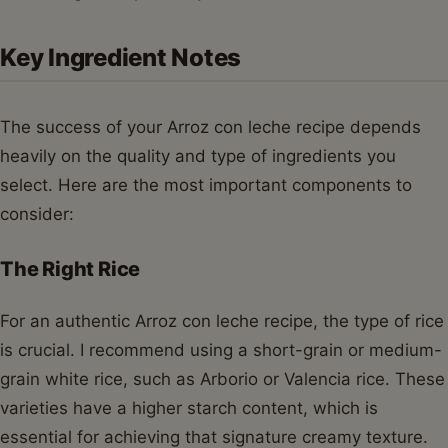
Key Ingredient Notes
The success of your Arroz con leche recipe depends
heavily on the quality and type of ingredients you
select. Here are the most important components to
consider:
The Right Rice
For an authentic Arroz con leche recipe, the type of rice
is crucial. I recommend using a short-grain or medium-
grain white rice, such as Arborio or Valencia rice. These
varieties have a higher starch content, which is
essential for achieving that signature creamy texture.