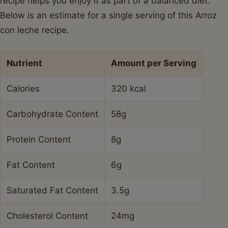
recipe helps you enjoy it as part of a balanced diet.
Below is an estimate for a single serving of this Arroz
con leche recipe.
Nutrient
Amount per Serving
Calories
320 kcal
Carbohydrate Content
58g
Protein Content
8g
Fat Content
6g
Saturated Fat Content
3.5g
Cholesterol Content
24mg