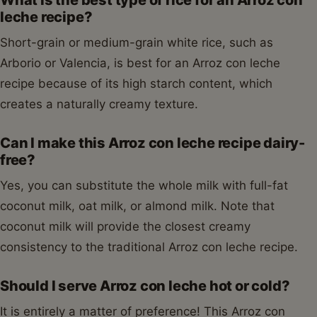
leche recipe?
Short-grain or medium-grain white rice, such as
Arborio or Valencia, is best for an Arroz con leche
recipe because of its high starch content, which
creates a naturally creamy texture.
Can I make this Arroz con leche recipe dairy-
free?
Yes, you can substitute the whole milk with full-fat
coconut milk, oat milk, or almond milk. Note that
coconut milk will provide the closest creamy
consistency to the traditional Arroz con leche recipe.
Should I serve Arroz con leche hot or cold?
It is entirely a matter of preference! This Arroz con