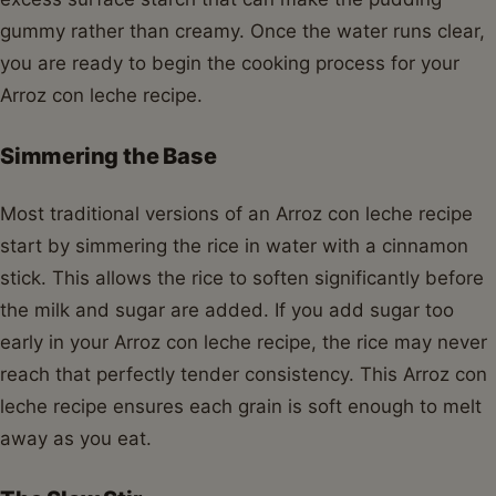
gummy rather than creamy. Once the water runs clear,
you are ready to begin the cooking process for your
Arroz con leche recipe.
Simmering the Base
Most traditional versions of an Arroz con leche recipe
start by simmering the rice in water with a cinnamon
stick. This allows the rice to soften significantly before
the milk and sugar are added. If you add sugar too
early in your Arroz con leche recipe, the rice may never
reach that perfectly tender consistency. This Arroz con
leche recipe ensures each grain is soft enough to melt
away as you eat.