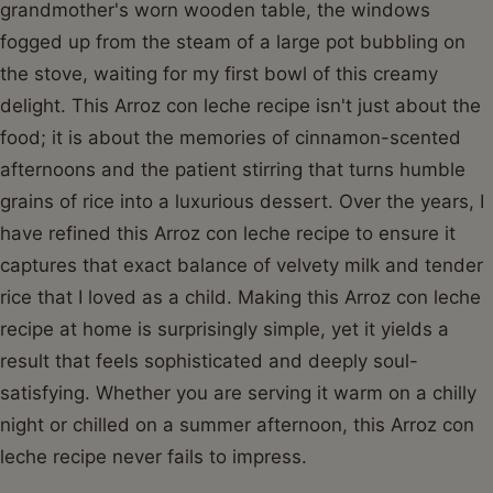
grandmother's worn wooden table, the windows
fogged up from the steam of a large pot bubbling on
the stove, waiting for my first bowl of this creamy
delight. This Arroz con leche recipe isn't just about the
food; it is about the memories of cinnamon-scented
afternoons and the patient stirring that turns humble
grains of rice into a luxurious dessert. Over the years, I
have refined this Arroz con leche recipe to ensure it
captures that exact balance of velvety milk and tender
rice that I loved as a child. Making this Arroz con leche
recipe at home is surprisingly simple, yet it yields a
result that feels sophisticated and deeply soul-
satisfying. Whether you are serving it warm on a chilly
night or chilled on a summer afternoon, this Arroz con
leche recipe never fails to impress.