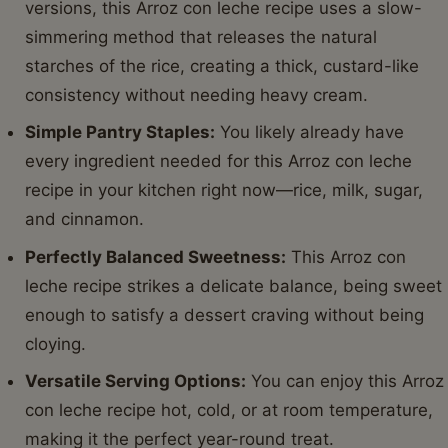
versions, this Arroz con leche recipe uses a slow-
simmering method that releases the natural
starches of the rice, creating a thick, custard-like
consistency without needing heavy cream.
Simple Pantry Staples:
You likely already have
every ingredient needed for this Arroz con leche
recipe in your kitchen right now—rice, milk, sugar,
and cinnamon.
Perfectly Balanced Sweetness:
This Arroz con
leche recipe strikes a delicate balance, being sweet
enough to satisfy a dessert craving without being
cloying.
Versatile Serving Options:
You can enjoy this Arroz
con leche recipe hot, cold, or at room temperature,
making it the perfect year-round treat.