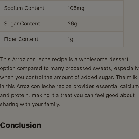
Sodium Content
105mg
Sugar Content
26g
Fiber Content
1g
This Arroz con leche recipe is a wholesome dessert
option compared to many processed sweets, especially
when you control the amount of added sugar. The milk
in this Arroz con leche recipe provides essential calcium
and protein, making it a treat you can feel good about
sharing with your family.
Conclusion