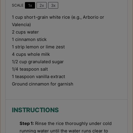
1x
2x
3x
SCALE
1 cup
short-grain white rice (e.g., Arborio or
Valencia)
2 cups
water
1
cinnamon stick
1
strip lemon or lime zest
4 cups
whole milk
1/2 cup
granulated sugar
1/4 teaspoon
salt
1 teaspoon
vanilla extract
Ground cinnamon for garnish
INSTRUCTIONS
Step 1:
Rinse the rice thoroughly under cold
running water until the water runs clear to