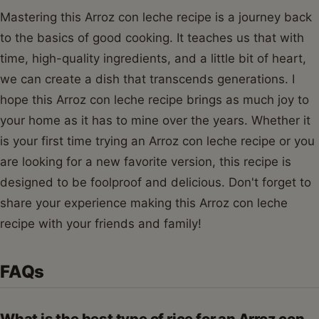
Mastering this Arroz con leche recipe is a journey back
to the basics of good cooking. It teaches us that with
time, high-quality ingredients, and a little bit of heart,
we can create a dish that transcends generations. I
hope this Arroz con leche recipe brings as much joy to
your home as it has to mine over the years. Whether it
is your first time trying an Arroz con leche recipe or you
are looking for a new favorite version, this recipe is
designed to be foolproof and delicious. Don't forget to
share your experience making this Arroz con leche
recipe with your friends and family!
FAQs
What is the best type of rice for an Arroz con