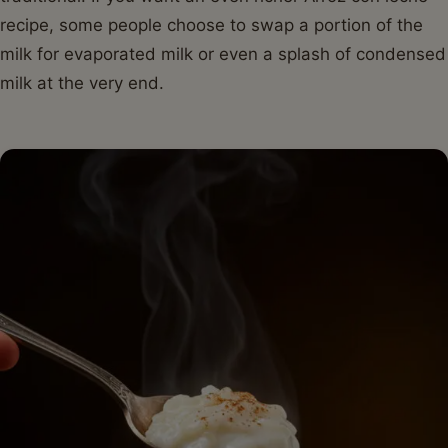
recipe, some people choose to swap a portion of the
milk for evaporated milk or even a splash of condensed
milk at the very end.