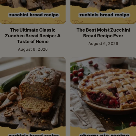
The Ultimate Classic
The Best Moist Zucchini
Zucchini Bread Recipe: A
Bread Recipe Ever
Taste of Home
August 6, 2026
August 6, 2026