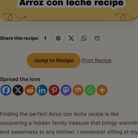
Share this recipe:
Share
Pin
Share
Share
Share
on
on
on
on
by
Facebook
Pinterest
X
WhatsApp
email
Jump to Recipe
·
Print Recipe
Spread the love
Finding the perfect Arroz con leche recipe is like
uncovering a hidden family treasure that brings warmth
and sweetness to any kitchen. I remember sitting at my