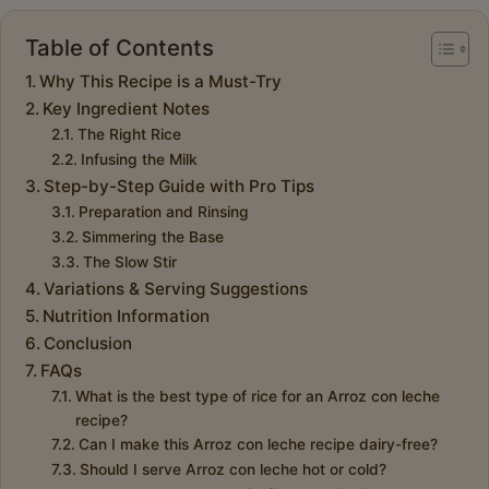
Table of Contents
Why This Recipe is a Must-Try
Key Ingredient Notes
The Right Rice
Infusing the Milk
Step-by-Step Guide with Pro Tips
Preparation and Rinsing
Simmering the Base
The Slow Stir
Variations & Serving Suggestions
Nutrition Information
Conclusion
FAQs
What is the best type of rice for an Arroz con leche
recipe?
Can I make this Arroz con leche recipe dairy-free?
Should I serve Arroz con leche hot or cold?