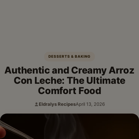
DESSERTS & BAKING
Authentic and Creamy Arroz
Con Leche: The Ultimate
Comfort Food
Eldralys Recipes
April 13, 2026
Author:
Published: