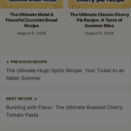
The Ultimate Moist &
The Ultimate Classic Cherry
Flavorful Zucchini Bread
Pie Recipe: A Taste of
Recipe
Summer Bliss
August 6, 2026
August 6, 2026
Post
←
PREVIOUS RECIPE
navigation
The Ultimate Hugo Spritz Recipe: Your Ticket to an
Italian Summer
NEXT RECIPE
→
Bursting with Flavor: The Ultimate Roasted Cherry
Tomato Pasta