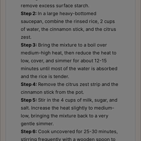
remove excess surface starch.
Step 2:
In a large heavy-bottomed
saucepan, combine the rinsed rice, 2 cups
of water, the cinnamon stick, and the citrus
zest.
Step 3:
Bring the mixture to a boil over
medium-high heat, then reduce the heat to
low, cover, and simmer for about 12-15
minutes until most of the water is absorbed
and the rice is tender.
Step 4:
Remove the citrus zest strip and the
cinnamon stick from the pot.
Step 5:
Stir in the 4 cups of milk, sugar, and
salt. Increase the heat slightly to medium-
low, bringing the mixture back to a very
gentle simmer.
Step 6:
Cook uncovered for 25-30 minutes,
stirring frequently with a wooden spoon to