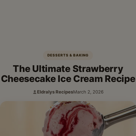
DESSERTS & BAKING
The Ultimate Strawberry
Cheesecake Ice Cream Recipe
Eldralys Recipes
March 2, 2026
Author:
Published: