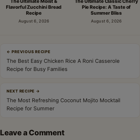
The Ultimate Moist &
The Ultimate Classic Cherry
Flavorful Zucchini Bread
Pie Recipe: A Taste of
Recipe
Summer Bliss
August 6, 2026
August 6, 2026
Post
←
PREVIOUS RECIPE
navigation
The Best Easy Chicken Rice A Roni Casserole
Recipe for Busy Families
NEXT RECIPE
→
The Most Refreshing Coconut Mojito Mocktail
Recipe for Summer
Leave a Comment