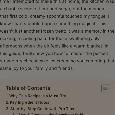
time I attempted to make this at home; the kitchen was
a chaotic scene of flour and sugar, but the moment
that first cold, creamy spoonful touched my tongue, I
knew I had stumbled upon something magical. This
wasn't just another frozen treat; it was a memory in the
making, a cooling balm for those sweltering July
afternoons when the air feels like a warm blanket. In
this guide, I will show you how to master the perfect
strawberry cheesecake ice cream so you can bring that
same joy to your family and friends.
Table of Contents
Why This Recipe is a Must-Try
Key Ingredient Notes
Step-by-Step Guide with Pro Tips
Step 1: Preparing the Strawberry Swirl