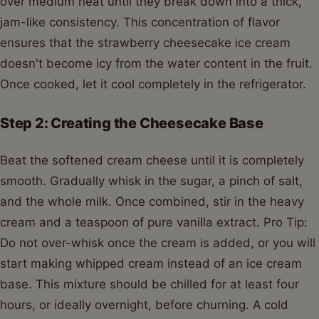
over medium heat until they break down into a thick,
jam-like consistency. This concentration of flavor
ensures that the strawberry cheesecake ice cream
doesn't become icy from the water content in the fruit.
Once cooked, let it cool completely in the refrigerator.
Step 2: Creating the Cheesecake Base
Beat the softened cream cheese until it is completely
smooth. Gradually whisk in the sugar, a pinch of salt,
and the whole milk. Once combined, stir in the heavy
cream and a teaspoon of pure vanilla extract. Pro Tip:
Do not over-whisk once the cream is added, or you will
start making whipped cream instead of an ice cream
base. This mixture should be chilled for at least four
hours, or ideally overnight, before churning. A cold