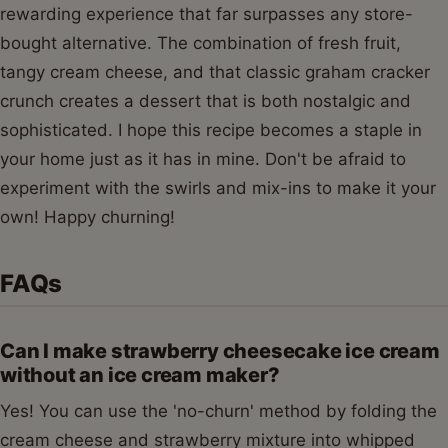
rewarding experience that far surpasses any store-
bought alternative. The combination of fresh fruit,
tangy cream cheese, and that classic graham cracker
crunch creates a dessert that is both nostalgic and
sophisticated. I hope this recipe becomes a staple in
your home just as it has in mine. Don't be afraid to
experiment with the swirls and mix-ins to make it your
own! Happy churning!
FAQs
Can I make strawberry cheesecake ice cream
without an ice cream maker?
Yes! You can use the 'no-churn' method by folding the
cream cheese and strawberry mixture into whipped