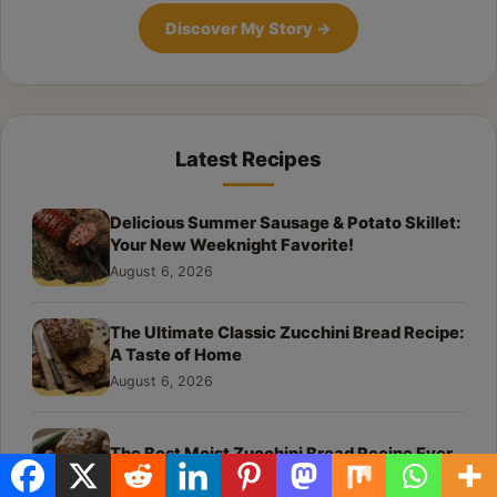
Discover My Story
→
Latest Recipes
Delicious Summer Sausage & Potato Skillet:
Your New Weeknight Favorite!
August 6, 2026
The Ultimate Classic Zucchini Bread Recipe:
A Taste of Home
August 6, 2026
The Best Moist Zucchini Bread Recipe Ever
August 6, 2026