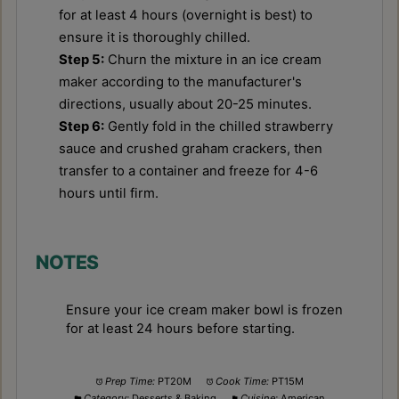
for at least 4 hours (overnight is best) to
ensure it is thoroughly chilled.
Step 5:
Churn the mixture in an ice cream
maker according to the manufacturer's
directions, usually about 20-25 minutes.
Step 6:
Gently fold in the chilled strawberry
sauce and crushed graham crackers, then
transfer to a container and freeze for 4-6
hours until firm.
NOTES
Ensure your ice cream maker bowl is frozen
for at least 24 hours before starting.
Prep Time:
PT20M
Cook Time:
PT15M
Category:
Desserts & Baking
Cuisine:
American