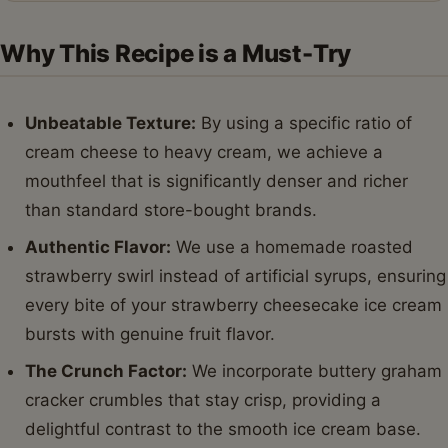
Why This Recipe is a Must-Try
Unbeatable Texture:
By using a specific ratio of
cream cheese to heavy cream, we achieve a
mouthfeel that is significantly denser and richer
than standard store-bought brands.
Authentic Flavor:
We use a homemade roasted
strawberry swirl instead of artificial syrups, ensuring
every bite of your strawberry cheesecake ice cream
bursts with genuine fruit flavor.
The Crunch Factor:
We incorporate buttery graham
cracker crumbles that stay crisp, providing a
delightful contrast to the smooth ice cream base.