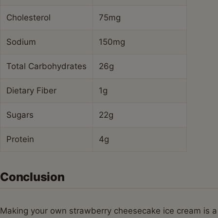
Cholesterol
75mg
Sodium
150mg
Total Carbohydrates
26g
Dietary Fiber
1g
Sugars
22g
Protein
4g
Conclusion
Making your own strawberry cheesecake ice cream is a