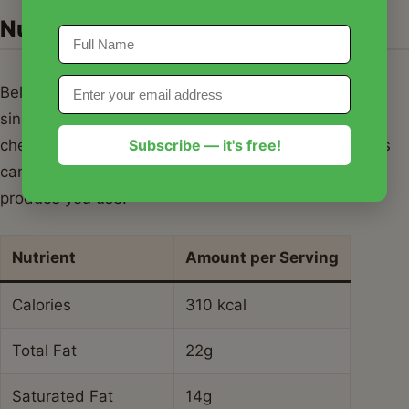
Nutrition Information
Below is the estimated nutritional breakdown for a
single serving of this homemade strawberry
Subscribe — it's free!
cheesecake ice cream. Please note that these values
can vary based on the specific brands of dairy and
produce you use.
Nutrient
Amount per Serving
Calories
310 kcal
Total Fat
22g
Saturated Fat
14g