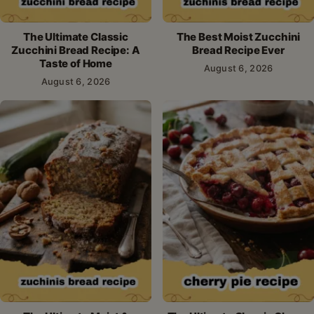
The Ultimate Classic
The Best Moist Zucchini
Zucchini Bread Recipe: A
Bread Recipe Ever
Taste of Home
August 6, 2026
August 6, 2026