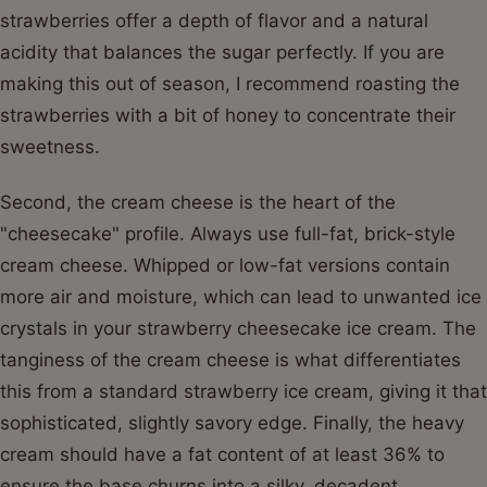
strawberries offer a depth of flavor and a natural
acidity that balances the sugar perfectly. If you are
making this out of season, I recommend roasting the
strawberries with a bit of honey to concentrate their
sweetness.
Second, the cream cheese is the heart of the
"cheesecake" profile. Always use full-fat, brick-style
cream cheese. Whipped or low-fat versions contain
more air and moisture, which can lead to unwanted ice
crystals in your strawberry cheesecake ice cream. The
tanginess of the cream cheese is what differentiates
this from a standard strawberry ice cream, giving it that
sophisticated, slightly savory edge. Finally, the heavy
cream should have a fat content of at least 36% to
ensure the base churns into a silky, decadent