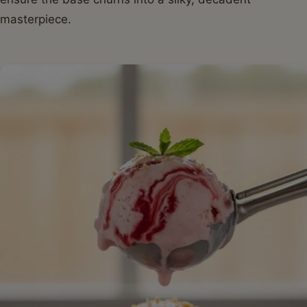
masterpiece.