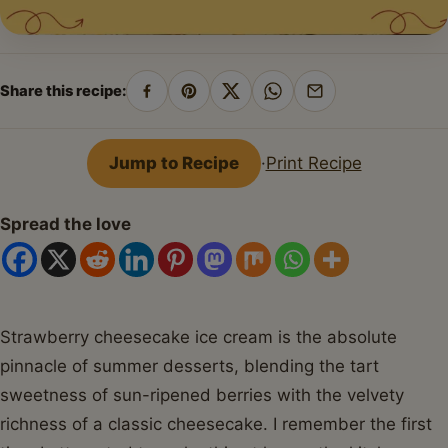
Share this recipe:
Share
Pin
Share
Share
Share
on
on
on
on
by
Facebook
Pinterest
X
WhatsApp
email
Jump to Recipe
·
Print Recipe
Spread the love
Strawberry cheesecake ice cream is the absolute
pinnacle of summer desserts, blending the tart
sweetness of sun-ripened berries with the velvety
richness of a classic cheesecake. I remember the first