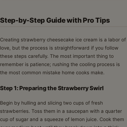
Step-by-Step Guide with Pro Tips
Creating strawberry cheesecake ice cream is a labor of
love, but the process is straightforward if you follow
these steps carefully. The most important thing to
remember is patience; rushing the cooling process is
the most common mistake home cooks make.
Step 1: Preparing the Strawberry Swirl
Begin by hulling and slicing two cups of fresh
strawberries. Toss them in a saucepan with a quarter
cup of sugar and a squeeze of lemon juice. Cook them