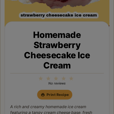
Homemade
Strawberry
Cheesecake Ice
Cream
1
2
3
4
5
Star
Stars
Stars
Stars
Stars
No reviews
Print Recipe
A rich and creamy homemade ice cream
featuring a tangy cream cheese base, fresh