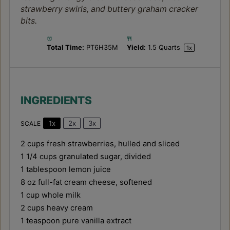
strawberry swirls, and buttery graham cracker
bits.
Total Time:
PT6H35M
Yield:
1.5 Quarts
1
x
INGREDIENTS
1x
2x
3x
SCALE
2 cups
fresh strawberries, hulled and sliced
1 1/4 cups
granulated sugar, divided
1 tablespoon
lemon juice
8 oz
full-fat cream cheese, softened
1 cup
whole milk
2 cups
heavy cream
1 teaspoon
pure vanilla extract