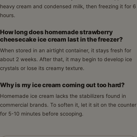
heavy cream and condensed milk, then freezing it for 6
hours.
How long does homemade strawberry
cheesecake ice cream last in the freezer?
When stored in an airtight container, it stays fresh for
about 2 weeks. After that, it may begin to develop ice
crystals or lose its creamy texture.
Why is my ice cream coming out too hard?
Homemade ice cream lacks the stabilizers found in
commercial brands. To soften it, let it sit on the counter
for 5-10 minutes before scooping.