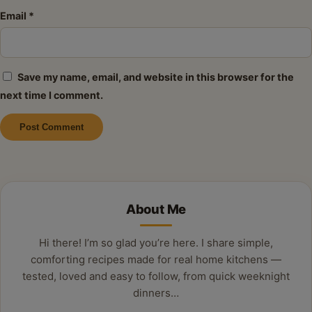
Email
*
Save my name, email, and website in this browser for the
next time I comment.
Alternative:
About Me
Hi there! I’m so glad you’re here. I share simple,
comforting recipes made for real home kitchens —
tested, loved and easy to follow, from quick weeknight
dinners…