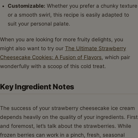
Customizable:
Whether you prefer a chunky texture
or a smooth swirl, this recipe is easily adapted to
suit your personal palate.
When you are looking for more fruity delights, you
might also want to try our
The Ultimate Strawberry
Cheesecake Cookies: A Fusion of Flavors
, which pair
wonderfully with a scoop of this cold treat.
Key Ingredient Notes
The success of your strawberry cheesecake ice cream
depends heavily on the quality of your ingredients. First
and foremost, let’s talk about the strawberries. While
frozen berries can work in a pinch, fresh, seasonal