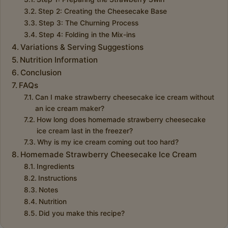
Step 2: Creating the Cheesecake Base
Step 3: The Churning Process
Step 4: Folding in the Mix-ins
Variations & Serving Suggestions
Nutrition Information
Conclusion
FAQs
Can I make strawberry cheesecake ice cream without
an ice cream maker?
How long does homemade strawberry cheesecake
ice cream last in the freezer?
Why is my ice cream coming out too hard?
Homemade Strawberry Cheesecake Ice Cream
Ingredients
Instructions
Notes
Nutrition
Did you make this recipe?