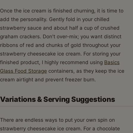
Once the ice cream is finished churning, it is time to
add the personality. Gently fold in your chilled
strawberry sauce and about half a cup of crushed
graham crackers. Don't over-mix; you want distinct
ribbons of red and chunks of gold throughout your
strawberry cheesecake ice cream. For storing your
finished product, I highly recommend using
Basics
Glass Food Storage
containers, as they keep the ice
cream airtight and prevent freezer burn.
Variations & Serving Suggestions
There are endless ways to put your own spin on
strawberry cheesecake ice cream. For a chocolate