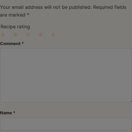
Your email address will not be published.
Required fields
are marked
*
Recipe rating
1
2
3
4
5
Comment
*
Star
Stars
Stars
Stars
Stars
Name
*