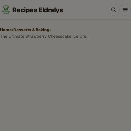
Recipes Eldralys
Home
›
Desserts & Baking
›
The Ultimate Strawberry Cheesecake Ice Cream Recipe
All Recipes
Desserts & Baking
Drinks, Snacks & Holiday Treats
Main Dishes & Savory Recipes