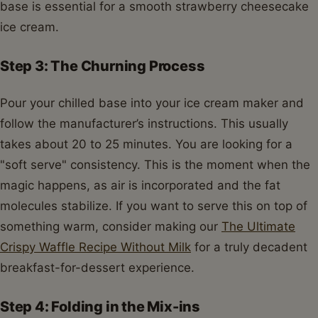
base is essential for a smooth strawberry cheesecake
ice cream.
Step 3: The Churning Process
Pour your chilled base into your ice cream maker and
follow the manufacturer’s instructions. This usually
takes about 20 to 25 minutes. You are looking for a
"soft serve" consistency. This is the moment when the
magic happens, as air is incorporated and the fat
molecules stabilize. If you want to serve this on top of
something warm, consider making our
The Ultimate
Crispy Waffle Recipe Without Milk
for a truly decadent
breakfast-for-dessert experience.
Step 4: Folding in the Mix-ins