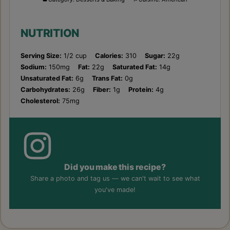
NUTRITION
Serving Size:
1/2 cup
Calories:
310
Sugar:
22g
Sodium:
150mg
Fat:
22g
Saturated Fat:
14g
Unsaturated Fat:
6g
Trans Fat:
0g
Carbohydrates:
26g
Fiber:
1g
Protein:
4g
Cholesterol:
75mg
Did you make this recipe?
Share a photo and tag us — we can't wait to see what
you've made!