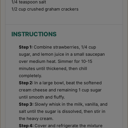
1/4 teaspoon
salt
1/2 cup
crushed graham crackers
INSTRUCTIONS
Step 1:
Combine strawberries, 1/4 cup
sugar, and lemon juice in a small saucepan
over medium heat. Simmer for 10-15
minutes until thickened, then chill
completely.
Step 2:
In a large bowl, beat the softened
cream cheese and remaining 1 cup sugar
until smooth and fluffy.
Step 3:
Slowly whisk in the milk, vanilla, and
salt until the sugar is dissolved, then stir in
the heavy cream.
Step 4:
Cover and refrigerate the mixture