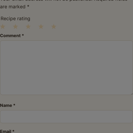
are marked
*
Recipe rating
1
2
3
4
5
Comment
*
Star
Stars
Stars
Stars
Stars
Name
*
Email
*