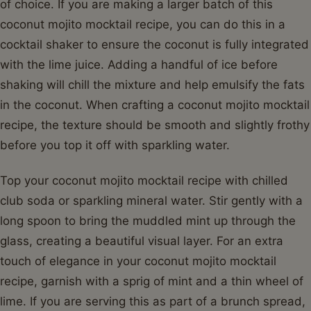
of choice. If you are making a larger batch of this
coconut mojito mocktail recipe, you can do this in a
cocktail shaker to ensure the coconut is fully integrated
with the lime juice. Adding a handful of ice before
shaking will chill the mixture and help emulsify the fats
in the coconut. When crafting a coconut mojito mocktail
recipe, the texture should be smooth and slightly frothy
before you top it off with sparkling water.
Top your coconut mojito mocktail recipe with chilled
club soda or sparkling mineral water. Stir gently with a
long spoon to bring the muddled mint up through the
glass, creating a beautiful visual layer. For an extra
touch of elegance in your coconut mojito mocktail
recipe, garnish with a sprig of mint and a thin wheel of
lime. If you are serving this as part of a brunch spread,