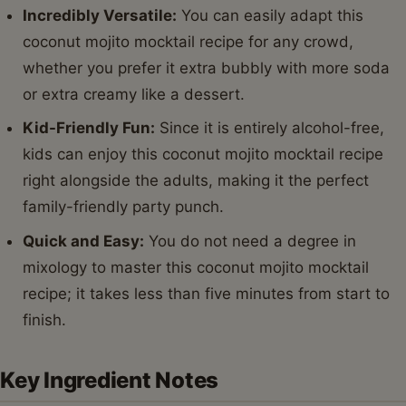
Incredibly Versatile:
You can easily adapt this
coconut mojito mocktail recipe for any crowd,
whether you prefer it extra bubbly with more soda
or extra creamy like a dessert.
Kid-Friendly Fun:
Since it is entirely alcohol-free,
kids can enjoy this coconut mojito mocktail recipe
right alongside the adults, making it the perfect
family-friendly party punch.
Quick and Easy:
You do not need a degree in
mixology to master this coconut mojito mocktail
recipe; it takes less than five minutes from start to
finish.
Key Ingredient Notes