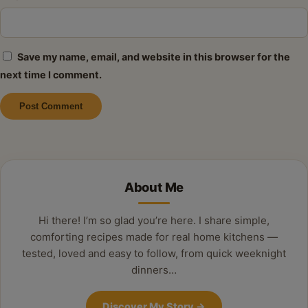
Save my name, email, and website in this browser for the
next time I comment.
Alternative:
About Me
Hi there! I’m so glad you’re here. I share simple,
comforting recipes made for real home kitchens —
tested, loved and easy to follow, from quick weeknight
dinners…
Discover My Story
→