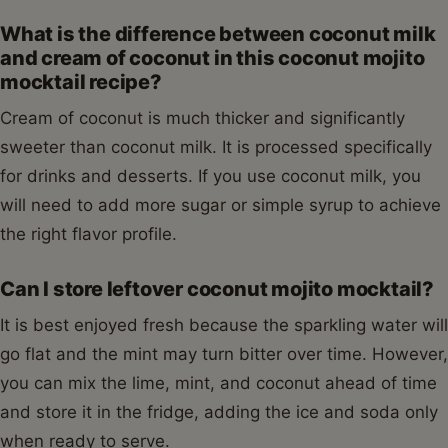
What is the difference between coconut milk
and cream of coconut in this coconut mojito
mocktail recipe?
Cream of coconut is much thicker and significantly
sweeter than coconut milk. It is processed specifically
for drinks and desserts. If you use coconut milk, you
will need to add more sugar or simple syrup to achieve
the right flavor profile.
Can I store leftover coconut mojito mocktail?
It is best enjoyed fresh because the sparkling water will
go flat and the mint may turn bitter over time. However,
you can mix the lime, mint, and coconut ahead of time
and store it in the fridge, adding the ice and soda only
when ready to serve.