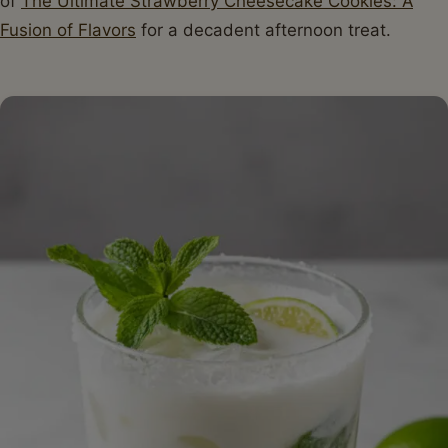
of
The Ultimate Strawberry Cheesecake Cookies: A
Fusion of Flavors
for a decadent afternoon treat.