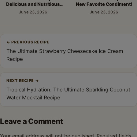
Delicious and Nutritious
New Favorite Condiment!
Breakfast!
June 23, 2026
June 23, 2026
Post
←
PREVIOUS RECIPE
navigation
The Ultimate Strawberry Cheesecake Ice Cream
Recipe
NEXT RECIPE
→
Tropical Hydration: The Ultimate Sparkling Coconut
Water Mocktail Recipe
Leave a Comment
Your email address will not be published.
Required fields