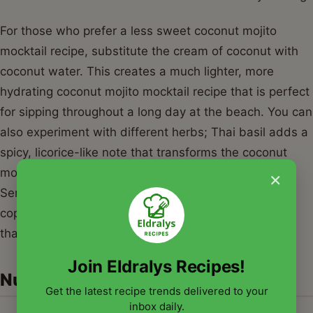
For those who prefer a less sweet coconut mojito
mocktail recipe, substitute the cream of coconut with
coconut water. This creates a much lighter, more
hydrating coconut mojito mocktail recipe that is perfect
for sipping throughout a long day at the beach. You can
also experiment with different herbs; Thai basil adds a
spicy, licorice-like note that transforms the coconut
mojito mocktail recipe into something truly gourmet.
×
Serve your coconut mojito mocktail recipe in chilled
copper mugs or mason jars for a rustic, inviting look
that your guests will love.
Join Eldralys Recipes!
Nutrition Information
Get the latest recipe trends delivered to your
inbox daily.