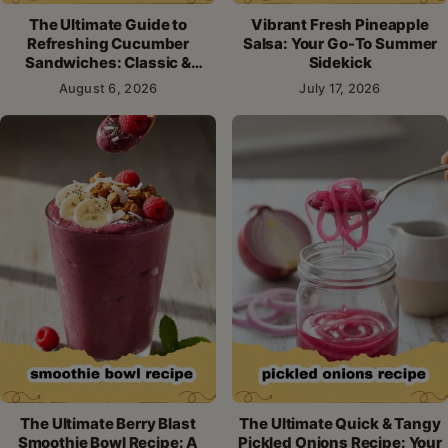
The Ultimate Guide to
Vibrant Fresh Pineapple
Refreshing Cucumber
Salsa: Your Go-To Summer
Sandwiches: Classic &
Sidekick
Creative Recipes
August 6, 2026
July 17, 2026
The Ultimate Berry Blast
The Ultimate Quick & Tangy
Smoothie Bowl Recipe: A
Pickled Onions Recipe: Your