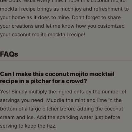
delicious result every time. I hope this coconut mojito
mocktail recipe brings as much joy and refreshment to
your home as it does to mine. Don't forget to share
your creations and let me know how you customized
your coconut mojito mocktail recipe!
FAQs
Can I make this coconut mojito mocktail
recipe in a pitcher for a crowd?
Yes! Simply multiply the ingredients by the number of
servings you need. Muddle the mint and lime in the
bottom of a large pitcher before adding the coconut
cream and ice. Add the sparkling water just before
serving to keep the fizz.