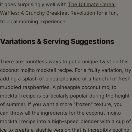
it goes surprisingly well with
The Ultimate Cereal
Waffles: A Crunchy Breakfast Revolution
for a fun,
tropical morning experience.
Variations & Serving Suggestions
There are countless ways to put a unique twist on this
coconut mojito mocktail recipe. For a fruity variation, try
adding a splash of pineapple juice or a handful of fresh
muddled raspberries. A pineapple coconut mojito
mocktail recipe is particularly popular during the height
of summer. If you want a more "frozen" texture, you
can throw all the ingredients for the coconut mojito
mocktail recipe into a high-speed blender with a cup of
ice to create a slushie version that is incredibly cooling.