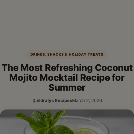
DRINKS, SNACKS & HOLIDAY TREATS
The Most Refreshing Coconut
Mojito Mocktail Recipe for
Summer
Eldralys Recipes
March 2, 2026
Author:
Published: