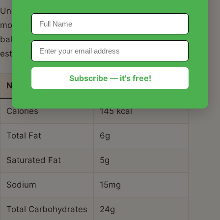
Understanding the nutritional profile of your coconut
mojito mocktail recipe helps you enjoy it as part of a
balanced lifestyle. Here is a breakdown of the
estimated values for one serving.
Subscribe — it's free!
Nutrient
Amount per Serving
Calories
145 kcal
Total Fat
6g
Saturated Fat
5g
Sodium
15mg
Total Carbohydrates
24g