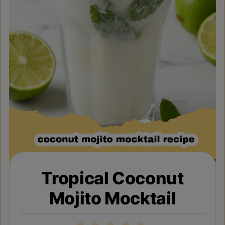
Tropical Coconut
Mojito Mocktail
1
2
3
4
5