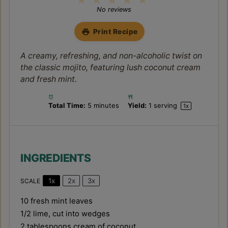
Star
Stars
Stars
Stars
Stars
No reviews
Print Recipe
A creamy, refreshing, and non-alcoholic twist on
the classic mojito, featuring lush coconut cream
and fresh mint.
Total Time:
5 minutes
Yield:
1
serving
1
x
INGREDIENTS
1x
2x
3x
SCALE
10
fresh mint leaves
1/2
lime, cut into wedges
2 tablespoons
cream of coconut