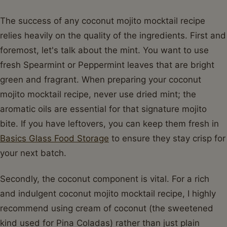
The success of any coconut mojito mocktail recipe
relies heavily on the quality of the ingredients. First and
foremost, let's talk about the mint. You want to use
fresh Spearmint or Peppermint leaves that are bright
green and fragrant. When preparing your coconut
mojito mocktail recipe, never use dried mint; the
aromatic oils are essential for that signature mojito
bite. If you have leftovers, you can keep them fresh in
Basics Glass Food Storage
to ensure they stay crisp for
your next batch.
Secondly, the coconut component is vital. For a rich
and indulgent coconut mojito mocktail recipe, I highly
recommend using cream of coconut (the sweetened
kind used for Pina Coladas) rather than just plain