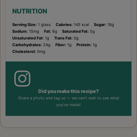
NUTRITION
Serving Size:
1 glass
Calories:
145 kcal
Sugar:
18g
Sodium:
15mg
Fat:
6g
Saturated Fat:
5g
Unsaturated Fat:
1g
Trans Fat:
0g
Carbohydrates:
24g
Fiber:
1g
Protein:
1g
Cholesterol:
0mg
Did you make this recipe?
Share a photo and tag us — we can't wait to see what
you've made!