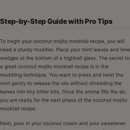
Step-by-Step Guide with Pro Tips
To begin your coconut mojito mocktail recipe, you will
need a sturdy muddler. Place your mint leaves and lime
wedges at the bottom of a highball glass. The secret to
a great coconut mojito mocktail recipe is in the
muddling technique. You want to press and twist the
mint gently to release the oils without shredding the
leaves into tiny bitter bits. Once the aroma fills the air,
you are ready for the next phase of the coconut mojito
mocktail recipe.
Next, pour in your coconut cream and your sweetener