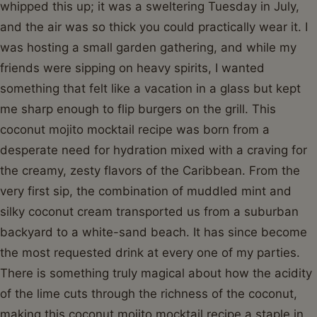
whipped this up; it was a sweltering Tuesday in July,
and the air was so thick you could practically wear it. I
was hosting a small garden gathering, and while my
friends were sipping on heavy spirits, I wanted
something that felt like a vacation in a glass but kept
me sharp enough to flip burgers on the grill. This
coconut mojito mocktail recipe was born from a
desperate need for hydration mixed with a craving for
the creamy, zesty flavors of the Caribbean. From the
very first sip, the combination of muddled mint and
silky coconut cream transported us from a suburban
backyard to a white-sand beach. It has since become
the most requested drink at every one of my parties.
There is something truly magical about how the acidity
of the lime cuts through the richness of the coconut,
making this coconut mojito mocktail recipe a staple in