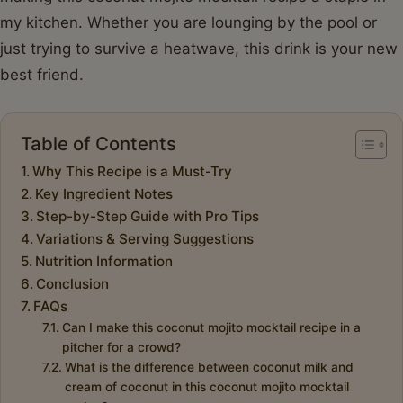
my kitchen. Whether you are lounging by the pool or
just trying to survive a heatwave, this drink is your new
best friend.
Table of Contents
Why This Recipe is a Must-Try
Key Ingredient Notes
Step-by-Step Guide with Pro Tips
Variations & Serving Suggestions
Nutrition Information
Conclusion
FAQs
Can I make this coconut mojito mocktail recipe in a
pitcher for a crowd?
What is the difference between coconut milk and
cream of coconut in this coconut mojito mocktail