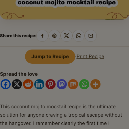
Share this recipe:
Share
Pin
Share
Share
Share
on
on
on
on
by
Facebook
Pinterest
X
WhatsApp
email
Jump to Recipe
·
Print Recipe
Spread the love
This coconut mojito mocktail recipe is the ultimate
solution for anyone craving a tropical escape without
the hangover. I remember clearly the first time I