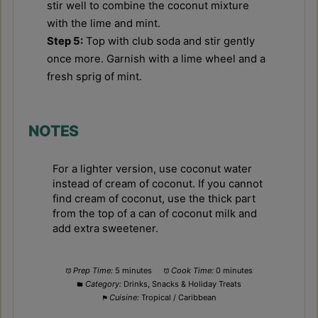
stir well to combine the coconut mixture
with the lime and mint.
Step 5:
Top with club soda and stir gently
once more. Garnish with a lime wheel and a
fresh sprig of mint.
NOTES
For a lighter version, use coconut water
instead of cream of coconut. If you cannot
find cream of coconut, use the thick part
from the top of a can of coconut milk and
add extra sweetener.
Prep Time:
5 minutes
Cook Time:
0 minutes
Category:
Drinks, Snacks & Holiday Treats
Cuisine:
Tropical / Caribbean