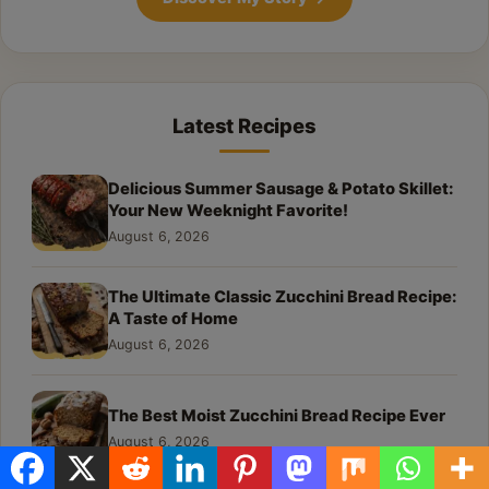
Latest Recipes
Delicious Summer Sausage & Potato Skillet:
Your New Weeknight Favorite!
August 6, 2026
The Ultimate Classic Zucchini Bread Recipe:
A Taste of Home
August 6, 2026
The Best Moist Zucchini Bread Recipe Ever
August 6, 2026