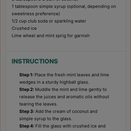
1 tablespoon
simple syrup (optional, depending on
sweetness preference)
1/2 cup
club soda or sparkling water
Crushed ice
Lime wheel and mint sprig for garnish
INSTRUCTIONS
Step 1:
Place the fresh mint leaves and lime
wedges in a sturdy highball glass.
Step 2:
Muddle the mint and lime gently to
release the juices and aromatic oils without
tearing the leaves.
Step 3:
Add the cream of coconut and
simple syrup to the glass.
Step 4:
Fill the glass with crushed ice and