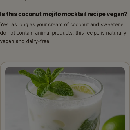
Is this coconut mojito mocktail recipe vegan?
Yes, as long as your cream of coconut and sweetener
do not contain animal products, this recipe is naturally
vegan and dairy-free.