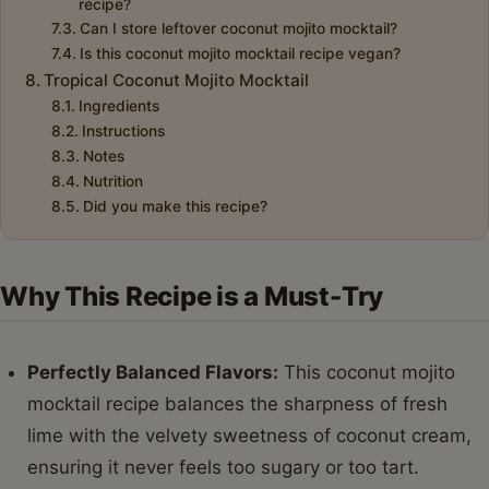
recipe?
Can I store leftover coconut mojito mocktail?
Is this coconut mojito mocktail recipe vegan?
Tropical Coconut Mojito Mocktail
Ingredients
Instructions
Notes
Nutrition
Did you make this recipe?
Why This Recipe is a Must-Try
Perfectly Balanced Flavors:
This coconut mojito
mocktail recipe balances the sharpness of fresh
lime with the velvety sweetness of coconut cream,
ensuring it never feels too sugary or too tart.