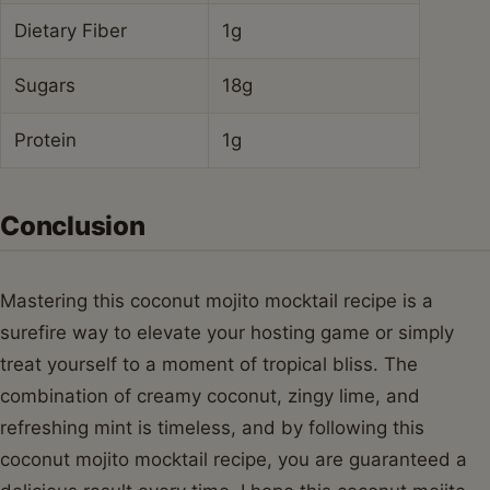
Dietary Fiber
1g
Sugars
18g
Protein
1g
Conclusion
Mastering this coconut mojito mocktail recipe is a
surefire way to elevate your hosting game or simply
treat yourself to a moment of tropical bliss. The
combination of creamy coconut, zingy lime, and
refreshing mint is timeless, and by following this
coconut mojito mocktail recipe, you are guaranteed a