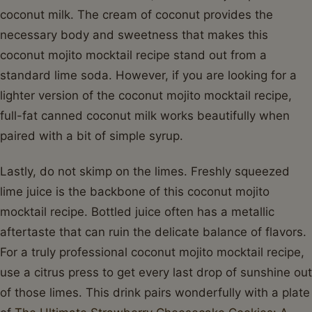
coconut milk. The cream of coconut provides the
necessary body and sweetness that makes this
coconut mojito mocktail recipe stand out from a
standard lime soda. However, if you are looking for a
lighter version of the coconut mojito mocktail recipe,
full-fat canned coconut milk works beautifully when
paired with a bit of simple syrup.
Lastly, do not skimp on the limes. Freshly squeezed
lime juice is the backbone of this coconut mojito
mocktail recipe. Bottled juice often has a metallic
aftertaste that can ruin the delicate balance of flavors.
For a truly professional coconut mojito mocktail recipe,
use a citrus press to get every last drop of sunshine out
of those limes. This drink pairs wonderfully with a plate