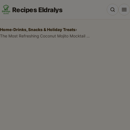
Recipes Eldralys
Home
›
Drinks, Snacks & Holiday Treats
›
The Most Refreshing Coconut Mojito Mocktail Recipe for Summer
All Recipes
Desserts & Baking
Drinks, Snacks & Holiday Treats
Main Dishes & Savory Recipes