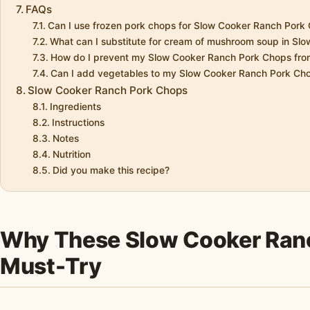
FAQs
Can I use frozen pork chops for Slow Cooker Ranch Pork
What can I substitute for cream of mushroom soup in Sl
How do I prevent my Slow Cooker Ranch Pork Chops from
Can I add vegetables to my Slow Cooker Ranch Pork Ch
Slow Cooker Ranch Pork Chops
Ingredients
Instructions
Notes
Nutrition
Did you make this recipe?
Why These Slow Cooker Ranc
Must-Try