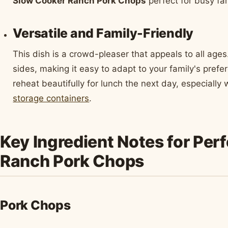
Slow Cooker Ranch Pork Chops
perfect for busy fam
Versatile and Family-Friendly
This dish is a crowd-pleaser that appeals to all ages.
sides, making it easy to adapt to your family's prefe
reheat beautifully for lunch the next day, especially
storage containers
.
Key Ingredient Notes for Per
Ranch Pork Chops
Pork Chops