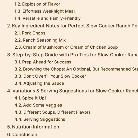
Explosion of Flavor
Effortless Weeknight Meal
Versatile and Family-Friendly
Key Ingredient Notes for Perfect Slow Cooker Ranch P
Pork Chops
Ranch Seasoning Mix
Cream of Mushroom or Cream of Chicken Soup
Step-by-Step Guide with Pro Tips for Slow Cooker Ran
Prep Ahead for Success
Browning the Chops: An Optional, But Recommended St
Don't Overfill Your Slow Cooker
Adjusting the Sauce
Variations & Serving Suggestions for Slow Cooker Ran
Spice It Up!
Add Some Veggies
Different Soups, Different Flavors
Serving Suggestions
Nutrition Information
Conclusion