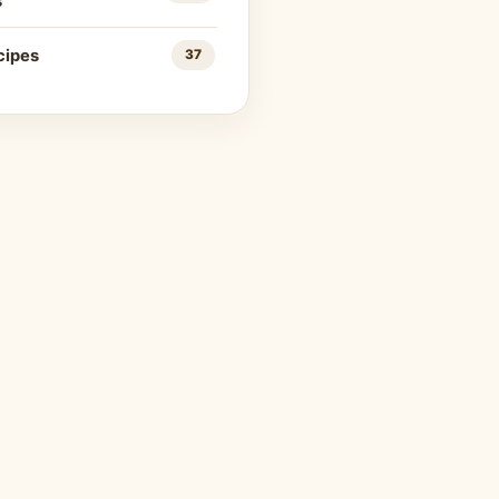
s
cipes
37