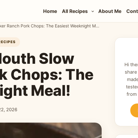
Home
All Recipes
About Me
Cont
Melt-in-Your-Mouth Slow Cooker Ranch Pork Chops: The Easiest Weeknight Meal!
RECIPES
Mouth Slow
Hi the
k Chops: The
share
made
ight Meal!
teste
from
 22, 2026
shed: