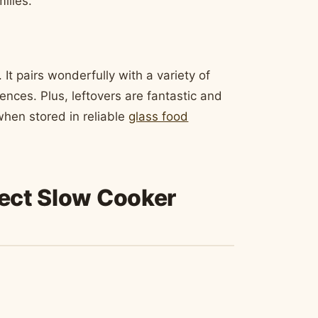
ilies.
 It pairs wonderfully with a variety of
rences. Plus, leftovers are fantastic and
 when stored in reliable
glass food
fect Slow Cooker