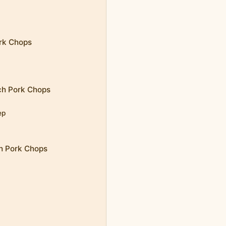
ork Chops
ch Pork Chops
ep
ch Pork Chops