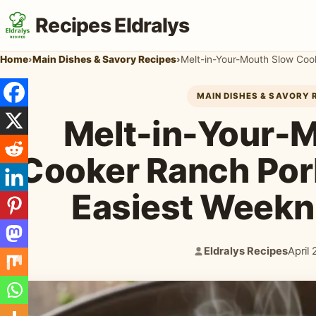
Recipes Eldralys
Home
›
Main Dishes & Savory Recipes
›
MAIN DISHES & SAVORY 
Melt-in-Your-
Cooker Ranch Por
Easiest Weekn
Eldralys Recipes
April
Author:
Publi