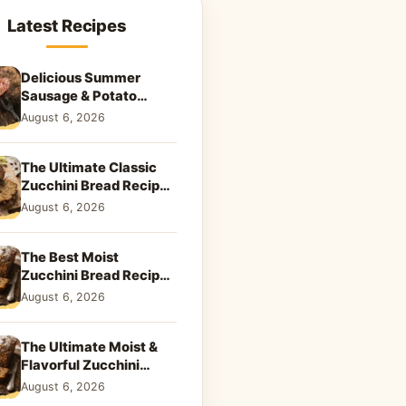
Latest Recipes
Delicious Summer
Sausage & Potato
Skillet: Your New
August 6, 2026
Weeknight Favorite!
The Ultimate Classic
Zucchini Bread Recipe:
A Taste of Home
August 6, 2026
The Best Moist
Zucchini Bread Recipe
Ever
August 6, 2026
The Ultimate Moist &
Flavorful Zucchini
Bread Recipe
August 6, 2026