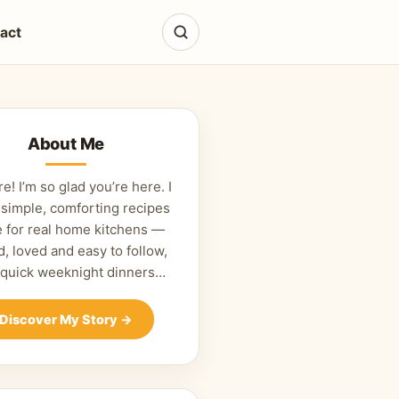
act
About Me
re! I’m so glad you’re here. I
 simple, comforting recipes
 for real home kitchens —
d, loved and easy to follow,
 quick weeknight dinners…
Discover My Story
→