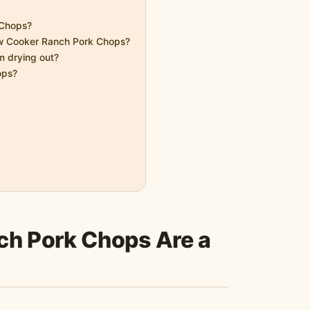
 Chops?
ow Cooker Ranch Pork Chops?
 drying out?
ops?
h Pork Chops Are a