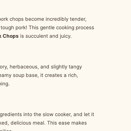
pork chops become incredibly tender,
y, tough pork! This gentle cooking process
k Chops
is succulent and juicy.
ory, herbaceous, and slightly tangy
reamy soup base, it creates a rich,
hing.
redients into the slow cooker, and let it
oked, delicious meal. This ease makes