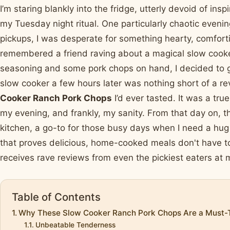
I’m staring blankly into the fridge, utterly devoid of ins
my Tuesday night ritual. One particularly chaotic evenin
pickups, I was desperate for something hearty, comfortin
remembered a friend raving about a magical slow cooke
seasoning and some pork chops on hand, I decided to gi
slow cooker a few hours later was nothing short of a rev
Cooker Ranch Pork Chops
I’d ever tasted. It was a true
my evening, and frankly, my sanity. From that day on, 
kitchen, a go-to for those busy days when I need a hug i
that proves delicious, home-cooked meals don't have to
receives rave reviews from even the pickiest eaters at 
Table of Contents
Why These Slow Cooker Ranch Pork Chops Are a Must-
Unbeatable Tenderness