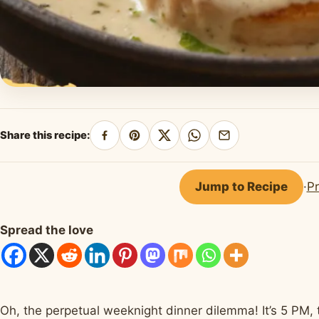
Share this recipe:
Share
Pin
Share
Share
Share
on
on
on
on
by
Facebook
Pinterest
X
WhatsApp
email
Jump to Recipe
·
Pr
Spread the love
Oh, the perpetual weeknight dinner dilemma! It’s 5 PM, 