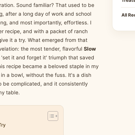
Treat
piration. Sound familiar? That used to be
g, after a long day of work and school
All Re
g, and most importantly, effortless. I
r recipe, and with a packet of ranch
ve it a try. What emerged from that
elation: the most tender, flavorful
Slow
 'set it and forget it' triumph that saved
this recipe became a beloved staple in my
n a bowl, without the fuss. It's a dish
 be complicated, and it consistently
my table.
Try