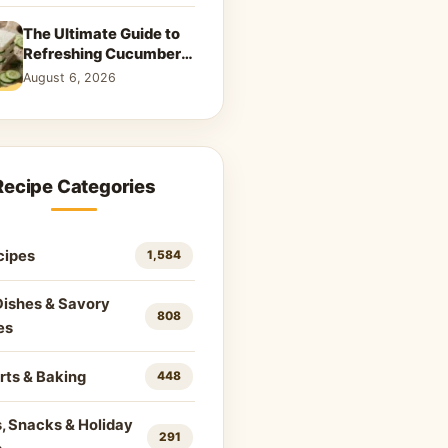
The Ultimate Guide to
Refreshing Cucumber
Sandwiches: Classic &
August 6, 2026
Creative Recipes
Recipe Categories
cipes
1,584
Dishes & Savory
808
es
rts & Baking
448
, Snacks & Holiday
291