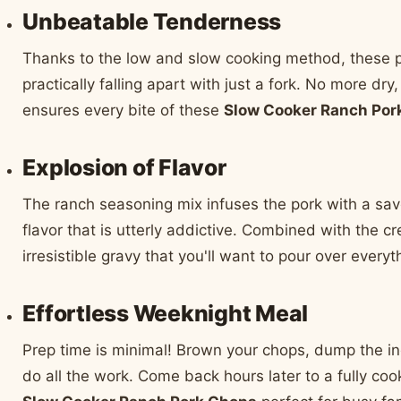
Unbeatable Tenderness
Thanks to the low and slow cooking method, these 
practically falling apart with just a fork. No more dr
ensures every bite of these
Slow Cooker Ranch Por
Explosion of Flavor
The ranch seasoning mix infuses the pork with a sav
flavor that is utterly addictive. Combined with the c
irresistible gravy that you'll want to pour over everyt
Effortless Weeknight Meal
Prep time is minimal! Brown your chops, dump the ing
do all the work. Come back hours later to a fully co