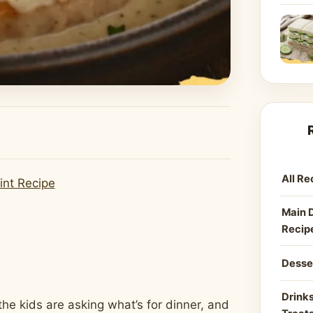
All Re
int Recipe
Main 
Recip
Desse
Drinks
the kids are asking what’s for dinner, and