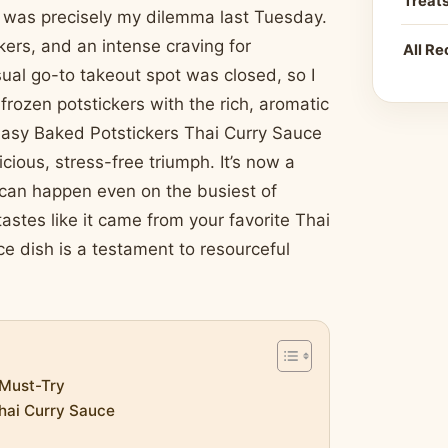
Treat
is was precisely my dilemma last Tuesday.
kers, and an intense craving for
All Re
sual go-to takeout spot was closed, so I
frozen potstickers with the rich, aromatic
 Easy Baked Potstickers Thai Curry Sauce
icious, stress-free triumph. It’s now a
c can happen even on the busiest of
tastes like it came from your favorite Thai
e dish is a testament to resourceful
 Must-Try
Thai Curry Sauce