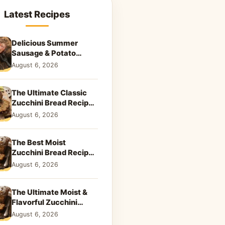
Latest Recipes
Delicious Summer
Sausage & Potato
Skillet: Your New
August 6, 2026
Weeknight Favorite!
The Ultimate Classic
Zucchini Bread Recipe:
A Taste of Home
August 6, 2026
The Best Moist
Zucchini Bread Recipe
Ever
August 6, 2026
The Ultimate Moist &
Flavorful Zucchini
Bread Recipe
August 6, 2026