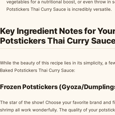
vegetables for a nutritional boost, or even throw i
Potstickers Thai Curry Sauce is incredibly versatile.
Key Ingredient Notes for You
Potstickers Thai Curry Sauc
While the beauty of this recipe lies in its simplicity, a f
Baked Potstickers Thai Curry Sauce:
Frozen Potstickers (Gyoza/Dumpling
The star of the show! Choose your favorite brand and fil
shrimp all work wonderfully. The quality of your potsticke