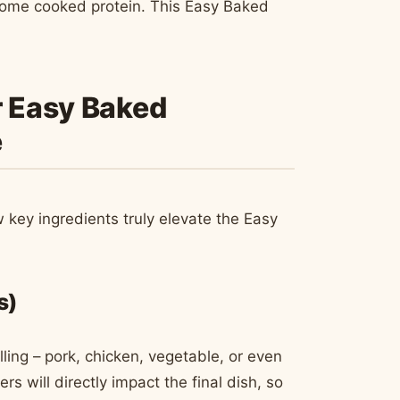
n some cooked protein. This Easy Baked
r Easy Baked
e
ew key ingredients truly elevate the Easy
s)
ling – pork, chicken, vegetable, or even
rs will directly impact the final dish, so