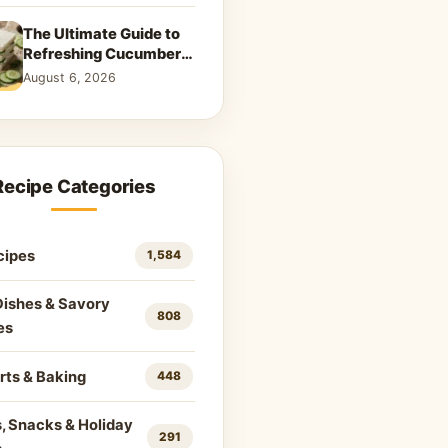
The Ultimate Guide to
Refreshing Cucumber
Sandwiches: Classic &
August 6, 2026
Creative Recipes
Recipe Categories
cipes
1,584
Dishes & Savory
808
es
rts & Baking
448
, Snacks & Holiday
291