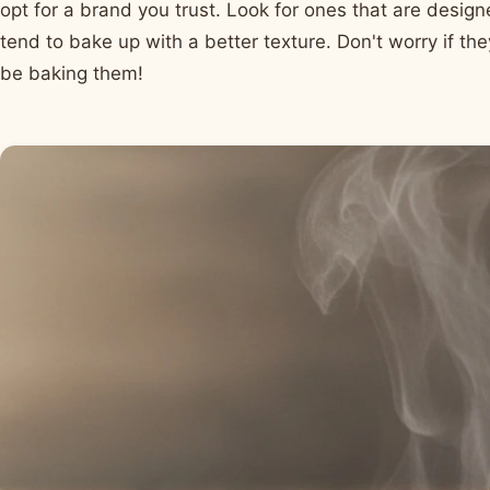
opt for a brand you trust. Look for ones that are design
tend to bake up with a better texture. Don't worry if they
be baking them!