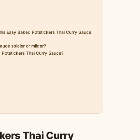
 this Easy Baked Potstickers Thai Curry Sauce
uce spicier or milder?
 Potstickers Thai Curry Sauce?
kers Thai Curry