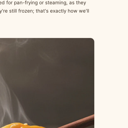
ed for pan-frying or steaming, as they
're still frozen; that's exactly how we'll