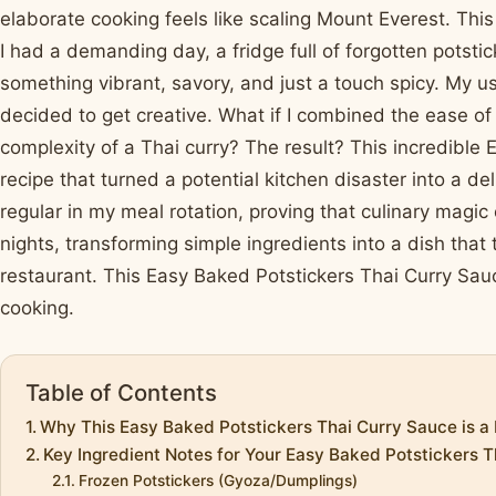
elaborate cooking feels like scaling Mount Everest. Th
I had a demanding day, a fridge full of forgotten potstic
something vibrant, savory, and just a touch spicy. My u
decided to get creative. What if I combined the ease of 
complexity of a Thai curry? The result? This incredible
recipe that turned a potential kitchen disaster into a del
regular in my meal rotation, proving that culinary magi
nights, transforming simple ingredients into a dish that 
restaurant. This Easy Baked Potstickers Thai Curry Sauc
cooking.
Table of Contents
Why This Easy Baked Potstickers Thai Curry Sauce is a
Key Ingredient Notes for Your Easy Baked Potstickers 
Frozen Potstickers (Gyoza/Dumplings)