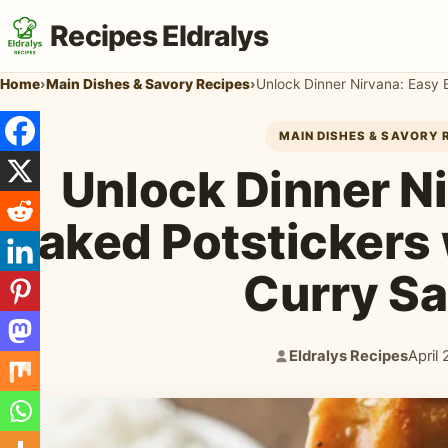
Recipes Eldralys
Home
›
Main Dishes & Savory Recipes
›
Unlock Dinner Nirvana: Easy 
MAIN DISHES & SAVORY 
Unlock Dinner N
Baked Potstickers 
Curry S
Eldralys Recipes
April
Author:
Publi