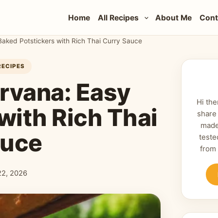
Home
All Recipes
About Me
Cont
Baked Potstickers with Rich Thai Curry Sauce
RECIPES
irvana: Easy
Hi the
with Rich Thai
share
made
auce
teste
from
 22, 2026
shed: