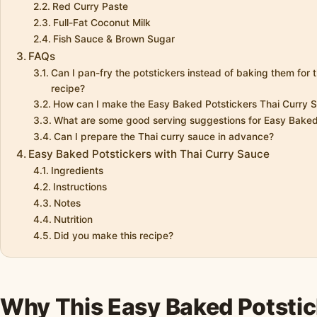
Red Curry Paste
Full-Fat Coconut Milk
Fish Sauce & Brown Sugar
FAQs
Can I pan-fry the potstickers instead of baking them for
recipe?
How can I make the Easy Baked Potstickers Thai Curry Sa
What are some good serving suggestions for Easy Baked
Can I prepare the Thai curry sauce in advance?
Easy Baked Potstickers with Thai Curry Sauce
Ingredients
Instructions
Notes
Nutrition
Did you make this recipe?
Why This Easy Baked Potstic