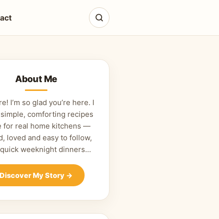
act
About Me
re! I’m so glad you’re here. I
 simple, comforting recipes
 for real home kitchens —
d, loved and easy to follow,
 quick weeknight dinners…
Discover My Story
→