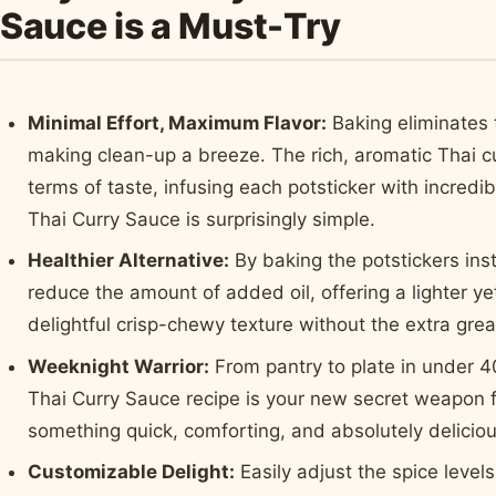
Sauce is a Must-Try
Minimal Effort, Maximum Flavor:
Baking eliminates t
making clean-up a breeze. The rich, aromatic Thai cur
terms of taste, infusing each potsticker with incred
Thai Curry Sauce is surprisingly simple.
Healthier Alternative:
By baking the potstickers inst
reduce the amount of added oil, offering a lighter yet 
delightful crisp-chewy texture without the extra gre
Weeknight Warrior:
From pantry to plate in under 4
Thai Curry Sauce recipe is your new secret weapon
something quick, comforting, and absolutely deliciou
Customizable Delight:
Easily adjust the spice level