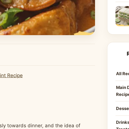
All Re
int Recipe
Main 
Recip
Desse
Drinks
sly towards dinner, and the idea of