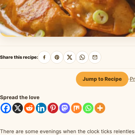
Share this recipe:
Share
Pin
Share
Share
Share
on
on
on
on
by
Facebook
Pinterest
X
WhatsApp
email
Jump to Recipe
·
Pr
Spread the love
There are some evenings when the clock ticks relentles