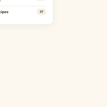
s
cipes
37