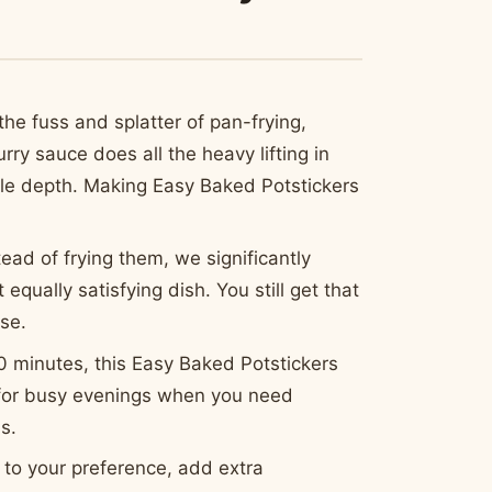
he fuss and splatter of pan-frying,
ry sauce does all the heavy lifting in
ible depth. Making Easy Baked Potstickers
ead of frying them, we significantly
equally satisfying dish. You still get that
ase.
0 minutes, this Easy Baked Potstickers
 for busy evenings when you need
s.
s to your preference, add extra