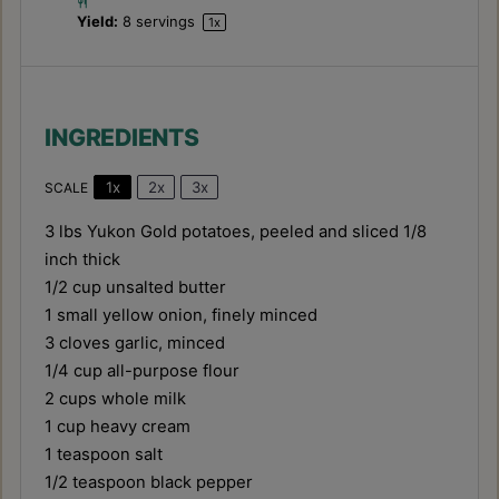
Yield:
8
servings
1
x
INGREDIENTS
1x
2x
3x
SCALE
3
lbs Yukon Gold potatoes, peeled and sliced 1/8
inch thick
1/2 cup
unsalted butter
1
small yellow onion, finely minced
3
cloves garlic, minced
1/4 cup
all-purpose flour
2 cups
whole milk
1 cup
heavy cream
1 teaspoon
salt
1/2 teaspoon
black pepper