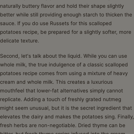
naturally buttery flavor and hold their shape slightly
better while still providing enough starch to thicken the
sauce. If you do use Russets for this scalloped
potatoes recipe, be prepared for a slightly softer, more
delicate texture.
Second, let's talk about the liquid. While you can use
whole milk, the true indulgence of a classic scalloped
potatoes recipe comes from using a mixture of heavy
cream and whole milk. This creates a luxurious
mouthfeel that lower-fat alternatives simply cannot
replicate. Adding a touch of freshly grated nutmeg
might seem unusual, but it is the secret ingredient that
elevates the dairy and makes the potatoes sing. Finally,
fresh herbs are non-negotiable. Dried thyme can be
bitter, but fresh thyme sprigs infused into the cream