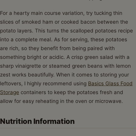
For a hearty main course variation, try tucking thin
slices of smoked ham or cooked bacon between the
potato layers. This turns the scalloped potatoes recipe
into a complete meal. As for serving, these potatoes
are rich, so they benefit from being paired with
something bright or acidic. A crisp green salad with a
sharp vinaigrette or steamed green beans with lemon
zest works beautifully. When it comes to storing your
leftovers, I highly recommend using
Basics Glass Food
Storage
containers to keep the potatoes fresh and
allow for easy reheating in the oven or microwave.
Nutrition Information