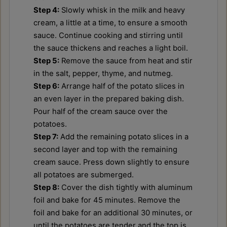
Step 4:
Slowly whisk in the milk and heavy
cream, a little at a time, to ensure a smooth
sauce. Continue cooking and stirring until
the sauce thickens and reaches a light boil.
Step 5:
Remove the sauce from heat and stir
in the salt, pepper, thyme, and nutmeg.
Step 6:
Arrange half of the potato slices in
an even layer in the prepared baking dish.
Pour half of the cream sauce over the
potatoes.
Step 7:
Add the remaining potato slices in a
second layer and top with the remaining
cream sauce. Press down slightly to ensure
all potatoes are submerged.
Step 8:
Cover the dish tightly with aluminum
foil and bake for 45 minutes. Remove the
foil and bake for an additional 30 minutes, or
until the potatoes are tender and the top is