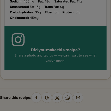
Sodium:
450mg
Fat:
18g
Saturated Fat:
11g
Unsaturated Fat:
5g
Trans Fat:
0g
Carbohydrates:
35g
Fiber:
3g
Protein:
6g
Cholesterol:
45mg
Did you make this recipe?
Share a photo and tag us — we can't wait to see what
you've made!
Share this recipe:
Share
Pin
Share
Share
Share
on
on
on
on
by