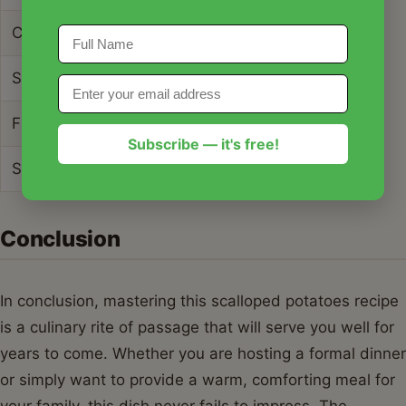
Cholesterol Content
45mg
Sodium Content
450mg
Fiber Content
3g
Subscribe — it's free!
Sugar Content
4g
Conclusion
In conclusion, mastering this scalloped potatoes recipe
is a culinary rite of passage that will serve you well for
years to come. Whether you are hosting a formal dinner
or simply want to provide a warm, comforting meal for