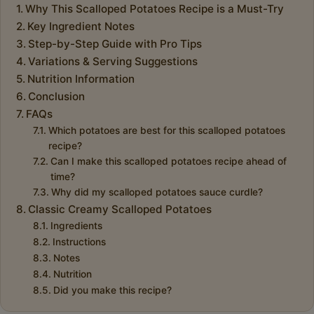
Why This Scalloped Potatoes Recipe is a Must-Try
Key Ingredient Notes
Step-by-Step Guide with Pro Tips
Variations & Serving Suggestions
Nutrition Information
Conclusion
FAQs
Which potatoes are best for this scalloped potatoes
recipe?
Can I make this scalloped potatoes recipe ahead of
time?
Why did my scalloped potatoes sauce curdle?
Classic Creamy Scalloped Potatoes
Ingredients
Instructions
Notes
Nutrition
Did you make this recipe?