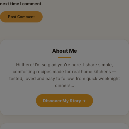
next time I comment.
Alternative:
About Me
Hi there! I’m so glad you’re here. I share simple,
comforting recipes made for real home kitchens —
tested, loved and easy to follow, from quick weeknight
dinners…
Discover My Story
→