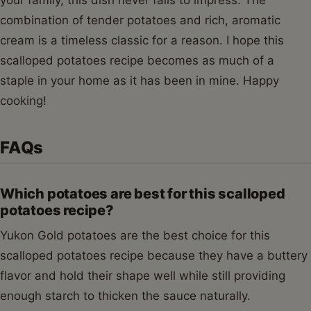
your family, this dish never fails to impress. The
combination of tender potatoes and rich, aromatic
cream is a timeless classic for a reason. I hope this
scalloped potatoes recipe becomes as much of a
staple in your home as it has been in mine. Happy
cooking!
FAQs
Which potatoes are best for this scalloped
potatoes recipe?
Yukon Gold potatoes are the best choice for this
scalloped potatoes recipe because they have a buttery
flavor and hold their shape well while still providing
enough starch to thicken the sauce naturally.