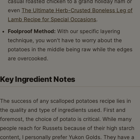
casual roasted chicken to a grand holiday ham or
even
The Ultimate Herb-Crusted Boneless Leg of
Lamb Recipe for Special Occasions
.
Foolproof Method:
With our specific layering
technique, you won't have to worry about the
potatoes in the middle being raw while the edges
are overcooked.
Key Ingredient Notes
The success of any scalloped potatoes recipe lies in
the quality and type of ingredients used. First and
foremost, the choice of potato is critical. While many
people reach for Russets because of their high starch
content, I personally prefer Yukon Golds. They have a