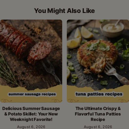
Facebook
Pinterest
X
WhatsApp
email
You Might Also Like
Delicious Summer Sausage
The Ultimate Crispy &
& Potato Skillet: Your New
Flavorful Tuna Patties
Weeknight Favorite!
Recipe
August 6, 2026
August 6, 2026