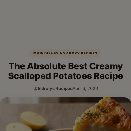
MAIN DISHES & SAVORY RECIPES
The Absolute Best Creamy
Scalloped Potatoes Recipe
Eldralys Recipes
April 9, 2026
Author:
Published: