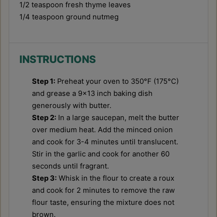
1/2 teaspoon
fresh thyme leaves
1/4 teaspoon
ground nutmeg
INSTRUCTIONS
Step 1:
Preheat your oven to 350°F (175°C)
and grease a 9x13 inch baking dish
generously with butter.
Step 2:
In a large saucepan, melt the butter
over medium heat. Add the minced onion
and cook for 3-4 minutes until translucent.
Stir in the garlic and cook for another 60
seconds until fragrant.
Step 3:
Whisk in the flour to create a roux
and cook for 2 minutes to remove the raw
flour taste, ensuring the mixture does not
brown.