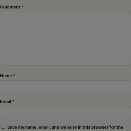
1
2
3
4
5
Comment
*
Star
Stars
Stars
Stars
Stars
Name
*
Email
*
Save my name, email, and website in this browser for the