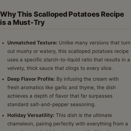
Why This Scalloped Potatoes Recipe
is a Must-Try
Unmatched Texture:
Unlike many versions that turn
out mushy or watery, this scalloped potatoes recipe
uses a specific starch-to-liquid ratio that results in a
velvety, thick sauce that clings to every slice.
Deep Flavor Profile:
By infusing the cream with
fresh aromatics like garlic and thyme, the dish
achieves a depth of flavor that far surpasses
standard salt-and-pepper seasoning.
Holiday Versatility:
This dish is the ultimate
chameleon, pairing perfectly with everything from a