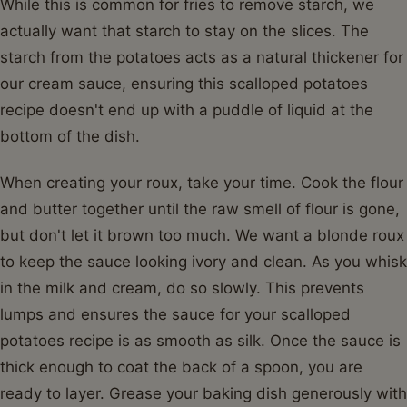
While this is common for fries to remove starch, we
actually want that starch to stay on the slices. The
starch from the potatoes acts as a natural thickener for
our cream sauce, ensuring this scalloped potatoes
recipe doesn't end up with a puddle of liquid at the
bottom of the dish.
When creating your roux, take your time. Cook the flour
and butter together until the raw smell of flour is gone,
but don't let it brown too much. We want a blonde roux
to keep the sauce looking ivory and clean. As you whisk
in the milk and cream, do so slowly. This prevents
lumps and ensures the sauce for your scalloped
potatoes recipe is as smooth as silk. Once the sauce is
thick enough to coat the back of a spoon, you are
ready to layer. Grease your baking dish generously with