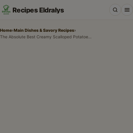
Recipes Eldralys
Home
›
Main Dishes & Savory Recipes
›
The Absolute Best Creamy Scalloped Potatoes Recipe
All Recipes
Desserts & Baking
Drinks, Snacks & Holiday Treats
Main Dishes & Savory Recipes