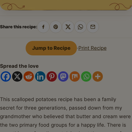
Share this recipe:
Share
Pin
Share
Share
Share
on
on
on
on
by
Facebook
Pinterest
X
WhatsApp
email
Jump to Recipe
·
Print Recipe
Spread the love
This scalloped potatoes recipe has been a family
secret for three generations, passed down from my
grandmother who believed that butter and cream were
the two primary food groups for a happy life. There is