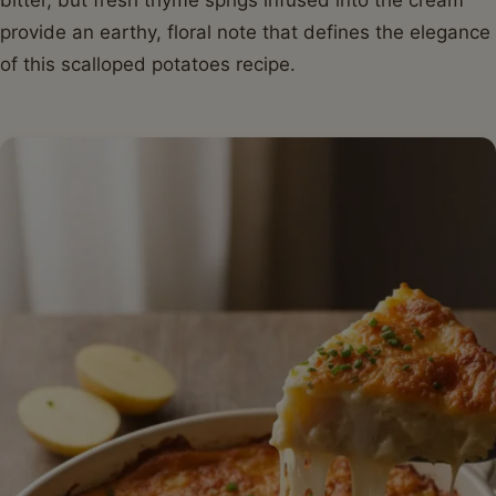
provide an earthy, floral note that defines the elegance
of this scalloped potatoes recipe.