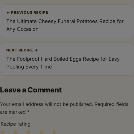
Post
←
PREVIOUS RECIPE
navigation
The Ultimate Cheesy Funeral Potatoes Recipe for
Any Occasion
NEXT RECIPE
→
The Foolproof Hard Boiled Eggs Recipe for Easy
Peeling Every Time
Leave a Comment
Your email address will not be published.
Required fields
are marked
*
Recipe rating