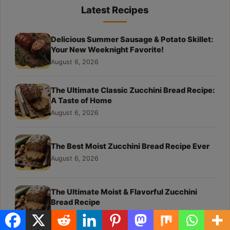
Latest Recipes
Delicious Summer Sausage & Potato Skillet:
Your New Weeknight Favorite!
August 6, 2026
The Ultimate Classic Zucchini Bread Recipe:
A Taste of Home
August 6, 2026
The Best Moist Zucchini Bread Recipe Ever
August 6, 2026
The Ultimate Moist & Flavorful Zucchini
Bread Recipe
August 6, 2026