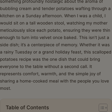
something profoundly nostalgic about the aroma of
bubbling cream and tender potatoes wafting through a
kitchen on a Sunday afternoon. When I was a child, I
would sit on a tall wooden stool, watching my mother
meticulously slice each potato, ensuring they were thin
enough to turn into velvet once baked. This isn't just a
side dish; it’s a centerpiece of memory. Whether it was
a rainy Tuesday or a grand holiday feast, this scalloped
potatoes recipe was the one dish that could bring
everyone to the table without a second call. It
represents comfort, warmth, and the simple joy of
sharing a home-cooked meal with the people you love
most.
Table of Contents