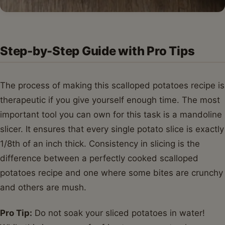
Step-by-Step Guide with Pro Tips
The process of making this scalloped potatoes recipe is
therapeutic if you give yourself enough time. The most
important tool you can own for this task is a mandoline
slicer. It ensures that every single potato slice is exactly
1/8th of an inch thick. Consistency in slicing is the
difference between a perfectly cooked scalloped
potatoes recipe and one where some bites are crunchy
and others are mush.
Pro Tip:
Do not soak your sliced potatoes in water!