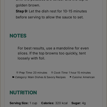
golden brown.
Step 9:
Let the dish rest for 10-15 minutes
before serving to allow the sauce to set.
NOTES
For best results, use a mandoline for even
slices. If the top browns too quickly, tent
loosely with foil.
Prep Time:
20 minutes
Cook Time:
1 hour 15 minutes
Category:
Main Dishes & Savory Recipes
Cuisine:
American
NUTRITION
Serving Size:
1 cup
Calories:
320 kcal
Sugar:
4g