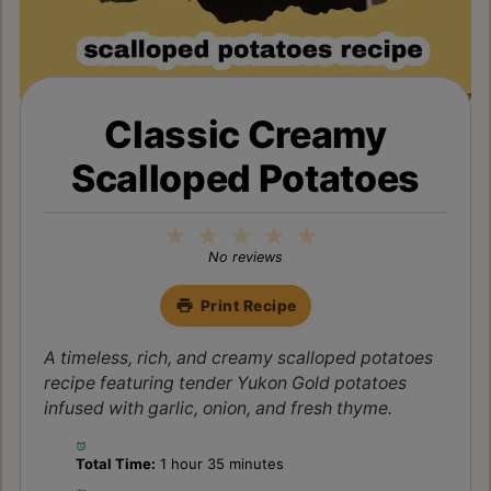
Classic Creamy
Scalloped Potatoes
1
2
3
4
5
Star
Stars
Stars
Stars
Stars
No reviews
Print Recipe
A timeless, rich, and creamy scalloped potatoes
recipe featuring tender Yukon Gold potatoes
infused with garlic, onion, and fresh thyme.
Total Time:
1 hour 35 minutes