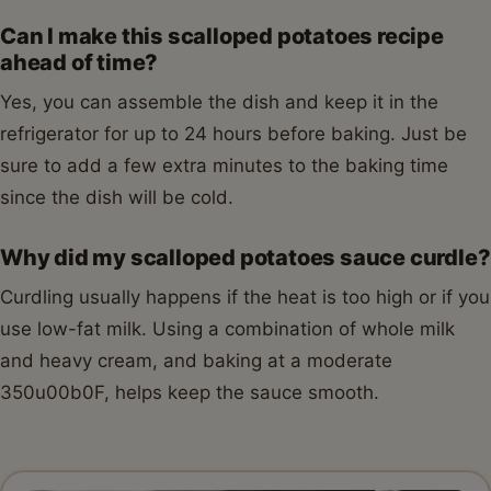
Can I make this scalloped potatoes recipe
ahead of time?
Yes, you can assemble the dish and keep it in the
refrigerator for up to 24 hours before baking. Just be
sure to add a few extra minutes to the baking time
since the dish will be cold.
Why did my scalloped potatoes sauce curdle?
Curdling usually happens if the heat is too high or if you
use low-fat milk. Using a combination of whole milk
and heavy cream, and baking at a moderate
350u00b0F, helps keep the sauce smooth.