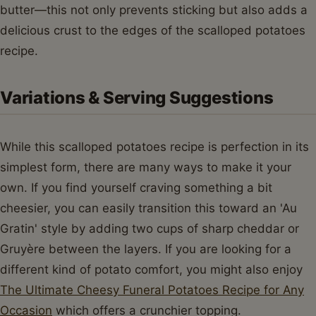
butter—this not only prevents sticking but also adds a
delicious crust to the edges of the scalloped potatoes
recipe.
Variations & Serving Suggestions
While this scalloped potatoes recipe is perfection in its
simplest form, there are many ways to make it your
own. If you find yourself craving something a bit
cheesier, you can easily transition this toward an 'Au
Gratin' style by adding two cups of sharp cheddar or
Gruyère between the layers. If you are looking for a
different kind of potato comfort, you might also enjoy
The Ultimate Cheesy Funeral Potatoes Recipe for Any
Occasion
which offers a crunchier topping.