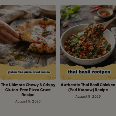
The Ultimate Chewy & Crispy
Authentic Thai Basil Chicken
Gluten-Free Pizza Crust
(Pad Krapow) Recipe
Recipe
August 5, 2026
August 5, 2026