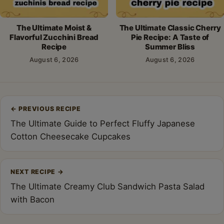
The Ultimate Moist &
The Ultimate Classic Cherry
Flavorful Zucchini Bread
Pie Recipe: A Taste of
Recipe
Summer Bliss
August 6, 2026
August 6, 2026
Post
←
PREVIOUS RECIPE
navigation
The Ultimate Guide to Perfect Fluffy Japanese
Cotton Cheesecake Cupcakes
NEXT RECIPE
→
The Ultimate Creamy Club Sandwich Pasta Salad
with Bacon