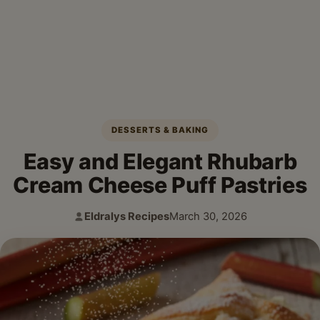
DESSERTS & BAKING
Easy and Elegant Rhubarb
Cream Cheese Puff Pastries
Eldralys Recipes
March 30, 2026
Author:
Published: