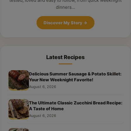
tested, loved and easy to follow, from quick weeknight
dinners…
Discover My Story
→
Latest Recipes
Delicious Summer Sausage & Potato Skillet:
Your New Weeknight Favorite!
August 6, 2026
The Ultimate Classic Zucchini Bread Recipe:
A Taste of Home
August 6, 2026