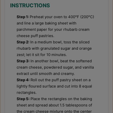
INSTRUCTIONS
Step 1:
Preheat your oven to 400°F (200°C)
and line a large baking sheet with
parchment paper for your rhubarb cream
cheese puff pastries.
Step 2:
In a medium bowl, toss the sliced
rhubarb with granulated sugar and orange
zest; let it sit for 10 minutes.
Step 3:
In another bowl, beat the softened
cream cheese, powdered sugar, and vanilla
extract until smooth and creamy.
Step 4:
Roll out the puff pastry sheet on a
lightly floured surface and cut into 8 equal
rectangles.
Step 5:
Place the rectangles on the baking
sheet and spread about 1.5 tablespoons of
the cream cheese mixture onto the center