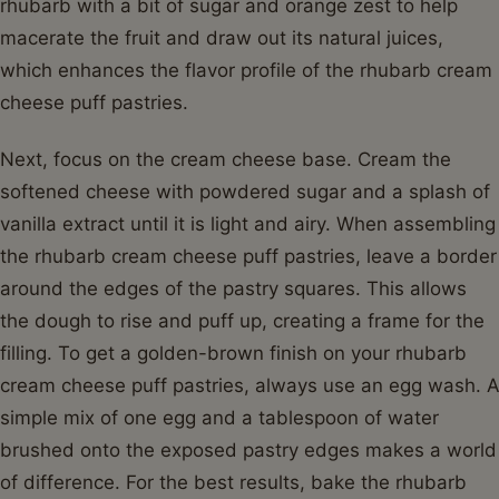
rhubarb with a bit of sugar and orange zest to help
macerate the fruit and draw out its natural juices,
which enhances the flavor profile of the rhubarb cream
cheese puff pastries.
Next, focus on the cream cheese base. Cream the
softened cheese with powdered sugar and a splash of
vanilla extract until it is light and airy. When assembling
the rhubarb cream cheese puff pastries, leave a border
around the edges of the pastry squares. This allows
the dough to rise and puff up, creating a frame for the
filling. To get a golden-brown finish on your rhubarb
cream cheese puff pastries, always use an egg wash. A
simple mix of one egg and a tablespoon of water
brushed onto the exposed pastry edges makes a world
of difference. For the best results, bake the rhubarb