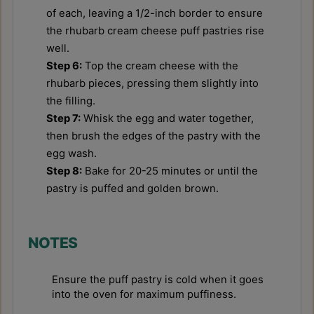
of each, leaving a 1/2-inch border to ensure
the rhubarb cream cheese puff pastries rise
well.
Step 6:
Top the cream cheese with the
rhubarb pieces, pressing them slightly into
the filling.
Step 7:
Whisk the egg and water together,
then brush the edges of the pastry with the
egg wash.
Step 8:
Bake for 20-25 minutes or until the
pastry is puffed and golden brown.
NOTES
Ensure the puff pastry is cold when it goes
into the oven for maximum puffiness.