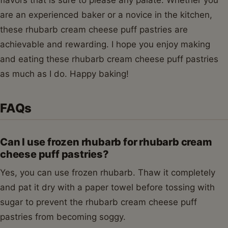
flavors that is sure to please any palate. Whether you
are an experienced baker or a novice in the kitchen,
these rhubarb cream cheese puff pastries are
achievable and rewarding. I hope you enjoy making
and eating these rhubarb cream cheese puff pastries
as much as I do. Happy baking!
FAQs
Can I use frozen rhubarb for rhubarb cream
cheese puff pastries?
Yes, you can use frozen rhubarb. Thaw it completely
and pat it dry with a paper towel before tossing with
sugar to prevent the rhubarb cream cheese puff
pastries from becoming soggy.