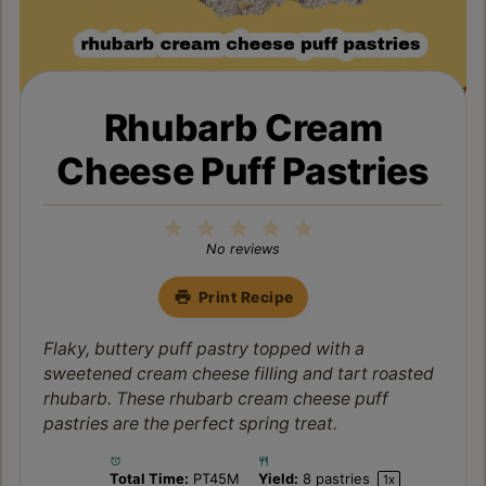
Rhubarb Cream
Cheese Puff Pastries
1
2
3
4
5
Star
Stars
Stars
Stars
Stars
No reviews
Print Recipe
Flaky, buttery puff pastry topped with a
sweetened cream cheese filling and tart roasted
rhubarb. These rhubarb cream cheese puff
pastries are the perfect spring treat.
Total Time:
PT45M
Yield:
8
pastries
1
x