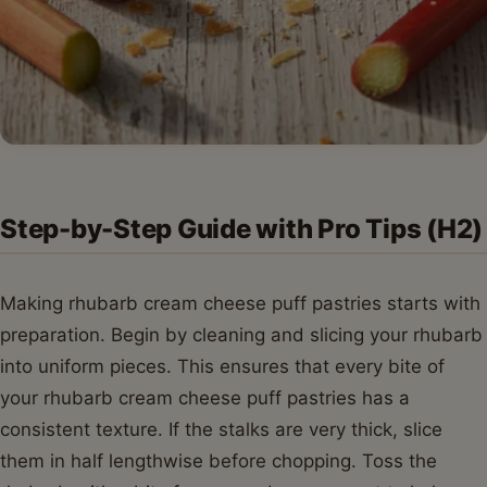
Step-by-Step Guide with Pro Tips (H2)
Making rhubarb cream cheese puff pastries starts with
preparation. Begin by cleaning and slicing your rhubarb
into uniform pieces. This ensures that every bite of
your rhubarb cream cheese puff pastries has a
consistent texture. If the stalks are very thick, slice
them in half lengthwise before chopping. Toss the