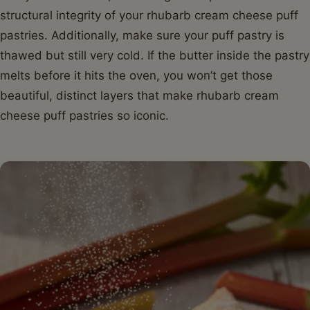
structural integrity of your rhubarb cream cheese puff
pastries. Additionally, make sure your puff pastry is
thawed but still very cold. If the butter inside the pastry
melts before it hits the oven, you won’t get those
beautiful, distinct layers that make rhubarb cream
cheese puff pastries so iconic.