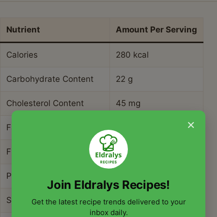
Nutrient
Amount Per Serving
Calories
280 kcal
Carbohydrate Content
22 g
Cholesterol Content
45 mg
×
Fat Content
20 g
Fiber Content
1.5 g
Protein Content
4 g
Join Eldralys Recipes!
Saturated Fat Content
10 g
Get the latest recipe trends delivered to your
inbox daily.