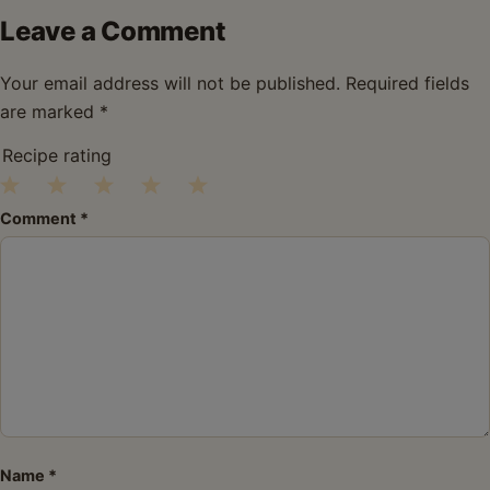
Leave a Comment
Your email address will not be published.
Required fields
are marked
*
Recipe rating
1
2
3
4
5
Comment
*
Star
Stars
Stars
Stars
Stars
Name
*