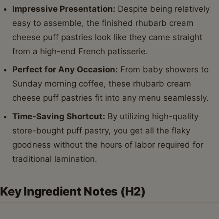
Impressive Presentation:
Despite being relatively
easy to assemble, the finished rhubarb cream
cheese puff pastries look like they came straight
from a high-end French patisserie.
Perfect for Any Occasion:
From baby showers to
Sunday morning coffee, these rhubarb cream
cheese puff pastries fit into any menu seamlessly.
Time-Saving Shortcut:
By utilizing high-quality
store-bought puff pastry, you get all the flaky
goodness without the hours of labor required for
traditional lamination.
Key Ingredient Notes (H2)