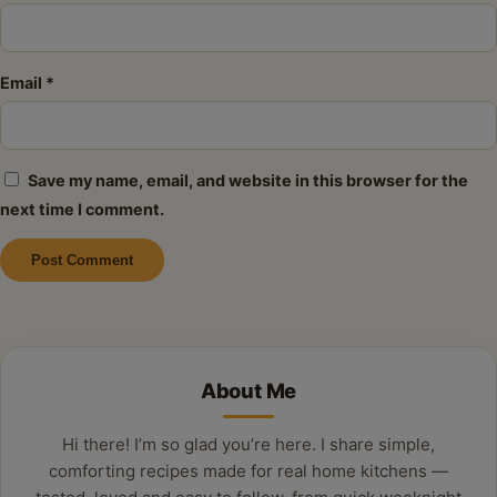
Email
*
Save my name, email, and website in this browser for the
next time I comment.
Alternative:
About Me
Hi there! I’m so glad you’re here. I share simple,
comforting recipes made for real home kitchens —