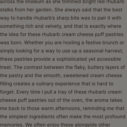
across the linoleum as she trimmed bright red rhubarb
stalks from her garden. She always said that the best
way to handle rhubarb’s sharp bite was to pair it with
something rich and velvety, and that is exactly where
the idea for these rhubarb cream cheese puff pastries
was born. Whether you are hosting a festive brunch or
simply looking for a way to use up a seasonal harvest,
these pastries provide a sophisticated yet accessible
treat. The contrast between the flaky, buttery layers of
the pastry and the smooth, sweetened cream cheese
filling creates a culinary experience that is hard to
forget. Every time I pull a tray of these rhubarb cream
cheese puff pastries out of the oven, the aroma takes
me back to those warm afternoons, reminding me that
the simplest ingredients often make the most profound
memories. We often enjoy these alongside other