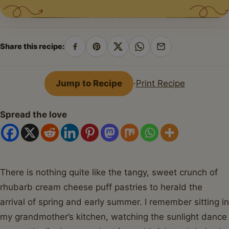
Share this recipe:
Share
Pin
Share
Share
Share
on
on
on
on
by
Facebook
Pinterest
X
WhatsApp
email
Jump to Recipe
·
Print Recipe
Spread the love
There is nothing quite like the tangy, sweet crunch of
rhubarb cream cheese puff pastries to herald the
arrival of spring and early summer. I remember sitting in
my grandmother’s kitchen, watching the sunlight dance