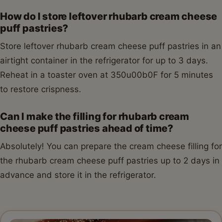
How do I store leftover rhubarb cream cheese
puff pastries?
Store leftover rhubarb cream cheese puff pastries in an
airtight container in the refrigerator for up to 3 days.
Reheat in a toaster oven at 350u00b0F for 5 minutes
to restore crispness.
Can I make the filling for rhubarb cream
cheese puff pastries ahead of time?
Absolutely! You can prepare the cream cheese filling for
the rhubarb cream cheese puff pastries up to 2 days in
advance and store it in the refrigerator.