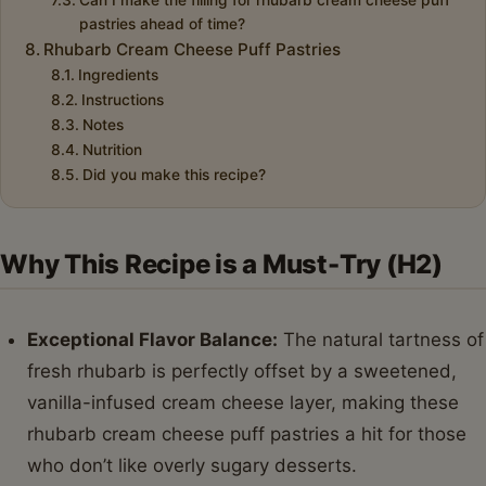
pastries ahead of time?
Rhubarb Cream Cheese Puff Pastries
Ingredients
Instructions
Notes
Nutrition
Did you make this recipe?
Why This Recipe is a Must-Try (H2)
Exceptional Flavor Balance:
The natural tartness of
fresh rhubarb is perfectly offset by a sweetened,
vanilla-infused cream cheese layer, making these
rhubarb cream cheese puff pastries a hit for those
who don’t like overly sugary desserts.