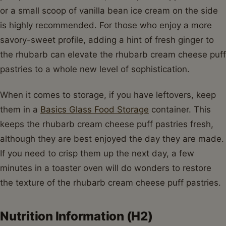
or a small scoop of vanilla bean ice cream on the side
is highly recommended. For those who enjoy a more
savory-sweet profile, adding a hint of fresh ginger to
the rhubarb can elevate the rhubarb cream cheese puff
pastries to a whole new level of sophistication.
When it comes to storage, if you have leftovers, keep
them in a
Basics Glass Food Storage
container. This
keeps the rhubarb cream cheese puff pastries fresh,
although they are best enjoyed the day they are made.
If you need to crisp them up the next day, a few
minutes in a toaster oven will do wonders to restore
the texture of the rhubarb cream cheese puff pastries.
Nutrition Information (H2)