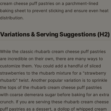
cream cheese puff pastries on a parchment-lined
baking sheet to prevent sticking and ensure even heat
distribution.
Variations & Serving Suggestions (H2)
While the classic rhubarb cream cheese puff pastries
are incredible on their own, there are many ways to
customize them. You could add a handful of sliced
strawberries to the rhubarb mixture for a "strawberry
rhubarb" twist. Another popular variation is to sprinkle
the tops of the rhubarb cream cheese puff pastries
with coarse demerara sugar before baking for an extra
crunch. If you are serving these rhubarb cream cheese
puff pastries as a dessert, a dollop of whipped cream