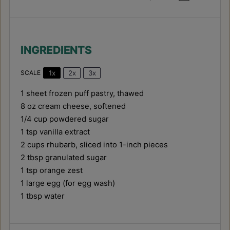
INGREDIENTS
1x
2x
3x
SCALE
1
sheet frozen puff pastry, thawed
8 oz
cream cheese, softened
1/4 cup
powdered sugar
1 tsp
vanilla extract
2 cups
rhubarb, sliced into
1
-inch pieces
2 tbsp
granulated sugar
1 tsp
orange zest
1
large egg (for egg wash)
1 tbsp
water