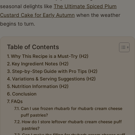
seasonal delights like
The Ultimate Spiced Plum
Custard Cake for Early Autumn
when the weather
begins to turn.
Table of Contents
Why This Recipe is a Must-Try (H2)
Key Ingredient Notes (H2)
Step-by-Step Guide with Pro Tips (H2)
Variations & Serving Suggestions (H2)
Nutrition Information (H2)
Conclusion
FAQs
Can I use frozen rhubarb for rhubarb cream cheese
puff pastries?
How do I store leftover rhubarb cream cheese puff
pastries?
Can I make the filling for rhubarb cream cheese puff