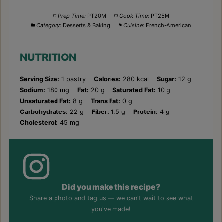
Prep Time:
PT20M
Cook Time:
PT25M
Category:
Desserts & Baking
Cuisine:
French-American
NUTRITION
Serving Size:
1 pastry
Calories:
280 kcal
Sugar:
12 g
Sodium:
180 mg
Fat:
20 g
Saturated Fat:
10 g
Unsaturated Fat:
8 g
Trans Fat:
0 g
Carbohydrates:
22 g
Fiber:
1.5 g
Protein:
4 g
Cholesterol:
45 mg
Did you make this recipe?
Share a photo and tag us — we can't wait to see what
you've made!