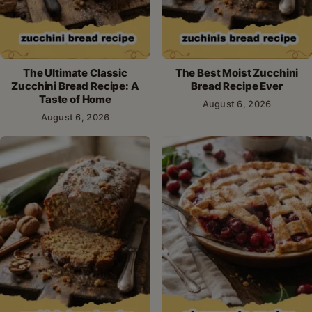
The Ultimate Classic
The Best Moist Zucchini
Zucchini Bread Recipe: A
Bread Recipe Ever
Taste of Home
August 6, 2026
August 6, 2026