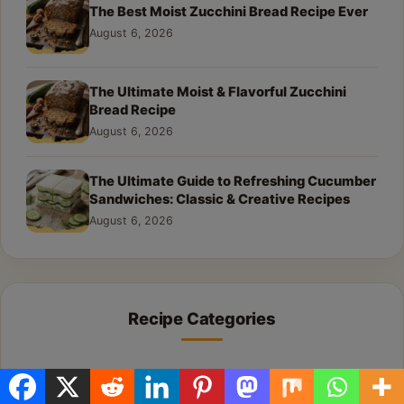
The Best Moist Zucchini Bread Recipe Ever
August 6, 2026
The Ultimate Moist & Flavorful Zucchini
Bread Recipe
August 6, 2026
The Ultimate Guide to Refreshing Cucumber
Sandwiches: Classic & Creative Recipes
August 6, 2026
Recipe Categories
All Recipes
1,584