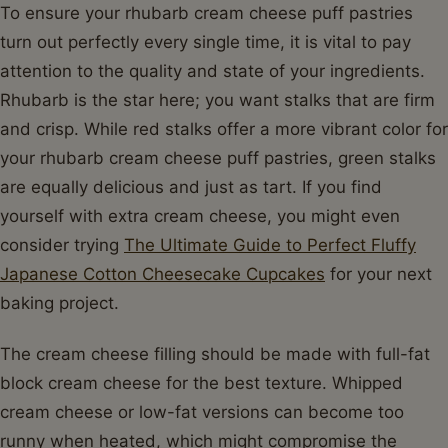
To ensure your rhubarb cream cheese puff pastries
turn out perfectly every single time, it is vital to pay
attention to the quality and state of your ingredients.
Rhubarb is the star here; you want stalks that are firm
and crisp. While red stalks offer a more vibrant color for
your rhubarb cream cheese puff pastries, green stalks
are equally delicious and just as tart. If you find
yourself with extra cream cheese, you might even
consider trying
The Ultimate Guide to Perfect Fluffy
Japanese Cotton Cheesecake Cupcakes
for your next
baking project.
The cream cheese filling should be made with full-fat
block cream cheese for the best texture. Whipped
cream cheese or low-fat versions can become too
runny when heated, which might compromise the