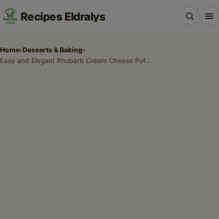
Recipes Eldralys
Home
›
Desserts & Baking
›
Easy and Elegant Rhubarb Cream Cheese Puff Pastries
All Recipes
Desserts & Baking
Drinks, Snacks & Holiday Treats
Main Dishes & Savory Recipes