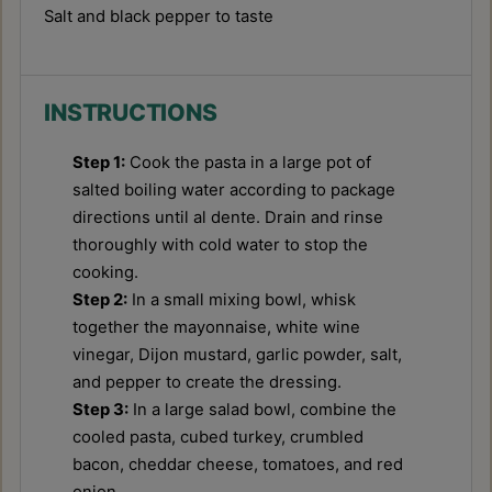
Salt and black pepper to taste
INSTRUCTIONS
Step 1:
Cook the pasta in a large pot of
salted boiling water according to package
directions until al dente. Drain and rinse
thoroughly with cold water to stop the
cooking.
Step 2:
In a small mixing bowl, whisk
together the mayonnaise, white wine
vinegar, Dijon mustard, garlic powder, salt,
and pepper to create the dressing.
Step 3:
In a large salad bowl, combine the
cooled pasta, cubed turkey, crumbled
bacon, cheddar cheese, tomatoes, and red