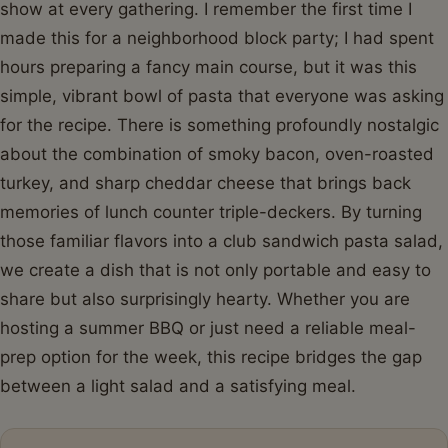
show at every gathering. I remember the first time I
made this for a neighborhood block party; I had spent
hours preparing a fancy main course, but it was this
simple, vibrant bowl of pasta that everyone was asking
for the recipe. There is something profoundly nostalgic
about the combination of smoky bacon, oven-roasted
turkey, and sharp cheddar cheese that brings back
memories of lunch counter triple-deckers. By turning
those familiar flavors into a club sandwich pasta salad,
we create a dish that is not only portable and easy to
share but also surprisingly hearty. Whether you are
hosting a summer BBQ or just need a reliable meal-
prep option for the week, this recipe bridges the gap
between a light salad and a satisfying meal.