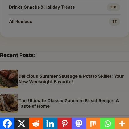
Drinks, Snacks & Holiday Treats
291
All Recipes
37
Recent Posts:
Delicious Summer Sausage & Potato Skillet: Your
New Weeknight Favorite!
The Ultimate Classic Zucchini Bread Recipe: A
Taste of Home
The Best Moist Zucchini Bread Recipe Ever