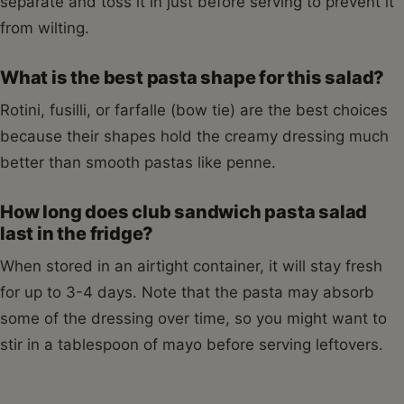
separate and toss it in just before serving to prevent it
from wilting.
What is the best pasta shape for this salad?
Rotini, fusilli, or farfalle (bow tie) are the best choices
because their shapes hold the creamy dressing much
better than smooth pastas like penne.
How long does club sandwich pasta salad
last in the fridge?
When stored in an airtight container, it will stay fresh
for up to 3-4 days. Note that the pasta may absorb
some of the dressing over time, so you might want to
stir in a tablespoon of mayo before serving leftovers.