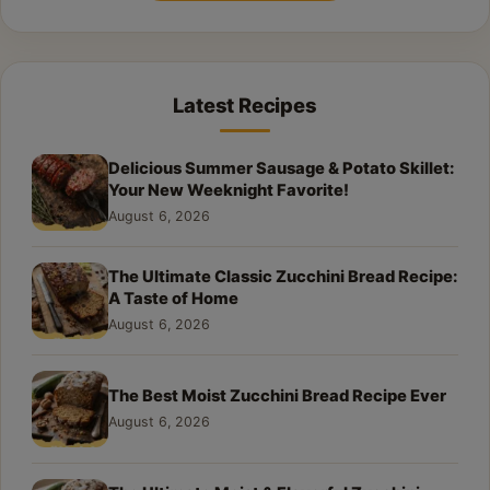
Latest Recipes
Delicious Summer Sausage & Potato Skillet:
Your New Weeknight Favorite!
August 6, 2026
The Ultimate Classic Zucchini Bread Recipe:
A Taste of Home
August 6, 2026
The Best Moist Zucchini Bread Recipe Ever
August 6, 2026