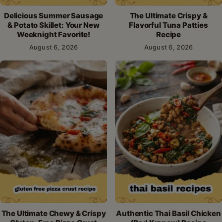
Delicious Summer Sausage
The Ultimate Crispy &
& Potato Skillet: Your New
Flavorful Tuna Patties
Weeknight Favorite!
Recipe
August 6, 2026
August 6, 2026
The Ultimate Chewy & Crispy
Authentic Thai Basil Chicken