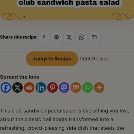
Share this recipe:
Share
Pin
Share
Share
Share
on
on
on
on
by
Facebook
Pinterest
X
WhatsApp
email
Jump to Recipe
·
Print Recipe
Spread the love
This club sandwich pasta salad is everything you love
about the classic deli staple transformed into a
refreshing, crowd-pleasing side dish that steals the