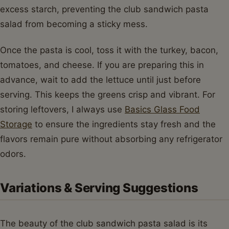
excess starch, preventing the club sandwich pasta
salad from becoming a sticky mess.
Once the pasta is cool, toss it with the turkey, bacon,
tomatoes, and cheese. If you are preparing this in
advance, wait to add the lettuce until just before
serving. This keeps the greens crisp and vibrant. For
storing leftovers, I always use
Basics Glass Food
Storage
to ensure the ingredients stay fresh and the
flavors remain pure without absorbing any refrigerator
odors.
Variations & Serving Suggestions
The beauty of the club sandwich pasta salad is its