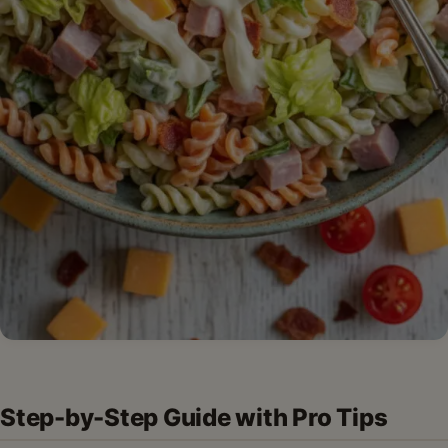
Step-by-Step Guide with Pro Tips