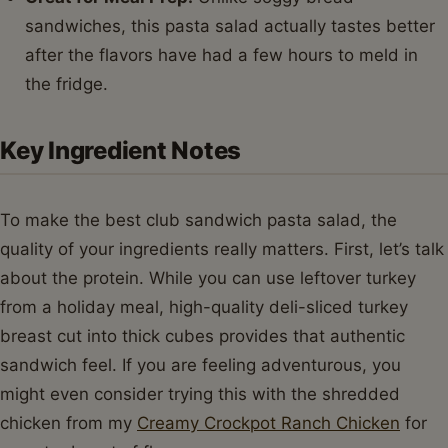
sandwiches, this pasta salad actually tastes better
after the flavors have had a few hours to meld in
the fridge.
Key Ingredient Notes
To make the best club sandwich pasta salad, the
quality of your ingredients really matters. First, let’s talk
about the protein. While you can use leftover turkey
from a holiday meal, high-quality deli-sliced turkey
breast cut into thick cubes provides that authentic
sandwich feel. If you are feeling adventurous, you
might even consider trying this with the shredded
chicken from my
Creamy Crockpot Ranch Chicken
for