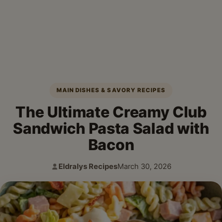
MAIN DISHES & SAVORY RECIPES
The Ultimate Creamy Club
Sandwich Pasta Salad with
Bacon
Eldralys Recipes
March 30, 2026
Author:
Published: