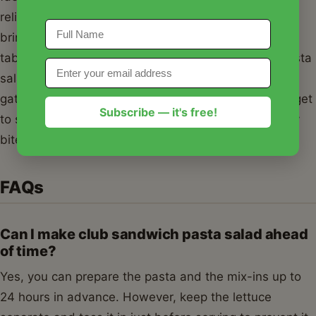
reliable, delicious, and incredibly easy recipe that
brings the best parts of a deli lunch to your dinner
table or picnic blanket. I hope this club sandwich pasta
salad becomes a frequent guest at your family
gatherings and a staple in your recipe box. Don't forget
Subscribe — it's free!
to season with love and enjoy every crunchy, creamy
bite!
FAQs
Can I make club sandwich pasta salad ahead
of time?
Yes, you can prepare the pasta and the mix-ins up to
24 hours in advance. However, keep the lettuce