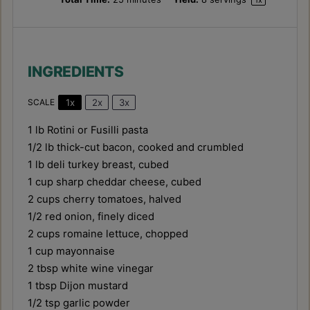
1
x
INGREDIENTS
1x
2x
3x
SCALE
1
lb Rotini or Fusilli pasta
1/2
lb thick-cut bacon, cooked and crumbled
1
lb deli turkey breast, cubed
1 cup
sharp cheddar cheese, cubed
2 cups
cherry tomatoes, halved
1/2
red onion, finely diced
2 cups
romaine lettuce, chopped
1 cup
mayonnaise
2 tbsp
white wine vinegar
1 tbsp
Dijon mustard
1/2 tsp
garlic powder