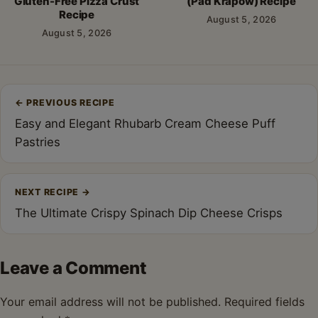
Gluten-Free Pizza Crust
(Pad Krapow) Recipe
Recipe
August 5, 2026
August 5, 2026
Post
←
PREVIOUS RECIPE
navigation
Easy and Elegant Rhubarb Cream Cheese Puff
Pastries
NEXT RECIPE
→
The Ultimate Crispy Spinach Dip Cheese Crisps
Leave a Comment
Your email address will not be published.
Required fields