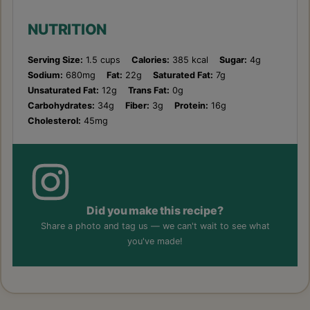
NUTRITION
Serving Size:
1.5 cups
Calories:
385 kcal
Sugar:
4g
Sodium:
680mg
Fat:
22g
Saturated Fat:
7g
Unsaturated Fat:
12g
Trans Fat:
0g
Carbohydrates:
34g
Fiber:
3g
Protein:
16g
Cholesterol:
45mg
Did you make this recipe?
Share a photo and tag us — we can't wait to see what
you've made!