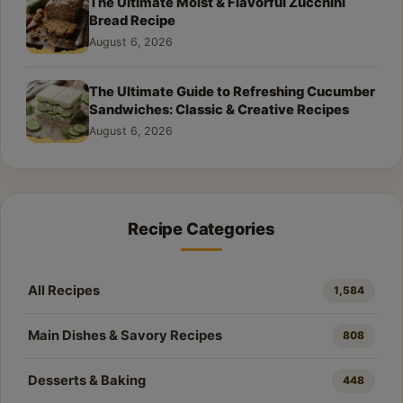
The Ultimate Moist & Flavorful Zucchini
Bread Recipe
August 6, 2026
The Ultimate Guide to Refreshing Cucumber
Sandwiches: Classic & Creative Recipes
August 6, 2026
Recipe Categories
All Recipes
1,584
Main Dishes & Savory Recipes
808
Desserts & Baking
448