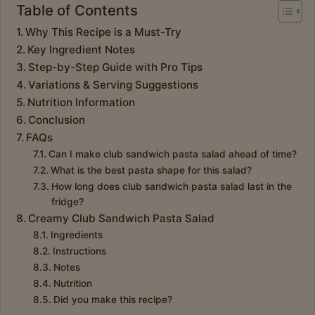
Table of Contents
Why This Recipe is a Must-Try
Key Ingredient Notes
Step-by-Step Guide with Pro Tips
Variations & Serving Suggestions
Nutrition Information
Conclusion
FAQs
Can I make club sandwich pasta salad ahead of time?
What is the best pasta shape for this salad?
How long does club sandwich pasta salad last in the
fridge?
Creamy Club Sandwich Pasta Salad
Ingredients
Instructions
Notes
Nutrition
Did you make this recipe?