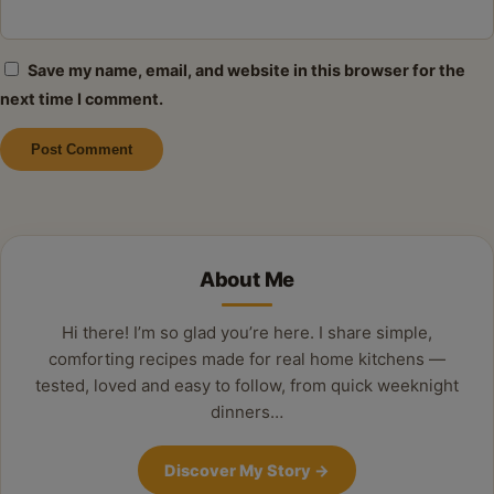
Save my name, email, and website in this browser for the
next time I comment.
Alternative:
About Me
Hi there! I’m so glad you’re here. I share simple,
comforting recipes made for real home kitchens —
tested, loved and easy to follow, from quick weeknight
dinners…
Discover My Story
→