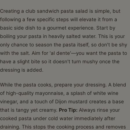
Creating a club sandwich pasta salad is simple, but
following a few specific steps will elevate it from a
basic side dish to a gourmet experience. Start by
boiling your pasta in heavily salted water. This is your
only chance to season the pasta itself, so don't be shy
with the salt. Aim for 'al dente'—you want the pasta to
have a slight bite so it doesn't turn mushy once the
dressing is added.
While the pasta cooks, prepare your dressing. A blend
of high-quality mayonnaise, a splash of white wine
vinegar, and a touch of Dijon mustard creates a base
that is tangy yet creamy.
Pro Tip:
Always rinse your
cooked pasta under cold water immediately after
draining. This stops the cooking process and removes