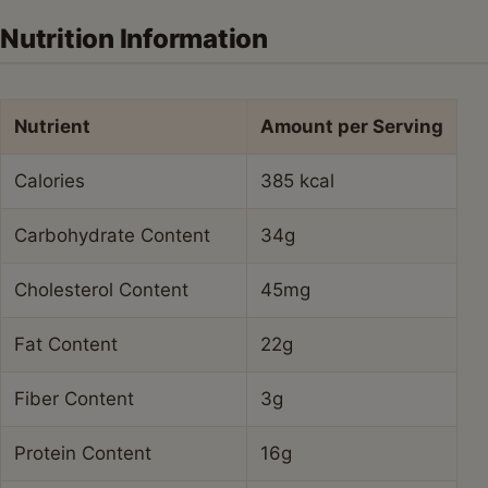
Nutrition Information
Nutrient
Amount per Serving
Calories
385 kcal
Carbohydrate Content
34g
Cholesterol Content
45mg
Fat Content
22g
Fiber Content
3g
Protein Content
16g