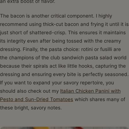
an extra boost of flavor.
The bacon is another critical component. I highly
recommend using thick-cut bacon and frying it until it is
just short of shattered-crisp. This ensures it maintains
its integrity even after being tossed with the creamy
dressing. Finally, the pasta choice: rotini or fusilli are
the champions of the club sandwich pasta salad world
because their spirals act like little hooks, capturing the
dressing and ensuring every bite is perfectly seasoned.
If you want to expand your savory repertoire, you
should also check out my
Italian Chicken Panini with
Pesto and Sun-Dried Tomatoes
which shares many of
these bright, savory notes.