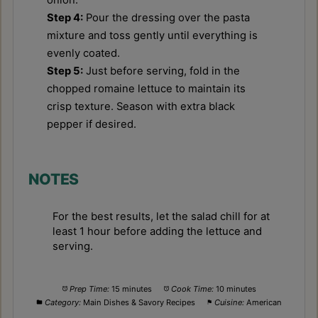
onion.
Step 4:
Pour the dressing over the pasta
mixture and toss gently until everything is
evenly coated.
Step 5:
Just before serving, fold in the
chopped romaine lettuce to maintain its
crisp texture. Season with extra black
pepper if desired.
NOTES
For the best results, let the salad chill for at
least 1 hour before adding the lettuce and
serving.
Prep Time:
15 minutes
Cook Time:
10 minutes
Category:
Main Dishes & Savory Recipes
Cuisine:
American