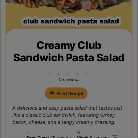
Creamy Club
Sandwich Pasta Salad
1
2
3
4
5
Star
Stars
Stars
Stars
Stars
No reviews
Print Recipe
A delicious and easy pasta salad that tastes just
like a classic club sandwich, featuring turkey,
bacon, cheese, and a tangy creamy dressing.
Total Time:
25 minutes
Yield:
8
servings