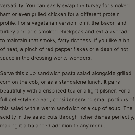
versatility. You can easily swap the turkey for smoked
ham or even grilled chicken for a different protein
profile. For a vegetarian version, omit the bacon and
turkey and add smoked chickpeas and extra avocado
to maintain that smoky, fatty richness. If you like a bit
of heat, a pinch of red pepper flakes or a dash of hot
sauce in the dressing works wonders.
Serve this club sandwich pasta salad alongside grilled
corn on the cob, or as a standalone lunch. It pairs
beautifully with a crisp iced tea or a light pilsner. For a
full deli-style spread, consider serving small portions of
this salad with a warm sandwich or a cup of soup. The
acidity in the salad cuts through richer dishes perfectly,
making it a balanced addition to any menu.