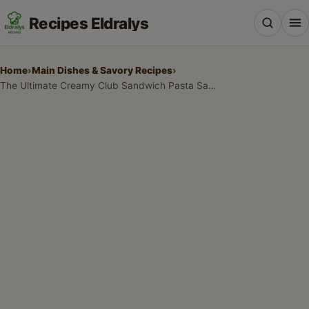
Recipes Eldralys
Home
›
Main Dishes & Savory Recipes
›
The Ultimate Creamy Club Sandwich Pasta Salad with Bacon
All Recipes
Desserts & Baking
Drinks, Snacks & Holiday Treats
Main Dishes & Savory Recipes