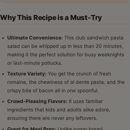
Why This Recipe is a Must-Try
Ultimate Convenience:
This club sandwich pasta
salad can be whipped up in less than 20 minutes,
making it the perfect solution for busy weeknights
or last-minute potlucks.
Texture Variety:
You get the crunch of fresh
romaine, the chewiness of al dente pasta, and the
crispy bite of bacon all in one spoonful.
Crowd-Pleasing Flavors:
It uses familiar
ingredients that kids and adults alike adore,
ensuring there are never any leftovers.
Great for Meal Prep:
Unlike soggy bread