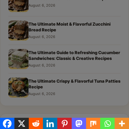
August 6, 2026
The Ultimate Moist & Flavorful Zucchini
Bread Recipe
August 6, 2026
The Ultimate Guide to Refreshing Cucumber
Sandwiches: Classic & Creative Recipes
August 6, 2026
The Ultimate Crispy & Flavorful Tuna Patties
Recipe
August 6, 2026
Recipe Categories