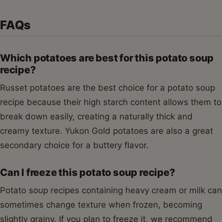
FAQs
Which potatoes are best for this potato soup
recipe?
Russet potatoes are the best choice for a potato soup
recipe because their high starch content allows them to
break down easily, creating a naturally thick and
creamy texture. Yukon Gold potatoes are also a great
secondary choice for a buttery flavor.
Can I freeze this potato soup recipe?
Potato soup recipes containing heavy cream or milk can
sometimes change texture when frozen, becoming
slightly grainy. If you plan to freeze it, we recommend