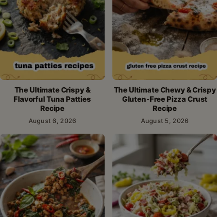
The Ultimate Crispy &
The Ultimate Chewy & Crispy
Flavorful Tuna Patties
Gluten-Free Pizza Crust
Recipe
Recipe
August 6, 2026
August 5, 2026