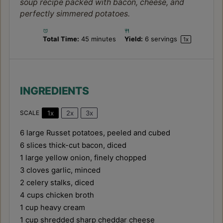
soup recipe packed with bacon, cheese, and
perfectly simmered potatoes.
Total Time:
45 minutes
Yield:
6
servings
1
x
INGREDIENTS
1x
2x
3x
SCALE
6
large Russet potatoes, peeled and cubed
6
slices thick-cut bacon, diced
1
large yellow onion, finely chopped
3
cloves garlic, minced
2
celery stalks, diced
4 cups
chicken broth
1 cup
heavy cream
1 cup
shredded sharp cheddar cheese