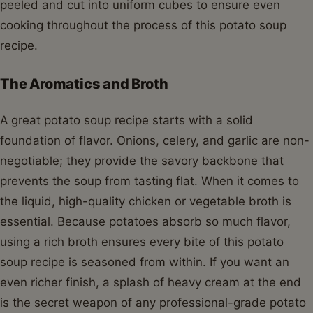
peeled and cut into uniform cubes to ensure even
cooking throughout the process of this potato soup
recipe.
The Aromatics and Broth
A great potato soup recipe starts with a solid
foundation of flavor. Onions, celery, and garlic are non-
negotiable; they provide the savory backbone that
prevents the soup from tasting flat. When it comes to
the liquid, high-quality chicken or vegetable broth is
essential. Because potatoes absorb so much flavor,
using a rich broth ensures every bite of this potato
soup recipe is seasoned from within. If you want an
even richer finish, a splash of heavy cream at the end
is the secret weapon of any professional-grade potato