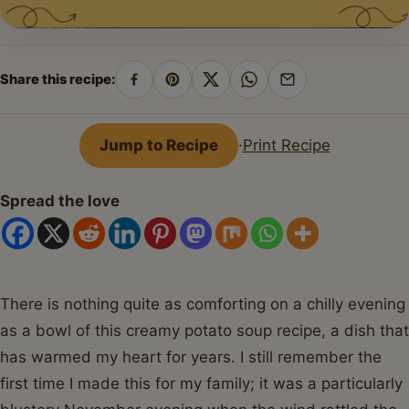
Share this recipe:
Share
Pin
Share
Share
Share
on
on
on
on
by
Facebook
Pinterest
X
WhatsApp
email
Jump to Recipe
·
Print Recipe
Spread the love
There is nothing quite as comforting on a chilly evening
as a bowl of this creamy potato soup recipe, a dish that
has warmed my heart for years. I still remember the
first time I made this for my family; it was a particularly