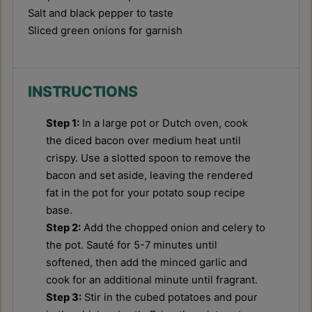
Salt and black pepper to taste
Sliced green onions for garnish
INSTRUCTIONS
Step 1:
In a large pot or Dutch oven, cook
the diced bacon over medium heat until
crispy. Use a slotted spoon to remove the
bacon and set aside, leaving the rendered
fat in the pot for your potato soup recipe
base.
Step 2:
Add the chopped onion and celery to
the pot. Sauté for 5-7 minutes until
softened, then add the minced garlic and
cook for an additional minute until fragrant.
Step 3:
Stir in the cubed potatoes and pour