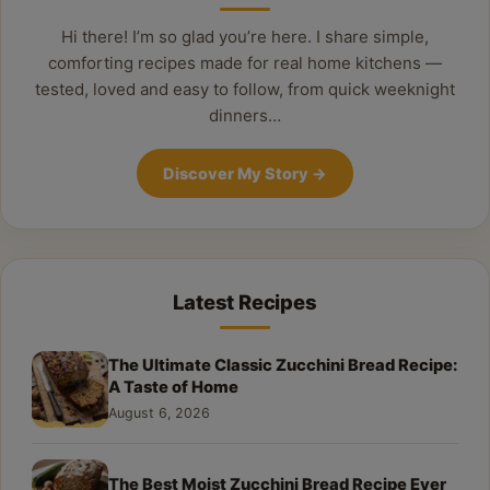
Hi there! I’m so glad you’re here. I share simple,
comforting recipes made for real home kitchens —
tested, loved and easy to follow, from quick weeknight
dinners…
Discover My Story
→
Latest Recipes
The Ultimate Classic Zucchini Bread Recipe:
A Taste of Home
August 6, 2026
The Best Moist Zucchini Bread Recipe Ever