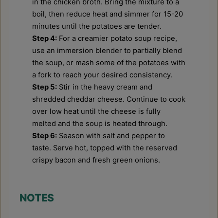
in the chicken broth. Bring the mixture to a
boil, then reduce heat and simmer for 15-20
minutes until the potatoes are tender.
Step 4:
For a creamier potato soup recipe,
use an immersion blender to partially blend
the soup, or mash some of the potatoes with
a fork to reach your desired consistency.
Step 5:
Stir in the heavy cream and
shredded cheddar cheese. Continue to cook
over low heat until the cheese is fully
melted and the soup is heated through.
Step 6:
Season with salt and pepper to
taste. Serve hot, topped with the reserved
crispy bacon and fresh green onions.
NOTES