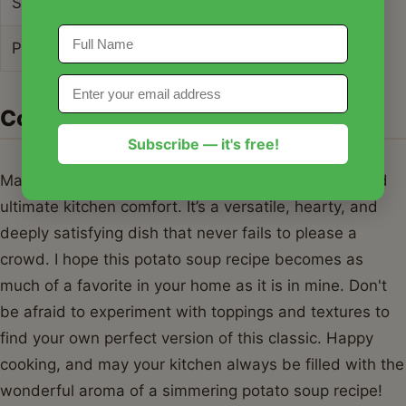
Sugar
5g
Protein
9g
Conclusion
Subscribe — it's free!
Mastering this potato soup recipe is a journey toward
ultimate kitchen comfort. It’s a versatile, hearty, and
deeply satisfying dish that never fails to please a
crowd. I hope this potato soup recipe becomes as
much of a favorite in your home as it is in mine. Don't
be afraid to experiment with toppings and textures to
find your own perfect version of this classic. Happy
cooking, and may your kitchen always be filled with the
wonderful aroma of a simmering potato soup recipe!