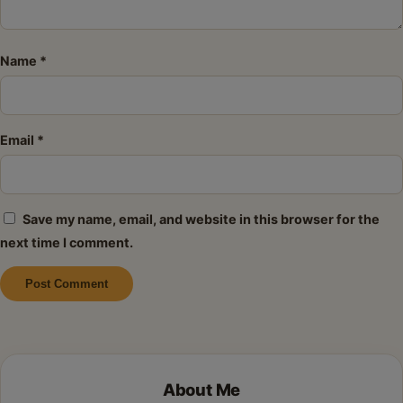
Name
*
Email
*
Save my name, email, and website in this browser for the
next time I comment.
Alternative:
About Me