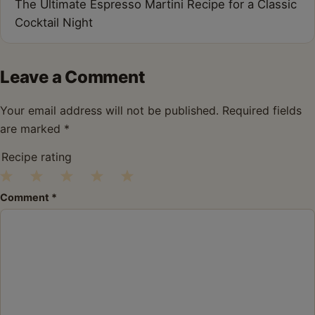
The Ultimate Espresso Martini Recipe for a Classic
Cocktail Night
Leave a Comment
Your email address will not be published.
Required fields
are marked
*
Recipe rating
1
2
3
4
5
Comment
*
Star
Stars
Stars
Stars
Stars