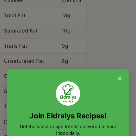
Calories
350 kcal
Total Fat
18g
Saturated Fat
10g
Trans Fat
0g
Unsaturated Fat
6g
×
Cholesterol
45mg
Sodium
780mg
Total Carbohydrates
38g
Join Eldralys Recipes!
Dietary Fiber
4g
Get the latest recipe trends delivered to your
inbox daily.