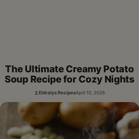
The Ultimate Creamy Potato
Soup Recipe for Cozy Nights
Eldralys Recipes
April 10, 2026
Author:
Published: