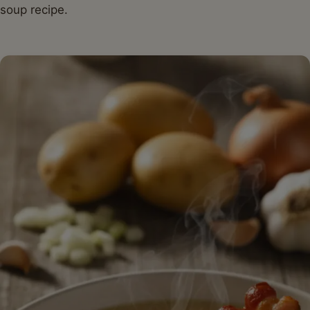
soup recipe.