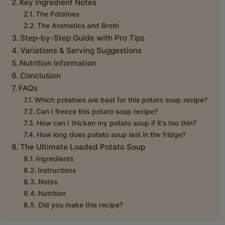
Key Ingredient Notes
The Potatoes
The Aromatics and Broth
Step-by-Step Guide with Pro Tips
Variations & Serving Suggestions
Nutrition Information
Conclusion
FAQs
Which potatoes are best for this potato soup recipe?
Can I freeze this potato soup recipe?
How can I thicken my potato soup if it's too thin?
How long does potato soup last in the fridge?
The Ultimate Loaded Potato Soup
Ingredients
Instructions
Notes
Nutrition
Did you make this recipe?