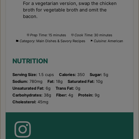
For a vegetarian version, swap the chicken
broth for vegetable broth and omit the
bacon.
Prep Time:
15 minutes
Cook Time:
30 minutes
Category:
Main Dishes & Savory Recipes
Cuisine:
American
NUTRITION
Serving Size:
1.5 cups
Calories:
350
Sugar:
5g
Sodium:
780mg
Fat:
18g
Saturated Fat:
10g
Unsaturated Fat:
6g
Trans Fat:
0g
Carbohydrates:
38g
Fiber:
4g
Protein:
9g
Cholesterol:
45mg