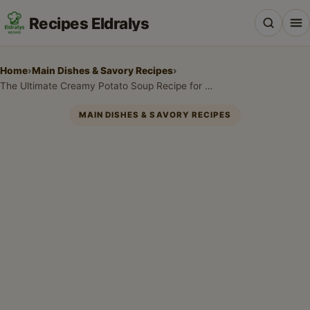
Recipes Eldralys
Home
›
Main Dishes & Savory Recipes
›
The Ultimate Creamy Potato Soup Recipe for Cozy Nights
MAIN DISHES & SAVORY RECIPES
All Recipes
Desserts & Baking
Drinks, Snacks & Holiday Treats
Main Dishes & Savory Recipes