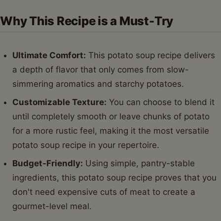
Why This Recipe is a Must-Try
Ultimate Comfort:
This potato soup recipe delivers
a depth of flavor that only comes from slow-
simmering aromatics and starchy potatoes.
Customizable Texture:
You can choose to blend it
until completely smooth or leave chunks of potato
for a more rustic feel, making it the most versatile
potato soup recipe in your repertoire.
Budget-Friendly:
Using simple, pantry-stable
ingredients, this potato soup recipe proves that you
don't need expensive cuts of meat to create a
gourmet-level meal.