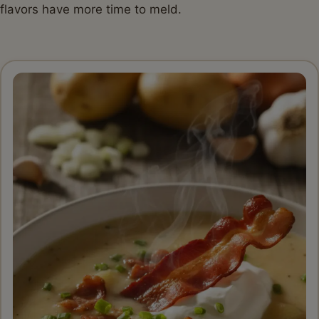
flavors have more time to meld.