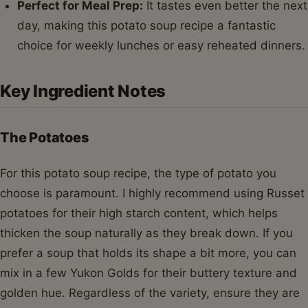
Perfect for Meal Prep:
It tastes even better the next
day, making this potato soup recipe a fantastic
choice for weekly lunches or easy reheated dinners.
Key Ingredient Notes
The Potatoes
For this potato soup recipe, the type of potato you
choose is paramount. I highly recommend using Russet
potatoes for their high starch content, which helps
thicken the soup naturally as they break down. If you
prefer a soup that holds its shape a bit more, you can
mix in a few Yukon Golds for their buttery texture and
golden hue. Regardless of the variety, ensure they are