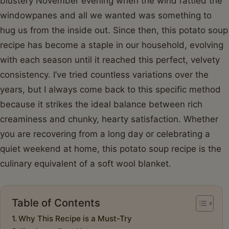
blustery November evening when the wind rattled the
windowpanes and all we wanted was something to
hug us from the inside out. Since then, this potato soup
recipe has become a staple in our household, evolving
with each season until it reached this perfect, velvety
consistency. I’ve tried countless variations over the
years, but I always come back to this specific method
because it strikes the ideal balance between rich
creaminess and chunky, hearty satisfaction. Whether
you are recovering from a long day or celebrating a
quiet weekend at home, this potato soup recipe is the
culinary equivalent of a soft wool blanket.
Table of Contents
Why This Recipe is a Must-Try