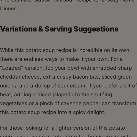
Dinner
.
Variations & Serving Suggestions
While this potato soup recipe is incredible on its own,
there are endless ways to make it your own. For a
"Loaded" version, top your bowl with shredded sharp
cheddar cheese, extra crispy bacon bits, sliced green
onions, and a dollop of sour cream. If you prefer a bit of
heat, adding a diced jalapeño to the sautéing
vegetables or a pinch of cayenne pepper can transform
this potato soup recipe into a spicy delight.
For those looking for a lighter version of this potato
soup recipe, you can substitute the heavy cream with