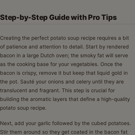
Step-by-Step Guide with Pro Tips
Creating the perfect potato soup recipe requires a bit
of patience and attention to detail. Start by rendered
bacon in a large Dutch oven; the smoky fat will serve
as the cooking base for your vegetables. Once the
bacon is crispy, remove it but keep that liquid gold in
the pot. Sauté your onions and celery until they are
translucent and fragrant. This step is crucial for
building the aromatic layers that define a high-quality
potato soup recipe.
Next, add your garlic followed by the cubed potatoes.
Stir them around so they get coated in the bacon fat