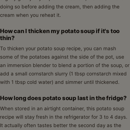
doing so before adding the cream, then adding the
cream when you reheat it.
How can I thicken my potato soup if it's too
thin?
To thicken your potato soup recipe, you can mash
some of the potatoes against the side of the pot, use
an immersion blender to blend a portion of the soup, or
add a small cornstarch slurry (1 tbsp cornstarch mixed
with 1 tbsp cold water) and simmer until thickened.
How long does potato soup last in the fridge?
When stored in an airtight container, this potato soup
recipe will stay fresh in the refrigerator for 3 to 4 days.
It actually often tastes better the second day as the