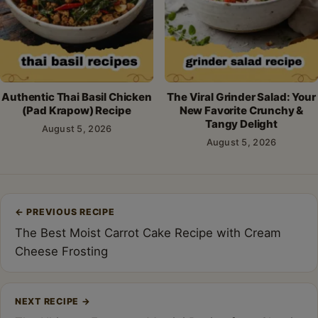
Authentic Thai Basil Chicken
The Viral Grinder Salad: Your
(Pad Krapow) Recipe
New Favorite Crunchy &
Tangy Delight
August 5, 2026
August 5, 2026
Post
←
PREVIOUS RECIPE
navigation
The Best Moist Carrot Cake Recipe with Cream
Cheese Frosting
NEXT RECIPE
→