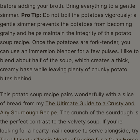
before adding your broth. Bring everything to a gentle
simmer.
Pro Tip:
Do not boil the potatoes vigorously; a
gentle simmer prevents the potatoes from becoming
grainy and helps maintain the integrity of this potato
soup recipe. Once the potatoes are fork-tender, you
can use an immersion blender for a few pulses. I like to
blend about half of the soup, which creates a thick,
creamy base while leaving plenty of chunky potato
bites behind.
This potato soup recipe pairs wonderfully with a slice
of bread from my
The Ultimate Guide to a Crusty and
Airy Sourdough Recipe
. The crunch of the sourdough is
the perfect contrast to the velvety soup. If you're
looking for a hearty main course to serve alongside, try
The Ultimate Classic Meatloaf Recipe for a Cozy Home