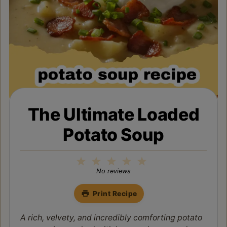
The Ultimate Loaded
Potato Soup
1
2
3
4
5
Star
Stars
Stars
Stars
Stars
No reviews
Print Recipe
A rich, velvety, and incredibly comforting potato