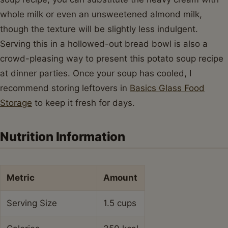
whole milk or even an unsweetened almond milk,
though the texture will be slightly less indulgent.
Serving this in a hollowed-out bread bowl is also a
crowd-pleasing way to present this potato soup recipe
at dinner parties. Once your soup has cooled, I
recommend storing leftovers in
Basics Glass Food
Storage
to keep it fresh for days.
Nutrition Information
Metric
Amount
Serving Size
1.5 cups