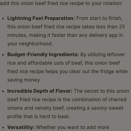
add this onion beef fried rice recipe to your rotation:
Lightning Fast Preparation:
From start to finish,
this onion beef fried rice recipe takes less than 25
minutes, making it faster than any delivery app in
your neighborhood.
Budget-Friendly Ingredients:
By utilizing leftover
rice and affordable cuts of beef, this onion beef
fried rice recipe helps you clear out the fridge while
saving money.
Incredible Depth of Flavor:
The secret to this onion
beef fried rice recipe is the combination of charred
onions and velvety beef, creating a savory-sweet
profile that is hard to beat.
Versatility:
Whether you want to add more