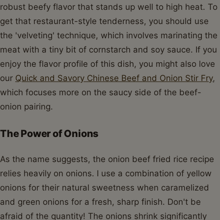
robust beefy flavor that stands up well to high heat. To
get that restaurant-style tenderness, you should use
the 'velveting' technique, which involves marinating the
meat with a tiny bit of cornstarch and soy sauce. If you
enjoy the flavor profile of this dish, you might also love
our
Quick and Savory Chinese Beef and Onion Stir Fry
,
which focuses more on the saucy side of the beef-
onion pairing.
The Power of Onions
As the name suggests, the onion beef fried rice recipe
relies heavily on onions. I use a combination of yellow
onions for their natural sweetness when caramelized
and green onions for a fresh, sharp finish. Don't be
afraid of the quantity! The onions shrink significantly