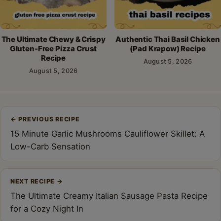
The Ultimate Chewy & Crispy
Authentic Thai Basil Chicken
Gluten-Free Pizza Crust
(Pad Krapow) Recipe
Recipe
August 5, 2026
August 5, 2026
Post
←
PREVIOUS RECIPE
navigation
15 Minute Garlic Mushrooms Cauliflower Skillet: A
Low-Carb Sensation
NEXT RECIPE
→
The Ultimate Creamy Italian Sausage Pasta Recipe
for a Cozy Night In