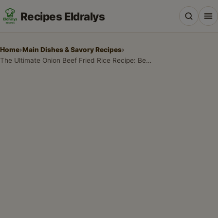
Recipes Eldralys
Home
›
Main Dishes & Savory Recipes
›
The Ultimate Onion Beef Fried Rice Recipe: Better Than Takeout
All Recipes
Desserts & Baking
Drinks, Snacks & Holiday Treats
Main Dishes & Savory Recipes