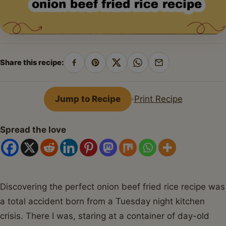
Share this recipe:
Share
Pin
Share
Share
Share
on
on
on
on
by
Facebook
Pinterest
X
WhatsApp
email
Jump to Recipe
·
Print Recipe
Spread the love
Discovering the perfect onion beef fried rice recipe was
a total accident born from a Tuesday night kitchen
crisis. There I was, staring at a container of day-old