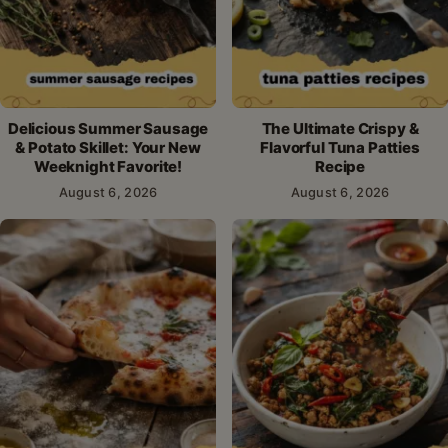
Delicious Summer Sausage
The Ultimate Crispy &
& Potato Skillet: Your New
Flavorful Tuna Patties
Weeknight Favorite!
Recipe
August 6, 2026
August 6, 2026