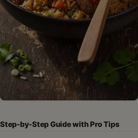
Step-by-Step Guide with Pro Tips