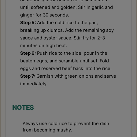
until softened and golden. Stir in garlic and
ginger for 30 seconds.
Step 5:
Add the cold rice to the pan,
breaking up clumps. Add the remaining soy
sauce and oyster sauce. Stir-fry for 2-3
minutes on high heat.
Step 6:
Push rice to the side, pour in the
beaten eggs, and scramble until set. Fold
eggs and reserved beef back into the rice.
Step 7:
Garnish with green onions and serve
immediately.
NOTES
Always use cold rice to prevent the dish
from becoming mushy.