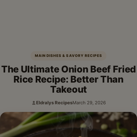
MAIN DISHES & SAVORY RECIPES
The Ultimate Onion Beef Fried
Rice Recipe: Better Than
Takeout
Eldralys Recipes
March 29, 2026
Author:
Published: