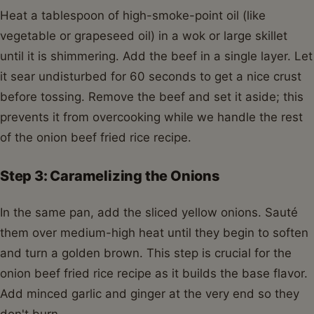
Heat a tablespoon of high-smoke-point oil (like
vegetable or grapeseed oil) in a wok or large skillet
until it is shimmering. Add the beef in a single layer. Let
it sear undisturbed for 60 seconds to get a nice crust
before tossing. Remove the beef and set it aside; this
prevents it from overcooking while we handle the rest
of the onion beef fried rice recipe.
Step 3: Caramelizing the Onions
In the same pan, add the sliced yellow onions. Sauté
them over medium-high heat until they begin to soften
and turn a golden brown. This step is crucial for the
onion beef fried rice recipe as it builds the base flavor.
Add minced garlic and ginger at the very end so they
don't burn.