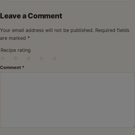
Leave a Comment
Your email address will not be published.
Required fields
are marked
*
Recipe rating
1
2
3
4
5
Comment
*
Star
Stars
Stars
Stars
Stars