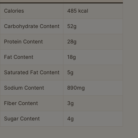
Calories
485 kcal
Carbohydrate Content
52g
Protein Content
28g
Fat Content
18g
Saturated Fat Content
5g
Sodium Content
890mg
Fiber Content
3g
Sugar Content
4g