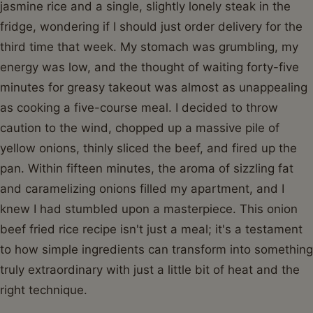
jasmine rice and a single, slightly lonely steak in the
fridge, wondering if I should just order delivery for the
third time that week. My stomach was grumbling, my
energy was low, and the thought of waiting forty-five
minutes for greasy takeout was almost as unappealing
as cooking a five-course meal. I decided to throw
caution to the wind, chopped up a massive pile of
yellow onions, thinly sliced the beef, and fired up the
pan. Within fifteen minutes, the aroma of sizzling fat
and caramelizing onions filled my apartment, and I
knew I had stumbled upon a masterpiece. This onion
beef fried rice recipe isn't just a meal; it's a testament
to how simple ingredients can transform into something
truly extraordinary with just a little bit of heat and the
right technique.