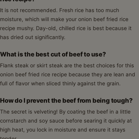
It is not recommended. Fresh rice has too much
moisture, which will make your onion beef fried rice
recipe mushy. Day-old, chilled rice is best because it
has dried out significantly.
What is the best cut of beef to use?
Flank steak or skirt steak are the best choices for this
onion beef fried rice recipe because they are lean and
full of flavor when sliced thinly against the grain.
How do I prevent the beef from being tough?
The secret is velveting! By coating the beef in a little
cornstarch and soy sauce before searing it quickly at
high heat, you lock in moisture and ensure it stays
tender.