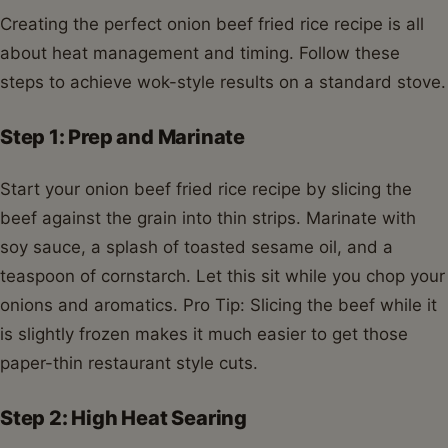
Creating the perfect onion beef fried rice recipe is all
about heat management and timing. Follow these
steps to achieve wok-style results on a standard stove.
Step 1: Prep and Marinate
Start your onion beef fried rice recipe by slicing the
beef against the grain into thin strips. Marinate with
soy sauce, a splash of toasted sesame oil, and a
teaspoon of cornstarch. Let this sit while you chop your
onions and aromatics. Pro Tip: Slicing the beef while it
is slightly frozen makes it much easier to get those
paper-thin restaurant style cuts.
Step 2: High Heat Searing