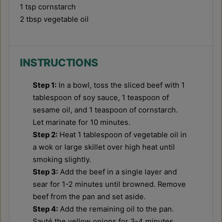
1 tsp
cornstarch
2 tbsp
vegetable oil
INSTRUCTIONS
Step 1:
In a bowl, toss the sliced beef with 1
tablespoon of soy sauce, 1 teaspoon of
sesame oil, and 1 teaspoon of cornstarch.
Let marinate for 10 minutes.
Step 2:
Heat 1 tablespoon of vegetable oil in
a wok or large skillet over high heat until
smoking slightly.
Step 3:
Add the beef in a single layer and
sear for 1-2 minutes until browned. Remove
beef from the pan and set aside.
Step 4:
Add the remaining oil to the pan.
Sauté the yellow onions for 3-4 minutes