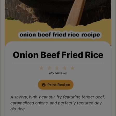
Onion Beef Fried Rice
1
2
3
4
5
Star
Stars
Stars
Stars
Stars
No reviews
Print Recipe
A savory, high-heat stir-fry featuring tender beef,
caramelized onions, and perfectly textured day-
old rice.