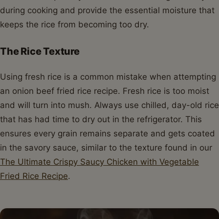
during cooking and provide the essential moisture that
keeps the rice from becoming too dry.
The Rice Texture
Using fresh rice is a common mistake when attempting
an onion beef fried rice recipe. Fresh rice is too moist
and will turn into mush. Always use chilled, day-old rice
that has had time to dry out in the refrigerator. This
ensures every grain remains separate and gets coated
in the savory sauce, similar to the texture found in our
The Ultimate Crispy Saucy Chicken with Vegetable
Fried Rice Recipe
.