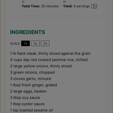
Total Time:
25 minutes
Yield:
4
servings
1
x
INGREDIENTS
1x
2x
3x
SCALE
1
lb flank steak, thinly sliced against the grain
4 cups
day-old cooked jasmine rice, chilled
2
large yellow onions, thinly sliced
3
green onions, chopped
3
cloves garlic, minced
1 tbsp
fresh ginger, grated
2
large eggs, beaten
3 tbsp
soy sauce
1 tbsp
oyster sauce
1 tsp
toasted sesame oil