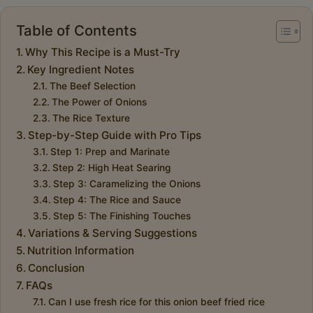
Table of Contents
Why This Recipe is a Must-Try
Key Ingredient Notes
The Beef Selection
The Power of Onions
The Rice Texture
Step-by-Step Guide with Pro Tips
Step 1: Prep and Marinate
Step 2: High Heat Searing
Step 3: Caramelizing the Onions
Step 4: The Rice and Sauce
Step 5: The Finishing Touches
Variations & Serving Suggestions
Nutrition Information
Conclusion
FAQs
Can I use fresh rice for this onion beef fried rice