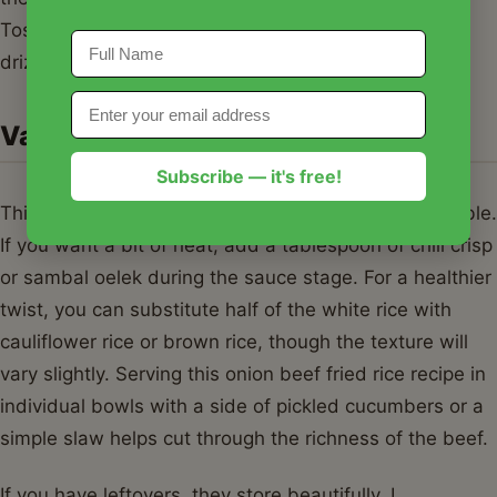
Toss in a handful of chopped green onions and a
drizzle of sesame oil for that final aromatic punch.
Variations & Serving Suggestions
Subscribe — it's free!
This onion beef fried rice recipe is incredibly adaptable.
If you want a bit of heat, add a tablespoon of chili crisp
or sambal oelek during the sauce stage. For a healthier
twist, you can substitute half of the white rice with
cauliflower rice or brown rice, though the texture will
vary slightly. Serving this onion beef fried rice recipe in
individual bowls with a side of pickled cucumbers or a
simple slaw helps cut through the richness of the beef.
If you have leftovers, they store beautifully. I