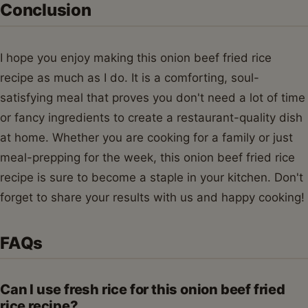
Conclusion
I hope you enjoy making this onion beef fried rice
recipe as much as I do. It is a comforting, soul-
satisfying meal that proves you don't need a lot of time
or fancy ingredients to create a restaurant-quality dish
at home. Whether you are cooking for a family or just
meal-prepping for the week, this onion beef fried rice
recipe is sure to become a staple in your kitchen. Don't
forget to share your results with us and happy cooking!
FAQs
Can I use fresh rice for this onion beef fried
rice recipe?