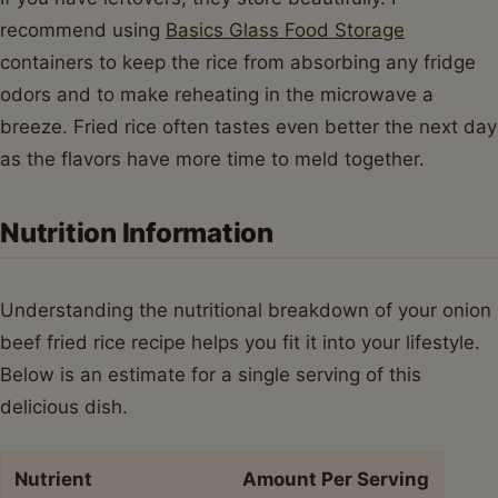
recommend using
Basics Glass Food Storage
containers to keep the rice from absorbing any fridge
odors and to make reheating in the microwave a
breeze. Fried rice often tastes even better the next day
as the flavors have more time to meld together.
Nutrition Information
Understanding the nutritional breakdown of your onion
beef fried rice recipe helps you fit it into your lifestyle.
Below is an estimate for a single serving of this
delicious dish.
Nutrient
Amount Per Serving