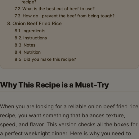
recipe?
What is the best cut of beef to use?
How do I prevent the beef from being tough?
Onion Beef Fried Rice
Ingredients
Instructions
Notes
Nutrition
Did you make this recipe?
Why This Recipe is a Must-Try
When you are looking for a reliable onion beef fried rice
recipe, you want something that balances texture,
speed, and flavor. This version checks all the boxes for
a perfect weeknight dinner. Here is why you need to