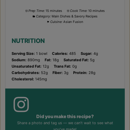
Prep Time:
15 minutes
Cook Time:
10 minutes
Category:
Main Dishes & Savory Recipes
Cuisine:
Asian Fusion
NUTRITION
Serving Size:
1 bowl
Calories:
485
Sugar:
4g
Sodium:
890mg
Fat:
18g
Saturated Fat:
5g
Unsaturated Fat:
12g
Trans Fat:
0g
Carbohydrates:
52g
Fiber:
3g
Protein:
28g
Cholesterol:
145mg
Did you make this recipe?
Share a photo and tag us — we can't wait to see what
you've made!