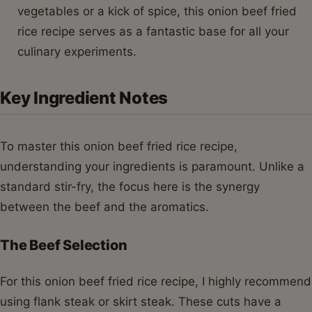
vegetables or a kick of spice, this onion beef fried
rice recipe serves as a fantastic base for all your
culinary experiments.
Key Ingredient Notes
To master this onion beef fried rice recipe,
understanding your ingredients is paramount. Unlike a
standard stir-fry, the focus here is the synergy
between the beef and the aromatics.
The Beef Selection
For this onion beef fried rice recipe, I highly recommend
using flank steak or skirt steak. These cuts have a