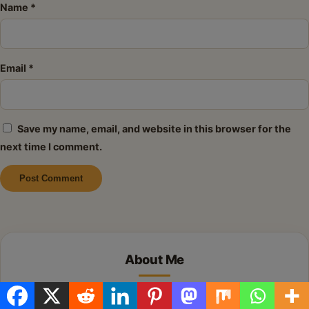
Name
*
Email
*
Save my name, email, and website in this browser for the
next time I comment.
Alternative:
About Me
Hi there! I’m so glad you’re here. I share simple,