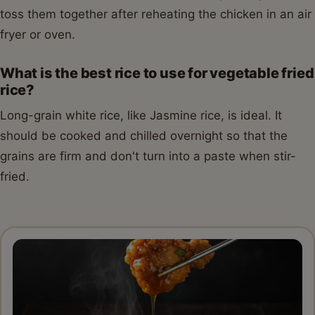
toss them together after reheating the chicken in an air
fryer or oven.
What is the best rice to use for vegetable fried
rice?
Long-grain white rice, like Jasmine rice, is ideal. It
should be cooked and chilled overnight so that the
grains are firm and don't turn into a paste when stir-
fried.