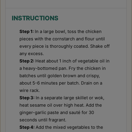
INSTRUCTIONS
Step 1:
In a large bowl, toss the chicken
pieces with the cornstarch and flour until
every piece is thoroughly coated. Shake off
any excess.
Step 2:
Heat about 1 inch of vegetable oil in
a heavy-bottomed pan. Fry the chicken in
batches until golden brown and crispy,
about 5-6 minutes per batch. Drain on a
wire rack.
Step 3:
In a separate large skillet or wok,
heat sesame oil over high heat. Add the
ginger-garlic paste and sauté for 30
seconds until fragrant.
Step 4:
Add the mixed vegetables to the