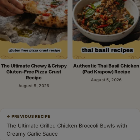
The Ultimate Chewy & Crispy
Authentic Thai Basil Chicken
Gluten-Free Pizza Crust
(Pad Krapow) Recipe
Recipe
August 5, 2026
August 5, 2026
Post
←
PREVIOUS RECIPE
navigation
The Ultimate Grilled Chicken Broccoli Bowls with
Creamy Garlic Sauce