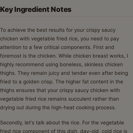
Key Ingredient Notes
To achieve the best results for your crispy saucy
chicken with vegetable fried rice, you need to pay
attention to a few critical components. First and
foremost is the chicken. While chicken breast works, I
highly recommend using boneless, skinless chicken
thighs. They remain juicy and tender even after being
fried to a golden crisp. The higher fat content in the
thighs ensures that your crispy saucy chicken with
vegetable fried rice remains succulent rather than
drying out during the high-heat cooking process.
Secondly, let's talk about the rice. For the vegetable
fried rice component of this dish, day-old, cold rice is