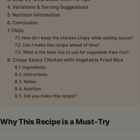
Variations & Serving Suggestions
Nutrition Information
Conclusion
FAQs
How do I keep the chicken crispy while adding sauce?
Can I make this recipe ahead of time?
What is the best rice to use for vegetable fried rice?
Crispy Saucy Chicken with Vegetable Fried Rice
Ingredients
Instructions
Notes
Nutrition
Did you make this recipe?
Why This Recipe is a Must-Try