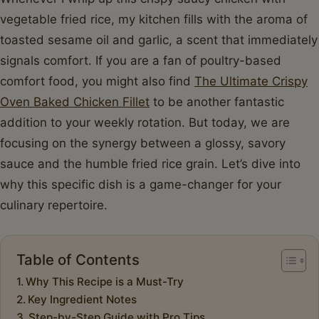
vegetable fried rice, my kitchen fills with the aroma of
toasted sesame oil and garlic, a scent that immediately
signals comfort. If you are a fan of poultry-based
comfort food, you might also find
The Ultimate Crispy
Oven Baked Chicken Fillet
to be another fantastic
addition to your weekly rotation. But today, we are
focusing on the synergy between a glossy, savory
sauce and the humble fried rice grain. Let’s dive into
why this specific dish is a game-changer for your
culinary repertoire.
Table of Contents
Why This Recipe is a Must-Try
Key Ingredient Notes
Step-by-Step Guide with Pro Tips