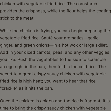
chicken with vegetable fried rice. The cornstarch
provides the crispness, while the flour helps the coating
stick to the meat.
While the chicken is frying, you can begin preparing the
vegetable fried rice. Sauté your aromatics—garlic,
ginger, and green onions—in a hot wok or large skillet.
Add in your diced carrots, peas, and any other veggies
you like. Push the vegetables to the side to scramble
an egg right in the pan, then fold in the cold rice. The
secret to a great crispy saucy chicken with vegetable
fried rice is high heat; you want to hear that rice
"crackle" as it hits the pan.
Once the chicken is golden and the rice is fragrant, it is
time to bring the crispy saucy chicken with vegetable