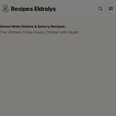
Recipes Eldralys
Home
›
Main Dishes & Savory Recipes
›
The Ultimate Crispy Saucy Chicken with Vegetable Fried Rice Recipe
All Recipes
Desserts & Baking
Drinks, Snacks & Holiday Treats
Main Dishes & Savory Recipes