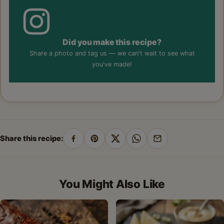
Did you make this recipe?
Share a photo and tag us — we can't wait to see what
you've made!
Share this recipe:
Share
Pin
Share
Share
Share
on
on
on
on
by
Facebook
Pinterest
X
WhatsApp
email
You Might Also Like