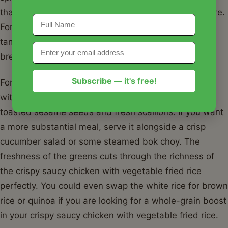
that rivals any spicy orange chicken you've had before.
For a gluten-free version, swap the soy sauce for
tamari and use only cornstarch for the chicken
breading.
Subscribe — it's free!
For serving, I love to garnish my crispy saucy chicken
with vegetable fried rice with a generous sprinkle of
toasted sesame seeds and fresh scallions. If you want
a more substantial meal, serve it alongside a crisp
cucumber salad or some steamed bok choy. The
freshness of the greens cuts through the richness of
the crispy saucy chicken with vegetable fried rice
perfectly. You could even swap the white rice for brown
rice or quinoa if you are looking for a whole-grain boost
in your crispy saucy chicken with vegetable fried rice.