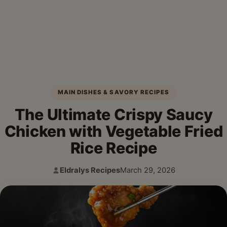
MAIN DISHES & SAVORY RECIPES
The Ultimate Crispy Saucy
Chicken with Vegetable Fried
Rice Recipe
Eldralys Recipes
March 29, 2026
Author:
Published: