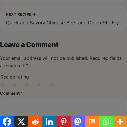
NEXT RECIPE
→
Quick and Savory Chinese Beef and Onion Stir Fry
Leave a Comment
Your email address will not be published.
Required fields
are marked
*
Recipe rating
1
2
3
4
5
Comment
*
Star
Stars
Stars
Stars
Stars