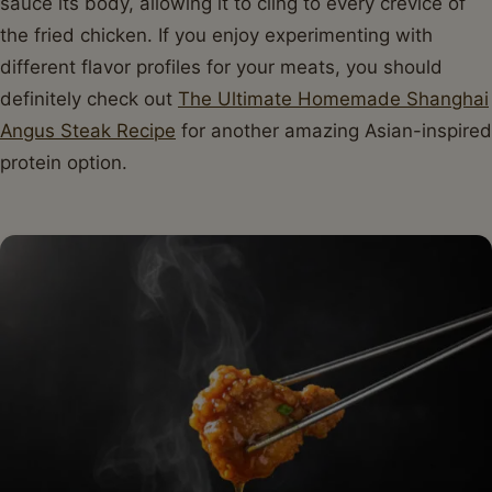
sauce its body, allowing it to cling to every crevice of
the fried chicken. If you enjoy experimenting with
different flavor profiles for your meats, you should
definitely check out
The Ultimate Homemade Shanghai
Angus Steak Recipe
for another amazing Asian-inspired
protein option.