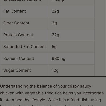
Fat Content
22g
Fiber Content
3g
Protein Content
32g
Saturated Fat Content
5g
Sodium Content
980mg
Sugar Content
12g
Understanding the balance of your crispy saucy
chicken with vegetable fried rice helps you incorporate
it into a healthy lifestyle. While it is a fried dish, using