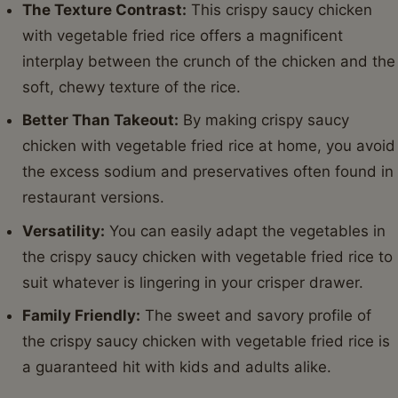
The Texture Contrast:
This crispy saucy chicken
with vegetable fried rice offers a magnificent
interplay between the crunch of the chicken and the
soft, chewy texture of the rice.
Better Than Takeout:
By making crispy saucy
chicken with vegetable fried rice at home, you avoid
the excess sodium and preservatives often found in
restaurant versions.
Versatility:
You can easily adapt the vegetables in
the crispy saucy chicken with vegetable fried rice to
suit whatever is lingering in your crisper drawer.
Family Friendly:
The sweet and savory profile of
the crispy saucy chicken with vegetable fried rice is
a guaranteed hit with kids and adults alike.