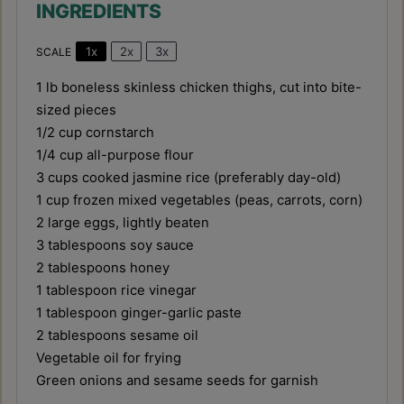
INGREDIENTS
1x
2x
3x
SCALE
1
lb boneless skinless chicken thighs, cut into bite-
sized pieces
1/2 cup
cornstarch
1/4 cup
all-purpose flour
3 cups
cooked jasmine rice (preferably day-old)
1 cup
frozen mixed vegetables (peas, carrots, corn)
2
large eggs, lightly beaten
3 tablespoons
soy sauce
2 tablespoons
honey
1 tablespoon
rice vinegar
1 tablespoon
ginger-garlic paste
2 tablespoons
sesame oil
Vegetable oil for frying
Green onions and sesame seeds for garnish