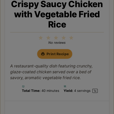
Crispy Saucy Chicken
with Vegetable Fried
Rice
1
2
3
4
5
Star
Stars
Stars
Stars
Stars
No reviews
Print Recipe
A restaurant-quality dish featuring crunchy,
glaze-coated chicken served over a bed of
savory, aromatic vegetable fried rice.
Total Time:
40 minutes
Yield:
4
servings
1
x