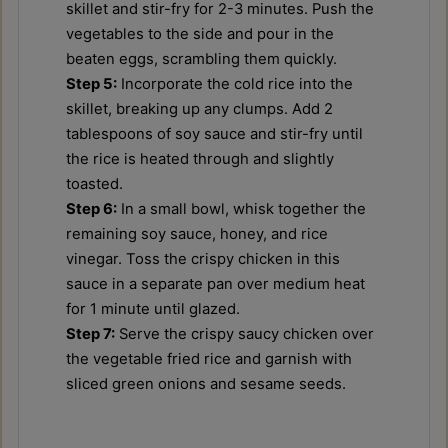
skillet and stir-fry for 2-3 minutes. Push the
vegetables to the side and pour in the
beaten eggs, scrambling them quickly.
Step 5:
Incorporate the cold rice into the
skillet, breaking up any clumps. Add 2
tablespoons of soy sauce and stir-fry until
the rice is heated through and slightly
toasted.
Step 6:
In a small bowl, whisk together the
remaining soy sauce, honey, and rice
vinegar. Toss the crispy chicken in this
sauce in a separate pan over medium heat
for 1 minute until glazed.
Step 7:
Serve the crispy saucy chicken over
the vegetable fried rice and garnish with
sliced green onions and sesame seeds.