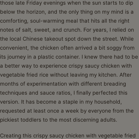
those late Friday evenings when the sun starts to dip
below the horizon, and the only thing on my mind is a
comforting, soul-warming meal that hits all the right
notes of salt, sweet, and crunch. For years, I relied on
the local Chinese takeout spot down the street. While
convenient, the chicken often arrived a bit soggy from
its journey in a plastic container. I knew there had to be
a better way to experience crispy saucy chicken with
vegetable fried rice without leaving my kitchen. After
months of experimentation with different breading
techniques and sauce ratios, I finally perfected this
version. It has become a staple in my household,
requested at least once a week by everyone from the
pickiest toddlers to the most discerning adults.
Creating this crispy saucy chicken with vegetable fried