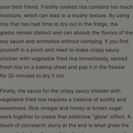
your best friend. Freshly cooked rice contains too much
moisture, which can lead to a mushy texture. By using
rice that has had time to dry out in the fridge, the
grains remain distinct and can absorb the flavors of the
soy sauce and aromatics without clumping. If you find
yourself in a pinch and need to make crispy saucy
chicken with vegetable fried rice immediately, spread
fresh rice on a baking sheet and pop it in the freezer
for 20 minutes to dry it out.
Finally, the sauce for the crispy saucy chicken with
vegetable fried rice requires a balance of acidity and
sweetness. Rice vinegar and honey or brown sugar
work together to create that addictive "glaze" effect. A
touch of cornstarch slurry at the end is what gives the