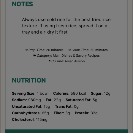
NOTES
Always use cold rice for the best fried rice
texture. If using fresh rice, spread it on a
tray and air-dry it first.
Prep Time:
20 minutes
Cook Time:
20 minutes
Category:
Main Dishes & Savory Recipes
Cuisine:
Asian-fusion
NUTRITION
Serving Size:
1 bowl
Calories:
580 kcal
Sugar:
12g
Sodium:
980mg
Fat:
22g
Saturated Fat:
5g
Unsaturated Fat:
15g
Trans Fat:
0g
Carbohydrates:
65g
Fiber:
3g
Protein:
32g
Cholesterol:
115mg