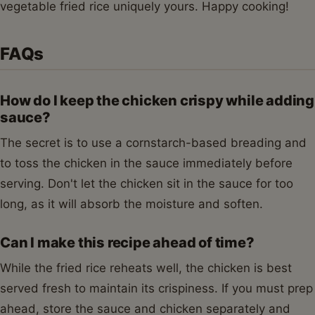
vegetable fried rice uniquely yours. Happy cooking!
FAQs
How do I keep the chicken crispy while adding
sauce?
The secret is to use a cornstarch-based breading and
to toss the chicken in the sauce immediately before
serving. Don't let the chicken sit in the sauce for too
long, as it will absorb the moisture and soften.
Can I make this recipe ahead of time?
While the fried rice reheats well, the chicken is best
served fresh to maintain its crispiness. If you must prep
ahead, store the sauce and chicken separately and