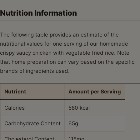
Nutrition Information
The following table provides an estimate of the
nutritional values for one serving of our homemade
crispy saucy chicken with vegetable fried rice. Note
that home preparation can vary based on the specific
brands of ingredients used.
Nutrient
Amount per Serving
Calories
580 kcal
Carbohydrate Content
65g
Cholesterol Content
115mg