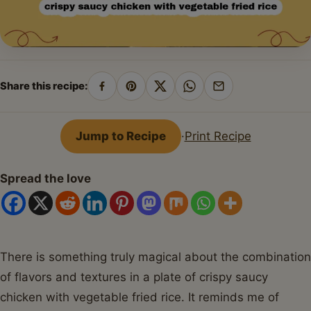
Share this recipe:
Share
Pin
Share
Share
Share
on
on
on
on
by
Facebook
Pinterest
X
WhatsApp
email
Jump to Recipe
·
Print Recipe
Spread the love
There is something truly magical about the combination
of flavors and textures in a plate of crispy saucy
chicken with vegetable fried rice. It reminds me of