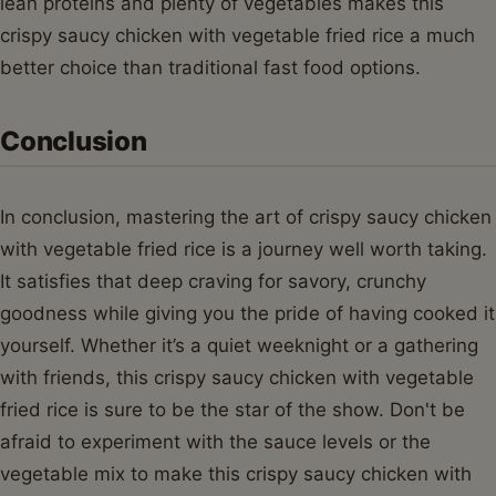
lean proteins and plenty of vegetables makes this
crispy saucy chicken with vegetable fried rice a much
better choice than traditional fast food options.
Conclusion
In conclusion, mastering the art of crispy saucy chicken
with vegetable fried rice is a journey well worth taking.
It satisfies that deep craving for savory, crunchy
goodness while giving you the pride of having cooked it
yourself. Whether it’s a quiet weeknight or a gathering
with friends, this crispy saucy chicken with vegetable
fried rice is sure to be the star of the show. Don't be
afraid to experiment with the sauce levels or the
vegetable mix to make this crispy saucy chicken with