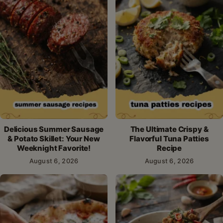
Delicious Summer Sausage
The Ultimate Crispy &
& Potato Skillet: Your New
Flavorful Tuna Patties
Weeknight Favorite!
Recipe
August 6, 2026
August 6, 2026