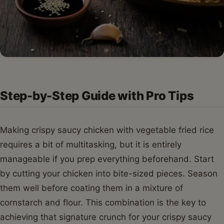
Step-by-Step Guide with Pro Tips
Making crispy saucy chicken with vegetable fried rice
requires a bit of multitasking, but it is entirely
manageable if you prep everything beforehand. Start
by cutting your chicken into bite-sized pieces. Season
them well before coating them in a mixture of
cornstarch and flour. This combination is the key to
achieving that signature crunch for your crispy saucy