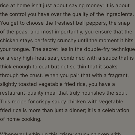
rice at home isn't just about saving money; it is about
the control you have over the quality of the ingredients.
You get to choose the freshest bell peppers, the snap
of the peas, and most importantly, you ensure that the
chicken stays perfectly crunchy until the moment it hits
your tongue. The secret lies in the double-fry technique
or a very high-heat sear, combined with a sauce that is
thick enough to coat but not so thin that it soaks
through the crust. When you pair that with a fragrant,
slightly toasted vegetable fried rice, you have a
restaurant-quality meal that truly nourishes the soul.
This recipe for crispy saucy chicken with vegetable
fried rice is more than just a dinner; it is a celebration
of home cooking.
Whenever I whip up this crispy saucy chicken with