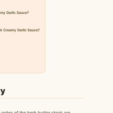
eamy Garlic Sauce?
eak Creamy Garlic Sauce?
ry
 notes of the herb butter steak are