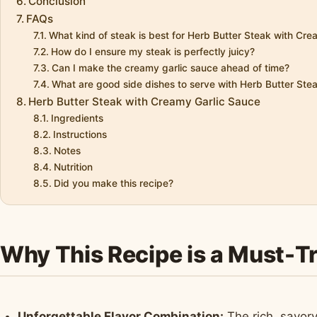
Conclusion
FAQs
What kind of steak is best for Herb Butter Steak with Cr
How do I ensure my steak is perfectly juicy?
Can I make the creamy garlic sauce ahead of time?
What are good side dishes to serve with Herb Butter St
Herb Butter Steak with Creamy Garlic Sauce
Ingredients
Instructions
Notes
Nutrition
Did you make this recipe?
Why This Recipe is a Must-T
Unforgettable Flavor Combination:
The rich, savory