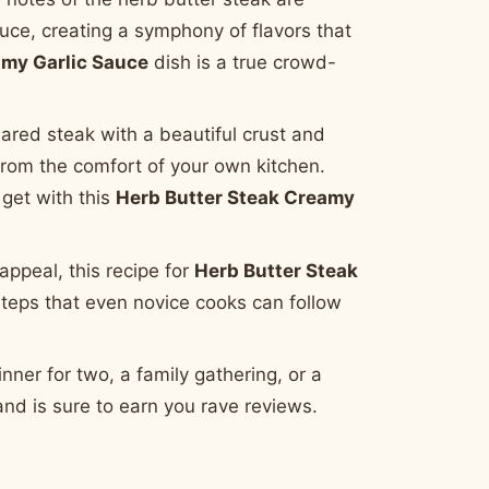
uce, creating a symphony of flavors that
amy Garlic Sauce
dish is a true crowd-
ared steak with a beautiful crust and
l from the comfort of your own kitchen.
 get with this
Herb Butter Steak Creamy
appeal, this recipe for
Herb Butter Steak
 steps that even novice cooks can follow
nner for two, a family gathering, or a
and is sure to earn you rave reviews.