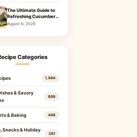
The Ultimate Guide to
Refreshing Cucumber
Sandwiches: Classic &
August 6, 2026
Creative Recipes
Recipe Categories
cipes
1,584
Dishes & Savory
808
es
rts & Baking
448
, Snacks & Holiday
291