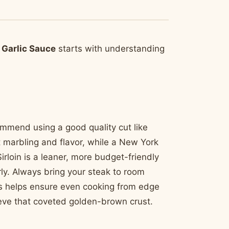
 Garlic Sauce
starts with understanding
commend using a good quality cut like
nt marbling and flavor, while a New York
irloin is a leaner, more budget-friendly
rly. Always bring your steak to room
is helps ensure even cooking from edge
ieve that coveted golden-brown crust.