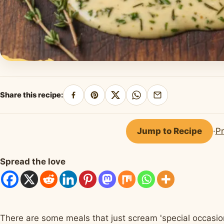
Share this recipe:
Share
Pin
Share
Share
Share
on
on
on
on
by
Facebook
Pinterest
X
WhatsApp
email
Jump to Recipe
·
Pr
Spread the love
There are some meals that just scream 'special occasion,