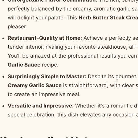
perfectly balanced by the creamy, aromatic garlic sa
will delight your palate. This
Herb Butter Steak Cre
pleaser.
Restaurant-Quality at Home:
Achieve a perfectly se
tender interior, rivaling your favorite steakhouse, al
You'll be amazed at the professional results you can
Garlic Sauce
recipe.
Surprisingly Simple to Master:
Despite its gourmet 
Creamy Garlic Sauce
is straightforward, with clear
to create an impressive meal.
Versatile and Impressive:
Whether it's a romantic di
special celebration, this dish elevates any occasion 