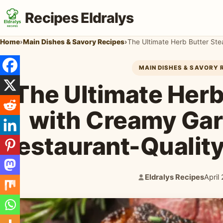
Recipes Eldralys
Home
›
Main Dishes & Savory Recipes
›
MAIN DISHES & SAVORY 
The Ultimate Herb
with Creamy Gar
Restaurant-Qualit
Eldralys Recipes
April
Author:
Publi