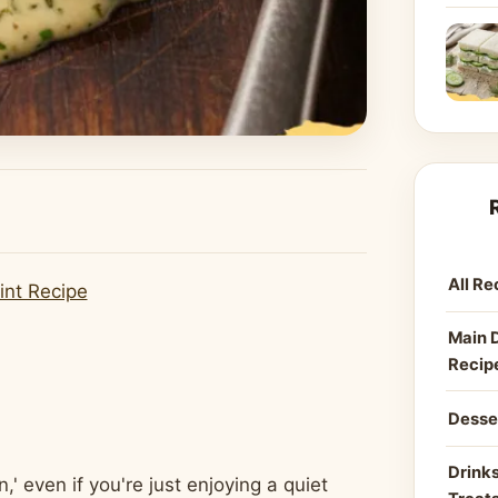
All Re
int Recipe
Main 
Recip
Desse
Drinks
' even if you're just enjoying a quiet