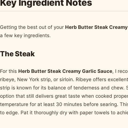
Key Ingredient Notes
Getting the best out of your
Herb Butter Steak Creamy
a few key ingredients.
The Steak
For this
Herb Butter Steak Creamy Garlic Sauce
, I re
ribeye, New York strip, or sirloin. Ribeye offers excelle
strip is known for its balance of tenderness and chew. S
option that still delivers great taste when cooked prope
temperature for at least 30 minutes before searing. Th
to edge. Pat it thoroughly dry with paper towels to ach