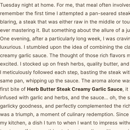
Tuesday night at home. For me, that meal often involves 
remember the first time I attempted a pan-seared steak
blaring, a steak that was either raw in the middle or to
ever mastering it. But something about the allure of a ju
One evening, after a particularly long week, I was crav
luxurious. I stumbled upon the idea of combining the cla
creamy garlic sauce. The thought of those rich flavors
excited. I stocked up on fresh herbs, quality butter, and
I meticulously followed each step, basting the steak wit
same pan, whipping up the sauce. The aroma alone was i
first bite of
Herb Butter Steak Creamy Garlic Sauce
, i
infused with garlic and herbs, and the sauce… oh, the s
garlicky goodness, and perfectly complemented the richne
was a triumph, a moment of culinary redemption. Since 
my kitchen, a dish I turn to when I want to impress wit