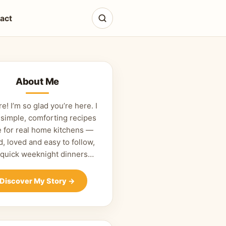
act
About Me
re! I’m so glad you’re here. I
 simple, comforting recipes
 for real home kitchens —
d, loved and easy to follow,
 quick weeknight dinners…
Discover My Story
→