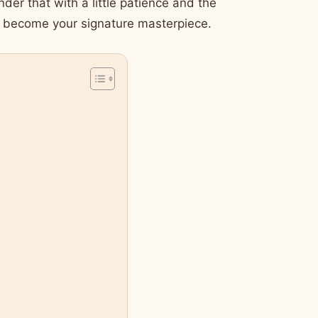
nder that with a little patience and the
an become your signature masterpiece.