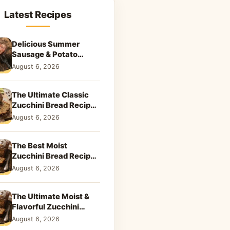
Latest Recipes
Delicious Summer
Sausage & Potato
Skillet: Your New
August 6, 2026
Weeknight Favorite!
The Ultimate Classic
Zucchini Bread Recipe:
A Taste of Home
August 6, 2026
The Best Moist
Zucchini Bread Recipe
Ever
August 6, 2026
The Ultimate Moist &
Flavorful Zucchini
Bread Recipe
August 6, 2026