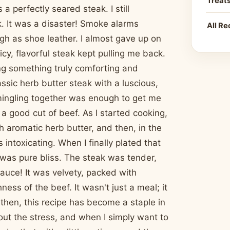
Treat
a perfectly seared steak. I still
. It was a disaster! Smoke alarms
All Re
ugh as shoe leather. I almost gave up on
icy, flavorful steak kept pulling me back.
ing something truly comforting and
ssic herb butter steak with a luscious,
 mingling together was enough to get me
 a good cut of beef. As I started cooking,
h aromatic herb butter, and then, in the
ntoxicating. When I finally plated that
t was pure bliss. The steak was tender,
auce! It was velvety, packed with
ss of the beef. It wasn't just a meal; it
then, this recipe has become a staple in
hout the stress, and when I simply want to