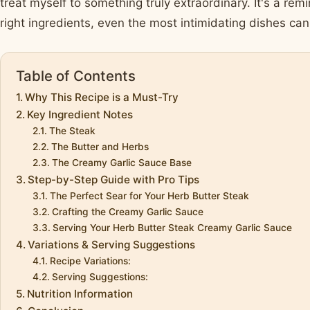
treat myself to something truly extraordinary. It's a remi
right ingredients, even the most intimidating dishes c
Table of Contents
Why This Recipe is a Must-Try
Key Ingredient Notes
The Steak
The Butter and Herbs
The Creamy Garlic Sauce Base
Step-by-Step Guide with Pro Tips
The Perfect Sear for Your Herb Butter Steak
Crafting the Creamy Garlic Sauce
Serving Your Herb Butter Steak Creamy Garlic Sauce
Variations & Serving Suggestions
Recipe Variations:
Serving Suggestions:
Nutrition Information