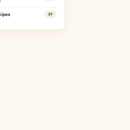
s
cipes
37