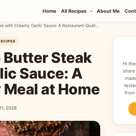
Home
All Recipes
About Me
Cont
The Ultimate Herb Butter Steak with Creamy Garlic Sauce: A Restaurant-Quality Meal at Home
RECIPES
 Butter Steak
Hi the
lic Sauce: A
share
made
y Meal at Home
teste
from
 21, 2026
shed: