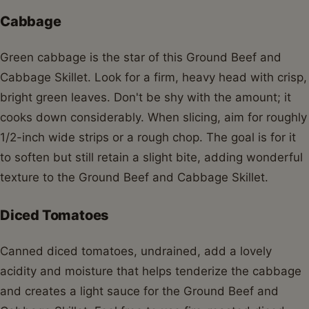
Cabbage
Green cabbage is the star of this Ground Beef and
Cabbage Skillet. Look for a firm, heavy head with crisp,
bright green leaves. Don't be shy with the amount; it
cooks down considerably. When slicing, aim for roughly
1/2-inch wide strips or a rough chop. The goal is for it
to soften but still retain a slight bite, adding wonderful
texture to the Ground Beef and Cabbage Skillet.
Diced Tomatoes
Canned diced tomatoes, undrained, add a lovely
acidity and moisture that helps tenderize the cabbage
and creates a light sauce for the Ground Beef and