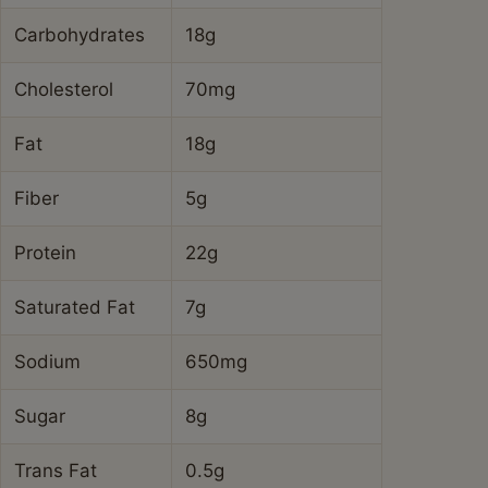
the power of simple, wholesome food that nourishes
both body and soul. Whether you’re cooking for a busy
weeknight, meal prepping for the days ahead, or just
craving a taste of home, this Ground Beef and
Cabbage Skillet is sure to hit the spot. Give it a try, and
let me know how it turns out in the comments below!
FAQs
What kind of cabbage is best for Ground Beef
and Cabbage Skillet?
Green cabbage is generally the best choice for a
Ground Beef and Cabbage Skillet. It holds up well to
cooking, has a slightly sweet flavor when cooked, and
provides a good texture contrast to the ground beef.