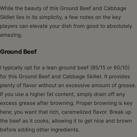
While the beauty of this Ground Beef and Cabbage
Skillet lies in its simplicity, a few notes on the key
players can elevate your dish from good to absolutely
amazing.
Ground Beef
I typically opt for a lean ground beef (85/15 or 90/10)
for this Ground Beef and Cabbage Skillet. It provides
plenty of flavor without an excessive amount of grease.
If you use a higher fat content, simply drain off any
excess grease after browning. Proper browning is key
here; you want that rich, caramelized flavor. Break up
the beef as it cooks, allowing it to get nice and brown
before adding other ingredients.