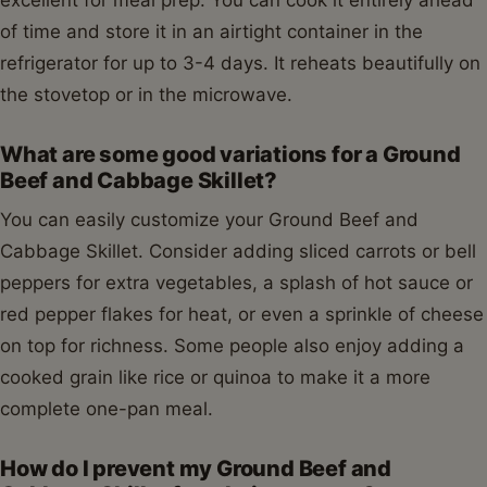
Hearty Ground Beef
and Cabbage Skillet
1
2
3
4
5
Star
Stars
Stars
Stars
Stars
No reviews
Print Recipe
A comforting and easy Ground Beef and
Cabbage Skillet recipe that comes together in
under 30 minutes. Perfect for a quick weeknight
dinner, this dish is packed with savory ground
beef, tender cabbage, and a flavorful tomato
sauce.