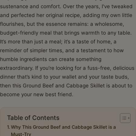
sustenance and comfort. Over the years, I've tweaked
and perfected her original recipe, adding my own little
flourishes, but the essence remains: a wholesome,
budget-friendly meal that brings warmth to any table.
It’s more than just a meal; it’s a taste of home, a
reminder of simpler times, and a testament to how
humble ingredients can create something
extraordinary. If you’re looking for a fuss-free, delicious
dinner that’s kind to your wallet and your taste buds,
then this Ground Beef and Cabbage Skillet is about to
become your new best friend.
Table of Contents
Why This Ground Beef and Cabbage Skillet is a
Must-Try