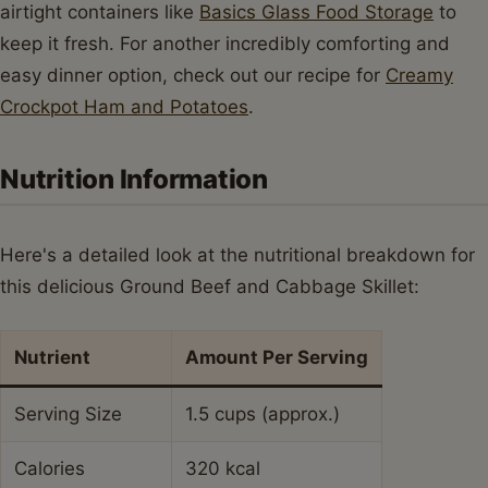
Sodium
650mg
Sugar
8g
Trans Fat
0.5g
Unsaturated Fat
9g
Conclusion
There you have it – a truly fantastic Ground Beef and
Cabbage Skillet recipe that’s as comforting as it is easy
to make. This dish proves that you don't need fancy
ingredients or hours in the kitchen to create something
incredibly delicious and satisfying. It’s a testament to