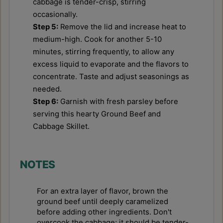
The Ultimate Chewy & Crispy
Authentic Thai Basil Chicken
Gluten-Free Pizza Crust
(Pad Krapow) Recipe
Recipe
August 5, 2026
August 5, 2026