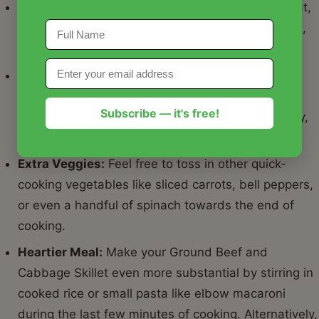
adapts to what you have on hand and what you're
craving. And don't forget the leftovers! This Ground
Beef and Cabbage Skillet reheats beautifully, making it
perfect for meal prep throughout the week. Store it in
airtight containers like
Basics Glass Food Storage
to
Subscribe — it's free!
keep it fresh. For another incredibly comforting and
easy dinner option, check out our recipe for
Creamy
Crockpot Ham and Potatoes
.
Nutrition Information
Here's a detailed look at the nutritional breakdown for
this delicious Ground Beef and Cabbage Skillet: