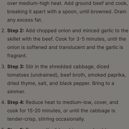
This Ground Beef and Cabbage Skillet is wonderfully
versatile, allowing for many creative twists. Here are
some ideas to keep your taste buds excited:
Add a Spicy Kick:
For those who love a bit of heat,
stir in a pinch of red pepper flakes with the spices,
or drizzle with sriracha before serving.
Go Cheesy:
A sprinkle of shredded cheddar,
Monterey Jack, or even some Parmesan cheese
melted over the top before serving adds a creamy,
decadent layer.
Extra Veggies:
Feel free to toss in other quick-
cooking vegetables like sliced carrots, bell peppers,
or even a handful of spinach towards the end of
cooking.