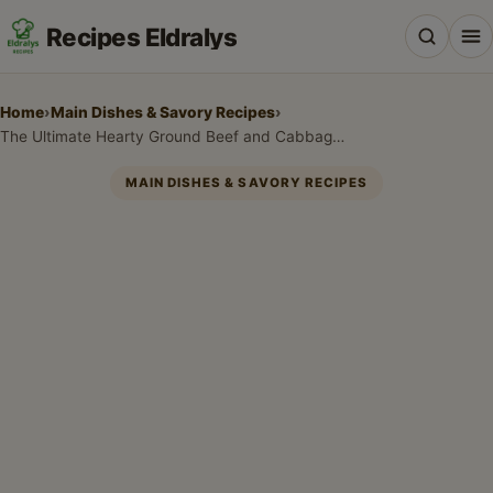
Recipes Eldralys
Home
›
Main Dishes & Savory Recipes
›
The Ultimate Hearty Ground Beef and Cabbage Skillet: Your New Weeknight Favorite!
MAIN DISHES & SAVORY RECIPES
All Recipes
Desserts & Baking
Drinks, Snacks & Holiday Treats
Main Dishes & Savory Recipes