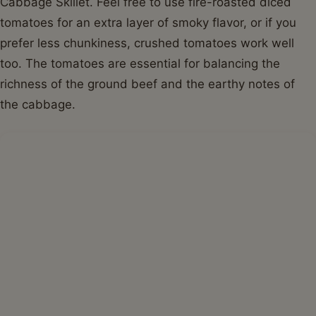
Cabbage Skillet. Feel free to use fire-roasted diced
tomatoes for an extra layer of smoky flavor, or if you
prefer less chunkiness, crushed tomatoes work well
too. The tomatoes are essential for balancing the
richness of the ground beef and the earthy notes of
the cabbage.
Step-by-Step Guide with Pro Tips for
the Perfect Ground Beef and Cabbage
Skillet
Creating this delicious Ground Beef and Cabbage
Skillet is incredibly straightforward. Follow these steps,