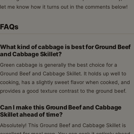
cooked grain like rice or quinoa to make it a more
complete one-pan meal.
How do I prevent my Ground Beef and
Cabbage Skillet from being watery?
To prevent a watery Ground Beef and Cabbage Skillet,
ensure you drain any excess fat from the ground beef
after browning. Also, towards the end of the cooking
process, remove the lid and increase the heat slightly
to allow any remaining liquid to evaporate and the
flavors to concentrate. This will result in a richer, less
watery sauce.