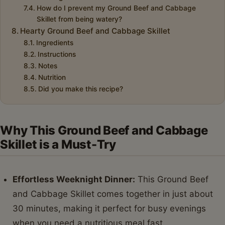
How do I prevent my Ground Beef and Cabbage
Skillet from being watery?
Hearty Ground Beef and Cabbage Skillet
Ingredients
Instructions
Notes
Nutrition
Did you make this recipe?
Why This Ground Beef and Cabbage
Skillet is a Must-Try
Effortless Weeknight Dinner:
This Ground Beef
and Cabbage Skillet comes together in just about
30 minutes, making it perfect for busy evenings
when you need a nutritious meal fast.