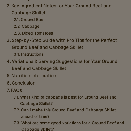
Key Ingredient Notes for Your Ground Beef and
Cabbage Skillet
Ground Beef
Cabbage
Diced Tomatoes
Step-by-Step Guide with Pro Tips for the Perfect
Ground Beef and Cabbage Skillet
Instructions
Variations & Serving Suggestions for Your Ground
Beef and Cabbage Skillet
Nutrition Information
Conclusion
FAQs
What kind of cabbage is best for Ground Beef and
Cabbage Skillet?
Can I make this Ground Beef and Cabbage Skillet
ahead of time?
What are some good variations for a Ground Beef and
Cabbage Skillet?