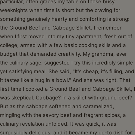
particular, often graces my table on those busy
weeknights when time is short but the craving for
something genuinely hearty and comforting is strong:
the Ground Beef and Cabbage Skillet. I remember
when I first moved into my tiny apartment, fresh out of
college, armed with a few basic cooking skills and a
budget that demanded creativity. My grandma, ever
the culinary sage, suggested I try this incredibly simple
yet satisfying meal. She said, "It's cheap, it's filling, and
it tastes like a hug in a bowl." And she was right. That
first time I cooked a Ground Beef and Cabbage Skillet, I
was skeptical. Cabbage? In a skillet with ground beef?
But as the cabbage softened and caramelized,
mingling with the savory beef and fragrant spices, a
culinary revelation unfolded. It was quick, it was
surprisingly delicious, and it became my go-to dish for