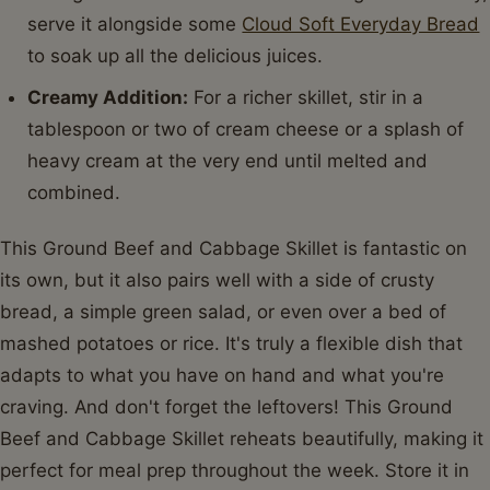
Nutrient
Amount Per Serving
Serving Size
1.5 cups (approx.)
Calories
320 kcal
Carbohydrates
18g
Cholesterol
70mg
Fat
18g
Fiber
5g
Protein
22g
Saturated Fat
7g