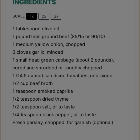
For an extra layer of flavor, brown the
ground beef until deeply caramelized
before adding other ingredients. Don't
overcook the cabbage; it should be tender-
crisp for the best texture.
Prep Time:
10 minutes
Cook Time:
25 minutes
Category:
Main Dishes & Savory Recipes
Cuisine:
American
NUTRITION
Serving Size:
1.5 cups (approx.)
Calories:
320 kcal
Sugar:
8g
Sodium:
650mg
Fat:
18g
Saturated Fat:
7g
Unsaturated Fat:
9g
Trans Fat:
0.5g
Carbohydrates:
18g
Fiber:
5g
Protein:
22g
Cholesterol:
70mg