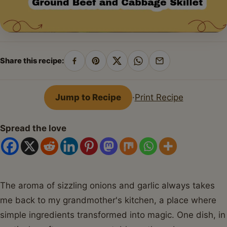
Share this recipe:
Share
Pin
Share
Share
Share
on
on
on
on
by
Facebook
Pinterest
X
WhatsApp
email
Jump to Recipe
·
Print Recipe
Spread the love
The aroma of sizzling onions and garlic always takes
me back to my grandmother's kitchen, a place where
simple ingredients transformed into magic. One dish, in