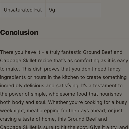
Can I make this Ground Beef and Cabbage
Skillet ahead of time?
Absolutely! This Ground Beef and Cabbage Skillet is
excellent for meal prep. You can cook it entirely ahead
of time and store it in an airtight container in the
refrigerator for up to 3-4 days. It reheats beautifully on
the stovetop or in the microwave.
What are some good variations for a Ground
Beef and Cabbage Skillet?
You can easily customize your Ground Beef and
Cabbage Skillet. Consider adding sliced carrots or bell
peppers for extra vegetables, a splash of hot sauce or
red pepper flakes for heat, or even a sprinkle of cheese
on top for richness. Some people also enjoy adding a