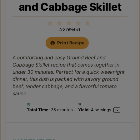
paprika, dried thyme, salt, and black pepper.
Bring to a simmer.
Step 4:
Reduce heat to medium-low, cover,
and cook for 15-20 minutes, or until the
cabbage is tender-crisp, stirring
occasionally.
Step 5:
Remove the lid and increase heat to
medium-high. Cook for another 5-10
minutes, stirring frequently, to allow any
excess liquid to evaporate and the flavors to
concentrate. Taste and adjust seasonings as
needed.
Step 6:
Garnish with fresh parsley before
serving this hearty Ground Beef and
Cabbage Skillet.
NOTES