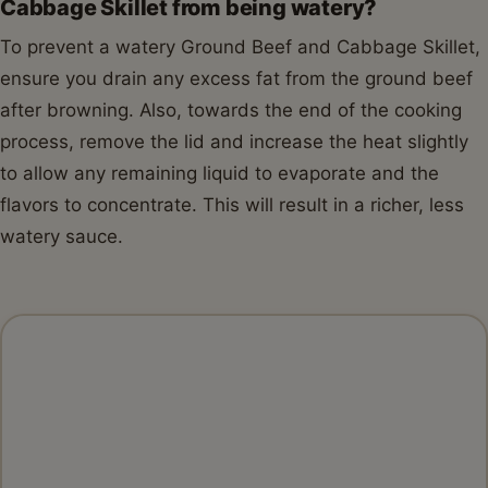
Total Time:
35 minutes
Yield:
4
servings
1
x
INGREDIENTS
1x
2x
3x
SCALE
1 tablespoon
olive oil
1
pound lean ground beef (
85/15
or 90/10)
1
medium yellow onion, chopped
3
cloves garlic, minced
1
small head green cabbage (about
2
pounds),
cored and shredded or roughly chopped
1
(14.5 ounce) can diced tomatoes, undrained
1/2 cup
beef broth
1 teaspoon
smoked paprika
1/2 teaspoon
dried thyme