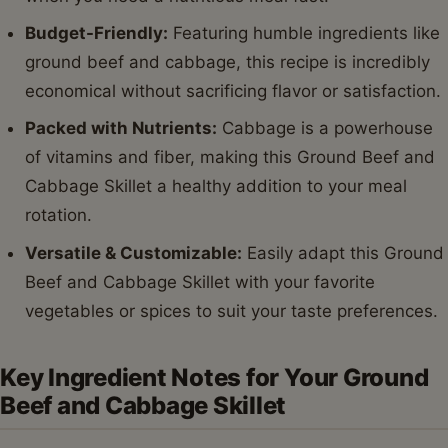
Budget-Friendly:
Featuring humble ingredients like
ground beef and cabbage, this recipe is incredibly
economical without sacrificing flavor or satisfaction.
Packed with Nutrients:
Cabbage is a powerhouse
of vitamins and fiber, making this Ground Beef and
Cabbage Skillet a healthy addition to your meal
rotation.
Versatile & Customizable:
Easily adapt this Ground
Beef and Cabbage Skillet with your favorite
vegetables or spices to suit your taste preferences.
Key Ingredient Notes for Your Ground
Beef and Cabbage Skillet