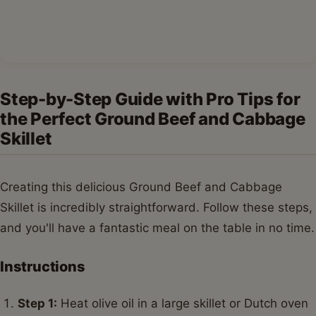
Step 4:
Reduce heat to medium-low, cover, and
cook for 15-20 minutes, or until the cabbage is
tender-crisp, stirring occasionally.
Step 5:
Remove the lid and increase heat to
medium-high. Cook for another 5-10 minutes,
stirring frequently, to allow any excess liquid to
evaporate and the flavors to concentrate. Taste and
adjust seasonings as needed.
Step 6:
Garnish with fresh parsley before serving
this hearty Ground Beef and Cabbage Skillet.
Variations & Serving Suggestions for
Your Ground Beef and Cabbage Skillet