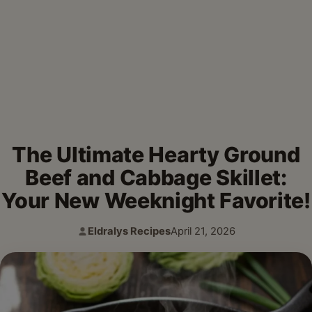
The Ultimate Hearty Ground
Beef and Cabbage Skillet:
Your New Weeknight Favorite!
Eldralys Recipes
April 21, 2026
Author:
Published: