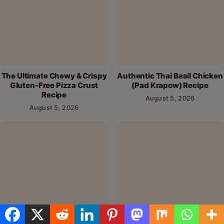
Name
*
Email
*
Save my name, email, and website in this browser for the
next time I comment.
Alternative: