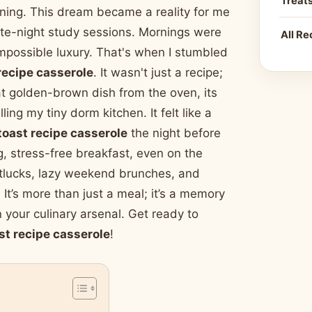
Treat
orning. This dream became a reality for me
late-night study sessions. Mornings were
All Re
 impossible luxury. That's when I stumbled
recipe casserole
. It wasn't just a recipe;
hat golden-brown dish from the oven, its
ing my tiny dorm kitchen. It felt like a
toast recipe casserole
the night before
, stress-free breakfast, even on the
otlucks, lazy weekend brunches, and
It’s more than just a meal; it’s a memory
 your culinary arsenal. Get ready to
st recipe casserole
!