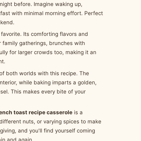
 night before. Imagine waking up,
fast with minimal morning effort. Perfect
ekend.
 favorite. Its comforting flavors and
r family gatherings, brunches with
ully for larger crowds too, making it an
nt.
of both worlds with this recipe. The
nterior, while baking imparts a golden,
eusel. This makes every bite of your
rench toast recipe casserole
is a
 different nuts, or varying spices to make
 giving, and you'll find yourself coming
in and again.