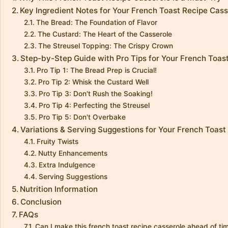
Key Ingredient Notes for Your French Toast Recipe Cass
The Bread: The Foundation of Flavor
The Custard: The Heart of the Casserole
The Streusel Topping: The Crispy Crown
Step-by-Step Guide with Pro Tips for Your French Toas
Pro Tip 1: The Bread Prep is Crucial!
Pro Tip 2: Whisk the Custard Well
Pro Tip 3: Don't Rush the Soaking!
Pro Tip 4: Perfecting the Streusel
Pro Tip 5: Don't Overbake
Variations & Serving Suggestions for Your French Toast
Fruity Twists
Nutty Enhancements
Extra Indulgence
Serving Suggestions
Nutrition Information
Conclusion
FAQs
Can I make this french toast recipe casserole ahead of ti