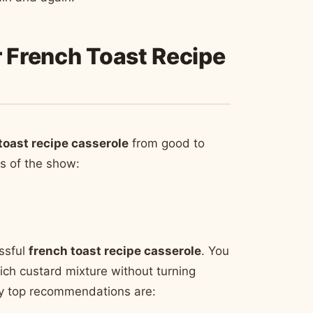
r French Toast Recipe
toast recipe casserole
from good to
rs of the show:
ssful
french toast recipe casserole
. You
rich custard mixture without turning
 My top recommendations are: