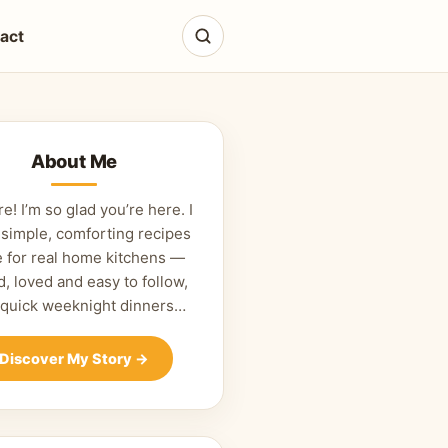
act
About Me
re! I’m so glad you’re here. I
 simple, comforting recipes
 for real home kitchens —
d, loved and easy to follow,
 quick weeknight dinners…
Discover My Story
→