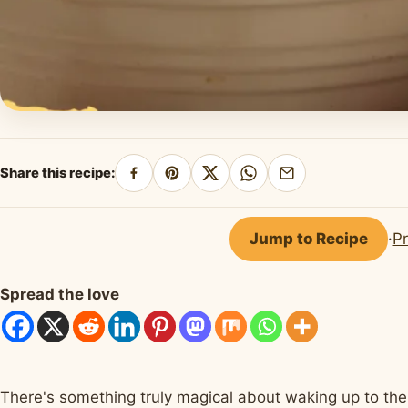
Share this recipe:
Share
Pin
Share
Share
Share
on
on
on
on
by
Facebook
Pinterest
X
WhatsApp
email
Jump to Recipe
·
Pr
Spread the love
There's something truly magical about waking up to the