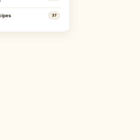
s
cipes
37