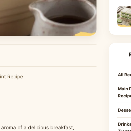
All Re
int Recipe
Main 
Recip
Desse
Drinks
 aroma of a delicious breakfast,