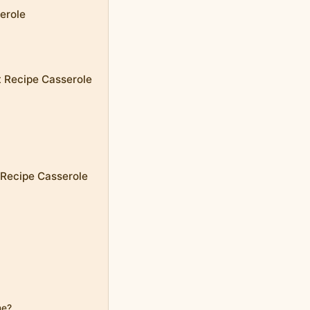
erole
t Recipe Casserole
 Recipe Casserole
me?