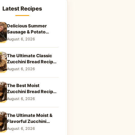
Latest Recipes
Delicious Summer
Sausage & Potato
Skillet: Your New
August 6, 2026
Weeknight Favorite!
The Ultimate Classic
Zucchini Bread Recipe:
A Taste of Home
August 6, 2026
The Best Moist
Zucchini Bread Recipe
Ever
August 6, 2026
The Ultimate Moist &
Flavorful Zucchini
Bread Recipe
August 6, 2026