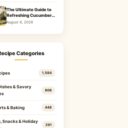
The Ultimate Guide to
Refreshing Cucumber
Sandwiches: Classic &
August 6, 2026
Creative Recipes
Recipe Categories
cipes
1,584
Dishes & Savory
808
es
rts & Baking
448
, Snacks & Holiday
291