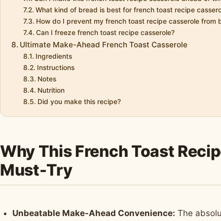
What kind of bread is best for french toast recipe casser
How do I prevent my french toast recipe casserole from
Can I freeze french toast recipe casserole?
Ultimate Make-Ahead French Toast Casserole
Ingredients
Instructions
Notes
Nutrition
Did you make this recipe?
Why This French Toast Recipe
Must-Try
Unbeatable Make-Ahead Convenience:
The absolut