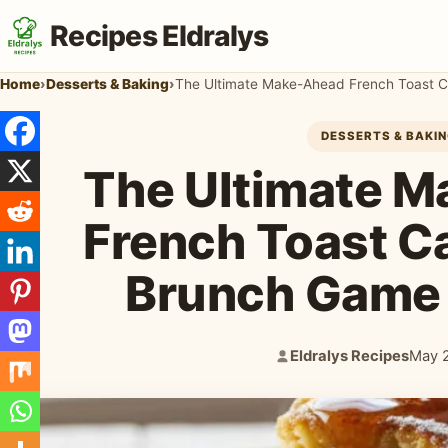
Recipes Eldralys
Home
›
Desserts & Baking
›
The Ultimate Make-Ahead French Toast C
DESSERTS & BAKI
The Ultimate 
French Toast C
Brunch Game
Eldralys Recipes
May 
Author:
Publi