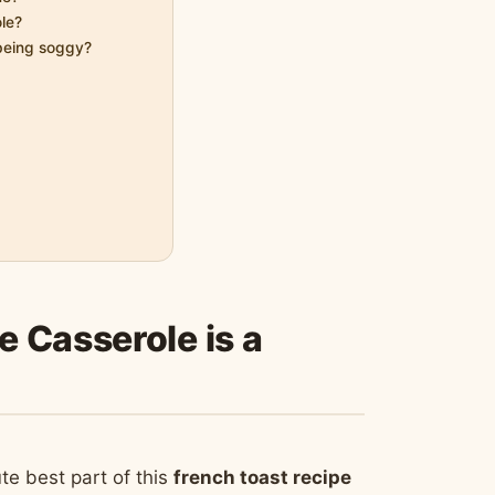
ole?
 being soggy?
 Casserole is a
e best part of this
french toast recipe