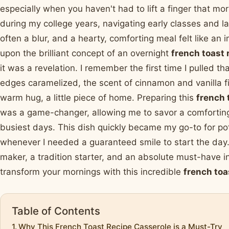
especially when you haven't had to lift a finger that m
during my college years, navigating early classes and 
often a blur, and a hearty, comforting meal felt like an
upon the brilliant concept of an overnight
french toast 
it was a revelation. I remember the first time I pulled t
edges caramelized, the scent of cinnamon and vanilla fill
warm hug, a little piece of home. Preparing this
french 
was a game-changer, allowing me to savor a comforting
busiest days. This dish quickly became my go-to for p
whenever I needed a guaranteed smile to start the day. 
maker, a tradition starter, and an absolute must-have in
transform your mornings with this incredible
french toa
Table of Contents
Why This French Toast Recipe Casserole is a Must-Try