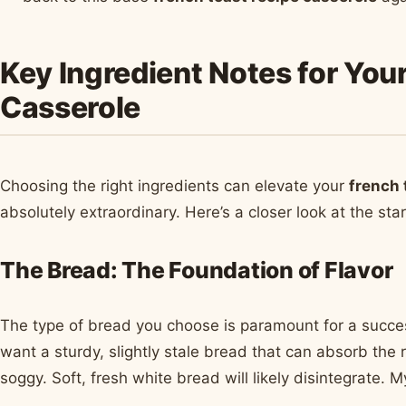
Key Ingredient Notes for You
Casserole
Choosing the right ingredients can elevate your
french 
absolutely extraordinary. Here’s a closer look at the sta
The Bread: The Foundation of Flavor
The type of bread you choose is paramount for a succe
want a sturdy, slightly stale bread that can absorb the 
soggy. Soft, fresh white bread will likely disintegrate.