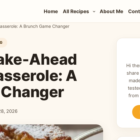
Home
All Recipes
About Me
Cont
asserole: A Brunch Game Changer
NG
Make-Ahead
Hi the
asserole: A
share
made
 Changer
teste
from
28, 2026
shed: