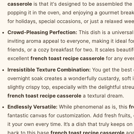
casserole
is that it's designed to be assembled the
popping it in the oven, and enjoying a gourmet break
for holidays, special occasions, or just a relaxed we
Crowd-Pleasing Perfection:
This dish is a universal
inviting aroma appeal to everyone, making it ideal fo
friends, or a cozy breakfast for two. It scales beautif
excellent
french toast recipe casserole
for any eve
Irresistible Texture Combination:
You get the best 
overnight soak creates a wonderfully custardy, soft i
slightly crispy top, especially with the delightful str
french toast recipe casserole
a textural dream.
Endlessly Versatile:
While phenomenal as is, this
f
fantastic canvas for customization. Add fresh fruits,
it your own every time. It’s a dish that truly keeps on
back to this base
french toast recipe casserole
aga