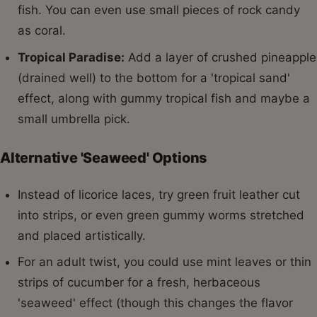
fish. You can even use small pieces of rock candy
as coral.
Tropical Paradise:
Add a layer of crushed pineapple
(drained well) to the bottom for a 'tropical sand'
effect, along with gummy tropical fish and maybe a
small umbrella pick.
Alternative 'Seaweed' Options
Instead of licorice laces, try green fruit leather cut
into strips, or even green gummy worms stretched
and placed artistically.
For an adult twist, you could use mint leaves or thin
strips of cucumber for a fresh, herbaceous
'seaweed' effect (though this changes the flavor