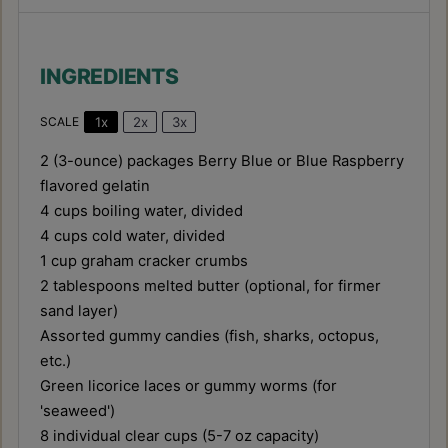
INGREDIENTS
1x
2x
3x
SCALE
2
(3-ounce) packages Berry Blue or Blue Raspberry
flavored gelatin
4 cups
boiling water, divided
4 cups
cold water, divided
1 cup
graham cracker crumbs
2 tablespoons
melted butter (optional, for firmer
sand layer)
Assorted gummy candies (fish, sharks, octopus,
etc.)
Green licorice laces or gummy worms (for
'seaweed')
8
individual clear cups (
5
-
7
oz capacity)