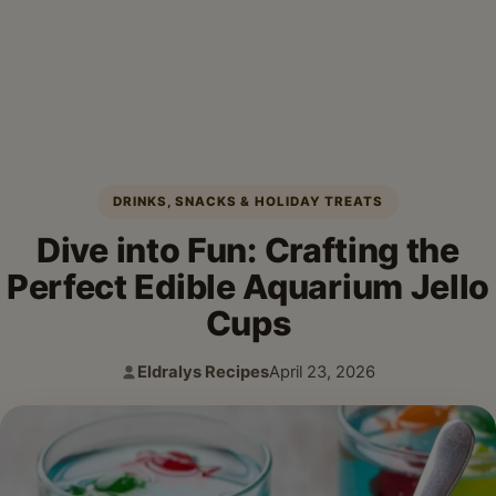
DRINKS, SNACKS & HOLIDAY TREATS
Dive into Fun: Crafting the
Perfect Edible Aquarium Jello
Cups
Eldralys Recipes
April 23, 2026
Author:
Published: