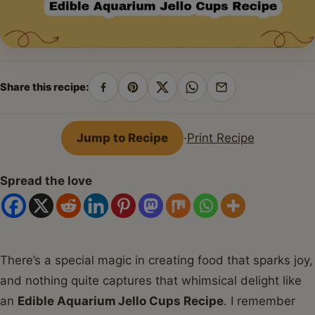
Share this recipe:
Share
Pin
Share
Share
Share
on
on
on
on
by
Facebook
Pinterest
X
WhatsApp
email
Jump to Recipe
·
Print Recipe
Spread the love
There’s a special magic in creating food that sparks joy,
and nothing quite captures that whimsical delight like
an
Edible Aquarium Jello Cups Recipe
. I remember