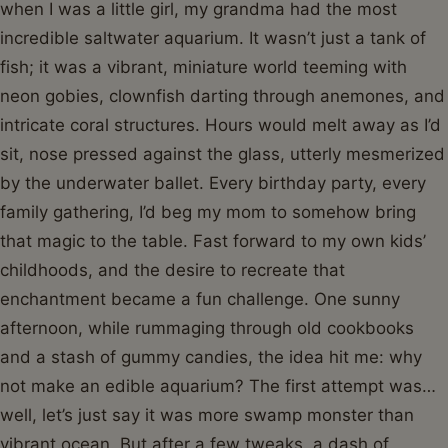
when I was a little girl, my grandma had the most
incredible saltwater aquarium. It wasn’t just a tank of
fish; it was a vibrant, miniature world teeming with
neon gobies, clownfish darting through anemones, and
intricate coral structures. Hours would melt away as I’d
sit, nose pressed against the glass, utterly mesmerized
by the underwater ballet. Every birthday party, every
family gathering, I’d beg my mom to somehow bring
that magic to the table. Fast forward to my own kids’
childhoods, and the desire to recreate that
enchantment became a fun challenge. One sunny
afternoon, while rummaging through old cookbooks
and a stash of gummy candies, the idea hit me: why
not make an edible aquarium? The first attempt was…
well, let’s just say it was more swamp monster than
vibrant ocean. But after a few tweaks, a dash of