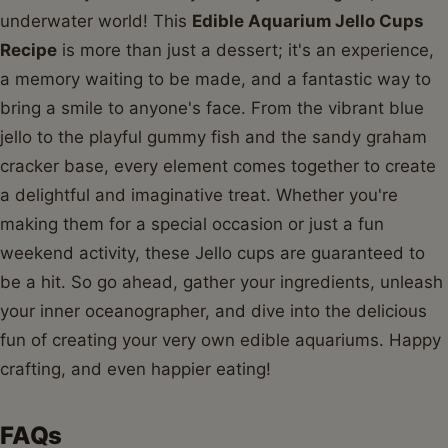
underwater world! This
Edible Aquarium Jello Cups
Recipe
is more than just a dessert; it's an experience,
a memory waiting to be made, and a fantastic way to
bring a smile to anyone's face. From the vibrant blue
jello to the playful gummy fish and the sandy graham
cracker base, every element comes together to create
a delightful and imaginative treat. Whether you're
making them for a special occasion or just a fun
weekend activity, these Jello cups are guaranteed to
be a hit. So go ahead, gather your ingredients, unleash
your inner oceanographer, and dive into the delicious
fun of creating your very own edible aquariums. Happy
crafting, and even happier eating!
FAQs