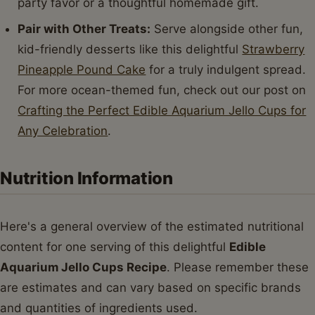
party favor or a thoughtful homemade gift.
Pair with Other Treats:
Serve alongside other fun,
kid-friendly desserts like this delightful
Strawberry
Pineapple Pound Cake
for a truly indulgent spread.
For more ocean-themed fun, check out our post on
Crafting the Perfect Edible Aquarium Jello Cups for
Any Celebration
.
Nutrition Information
Here's a general overview of the estimated nutritional
content for one serving of this delightful
Edible
Aquarium Jello Cups Recipe
. Please remember these
are estimates and can vary based on specific brands
and quantities of ingredients used.