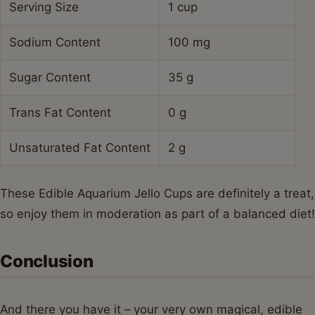
Serving Size
1 cup
Sodium Content
100 mg
Sugar Content
35 g
Trans Fat Content
0 g
Unsaturated Fat Content
2 g
These Edible Aquarium Jello Cups are definitely a treat,
so enjoy them in moderation as part of a balanced diet!
Conclusion
And there you have it – your very own magical, edible