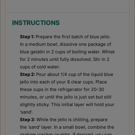
INSTRUCTIONS
Step 1:
Prepare the first batch of blue jello.
In a medium bowl, dissolve one package of
blue gelatin in 2 cups of boiling water. Whisk
for 2 minutes until fully dissolved. Stir in 2
cups of cold water.
Step 2:
Pour about 1/4 cup of the liquid blue
jello into each of your 8 clear cups. Place
these cups in the refrigerator for 20-30
minutes, or until the jello is just set but still
slightly sticky. This initial layer will hold your
'sand'.
Step 3:
While the jello is chilling, prepare
the 'sand' layer. In a small bowl, combine the
graham cracker crumbs. If desired, you can