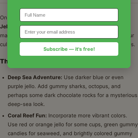
One of the best things about this
Edible Aquarium
Jello Cups Recipe
is its adaptability. You can truly
make it your own! Here are some ideas to inspire your
culinary creativity and enhance your edible aquariums.
Subscribe — it's free!
Themed Aquariums
Deep Sea Adventure:
Use darker blue or even
purple jello. Add gummy sharks, octopus, and
perhaps some dark chocolate rocks for a mysterious
deep-sea look.
Coral Reef Fun:
Incorporate more vibrant colors.
Use red or orange jello for some cups, green gummy
candies for seaweed, and brightly colored gummy