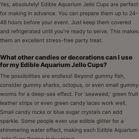
Yes, absolutely! Edible Aquarium Jello Cups are perfect
for making in advance. You can prepare them up to 24-
48 hours before your event. Just keep them covered
and refrigerated until you're ready to serve. This makes
them an excellent stress-free party treat.
What other candies or decorations can I use
for my Edible Aquarium Jello Cups?
The possibilities are endless! Beyond gummy fish,
consider gummy sharks, octopus, or even small gummy
worms for a deep-sea effect. For 'seaweed,' green fruit
leather strips or even green candy laces work well.
Small candy rocks or blue sugar crystals can add
sparkle. Some people even use edible glitter for a
shimmering water effect, making each Edible Aquarium
Jello Cups Recipe truly unique.