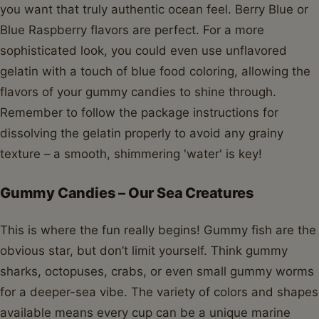
you want that truly authentic ocean feel. Berry Blue or
Blue Raspberry flavors are perfect. For a more
sophisticated look, you could even use unflavored
gelatin with a touch of blue food coloring, allowing the
flavors of your gummy candies to shine through.
Remember to follow the package instructions for
dissolving the gelatin properly to avoid any grainy
texture – a smooth, shimmering 'water' is key!
Gummy Candies – Our Sea Creatures
This is where the fun really begins! Gummy fish are the
obvious star, but don’t limit yourself. Think gummy
sharks, octopuses, crabs, or even small gummy worms
for a deeper-sea vibe. The variety of colors and shapes
available means every cup can be a unique marine