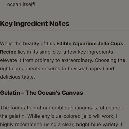
ocean itself!
Key Ingredient Notes
While the beauty of this
Edible Aquarium Jello Cups
Recipe
lies in its simplicity, a few key ingredients
elevate it from ordinary to extraordinary. Choosing the
right components ensures both visual appeal and
delicious taste.
Gelatin – The Ocean's Canvas
The foundation of our edible aquariums is, of course,
the gelatin. While any blue-colored jello will work, I
highly recommend using a clear, bright blue variety if