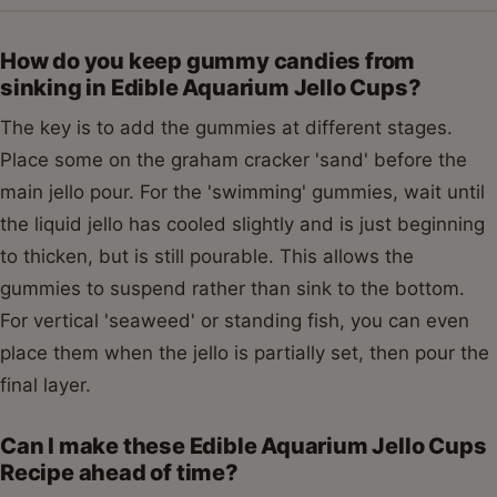
How do you keep gummy candies from
sinking in Edible Aquarium Jello Cups?
The key is to add the gummies at different stages.
Place some on the graham cracker 'sand' before the
main jello pour. For the 'swimming' gummies, wait until
the liquid jello has cooled slightly and is just beginning
to thicken, but is still pourable. This allows the
gummies to suspend rather than sink to the bottom.
For vertical 'seaweed' or standing fish, you can even
place them when the jello is partially set, then pour the
final layer.
Can I make these Edible Aquarium Jello Cups
Recipe ahead of time?