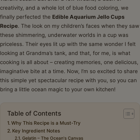
creativity, and a whole lot of blue food coloring, we
finally perfected the
Edible Aquarium Jello Cups
Recipe
. The look on my children’s faces when they saw
these shimmering, underwater worlds in a cup was
priceless. Their eyes lit up with the same wonder I felt
looking at Grandma’s tank, and that, for me, is what
cooking is all about – creating memories, one delicious,
imaginative bite at a time. Now, I’m so excited to share
this simple yet spectacular recipe with you, so you can
bring a little ocean magic to your own kitchen!
Table of Contents
Why This Recipe is a Must-Try
Key Ingredient Notes
Gelatin – The Ocean's Canvas