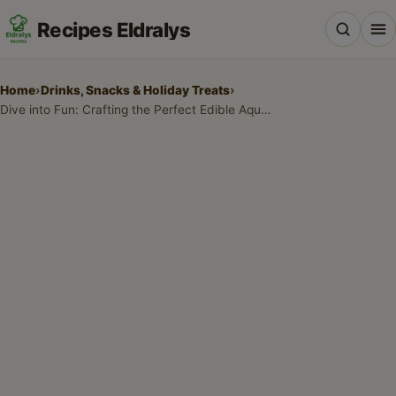
Recipes Eldralys
Home
›
Drinks, Snacks & Holiday Treats
›
Dive into Fun: Crafting the Perfect Edible Aquarium Jello Cups
All Recipes
Desserts & Baking
Drinks, Snacks & Holiday Treats
Main Dishes & Savory Recipes