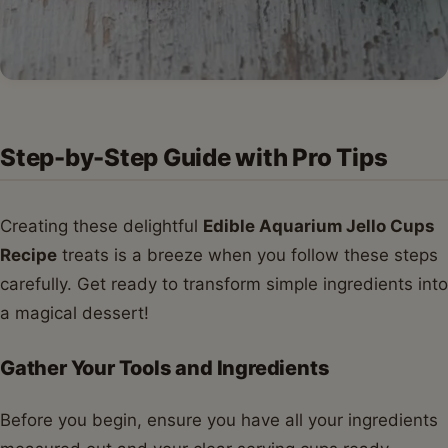
Step-by-Step Guide with Pro Tips
Creating these delightful
Edible Aquarium Jello Cups
Recipe
treats is a breeze when you follow these steps
carefully. Get ready to transform simple ingredients into
a magical dessert!
Gather Your Tools and Ingredients
Before you begin, ensure you have all your ingredients