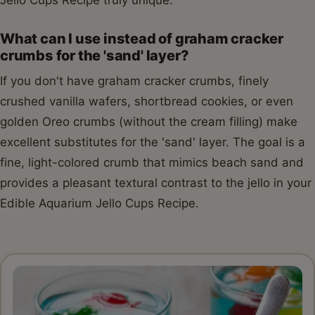
What can I use instead of graham cracker
crumbs for the 'sand' layer?
If you don't have graham cracker crumbs, finely
crushed vanilla wafers, shortbread cookies, or even
golden Oreo crumbs (without the cream filling) make
excellent substitutes for the 'sand' layer. The goal is a
fine, light-colored crumb that mimics beach sand and
provides a pleasant textural contrast to the jello in your
Edible Aquarium Jello Cups Recipe.