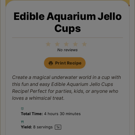
Edible Aquarium Jello
Cups
1
2
3
4
5
Star
Stars
Stars
Stars
Stars
No reviews
Print Recipe
Create a magical underwater world in a cup with
this fun and easy Edible Aquarium Jello Cups
Recipe! Perfect for parties, kids, or anyone who
loves a whimsical treat.
Total Time:
4 hours 30 minutes
Yield:
8
servings
1
x