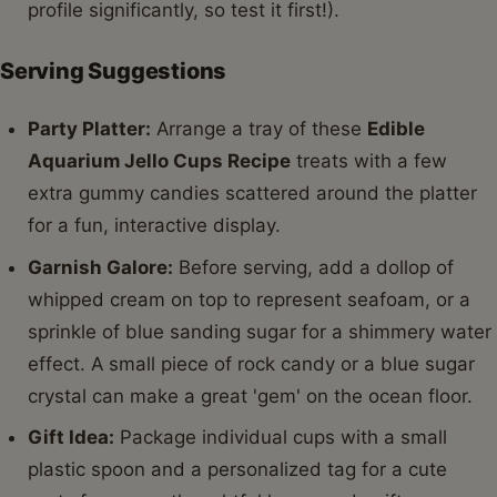
profile significantly, so test it first!).
Serving Suggestions
Party Platter:
Arrange a tray of these
Edible
Aquarium Jello Cups Recipe
treats with a few
extra gummy candies scattered around the platter
for a fun, interactive display.
Garnish Galore:
Before serving, add a dollop of
whipped cream on top to represent seafoam, or a
sprinkle of blue sanding sugar for a shimmery water
effect. A small piece of rock candy or a blue sugar
crystal can make a great 'gem' on the ocean floor.
Gift Idea:
Package individual cups with a small
plastic spoon and a personalized tag for a cute