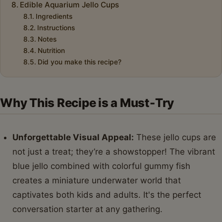
Edible Aquarium Jello Cups
Ingredients
Instructions
Notes
Nutrition
Did you make this recipe?
Why This Recipe is a Must-Try
Unforgettable Visual Appeal:
These jello cups are
not just a treat; they’re a showstopper! The vibrant
blue jello combined with colorful gummy fish
creates a miniature underwater world that
captivates both kids and adults. It's the perfect
conversation starter at any gathering.