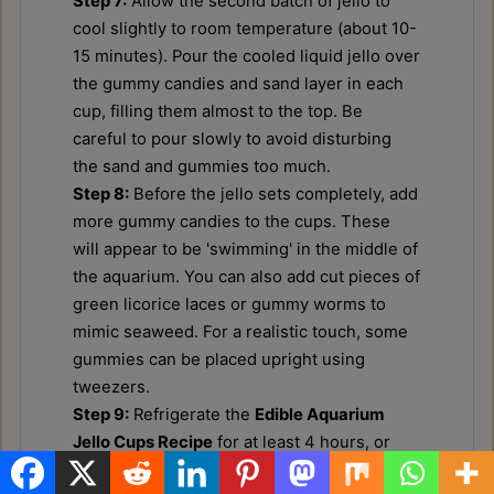
Step 7:
Allow the second batch of jello to
cool slightly to room temperature (about 10-
15 minutes). Pour the cooled liquid jello over
the gummy candies and sand layer in each
cup, filling them almost to the top. Be
careful to pour slowly to avoid disturbing
the sand and gummies too much.
Step 8:
Before the jello sets completely, add
more gummy candies to the cups. These
will appear to be 'swimming' in the middle of
the aquarium. You can also add cut pieces of
green licorice laces or gummy worms to
mimic seaweed. For a realistic touch, some
gummies can be placed upright using
tweezers.
Step 9:
Refrigerate the
Edible Aquarium
Jello Cups Recipe
for at least 4 hours, or
until the jello is completely set and firm. The