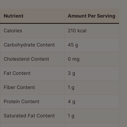
Nutrient
Amount Per Serving
Calories
210 kcal
Carbohydrate Content
45 g
Cholesterol Content
0 mg
Fat Content
3 g
Fiber Content
1 g
Protein Content
4 g
Saturated Fat Content
1 g