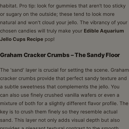
habitat. Pro tip: look for gummies that aren’t too sticky
or sugary on the outside; these tend to look more
natural and won't cloud your jello. The vibrancy of your
chosen candies will truly make your
Edible Aquarium
Jello Cups Recipe
pop!
Graham Cracker Crumbs – The Sandy Floor
The 'sand' layer is crucial for setting the scene. Graham
cracker crumbs provide that perfect sandy texture and
a subtle sweetness that complements the jello. You
can also use finely crushed vanilla wafers or even a
mixture of both for a slightly different flavor profile. The
key is to crush them finely so they resemble actual
sand. This layer not only adds visual depth but also
provides a pleasant textural contrast to the smooth