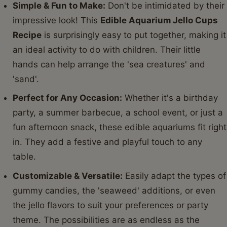
Simple & Fun to Make:
Don't be intimidated by their
impressive look! This
Edible Aquarium Jello Cups
Recipe
is surprisingly easy to put together, making it
an ideal activity to do with children. Their little
hands can help arrange the 'sea creatures' and
'sand'.
Perfect for Any Occasion:
Whether it's a birthday
party, a summer barbecue, a school event, or just a
fun afternoon snack, these edible aquariums fit right
in. They add a festive and playful touch to any
table.
Customizable & Versatile:
Easily adapt the types of
gummy candies, the 'seaweed' additions, or even
the jello flavors to suit your preferences or party
theme. The possibilities are as endless as the