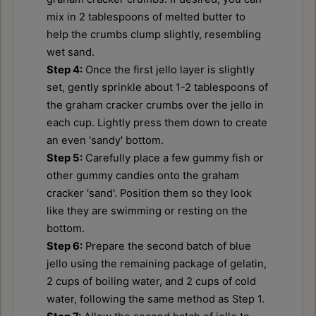
mix in 2 tablespoons of melted butter to
help the crumbs clump slightly, resembling
wet sand.
Step 4:
Once the first jello layer is slightly
set, gently sprinkle about 1-2 tablespoons of
the graham cracker crumbs over the jello in
each cup. Lightly press them down to create
an even 'sandy' bottom.
Step 5:
Carefully place a few gummy fish or
other gummy candies onto the graham
cracker 'sand'. Position them so they look
like they are swimming or resting on the
bottom.
Step 6:
Prepare the second batch of blue
jello using the remaining package of gelatin,
2 cups of boiling water, and 2 cups of cold
water, following the same method as Step 1.