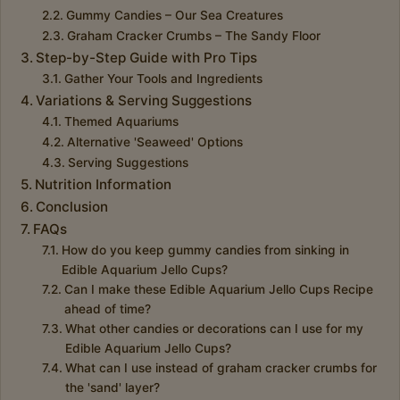
Gummy Candies – Our Sea Creatures
Graham Cracker Crumbs – The Sandy Floor
Step-by-Step Guide with Pro Tips
Gather Your Tools and Ingredients
Variations & Serving Suggestions
Themed Aquariums
Alternative 'Seaweed' Options
Serving Suggestions
Nutrition Information
Conclusion
FAQs
How do you keep gummy candies from sinking in
Edible Aquarium Jello Cups?
Can I make these Edible Aquarium Jello Cups Recipe
ahead of time?
What other candies or decorations can I use for my
Edible Aquarium Jello Cups?
What can I use instead of graham cracker crumbs for
the 'sand' layer?