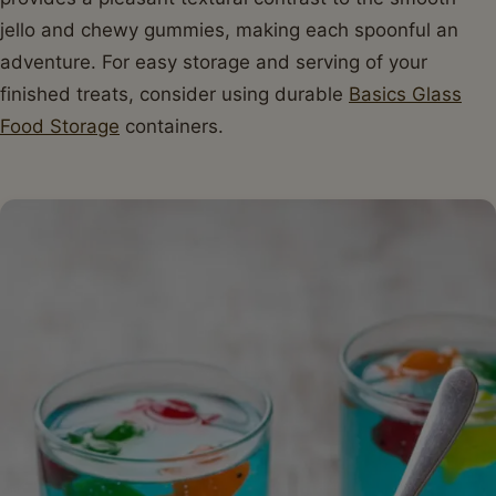
jello and chewy gummies, making each spoonful an
adventure. For easy storage and serving of your
finished treats, consider using durable
Basics Glass
Food Storage
containers.