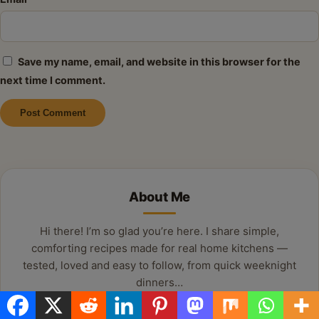
Save my name, email, and website in this browser for the
next time I comment.
Alternative:
About Me
Hi there! I’m so glad you’re here. I share simple,
comforting recipes made for real home kitchens —
tested, loved and easy to follow, from quick weeknight
dinners…