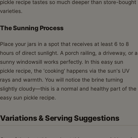
pickle recipe tastes so much deeper than store-bought
varieties.
The Sunning Process
Place your jars in a spot that receives at least 6 to 8
hours of direct sunlight. A porch railing, a driveway, or a
sunny windowsill works perfectly. In this easy sun
pickle recipe, the 'cooking' happens via the sun's UV
rays and warmth. You will notice the brine turning
slightly cloudy—this is a normal and healthy part of the
easy sun pickle recipe.
Variations & Serving Suggestions