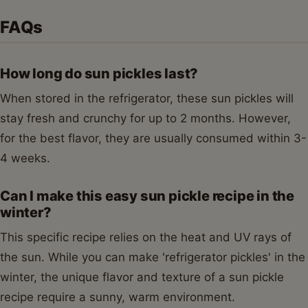
FAQs
How long do sun pickles last?
When stored in the refrigerator, these sun pickles will
stay fresh and crunchy for up to 2 months. However,
for the best flavor, they are usually consumed within 3-
4 weeks.
Can I make this easy sun pickle recipe in the
winter?
This specific recipe relies on the heat and UV rays of
the sun. While you can make 'refrigerator pickles' in the
winter, the unique flavor and texture of a sun pickle
recipe require a sunny, warm environment.