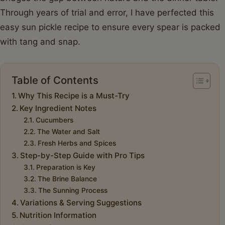
Through years of trial and error, I have perfected this
easy sun pickle recipe to ensure every spear is packed
with tang and snap.
Table of Contents
Why This Recipe is a Must-Try
Key Ingredient Notes
Cucumbers
The Water and Salt
Fresh Herbs and Spices
Step-by-Step Guide with Pro Tips
Preparation is Key
The Brine Balance
The Sunning Process
Variations & Serving Suggestions
Nutrition Information