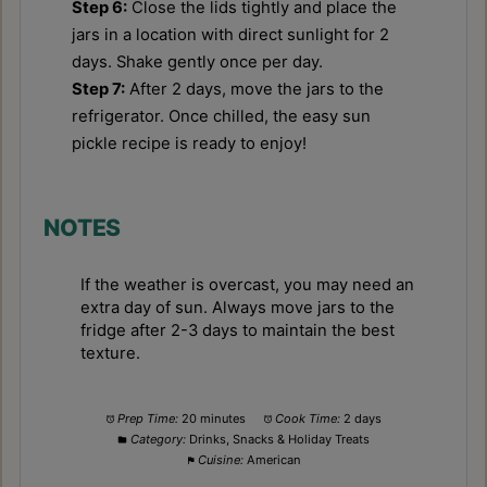
Step 6:
Close the lids tightly and place the
jars in a location with direct sunlight for 2
days. Shake gently once per day.
Step 7:
After 2 days, move the jars to the
refrigerator. Once chilled, the easy sun
pickle recipe is ready to enjoy!
NOTES
If the weather is overcast, you may need an
extra day of sun. Always move jars to the
fridge after 2-3 days to maintain the best
texture.
Prep Time:
20 minutes
Cook Time:
2 days
Category:
Drinks, Snacks & Holiday Treats
Cuisine:
American