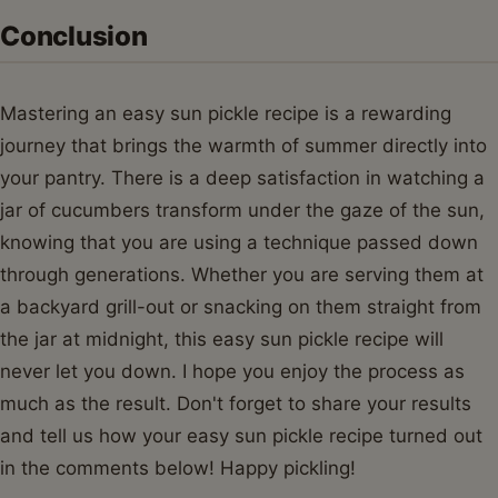
Conclusion
Mastering an easy sun pickle recipe is a rewarding
journey that brings the warmth of summer directly into
your pantry. There is a deep satisfaction in watching a
jar of cucumbers transform under the gaze of the sun,
knowing that you are using a technique passed down
through generations. Whether you are serving them at
a backyard grill-out or snacking on them straight from
the jar at midnight, this easy sun pickle recipe will
never let you down. I hope you enjoy the process as
much as the result. Don't forget to share your results
and tell us how your easy sun pickle recipe turned out
in the comments below! Happy pickling!