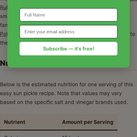
Rub
. The acidity of the pickles cuts right through the
smoky richness of the BBQ. These pickles are also a
fantastic side dish for
The Best One-Pan Chicken
Potatoes and Green Beans
, adding a bright contrast to
the savory roasted flavors.
Subscribe — it's free!
Nutrition Information
Below is the estimated nutrition for one serving of this
easy sun pickle recipe. Note that values may vary
based on the specific salt and vinegar brands used.
Nutrient
Amount per Serving