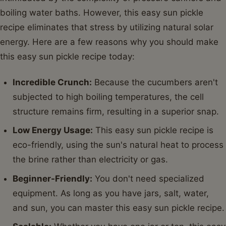
boiling water baths. However, this easy sun pickle
recipe eliminates that stress by utilizing natural solar
energy. Here are a few reasons why you should make
this easy sun pickle recipe today:
Incredible Crunch:
Because the cucumbers aren't
subjected to high boiling temperatures, the cell
structure remains firm, resulting in a superior snap.
Low Energy Usage:
This easy sun pickle recipe is
eco-friendly, using the sun's natural heat to process
the brine rather than electricity or gas.
Beginner-Friendly:
You don't need specialized
equipment. As long as you have jars, salt, water,
and sun, you can master this easy sun pickle recipe.