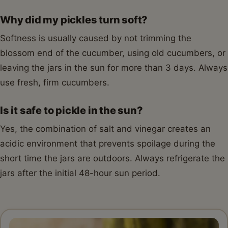
Why did my pickles turn soft?
Softness is usually caused by not trimming the
blossom end of the cucumber, using old cucumbers, or
leaving the jars in the sun for more than 3 days. Always
use fresh, firm cucumbers.
Is it safe to pickle in the sun?
Yes, the combination of salt and vinegar creates an
acidic environment that prevents spoilage during the
short time the jars are outdoors. Always refrigerate the
jars after the initial 48-hour sun period.