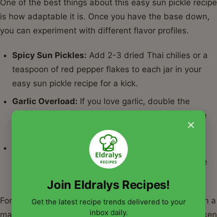
One of the best things about this easy sun pickle recipe
is how adaptable it is. Once you have the base down,
you can experiment with different flavor profiles.
Spicy Sun Pickles:
Add 2-3 dried Thai chilies or a
teaspoon of red pepper flakes to each jar in your
easy sun pickle recipe for a kick.
Garlic Overload:
If you love garlic, double the
cloves. Smashed garlic releases more oils into the
×
brine of the easy sun pickle recipe.
Sweet & Tangy:
Add a tablespoon of sugar to the
brine for a bread-and-butter style easy sun pickle
recipe.
Join Eldralys Recipes!
For a perfect summer cookout, pair these pickles with a
Get the latest recipe trends delivered to your
inbox daily.
main course seasoned using
The Ultimate BBQ Chicken