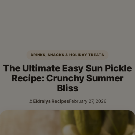
DRINKS, SNACKS & HOLIDAY TREATS
The Ultimate Easy Sun Pickle
Recipe: Crunchy Summer
Bliss
Eldralys Recipes
February 27, 2026
Author:
Published: