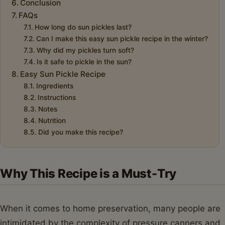
Conclusion
FAQs
How long do sun pickles last?
Can I make this easy sun pickle recipe in the winter?
Why did my pickles turn soft?
Is it safe to pickle in the sun?
Easy Sun Pickle Recipe
Ingredients
Instructions
Notes
Nutrition
Did you make this recipe?
Why This Recipe is a Must-Try
When it comes to home preservation, many people are
intimidated by the complexity of pressure canners and