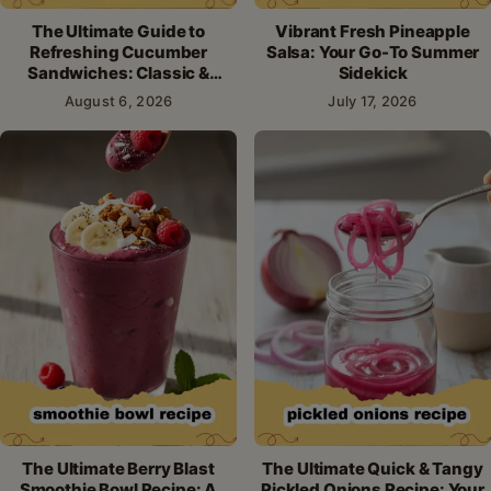
The Ultimate Guide to
Vibrant Fresh Pineapple
Refreshing Cucumber
Salsa: Your Go-To Summer
Sandwiches: Classic &
Sidekick
Creative Recipes
August 6, 2026
July 17, 2026
The Ultimate Berry Blast
The Ultimate Quick & Tangy
Smoothie Bowl Recipe: A
Pickled Onions Recipe: Your