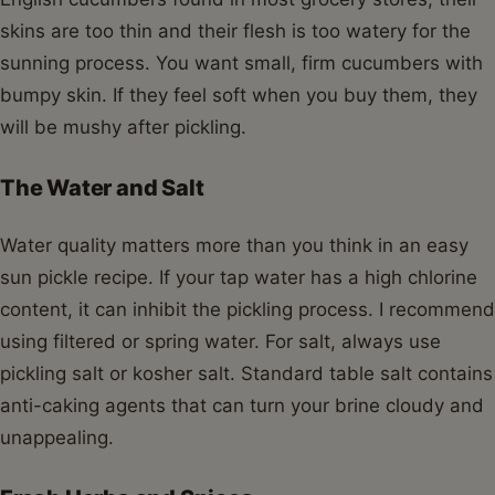
skins are too thin and their flesh is too watery for the
sunning process. You want small, firm cucumbers with
bumpy skin. If they feel soft when you buy them, they
will be mushy after pickling.
The Water and Salt
Water quality matters more than you think in an easy
sun pickle recipe. If your tap water has a high chlorine
content, it can inhibit the pickling process. I recommend
using filtered or spring water. For salt, always use
pickling salt or kosher salt. Standard table salt contains
anti-caking agents that can turn your brine cloudy and
unappealing.