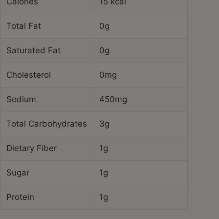
Calories
15 kcal
Total Fat
0g
Saturated Fat
0g
Cholesterol
0mg
Sodium
450mg
Total Carbohydrates
3g
Dietary Fiber
1g
Sugar
1g
Protein
1g