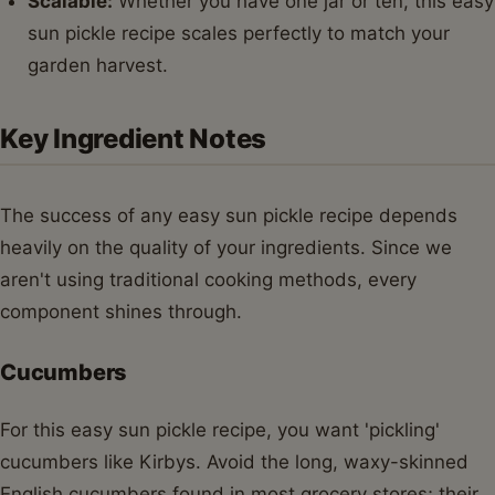
Scalable:
Whether you have one jar or ten, this easy
sun pickle recipe scales perfectly to match your
garden harvest.
Key Ingredient Notes
The success of any easy sun pickle recipe depends
heavily on the quality of your ingredients. Since we
aren't using traditional cooking methods, every
component shines through.
Cucumbers
For this easy sun pickle recipe, you want 'pickling'
cucumbers like Kirbys. Avoid the long, waxy-skinned
English cucumbers found in most grocery stores; their