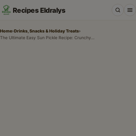
Recipes Eldralys
Home
›
Drinks, Snacks & Holiday Treats
›
The Ultimate Easy Sun Pickle Recipe: Crunchy Summer Bliss
All Recipes
Desserts & Baking
Drinks, Snacks & Holiday Treats
Main Dishes & Savory Recipes