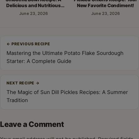
Delicious and Nutritious
New Favorite Condiment!
Breakfast!
June 23, 2026
June 23, 2026
Post
←
PREVIOUS RECIPE
navigation
Mastering the Ultimate Potato Flake Sourdough
Starter: A Complete Guide
NEXT RECIPE
→
The Magic of Sun Dill Pickles Recipes: A Summer
Tradition
Leave a Comment
Your email address will not be published.
Required fields