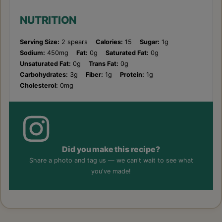
NUTRITION
Serving Size:
2 spears
Calories:
15
Sugar:
1g
Sodium:
450mg
Fat:
0g
Saturated Fat:
0g
Unsaturated Fat:
0g
Trans Fat:
0g
Carbohydrates:
3g
Fiber:
1g
Protein:
1g
Cholesterol:
0mg
Did you make this recipe?
Share a photo and tag us — we can't wait to see what
you've made!