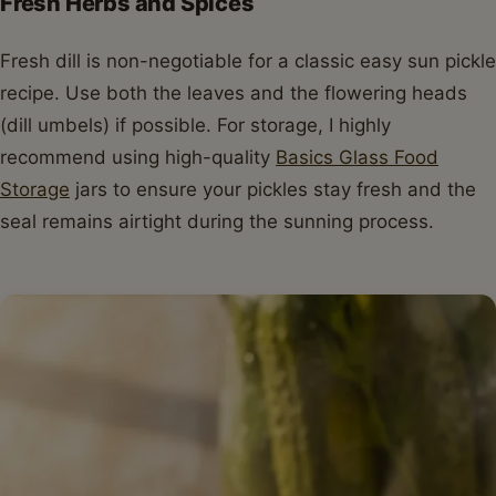
Fresh Herbs and Spices
Fresh dill is non-negotiable for a classic easy sun pickle
recipe. Use both the leaves and the flowering heads
(dill umbels) if possible. For storage, I highly
recommend using high-quality
Basics Glass Food
Storage
jars to ensure your pickles stay fresh and the
seal remains airtight during the sunning process.