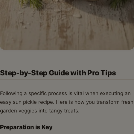
Step-by-Step Guide with Pro Tips
Following a specific process is vital when executing an
easy sun pickle recipe. Here is how you transform fresh
garden veggies into tangy treats.
Preparation is Key