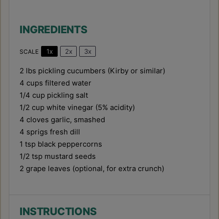
INGREDIENTS
1x
2x
3x
SCALE
2
lbs pickling cucumbers (Kirby or similar)
4 cups
filtered water
1/4 cup
pickling salt
1/2 cup
white vinegar (5% acidity)
4
cloves garlic, smashed
4
sprigs fresh dill
1 tsp
black peppercorns
1/2 tsp
mustard seeds
2
grape leaves (optional, for extra crunch)
INSTRUCTIONS