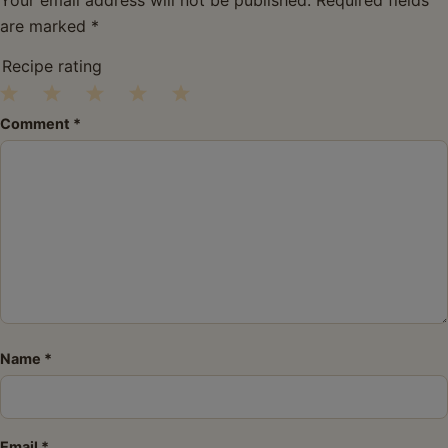
are marked
*
Recipe rating
1
2
3
4
5
Comment
*
Star
Stars
Stars
Stars
Stars
Name
*
Email
*