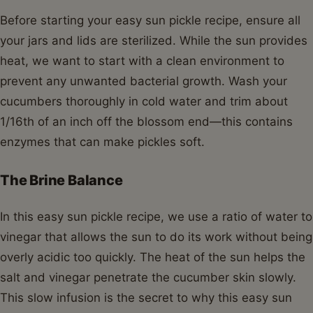
Before starting your easy sun pickle recipe, ensure all
your jars and lids are sterilized. While the sun provides
heat, we want to start with a clean environment to
prevent any unwanted bacterial growth. Wash your
cucumbers thoroughly in cold water and trim about
1/16th of an inch off the blossom end—this contains
enzymes that can make pickles soft.
The Brine Balance
In this easy sun pickle recipe, we use a ratio of water to
vinegar that allows the sun to do its work without being
overly acidic too quickly. The heat of the sun helps the
salt and vinegar penetrate the cucumber skin slowly.
This slow infusion is the secret to why this easy sun