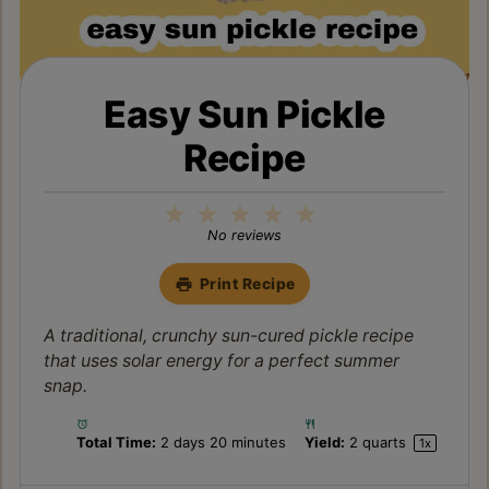
Easy Sun Pickle
Recipe
1
2
3
4
5
Star
Stars
Stars
Stars
Stars
No reviews
Print Recipe
A traditional, crunchy sun-cured pickle recipe
that uses solar energy for a perfect summer
snap.
Total Time:
2 days 20 minutes
Yield:
2 quarts
1
x