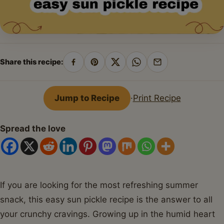
Share this recipe:
Share
Pin
Share
Share
Share
on
on
on
on
by
Facebook
Pinterest
X
WhatsApp
email
Jump to Recipe
·
Print Recipe
Spread the love
If you are looking for the most refreshing summer
snack, this easy sun pickle recipe is the answer to all
your crunchy cravings. Growing up in the humid heart