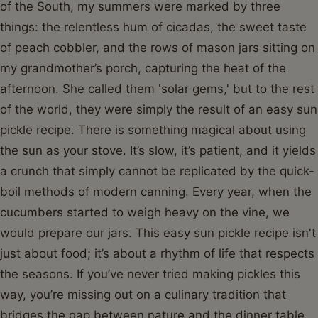
of the South, my summers were marked by three
things: the relentless hum of cicadas, the sweet taste
of peach cobbler, and the rows of mason jars sitting on
my grandmother’s porch, capturing the heat of the
afternoon. She called them 'solar gems,' but to the rest
of the world, they were simply the result of an easy sun
pickle recipe. There is something magical about using
the sun as your stove. It’s slow, it’s patient, and it yields
a crunch that simply cannot be replicated by the quick-
boil methods of modern canning. Every year, when the
cucumbers started to weigh heavy on the vine, we
would prepare our jars. This easy sun pickle recipe isn't
just about food; it’s about a rhythm of life that respects
the seasons. If you’ve never tried making pickles this
way, you’re missing out on a culinary tradition that
bridges the gap between nature and the dinner table.