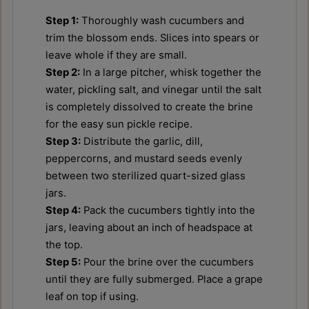
Step 1:
Thoroughly wash cucumbers and
trim the blossom ends. Slices into spears or
leave whole if they are small.
Step 2:
In a large pitcher, whisk together the
water, pickling salt, and vinegar until the salt
is completely dissolved to create the brine
for the easy sun pickle recipe.
Step 3:
Distribute the garlic, dill,
peppercorns, and mustard seeds evenly
between two sterilized quart-sized glass
jars.
Step 4:
Pack the cucumbers tightly into the
jars, leaving about an inch of headspace at
the top.
Step 5:
Pour the brine over the cucumbers
until they are fully submerged. Place a grape
leaf on top if using.