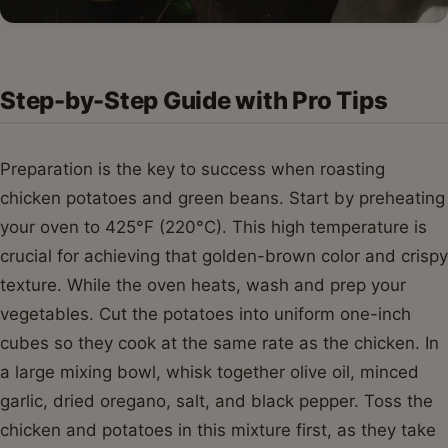
Step-by-Step Guide with Pro Tips
Preparation is the key to success when roasting
chicken potatoes and green beans. Start by preheating
your oven to 425°F (220°C). This high temperature is
crucial for achieving that golden-brown color and crispy
texture. While the oven heats, wash and prep your
vegetables. Cut the potatoes into uniform one-inch
cubes so they cook at the same rate as the chicken. In
a large mixing bowl, whisk together olive oil, minced
garlic, dried oregano, salt, and black pepper. Toss the
chicken and potatoes in this mixture first, as they take