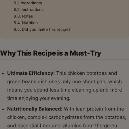
Ingredients
Instructions
Notes
Nutrition
Did you make this recipe?
Why This Recipe is a Must-Try
Ultimate Efficiency:
This chicken potatoes and
green beans dish uses only one sheet pan, which
means you spend less time cleaning up and more
time enjoying your evening.
Nutritionally Balanced:
With lean protein from the
chicken, complex carbohydrates from the potatoes,
and essential fiber and vitamins from the green