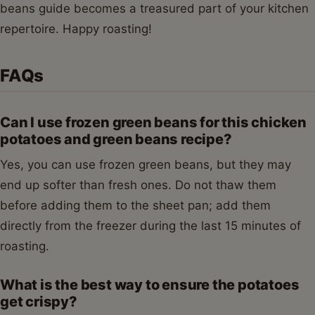
beans guide becomes a treasured part of your kitchen
repertoire. Happy roasting!
FAQs
Can I use frozen green beans for this chicken
potatoes and green beans recipe?
Yes, you can use frozen green beans, but they may
end up softer than fresh ones. Do not thaw them
before adding them to the sheet pan; add them
directly from the freezer during the last 15 minutes of
roasting.
What is the best way to ensure the potatoes
get crispy?