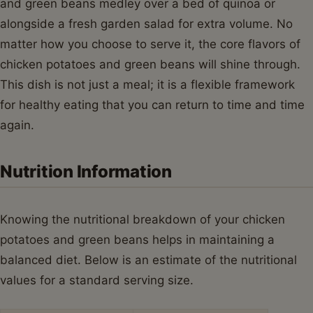
and green beans medley over a bed of quinoa or
alongside a fresh garden salad for extra volume. No
matter how you choose to serve it, the core flavors of
chicken potatoes and green beans will shine through.
This dish is not just a meal; it is a flexible framework
for healthy eating that you can return to time and time
again.
Nutrition Information
Knowing the nutritional breakdown of your chicken
potatoes and green beans helps in maintaining a
balanced diet. Below is an estimate of the nutritional
values for a standard serving size.