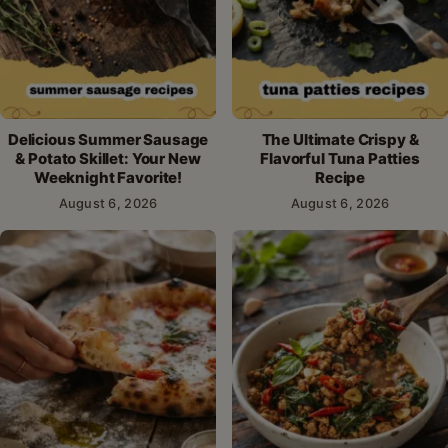
Delicious Summer Sausage
The Ultimate Crispy &
& Potato Skillet: Your New
Flavorful Tuna Patties
Weeknight Favorite!
Recipe
August 6, 2026
August 6, 2026