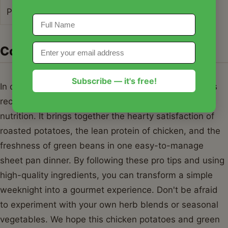
Protein
38g
Conclusion
Subscribe — it's free!
In conclusion, this chicken potatoes and green beans
recipe is the perfect marriage of convenience and
nutrition. It brings together the hearty satisfaction of
roasted potatoes, the lean protein of chicken, and the
freshness of green beans in one easy-to-manage
sheet pan dinner. By following these pro tips and using
high-quality ingredients, you can transform a simple
weeknight into a gourmet experience. Don't be afraid
to experiment with your own herb blends or seasonal
vegetables. We hope this chicken potatoes and green