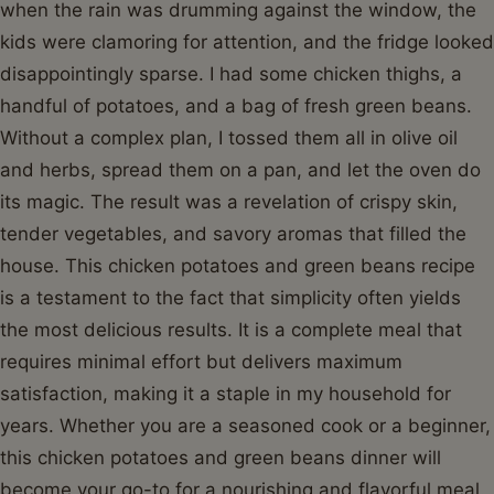
when the rain was drumming against the window, the
kids were clamoring for attention, and the fridge looked
disappointingly sparse. I had some chicken thighs, a
handful of potatoes, and a bag of fresh green beans.
Without a complex plan, I tossed them all in olive oil
and herbs, spread them on a pan, and let the oven do
its magic. The result was a revelation of crispy skin,
tender vegetables, and savory aromas that filled the
house. This chicken potatoes and green beans recipe
is a testament to the fact that simplicity often yields
the most delicious results. It is a complete meal that
requires minimal effort but delivers maximum
satisfaction, making it a staple in my household for
years. Whether you are a seasoned cook or a beginner,
this chicken potatoes and green beans dinner will
become your go-to for a nourishing and flavorful meal.