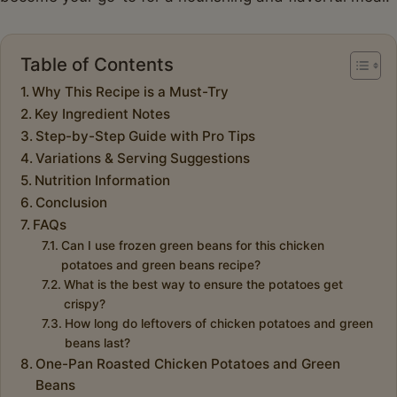
Table of Contents
Why This Recipe is a Must-Try
Key Ingredient Notes
Step-by-Step Guide with Pro Tips
Variations & Serving Suggestions
Nutrition Information
Conclusion
FAQs
Can I use frozen green beans for this chicken
potatoes and green beans recipe?
What is the best way to ensure the potatoes get
crispy?
How long do leftovers of chicken potatoes and green
beans last?
One-Pan Roasted Chicken Potatoes and Green
Beans