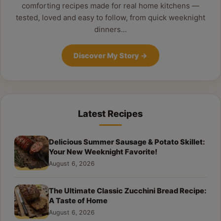
comforting recipes made for real home kitchens —
tested, loved and easy to follow, from quick weeknight
dinners…
Discover My Story
→
Latest Recipes
Delicious Summer Sausage & Potato Skillet:
Your New Weeknight Favorite!
August 6, 2026
The Ultimate Classic Zucchini Bread Recipe:
A Taste of Home
August 6, 2026