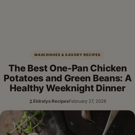
MAIN DISHES & SAVORY RECIPES
The Best One-Pan Chicken
Potatoes and Green Beans: A
Healthy Weeknight Dinner
Eldralys Recipes
February 27, 2026
Author:
Published: