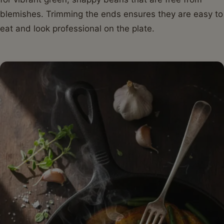
blemishes. Trimming the ends ensures they are easy to
eat and look professional on the plate.