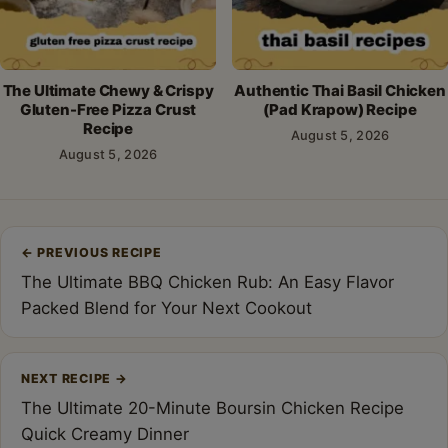
The Ultimate Chewy & Crispy
Authentic Thai Basil Chicken
Gluten-Free Pizza Crust
(Pad Krapow) Recipe
Recipe
August 5, 2026
August 5, 2026
Post
←
PREVIOUS RECIPE
navigation
The Ultimate BBQ Chicken Rub: An Easy Flavor
Packed Blend for Your Next Cookout
NEXT RECIPE
→
The Ultimate 20-Minute Boursin Chicken Recipe
Quick Creamy Dinner