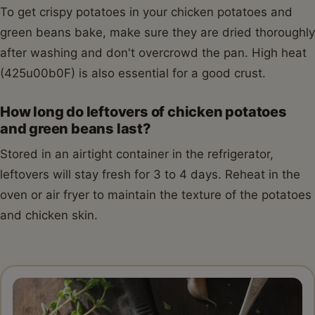
To get crispy potatoes in your chicken potatoes and
green beans bake, make sure they are dried thoroughly
after washing and don't overcrowd the pan. High heat
(425u00b0F) is also essential for a good crust.
How long do leftovers of chicken potatoes
and green beans last?
Stored in an airtight container in the refrigerator,
leftovers will stay fresh for 3 to 4 days. Reheat in the
oven or air fryer to maintain the texture of the potatoes
and chicken skin.