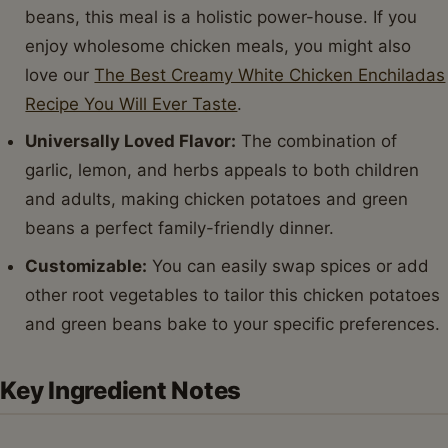
beans, this meal is a holistic power-house. If you
enjoy wholesome chicken meals, you might also
love our
The Best Creamy White Chicken Enchiladas
Recipe You Will Ever Taste
.
Universally Loved Flavor:
The combination of
garlic, lemon, and herbs appeals to both children
and adults, making chicken potatoes and green
beans a perfect family-friendly dinner.
Customizable:
You can easily swap spices or add
other root vegetables to tailor this chicken potatoes
and green beans bake to your specific preferences.
Key Ingredient Notes