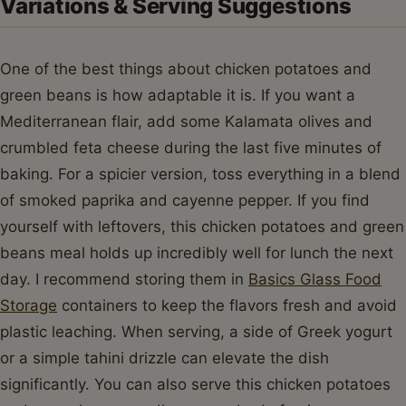
Variations & Serving Suggestions
One of the best things about chicken potatoes and
green beans is how adaptable it is. If you want a
Mediterranean flair, add some Kalamata olives and
crumbled feta cheese during the last five minutes of
baking. For a spicier version, toss everything in a blend
of smoked paprika and cayenne pepper. If you find
yourself with leftovers, this chicken potatoes and green
beans meal holds up incredibly well for lunch the next
day. I recommend storing them in
Basics Glass Food
Storage
containers to keep the flavors fresh and avoid
plastic leaching. When serving, a side of Greek yogurt
or a simple tahini drizzle can elevate the dish
significantly. You can also serve this chicken potatoes