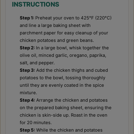
INSTRUCTIONS
Step 1:
Preheat your oven to 425°F (220°C)
and line a large baking sheet with
parchment paper for easy cleanup of your
chicken potatoes and green beans.
Step 2:
In a large bowl, whisk together the
olive oil, minced garlic, oregano, paprika,
salt, and pepper.
Step 3:
Add the chicken thighs and cubed
potatoes to the bowl, tossing thoroughly
until they are evenly coated in the spice
mixture.
Step 4:
Arrange the chicken and potatoes
on the prepared baking sheet, ensuring the
chicken is skin-side up. Roast in the oven
for 20 minutes.
Step 5:
While the chicken and potatoes