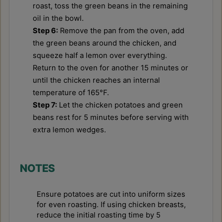
roast, toss the green beans in the remaining
oil in the bowl.
Step 6:
Remove the pan from the oven, add
the green beans around the chicken, and
squeeze half a lemon over everything.
Return to the oven for another 15 minutes or
until the chicken reaches an internal
temperature of 165°F.
Step 7:
Let the chicken potatoes and green
beans rest for 5 minutes before serving with
extra lemon wedges.
NOTES
Ensure potatoes are cut into uniform sizes
for even roasting. If using chicken breasts,
reduce the initial roasting time by 5