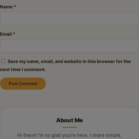
Name
*
Email
*
Save my name, email, and website in this browser for the
next time I comment.
Alternative:
About Me
Hi there! I’m so glad you’re here. I share simple,