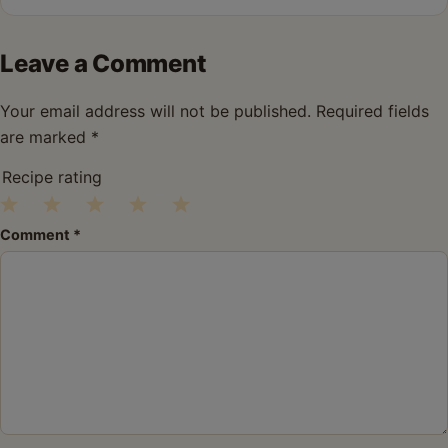
Leave a Comment
Your email address will not be published.
Required fields
are marked
*
Recipe rating
1
2
3
4
5
Comment
*
Star
Stars
Stars
Stars
Stars