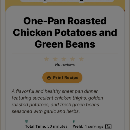
One-Pan Roasted
Chicken Potatoes and
Green Beans
1
2
3
4
5
Star
Stars
Stars
Stars
Stars
No reviews
Print Recipe
A flavorful and healthy sheet pan dinner
featuring succulent chicken thighs, golden
roasted potatoes, and fresh green beans
seasoned with garlic and herbs.
Total Time:
50 minutes
Yield:
4
servings
1
x