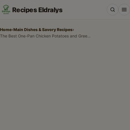
Recipes Eldralys
Home
›
Main Dishes & Savory Recipes
›
The Best One-Pan Chicken Potatoes and Green Beans: A Healthy Weeknight Dinner
All Recipes
Desserts & Baking
Drinks, Snacks & Holiday Treats
Main Dishes & Savory Recipes