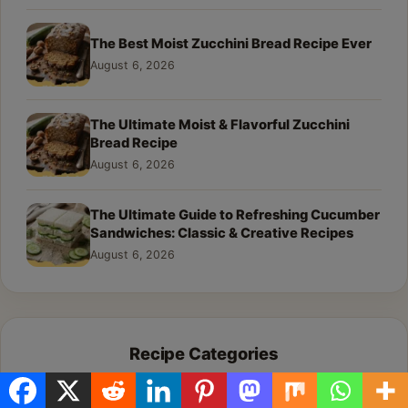
The Best Moist Zucchini Bread Recipe Ever
August 6, 2026
The Ultimate Moist & Flavorful Zucchini
Bread Recipe
August 6, 2026
The Ultimate Guide to Refreshing Cucumber
Sandwiches: Classic & Creative Recipes
August 6, 2026
Recipe Categories