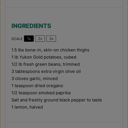
INGREDIENTS
1x
2x
3x
SCALE
1.5
lbs bone-in, skin-on chicken thighs
1
lb Yukon Gold potatoes, cubed
1/2
lb fresh green beans, trimmed
3 tablespoons
extra virgin olive oil
3
cloves garlic, minced
1 teaspoon
dried oregano
1/2 teaspoon
smoked paprika
Salt and freshly ground black pepper to taste
1
lemon, halved