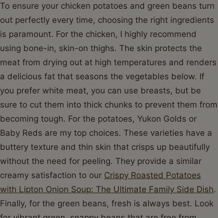
To ensure your chicken potatoes and green beans turn
out perfectly every time, choosing the right ingredients
is paramount. For the chicken, I highly recommend
using bone-in, skin-on thighs. The skin protects the
meat from drying out at high temperatures and renders
a delicious fat that seasons the vegetables below. If
you prefer white meat, you can use breasts, but be
sure to cut them into thick chunks to prevent them from
becoming tough. For the potatoes, Yukon Golds or
Baby Reds are my top choices. These varieties have a
buttery texture and thin skin that crisps up beautifully
without the need for peeling. They provide a similar
creamy satisfaction to our
Crispy Roasted Potatoes
with Lipton Onion Soup: The Ultimate Family Side Dish
.
Finally, for the green beans, fresh is always best. Look
for vibrant green, snappy beans that are free from