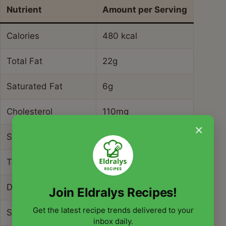
Nutrient
Amount per Serving
Calories
480 kcal
Total Fat
22g
Saturated Fat
6g
Cholesterol
110mg
×
Sodium
550mg
Total Carbohydrates
34g
Dietary Fiber
6g
Join Eldralys Recipes!
Get the latest recipe trends delivered to your
Sugars
3g
inbox daily.