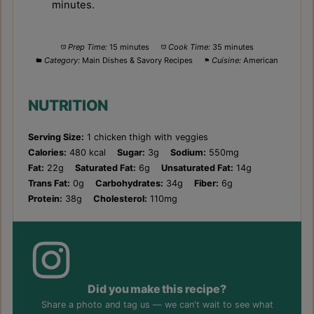
minutes.
Prep Time:
15 minutes
Cook Time:
35 minutes
Category:
Main Dishes & Savory Recipes
Cuisine:
American
NUTRITION
Serving Size:
1 chicken thigh with veggies
Calories:
480 kcal
Sugar:
3g
Sodium:
550mg
Fat:
22g
Saturated Fat:
6g
Unsaturated Fat:
14g
Trans Fat:
0g
Carbohydrates:
34g
Fiber:
6g
Protein:
38g
Cholesterol:
110mg
Did you make this recipe?
Share a photo and tag us — we can't wait to see what