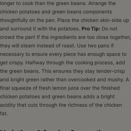
longer to cook than the green beans. Arrange the
chicken potatoes and green beans components
thoughtfully on the pan. Place the chicken skin-side up
and surround it with the potatoes.
Pro Tip:
Do not
crowd the pan! If the ingredients are too close together,
they will steam instead of roast. Use two pans if
necessary to ensure every piece has enough space to
get crispy. Halfway through the cooking process, add
the green beans. This ensures they stay tender-crisp
and bright green rather than overcooked and mushy. A
final squeeze of fresh lemon juice over the finished
chicken potatoes and green beans adds a bright
acidity that cuts through the richness of the chicken
fat.