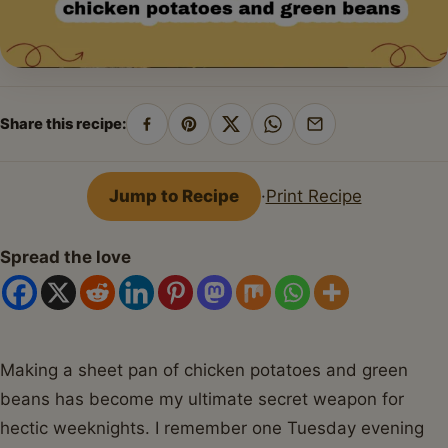
Share this recipe:
Share
Pin
Share
Share
Share
on
on
on
on
by
Facebook
Pinterest
X
WhatsApp
email
Jump to Recipe
·
Print Recipe
Spread the love
Making a sheet pan of chicken potatoes and green
beans has become my ultimate secret weapon for
hectic weeknights. I remember one Tuesday evening