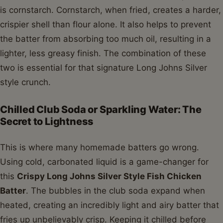
is cornstarch. Cornstarch, when fried, creates a harder,
crispier shell than flour alone. It also helps to prevent
the batter from absorbing too much oil, resulting in a
lighter, less greasy finish. The combination of these
two is essential for that signature Long Johns Silver
style crunch.
Chilled Club Soda or Sparkling Water: The
Secret to Lightness
This is where many homemade batters go wrong.
Using cold, carbonated liquid is a game-changer for
this
Crispy Long Johns Silver Style Fish Chicken
Batter
. The bubbles in the club soda expand when
heated, creating an incredibly light and airy batter that
fries up unbelievably crisp. Keeping it chilled before