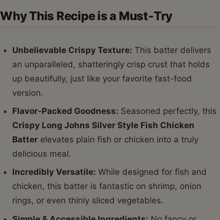
Why This Recipe is a Must-Try
Unbelievable Crispy Texture:
This batter delivers
an unparalleled, shatteringly crisp crust that holds
up beautifully, just like your favorite fast-food
version.
Flavor-Packed Goodness:
Seasoned perfectly, this
Crispy Long Johns Silver Style Fish Chicken
Batter
elevates plain fish or chicken into a truly
delicious meal.
Incredibly Versatile:
While designed for fish and
chicken, this batter is fantastic on shrimp, onion
rings, or even thinly sliced vegetables.
Simple & Accessible Ingredients:
No fancy or