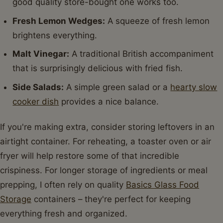
good quality store-bought one works too.
Fresh Lemon Wedges:
A squeeze of fresh lemon
brightens everything.
Malt Vinegar:
A traditional British accompaniment
that is surprisingly delicious with fried fish.
Side Salads:
A simple green salad or a
hearty slow
cooker dish
provides a nice balance.
If you're making extra, consider storing leftovers in an
airtight container. For reheating, a toaster oven or air
fryer will help restore some of that incredible
crispiness. For longer storage of ingredients or meal
prepping, I often rely on quality
Basics Glass Food
Storage
containers – they're perfect for keeping
everything fresh and organized.