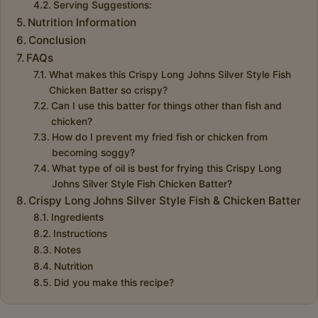
Serving Suggestions:
Nutrition Information
Conclusion
FAQs
What makes this Crispy Long Johns Silver Style Fish
Chicken Batter so crispy?
Can I use this batter for things other than fish and
chicken?
How do I prevent my fried fish or chicken from
becoming soggy?
What type of oil is best for frying this Crispy Long
Johns Silver Style Fish Chicken Batter?
Crispy Long Johns Silver Style Fish & Chicken Batter
Ingredients
Instructions
Notes
Nutrition
Did you make this recipe?