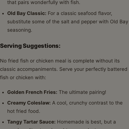
that pairs wonderfully with fish.
Old Bay Classic:
For a classic seafood flavor,
substitute some of the salt and pepper with Old Bay
seasoning.
Serving Suggestions:
No fried fish or chicken meal is complete without its
classic accompaniments. Serve your perfectly battered
fish or chicken with:
Golden French Fries:
The ultimate pairing!
Creamy Coleslaw:
A cool, crunchy contrast to the
hot fried food.
Tangy Tartar Sauce:
Homemade is best, but a