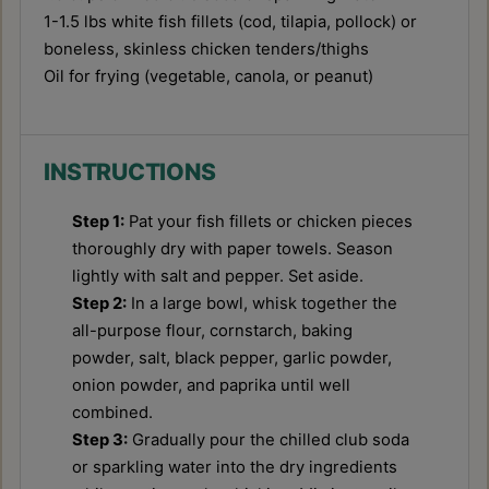
1
-
1.5
lbs white fish fillets (cod, tilapia, pollock) or
boneless, skinless chicken tenders/thighs
Oil for frying (vegetable, canola, or peanut)
INSTRUCTIONS
Step 1:
Pat your fish fillets or chicken pieces
thoroughly dry with paper towels. Season
lightly with salt and pepper. Set aside.
Step 2:
In a large bowl, whisk together the
all-purpose flour, cornstarch, baking
powder, salt, black pepper, garlic powder,
onion powder, and paprika until well
combined.
Step 3:
Gradually pour the chilled club soda
or sparkling water into the dry ingredients