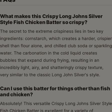
What makes this Crispy Long Johns Silver
Style Fish Chicken Batter so crispy?
The secret to the extreme crispiness lies in two key
ingredients: cornstarch, which creates a harder, crispier
shell than flour alone, and chilled club soda or sparkling
water. The carbonation in the cold liquid creates
bubbles that expand during frying, resulting in an
incredibly light, airy, and shatteringly crispy texture,
very similar to the classic Long John Silver's style.
Can I use this batter for things other than fish
and chicken?
Absolutely! This versatile Crispy Long Johns Silver Style
Fish Chicken Batter is excellent for a variety of