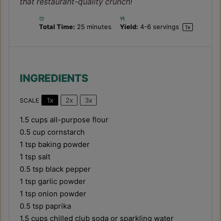
that restaurant-quality crunch!
Total Time:
25 minutes
Yield:
4
-
6
servings
1
x
INGREDIENTS
1x
2x
3x
SCALE
1.5 cups
all-purpose flour
0.5 cup
cornstarch
1 tsp
baking powder
1 tsp
salt
0.5 tsp
black pepper
1 tsp
garlic powder
1 tsp
onion powder
0.5 tsp
paprika
1.5 cups
chilled club soda or sparkling water