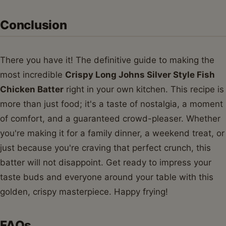
Conclusion
There you have it! The definitive guide to making the
most incredible
Crispy Long Johns Silver Style Fish
Chicken Batter
right in your own kitchen. This recipe is
more than just food; it's a taste of nostalgia, a moment
of comfort, and a guaranteed crowd-pleaser. Whether
you're making it for a family dinner, a weekend treat, or
just because you're craving that perfect crunch, this
batter will not disappoint. Get ready to impress your
taste buds and everyone around your table with this
golden, crispy masterpiece. Happy frying!
FAQs