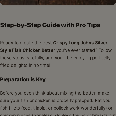
Step-by-Step Guide with Pro Tips
Ready to create the best
Crispy Long Johns Silver
Style Fish Chicken Batter
you've ever tasted? Follow
these steps carefully, and you'll be enjoying perfectly
fried delights in no time!
Preparation is Key
Before you even think about mixing the batter, make
sure your fish or chicken is properly prepped. Pat your
fish fillets (cod, tilapia, or pollock work wonderfully) or
chicken pieces (boneless, skinless thighs or breasts cut