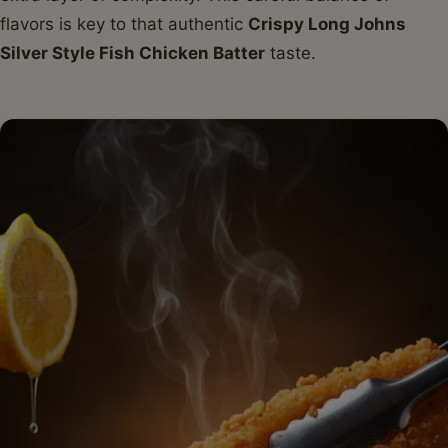
flavors is key to that authentic
Crispy Long Johns
Silver Style Fish Chicken Batter
taste.