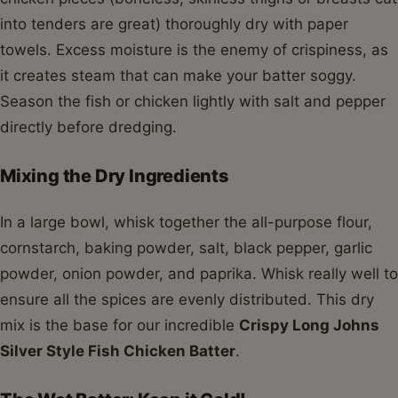
into tenders are great) thoroughly dry with paper
towels. Excess moisture is the enemy of crispiness, as
it creates steam that can make your batter soggy.
Season the fish or chicken lightly with salt and pepper
directly before dredging.
Mixing the Dry Ingredients
In a large bowl, whisk together the all-purpose flour,
cornstarch, baking powder, salt, black pepper, garlic
powder, onion powder, and paprika. Whisk really well to
ensure all the spices are evenly distributed. This dry
mix is the base for our incredible
Crispy Long Johns
Silver Style Fish Chicken Batter
.