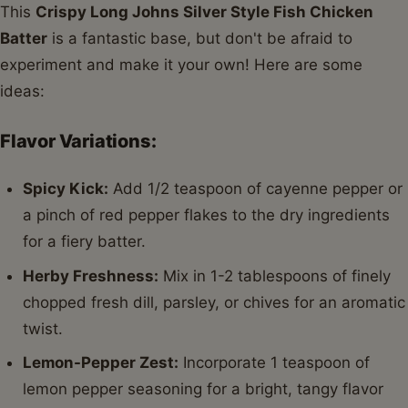
This
Crispy Long Johns Silver Style Fish Chicken
Batter
is a fantastic base, but don't be afraid to
experiment and make it your own! Here are some
ideas:
Flavor Variations:
Spicy Kick:
Add 1/2 teaspoon of cayenne pepper or
a pinch of red pepper flakes to the dry ingredients
for a fiery batter.
Herby Freshness:
Mix in 1-2 tablespoons of finely
chopped fresh dill, parsley, or chives for an aromatic
twist.
Lemon-Pepper Zest:
Incorporate 1 teaspoon of
lemon pepper seasoning for a bright, tangy flavor