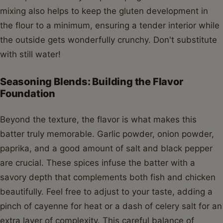
mixing also helps to keep the gluten development in
the flour to a minimum, ensuring a tender interior while
the outside gets wonderfully crunchy. Don't substitute
with still water!
Seasoning Blends: Building the Flavor
Foundation
Beyond the texture, the flavor is what makes this
batter truly memorable. Garlic powder, onion powder,
paprika, and a good amount of salt and black pepper
are crucial. These spices infuse the batter with a
savory depth that complements both fish and chicken
beautifully. Feel free to adjust to your taste, adding a
pinch of cayenne for heat or a dash of celery salt for an
extra layer of complexity. This careful balance of