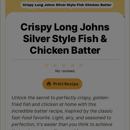
Crispy Long Johns
Silver Style Fish &
Chicken Batter
1
2
3
4
5
Star
Stars
Stars
Stars
Stars
No reviews
Print Recipe
Unlock the secret to perfectly crispy, golden-
fried fish and chicken at home with this
incredible batter recipe, inspired by the classic
fast-food favorite. Light, airy, and seasoned to
perfection, it's easier than you think to achieve