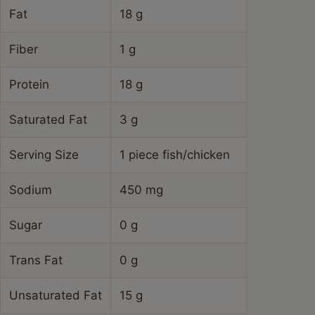
Fat
18 g
Fiber
1 g
Protein
18 g
Saturated Fat
3 g
Serving Size
1 piece fish/chicken
Sodium
450 mg
Sugar
0 g
Trans Fat
0 g
Unsaturated Fat
15 g