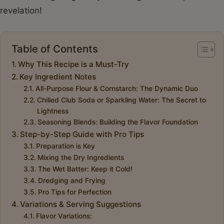
revelation!
Table of Contents
Why This Recipe is a Must-Try
Key Ingredient Notes
All-Purpose Flour & Cornstarch: The Dynamic Duo
Chilled Club Soda or Sparkling Water: The Secret to
Lightness
Seasoning Blends: Building the Flavor Foundation
Step-by-Step Guide with Pro Tips
Preparation is Key
Mixing the Dry Ingredients
The Wet Batter: Keep it Cold!
Dredging and Frying
Pro Tips for Perfection
Variations & Serving Suggestions
Flavor Variations: