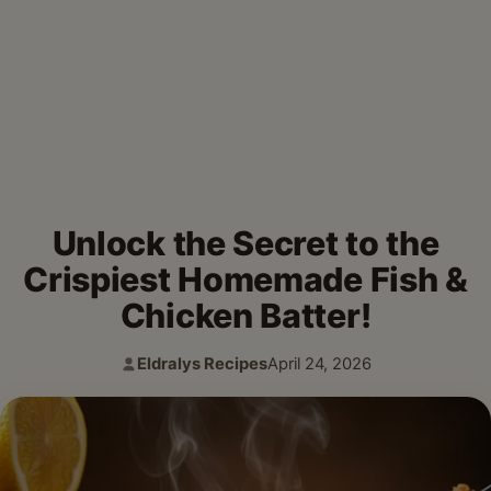
Unlock the Secret to the
Crispiest Homemade Fish &
Chicken Batter!
Eldralys Recipes
April 24, 2026
Author:
Published: