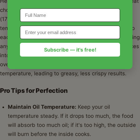
Heat your oil (vegetable, canola, or peanut oil are great
choices) in a deep pot or Dutch oven to 350-375°F
(175-190°C). Use a thermometer to monitor the
temperature; consistency is key for perfect frying. Dip
each piece of fish or chicken into the cold batter, letting
any excess drip off. Carefully lower the battered pieces
Subscribe — it's free!
into the hot oil, working in batches to avoid
overcrowding the pot. Overcrowding will drop the oil
temperature, leading to greasy, less crispy results.
Pro Tips for Perfection
Maintain Oil Temperature:
Keep your oil
temperature steady. If it drops too much, the food
will absorb too much oil; if it's too high, the outside
will burn before the inside cooks.