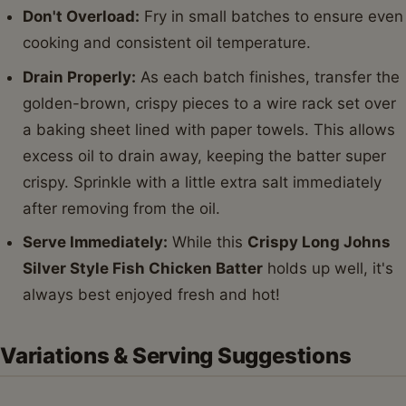
Don't Overload:
Fry in small batches to ensure even
cooking and consistent oil temperature.
Drain Properly:
As each batch finishes, transfer the
golden-brown, crispy pieces to a wire rack set over
a baking sheet lined with paper towels. This allows
excess oil to drain away, keeping the batter super
crispy. Sprinkle with a little extra salt immediately
after removing from the oil.
Serve Immediately:
While this
Crispy Long Johns
Silver Style Fish Chicken Batter
holds up well, it's
always best enjoyed fresh and hot!
Variations & Serving Suggestions