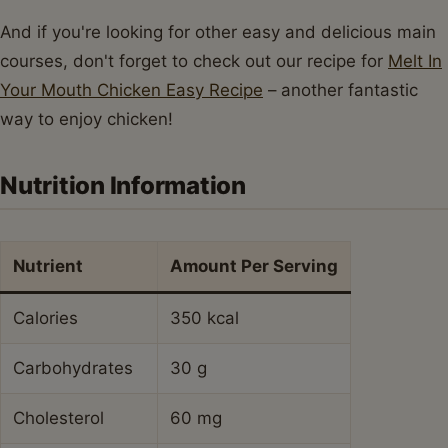
And if you're looking for other easy and delicious main
courses, don't forget to check out our recipe for
Melt In
Your Mouth Chicken Easy Recipe
– another fantastic
way to enjoy chicken!
Nutrition Information
Nutrient
Amount Per Serving
Calories
350 kcal
Carbohydrates
30 g
Cholesterol
60 mg