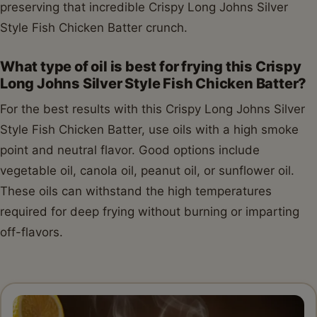
preserving that incredible Crispy Long Johns Silver
Style Fish Chicken Batter crunch.
What type of oil is best for frying this Crispy
Long Johns Silver Style Fish Chicken Batter?
For the best results with this Crispy Long Johns Silver
Style Fish Chicken Batter, use oils with a high smoke
point and neutral flavor. Good options include
vegetable oil, canola oil, peanut oil, or sunflower oil.
These oils can withstand the high temperatures
required for deep frying without burning or imparting
off-flavors.