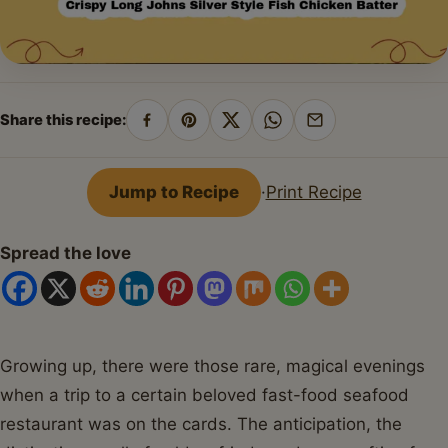
Share this recipe:
Share
Pin
Share
Share
Share
on
on
on
on
by
Facebook
Pinterest
X
WhatsApp
email
Jump to Recipe
·
Print Recipe
Spread the love
Growing up, there were those rare, magical evenings
when a trip to a certain beloved fast-food seafood
restaurant was on the cards. The anticipation, the