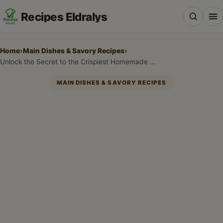
Recipes Eldralys
Home
›
Main Dishes & Savory Recipes
›
Unlock the Secret to the Crispiest Homemade Fish & Chicken Batter!
MAIN DISHES & SAVORY RECIPES
All Recipes
Desserts & Baking
Drinks, Snacks & Holiday Treats
Main Dishes & Savory Recipes