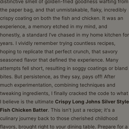
distinctive smell of golden-fried goodness wafting from
the paper bag, and that unmistakable, flaky, incredibly
crispy coating on both the fish and chicken. It was an
experience, a memory etched in my mind, and
honestly, a standard I’ve chased in my home kitchen for
years. I vividly remember trying countless recipes,
hoping to replicate that perfect crunch, that savory
seasoned flavor that defined the experience. Many
attempts fell short, resulting in soggy coatings or bland
bites. But persistence, as they say, pays off! After
much experimentation, combining techniques and
tweaking ingredients, I finally cracked the code to what
I believe is the ultimate
Crispy Long Johns Silver Style
Fish Chicken Batter
. This isn't just a recipe; it's a
culinary journey back to those cherished childhood
flavors, brought right to your dining table. Prepare for a