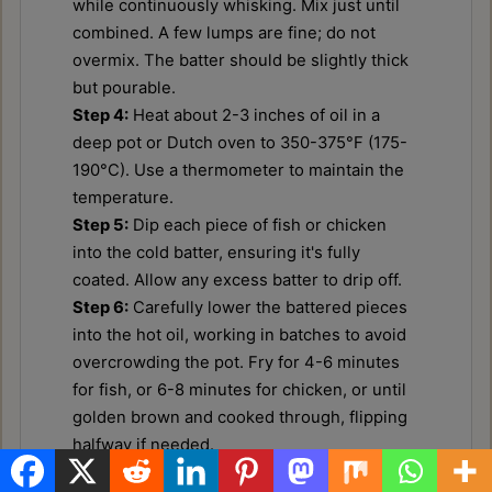
while continuously whisking. Mix just until
combined. A few lumps are fine; do not
overmix. The batter should be slightly thick
but pourable.
Step 4:
Heat about 2-3 inches of oil in a
deep pot or Dutch oven to 350-375°F (175-
190°C). Use a thermometer to maintain the
temperature.
Step 5:
Dip each piece of fish or chicken
into the cold batter, ensuring it's fully
coated. Allow any excess batter to drip off.
Step 6:
Carefully lower the battered pieces
into the hot oil, working in batches to avoid
overcrowding the pot. Fry for 4-6 minutes
for fish, or 6-8 minutes for chicken, or until
golden brown and cooked through, flipping
halfway if needed.
Step 7:
Once golden and crispy, remove the