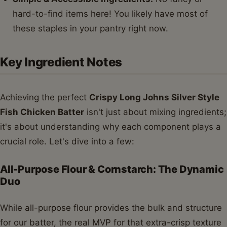
hard-to-find items here! You likely have most of
these staples in your pantry right now.
Key Ingredient Notes
Achieving the perfect
Crispy Long Johns Silver Style
Fish Chicken Batter
isn't just about mixing ingredients;
it's about understanding why each component plays a
crucial role. Let's dive into a few:
All-Purpose Flour & Cornstarch: The Dynamic
Duo
While all-purpose flour provides the bulk and structure
for our batter, the real MVP for that extra-crisp texture