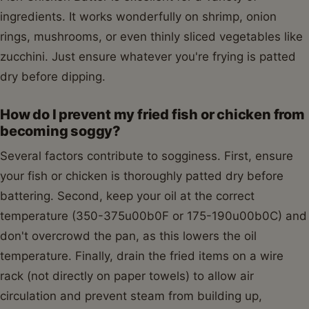
ingredients. It works wonderfully on shrimp, onion
rings, mushrooms, or even thinly sliced vegetables like
zucchini. Just ensure whatever you're frying is patted
dry before dipping.
How do I prevent my fried fish or chicken from
becoming soggy?
Several factors contribute to sogginess. First, ensure
your fish or chicken is thoroughly patted dry before
battering. Second, keep your oil at the correct
temperature (350-375u00b0F or 175-190u00b0C) and
don't overcrowd the pan, as this lowers the oil
temperature. Finally, drain the fried items on a wire
rack (not directly on paper towels) to allow air
circulation and prevent steam from building up,