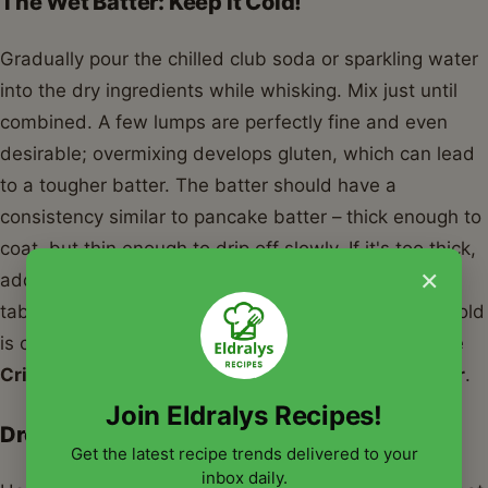
The Wet Batter: Keep it Cold!
Gradually pour the chilled club soda or sparkling water
into the dry ingredients while whisking. Mix just until
combined. A few lumps are perfectly fine and even
desirable; overmixing develops gluten, which can lead
to a tougher batter. The batter should have a
consistency similar to pancake batter – thick enough to
coat, but thin enough to drip off slowly. If it's too thick,
×
add a tiny splash more club soda; if too thin, a
tablespoon of flour. Remember, keeping the batter cold
is crucial for that airy, crispy finish that defines a true
Crispy Long Johns Silver Style Fish Chicken Batter
.
Join Eldralys Recipes!
Dredging and Frying
Get the latest recipe trends delivered to your
inbox daily.