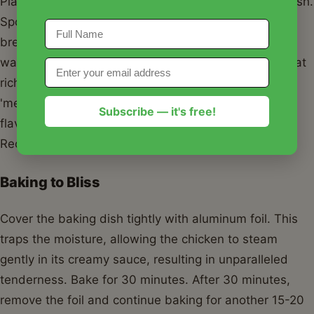
Place your chicken breasts in the prepared baking dish.
Spoon the creamy sauce evenly over each chicken
breast, making sure they are generously coated. You
want every inch of the chicken to be enveloped in that
rich, flavorful goodness. This is key to achieving the
'melt in your mouth' texture and infusing maximum
Subscribe — it's free!
flavor into your Melt In Your Mouth Chicken Easy
Recipe.
Baking to Bliss
Cover the baking dish tightly with aluminum foil. This
traps the moisture, allowing the chicken to steam
gently in its creamy sauce, resulting in unparalleled
tenderness. Bake for 30 minutes. After 30 minutes,
remove the foil and continue baking for another 15-20