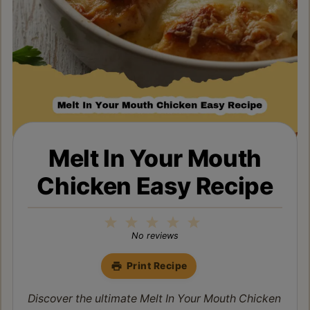
Melt In Your Mouth
Chicken Easy Recipe
1
2
3
4
5
Star
Stars
Stars
Stars
Stars
No reviews
Print Recipe
Discover the ultimate Melt In Your Mouth Chicken