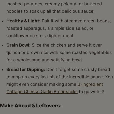
mashed potatoes, creamy polenta, or buttered
noodles to soak up all that delicious sauce.
Healthy & Light:
Pair it with steamed green beans,
roasted asparagus, a simple side salad, or
cauliflower rice for a lighter meal.
Grain Bowl:
Slice the chicken and serve it over
quinoa or brown rice with some roasted vegetables
for a wholesome and satisfying bowl.
Bread for Dipping:
Don't forget some crusty bread
to mop up every last bit of the incredible sauce. You
might even consider making some
3-Ingredient
Cottage Cheese Garlic Breadsticks
to go with it!
Make Ahead & Leftovers: