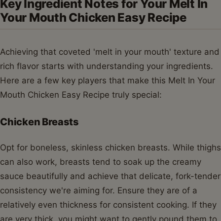
Key Ingredient Notes for Your Melt In
Your Mouth Chicken Easy Recipe
Achieving that coveted 'melt in your mouth' texture and
rich flavor starts with understanding your ingredients.
Here are a few key players that make this Melt In Your
Mouth Chicken Easy Recipe truly special:
Chicken Breasts
Opt for boneless, skinless chicken breasts. While thighs
can also work, breasts tend to soak up the creamy
sauce beautifully and achieve that delicate, fork-tender
consistency we're aiming for. Ensure they are of a
relatively even thickness for consistent cooking. If they
are very thick, you might want to gently pound them to