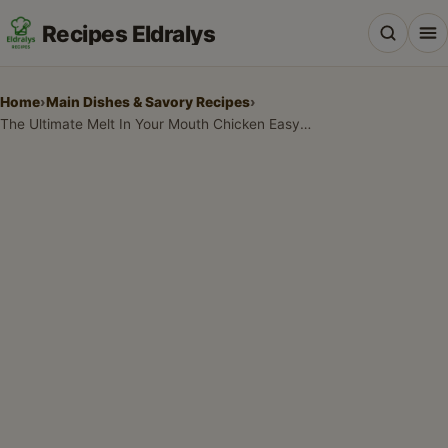
Recipes Eldralys
Home
›
Main Dishes & Savory Recipes
›
The Ultimate Melt In Your Mouth Chicken Easy Recipe for Weeknight Wonders
All Recipes
Desserts & Baking
Drinks, Snacks & Holiday Treats
Main Dishes & Savory Recipes