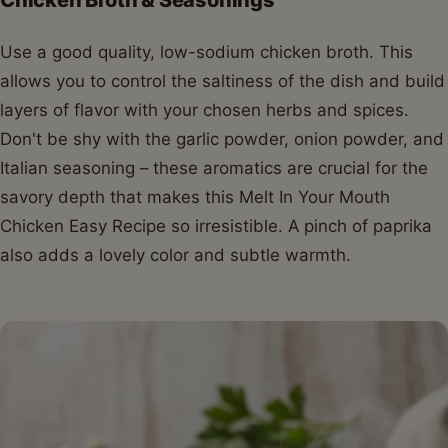
Use a good quality, low-sodium chicken broth. This
allows you to control the saltiness of the dish and build
layers of flavor with your chosen herbs and spices.
Don't be shy with the garlic powder, onion powder, and
Italian seasoning – these aromatics are crucial for the
savory depth that makes this Melt In Your Mouth
Chicken Easy Recipe so irresistible. A pinch of paprika
also adds a lovely color and subtle warmth.