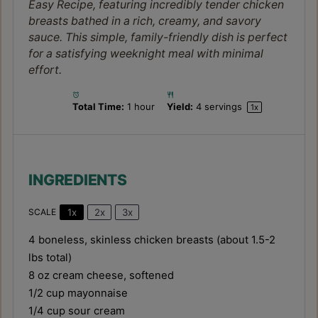
Easy Recipe, featuring incredibly tender chicken
breasts bathed in a rich, creamy, and savory
sauce. This simple, family-friendly dish is perfect
for a satisfying weeknight meal with minimal
effort.
Total Time:
1 hour
Yield:
4
servings
1
x
INGREDIENTS
1x
2x
3x
SCALE
4
boneless, skinless chicken breasts (about
1.5
-
2
lbs total)
8 oz
cream cheese, softened
1/2 cup
mayonnaise
1/4 cup
sour cream