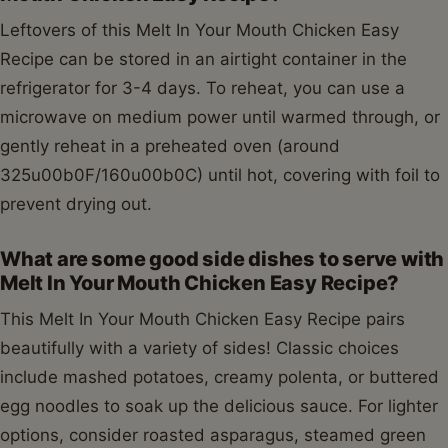
Leftovers of this Melt In Your Mouth Chicken Easy
Recipe can be stored in an airtight container in the
refrigerator for 3-4 days. To reheat, you can use a
microwave on medium power until warmed through, or
gently reheat in a preheated oven (around
325u00b0F/160u00b0C) until hot, covering with foil to
prevent drying out.
What are some good side dishes to serve with
Melt In Your Mouth Chicken Easy Recipe?
This Melt In Your Mouth Chicken Easy Recipe pairs
beautifully with a variety of sides! Classic choices
include mashed potatoes, creamy polenta, or buttered
egg noodles to soak up the delicious sauce. For lighter
options, consider roasted asparagus, steamed green