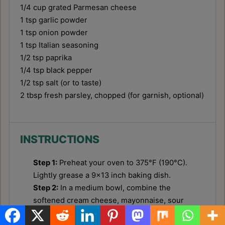
1/4 cup
grated Parmesan cheese
1 tsp
garlic powder
1 tsp
onion powder
1 tsp
Italian seasoning
1/2 tsp
paprika
1/4 tsp
black pepper
1/2 tsp
salt (or to taste)
2 tbsp
fresh parsley, chopped (for garnish, optional)
INSTRUCTIONS
Step 1:
Preheat your oven to 375°F (190°C).
Lightly grease a 9x13 inch baking dish.
Step 2:
In a medium bowl, combine the
softened cream cheese, mayonnaise, sour
cream, grated Parmesan cheese, garlic