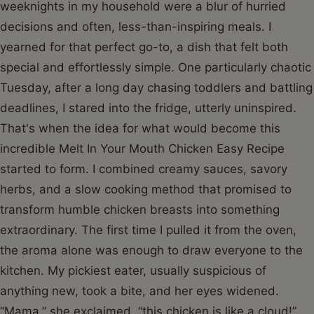
weeknights in my household were a blur of hurried
decisions and often, less-than-inspiring meals. I
yearned for that perfect go-to, a dish that felt both
special and effortlessly simple. One particularly chaotic
Tuesday, after a long day chasing toddlers and battling
deadlines, I stared into the fridge, utterly uninspired.
That's when the idea for what would become this
incredible Melt In Your Mouth Chicken Easy Recipe
started to form. I combined creamy sauces, savory
herbs, and a slow cooking method that promised to
transform humble chicken breasts into something
extraordinary. The first time I pulled it from the oven,
the aroma alone was enough to draw everyone to the
kitchen. My pickiest eater, usually suspicious of
anything new, took a bite, and her eyes widened.
“Mama,” she exclaimed, “this chicken is like a cloud!”