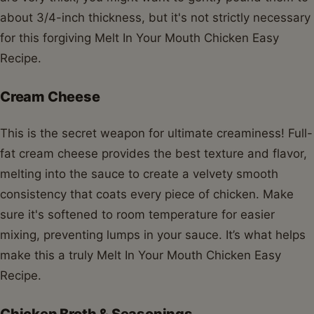
about 3/4-inch thickness, but it's not strictly necessary
for this forgiving Melt In Your Mouth Chicken Easy
Recipe.
Cream Cheese
This is the secret weapon for ultimate creaminess! Full-
fat cream cheese provides the best texture and flavor,
melting into the sauce to create a velvety smooth
consistency that coats every piece of chicken. Make
sure it's softened to room temperature for easier
mixing, preventing lumps in your sauce. It’s what helps
make this a truly Melt In Your Mouth Chicken Easy
Recipe.
Chicken Broth & Seasonings