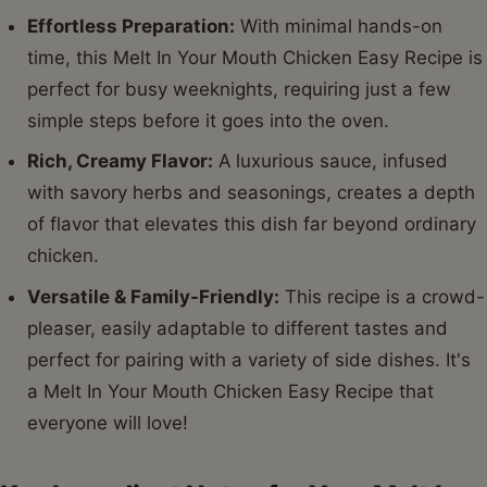
Effortless Preparation:
With minimal hands-on
time, this Melt In Your Mouth Chicken Easy Recipe is
perfect for busy weeknights, requiring just a few
simple steps before it goes into the oven.
Rich, Creamy Flavor:
A luxurious sauce, infused
with savory herbs and seasonings, creates a depth
of flavor that elevates this dish far beyond ordinary
chicken.
Versatile & Family-Friendly:
This recipe is a crowd-
pleaser, easily adaptable to different tastes and
perfect for pairing with a variety of side dishes. It's
a Melt In Your Mouth Chicken Easy Recipe that
everyone will love!