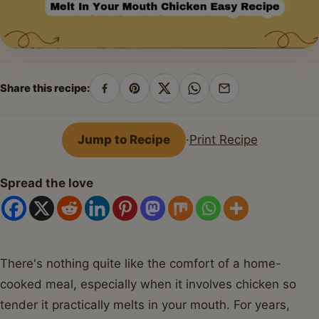
Share this recipe:
Share
Pin
Share
Share
Share
on
on
on
on
by
Facebook
Pinterest
X
WhatsApp
email
Jump to Recipe
·
Print Recipe
Spread the love
There's nothing quite like the comfort of a home-
cooked meal, especially when it involves chicken so
tender it practically melts in your mouth. For years,