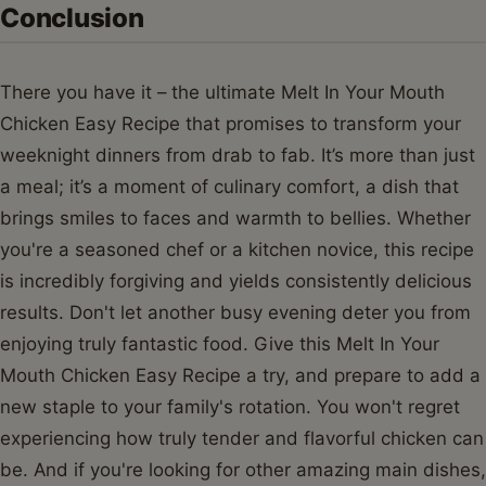
Conclusion
There you have it – the ultimate Melt In Your Mouth
Chicken Easy Recipe that promises to transform your
weeknight dinners from drab to fab. It’s more than just
a meal; it’s a moment of culinary comfort, a dish that
brings smiles to faces and warmth to bellies. Whether
you're a seasoned chef or a kitchen novice, this recipe
is incredibly forgiving and yields consistently delicious
results. Don't let another busy evening deter you from
enjoying truly fantastic food. Give this Melt In Your
Mouth Chicken Easy Recipe a try, and prepare to add a
new staple to your family's rotation. You won't regret
experiencing how truly tender and flavorful chicken can
be. And if you're looking for other amazing main dishes,