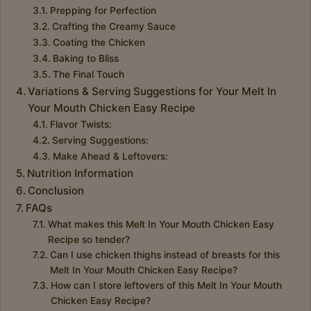
Prepping for Perfection
Crafting the Creamy Sauce
Coating the Chicken
Baking to Bliss
The Final Touch
Variations & Serving Suggestions for Your Melt In
Your Mouth Chicken Easy Recipe
Flavor Twists:
Serving Suggestions:
Make Ahead & Leftovers:
Nutrition Information
Conclusion
FAQs
What makes this Melt In Your Mouth Chicken Easy
Recipe so tender?
Can I use chicken thighs instead of breasts for this
Melt In Your Mouth Chicken Easy Recipe?
How can I store leftovers of this Melt In Your Mouth
Chicken Easy Recipe?