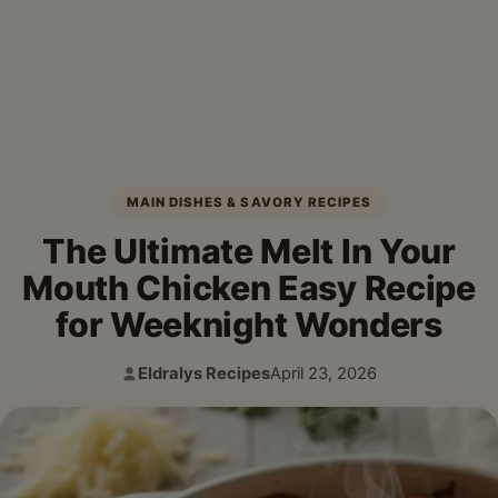
MAIN DISHES & SAVORY RECIPES
The Ultimate Melt In Your
Mouth Chicken Easy Recipe
for Weeknight Wonders
Eldralys Recipes
April 23, 2026
Author:
Published: