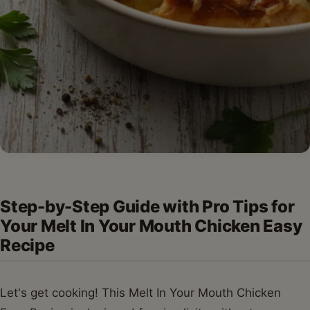
Step-by-Step Guide with Pro Tips for
Your Melt In Your Mouth Chicken Easy
Recipe
Let's get cooking! This Melt In Your Mouth Chicken