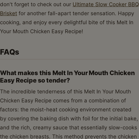
don't forget to check out our
Ultimate Slow Cooker BBQ
Brisket
for another fall-apart tender sensation. Happy
cooking, and enjoy every delightful bite of this Melt In
Your Mouth Chicken Easy Recipe!
FAQs
What makes this Melt In Your Mouth Chicken
Easy Recipe so tender?
The incredible tenderness of this Melt In Your Mouth
Chicken Easy Recipe comes from a combination of
factors: the moist-heat cooking environment created
by covering the baking dish with foil for the initial bake,
and the rich, creamy sauce that essentially slow-cooks
the chicken breasts. This method prevents the chicken