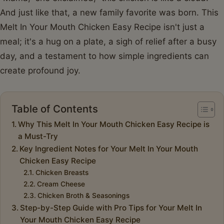
And just like that, a new family favorite was born. This
Melt In Your Mouth Chicken Easy Recipe isn't just a
meal; it's a hug on a plate, a sigh of relief after a busy
day, and a testament to how simple ingredients can
create profound joy.
Table of Contents
Why This Melt In Your Mouth Chicken Easy Recipe is
a Must-Try
Key Ingredient Notes for Your Melt In Your Mouth
Chicken Easy Recipe
Chicken Breasts
Cream Cheese
Chicken Broth & Seasonings
Step-by-Step Guide with Pro Tips for Your Melt In
Your Mouth Chicken Easy Recipe