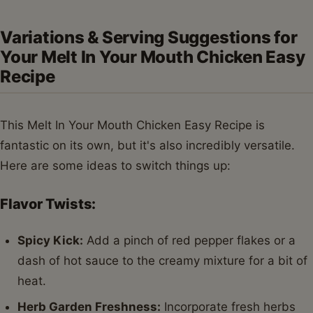
Variations & Serving Suggestions for
Your Melt In Your Mouth Chicken Easy
Recipe
This Melt In Your Mouth Chicken Easy Recipe is
fantastic on its own, but it's also incredibly versatile.
Here are some ideas to switch things up:
Flavor Twists:
Spicy Kick:
Add a pinch of red pepper flakes or a
dash of hot sauce to the creamy mixture for a bit of
heat.
Herb Garden Freshness:
Incorporate fresh herbs