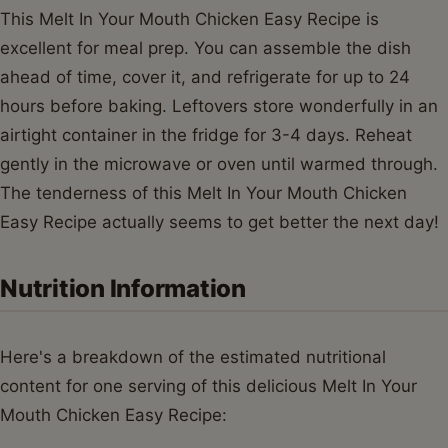
This Melt In Your Mouth Chicken Easy Recipe is
excellent for meal prep. You can assemble the dish
ahead of time, cover it, and refrigerate for up to 24
hours before baking. Leftovers store wonderfully in an
airtight container in the fridge for 3-4 days. Reheat
gently in the microwave or oven until warmed through.
The tenderness of this Melt In Your Mouth Chicken
Easy Recipe actually seems to get better the next day!
Nutrition Information
Here's a breakdown of the estimated nutritional
content for one serving of this delicious Melt In Your
Mouth Chicken Easy Recipe: