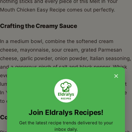
nothing sticks and every piece of this Melt In Your
Mouth Chicken Easy Recipe comes out perfectly.
Crafting the Creamy Sauce
In a medium bowl, combine the softened cream
cheese, mayonnaise, sour cream, grated Parmesan
cheese, garlic powder, onion powder, Italian seasoning,
and a generous pinch of salt and black pepper. Whisk
×
everything together until the mixture is smooth and
lump-free. This creamy base is the heart of your Melt
In Your Mouth Chicken Easy Recipe, so take your time
to ensure it’s well combined.
Join Eldralys Recipes!
Coating the Chicken
Get the latest recipe trends delivered to your
inbox daily.