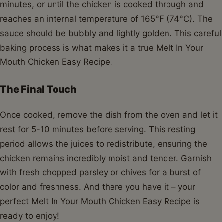
minutes, or until the chicken is cooked through and
reaches an internal temperature of 165°F (74°C). The
sauce should be bubbly and lightly golden. This careful
baking process is what makes it a true Melt In Your
Mouth Chicken Easy Recipe.
The Final Touch
Once cooked, remove the dish from the oven and let it
rest for 5-10 minutes before serving. This resting
period allows the juices to redistribute, ensuring the
chicken remains incredibly moist and tender. Garnish
with fresh chopped parsley or chives for a burst of
color and freshness. And there you have it – your
perfect Melt In Your Mouth Chicken Easy Recipe is
ready to enjoy!