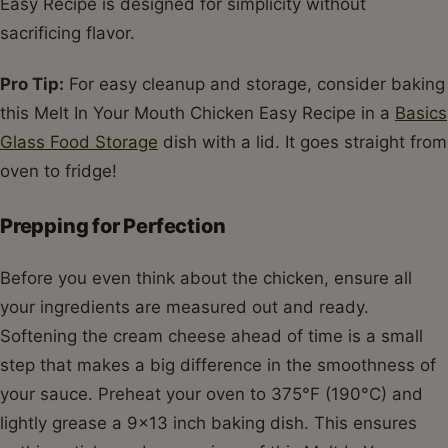
Easy Recipe is designed for simplicity without
sacrificing flavor.
Pro Tip:
For easy cleanup and storage, consider baking
this Melt In Your Mouth Chicken Easy Recipe in a
Basics
Glass Food Storage
dish with a lid. It goes straight from
oven to fridge!
Prepping for Perfection
Before you even think about the chicken, ensure all
your ingredients are measured out and ready.
Softening the cream cheese ahead of time is a small
step that makes a big difference in the smoothness of
your sauce. Preheat your oven to 375°F (190°C) and
lightly grease a 9x13 inch baking dish. This ensures