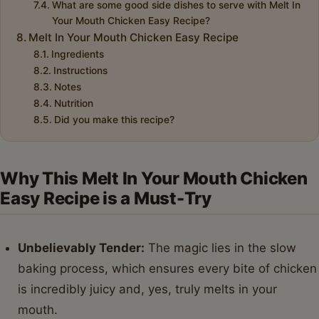
What are some good side dishes to serve with Melt In
Your Mouth Chicken Easy Recipe?
Melt In Your Mouth Chicken Easy Recipe
Ingredients
Instructions
Notes
Nutrition
Did you make this recipe?
Why This Melt In Your Mouth Chicken
Easy Recipe is a Must-Try
Unbelievably Tender:
The magic lies in the slow
baking process, which ensures every bite of chicken
is incredibly juicy and, yes, truly melts in your
mouth.