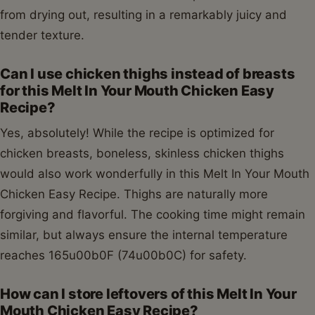
from drying out, resulting in a remarkably juicy and
tender texture.
Can I use chicken thighs instead of breasts
for this Melt In Your Mouth Chicken Easy
Recipe?
Yes, absolutely! While the recipe is optimized for
chicken breasts, boneless, skinless chicken thighs
would also work wonderfully in this Melt In Your Mouth
Chicken Easy Recipe. Thighs are naturally more
forgiving and flavorful. The cooking time might remain
similar, but always ensure the internal temperature
reaches 165u00b0F (74u00b0C) for safety.
How can I store leftovers of this Melt In Your
Mouth Chicken Easy Recipe?