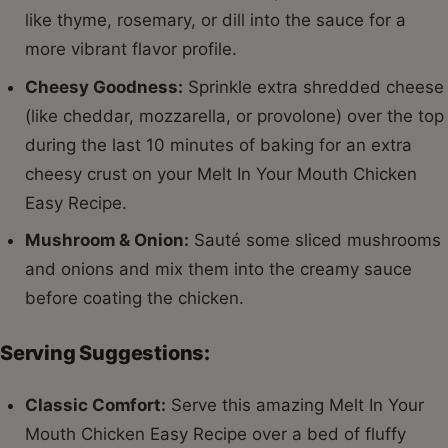
like thyme, rosemary, or dill into the sauce for a
more vibrant flavor profile.
Cheesy Goodness:
Sprinkle extra shredded cheese
(like cheddar, mozzarella, or provolone) over the top
during the last 10 minutes of baking for an extra
cheesy crust on your Melt In Your Mouth Chicken
Easy Recipe.
Mushroom & Onion:
Sauté some sliced mushrooms
and onions and mix them into the creamy sauce
before coating the chicken.
Serving Suggestions:
Classic Comfort:
Serve this amazing Melt In Your
Mouth Chicken Easy Recipe over a bed of fluffy