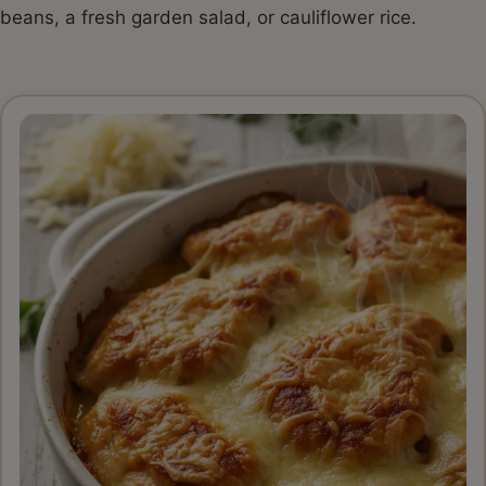
beans, a fresh garden salad, or cauliflower rice.