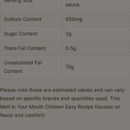
Serving Size
sauce
Sodium Content
650mg
Sugar Content
2g
Trans Fat Content
0.5g
Unsaturated Fat
15g
Content
Please note these are estimated values and can vary
based on specific brands and quantities used. This
Melt In Your Mouth Chicken Easy Recipe focuses on
flavor and comfort!