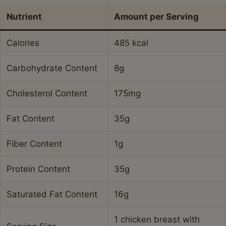
Nutrient
Amount per Serving
Calories
485 kcal
Carbohydrate Content
8g
Cholesterol Content
175mg
Fat Content
35g
Fiber Content
1g
Protein Content
35g
Saturated Fat Content
16g
1 chicken breast with