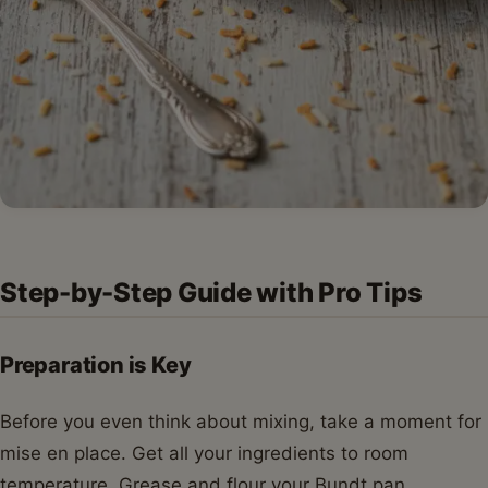
Step-by-Step Guide with Pro Tips
Preparation is Key
Before you even think about mixing, take a moment for
mise en place. Get all your ingredients to room
temperature. Grease and flour your Bundt pan