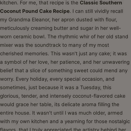
kitchen. For me, that recipe is the
Classic Southern
Coconut Pound Cake Recipe
. I can still vividly recall
my Grandma Eleanor, her apron dusted with flour,
meticulously creaming butter and sugar in her well-
worn ceramic bowl. The rhythmic whir of her old stand
mixer was the soundtrack to many of my most
cherished memories. This wasn't just any cake; it was
a symbol of her love, her patience, and her unwavering
belief that a slice of something sweet could mend any
worry. Every holiday, every special occasion, and
sometimes, just because it was a Tuesday, this
glorious, tender, and intensely coconut-flavored cake
would grace her table, its delicate aroma filling the
entire house. It wasn't until I was much older, armed
with my own kitchen and a yearning for those nostalgic
flavors, that I truly appreciated the artistry behind her