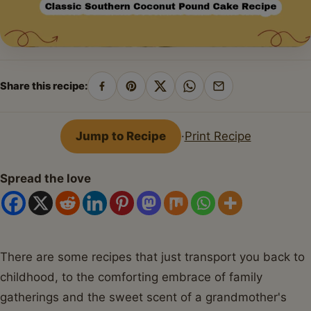
Share this recipe:
Share
Pin
Share
Share
Share
on
on
on
on
by
Facebook
Pinterest
X
WhatsApp
email
Jump to Recipe
·
Print Recipe
Spread the love
There are some recipes that just transport you back to
childhood, to the comforting embrace of family
gatherings and the sweet scent of a grandmother's