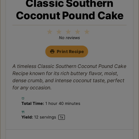
Classic Southern
Coconut Pound Cake
1
2
3
4
5
Star
Stars
Stars
Stars
Stars
No reviews
Print Recipe
A timeless Classic Southern Coconut Pound Cake
Recipe known for its rich buttery flavor, moist,
dense crumb, and intense coconut taste, perfect
for any occasion.
Total Time:
1 hour 40 minutes
Yield:
12
servings
1
x