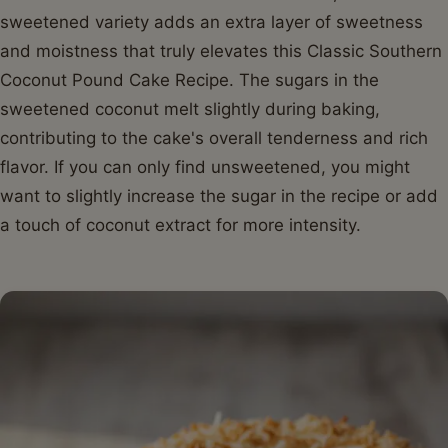
sweetened variety adds an extra layer of sweetness
and moistness that truly elevates this Classic Southern
Coconut Pound Cake Recipe. The sugars in the
sweetened coconut melt slightly during baking,
contributing to the cake's overall tenderness and rich
flavor. If you can only find unsweetened, you might
want to slightly increase the sugar in the recipe or add
a touch of coconut extract for more intensity.