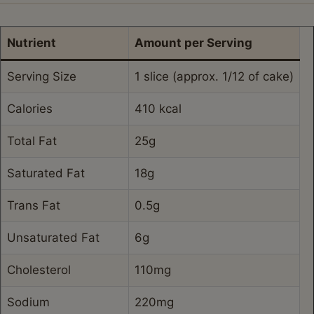
Nutrient
Amount per Serving
Serving Size
1 slice (approx. 1/12 of cake)
Calories
410 kcal
Total Fat
25g
Saturated Fat
18g
Trans Fat
0.5g
Unsaturated Fat
6g
Cholesterol
110mg
Sodium
220mg