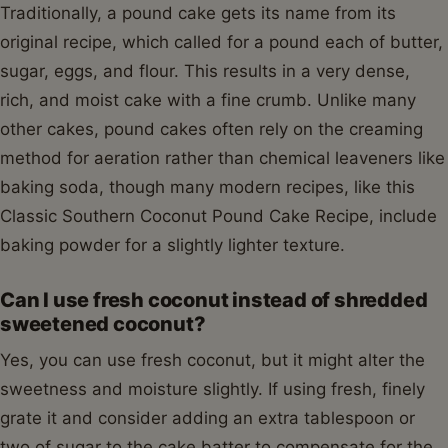
Traditionally, a pound cake gets its name from its
original recipe, which called for a pound each of butter,
sugar, eggs, and flour. This results in a very dense,
rich, and moist cake with a fine crumb. Unlike many
other cakes, pound cakes often rely on the creaming
method for aeration rather than chemical leaveners like
baking soda, though many modern recipes, like this
Classic Southern Coconut Pound Cake Recipe, include
baking powder for a slightly lighter texture.
Can I use fresh coconut instead of shredded
sweetened coconut?
Yes, you can use fresh coconut, but it might alter the
sweetness and moisture slightly. If using fresh, finely
grate it and consider adding an extra tablespoon or
two of sugar to the cake batter to compensate for the