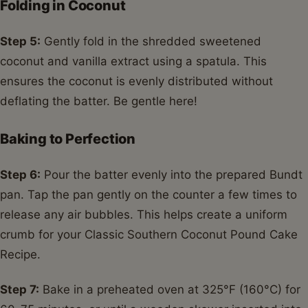
Folding in Coconut
Step 5:
Gently fold in the shredded sweetened
coconut and vanilla extract using a spatula. This
ensures the coconut is evenly distributed without
deflating the batter. Be gentle here!
Baking to Perfection
Step 6:
Pour the batter evenly into the prepared Bundt
pan. Tap the pan gently on the counter a few times to
release any air bubbles. This helps create a uniform
crumb for your Classic Southern Coconut Pound Cake
Recipe.
Step 7:
Bake in a preheated oven at 325°F (160°C) for