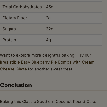
Total Carbohydrates
45g
Dietary Fiber
2g
Sugars
32g
Protein
4g
Want to explore more delightful baking? Try our
Irresistible Easy Blueberry Pie Bombs with Cream
Cheese Glaze
for another sweet treat!
Conclusion
Baking this Classic Southern Coconut Pound Cake