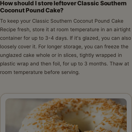
How should I store leftover Classic Southern
Coconut Pound Cake?
To keep your Classic Southern Coconut Pound Cake
Recipe fresh, store it at room temperature in an airtight
container for up to 3-4 days. If it's glazed, you can also
loosely cover it. For longer storage, you can freeze the
unglazed cake whole or in slices, tightly wrapped in
plastic wrap and then foil, for up to 3 months. Thaw at
room temperature before serving.