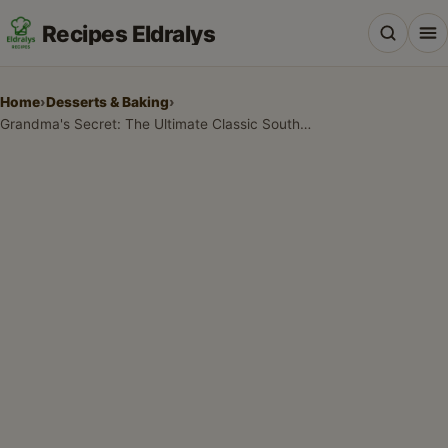
Recipes Eldralys
Home
›
Desserts & Baking
›
Grandma's Secret: The Ultimate Classic Southern Coconut Pound Cake Recipe
All Recipes
Desserts & Baking
Drinks, Snacks & Holiday Treats
Main Dishes & Savory Recipes