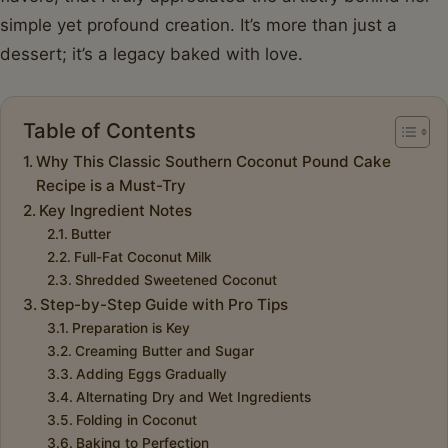
simple yet profound creation. It’s more than just a
dessert; it’s a legacy baked with love.
Table of Contents
Why This Classic Southern Coconut Pound Cake
Recipe is a Must-Try
Key Ingredient Notes
Butter
Full-Fat Coconut Milk
Shredded Sweetened Coconut
Step-by-Step Guide with Pro Tips
Preparation is Key
Creaming Butter and Sugar
Adding Eggs Gradually
Alternating Dry and Wet Ingredients
Folding in Coconut
Baking to Perfection