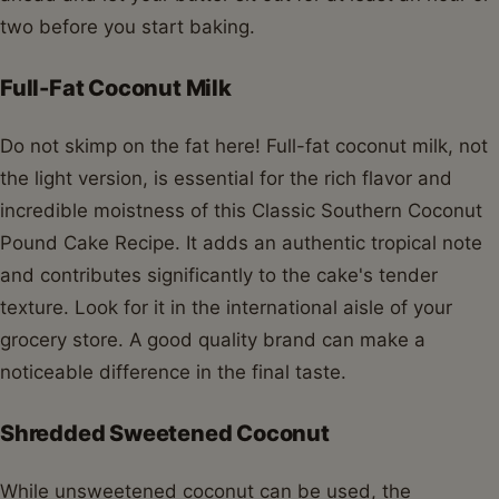
two before you start baking.
Full-Fat Coconut Milk
Do not skimp on the fat here! Full-fat coconut milk, not
the light version, is essential for the rich flavor and
incredible moistness of this Classic Southern Coconut
Pound Cake Recipe. It adds an authentic tropical note
and contributes significantly to the cake's tender
texture. Look for it in the international aisle of your
grocery store. A good quality brand can make a
noticeable difference in the final taste.
Shredded Sweetened Coconut
While unsweetened coconut can be used, the