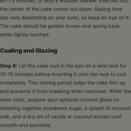
60-75 minutes, or until a wooden skewer inserted into
the center of the cake comes out clean. Baking time
can vary depending on your oven, so keep an eye on it.
The cake should be golden brown and spring back
when lightly touched.
Cooling and Glazing
Step 8:
Let the cake cool in the pan on a wire rack for
10-15 minutes before inverting it onto the rack to cool
completely. This resting period helps the cake firm up
and prevents it from breaking when removed. While the
cake cools, prepare your optional coconut glaze by
whisking together powdered sugar, a splash of coconut
milk, and a tiny bit of vanilla or coconut extract until
smooth and pourable.