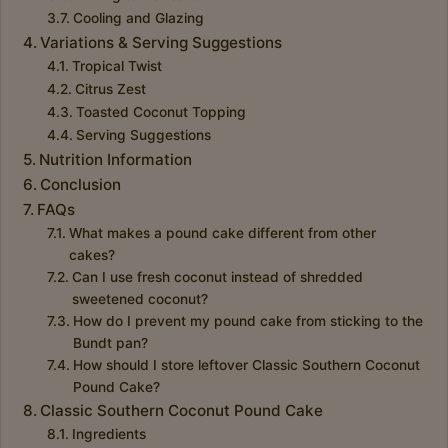
Cooling and Glazing
Variations & Serving Suggestions
Tropical Twist
Citrus Zest
Toasted Coconut Topping
Serving Suggestions
Nutrition Information
Conclusion
FAQs
What makes a pound cake different from other
cakes?
Can I use fresh coconut instead of shredded
sweetened coconut?
How do I prevent my pound cake from sticking to the
Bundt pan?
How should I store leftover Classic Southern Coconut
Pound Cake?
Classic Southern Coconut Pound Cake
Ingredients