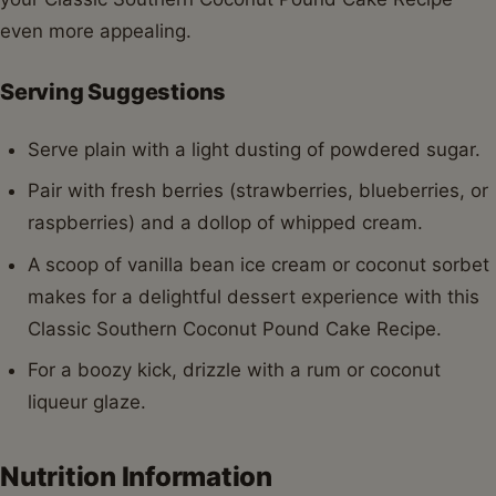
even more appealing.
Serving Suggestions
Serve plain with a light dusting of powdered sugar.
Pair with fresh berries (strawberries, blueberries, or
raspberries) and a dollop of whipped cream.
A scoop of vanilla bean ice cream or coconut sorbet
makes for a delightful dessert experience with this
Classic Southern Coconut Pound Cake Recipe.
For a boozy kick, drizzle with a rum or coconut
liqueur glaze.
Nutrition Information