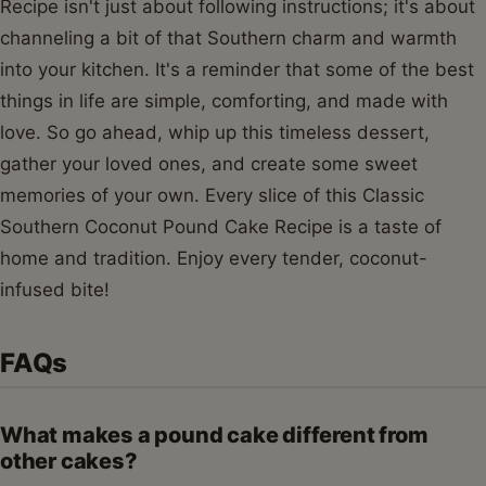
Recipe isn't just about following instructions; it's about
channeling a bit of that Southern charm and warmth
into your kitchen. It's a reminder that some of the best
things in life are simple, comforting, and made with
love. So go ahead, whip up this timeless dessert,
gather your loved ones, and create some sweet
memories of your own. Every slice of this Classic
Southern Coconut Pound Cake Recipe is a taste of
home and tradition. Enjoy every tender, coconut-
infused bite!
FAQs
What makes a pound cake different from
other cakes?