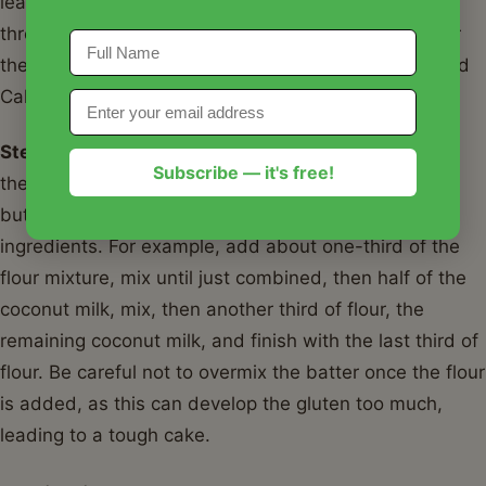
leavening agents and salt are evenly distributed
throughout the dry mixture. This dry mix is crucial for
the structure of your Classic Southern Coconut Pound
Cake Recipe.
Step 4:
With the mixer on low speed, alternately add
Subscribe — it's free!
the dry ingredients and full-fat coconut milk to the
butter mixture, beginning and ending with the dry
ingredients. For example, add about one-third of the
flour mixture, mix until just combined, then half of the
coconut milk, mix, then another third of flour, the
remaining coconut milk, and finish with the last third of
flour. Be careful not to overmix the batter once the flour
is added, as this can develop the gluten too much,
leading to a tough cake.