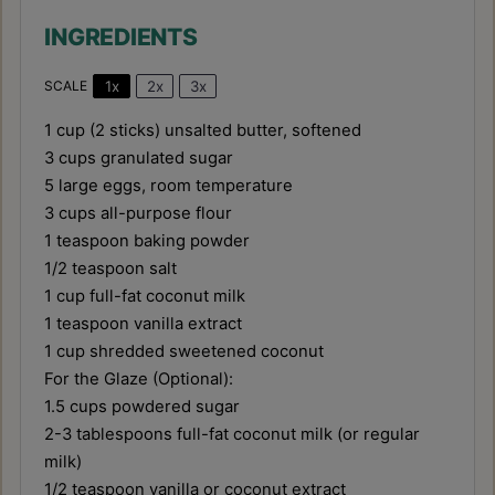
INGREDIENTS
1x
2x
3x
SCALE
1 cup
(
2
sticks) unsalted butter, softened
3 cups
granulated sugar
5
large eggs, room temperature
3 cups
all-purpose flour
1 teaspoon
baking powder
1/2 teaspoon
salt
1 cup
full-fat coconut milk
1 teaspoon
vanilla extract
1 cup
shredded sweetened coconut
For the Glaze (Optional):
1.5 cups
powdered sugar
2
-
3
tablespoons full-fat coconut milk (or regular
milk)
1/2 teaspoon
vanilla or coconut extract