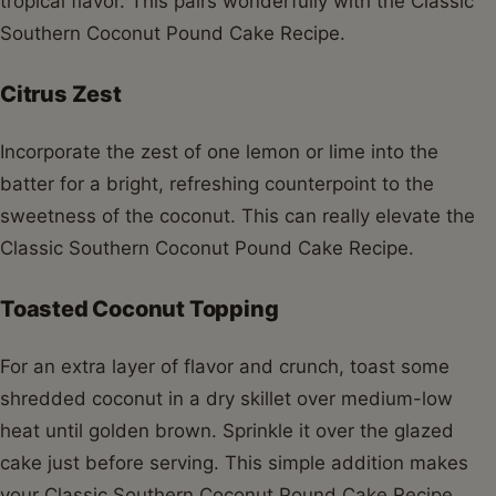
tropical flavor. This pairs wonderfully with the Classic
Southern Coconut Pound Cake Recipe.
Citrus Zest
Incorporate the zest of one lemon or lime into the
batter for a bright, refreshing counterpoint to the
sweetness of the coconut. This can really elevate the
Classic Southern Coconut Pound Cake Recipe.
Toasted Coconut Topping
For an extra layer of flavor and crunch, toast some
shredded coconut in a dry skillet over medium-low
heat until golden brown. Sprinkle it over the glazed
cake just before serving. This simple addition makes
your Classic Southern Coconut Pound Cake Recipe