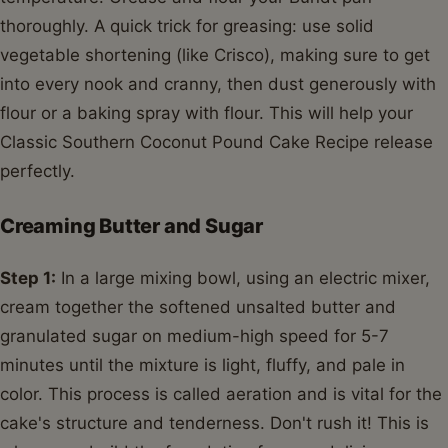
thoroughly. A quick trick for greasing: use solid
vegetable shortening (like Crisco), making sure to get
into every nook and cranny, then dust generously with
flour or a baking spray with flour. This will help your
Classic Southern Coconut Pound Cake Recipe release
perfectly.
Creaming Butter and Sugar
Step 1:
In a large mixing bowl, using an electric mixer,
cream together the softened unsalted butter and
granulated sugar on medium-high speed for 5-7
minutes until the mixture is light, fluffy, and pale in
color. This process is called aeration and is vital for the
cake's structure and tenderness. Don't rush it! This is