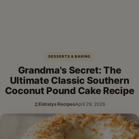
DESSERTS & BAKING
Grandma's Secret: The
Ultimate Classic Southern
Coconut Pound Cake Recipe
Eldralys Recipes
April 29, 2026
Author:
Published: