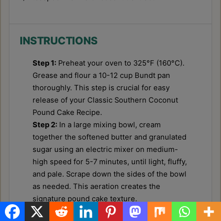
INSTRUCTIONS
Step 1:
Preheat your oven to 325°F (160°C).
Grease and flour a 10-12 cup Bundt pan
thoroughly. This step is crucial for easy
release of your Classic Southern Coconut
Pound Cake Recipe.
Step 2:
In a large mixing bowl, cream
together the softened butter and granulated
sugar using an electric mixer on medium-
high speed for 5-7 minutes, until light, fluffy,
and pale. Scrape down the sides of the bowl
as needed. This aeration creates the
signature pound cake texture.
Step 3:
Add the eggs one at a time, beating