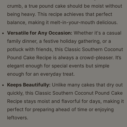
crumb, a true pound cake should be moist without
being heavy. This recipe achieves that perfect
balance, making it melt-in-your-mouth delicious.
Versatile for Any Occasion:
Whether it's a casual
family dinner, a festive holiday gathering, or a
potluck with friends, this Classic Southern Coconut
Pound Cake Recipe is always a crowd-pleaser. It’s
elegant enough for special events but simple
enough for an everyday treat.
Keeps Beautifully:
Unlike many cakes that dry out
quickly, this Classic Southern Coconut Pound Cake
Recipe stays moist and flavorful for days, making it
perfect for preparing ahead of time or enjoying
leftovers.