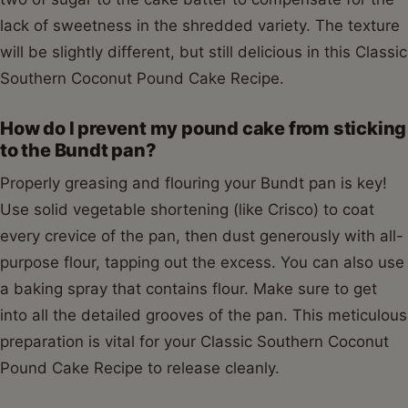
lack of sweetness in the shredded variety. The texture
will be slightly different, but still delicious in this Classic
Southern Coconut Pound Cake Recipe.
How do I prevent my pound cake from sticking
to the Bundt pan?
Properly greasing and flouring your Bundt pan is key!
Use solid vegetable shortening (like Crisco) to coat
every crevice of the pan, then dust generously with all-
purpose flour, tapping out the excess. You can also use
a baking spray that contains flour. Make sure to get
into all the detailed grooves of the pan. This meticulous
preparation is vital for your Classic Southern Coconut
Pound Cake Recipe to release cleanly.