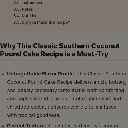
Instructions
Notes
Nutrition
Did you make this recipe?
Why This Classic Southern Coconut
Pound Cake Recipe is a Must-Try
Unforgettable Flavor Profile:
This Classic Southern
Coconut Pound Cake Recipe delivers a rich, buttery,
and deeply coconutty taste that is both comforting
and sophisticated. The blend of coconut milk and
shredded coconut ensures every bite is infused
with tropical goodness.
Perfect Texture:
Known for its dense yet tender