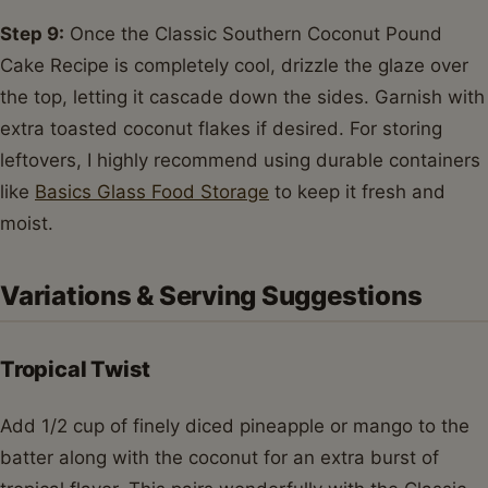
Step 9:
Once the Classic Southern Coconut Pound
Cake Recipe is completely cool, drizzle the glaze over
the top, letting it cascade down the sides. Garnish with
extra toasted coconut flakes if desired. For storing
leftovers, I highly recommend using durable containers
like
Basics Glass Food Storage
to keep it fresh and
moist.
Variations & Serving Suggestions
Tropical Twist
Add 1/2 cup of finely diced pineapple or mango to the
batter along with the coconut for an extra burst of