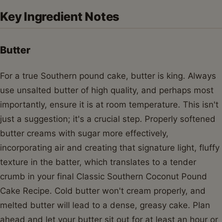
Key Ingredient Notes
Butter
For a true Southern pound cake, butter is king. Always
use unsalted butter of high quality, and perhaps most
importantly, ensure it is at room temperature. This isn't
just a suggestion; it's a crucial step. Properly softened
butter creams with sugar more effectively,
incorporating air and creating that signature light, fluffy
texture in the batter, which translates to a tender
crumb in your final Classic Southern Coconut Pound
Cake Recipe. Cold butter won't cream properly, and
melted butter will lead to a dense, greasy cake. Plan
ahead and let your butter sit out for at least an hour or