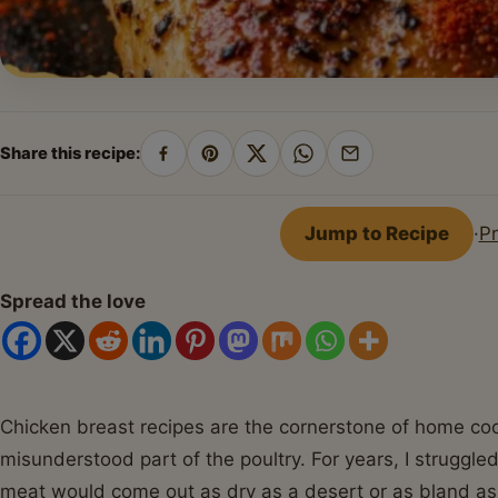
Share this recipe:
Share
Pin
Share
Share
Share
on
on
on
on
by
Facebook
Pinterest
X
WhatsApp
email
Jump to Recipe
·
Pr
Spread the love
Chicken breast recipes are the cornerstone of home coo
misunderstood part of the poultry. For years, I struggle
meat would come out as dry as a desert or as bland as