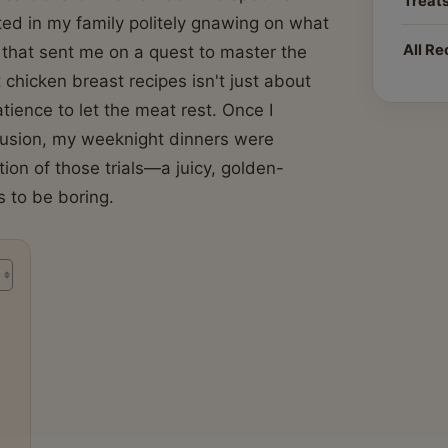
Treat
ed in my family politely gnawing on what
All Re
 that sent me on a quest to master the
t chicken breast recipes isn't just about
atience to let the meat rest. Once I
nfusion, my weeknight dinners were
ion of those trials—a juicy, golden-
 to be boring.