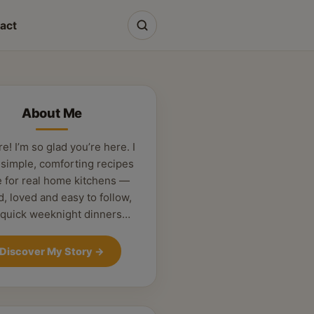
act
About Me
re! I’m so glad you’re here. I
 simple, comforting recipes
 for real home kitchens —
d, loved and easy to follow,
 quick weeknight dinners…
Discover My Story
→