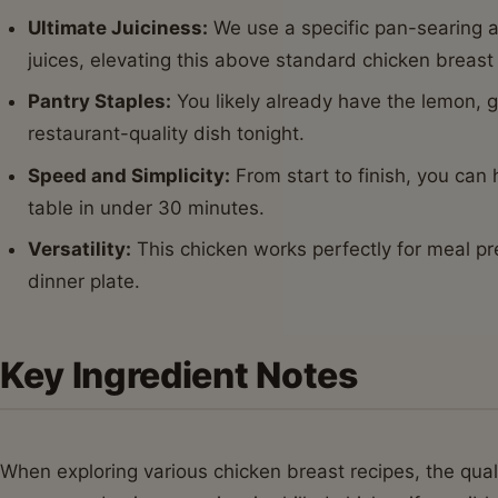
Ultimate Juiciness:
We use a specific pan-searing a
juices, elevating this above standard chicken breast
Pantry Staples:
You likely already have the lemon, g
restaurant-quality dish tonight.
Speed and Simplicity:
From start to finish, you can
table in under 30 minutes.
Versatility:
This chicken works perfectly for meal pre
dinner plate.
Key Ingredient Notes
When exploring various chicken breast recipes, the quali