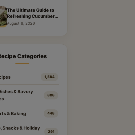
The Ultimate Guide to
Refreshing Cucumber
Sandwiches: Classic &
August 6, 2026
Creative Recipes
Recipe Categories
cipes
1,584
Dishes & Savory
808
es
rts & Baking
448
, Snacks & Holiday
291