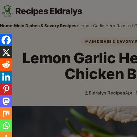
Recipes Eldralys
Home
›
Main Dishes & Savory Recipes
›
Lemon Garlic Herb Roasted C
MAIN DISHES & SAVORY 
Lemon Garlic H
Chicken B
Eldralys Recipes
April
Author:
Publi