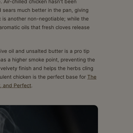
. Air-chilled chicken hasn't been
 sears much better in the pan, giving
ic is another non-negotiable; while the
romatic oils that fresh cloves release
ive oil and unsalted butter is a pro tip
has a higher smoke point, preventing the
 velvety finish and helps the herbs cling
cculent chicken is the perfect base for
The
, and Perfect
.