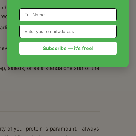
nd oven-finishing technique that locks in
 recipes.
arlic, and butter needed to make this
 have a high-protein, gourmet meal on the
Subscribe — it's free!
p, salads, or as a standalone star of the
ty of your protein is paramount. I always