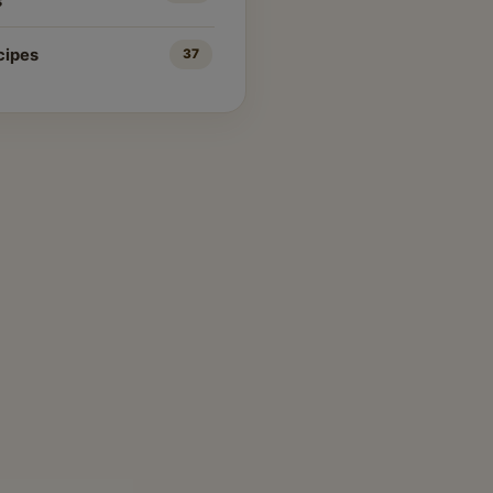
s
cipes
37