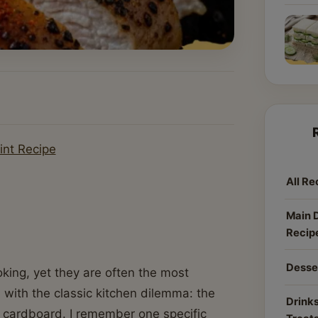
int Recipe
All Re
Main 
Recip
Desse
king, yet they are often the most
d with the classic kitchen dilemma: the
Drinks
 cardboard. I remember one specific