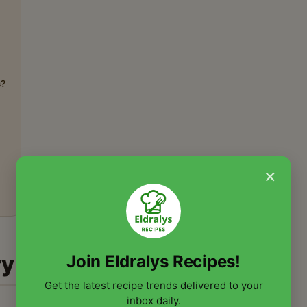
s?
×
ry
Join Eldralys Recipes!
Get the latest recipe trends delivered to your
inbox daily.