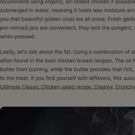
recommend using organic, air-chilled chicken if possible
submerged in water, meaning it holds less moisture and
you that beautiful golden crust we all crave. Fresh garl
pre-minced jars are convenient, they lack the pungent, a
when pressed.
Lastly, let's talk about the fat. Using a combination of ol
often found in the best chicken breast recipes. The oil 
butter from burning, while the butter provides that rich,
to the meat. If you find yourself with leftovers, this su
Ultimate Classic Chicken salad recipe: Creamy, Crunchy