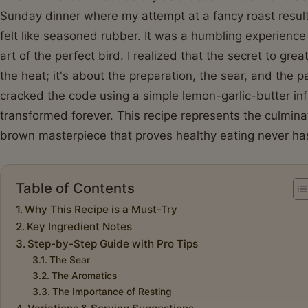
Sunday dinner where my attempt at a fancy roast result
felt like seasoned rubber. It was a humbling experience
art of the perfect bird. I realized that the secret to grea
the heat; it's about the preparation, the sear, and the p
cracked the code using a simple lemon-garlic-butter i
transformed forever. This recipe represents the culminat
brown masterpiece that proves healthy eating never has
Table of Contents
Why This Recipe is a Must-Try
Key Ingredient Notes
Step-by-Step Guide with Pro Tips
The Sear
The Aromatics
The Importance of Resting