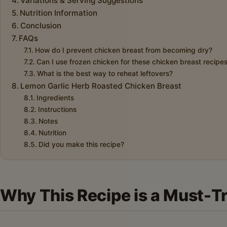
Variations & Serving Suggestions
Nutrition Information
Conclusion
FAQs
How do I prevent chicken breast from becoming dry?
Can I use frozen chicken for these chicken breast recipe
What is the best way to reheat leftovers?
Lemon Garlic Herb Roasted Chicken Breast
Ingredients
Instructions
Notes
Nutrition
Did you make this recipe?
Why This Recipe is a Must-T