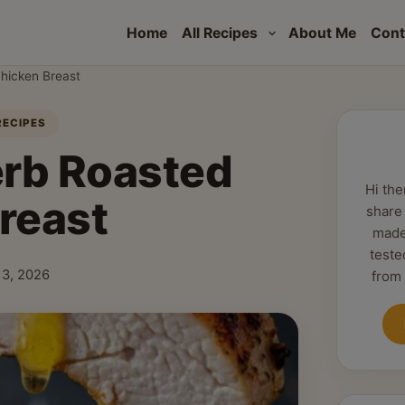
Home
All Recipes
About Me
Cont
hicken Breast
RECIPES
erb Roasted
Hi the
reast
share
made
teste
 13, 2026
from
shed: