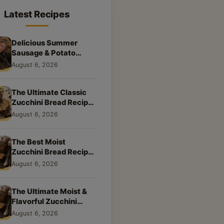
Latest Recipes
Delicious Summer
Sausage & Potato
Skillet: Your New
August 6, 2026
Weeknight Favorite!
The Ultimate Classic
Zucchini Bread Recipe:
A Taste of Home
August 6, 2026
The Best Moist
Zucchini Bread Recipe
Ever
August 6, 2026
The Ultimate Moist &
Flavorful Zucchini
Bread Recipe
August 6, 2026