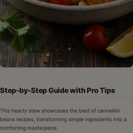
Step-by-Step Guide with Pro Tips
This hearty stew showcases the best of cannellini
beans recipes, transforming simple ingredients into a
comforting masterpiece.