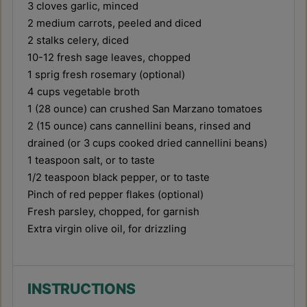
3
cloves garlic, minced
2
medium carrots, peeled and diced
2
stalks celery, diced
10
-
12
fresh sage leaves, chopped
1
sprig fresh rosemary (optional)
4 cups
vegetable broth
1
(28 ounce) can crushed San Marzano tomatoes
2
(15 ounce) cans cannellini beans, rinsed and
drained (or
3 cups
cooked dried cannellini beans)
1 teaspoon
salt, or to taste
1/2 teaspoon
black pepper, or to taste
Pinch of red pepper flakes (optional)
Fresh parsley, chopped, for garnish
Extra virgin olive oil, for drizzling
INSTRUCTIONS