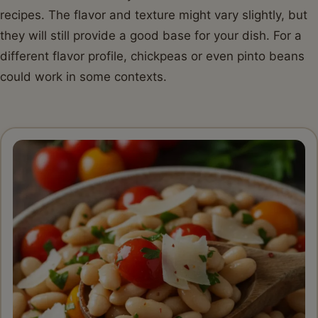
recipes. The flavor and texture might vary slightly, but
they will still provide a good base for your dish. For a
different flavor profile, chickpeas or even pinto beans
could work in some contexts.