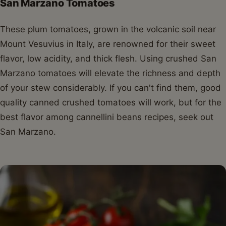
San Marzano Tomatoes
These plum tomatoes, grown in the volcanic soil near
Mount Vesuvius in Italy, are renowned for their sweet
flavor, low acidity, and thick flesh. Using crushed San
Marzano tomatoes will elevate the richness and depth
of your stew considerably. If you can't find them, good
quality canned crushed tomatoes will work, but for the
best flavor among cannellini beans recipes, seek out
San Marzano.