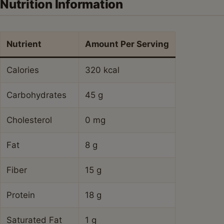
Nutrition Information
Nutrient
Amount Per Serving
Calories
320 kcal
Carbohydrates
45 g
Cholesterol
0 mg
Fat
8 g
Fiber
15 g
Protein
18 g
Saturated Fat
1 g