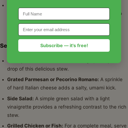
Pasta:
Small pasta shapes like ditalini or elbow
macaroni can be cooked separately and added to
individual bowls, turning it into a Pasta e Fagioli
variant.
Serving Suggestions
Subscribe — it's free!
Crusty Bread:
Essential for soaking up every last
drop of this delicious stew.
Grated Parmesan or Pecorino Romano:
A sprinkle
of hard Italian cheese adds a salty, umami kick.
Side Salad:
A simple green salad with a light
vinaigrette provides a refreshing contrast to the rich
stew.
Grilled Chicken or Fish:
For a complete meal, serve