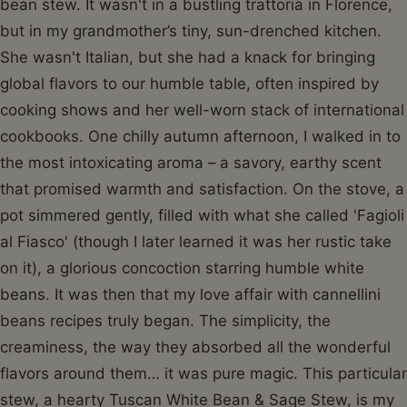
bean stew. It wasn't in a bustling trattoria in Florence,
but in my grandmother’s tiny, sun-drenched kitchen.
She wasn't Italian, but she had a knack for bringing
global flavors to our humble table, often inspired by
cooking shows and her well-worn stack of international
cookbooks. One chilly autumn afternoon, I walked in to
the most intoxicating aroma – a savory, earthy scent
that promised warmth and satisfaction. On the stove, a
pot simmered gently, filled with what she called 'Fagioli
al Fiasco' (though I later learned it was her rustic take
on it), a glorious concoction starring humble white
beans. It was then that my love affair with cannellini
beans recipes truly began. The simplicity, the
creaminess, the way they absorbed all the wonderful
flavors around them… it was pure magic. This particular
stew, a hearty Tuscan White Bean & Sage Stew, is my