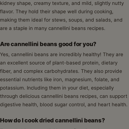
kidney shape, creamy texture, and mild, slightly nutty
flavor. They hold their shape well during cooking,
making them ideal for stews, soups, and salads, and
are a staple in many cannellini beans recipes.
Are cannellini beans good for you?
Yes, cannellini beans are incredibly healthy! They are
an excellent source of plant-based protein, dietary
fiber, and complex carbohydrates. They also provide
essential nutrients like iron, magnesium, folate, and
potassium. Including them in your diet, especially
through delicious cannellini beans recipes, can support
digestive health, blood sugar control, and heart health.
How do I cook dried cannellini beans?