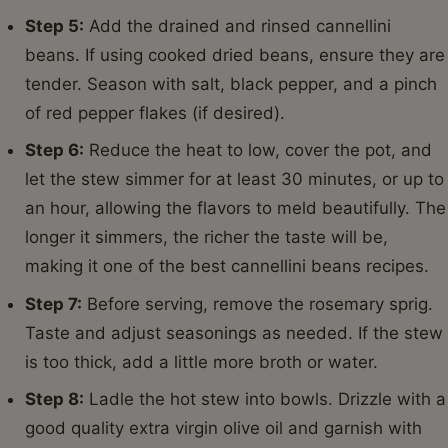
Step 5:
Add the drained and rinsed cannellini
beans. If using cooked dried beans, ensure they are
tender. Season with salt, black pepper, and a pinch
of red pepper flakes (if desired).
Step 6:
Reduce the heat to low, cover the pot, and
let the stew simmer for at least 30 minutes, or up to
an hour, allowing the flavors to meld beautifully. The
longer it simmers, the richer the taste will be,
making it one of the best cannellini beans recipes.
Step 7:
Before serving, remove the rosemary sprig.
Taste and adjust seasonings as needed. If the stew
is too thick, add a little more broth or water.
Step 8:
Ladle the hot stew into bowls. Drizzle with a
good quality extra virgin olive oil and garnish with