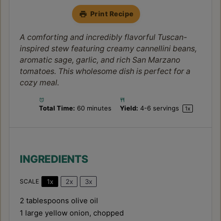
Print Recipe
A comforting and incredibly flavorful Tuscan-
inspired stew featuring creamy cannellini beans,
aromatic sage, garlic, and rich San Marzano
tomatoes. This wholesome dish is perfect for a
cozy meal.
Total Time:
60 minutes
Yield:
4
-
6
servings
1
x
INGREDIENTS
1x
2x
3x
SCALE
2 tablespoons
olive oil
1
large yellow onion, chopped