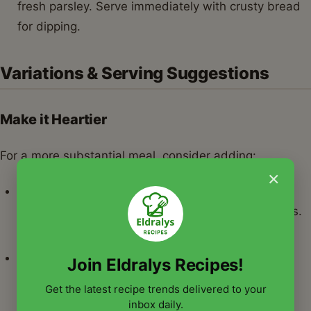
fresh parsley. Serve immediately with crusty bread
for dipping.
Variations & Serving Suggestions
Make it Heartier
For a more substantial meal, consider adding:
×
Sausage:
Brown some Italian sausage (sweet or
spicy) and add it to the stew along with the beans.
This makes for robust cannellini beans recipes.
Greens:
Stir in a few handfuls of fresh spinach,
Join Eldralys Recipes!
kale, or Swiss chard during the last 10 minutes of
Get the latest recipe trends delivered to your
cooking until wilted.
inbox daily.