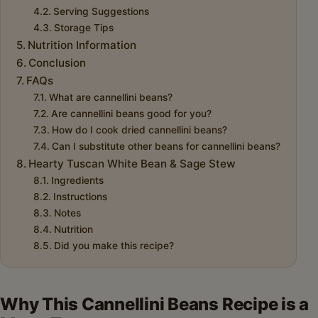
Serving Suggestions
Storage Tips
Nutrition Information
Conclusion
FAQs
What are cannellini beans?
Are cannellini beans good for you?
How do I cook dried cannellini beans?
Can I substitute other beans for cannellini beans?
Hearty Tuscan White Bean & Sage Stew
Ingredients
Instructions
Notes
Nutrition
Did you make this recipe?
Why This Cannellini Beans Recipe is a