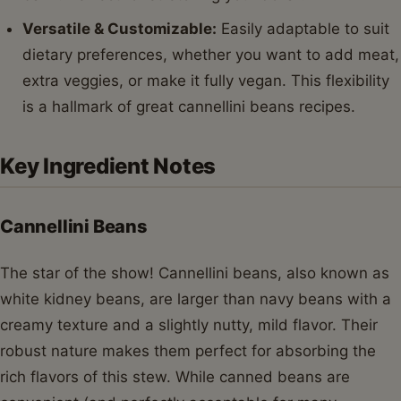
Versatile & Customizable:
Easily adaptable to suit
dietary preferences, whether you want to add meat,
extra veggies, or make it fully vegan. This flexibility
is a hallmark of great cannellini beans recipes.
Key Ingredient Notes
Cannellini Beans
The star of the show! Cannellini beans, also known as
white kidney beans, are larger than navy beans with a
creamy texture and a slightly nutty, mild flavor. Their
robust nature makes them perfect for absorbing the
rich flavors of this stew. While canned beans are