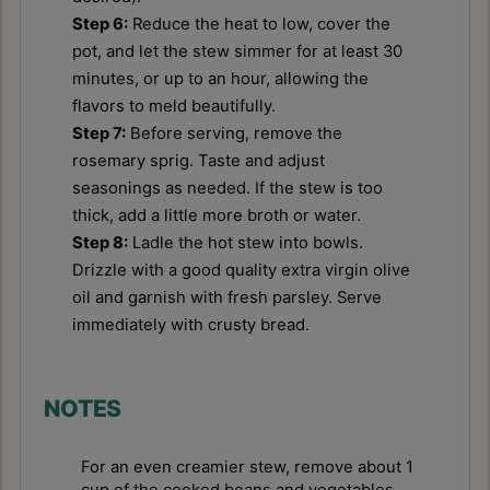
Step 6:
Reduce the heat to low, cover the
pot, and let the stew simmer for at least 30
minutes, or up to an hour, allowing the
flavors to meld beautifully.
Step 7:
Before serving, remove the
rosemary sprig. Taste and adjust
seasonings as needed. If the stew is too
thick, add a little more broth or water.
Step 8:
Ladle the hot stew into bowls.
Drizzle with a good quality extra virgin olive
oil and garnish with fresh parsley. Serve
immediately with crusty bread.
NOTES
For an even creamier stew, remove about 1
cup of the cooked beans and vegetables,