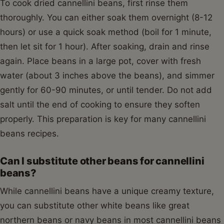
To cook dried cannellini beans, first rinse them
thoroughly. You can either soak them overnight (8-12
hours) or use a quick soak method (boil for 1 minute,
then let sit for 1 hour). After soaking, drain and rinse
again. Place beans in a large pot, cover with fresh
water (about 3 inches above the beans), and simmer
gently for 60-90 minutes, or until tender. Do not add
salt until the end of cooking to ensure they soften
properly. This preparation is key for many cannellini
beans recipes.
Can I substitute other beans for cannellini
beans?
While cannellini beans have a unique creamy texture,
you can substitute other white beans like great
northern beans or navy beans in most cannellini beans