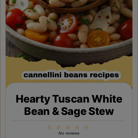
Hearty Tuscan White
Bean & Sage Stew
1
2
3
4
5
Star
Stars
Stars
Stars
Stars
No reviews