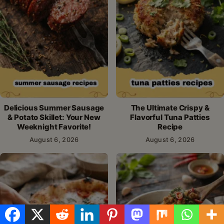
Delicious Summer Sausage
The Ultimate Crispy &
& Potato Skillet: Your New
Flavorful Tuna Patties
Weeknight Favorite!
Recipe
August 6, 2026
August 6, 2026