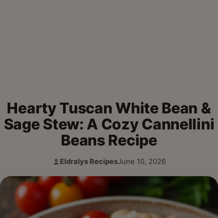
Hearty Tuscan White Bean &
Sage Stew: A Cozy Cannellini
Beans Recipe
Eldralys Recipes
June 10, 2026
Author:
Published: