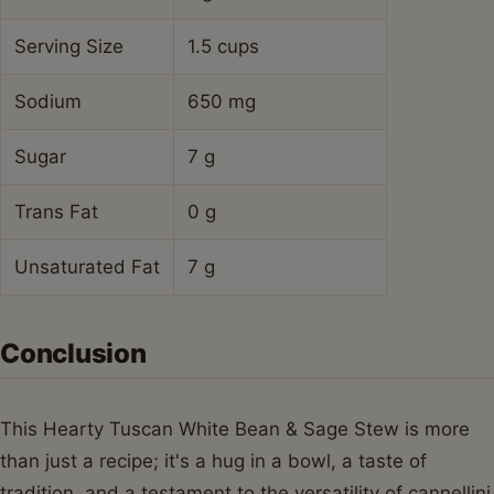
Serving Size
1.5 cups
Sodium
650 mg
Sugar
7 g
Trans Fat
0 g
Unsaturated Fat
7 g
Conclusion
This Hearty Tuscan White Bean & Sage Stew is more
than just a recipe; it's a hug in a bowl, a taste of
tradition, and a testament to the versatility of cannellini