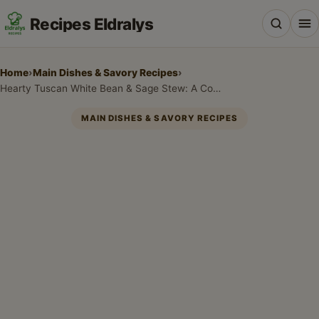
Recipes Eldralys
Home
›
Main Dishes & Savory Recipes
›
Hearty Tuscan White Bean & Sage Stew: A Cozy Cannellini Beans Recipe
MAIN DISHES & SAVORY RECIPES
All Recipes
Desserts & Baking
Drinks, Snacks & Holiday Treats
Main Dishes & Savory Recipes