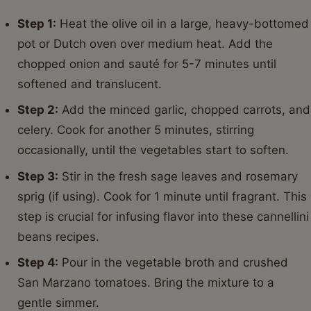
Step 1:
Heat the olive oil in a large, heavy-bottomed
pot or Dutch oven over medium heat. Add the
chopped onion and sauté for 5-7 minutes until
softened and translucent.
Step 2:
Add the minced garlic, chopped carrots, and
celery. Cook for another 5 minutes, stirring
occasionally, until the vegetables start to soften.
Step 3:
Stir in the fresh sage leaves and rosemary
sprig (if using). Cook for 1 minute until fragrant. This
step is crucial for infusing flavor into these cannellini
beans recipes.
Step 4:
Pour in the vegetable broth and crushed
San Marzano tomatoes. Bring the mixture to a
gentle simmer.