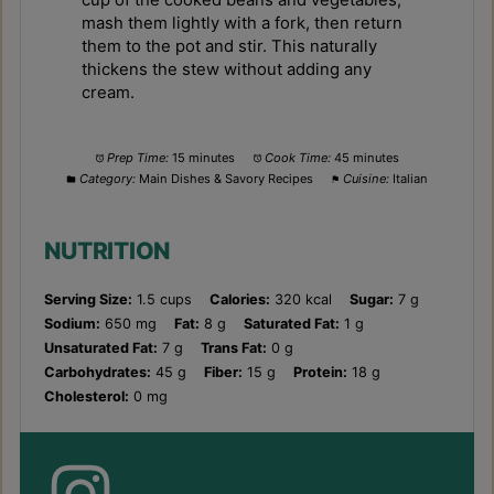
mash them lightly with a fork, then return
them to the pot and stir. This naturally
thickens the stew without adding any
cream.
Prep Time:
15 minutes
Cook Time:
45 minutes
Category:
Main Dishes & Savory Recipes
Cuisine:
Italian
NUTRITION
Serving Size:
1.5 cups
Calories:
320 kcal
Sugar:
7 g
Sodium:
650 mg
Fat:
8 g
Saturated Fat:
1 g
Unsaturated Fat:
7 g
Trans Fat:
0 g
Carbohydrates:
45 g
Fiber:
15 g
Protein:
18 g
Cholesterol:
0 mg