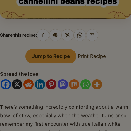
Share this recipe:
Share
Pin
Share
Share
Share
on
on
on
on
by
Facebook
Pinterest
X
WhatsApp
email
Jump to Recipe
·
Print Recipe
Spread the love
There’s something incredibly comforting about a warm
bowl of stew, especially when the weather turns crisp. I
remember my first encounter with true Italian white