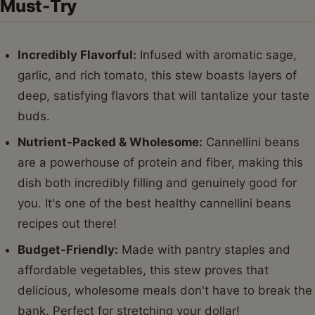
Must-Try
Incredibly Flavorful:
Infused with aromatic sage,
garlic, and rich tomato, this stew boasts layers of
deep, satisfying flavors that will tantalize your taste
buds.
Nutrient-Packed & Wholesome:
Cannellini beans
are a powerhouse of protein and fiber, making this
dish both incredibly filling and genuinely good for
you. It's one of the best healthy cannellini beans
recipes out there!
Budget-Friendly:
Made with pantry staples and
affordable vegetables, this stew proves that
delicious, wholesome meals don't have to break the
bank. Perfect for stretching your dollar!