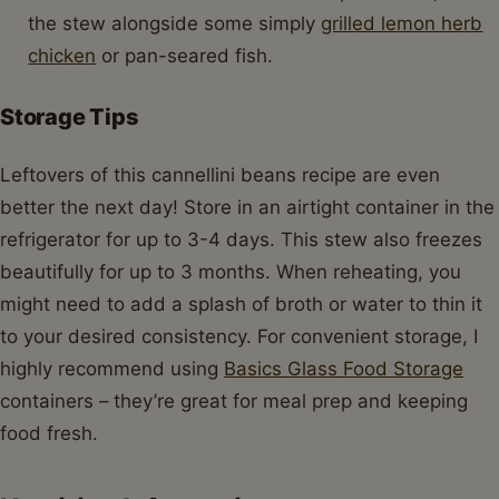
the stew alongside some simply
grilled lemon herb
chicken
or pan-seared fish.
Storage Tips
Leftovers of this cannellini beans recipe are even
better the next day! Store in an airtight container in the
refrigerator for up to 3-4 days. This stew also freezes
beautifully for up to 3 months. When reheating, you
might need to add a splash of broth or water to thin it
to your desired consistency. For convenient storage, I
highly recommend using
Basics Glass Food Storage
containers – they’re great for meal prep and keeping
food fresh.