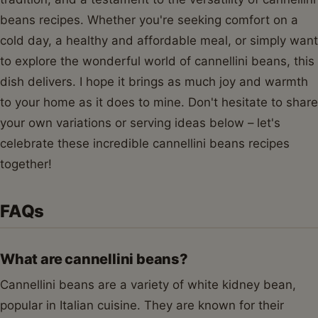
beans recipes. Whether you're seeking comfort on a
cold day, a healthy and affordable meal, or simply want
to explore the wonderful world of cannellini beans, this
dish delivers. I hope it brings as much joy and warmth
to your home as it does to mine. Don't hesitate to share
your own variations or serving ideas below – let's
celebrate these incredible cannellini beans recipes
together!
FAQs
What are cannellini beans?
Cannellini beans are a variety of white kidney bean,
popular in Italian cuisine. They are known for their