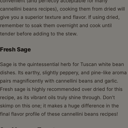
convenient (and perfectly acceptable for many
cannellini beans recipes), cooking them from dried will
give you a superior texture and flavor. If using dried,
remember to soak them overnight and cook until
tender before adding to the stew.
Fresh Sage
Sage is the quintessential herb for Tuscan white bean
dishes. Its earthy, slightly peppery, and pine-like aroma
pairs magnificently with cannellini beans and garlic.
Fresh sage is highly recommended over dried for this
recipe, as its vibrant oils truly shine through. Don't
skimp on this one; it makes a huge difference in the
final flavor profile of these cannellini beans recipes!