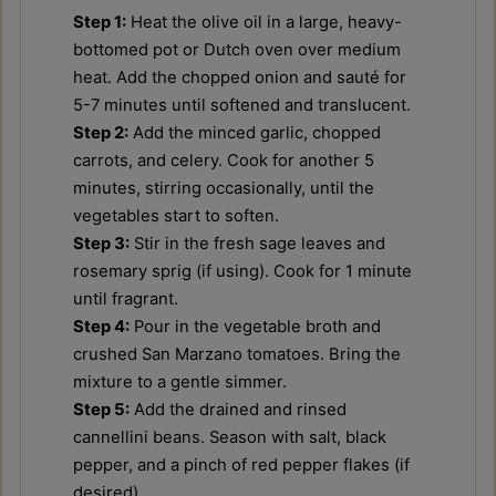
Step 1:
Heat the olive oil in a large, heavy-
bottomed pot or Dutch oven over medium
heat. Add the chopped onion and sauté for
5-7 minutes until softened and translucent.
Step 2:
Add the minced garlic, chopped
carrots, and celery. Cook for another 5
minutes, stirring occasionally, until the
vegetables start to soften.
Step 3:
Stir in the fresh sage leaves and
rosemary sprig (if using). Cook for 1 minute
until fragrant.
Step 4:
Pour in the vegetable broth and
crushed San Marzano tomatoes. Bring the
mixture to a gentle simmer.
Step 5:
Add the drained and rinsed
cannellini beans. Season with salt, black
pepper, and a pinch of red pepper flakes (if
desired).