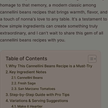
homage to that memory, a modern classic among
cannellini beans recipes that brings warmth, flavor, and
a touch of nonna's love to any table. It's a testament to
how simple ingredients can create something truly
extraordinary, and I can't wait to share this gem of all
cannellini beans recipes with you.
Table of Contents
Why This Cannellini Beans Recipe is a Must-Try
Key Ingredient Notes
Cannellini Beans
Fresh Sage
San Marzano Tomatoes
Step-by-Step Guide with Pro Tips
Variations & Serving Suggestions
Make it Heartier