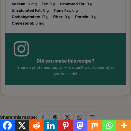
Sodium:
0 mg
Fat:
0 g
Saturated Fat:
0 g
Unsaturated Fat:
0 g
Trans Fat:
0 g
Carbohydrates:
17 g
Fiber:
0 g
Protein:
0 g
Cholesterol:
0 mg
Did you make this recipe?
Share a photo and tag us — we can't wait to see what
you've made!
Share this recipe:
Share
Pin
Share
Share
Share
on
on
on
on
by