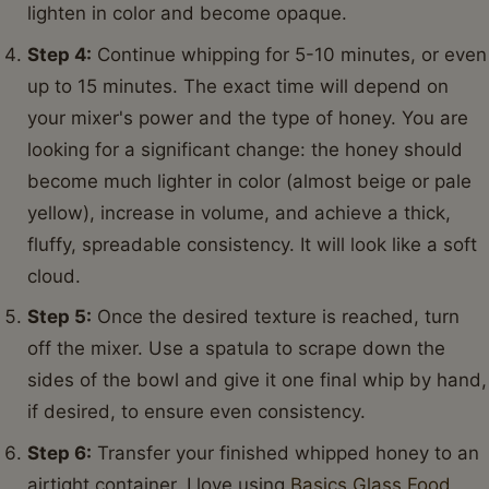
lighten in color and become opaque.
Step 4:
Continue whipping for 5-10 minutes, or even
up to 15 minutes. The exact time will depend on
your mixer's power and the type of honey. You are
looking for a significant change: the honey should
become much lighter in color (almost beige or pale
yellow), increase in volume, and achieve a thick,
fluffy, spreadable consistency. It will look like a soft
cloud.
Step 5:
Once the desired texture is reached, turn
off the mixer. Use a spatula to scrape down the
sides of the bowl and give it one final whip by hand,
if desired, to ensure even consistency.
Step 6:
Transfer your finished whipped honey to an
airtight container. I love using
Basics Glass Food