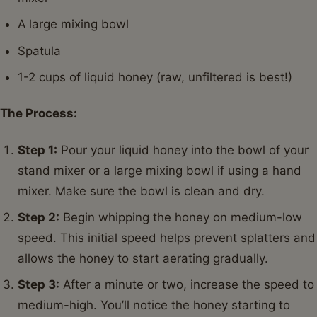
A large mixing bowl
Spatula
1-2 cups of liquid honey (raw, unfiltered is best!)
The Process:
Step 1:
Pour your liquid honey into the bowl of your
stand mixer or a large mixing bowl if using a hand
mixer. Make sure the bowl is clean and dry.
Step 2:
Begin whipping the honey on medium-low
speed. This initial speed helps prevent splatters and
allows the honey to start aerating gradually.
Step 3:
After a minute or two, increase the speed to
medium-high. You’ll notice the honey starting to