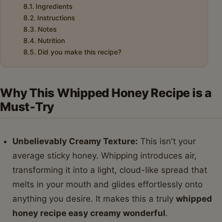
Ingredients
Instructions
Notes
Nutrition
Did you make this recipe?
Why This Whipped Honey Recipe is a
Must-Try
Unbelievably Creamy Texture:
This isn't your
average sticky honey. Whipping introduces air,
transforming it into a light, cloud-like spread that
melts in your mouth and glides effortlessly onto
anything you desire. It makes this a truly
whipped
honey recipe easy creamy wonderful
.