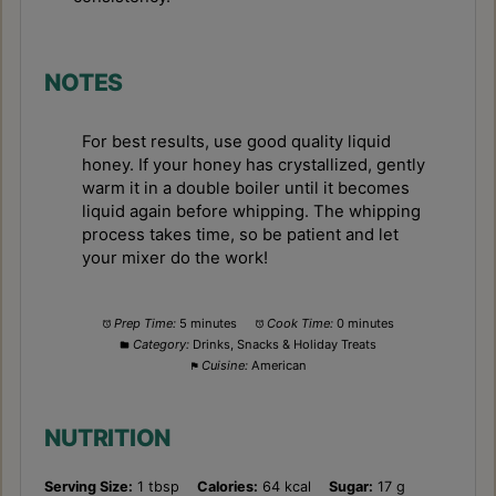
NOTES
For best results, use good quality liquid
honey. If your honey has crystallized, gently
warm it in a double boiler until it becomes
liquid again before whipping. The whipping
process takes time, so be patient and let
your mixer do the work!
Prep Time:
5 minutes
Cook Time:
0 minutes
Category:
Drinks, Snacks & Holiday Treats
Cuisine:
American
NUTRITION
Serving Size:
1 tbsp
Calories:
64 kcal
Sugar:
17 g