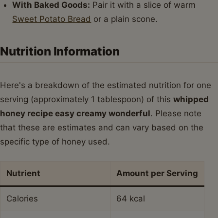
With Baked Goods:
Pair it with a slice of warm
Sweet Potato Bread
or a plain scone.
Nutrition Information
Here's a breakdown of the estimated nutrition for one
serving (approximately 1 tablespoon) of this
whipped
honey recipe easy creamy wonderful
. Please note
that these are estimates and can vary based on the
specific type of honey used.
Nutrient
Amount per Serving
Calories
64 kcal