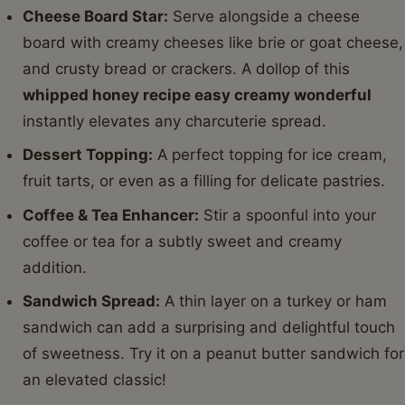
Cheese Board Star:
Serve alongside a cheese
board with creamy cheeses like brie or goat cheese,
and crusty bread or crackers. A dollop of this
whipped honey recipe easy creamy wonderful
instantly elevates any charcuterie spread.
Dessert Topping:
A perfect topping for ice cream,
fruit tarts, or even as a filling for delicate pastries.
Coffee & Tea Enhancer:
Stir a spoonful into your
coffee or tea for a subtly sweet and creamy
addition.
Sandwich Spread:
A thin layer on a turkey or ham
sandwich can add a surprising and delightful touch
of sweetness. Try it on a peanut butter sandwich for
an elevated classic!