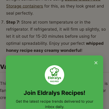
Storage containers
for this, as they look great and
seal perfectly.
Step 7:
Store at room temperature or in the
refrigerator. If refrigerated, it will firm up slightly, so
let it sit out for 15-20 minutes before using for
optimal spreadability. Enjoy your perfect
whipped
honey recipe easy creamy wonderful
!
×
Variations & Serving Suggestions
This
whipped honey recipe easy creamy wonderful
is
fantastic on its own, but it's also a wonderful base for
Join Eldralys Recipes!
creative flavor combinations. Here are some ideas:
Get the latest recipe trends delivered to your
inbox daily.