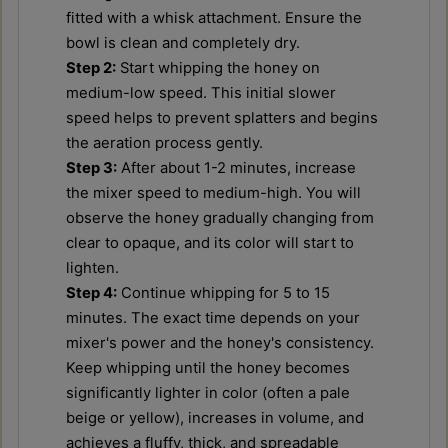
fitted with a whisk attachment. Ensure the
bowl is clean and completely dry.
Step 2:
Start whipping the honey on
medium-low speed. This initial slower
speed helps to prevent splatters and begins
the aeration process gently.
Step 3:
After about 1-2 minutes, increase
the mixer speed to medium-high. You will
observe the honey gradually changing from
clear to opaque, and its color will start to
lighten.
Step 4:
Continue whipping for 5 to 15
minutes. The exact time depends on your
mixer's power and the honey's consistency.
Keep whipping until the honey becomes
significantly lighter in color (often a pale
beige or yellow), increases in volume, and
achieves a fluffy, thick, and spreadable