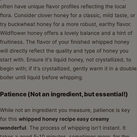
often have unique flavor profiles reflecting the local
flora. Consider clover honey for a classic, mild taste, or
try buckwheat honey for a more robust, earthy flavor.
Wildflower honey offers a lovely balance and a hint of
fruitiness. The flavor of your finished whipped honey
will directly reflect the quality and type of honey you
start with. Ensure it's liquid honey, not crystallized, to
begin with; if it's crystallized, gently warm it in a double
boiler until liquid before whipping.
Patience (Not an ingredient, but essential!)
While not an ingredient you measure, patience is key
for this
whipped honey recipe easy creamy
wonderful
. The process of whipping isn't instant. It
takes a good 5-10 minutes, sometimes more, for the