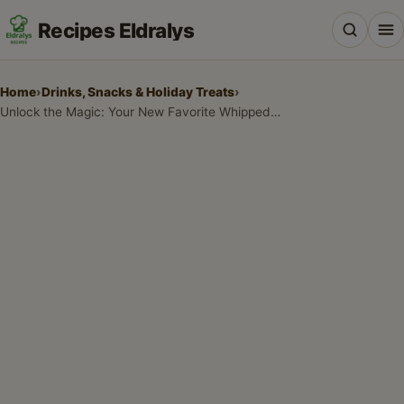
Recipes Eldralys
Home
›
Drinks, Snacks & Holiday Treats
›
Unlock the Magic: Your New Favorite Whipped Honey Recipe for a Creamy, Wonderful Treat
All Recipes
Desserts & Baking
Drinks, Snacks & Holiday Treats
Main Dishes & Savory Recipes