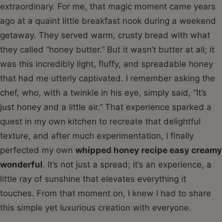
extraordinary. For me, that magic moment came years
ago at a quaint little breakfast nook during a weekend
getaway. They served warm, crusty bread with what
they called “honey butter.” But it wasn’t butter at all; it
was this incredibly light, fluffy, and spreadable honey
that had me utterly captivated. I remember asking the
chef, who, with a twinkle in his eye, simply said, “It’s
just honey and a little air.” That experience sparked a
quest in my own kitchen to recreate that delightful
texture, and after much experimentation, I finally
perfected my own
whipped honey recipe easy creamy
wonderful
. It’s not just a spread; it’s an experience, a
little ray of sunshine that elevates everything it
touches. From that moment on, I knew I had to share
this simple yet luxurious creation with everyone.