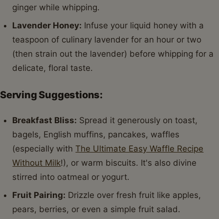
ginger while whipping.
Lavender Honey:
Infuse your liquid honey with a
teaspoon of culinary lavender for an hour or two
(then strain out the lavender) before whipping for a
delicate, floral taste.
Serving Suggestions:
Breakfast Bliss:
Spread it generously on toast,
bagels, English muffins, pancakes, waffles
(especially with
The Ultimate Easy Waffle Recipe
Without Milk
!), or warm biscuits. It's also divine
stirred into oatmeal or yogurt.
Fruit Pairing:
Drizzle over fresh fruit like apples,
pears, berries, or even a simple fruit salad.