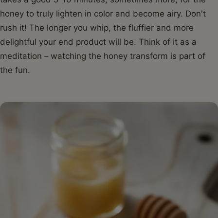
honey to truly lighten in color and become airy. Don't
rush it! The longer you whip, the fluffier and more
delightful your end product will be. Think of it as a
meditation – watching the honey transform is part of
the fun.