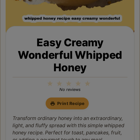
Easy Creamy
Wonderful Whipped
Honey
1
2
3
4
5
Star
Stars
Stars
Stars
Stars
No reviews
Print Recipe
Transform ordinary honey into an extraordinary,
light, and fluffy spread with this simple whipped
honey recipe. Perfect for toast, pancakes, fruit,
or adding a gourmet touch to any meal.