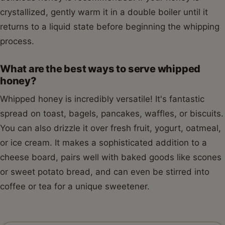
crystallized, gently warm it in a double boiler until it
returns to a liquid state before beginning the whipping
process.
What are the best ways to serve whipped
honey?
Whipped honey is incredibly versatile! It's fantastic
spread on toast, bagels, pancakes, waffles, or biscuits.
You can also drizzle it over fresh fruit, yogurt, oatmeal,
or ice cream. It makes a sophisticated addition to a
cheese board, pairs well with baked goods like scones
or sweet potato bread, and can even be stirred into
coffee or tea for a unique sweetener.