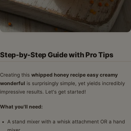
Step-by-Step Guide with Pro Tips
Creating this
whipped honey recipe easy creamy
wonderful
is surprisingly simple, yet yields incredibly
impressive results. Let's get started!
What you'll need:
A stand mixer with a whisk attachment OR a hand
mixer