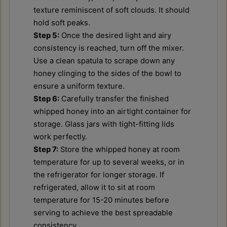
texture reminiscent of soft clouds. It should
hold soft peaks.
Step 5:
Once the desired light and airy
consistency is reached, turn off the mixer.
Use a clean spatula to scrape down any
honey clinging to the sides of the bowl to
ensure a uniform texture.
Step 6:
Carefully transfer the finished
whipped honey into an airtight container for
storage. Glass jars with tight-fitting lids
work perfectly.
Step 7:
Store the whipped honey at room
temperature for up to several weeks, or in
the refrigerator for longer storage. If
refrigerated, allow it to sit at room
temperature for 15-20 minutes before
serving to achieve the best spreadable
consistency.