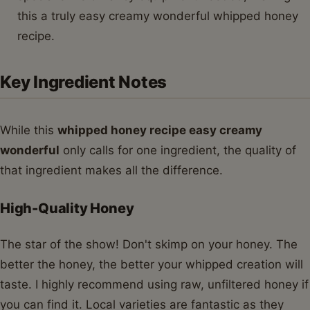
this a truly easy creamy wonderful whipped honey
recipe.
Key Ingredient Notes
While this
whipped honey recipe easy creamy
wonderful
only calls for one ingredient, the quality of
that ingredient makes all the difference.
High-Quality Honey
The star of the show! Don't skimp on your honey. The
better the honey, the better your whipped creation will
taste. I highly recommend using raw, unfiltered honey if
you can find it. Local varieties are fantastic as they