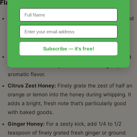
Flavor Variations:
Cinnamon Honey:
Add 1/2 to 1 teaspoon of ground
cinnamon during the last minute of whipping for a
warm, comforting twist. Nutmeg or pumpkin pie
spice also work beautifully.
Subscribe — it's free!
Vanilla Bean Honey:
Scrape the seeds from half a
vanilla bean and whip them in for an elegant,
aromatic flavor.
Citrus Zest Honey:
Finely grate the zest of half an
orange or lemon into the honey during whipping. It
adds a bright, fresh note that’s particularly good
with baked goods.
Ginger Honey:
For a zesty kick, add 1/4 to 1/2
teaspoon of finely grated fresh ginger or ground