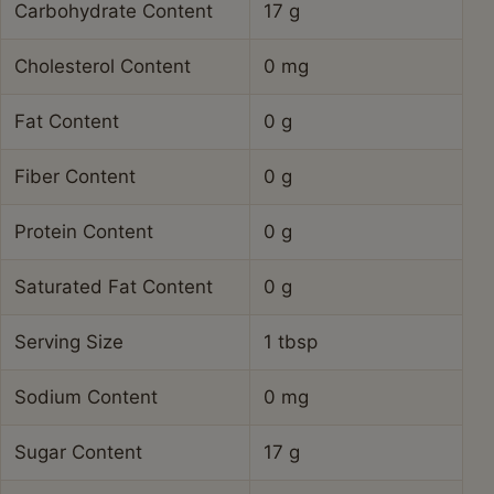
Carbohydrate Content
17 g
Cholesterol Content
0 mg
Fat Content
0 g
Fiber Content
0 g
Protein Content
0 g
Saturated Fat Content
0 g
Serving Size
1 tbsp
Sodium Content
0 mg
Sugar Content
17 g