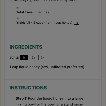
Total Time:
5 minutes
Yield:
1.5
-
2
cups (from
1 cup
honey)
1
x
INGREDIENTS
1x
2x
3x
SCALE
1 cup
liquid honey (raw, unfiltered preferred)
INSTRUCTIONS
Step 1:
Pour the liquid honey into a large
mixing bowl or the bowl of a stand mixer