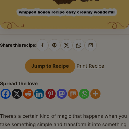
Share this recipe:
Share
Pin
Share
Share
Share
on
on
on
on
by
Facebook
Pinterest
X
WhatsApp
email
Jump to Recipe
·
Print Recipe
Spread the love
There’s a certain kind of magic that happens when you
take something simple and transform it into something