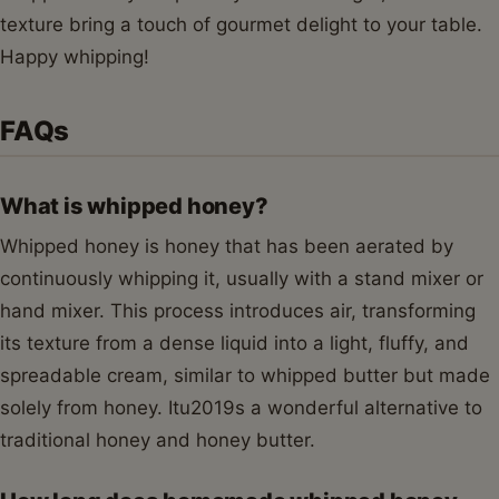
texture bring a touch of gourmet delight to your table.
Happy whipping!
FAQs
What is whipped honey?
Whipped honey is honey that has been aerated by
continuously whipping it, usually with a stand mixer or
hand mixer. This process introduces air, transforming
its texture from a dense liquid into a light, fluffy, and
spreadable cream, similar to whipped butter but made
solely from honey. Itu2019s a wonderful alternative to
traditional honey and honey butter.