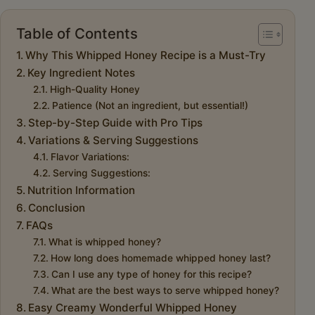
Table of Contents
Why This Whipped Honey Recipe is a Must-Try
Key Ingredient Notes
High-Quality Honey
Patience (Not an ingredient, but essential!)
Step-by-Step Guide with Pro Tips
Variations & Serving Suggestions
Flavor Variations:
Serving Suggestions:
Nutrition Information
Conclusion
FAQs
What is whipped honey?
How long does homemade whipped honey last?
Can I use any type of honey for this recipe?
What are the best ways to serve whipped honey?
Easy Creamy Wonderful Whipped Honey