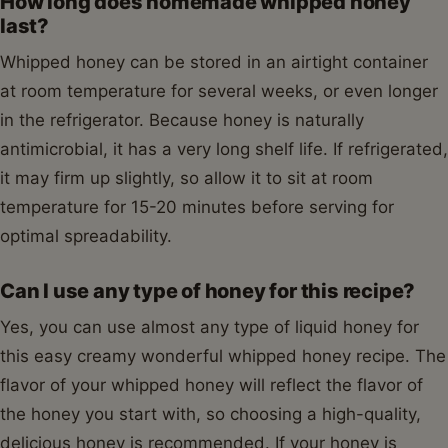
How long does homemade whipped honey
last?
Whipped honey can be stored in an airtight container
at room temperature for several weeks, or even longer
in the refrigerator. Because honey is naturally
antimicrobial, it has a very long shelf life. If refrigerated,
it may firm up slightly, so allow it to sit at room
temperature for 15-20 minutes before serving for
optimal spreadability.
Can I use any type of honey for this recipe?
Yes, you can use almost any type of liquid honey for
this easy creamy wonderful whipped honey recipe. The
flavor of your whipped honey will reflect the flavor of
the honey you start with, so choosing a high-quality,
delicious honey is recommended. If your honey is