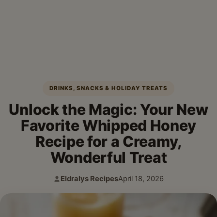
DRINKS, SNACKS & HOLIDAY TREATS
Unlock the Magic: Your New
Favorite Whipped Honey
Recipe for a Creamy,
Wonderful Treat
Eldralys Recipes
April 18, 2026
Author:
Published: