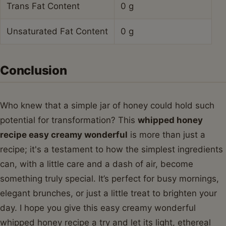
Trans Fat Content
0 g
Unsaturated Fat Content
0 g
Conclusion
Who knew that a simple jar of honey could hold such
potential for transformation? This
whipped honey
recipe easy creamy wonderful
is more than just a
recipe; it's a testament to how the simplest ingredients
can, with a little care and a dash of air, become
something truly special. It’s perfect for busy mornings,
elegant brunches, or just a little treat to brighten your
day. I hope you give this easy creamy wonderful
whipped honey recipe a try and let its light, ethereal