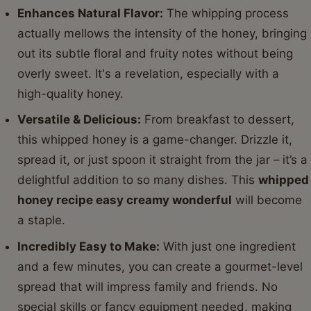
Enhances Natural Flavor:
The whipping process
actually mellows the intensity of the honey, bringing
out its subtle floral and fruity notes without being
overly sweet. It's a revelation, especially with a
high-quality honey.
Versatile & Delicious:
From breakfast to dessert,
this whipped honey is a game-changer. Drizzle it,
spread it, or just spoon it straight from the jar – it’s a
delightful addition to so many dishes. This
whipped
honey recipe easy creamy wonderful
will become
a staple.
Incredibly Easy to Make:
With just one ingredient
and a few minutes, you can create a gourmet-level
spread that will impress family and friends. No
special skills or fancy equipment needed, making