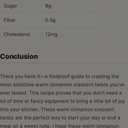
Sugar
9g
Fiber
0.5g
Cholesterol
12mg
Conclusion
There you have it—a foolproof guide to creating the
most addictive warm cinnamon crescent twists you've
ever tasted. This recipe proves that you don't need a
lot of time or fancy equipment to bring a little bit of joy
into your kitchen. These warm cinnamon crescent
twists are the perfect way to start your day or end a
meal on a sweet note. I hope these warm cinnamon