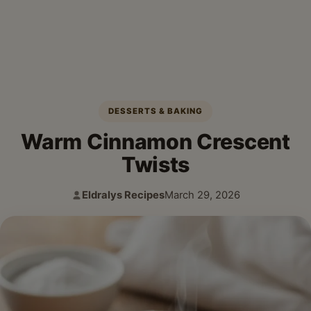
DESSERTS & BAKING
Warm Cinnamon Crescent
Twists
Eldralys Recipes
March 29, 2026
Author:
Published: