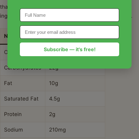
that these values are estimates based on standard
ingredients used for warm cinnamon crescent twists.
Nutrient
Amount per Serving
Subscribe — it's free!
Calories
185 kcal
Carbohydrates
22g
Fat
10g
Saturated Fat
4.5g
Protein
2g
Sodium
210mg