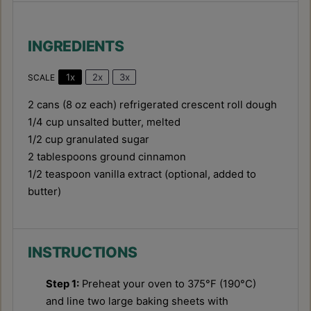
INGREDIENTS
1x
2x
3x
SCALE
2
cans (8 oz each) refrigerated crescent roll dough
1/4 cup
unsalted butter, melted
1/2 cup
granulated sugar
2 tablespoons
ground cinnamon
1/2 teaspoon
vanilla extract (optional, added to
butter)
INSTRUCTIONS
Step 1:
Preheat your oven to 375°F (190°C)
and line two large baking sheets with