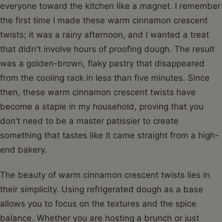
everyone toward the kitchen like a magnet. I remember
the first time I made these warm cinnamon crescent
twists; it was a rainy afternoon, and I wanted a treat
that didn't involve hours of proofing dough. The result
was a golden-brown, flaky pastry that disappeared
from the cooling rack in less than five minutes. Since
then, these warm cinnamon crescent twists have
become a staple in my household, proving that you
don't need to be a master patissier to create
something that tastes like it came straight from a high-
end bakery.
The beauty of warm cinnamon crescent twists lies in
their simplicity. Using refrigerated dough as a base
allows you to focus on the textures and the spice
balance. Whether you are hosting a brunch or just