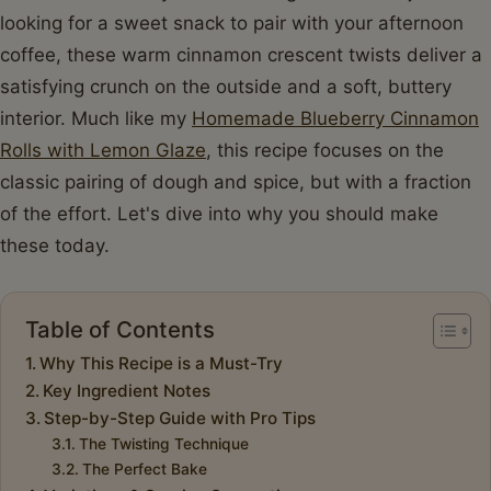
looking for a sweet snack to pair with your afternoon
coffee, these warm cinnamon crescent twists deliver a
satisfying crunch on the outside and a soft, buttery
interior. Much like my
Homemade Blueberry Cinnamon
Rolls with Lemon Glaze
, this recipe focuses on the
classic pairing of dough and spice, but with a fraction
of the effort. Let's dive into why you should make
these today.
Table of Contents
Why This Recipe is a Must-Try
Key Ingredient Notes
Step-by-Step Guide with Pro Tips
The Twisting Technique
The Perfect Bake