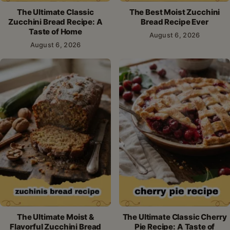
The Ultimate Classic
The Best Moist Zucchini
Zucchini Bread Recipe: A
Bread Recipe Ever
Taste of Home
August 6, 2026
August 6, 2026
The Ultimate Moist &
The Ultimate Classic Cherry
Flavorful Zucchini Bread
Pie Recipe: A Taste of