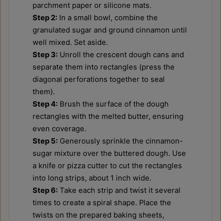
parchment paper or silicone mats.
Step 2:
In a small bowl, combine the
granulated sugar and ground cinnamon until
well mixed. Set aside.
Step 3:
Unroll the crescent dough cans and
separate them into rectangles (press the
diagonal perforations together to seal
them).
Step 4:
Brush the surface of the dough
rectangles with the melted butter, ensuring
even coverage.
Step 5:
Generously sprinkle the cinnamon-
sugar mixture over the buttered dough. Use
a knife or pizza cutter to cut the rectangles
into long strips, about 1 inch wide.
Step 6:
Take each strip and twist it several
times to create a spiral shape. Place the
twists on the prepared baking sheets,