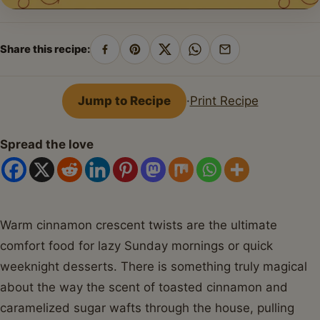
Share this recipe:
Share
Pin
Share
Share
Share
on
on
on
on
by
Facebook
Pinterest
X
WhatsApp
email
Jump to Recipe
·
Print Recipe
Spread the love
Warm cinnamon crescent twists are the ultimate
comfort food for lazy Sunday mornings or quick
weeknight desserts. There is something truly magical
about the way the scent of toasted cinnamon and
caramelized sugar wafts through the house, pulling