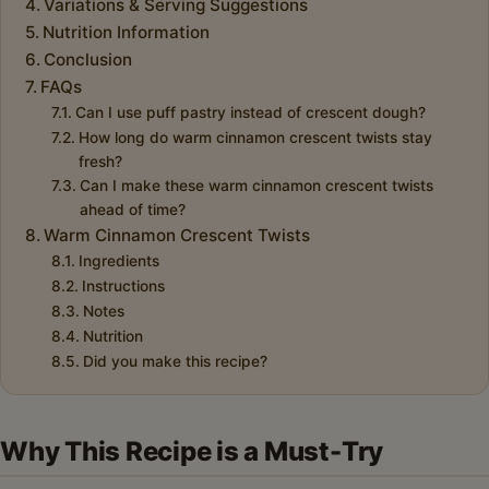
Variations & Serving Suggestions
Nutrition Information
Conclusion
FAQs
Can I use puff pastry instead of crescent dough?
How long do warm cinnamon crescent twists stay
fresh?
Can I make these warm cinnamon crescent twists
ahead of time?
Warm Cinnamon Crescent Twists
Ingredients
Instructions
Notes
Nutrition
Did you make this recipe?
Why This Recipe is a Must-Try