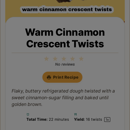
Warm Cinnamon
Crescent Twists
1
2
3
4
5
Star
Stars
Stars
Stars
Stars
No reviews
Print Recipe
Flaky, buttery refrigerated dough twisted with a
sweet cinnamon-sugar filling and baked until
golden brown.
Total Time:
22 minutes
Yield:
16
twists
1
x