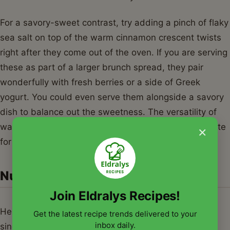
For a savory-sweet contrast, try adding a pinch of flaky
sea salt on top of the warm cinnamon crescent twists
right after they come out of the oven. If you are serving
these as part of a larger brunch spread, they pair
wonderfully with fresh berries or a side of Greek
yogurt. You could even serve them alongside a savory
dish to balance out the sweetness. The versatility of
warm cinnamon crescent twists makes them a favorite
×
for any time of day.
Nutrition Information
Join Eldralys Recipes!
Here is the approximate nutritional breakdown for a
Get the latest recipe trends delivered to your
inbox daily.
single serving of these delicious twists. Please note