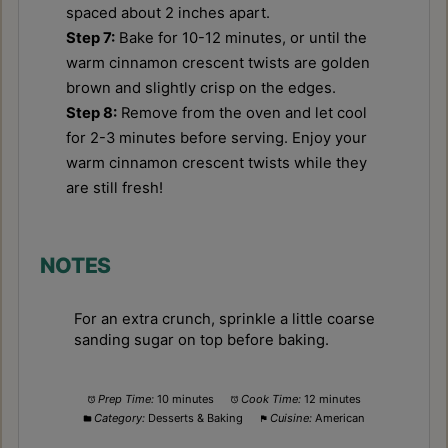
spaced about 2 inches apart.
Step 7:
Bake for 10-12 minutes, or until the
warm cinnamon crescent twists are golden
brown and slightly crisp on the edges.
Step 8:
Remove from the oven and let cool
for 2-3 minutes before serving. Enjoy your
warm cinnamon crescent twists while they
are still fresh!
NOTES
For an extra crunch, sprinkle a little coarse
sanding sugar on top before baking.
Prep Time:
10 minutes
Cook Time:
12 minutes
Category:
Desserts & Baking
Cuisine:
American