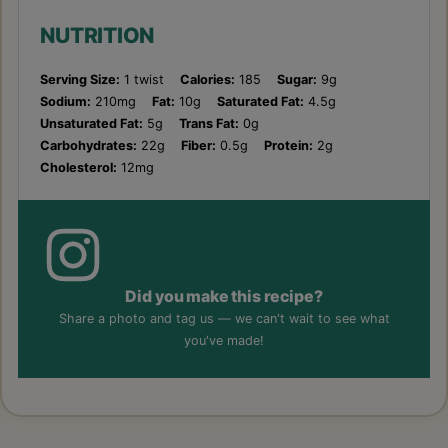
NUTRITION
Serving Size:
1 twist
Calories:
185
Sugar:
9g
Sodium:
210mg
Fat:
10g
Saturated Fat:
4.5g
Unsaturated Fat:
5g
Trans Fat:
0g
Carbohydrates:
22g
Fiber:
0.5g
Protein:
2g
Cholesterol:
12mg
Did you make this recipe?
Share a photo and tag us — we can't wait to see what
you've made!