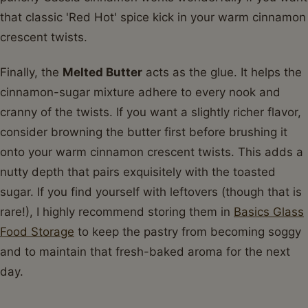
that classic 'Red Hot' spice kick in your warm cinnamon
crescent twists.
Finally, the
Melted Butter
acts as the glue. It helps the
cinnamon-sugar mixture adhere to every nook and
cranny of the twists. If you want a slightly richer flavor,
consider browning the butter first before brushing it
onto your warm cinnamon crescent twists. This adds a
nutty depth that pairs exquisitely with the toasted
sugar. If you find yourself with leftovers (though that is
rare!), I highly recommend storing them in
Basics Glass
Food Storage
to keep the pastry from becoming soggy
and to maintain that fresh-baked aroma for the next
day.