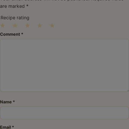
are marked
*
Recipe rating
1
2
3
4
5
Comment
*
Star
Stars
Stars
Stars
Stars
Name
*
Email
*