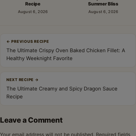
Recipe
Summer Bliss
August 6, 2026
August 6, 2026
Post
←
PREVIOUS RECIPE
navigation
The Ultimate Crispy Oven Baked Chicken Fillet: A
Healthy Weeknight Favorite
NEXT RECIPE
→
The Ultimate Creamy and Spicy Dragon Sauce
Recipe
Leave a Comment
Your email address will not be published.
Required fields