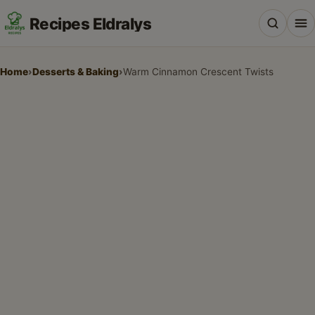
Recipes Eldralys
Home
›
Desserts & Baking
›
Warm Cinnamon Crescent Twists
All Recipes
Desserts & Baking
Drinks, Snacks & Holiday Treats
Main Dishes & Savory Recipes