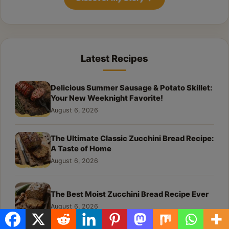
Latest Recipes
Delicious Summer Sausage & Potato Skillet:
Your New Weeknight Favorite!
August 6, 2026
The Ultimate Classic Zucchini Bread Recipe:
A Taste of Home
August 6, 2026
The Best Moist Zucchini Bread Recipe Ever
August 6, 2026