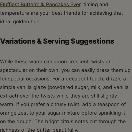
Fluffiest Buttermilk Pancakes Ever
, timing and
temperature are your best friends for achieving that
ideal golden hue.
Variations & Serving Suggestions
While these warm cinnamon crescent twists are
spectacular on their own, you can easily dress them up
for special occasions. For a decadent touch, drizzle a
simple vanilla glaze (powdered sugar, milk, and vanilla
extract) over the twists while they are still slightly
warm. If you prefer a citrusy twist, add a teaspoon of
orange zest to your sugar mixture before sprinkling it
on the dough. The bright citrus notes cut through the
richness of the butter beautifully.