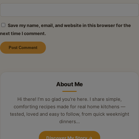
Save my name, email, and website in this browser for the
next time I comment.
Alternative:
About Me
Hi there! I’m so glad you’re here. I share simple,
comforting recipes made for real home kitchens —
tested, loved and easy to follow, from quick weeknight
dinners…
Discover My Story
→