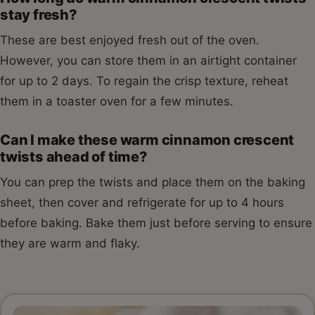
stay fresh?
These are best enjoyed fresh out of the oven.
However, you can store them in an airtight container
for up to 2 days. To regain the crisp texture, reheat
them in a toaster oven for a few minutes.
Can I make these warm cinnamon crescent
twists ahead of time?
You can prep the twists and place them on the baking
sheet, then cover and refrigerate for up to 4 hours
before baking. Bake them just before serving to ensure
they are warm and flaky.