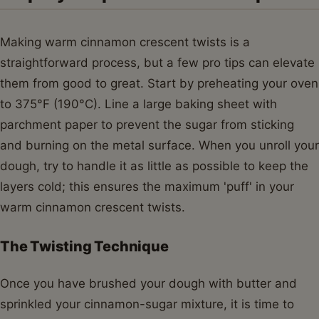
Making warm cinnamon crescent twists is a
straightforward process, but a few pro tips can elevate
them from good to great. Start by preheating your oven
to 375°F (190°C). Line a large baking sheet with
parchment paper to prevent the sugar from sticking
and burning on the metal surface. When you unroll your
dough, try to handle it as little as possible to keep the
layers cold; this ensures the maximum 'puff' in your
warm cinnamon crescent twists.
The Twisting Technique
Once you have brushed your dough with butter and
sprinkled your cinnamon-sugar mixture, it is time to