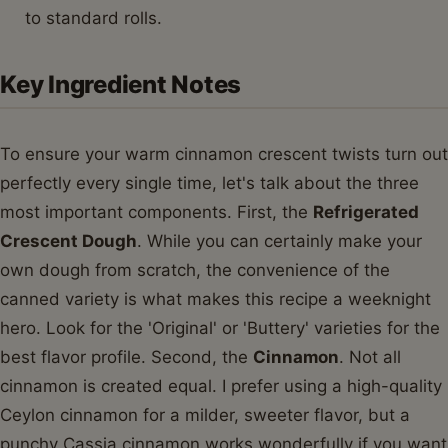
to standard rolls.
Key Ingredient Notes
To ensure your warm cinnamon crescent twists turn out
perfectly every single time, let's talk about the three
most important components. First, the
Refrigerated
Crescent Dough
. While you can certainly make your
own dough from scratch, the convenience of the
canned variety is what makes this recipe a weeknight
hero. Look for the 'Original' or 'Buttery' varieties for the
best flavor profile. Second, the
Cinnamon
. Not all
cinnamon is created equal. I prefer using a high-quality
Ceylon cinnamon for a milder, sweeter flavor, but a
punchy Cassia cinnamon works wonderfully if you want