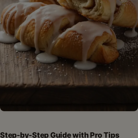
Step-by-Step Guide with Pro Tips