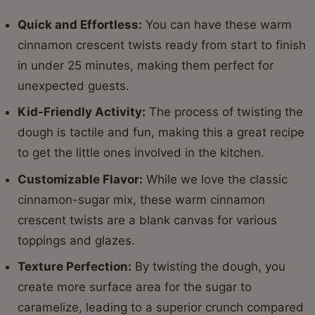
Quick and Effortless:
You can have these warm
cinnamon crescent twists ready from start to finish
in under 25 minutes, making them perfect for
unexpected guests.
Kid-Friendly Activity:
The process of twisting the
dough is tactile and fun, making this a great recipe
to get the little ones involved in the kitchen.
Customizable Flavor:
While we love the classic
cinnamon-sugar mix, these warm cinnamon
crescent twists are a blank canvas for various
toppings and glazes.
Texture Perfection:
By twisting the dough, you
create more surface area for the sugar to
caramelize, leading to a superior crunch compared