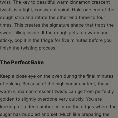
twist. The key to beautiful warm cinnamon crescent
twists is a tight, consistent spiral. Hold one end of the
dough strip and rotate the other end three to four
times. This creates the signature shape that traps the
sweet filling inside. If the dough gets too warm and
sticky, pop it in the fridge for five minutes before you
finish the twisting process.
The Perfect Bake
Keep a close eye on the oven during the final minutes
of baking. Because of the high sugar content, these
warm cinnamon crescent twists can go from perfectly
golden to slightly overdone very quickly. You are
looking for a deep amber color on the edges where the
sugar has bubbled and set. Much like preparing the