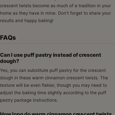
crescent twists become as much of a tradition in your
home as they have in mine. Don't forget to share your
results and happy baking!
FAQs
Can I use puff pastry instead of crescent
dough?
Yes, you can substitute puff pastry for the crescent
dough in these warm cinnamon crescent twists. The
texture will be even flakier, though you may need to
adjust the baking time slightly according to the puff
pastry package instructions.
How long do warm cinnamon crescent twists