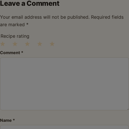
Leave a Comment
Your email address will not be published.
Required fields
are marked
*
Recipe rating
1
2
3
4
5
Comment
*
Star
Stars
Stars
Stars
Stars
Name
*