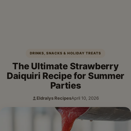
DRINKS, SNACKS & HOLIDAY TREATS
The Ultimate Strawberry
Daiquiri Recipe for Summer
Parties
Eldralys Recipes
April 10, 2026
Author:
Published: