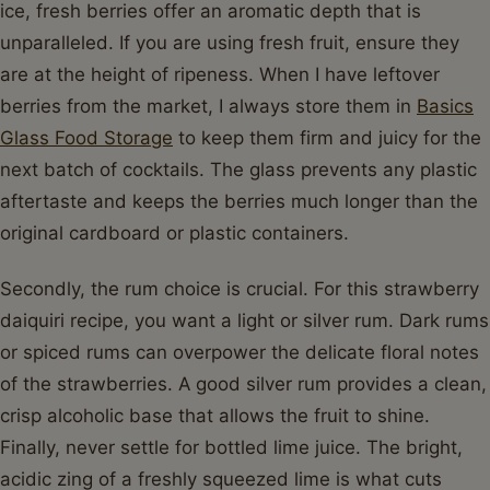
ice, fresh berries offer an aromatic depth that is
unparalleled. If you are using fresh fruit, ensure they
are at the height of ripeness. When I have leftover
berries from the market, I always store them in
Basics
Glass Food Storage
to keep them firm and juicy for the
next batch of cocktails. The glass prevents any plastic
aftertaste and keeps the berries much longer than the
original cardboard or plastic containers.
Secondly, the rum choice is crucial. For this strawberry
daiquiri recipe, you want a light or silver rum. Dark rums
or spiced rums can overpower the delicate floral notes
of the strawberries. A good silver rum provides a clean,
crisp alcoholic base that allows the fruit to shine.
Finally, never settle for bottled lime juice. The bright,
acidic zing of a freshly squeezed lime is what cuts