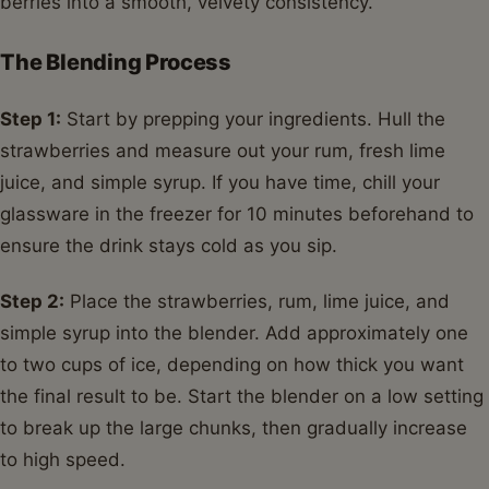
berries into a smooth, velvety consistency.
The Blending Process
Step 1:
Start by prepping your ingredients. Hull the
strawberries and measure out your rum, fresh lime
juice, and simple syrup. If you have time, chill your
glassware in the freezer for 10 minutes beforehand to
ensure the drink stays cold as you sip.
Step 2:
Place the strawberries, rum, lime juice, and
simple syrup into the blender. Add approximately one
to two cups of ice, depending on how thick you want
the final result to be. Start the blender on a low setting
to break up the large chunks, then gradually increase
to high speed.