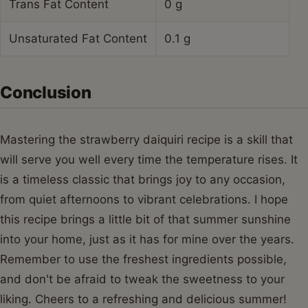
Trans Fat Content
0 g
Unsaturated Fat Content
0.1 g
Conclusion
Mastering the strawberry daiquiri recipe is a skill that
will serve you well every time the temperature rises. It
is a timeless classic that brings joy to any occasion,
from quiet afternoons to vibrant celebrations. I hope
this recipe brings a little bit of that summer sunshine
into your home, just as it has for mine over the years.
Remember to use the freshest ingredients possible,
and don't be afraid to tweak the sweetness to your
liking. Cheers to a refreshing and delicious summer!