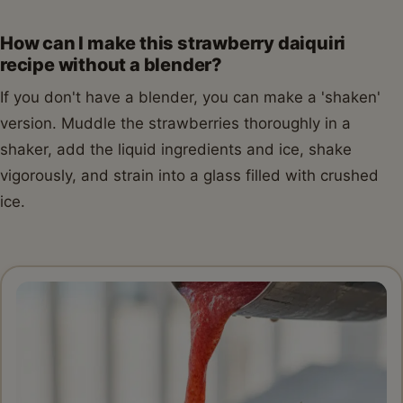
How can I make this strawberry daiquiri
recipe without a blender?
If you don't have a blender, you can make a 'shaken'
version. Muddle the strawberries thoroughly in a
shaker, add the liquid ingredients and ice, shake
vigorously, and strain into a glass filled with crushed
ice.