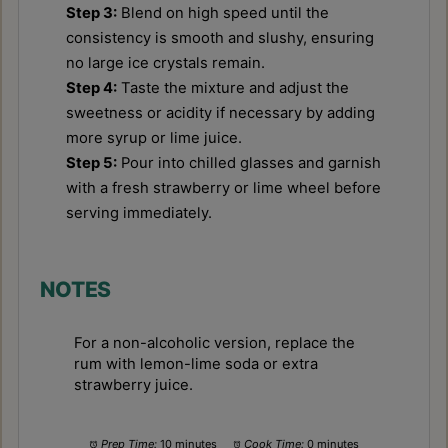
Step 3:
Blend on high speed until the
consistency is smooth and slushy, ensuring
no large ice crystals remain.
Step 4:
Taste the mixture and adjust the
sweetness or acidity if necessary by adding
more syrup or lime juice.
Step 5:
Pour into chilled glasses and garnish
with a fresh strawberry or lime wheel before
serving immediately.
NOTES
For a non-alcoholic version, replace the
rum with lemon-lime soda or extra
strawberry juice.
Prep Time:
10 minutes
Cook Time:
0 minutes