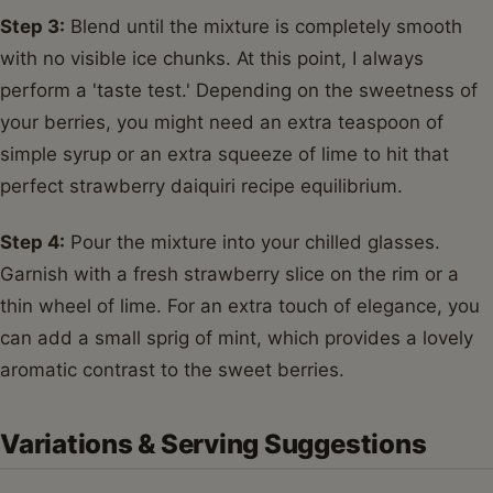
Step 3:
Blend until the mixture is completely smooth
with no visible ice chunks. At this point, I always
perform a 'taste test.' Depending on the sweetness of
your berries, you might need an extra teaspoon of
simple syrup or an extra squeeze of lime to hit that
perfect strawberry daiquiri recipe equilibrium.
Step 4:
Pour the mixture into your chilled glasses.
Garnish with a fresh strawberry slice on the rim or a
thin wheel of lime. For an extra touch of elegance, you
can add a small sprig of mint, which provides a lovely
aromatic contrast to the sweet berries.
Variations & Serving Suggestions