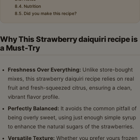
Nutrition
Did you make this recipe?
Why This Strawberry daiquiri recipe is
a Must-Try
Freshness Over Everything:
Unlike store-bought
mixes, this strawberry daiquiri recipe relies on real
fruit and fresh-squeezed citrus, ensuring a clean,
vibrant flavor profile.
Perfectly Balanced:
It avoids the common pitfall of
being overly sweet, using just enough simple syrup
to enhance the natural sugars of the strawberries.
Versatile Texture:
Whether you prefer yours frozen