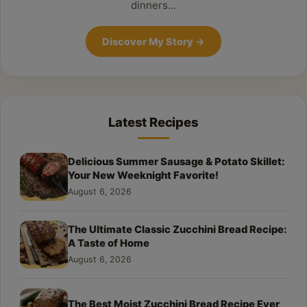
dinners…
Discover My Story
→
Latest Recipes
Delicious Summer Sausage & Potato Skillet:
Your New Weeknight Favorite!
August 6, 2026
The Ultimate Classic Zucchini Bread Recipe:
A Taste of Home
August 6, 2026
The Best Moist Zucchini Bread Recipe Ever