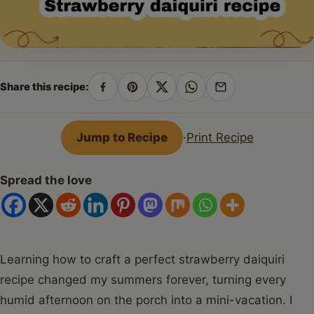
Share this recipe:
Share
Pin
Share
Share
Share
on
on
on
on
by
Facebook
Pinterest
X
WhatsApp
email
Jump to Recipe
·
Print Recipe
Spread the love
Learning how to craft a perfect strawberry daiquiri
recipe changed my summers forever, turning every
humid afternoon on the porch into a mini-vacation. I