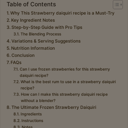
Table of Contents
Why This Strawberry daiquiri recipe is a Must-Try
Key Ingredient Notes
Step-by-Step Guide with Pro Tips
The Blending Process
Variations & Serving Suggestions
Nutrition Information
Conclusion
FAQs
Can I use frozen strawberries for this strawberry
daiquiri recipe?
What is the best rum to use in a strawberry daiquiri
recipe?
How can I make this strawberry daiquiri recipe
without a blender?
The Ultimate Frozen Strawberry Daiquiri
Ingredients
Instructions
Notes