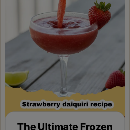
The Ultimate Frozen