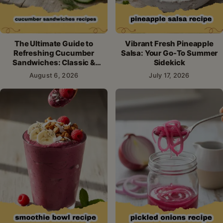
The Ultimate Guide to
Vibrant Fresh Pineapple
Refreshing Cucumber
Salsa: Your Go-To Summer
Sandwiches: Classic &
Sidekick
Creative Recipes
August 6, 2026
July 17, 2026