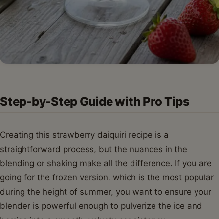
Step-by-Step Guide with Pro Tips
Creating this strawberry daiquiri recipe is a
straightforward process, but the nuances in the
blending or shaking make all the difference. If you are
going for the frozen version, which is the most popular
during the height of summer, you want to ensure your
blender is powerful enough to pulverize the ice and