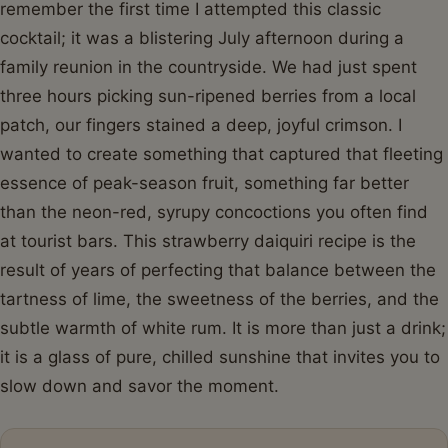
remember the first time I attempted this classic
cocktail; it was a blistering July afternoon during a
family reunion in the countryside. We had just spent
three hours picking sun-ripened berries from a local
patch, our fingers stained a deep, joyful crimson. I
wanted to create something that captured that fleeting
essence of peak-season fruit, something far better
than the neon-red, syrupy concoctions you often find
at tourist bars. This strawberry daiquiri recipe is the
result of years of perfecting that balance between the
tartness of lime, the sweetness of the berries, and the
subtle warmth of white rum. It is more than just a drink;
it is a glass of pure, chilled sunshine that invites you to
slow down and savor the moment.