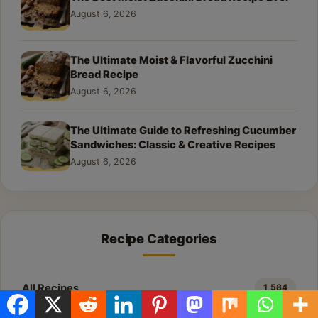
August 6, 2026
The Ultimate Moist & Flavorful Zucchini
Bread Recipe
August 6, 2026
The Ultimate Guide to Refreshing Cucumber
Sandwiches: Classic & Creative Recipes
August 6, 2026
Recipe Categories
All Recipes
1,584