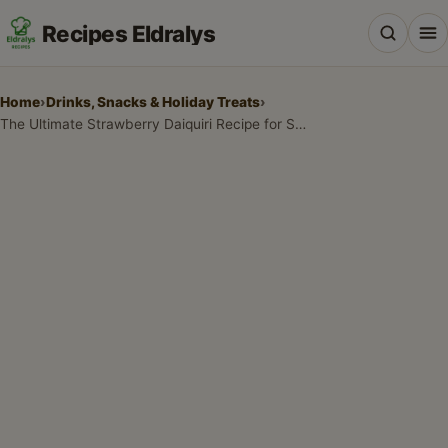
Recipes Eldralys
Home
›
Drinks, Snacks & Holiday Treats
›
The Ultimate Strawberry Daiquiri Recipe for Summer Parties
All Recipes
Desserts & Baking
Drinks, Snacks & Holiday Treats
Main Dishes & Savory Recipes