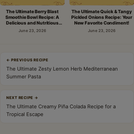
The Ultimate Berry Blast
The Ultimate Quick & Tangy
Smoothie Bowl Recipe: A
Pickled Onions Recipe: Your
Delicious and Nutritious
New Favorite Condiment!
Breakfast!
June 23, 2026
June 23, 2026
Post
←
PREVIOUS RECIPE
navigation
The Ultimate Zesty Lemon Herb Mediterranean
Summer Pasta
NEXT RECIPE
→
The Ultimate Creamy Piña Colada Recipe for a
Tropical Escape