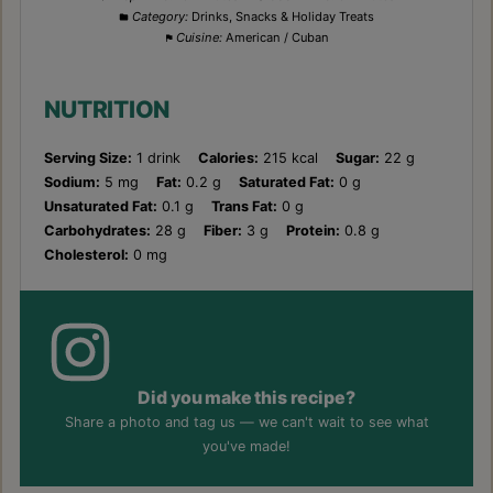
Category:
Drinks, Snacks & Holiday Treats
Cuisine:
American / Cuban
NUTRITION
Serving Size:
1 drink
Calories:
215 kcal
Sugar:
22 g
Sodium:
5 mg
Fat:
0.2 g
Saturated Fat:
0 g
Unsaturated Fat:
0.1 g
Trans Fat:
0 g
Carbohydrates:
28 g
Fiber:
3 g
Protein:
0.8 g
Cholesterol:
0 mg
Did you make this recipe?
Share a photo and tag us — we can't wait to see what
you've made!