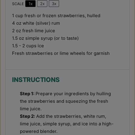
1x
2x
3x
SCALE
1 cup
fresh or frozen strawberries, hulled
4 oz
white (silver) rum
2 oz
fresh lime juice
1.5 oz
simple syrup (or to taste)
1.5
-
2
cups ice
Fresh strawberries or lime wheels for garnish
INSTRUCTIONS
Step 1:
Prepare your ingredients by hulling
the strawberries and squeezing the fresh
lime juice.
Step 2:
Add the strawberries, white rum,
lime juice, simple syrup, and ice into a high-
powered blender.