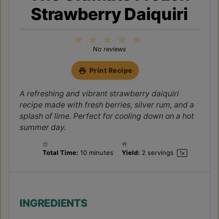
Strawberry Daiquiri
1
2
3
4
5
Star
Stars
Stars
Stars
Stars
No reviews
Print Recipe
A refreshing and vibrant strawberry daiquiri
recipe made with fresh berries, silver rum, and a
splash of lime. Perfect for cooling down on a hot
summer day.
Total Time:
10 minutes
Yield:
2
servings
1
x
INGREDIENTS