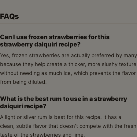
FAQs
Can I use frozen strawberries for this
strawberry daiquiri recipe?
Yes, frozen strawberries are actually preferred by many
because they help create a thicker, more slushy texture
without needing as much ice, which prevents the flavor
from being diluted.
What is the best rum to use in a strawberry
daiquiri recipe?
A light or silver rum is best for this recipe. It has a
clean, subtle flavor that doesn't compete with the fresh
taste of the strawberries and lime.