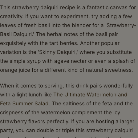
This strawberry daiquiri recipe is a fantastic canvas for
creativity. If you want to experiment, try adding a few
leaves of fresh basil into the blender for a 'Strawberry-
Basil Daiquiri.' The herbal notes of the basil pair
exquisitely with the tart berries. Another popular
variation is the 'Skinny Daiquiri,' where you substitute
the simple syrup with agave nectar or even a splash of
orange juice for a different kind of natural sweetness.
When it comes to serving, this drink pairs wonderfully
with a light lunch like
The Ultimate Watermelon and
Feta Summer Salad
. The saltiness of the feta and the
crispness of the watermelon complement the icy
strawberry flavors perfectly. If you are hosting a larger
party, you can double or triple this strawberry daiquiri