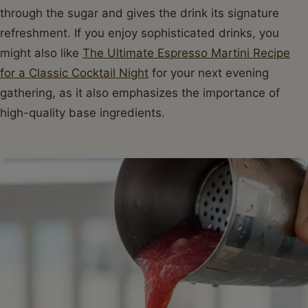
through the sugar and gives the drink its signature
refreshment. If you enjoy sophisticated drinks, you
might also like
The Ultimate Espresso Martini Recipe
for a Classic Cocktail Night
for your next evening
gathering, as it also emphasizes the importance of
high-quality base ingredients.