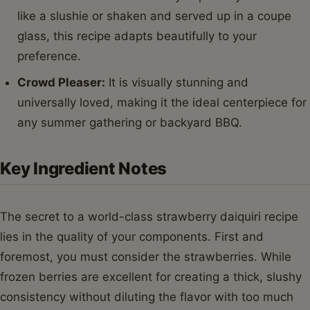
like a slushie or shaken and served up in a coupe
glass, this recipe adapts beautifully to your
preference.
Crowd Pleaser:
It is visually stunning and
universally loved, making it the ideal centerpiece for
any summer gathering or backyard BBQ.
Key Ingredient Notes
The secret to a world-class strawberry daiquiri recipe
lies in the quality of your components. First and
foremost, you must consider the strawberries. While
frozen berries are excellent for creating a thick, slushy
consistency without diluting the flavor with too much