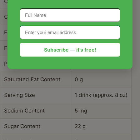
Carbohydrate Content
28 g
Cholesterol Content
0 mg
Fat Content
0.2 g
Fiber Content
3 g
Subscribe — it's free!
Protein Content
0.8 g
Saturated Fat Content
0 g
Serving Size
1 drink (approx. 8 oz)
Sodium Content
5 mg
Sugar Content
22 g