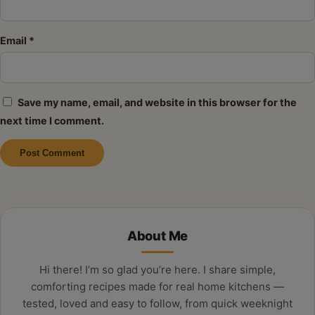
Email
*
Save my name, email, and website in this browser for the
next time I comment.
Alternative:
About Me
Hi there! I’m so glad you’re here. I share simple,
comforting recipes made for real home kitchens —
tested, loved and easy to follow, from quick weeknight