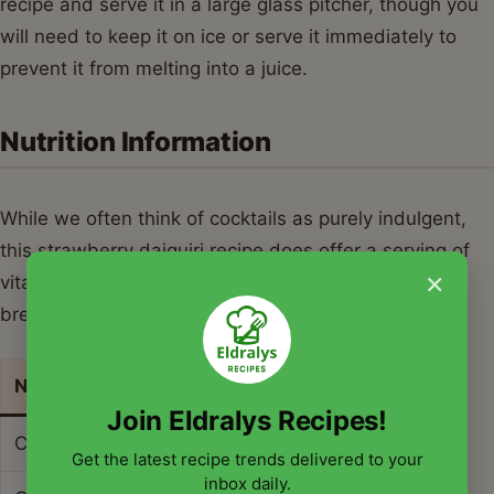
recipe and serve it in a large glass pitcher, though you
will need to keep it on ice or serve it immediately to
prevent it from melting into a juice.
Nutrition Information
While we often think of cocktails as purely indulgent,
this strawberry daiquiri recipe does offer a serving of
×
vitamin C from the fresh fruit and lime. Below is a
breakdown of the nutritional content for one serving.
Nutrient
Amount per Serving
Join Eldralys Recipes!
Calories
215 kcal
Get the latest recipe trends delivered to your
inbox daily.