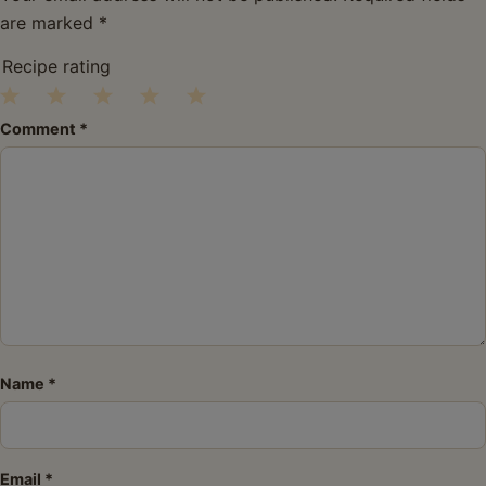
are marked
*
Recipe rating
1
2
3
4
5
Comment
*
Star
Stars
Stars
Stars
Stars
Name
*
Email
*