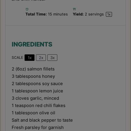
Total Time:
15 minutes
Yield:
2
servings
1
x
INGREDIENTS
1x
2x
3x
SCALE
2
(6oz) salmon fillets
3 tablespoons
honey
2 tablespoons
soy sauce
1 tablespoon
lemon juice
3
cloves garlic, minced
1 teaspoon
red chili flakes
1 tablespoon
olive oil
Salt and black pepper to taste
Fresh parsley for garnish