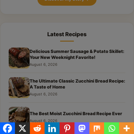
Latest Recipes
Delicious Summer Sausage & Potato Skillet:
Your New Weeknight Favorite!
August 6, 2026
The Ultimate Classic Zucchini Bread Recipe:
A Taste of Home
August 6, 2026
The Best Moist Zucchini Bread Recipe Ever
August 6, 2026