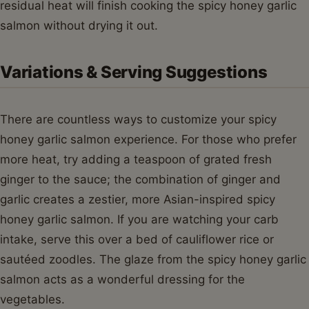
residual heat will finish cooking the spicy honey garlic
salmon without drying it out.
Variations & Serving Suggestions
There are countless ways to customize your spicy
honey garlic salmon experience. For those who prefer
more heat, try adding a teaspoon of grated fresh
ginger to the sauce; the combination of ginger and
garlic creates a zestier, more Asian-inspired spicy
honey garlic salmon. If you are watching your carb
intake, serve this over a bed of cauliflower rice or
sautéed zoodles. The glaze from the spicy honey garlic
salmon acts as a wonderful dressing for the
vegetables.