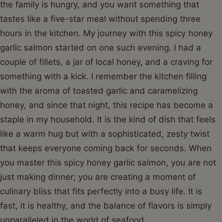
the family is hungry, and you want something that
tastes like a five-star meal without spending three
hours in the kitchen. My journey with this spicy honey
garlic salmon started on one such evening. I had a
couple of fillets, a jar of local honey, and a craving for
something with a kick. I remember the kitchen filling
with the aroma of toasted garlic and caramelizing
honey, and since that night, this recipe has become a
staple in my household. It is the kind of dish that feels
like a warm hug but with a sophisticated, zesty twist
that keeps everyone coming back for seconds. When
you master this spicy honey garlic salmon, you are not
just making dinner; you are creating a moment of
culinary bliss that fits perfectly into a busy life. It is
fast, it is healthy, and the balance of flavors is simply
unparalleled in the world of seafood.