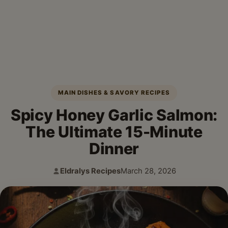
MAIN DISHES & SAVORY RECIPES
Spicy Honey Garlic Salmon:
The Ultimate 15-Minute
Dinner
Eldralys Recipes
March 28, 2026
Author:
Published: