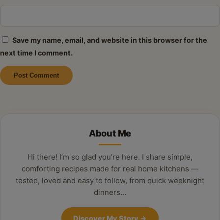
Save my name, email, and website in this browser for the
next time I comment.
Alternative:
About Me
Hi there! I’m so glad you’re here. I share simple,
comforting recipes made for real home kitchens —
tested, loved and easy to follow, from quick weeknight
dinners…
Discover My Story
→