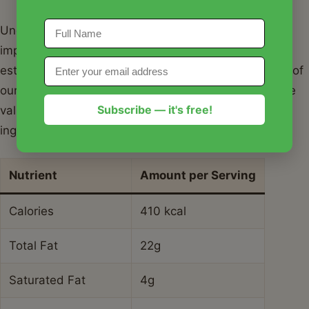
Understanding the nutritional profile of your meal is
important for a balanced lifestyle. Below is the
estimated nutritional breakdown for a single serving of
our spicy honey garlic salmon. Please note that these
Subscribe — it's free!
values can vary based on the specific brand of
ingredients used.
Nutrient
Amount per Serving
Calories
410 kcal
Total Fat
22g
Saturated Fat
4g