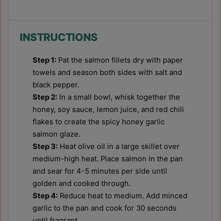
INSTRUCTIONS
Step 1:
Pat the salmon fillets dry with paper
towels and season both sides with salt and
black pepper.
Step 2:
In a small bowl, whisk together the
honey, soy sauce, lemon juice, and red chili
flakes to create the spicy honey garlic
salmon glaze.
Step 3:
Heat olive oil in a large skillet over
medium-high heat. Place salmon in the pan
and sear for 4-5 minutes per side until
golden and cooked through.
Step 4:
Reduce heat to medium. Add minced
garlic to the pan and cook for 30 seconds
until fragrant.