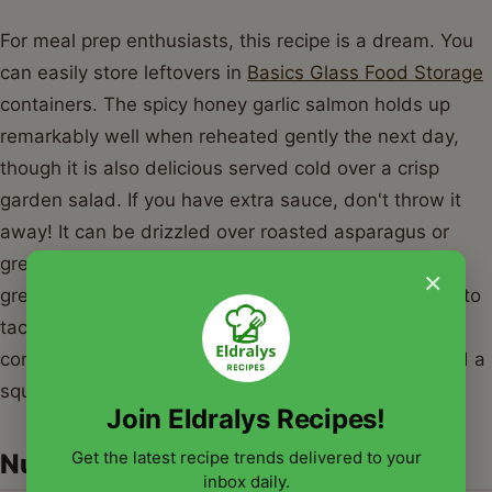
For meal prep enthusiasts, this recipe is a dream. You
can easily store leftovers in
Basics Glass Food Storage
containers. The spicy honey garlic salmon holds up
remarkably well when reheated gently the next day,
though it is also delicious served cold over a crisp
garden salad. If you have extra sauce, don't throw it
away! It can be drizzled over roasted asparagus or
green beans to tie the whole meal together. Another
×
great idea is to turn this spicy honey garlic salmon into
tacos. Simply flake the cooked fish, place it in warm
corn tortillas, and top with a quick cabbage slaw and a
squeeze of lime juice.
Join Eldralys Recipes!
Get the latest recipe trends delivered to your
Nutrition Information
inbox daily.