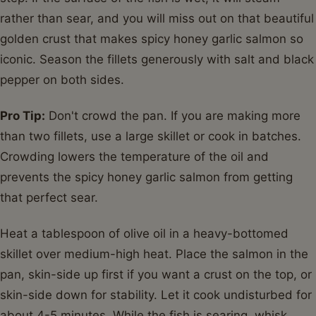
rather than sear, and you will miss out on that beautiful
golden crust that makes spicy honey garlic salmon so
iconic. Season the fillets generously with salt and black
pepper on both sides.
Pro Tip:
Don't crowd the pan. If you are making more
than two fillets, use a large skillet or cook in batches.
Crowding lowers the temperature of the oil and
prevents the spicy honey garlic salmon from getting
that perfect sear.
Heat a tablespoon of olive oil in a heavy-bottomed
skillet over medium-high heat. Place the salmon in the
pan, skin-side up first if you want a crust on the top, or
skin-side down for stability. Let it cook undisturbed for
about 4-5 minutes. While the fish is searing, whisk