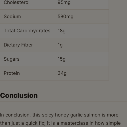
Cholesterol
95mg
Sodium
580mg
Total Carbohydrates
18g
Dietary Fiber
1g
Sugars
15g
Protein
34g
Conclusion
In conclusion, this spicy honey garlic salmon is more
than just a quick fix; it is a masterclass in how simple