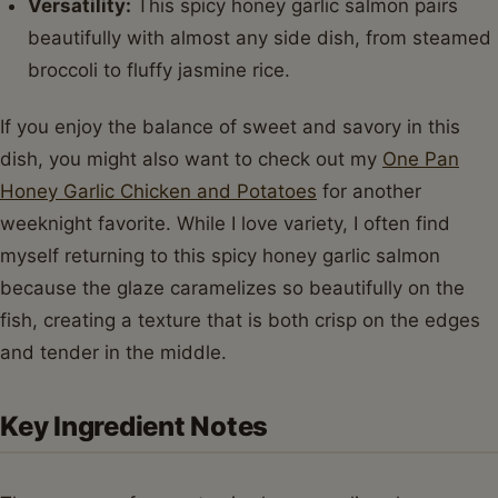
Versatility:
This spicy honey garlic salmon pairs
beautifully with almost any side dish, from steamed
broccoli to fluffy jasmine rice.
If you enjoy the balance of sweet and savory in this
dish, you might also want to check out my
One Pan
Honey Garlic Chicken and Potatoes
for another
weeknight favorite. While I love variety, I often find
myself returning to this spicy honey garlic salmon
because the glaze caramelizes so beautifully on the
fish, creating a texture that is both crisp on the edges
and tender in the middle.
Key Ingredient Notes