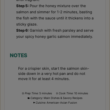
Step 5:
Pour the honey mixture over the
salmon and simmer for 1-2 minutes, basting
the fish with the sauce until it thickens into a
sticky glaze.
Step 6:
Garnish with fresh parsley and serve
your spicy honey garlic salmon immediately.
NOTES
For a crispier skin, start the salmon skin-
side down in a very hot pan and do not
move it for at least 4 minutes.
Prep Time:
5 minutes
Cook Time:
10 minutes
Category:
Main Dishes & Savory Recipes
Cuisine:
American-Asian Fusion