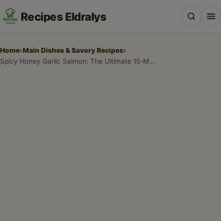
Recipes Eldralys
Home
›
Main Dishes & Savory Recipes
›
Spicy Honey Garlic Salmon: The Ultimate 15-Minute Dinner
All Recipes
Desserts & Baking
Drinks, Snacks & Holiday Treats
Main Dishes & Savory Recipes