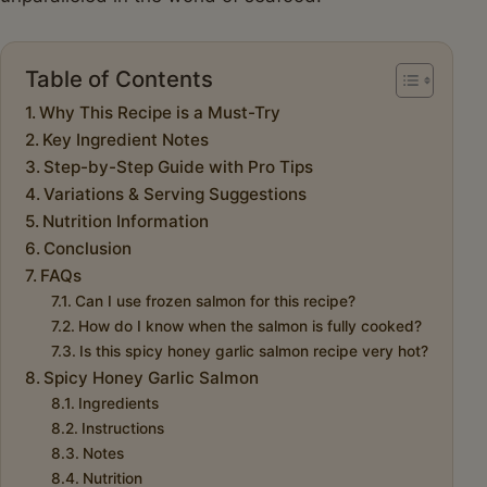
Table of Contents
Why This Recipe is a Must-Try
Key Ingredient Notes
Step-by-Step Guide with Pro Tips
Variations & Serving Suggestions
Nutrition Information
Conclusion
FAQs
Can I use frozen salmon for this recipe?
How do I know when the salmon is fully cooked?
Is this spicy honey garlic salmon recipe very hot?
Spicy Honey Garlic Salmon
Ingredients
Instructions
Notes
Nutrition