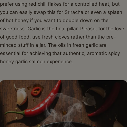
prefer using red chili flakes for a controlled heat, but
you can easily swap this for Sriracha or even a splash
of hot honey if you want to double down on the
sweetness. Garlic is the final pillar. Please, for the love
of good food, use fresh cloves rather than the pre-
minced stuff in a jar. The oils in fresh garlic are
essential for achieving that authentic, aromatic spicy
honey garlic salmon experience.