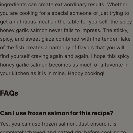
ingredients can create extraordinary results. Whether
you are cooking for a special someone or just trying to
get a nutritious meal on the table for yourself, the spicy
honey garlic salmon never fails to impress. The sticky,
spicy, and sweet glaze combined with the tender flake
of the fish creates a harmony of flavors that you will
find yourself craving again and again. I hope this spicy
honey garlic salmon becomes as much of a favorite in
your kitchen as it is in mine. Happy cooking!
FAQs
Can I use frozen salmon for this recipe?
Yes, you can use frozen salmon. Just ensure it is
completely thawed and patted dry before cooking to