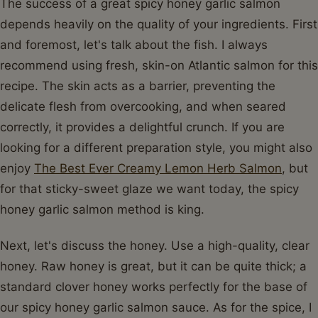
The success of a great spicy honey garlic salmon
depends heavily on the quality of your ingredients. First
and foremost, let's talk about the fish. I always
recommend using fresh, skin-on Atlantic salmon for this
recipe. The skin acts as a barrier, preventing the
delicate flesh from overcooking, and when seared
correctly, it provides a delightful crunch. If you are
looking for a different preparation style, you might also
enjoy
The Best Ever Creamy Lemon Herb Salmon
, but
for that sticky-sweet glaze we want today, the spicy
honey garlic salmon method is king.
Next, let's discuss the honey. Use a high-quality, clear
honey. Raw honey is great, but it can be quite thick; a
standard clover honey works perfectly for the base of
our spicy honey garlic salmon sauce. As for the spice, I