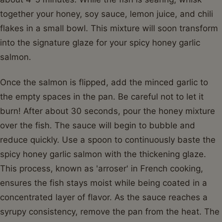
together your honey, soy sauce, lemon juice, and chili
flakes in a small bowl. This mixture will soon transform
into the signature glaze for your spicy honey garlic
salmon.
Once the salmon is flipped, add the minced garlic to
the empty spaces in the pan. Be careful not to let it
burn! After about 30 seconds, pour the honey mixture
over the fish. The sauce will begin to bubble and
reduce quickly. Use a spoon to continuously baste the
spicy honey garlic salmon with the thickening glaze.
This process, known as 'arroser' in French cooking,
ensures the fish stays moist while being coated in a
concentrated layer of flavor. As the sauce reaches a
syrupy consistency, remove the pan from the heat. The