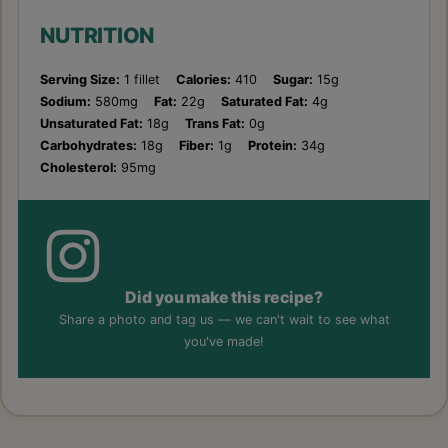
NUTRITION
Serving Size:
1 fillet
Calories:
410
Sugar:
15g
Sodium:
580mg
Fat:
22g
Saturated Fat:
4g
Unsaturated Fat:
18g
Trans Fat:
0g
Carbohydrates:
18g
Fiber:
1g
Protein:
34g
Cholesterol:
95mg
Did you make this recipe?
Share a photo and tag us — we can't wait to see what
you've made!