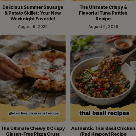
Delicious Summer Sausage
The Ultimate Crispy &
& Potato Skillet: Your New
Flavorful Tuna Patties
Weeknight Favorite!
Recipe
August 6, 2026
August 6, 2026
The Ultimate Chewy & Crispy
Authentic Thai Basil Chicken
Gluten-Free Pizza Crust
(Pad Krapow) Recipe