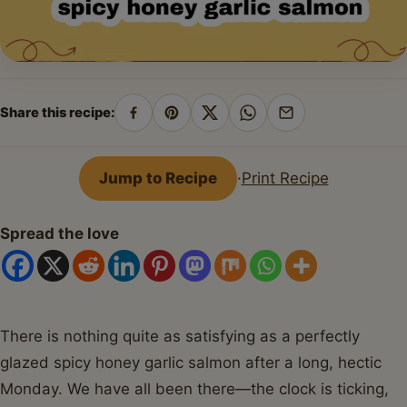
Share this recipe:
Share
Pin
Share
Share
Share
on
on
on
on
by
Facebook
Pinterest
X
WhatsApp
email
Jump to Recipe
·
Print Recipe
Spread the love
There is nothing quite as satisfying as a perfectly
glazed spicy honey garlic salmon after a long, hectic
Monday. We have all been there—the clock is ticking,