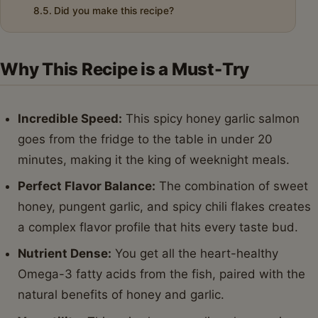
Did you make this recipe?
Why This Recipe is a Must-Try
Incredible Speed:
This spicy honey garlic salmon
goes from the fridge to the table in under 20
minutes, making it the king of weeknight meals.
Perfect Flavor Balance:
The combination of sweet
honey, pungent garlic, and spicy chili flakes creates
a complex flavor profile that hits every taste bud.
Nutrient Dense:
You get all the heart-healthy
Omega-3 fatty acids from the fish, paired with the
natural benefits of honey and garlic.