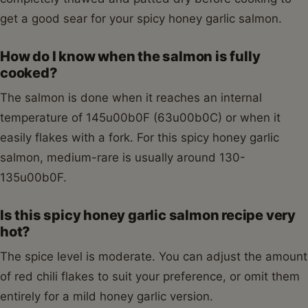
get a good sear for your spicy honey garlic salmon.
How do I know when the salmon is fully
cooked?
The salmon is done when it reaches an internal
temperature of 145u00b0F (63u00b0C) or when it
easily flakes with a fork. For this spicy honey garlic
salmon, medium-rare is usually around 130-
135u00b0F.
Is this spicy honey garlic salmon recipe very
hot?
The spice level is moderate. You can adjust the amount
of red chili flakes to suit your preference, or omit them
entirely for a mild honey garlic version.