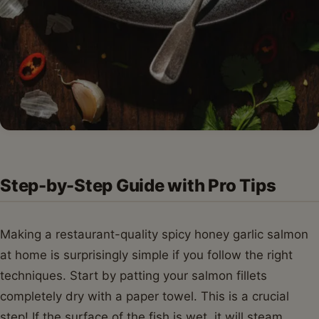
Step-by-Step Guide with Pro Tips
Making a restaurant-quality spicy honey garlic salmon
at home is surprisingly simple if you follow the right
techniques. Start by patting your salmon fillets
completely dry with a paper towel. This is a crucial
step! If the surface of the fish is wet, it will steam