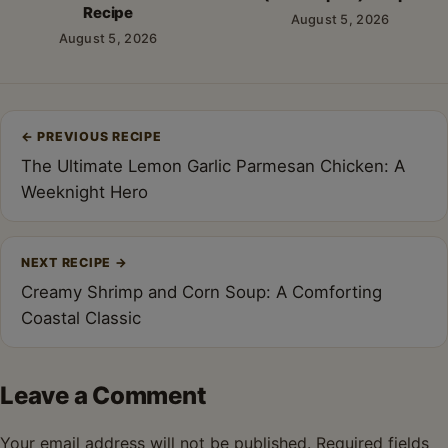
Recipe
August 5, 2026
August 5, 2026
Post
←
PREVIOUS RECIPE
navigation
The Ultimate Lemon Garlic Parmesan Chicken: A
Weeknight Hero
NEXT RECIPE
→
Creamy Shrimp and Corn Soup: A Comforting
Coastal Classic
Leave a Comment
Your email address will not be published.
Required fields