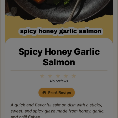
Spicy Honey Garlic
Salmon
1
2
3
4
5
Star
Stars
Stars
Stars
Stars
No reviews
Print Recipe
A quick and flavorful salmon dish with a sticky,
sweet, and spicy glaze made from honey, garlic,
and chili flakes.