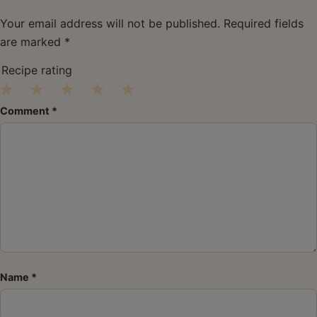
Your email address will not be published.
Required fields
are marked
*
Recipe rating
1
2
3
4
5
Comment
*
Star
Stars
Stars
Stars
Stars
Name
*