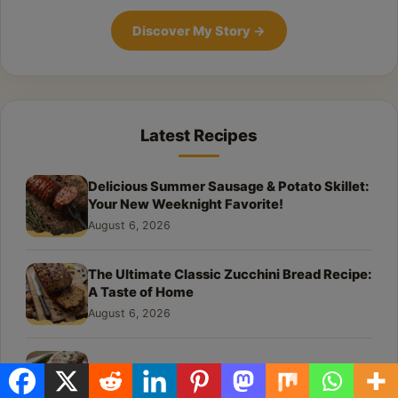
Discover My Story
→
Latest Recipes
Delicious Summer Sausage & Potato Skillet:
Your New Weeknight Favorite!
August 6, 2026
The Ultimate Classic Zucchini Bread Recipe:
A Taste of Home
August 6, 2026
The Best Moist Zucchini Bread Recipe Ever
August 6, 2026