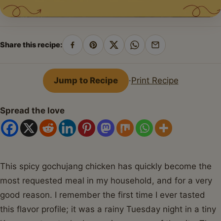
Share this recipe:
Share
Pin
Share
Share
Share
on
on
on
on
by
Facebook
Pinterest
X
WhatsApp
email
Jump to Recipe
·
Print Recipe
Spread the love
This spicy gochujang chicken has quickly become the
most requested meal in my household, and for a very
good reason. I remember the first time I ever tasted
this flavor profile; it was a rainy Tuesday night in a tiny