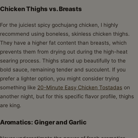
Chicken Thighs vs. Breasts
For the juiciest spicy gochujang chicken, I highly
recommend using boneless, skinless chicken thighs.
They have a higher fat content than breasts, which
prevents them from drying out during the high-heat
searing process. Thighs stand up beautifully to the
bold sauce, remaining tender and succulent. If you
prefer a lighter option, you might consider trying
something like
20-Minute Easy Chicken Tostadas
on
another night, but for this specific flavor profile, thighs
are king.
Aromatics: Ginger and Garlic