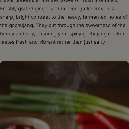
Never underestimate the power of fresh aromatics.
Freshly grated ginger and minced garlic provide a
sharp, bright contrast to the heavy, fermented notes of
the gochujang. They cut through the sweetness of the
honey and soy, ensuring your spicy gochujang chicken
tastes fresh and vibrant rather than just salty.