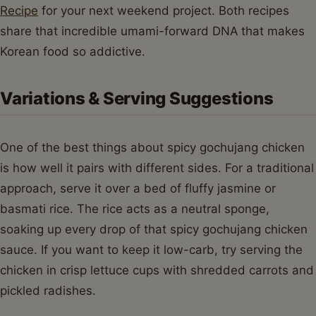
Recipe
for your next weekend project. Both recipes
share that incredible umami-forward DNA that makes
Korean food so addictive.
Variations & Serving Suggestions
One of the best things about spicy gochujang chicken
is how well it pairs with different sides. For a traditional
approach, serve it over a bed of fluffy jasmine or
basmati rice. The rice acts as a neutral sponge,
soaking up every drop of that spicy gochujang chicken
sauce. If you want to keep it low-carb, try serving the
chicken in crisp lettuce cups with shredded carrots and
pickled radishes.