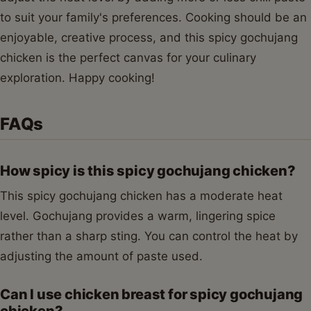
to suit your family's preferences. Cooking should be an
enjoyable, creative process, and this spicy gochujang
chicken is the perfect canvas for your culinary
exploration. Happy cooking!
FAQs
How spicy is this spicy gochujang chicken?
This spicy gochujang chicken has a moderate heat
level. Gochujang provides a warm, lingering spice
rather than a sharp sting. You can control the heat by
adjusting the amount of paste used.
Can I use chicken breast for spicy gochujang
chicken?