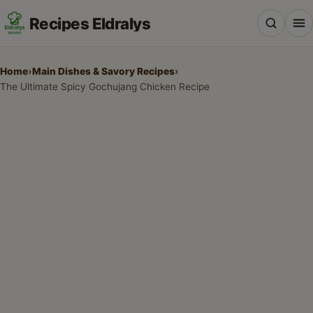
Recipes Eldralys
Home
›
Main Dishes & Savory Recipes
›
The Ultimate Spicy Gochujang Chicken Recipe
All Recipes
Desserts & Baking
Drinks, Snacks & Holiday Treats
Main Dishes & Savory Recipes