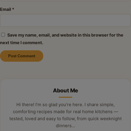
Email
*
Save my name, email, and website in this browser for the
next time I comment.
Alternative:
About Me
Hi there! I’m so glad you’re here. I share simple,
comforting recipes made for real home kitchens —
tested, loved and easy to follow, from quick weeknight
dinners…