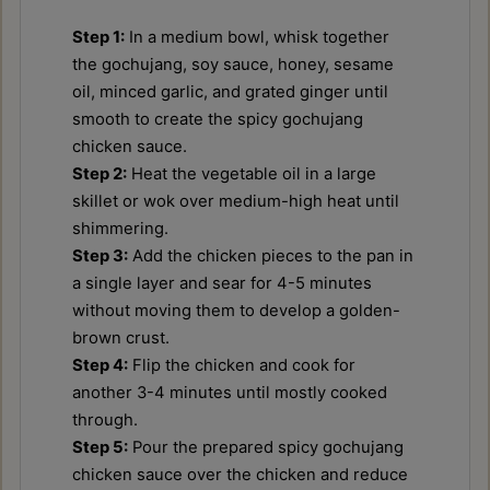
Step 1:
In a medium bowl, whisk together
the gochujang, soy sauce, honey, sesame
oil, minced garlic, and grated ginger until
smooth to create the spicy gochujang
chicken sauce.
Step 2:
Heat the vegetable oil in a large
skillet or wok over medium-high heat until
shimmering.
Step 3:
Add the chicken pieces to the pan in
a single layer and sear for 4-5 minutes
without moving them to develop a golden-
brown crust.
Step 4:
Flip the chicken and cook for
another 3-4 minutes until mostly cooked
through.
Step 5:
Pour the prepared spicy gochujang
chicken sauce over the chicken and reduce