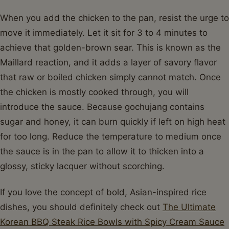
When you add the chicken to the pan, resist the urge to
move it immediately. Let it sit for 3 to 4 minutes to
achieve that golden-brown sear. This is known as the
Maillard reaction, and it adds a layer of savory flavor
that raw or boiled chicken simply cannot match. Once
the chicken is mostly cooked through, you will
introduce the sauce. Because gochujang contains
sugar and honey, it can burn quickly if left on high heat
for too long. Reduce the temperature to medium once
the sauce is in the pan to allow it to thicken into a
glossy, sticky lacquer without scorching.
If you love the concept of bold, Asian-inspired rice
dishes, you should definitely check out
The Ultimate
Korean BBQ Steak Rice Bowls with Spicy Cream Sauce