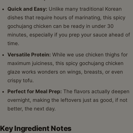
Quick and Easy:
Unlike many traditional Korean
dishes that require hours of marinating, this spicy
gochujang chicken can be ready in under 30
minutes, especially if you prep your sauce ahead of
time.
Versatile Protein:
While we use chicken thighs for
maximum juiciness, this spicy gochujang chicken
glaze works wonders on wings, breasts, or even
crispy tofu.
Perfect for Meal Prep:
The flavors actually deepen
overnight, making the leftovers just as good, if not
better, the next day.
Key Ingredient Notes