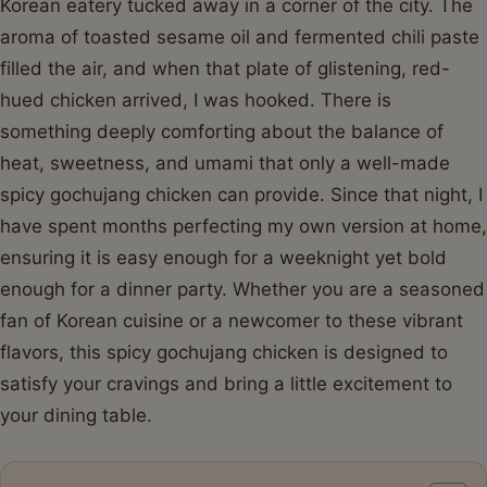
Korean eatery tucked away in a corner of the city. The
aroma of toasted sesame oil and fermented chili paste
filled the air, and when that plate of glistening, red-
hued chicken arrived, I was hooked. There is
something deeply comforting about the balance of
heat, sweetness, and umami that only a well-made
spicy gochujang chicken can provide. Since that night, I
have spent months perfecting my own version at home,
ensuring it is easy enough for a weeknight yet bold
enough for a dinner party. Whether you are a seasoned
fan of Korean cuisine or a newcomer to these vibrant
flavors, this spicy gochujang chicken is designed to
satisfy your cravings and bring a little excitement to
your dining table.