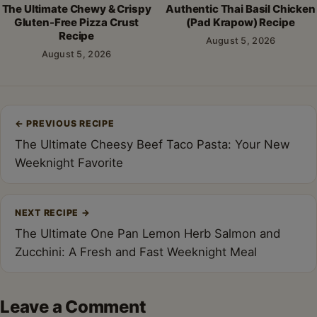
The Ultimate Chewy & Crispy
Authentic Thai Basil Chicken
Gluten-Free Pizza Crust
(Pad Krapow) Recipe
Recipe
August 5, 2026
August 5, 2026
Post
←
PREVIOUS RECIPE
navigation
The Ultimate Cheesy Beef Taco Pasta: Your New
Weeknight Favorite
NEXT RECIPE
→
The Ultimate One Pan Lemon Herb Salmon and
Zucchini: A Fresh and Fast Weeknight Meal
Leave a Comment