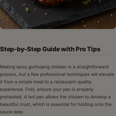
Step-by-Step Guide with Pro Tips
Making spicy gochujang chicken is a straightforward
process, but a few professional techniques will elevate
it from a simple meal to a restaurant-quality
experience. First, ensure your pan is properly
preheated. A hot pan allows the chicken to develop a
beautiful crust, which is essential for holding onto the
sauce later.