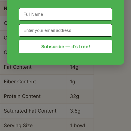
Nutrient
Amount
Calories
345 kcal
Carbohydrate Content
18g
Subscribe — it's free!
Cholesterol Content
95mg
Fat Content
14g
Fiber Content
1g
Protein Content
32g
Saturated Fat Content
3.5g
Serving Size
1 bowl