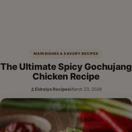
MAIN DISHES & SAVORY RECIPES
The Ultimate Spicy Gochujang
Chicken Recipe
Eldralys Recipes
March 23, 2026
Author:
Published: