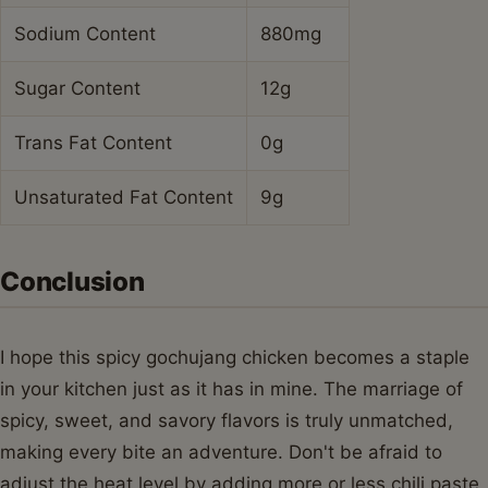
Sodium Content
880mg
Sugar Content
12g
Trans Fat Content
0g
Unsaturated Fat Content
9g
Conclusion
I hope this spicy gochujang chicken becomes a staple
in your kitchen just as it has in mine. The marriage of
spicy, sweet, and savory flavors is truly unmatched,
making every bite an adventure. Don't be afraid to
adjust the heat level by adding more or less chili paste