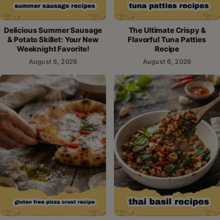
Delicious Summer Sausage
The Ultimate Crispy &
& Potato Skillet: Your New
Flavorful Tuna Patties
Weeknight Favorite!
Recipe
August 6, 2026
August 6, 2026