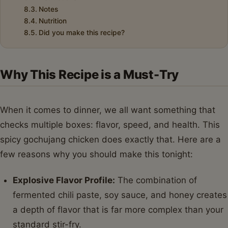
Notes
Nutrition
Did you make this recipe?
Why This Recipe is a Must-Try
When it comes to dinner, we all want something that
checks multiple boxes: flavor, speed, and health. This
spicy gochujang chicken does exactly that. Here are a
few reasons why you should make this tonight:
Explosive Flavor Profile:
The combination of
fermented chili paste, soy sauce, and honey creates
a depth of flavor that is far more complex than your
standard stir-fry.