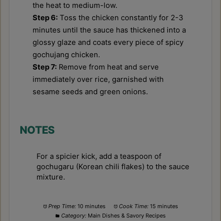
the heat to medium-low.
Step 6:
Toss the chicken constantly for 2-3
minutes until the sauce has thickened into a
glossy glaze and coats every piece of spicy
gochujang chicken.
Step 7:
Remove from heat and serve
immediately over rice, garnished with
sesame seeds and green onions.
NOTES
For a spicier kick, add a teaspoon of
gochugaru (Korean chili flakes) to the sauce
mixture.
Prep Time:
10 minutes
Cook Time:
15 minutes
Category:
Main Dishes & Savory Recipes