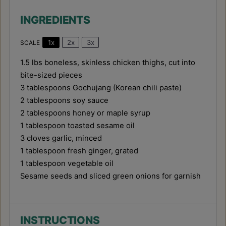
INGREDIENTS
1x
2x
3x
SCALE
1.5
lbs boneless, skinless chicken thighs, cut into
bite-sized pieces
3 tablespoons
Gochujang (Korean chili paste)
2 tablespoons
soy sauce
2 tablespoons
honey or maple syrup
1 tablespoon
toasted sesame oil
3
cloves garlic, minced
1 tablespoon
fresh ginger, grated
1 tablespoon
vegetable oil
Sesame seeds and sliced green onions for garnish
INSTRUCTIONS