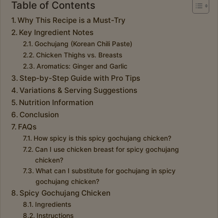
Table of Contents
Why This Recipe is a Must-Try
Key Ingredient Notes
Gochujang (Korean Chili Paste)
Chicken Thighs vs. Breasts
Aromatics: Ginger and Garlic
Step-by-Step Guide with Pro Tips
Variations & Serving Suggestions
Nutrition Information
Conclusion
FAQs
How spicy is this spicy gochujang chicken?
Can I use chicken breast for spicy gochujang
chicken?
What can I substitute for gochujang in spicy
gochujang chicken?
Spicy Gochujang Chicken
Ingredients
Instructions