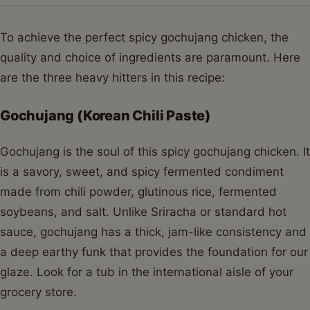
To achieve the perfect spicy gochujang chicken, the
quality and choice of ingredients are paramount. Here
are the three heavy hitters in this recipe:
Gochujang (Korean Chili Paste)
Gochujang is the soul of this spicy gochujang chicken. It
is a savory, sweet, and spicy fermented condiment
made from chili powder, glutinous rice, fermented
soybeans, and salt. Unlike Sriracha or standard hot
sauce, gochujang has a thick, jam-like consistency and
a deep earthy funk that provides the foundation for our
glaze. Look for a tub in the international aisle of your
grocery store.