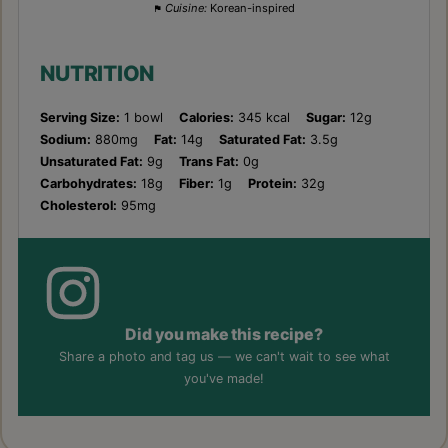
Cuisine:
Korean-inspired
NUTRITION
Serving Size:
1 bowl
Calories:
345 kcal
Sugar:
12g
Sodium:
880mg
Fat:
14g
Saturated Fat:
3.5g
Unsaturated Fat:
9g
Trans Fat:
0g
Carbohydrates:
18g
Fiber:
1g
Protein:
32g
Cholesterol:
95mg
Did you make this recipe?
Share a photo and tag us — we can't wait to see what
you've made!