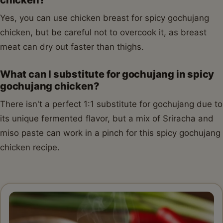
Yes, you can use chicken breast for spicy gochujang
chicken, but be careful not to overcook it, as breast
meat can dry out faster than thighs.
What can I substitute for gochujang in spicy
gochujang chicken?
There isn't a perfect 1:1 substitute for gochujang due to
its unique fermented flavor, but a mix of Sriracha and
miso paste can work in a pinch for this spicy gochujang
chicken recipe.