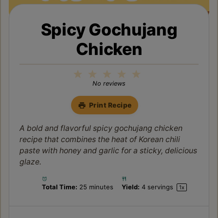
Spicy Gochujang
Chicken
1
2
3
4
5
Star
Stars
Stars
Stars
Stars
No reviews
Print Recipe
A bold and flavorful spicy gochujang chicken
recipe that combines the heat of Korean chili
paste with honey and garlic for a sticky, delicious
glaze.
Total Time:
25 minutes
Yield:
4
servings
1
x