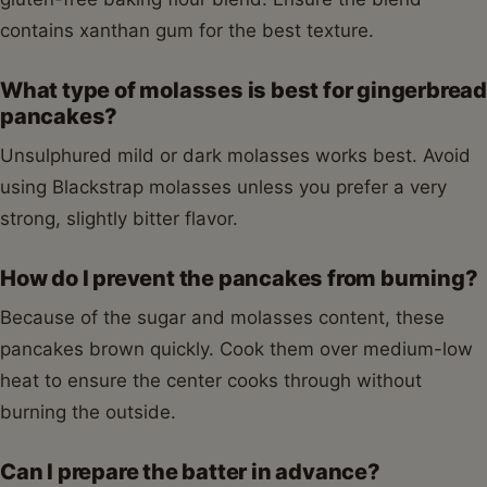
contains xanthan gum for the best texture.
What type of molasses is best for gingerbread
pancakes?
Unsulphured mild or dark molasses works best. Avoid
using Blackstrap molasses unless you prefer a very
strong, slightly bitter flavor.
How do I prevent the pancakes from burning?
Because of the sugar and molasses content, these
pancakes brown quickly. Cook them over medium-low
heat to ensure the center cooks through without
burning the outside.
Can I prepare the batter in advance?