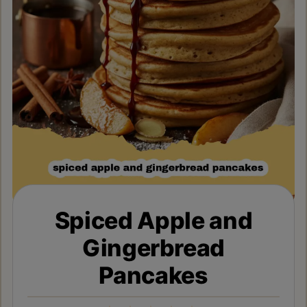
Spiced Apple and
Gingerbread
Pancakes