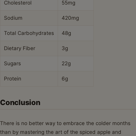
Cholesterol
55mg
Sodium
420mg
Total Carbohydrates
48g
Dietary Fiber
3g
Sugars
22g
Protein
6g
Conclusion
There is no better way to embrace the colder months
than by mastering the art of the spiced apple and