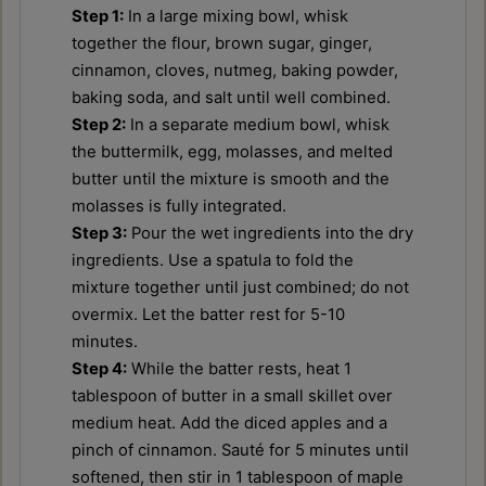
Step 1:
In a large mixing bowl, whisk
together the flour, brown sugar, ginger,
cinnamon, cloves, nutmeg, baking powder,
baking soda, and salt until well combined.
Step 2:
In a separate medium bowl, whisk
the buttermilk, egg, molasses, and melted
butter until the mixture is smooth and the
molasses is fully integrated.
Step 3:
Pour the wet ingredients into the dry
ingredients. Use a spatula to fold the
mixture together until just combined; do not
overmix. Let the batter rest for 5-10
minutes.
Step 4:
While the batter rests, heat 1
tablespoon of butter in a small skillet over
medium heat. Add the diced apples and a
pinch of cinnamon. Sauté for 5 minutes until
softened, then stir in 1 tablespoon of maple