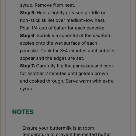
syrup. Remove from heat.
Step 5:
Heat a lightly greased griddle or
non-stick skillet over medium-low heat.
Pour 1/4 cup of batter for each pancake.
Step 6:
Sprinkle a spoonful of the sautéed
apples onto the wet surface of each
pancake. Cook for 3-4 minutes until bubbles
appear and the edges are set.
Step 7:
Carefully flip the pancakes and cook
for another 2 minutes until golden brown
and cooked through. Serve warm with extra
syrup.
NOTES
Ensure your buttermilk is at room
temperature to prevent the melted butter