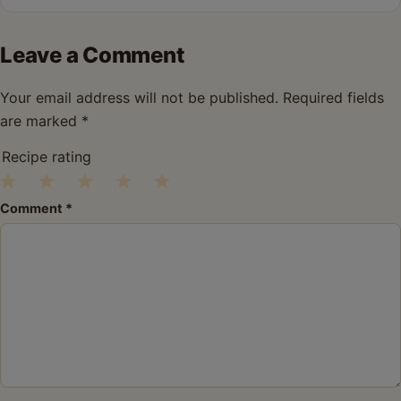
Leave a Comment
Your email address will not be published.
Required fields
are marked
*
Recipe rating
1
2
3
4
5
Comment
*
Star
Stars
Stars
Stars
Stars