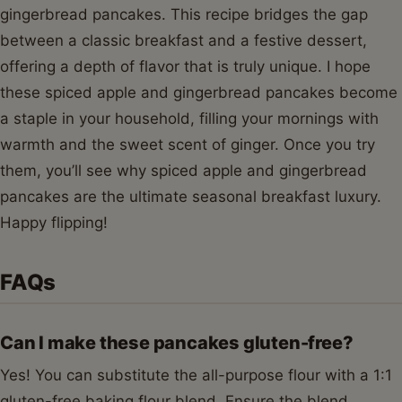
gingerbread pancakes. This recipe bridges the gap
between a classic breakfast and a festive dessert,
offering a depth of flavor that is truly unique. I hope
these spiced apple and gingerbread pancakes become
a staple in your household, filling your mornings with
warmth and the sweet scent of ginger. Once you try
them, you’ll see why spiced apple and gingerbread
pancakes are the ultimate seasonal breakfast luxury.
Happy flipping!
FAQs
Can I make these pancakes gluten-free?
Yes! You can substitute the all-purpose flour with a 1:1
gluten-free baking flour blend. Ensure the blend