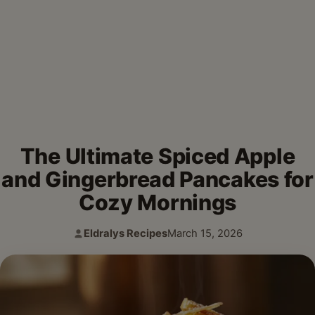
The Ultimate Spiced Apple
and Gingerbread Pancakes for
Cozy Mornings
Eldralys Recipes
March 15, 2026
Author:
Published: