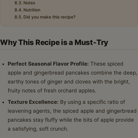
Notes
Nutrition
Did you make this recipe?
Why This Recipe is a Must-Try
Perfect Seasonal Flavor Profile:
These spiced
apple and gingerbread pancakes combine the deep,
earthy tones of ginger and cloves with the bright,
fruity notes of fresh orchard apples.
Texture Excellence:
By using a specific ratio of
leavening agents, the spiced apple and gingerbread
pancakes stay fluffy while the bits of apple provide
a satisfying, soft crunch.