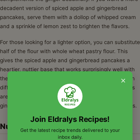
decadent version of spiced apple and gingerbread
pancakes, serve them with a dollop of whipped cream
and a sprinkle of lemon zest to brighten the flavors.
For those looking for a lighter option, you can substitute
half of the flour with whole wheat pastry flour. This
gives the spiced apple and gingerbread pancakes a
heartier, nuttier base that works surprisingly well with
×
the gingerbread spices. You can also experiment with
different fruit; while apples are classic, sautéed pears
are an incredible alternative for spiced apple and
gingerbread pancakes during the late autumn months.
Join Eldralys Recipes!
Nutrition Information
Get the latest recipe trends delivered to your
inbox daily.