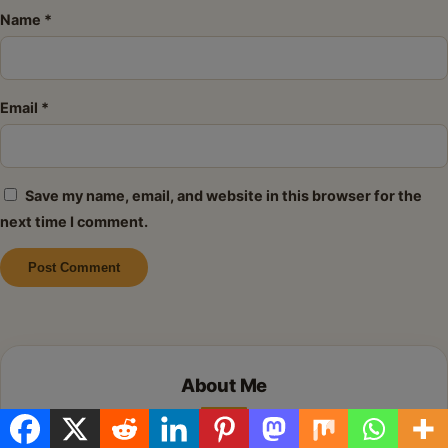
Name
*
Email
*
Save my name, email, and website in this browser for the
next time I comment.
Alternative:
About Me
Hi there! I’m so glad you’re here. I share simple,