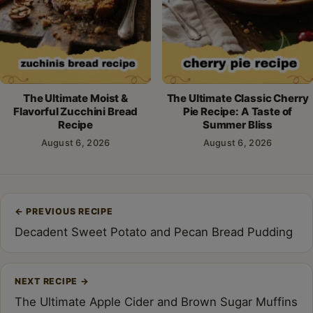
The Ultimate Moist &
The Ultimate Classic Cherry
Flavorful Zucchini Bread
Pie Recipe: A Taste of
Recipe
Summer Bliss
August 6, 2026
August 6, 2026
Post
←
PREVIOUS RECIPE
navigation
Decadent Sweet Potato and Pecan Bread Pudding
NEXT RECIPE
→
The Ultimate Apple Cider and Brown Sugar Muffins