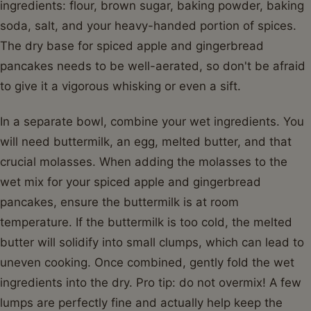
ingredients: flour, brown sugar, baking powder, baking
soda, salt, and your heavy-handed portion of spices.
The dry base for spiced apple and gingerbread
pancakes needs to be well-aerated, so don't be afraid
to give it a vigorous whisking or even a sift.
In a separate bowl, combine your wet ingredients. You
will need buttermilk, an egg, melted butter, and that
crucial molasses. When adding the molasses to the
wet mix for your spiced apple and gingerbread
pancakes, ensure the buttermilk is at room
temperature. If the buttermilk is too cold, the melted
butter will solidify into small clumps, which can lead to
uneven cooking. Once combined, gently fold the wet
ingredients into the dry. Pro tip: do not overmix! A few
lumps are perfectly fine and actually help keep the