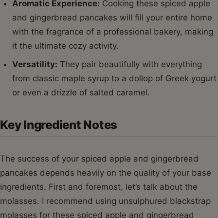
Aromatic Experience:
Cooking these spiced apple
and gingerbread pancakes will fill your entire home
with the fragrance of a professional bakery, making
it the ultimate cozy activity.
Versatility:
They pair beautifully with everything
from classic maple syrup to a dollop of Greek yogurt
or even a drizzle of salted caramel.
Key Ingredient Notes
The success of your spiced apple and gingerbread
pancakes depends heavily on the quality of your base
ingredients. First and foremost, let’s talk about the
molasses. I recommend using unsulphured blackstrap
molasses for these spiced apple and gingerbread