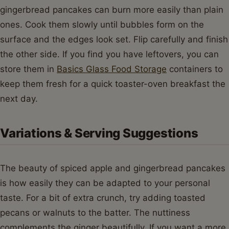
gingerbread pancakes can burn more easily than plain
ones. Cook them slowly until bubbles form on the
surface and the edges look set. Flip carefully and finish
the other side. If you find you have leftovers, you can
store them in
Basics Glass Food Storage
containers to
keep them fresh for a quick toaster-oven breakfast the
next day.
Variations & Serving Suggestions
The beauty of spiced apple and gingerbread pancakes
is how easily they can be adapted to your personal
taste. For a bit of extra crunch, try adding toasted
pecans or walnuts to the batter. The nuttiness
complements the ginger beautifully. If you want a more