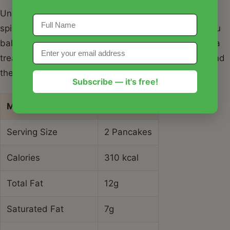
Understanding the nutritional breakdown of your
spiced apple and gingerbread pancakes can help you
balance your meal plan for the day. While these are a
treat, they offer some benefits from the fresh fruit and
the iron-rich molasses.
Subscribe — it's free!
Metric
Value
Serving Size
2 Pancakes
Calories
310 kcal
Total Fat
12g
Saturated Fat
7g