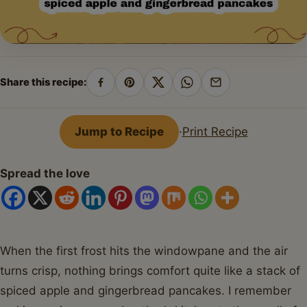
Share this recipe:
Share
Pin
Share
Share
Share
on
on
on
on
by
Facebook
Pinterest
X
WhatsApp
email
Jump to Recipe
·
Print Recipe
Spread the love
When the first frost hits the windowpane and the air
turns crisp, nothing brings comfort quite like a stack of
spiced apple and gingerbread pancakes. I remember