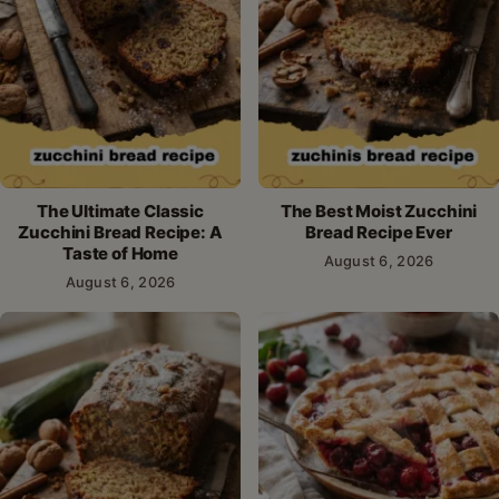
The Ultimate Classic
The Best Moist Zucchini
Zucchini Bread Recipe: A
Bread Recipe Ever
Taste of Home
August 6, 2026
August 6, 2026