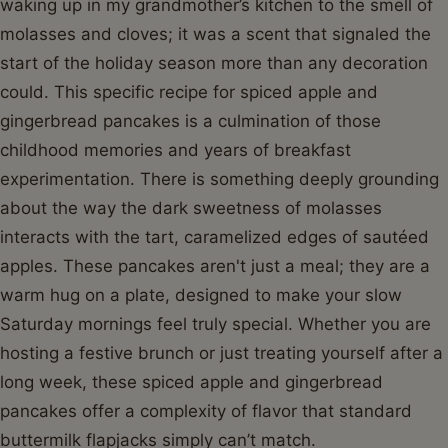
waking up in my grandmother’s kitchen to the smell of
molasses and cloves; it was a scent that signaled the
start of the holiday season more than any decoration
could. This specific recipe for spiced apple and
gingerbread pancakes is a culmination of those
childhood memories and years of breakfast
experimentation. There is something deeply grounding
about the way the dark sweetness of molasses
interacts with the tart, caramelized edges of sautéed
apples. These pancakes aren't just a meal; they are a
warm hug on a plate, designed to make your slow
Saturday mornings feel truly special. Whether you are
hosting a festive brunch or just treating yourself after a
long week, these spiced apple and gingerbread
pancakes offer a complexity of flavor that standard
buttermilk flapjacks simply can’t match.