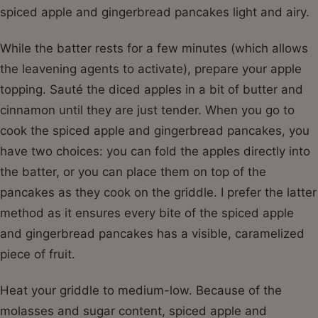
spiced apple and gingerbread pancakes light and airy.
While the batter rests for a few minutes (which allows
the leavening agents to activate), prepare your apple
topping. Sauté the diced apples in a bit of butter and
cinnamon until they are just tender. When you go to
cook the spiced apple and gingerbread pancakes, you
have two choices: you can fold the apples directly into
the batter, or you can place them on top of the
pancakes as they cook on the griddle. I prefer the latter
method as it ensures every bite of the spiced apple
and gingerbread pancakes has a visible, caramelized
piece of fruit.
Heat your griddle to medium-low. Because of the
molasses and sugar content, spiced apple and