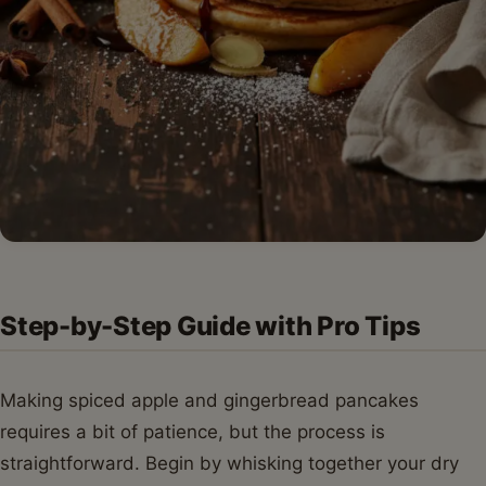
Step-by-Step Guide with Pro Tips
Making spiced apple and gingerbread pancakes
requires a bit of patience, but the process is
straightforward. Begin by whisking together your dry