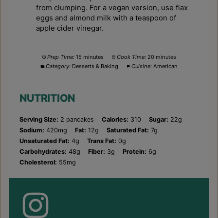
from clumping. For a vegan version, use flax
eggs and almond milk with a teaspoon of
apple cider vinegar.
Prep Time:
15 minutes
Cook Time:
20 minutes
Category:
Desserts & Baking
Cuisine:
American
NUTRITION
Serving Size:
2 pancakes
Calories:
310
Sugar:
22g
Sodium:
420mg
Fat:
12g
Saturated Fat:
7g
Unsaturated Fat:
4g
Trans Fat:
0g
Carbohydrates:
48g
Fiber:
3g
Protein:
6g
Cholesterol:
55mg