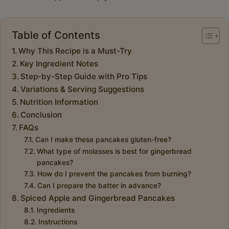
Table of Contents
Why This Recipe is a Must-Try
Key Ingredient Notes
Step-by-Step Guide with Pro Tips
Variations & Serving Suggestions
Nutrition Information
Conclusion
FAQs
Can I make these pancakes gluten-free?
What type of molasses is best for gingerbread
pancakes?
How do I prevent the pancakes from burning?
Can I prepare the batter in advance?
Spiced Apple and Gingerbread Pancakes
Ingredients
Instructions