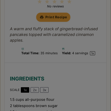
1
2
3
4
5
Star
Stars
Stars
Stars
Stars
No reviews
Print Recipe
A warm and fluffy stack of gingerbread-infused
pancakes topped with caramelized cinnamon
apples.
Total Time:
35 minutes
Yield:
4
servings
1
x
INGREDIENTS
1x
2x
3x
SCALE
1.5 cups
all-purpose flour
2 tablespoons
brown sugar