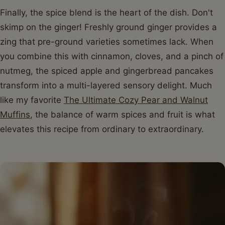
Finally, the spice blend is the heart of the dish. Don't
skimp on the ginger! Freshly ground ginger provides a
zing that pre-ground varieties sometimes lack. When
you combine this with cinnamon, cloves, and a pinch of
nutmeg, the spiced apple and gingerbread pancakes
transform into a multi-layered sensory delight. Much
like my favorite
The Ultimate Cozy Pear and Walnut
Muffins
, the balance of warm spices and fruit is what
elevates this recipe from ordinary to extraordinary.