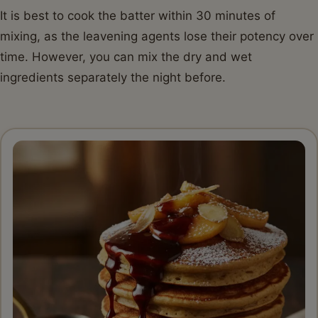
It is best to cook the batter within 30 minutes of
mixing, as the leavening agents lose their potency over
time. However, you can mix the dry and wet
ingredients separately the night before.