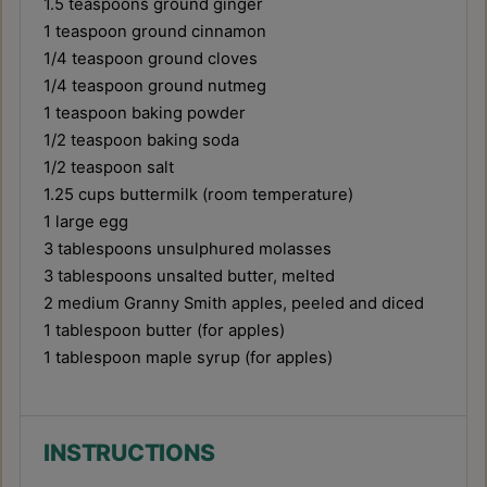
1.5 teaspoons
ground ginger
1 teaspoon
ground cinnamon
1/4 teaspoon
ground cloves
1/4 teaspoon
ground nutmeg
1 teaspoon
baking powder
1/2 teaspoon
baking soda
1/2 teaspoon
salt
1.25 cups
buttermilk (room temperature)
1
large egg
3 tablespoons
unsulphured molasses
3 tablespoons
unsalted butter, melted
2
medium Granny Smith apples, peeled and diced
1 tablespoon
butter (for apples)
1 tablespoon
maple syrup (for apples)
INSTRUCTIONS