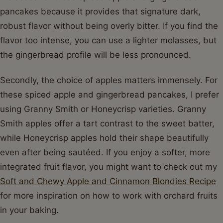
pancakes because it provides that signature dark,
robust flavor without being overly bitter. If you find the
flavor too intense, you can use a lighter molasses, but
the gingerbread profile will be less pronounced.
Secondly, the choice of apples matters immensely. For
these spiced apple and gingerbread pancakes, I prefer
using Granny Smith or Honeycrisp varieties. Granny
Smith apples offer a tart contrast to the sweet batter,
while Honeycrisp apples hold their shape beautifully
even after being sautéed. If you enjoy a softer, more
integrated fruit flavor, you might want to check out my
Soft and Chewy Apple and Cinnamon Blondies Recipe
for more inspiration on how to work with orchard fruits
in your baking.