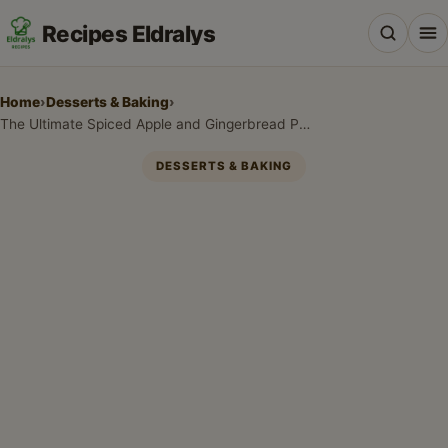
Recipes Eldralys
Home
›
Desserts & Baking
›
The Ultimate Spiced Apple and Gingerbread Pancakes for Cozy Mornings
DESSERTS & BAKING
All Recipes
Desserts & Baking
Drinks, Snacks & Holiday Treats
Main Dishes & Savory Recipes