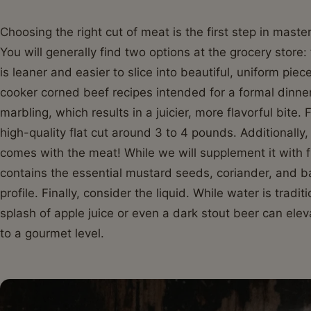
Choosing the right cut of meat is the first step in mast
You will generally find two options at the grocery store: 
is leaner and easier to slice into beautiful, uniform piec
cooker corned beef recipes intended for a formal dinner
marbling, which results in a juicier, more flavorful bite.
high-quality flat cut around 3 to 4 pounds. Additionally
comes with the meat! While we will supplement it with f
contains the essential mustard seeds, coriander, and ba
profile. Finally, consider the liquid. While water is tradi
splash of apple juice or even a dark stout beer can ele
to a gourmet level.