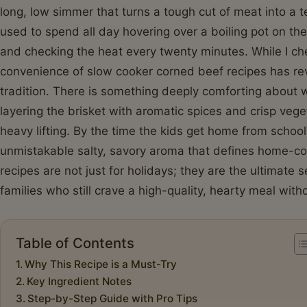
long, low simmer that turns a tough cut of meat into a
used to spend all day hovering over a boiling pot on th
and checking the heat every twenty minutes. While I c
convenience of slow cooker corned beef recipes has rev
tradition. There is something deeply comforting about 
layering the brisket with aromatic spices and crisp vege
heavy lifting. By the time the kids get home from school, 
unmistakable salty, savory aroma that defines home-c
recipes are not just for holidays; they are the ultimate s
families who still crave a high-quality, hearty meal with
Table of Contents
Why This Recipe is a Must-Try
Key Ingredient Notes
Step-by-Step Guide with Pro Tips