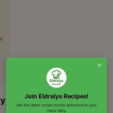
f?
×
Join Eldralys Recipes!
ry
Get the latest recipe trends delivered to your
inbox daily.