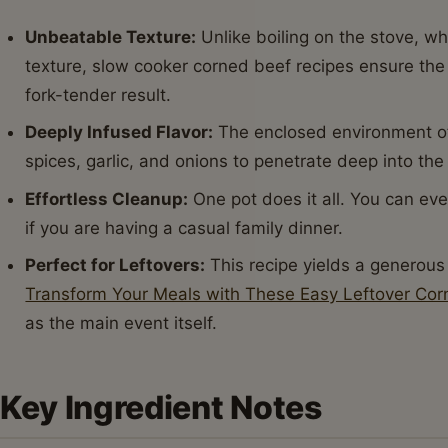
Unbeatable Texture:
Unlike boiling on the stove, w
texture, slow cooker corned beef recipes ensure the
fork-tender result.
Deeply Infused Flavor:
The enclosed environment of 
spices, garlic, and onions to penetrate deep into the 
Effortless Cleanup:
One pot does it all. You can eve
if you are having a casual family dinner.
Perfect for Leftovers:
This recipe yields a generous
Transform Your Meals with These Easy Leftover Cor
as the main event itself.
Key Ingredient Notes