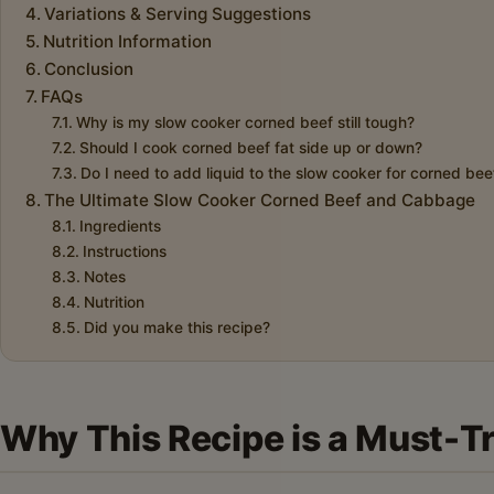
Variations & Serving Suggestions
Nutrition Information
Conclusion
FAQs
Why is my slow cooker corned beef still tough?
Should I cook corned beef fat side up or down?
Do I need to add liquid to the slow cooker for corned bee
The Ultimate Slow Cooker Corned Beef and Cabbage
Ingredients
Instructions
Notes
Nutrition
Did you make this recipe?
Why This Recipe is a Must-T