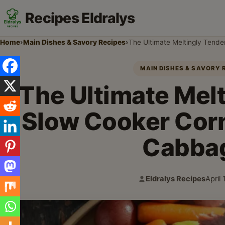
Recipes Eldralys
Home
›
Main Dishes & Savory Recipes
›
The Ultimate Meltingly Tend
MAIN DISHES & SAVORY 
The Ultimate Mel
Slow Cooker Cor
Cabba
Eldralys Recipes
April
Author:
Publi