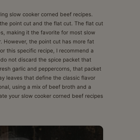
ering slow cooker corned beef recipes.
the point cut and the flat cut. The flat cut
es, making it the favorite for most slow
. However, the point cut has more fat
 For this specific recipe, I recommend a
, do not discard the spice packet that
resh garlic and peppercorns, that packet
y leaves that define the classic flavor
tional, using a mix of beef broth and a
vate your slow cooker corned beef recipes