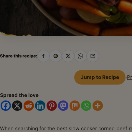
Share this recipe:
Share
Pin
Share
Share
Share
on
on
on
on
by
Facebook
Pinterest
X
WhatsApp
email
Jump to Recipe
·
Pr
Spread the love
When searching for the best slow cooker corned beef reci