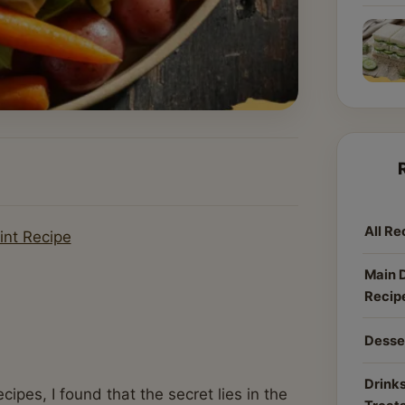
All Re
int Recipe
Main 
Recip
Desse
Drinks
pes, I found that the secret lies in the