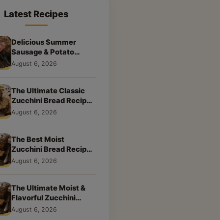
Latest Recipes
Delicious Summer
Sausage & Potato
Skillet: Your New
August 6, 2026
Weeknight Favorite!
The Ultimate Classic
Zucchini Bread Recipe:
A Taste of Home
August 6, 2026
The Best Moist
Zucchini Bread Recipe
Ever
August 6, 2026
The Ultimate Moist &
Flavorful Zucchini
Bread Recipe
August 6, 2026