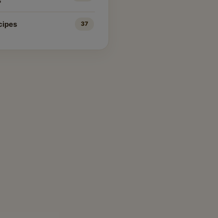
s
cipes
37