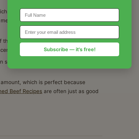
hich can sometimes lead to a rubbery
 meat fibers break down perfectly for a
the slow cooker allows the pickling
Subscribe — it's free!
center of the brisket.
n serve straight from the ceramic insert
 amount, which is perfect because
ned Beef Recipes
are often just as good