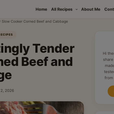
Home
All Recipes
About Me
Cont
er Slow Cooker Corned Beef and Cabbage
RECIPES
tingly Tender
Hi the
ned Beef and
share
made
ge
teste
from
 12, 2026
shed: