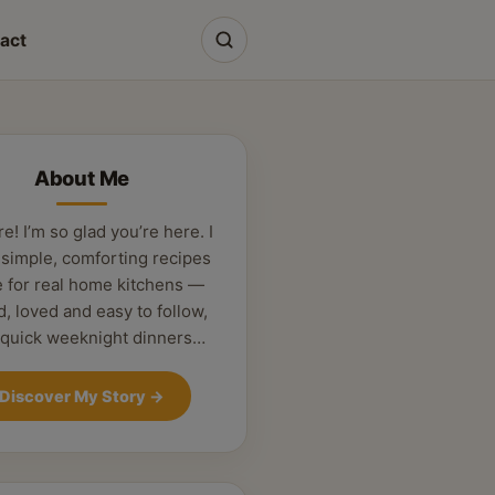
act
About Me
re! I’m so glad you’re here. I
 simple, comforting recipes
 for real home kitchens —
d, loved and easy to follow,
 quick weeknight dinners…
Discover My Story
→