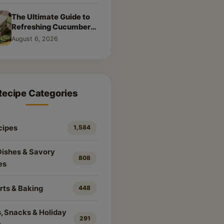
The Ultimate Guide to
Refreshing Cucumber
Sandwiches: Classic &
August 6, 2026
Creative Recipes
Recipe Categories
cipes
1,584
Dishes & Savory
808
es
rts & Baking
448
, Snacks & Holiday
291