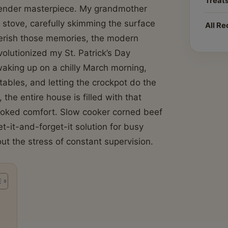
Treat
 tender masterpiece. My grandmother
e stove, carefully skimming the surface
All Re
herish those memories, the modern
olutionized my St. Patrick’s Day
waking up on a chilly March morning,
tables, and letting the crockpot do the
the entire house is filled with that
ooked comfort. Slow cooker corned beef
et-it-and-forget-it solution for busy
out the stress of constant supervision.