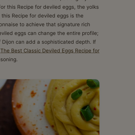
 For this Recipe for deviled eggs, the yolks
this Recipe for deviled eggs is the
onnaise to achieve that signature rich
eviled eggs can change the entire profile;
 Dijon can add a sophisticated depth. If
y
The Best Classic Deviled Eggs Recipe for
asoning.