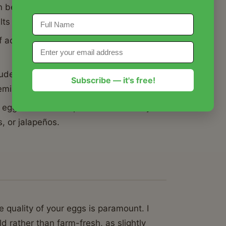
 be dry or crumbly, this Recipe for
elts in your mouth.
 acid to fat to ensure this Recipe for
ludes a technique that guarantees the
Subscribe — it's free!
blemished whites.
 eggs serves as a perfect base that you
, or jalapeños.
 quality of your eggs is paramount. I
rather than farm-fresh, as slightly