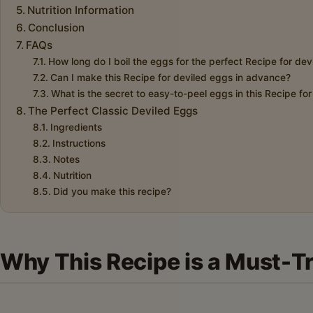
Nutrition Information
Conclusion
FAQs
How long do I boil the eggs for the perfect Recipe for de
Can I make this Recipe for deviled eggs in advance?
What is the secret to easy-to-peel eggs in this Recipe fo
The Perfect Classic Deviled Eggs
Ingredients
Instructions
Notes
Nutrition
Did you make this recipe?
Why This Recipe is a Must-T