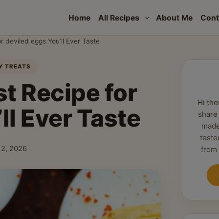
Home
All Recipes
About Me
Cont
r deviled eggs You’ll Ever Taste
AY TREATS
t Recipe for
Hi the
ll Ever Taste
share
made
teste
 12, 2026
from
shed: