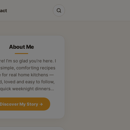
act
About Me
re! I’m so glad you’re here. I
 simple, comforting recipes
 for real home kitchens —
d, loved and easy to follow,
 quick weeknight dinners…
Discover My Story
→