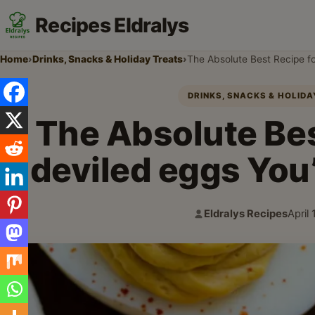
Recipes Eldralys
Home
›
Drinks, Snacks & Holiday Treats
›
The Absolute Best Recipe fo
DRINKS, SNACKS & HOLID
The Absolute Bes
deviled eggs You’
Eldralys Recipes
April
Author:
Publi