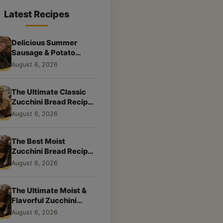
Latest Recipes
Delicious Summer
Sausage & Potato
Skillet: Your New
August 6, 2026
Weeknight Favorite!
The Ultimate Classic
Zucchini Bread Recipe:
A Taste of Home
August 6, 2026
The Best Moist
Zucchini Bread Recipe
Ever
August 6, 2026
The Ultimate Moist &
Flavorful Zucchini
Bread Recipe
August 6, 2026