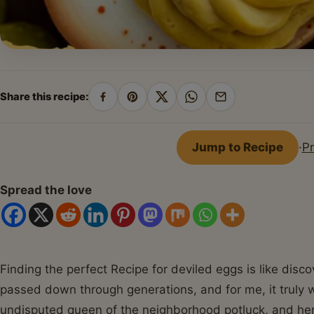
Share this recipe:
Share
Pin
Share
Share
Share
on
on
on
on
by
Facebook
Pinterest
X
WhatsApp
email
Jump to Recipe
·
Pr
Spread the love
Finding the perfect Recipe for deviled eggs is like disc
passed down through generations, and for me, it truly
undisputed queen of the neighborhood potluck, and he