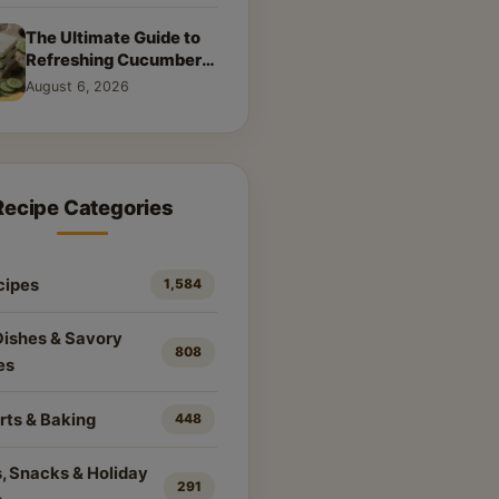
The Ultimate Guide to
Refreshing Cucumber
Sandwiches: Classic &
August 6, 2026
Creative Recipes
Recipe Categories
cipes
1,584
Dishes & Savory
808
es
rts & Baking
448
, Snacks & Holiday
291