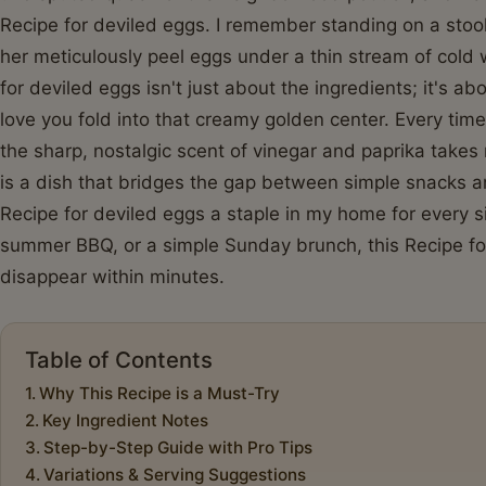
Recipe for deviled eggs. I remember standing on a stoo
her meticulously peel eggs under a thin stream of cold
for deviled eggs isn't just about the ingredients; it's a
love you fold into that creamy golden center. Every time
the sharp, nostalgic scent of vinegar and paprika take
is a dish that bridges the gap between simple snacks a
Recipe for deviled eggs a staple in my home for every si
summer BBQ, or a simple Sunday brunch, this Recipe for
disappear within minutes.
Table of Contents
Why This Recipe is a Must-Try
Key Ingredient Notes
Step-by-Step Guide with Pro Tips
Variations & Serving Suggestions