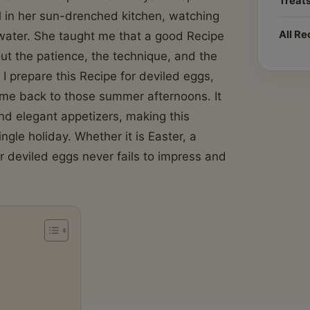
Treat
l in her sun-drenched kitchen, watching
All Re
 water. She taught me that a good Recipe
bout the patience, the technique, and the
 I prepare this Recipe for deviled eggs,
s me back to those summer afternoons. It
nd elegant appetizers, making this
ngle holiday. Whether it is Easter, a
 deviled eggs never fails to impress and