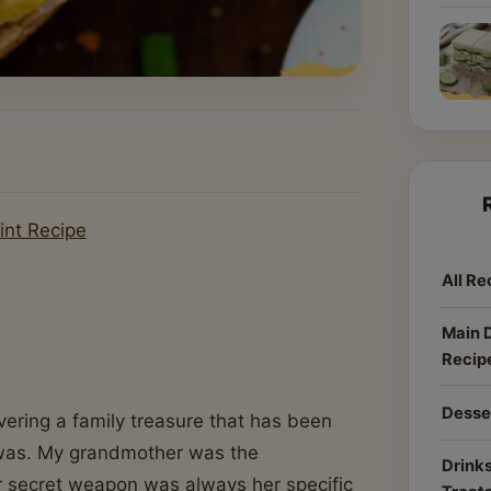
int Recipe
All Re
Main 
Recip
Desse
overing a family treasure that has been
 was. My grandmother was the
Drinks
r secret weapon was always her specific