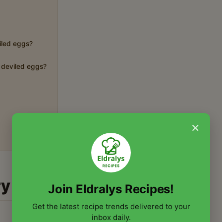
viled eggs?
r deviled eggs?
×
ry
Join Eldralys Recipes!
Get the latest recipe trends delivered to your
inbox daily.