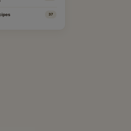
s
cipes
37