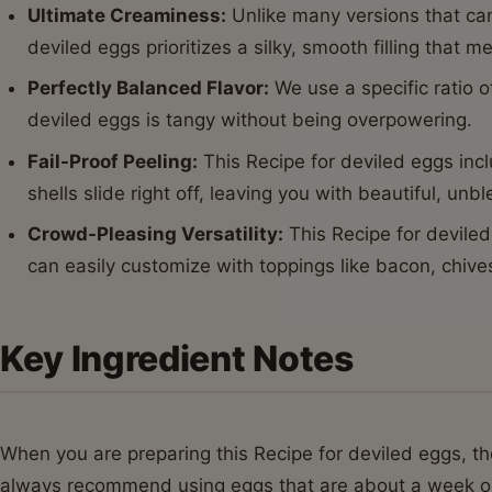
Ultimate Creaminess:
Unlike many versions that can
deviled eggs prioritizes a silky, smooth filling that m
Perfectly Balanced Flavor:
We use a specific ratio of
deviled eggs is tangy without being overpowering.
Fail-Proof Peeling:
This Recipe for deviled eggs inc
shells slide right off, leaving you with beautiful, un
Crowd-Pleasing Versatility:
This Recipe for deviled
can easily customize with toppings like bacon, chives
Key Ingredient Notes
When you are preparing this Recipe for deviled eggs, the
always recommend using eggs that are about a week old 