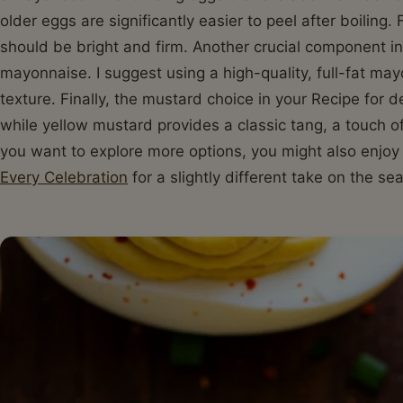
older eggs are significantly easier to peel after boiling.
should be bright and firm. Another crucial component in 
mayonnaise. I suggest using a high-quality, full-fat may
texture. Finally, the mustard choice in your Recipe for d
while yellow mustard provides a classic tang, a touch of
you want to explore more options, you might also enjo
Every Celebration
for a slightly different take on the se