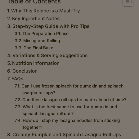
Table of Contents
Why This Recipe is a Must-Try
Key Ingredient Notes
Step-by-Step Guide with Pro Tips
The Preparation Phase
Mixing and Rolling
The Final Bake
Variations & Serving Suggestions
Nutrition Information
Conclusion
FAQs
Can I use frozen spinach for pumpkin and spinach
lasagna roll ups?
Can these lasagna roll ups be made ahead of time?
What is the best sauce to use for pumpkin and
spinach lasagna roll ups?
How do I stop my lasagna noodles from sticking
together?
Creamy Pumpkin and Spinach Lasagna Roll Ups