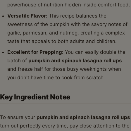
powerhouse of nutrition hidden inside comfort food.
Versatile Flavor:
This recipe balances the
sweetness of the pumpkin with the savory notes of
garlic, parmesan, and nutmeg, creating a complex
taste that appeals to both adults and children.
Excellent for Prepping:
You can easily double the
batch of
pumpkin and spinach lasagna roll ups
and freeze half for those busy weeknights when
you don't have time to cook from scratch.
Key Ingredient Notes
To ensure your
pumpkin and spinach lasagna roll ups
turn out perfectly every time, pay close attention to the