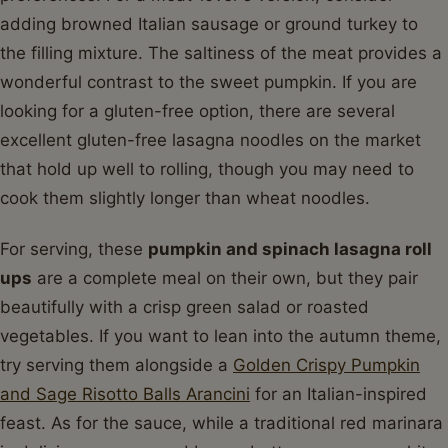
adding browned Italian sausage or ground turkey to
the filling mixture. The saltiness of the meat provides a
wonderful contrast to the sweet pumpkin. If you are
looking for a gluten-free option, there are several
excellent gluten-free lasagna noodles on the market
that hold up well to rolling, though you may need to
cook them slightly longer than wheat noodles.
For serving, these
pumpkin and spinach lasagna roll
ups
are a complete meal on their own, but they pair
beautifully with a crisp green salad or roasted
vegetables. If you want to lean into the autumn theme,
try serving them alongside a
Golden Crispy Pumpkin
and Sage Risotto Balls Arancini
for an Italian-inspired
feast. As for the sauce, while a traditional red marinara