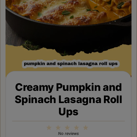
Creamy Pumpkin and
Spinach Lasagna Roll
Ups
1
2
3
4
5
Star
Stars
Stars
Stars
Stars
No reviews