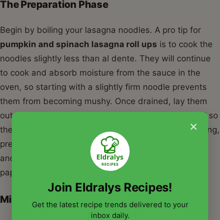
The Preparation Phase
Begin by boiling your lasagna noodles. A pro tip for
pumpkin and spinach lasagna roll ups
is to cook the
noodles slightly less than al dente. They will continue
to cook and absorb moisture from the sauce in the
oven, so starting with a slightly firm noodle prevents
them from becoming mushy. Once drained, lay them
out flat on parchment paper or a clean kitchen towel so
×
they don't stick together. While the noodles are cooling,
prepare the spinach by sautéing it with a little garlic
and olive oil until wilted, then squeeze it dry with a
paper towel or a fine-mesh sieve.
Join Eldralys Recipes!
Mixing and Rolling
Get the latest recipe trends delivered to your
inbox daily.