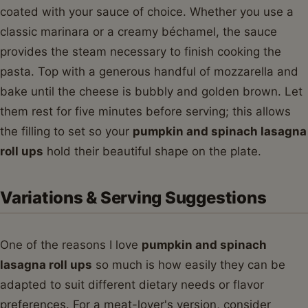
coated with your sauce of choice. Whether you use a
classic marinara or a creamy béchamel, the sauce
provides the steam necessary to finish cooking the
pasta. Top with a generous handful of mozzarella and
bake until the cheese is bubbly and golden brown. Let
them rest for five minutes before serving; this allows
the filling to set so your
pumpkin and spinach lasagna
roll ups
hold their beautiful shape on the plate.
Variations & Serving Suggestions
One of the reasons I love
pumpkin and spinach
lasagna roll ups
so much is how easily they can be
adapted to suit different dietary needs or flavor
preferences. For a meat-lover's version, consider