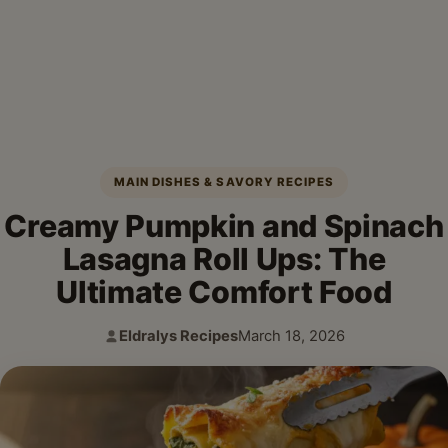
MAIN DISHES & SAVORY RECIPES
Creamy Pumpkin and Spinach
Lasagna Roll Ups: The
Ultimate Comfort Food
Eldralys Recipes
March 18, 2026
Author:
Published: