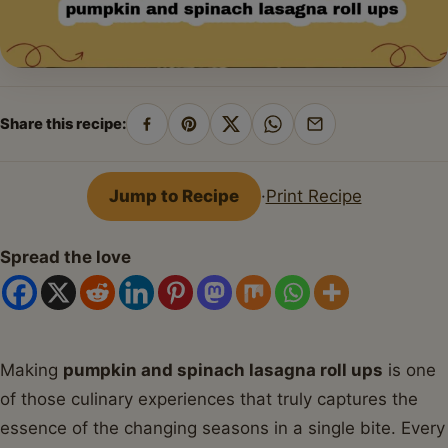
Share this recipe:
Share
Pin
Share
Share
Share
on
on
on
on
by
Facebook
Pinterest
X
WhatsApp
email
Jump to Recipe
·
Print Recipe
Spread the love
Making
pumpkin and spinach lasagna roll ups
is one
of those culinary experiences that truly captures the
essence of the changing seasons in a single bite. Every