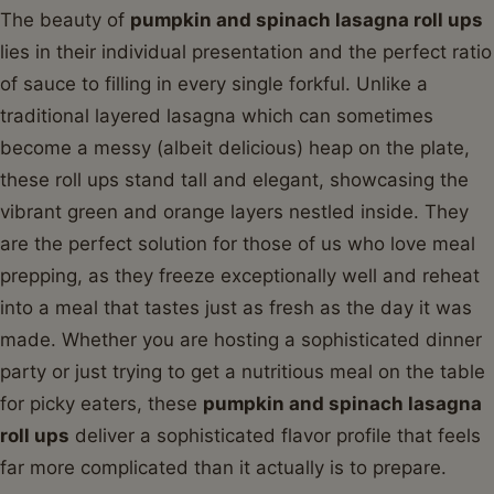
The beauty of
pumpkin and spinach lasagna roll ups
lies in their individual presentation and the perfect ratio
of sauce to filling in every single forkful. Unlike a
traditional layered lasagna which can sometimes
become a messy (albeit delicious) heap on the plate,
these roll ups stand tall and elegant, showcasing the
vibrant green and orange layers nestled inside. They
are the perfect solution for those of us who love meal
prepping, as they freeze exceptionally well and reheat
into a meal that tastes just as fresh as the day it was
made. Whether you are hosting a sophisticated dinner
party or just trying to get a nutritious meal on the table
for picky eaters, these
pumpkin and spinach lasagna
roll ups
deliver a sophisticated flavor profile that feels
far more complicated than it actually is to prepare.