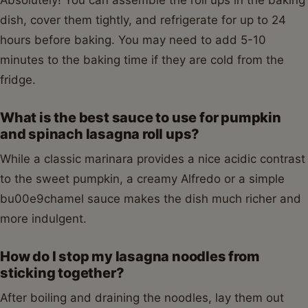
Absolutely! You can assemble the roll ups in the baking
dish, cover them tightly, and refrigerate for up to 24
hours before baking. You may need to add 5-10
minutes to the baking time if they are cold from the
fridge.
What is the best sauce to use for pumpkin
and spinach lasagna roll ups?
While a classic marinara provides a nice acidic contrast
to the sweet pumpkin, a creamy Alfredo or a simple
bu00e9chamel sauce makes the dish much richer and
more indulgent.
How do I stop my lasagna noodles from
sticking together?
After boiling and draining the noodles, lay them out