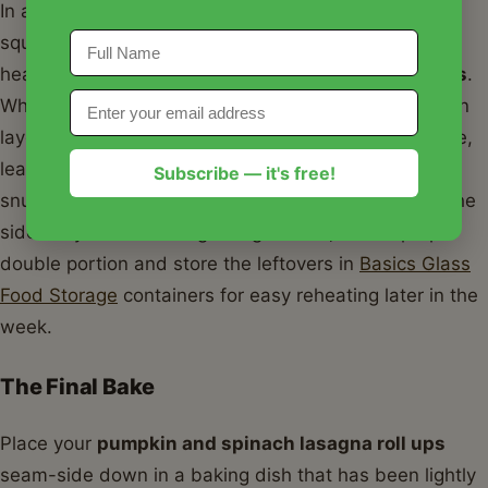
In a large bowl, combine your pumpkin, ricotta, the
squeezed spinach, and your seasonings. This is the
heart of your
pumpkin and spinach lasagna roll ups
.
When you are ready to assemble, spread a thin, even
layer of the mixture over the entire length of a noodle,
leaving just a half-inch at the very end. Roll it up
Subscribe — it's free!
snugly, but not so tight that the filling squishes out the
sides. If you are making a large batch, I often prep a
double portion and store the leftovers in
Basics Glass
Food Storage
containers for easy reheating later in the
week.
The Final Bake
Place your
pumpkin and spinach lasagna roll ups
seam-side down in a baking dish that has been lightly