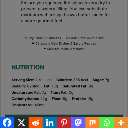
Ensure you squeeze the spinach very dry to
prevent a watery filling. You can substitute
marinara with a sage brown butter sauce for
a more gourmet feel.
Prep Time:
25 minutes
Cook Time:
45 minutes
Category:
Main Dishes & Savory Recipes
Cuisine:
Italian-American
NUTRITION
Serving Size:
2 roll ups
Calories:
385 kcal
Sugar:
7g
Sodium:
620mg
Fat:
16g
Saturated Fat:
9g
Unsaturated Fat:
7g
Trans Fat:
0g
Carbohydrates:
42g
Fiber:
5g
Protein:
19g
Cholesterol:
45mg