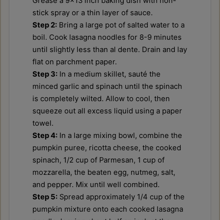
Grease a 9x13 inch baking dish with non-
stick spray or a thin layer of sauce.
Step 2:
Bring a large pot of salted water to a
boil. Cook lasagna noodles for 8-9 minutes
until slightly less than al dente. Drain and lay
flat on parchment paper.
Step 3:
In a medium skillet, sauté the
minced garlic and spinach until the spinach
is completely wilted. Allow to cool, then
squeeze out all excess liquid using a paper
towel.
Step 4:
In a large mixing bowl, combine the
pumpkin puree, ricotta cheese, the cooked
spinach, 1/2 cup of Parmesan, 1 cup of
mozzarella, the beaten egg, nutmeg, salt,
and pepper. Mix until well combined.
Step 5:
Spread approximately 1/4 cup of the
pumpkin mixture onto each cooked lasagna