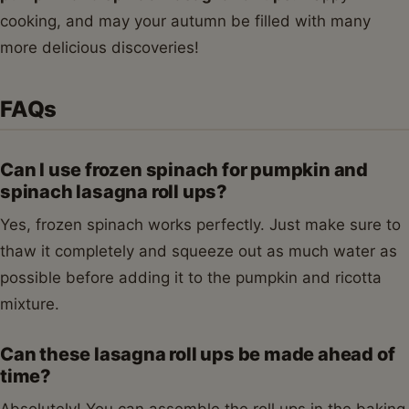
cooking, and may your autumn be filled with many
more delicious discoveries!
FAQs
Can I use frozen spinach for pumpkin and
spinach lasagna roll ups?
Yes, frozen spinach works perfectly. Just make sure to
thaw it completely and squeeze out as much water as
possible before adding it to the pumpkin and ricotta
mixture.
Can these lasagna roll ups be made ahead of
time?