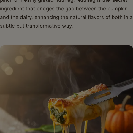
ingredient that bridges the gap between the pumpkin
and the dairy, enhancing the natural flavors of both in a
subtle but transformative way.