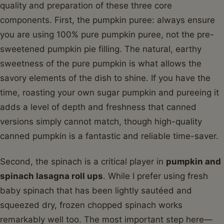
quality and preparation of these three core
components. First, the pumpkin puree: always ensure
you are using 100% pure pumpkin puree, not the pre-
sweetened pumpkin pie filling. The natural, earthy
sweetness of the pure pumpkin is what allows the
savory elements of the dish to shine. If you have the
time, roasting your own sugar pumpkin and pureeing it
adds a level of depth and freshness that canned
versions simply cannot match, though high-quality
canned pumpkin is a fantastic and reliable time-saver.
Second, the spinach is a critical player in
pumpkin and
spinach lasagna roll ups
. While I prefer using fresh
baby spinach that has been lightly sautéed and
squeezed dry, frozen chopped spinach works
remarkably well too. The most important step here—