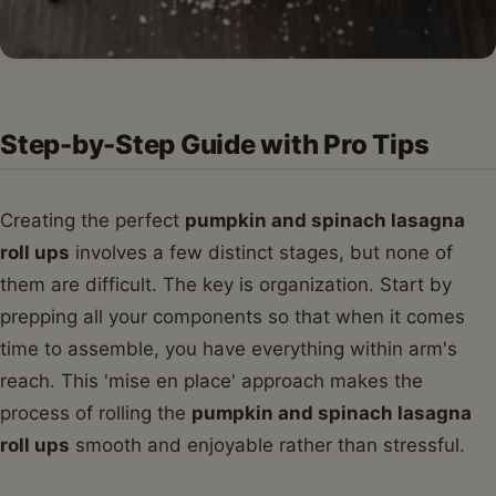
Step-by-Step Guide with Pro Tips
Creating the perfect
pumpkin and spinach lasagna
roll ups
involves a few distinct stages, but none of
them are difficult. The key is organization. Start by
prepping all your components so that when it comes
time to assemble, you have everything within arm's
reach. This 'mise en place' approach makes the
process of rolling the
pumpkin and spinach lasagna
roll ups
smooth and enjoyable rather than stressful.