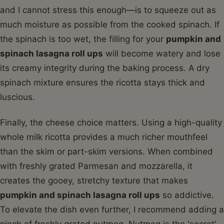
and I cannot stress this enough—is to squeeze out as
much moisture as possible from the cooked spinach. If
the spinach is too wet, the filling for your
pumpkin and
spinach lasagna roll ups
will become watery and lose
its creamy integrity during the baking process. A dry
spinach mixture ensures the ricotta stays thick and
luscious.
Finally, the cheese choice matters. Using a high-quality
whole milk ricotta provides a much richer mouthfeel
than the skim or part-skim versions. When combined
with freshly grated Parmesan and mozzarella, it
creates the gooey, stretchy texture that makes
pumpkin and spinach lasagna roll ups
so addictive.
To elevate the dish even further, I recommend adding a
pinch of freshly grated nutmeg. Nutmeg is the 'secret'