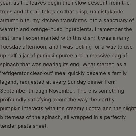
year, as the leaves begin their slow descent from the
trees and the air takes on that crisp, unmistakable
autumn bite, my kitchen transforms into a sanctuary of
warmth and orange-hued ingredients. I remember the
first time I experimented with this dish; it was a rainy
Tuesday afternoon, and I was looking for a way to use
up half a jar of pumpkin puree and a massive bag of
spinach that was nearing its end. What started as a
'refrigerator clear-out' meal quickly became a family
legend, requested at every Sunday dinner from
September through November. There is something
profoundly satisfying about the way the earthy
pumpkin interacts with the creamy ricotta and the slight
bitterness of the spinach, all wrapped in a perfectly
tender pasta sheet.