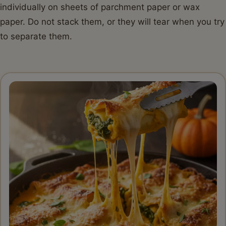
individually on sheets of parchment paper or wax
paper. Do not stack them, or they will tear when you try
to separate them.