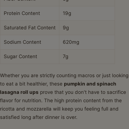
Protein Content
19g
Saturated Fat Content
9g
Sodium Content
620mg
Sugar Content
7g
Whether you are strictly counting macros or just looking
to eat a bit healthier, these
pumpkin and spinach
lasagna roll ups
prove that you don't have to sacrifice
flavor for nutrition. The high protein content from the
ricotta and mozzarella will keep you feeling full and
satisfied long after dinner is over.