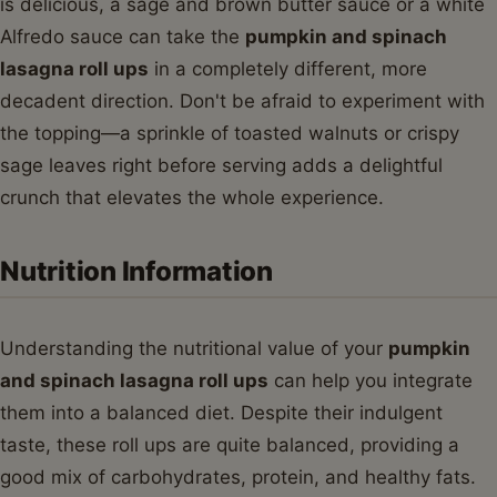
is delicious, a sage and brown butter sauce or a white
Alfredo sauce can take the
pumpkin and spinach
lasagna roll ups
in a completely different, more
decadent direction. Don't be afraid to experiment with
the topping—a sprinkle of toasted walnuts or crispy
sage leaves right before serving adds a delightful
crunch that elevates the whole experience.
Nutrition Information
Understanding the nutritional value of your
pumpkin
and spinach lasagna roll ups
can help you integrate
them into a balanced diet. Despite their indulgent
taste, these roll ups are quite balanced, providing a
good mix of carbohydrates, protein, and healthy fats.