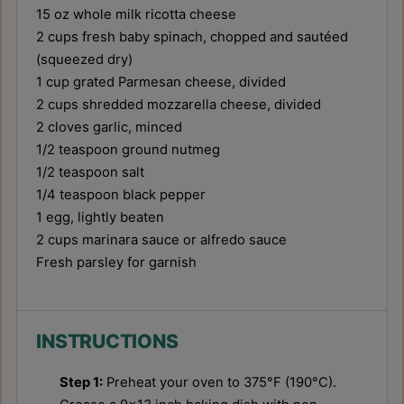
15 oz
whole milk ricotta cheese
2 cups
fresh baby spinach, chopped and sautéed
(squeezed dry)
1 cup
grated Parmesan cheese, divided
2 cups
shredded mozzarella cheese, divided
2
cloves garlic, minced
1/2 teaspoon
ground nutmeg
1/2 teaspoon
salt
1/4 teaspoon
black pepper
1
egg, lightly beaten
2 cups
marinara sauce or alfredo sauce
Fresh parsley for garnish
INSTRUCTIONS
Step 1:
Preheat your oven to 375°F (190°C).