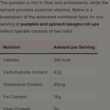
The pumpkin is rich in fiber and antioxidants, while the
spinach provides essential vitamins. Below is a
breakdown of the estimated nutritional facts for one
serving of
pumpkin and spinach lasagna roll ups
(which typically consists of two rolls).
Nutrient
Amount per Serving
Calories
385 kcal
Carbohydrate Content
42g
Cholesterol Content
45mg
Fat Content
16g
Fiber Content
5g