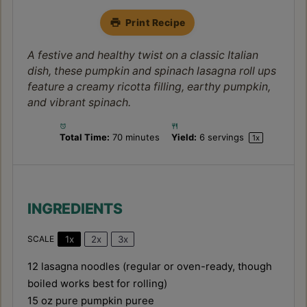
Print Recipe
A festive and healthy twist on a classic Italian
dish, these pumpkin and spinach lasagna roll ups
feature a creamy ricotta filling, earthy pumpkin,
and vibrant spinach.
Total Time:
70 minutes
Yield:
6
servings
1
x
INGREDIENTS
1x
2x
3x
SCALE
12
lasagna noodles (regular or oven-ready, though
boiled works best for rolling)
15 oz
pure pumpkin puree