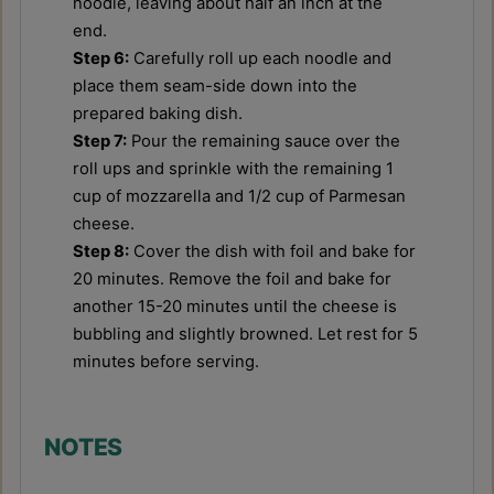
noodle, leaving about half an inch at the
end.
Step 6:
Carefully roll up each noodle and
place them seam-side down into the
prepared baking dish.
Step 7:
Pour the remaining sauce over the
roll ups and sprinkle with the remaining 1
cup of mozzarella and 1/2 cup of Parmesan
cheese.
Step 8:
Cover the dish with foil and bake for
20 minutes. Remove the foil and bake for
another 15-20 minutes until the cheese is
bubbling and slightly browned. Let rest for 5
minutes before serving.
NOTES