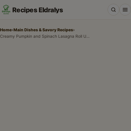
Recipes Eldralys
Home
›
Main Dishes & Savory Recipes
›
Creamy Pumpkin and Spinach Lasagna Roll Ups: The Ultimate Comfort Food
All Recipes
Desserts & Baking
Drinks, Snacks & Holiday Treats
Main Dishes & Savory Recipes