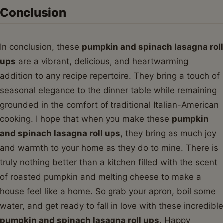
Conclusion
In conclusion, these
pumpkin and spinach lasagna roll
ups
are a vibrant, delicious, and heartwarming
addition to any recipe repertoire. They bring a touch of
seasonal elegance to the dinner table while remaining
grounded in the comfort of traditional Italian-American
cooking. I hope that when you make these
pumpkin
and spinach lasagna roll ups
, they bring as much joy
and warmth to your home as they do to mine. There is
truly nothing better than a kitchen filled with the scent
of roasted pumpkin and melting cheese to make a
house feel like a home. So grab your apron, boil some
water, and get ready to fall in love with these incredible
pumpkin and spinach lasagna roll ups
. Happy