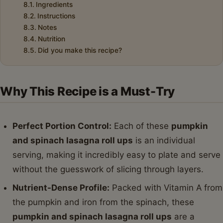
Ingredients
Instructions
Notes
Nutrition
Did you make this recipe?
Why This Recipe is a Must-Try
Perfect Portion Control:
Each of these
pumpkin
and spinach lasagna roll ups
is an individual
serving, making it incredibly easy to plate and serve
without the guesswork of slicing through layers.
Nutrient-Dense Profile:
Packed with Vitamin A from
the pumpkin and iron from the spinach, these
pumpkin and spinach lasagna roll ups
are a