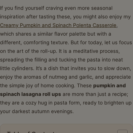
If you find yourself craving even more seasonal
inspiration after tasting these, you might also enjoy my
Creamy Pumpkin and Spinach Polenta Casserole
,
which shares a similar flavor palette but with a
different, comforting texture. But for today, let us focus
on the art of the roll-up. It is a meditative process,
spreading the filling and tucking the pasta into neat
little cylinders. It’s a dish that invites you to slow down,
enjoy the aromas of nutmeg and garlic, and appreciate
the simple joy of home cooking. These
pumpkin and
spinach lasagna roll ups
are more than just a recipe;
they are a cozy hug in pasta form, ready to brighten up
your darkest autumn evenings.