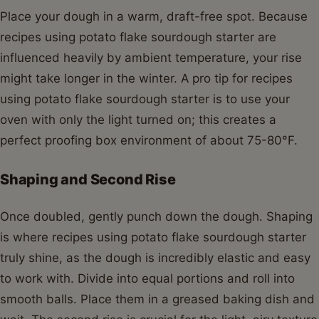
Place your dough in a warm, draft-free spot. Because
recipes using potato flake sourdough starter are
influenced heavily by ambient temperature, your rise
might take longer in the winter. A pro tip for recipes
using potato flake sourdough starter is to use your
oven with only the light turned on; this creates a
perfect proofing box environment of about 75-80°F.
Shaping and Second Rise
Once doubled, gently punch down the dough. Shaping
is where recipes using potato flake sourdough starter
truly shine, as the dough is incredibly elastic and easy
to work with. Divide into equal portions and roll into
smooth balls. Place them in a greased baking dish and