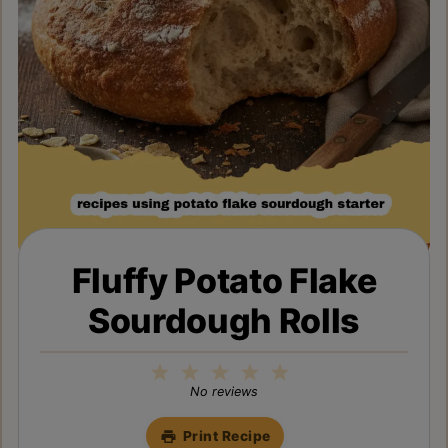
Fluffy Potato Flake
Sourdough Rolls
1
2
3
4
5
Star
Stars
Stars
Stars
Stars
No reviews
Print Recipe