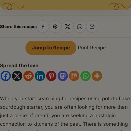
Share this recipe:
Share
Pin
Share
Share
Share
on
on
on
on
by
Facebook
Pinterest
X
WhatsApp
email
Jump to Recipe
·
Print Recipe
Spread the love
When you start searching for recipes using potato flake
sourdough starter, you are often looking for more than
just a piece of bread; you are seeking a nostalgic
connection to kitchens of the past. There is something