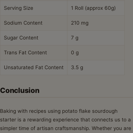
Serving Size
1 Roll (approx 60g)
Sodium Content
210 mg
Sugar Content
7 g
Trans Fat Content
0 g
Unsaturated Fat Content
3.5 g
Conclusion
Baking with recipes using potato flake sourdough
starter is a rewarding experience that connects us to a
simpler time of artisan craftsmanship. Whether you are