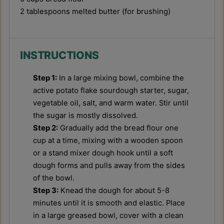
2 tablespoons
melted butter (for brushing)
INSTRUCTIONS
Step 1:
In a large mixing bowl, combine the
active potato flake sourdough starter, sugar,
vegetable oil, salt, and warm water. Stir until
the sugar is mostly dissolved.
Step 2:
Gradually add the bread flour one
cup at a time, mixing with a wooden spoon
or a stand mixer dough hook until a soft
dough forms and pulls away from the sides
of the bowl.
Step 3:
Knead the dough for about 5-8
minutes until it is smooth and elastic. Place
in a large greased bowl, cover with a clean