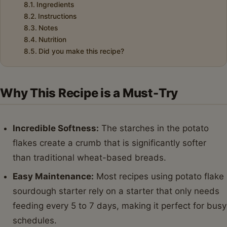
Ingredients
Instructions
Notes
Nutrition
Did you make this recipe?
Why This Recipe is a Must-Try
Incredible Softness:
The starches in the potato
flakes create a crumb that is significantly softer
than traditional wheat-based breads.
Easy Maintenance:
Most recipes using potato flake
sourdough starter rely on a starter that only needs
feeding every 5 to 7 days, making it perfect for busy
schedules.