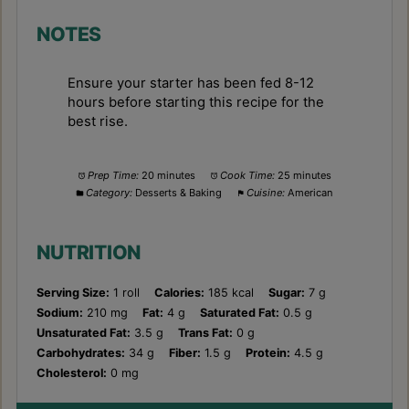
NOTES
Ensure your starter has been fed 8-12
hours before starting this recipe for the
best rise.
Prep Time:
20 minutes
Cook Time:
25 minutes
Category:
Desserts & Baking
Cuisine:
American
NUTRITION
Serving Size:
1 roll
Calories:
185 kcal
Sugar:
7 g
Sodium:
210 mg
Fat:
4 g
Saturated Fat:
0.5 g
Unsaturated Fat:
3.5 g
Trans Fat:
0 g
Carbohydrates:
34 g
Fiber:
1.5 g
Protein:
4.5 g
Cholesterol:
0 mg