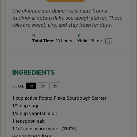
The ultimate soft dinner rolls made from a
traditional potato flake sourdough starter. These
rolls are sweet, airy, and stay fresh for days.
Total Time:
13 hours
Yield:
15
rolls
1
x
INGREDIENTS
1x
2x
3x
SCALE
1 cup
active Potato Flake Sourdough Starter
1/2 cup
sugar
1/2 cup
vegetable oil
1 teaspoon
salt
1 1/2 cups
warm water (110°F)
6 cups
bread flour