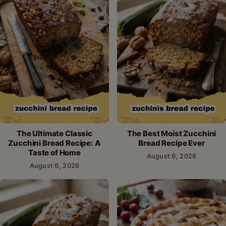
The Ultimate Classic
The Best Moist Zucchini
Zucchini Bread Recipe: A
Bread Recipe Ever
Taste of Home
August 6, 2026
August 6, 2026