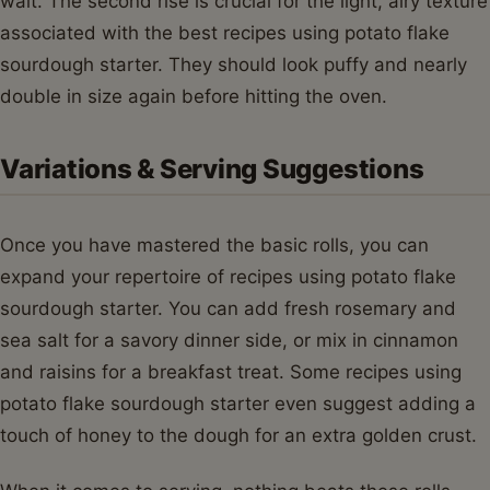
wait. The second rise is crucial for the light, airy texture
associated with the best recipes using potato flake
sourdough starter. They should look puffy and nearly
double in size again before hitting the oven.
Variations & Serving Suggestions
Once you have mastered the basic rolls, you can
expand your repertoire of recipes using potato flake
sourdough starter. You can add fresh rosemary and
sea salt for a savory dinner side, or mix in cinnamon
and raisins for a breakfast treat. Some recipes using
potato flake sourdough starter even suggest adding a
touch of honey to the dough for an extra golden crust.