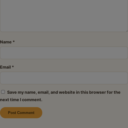
Name
*
Email
*
Save my name, email, and website in this browser for the
next time I comment.
Alternative: