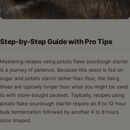
Step-by-Step Guide with Pro Tips
Mastering recipes using potato flake sourdough starter
is a journey of patience. Because this yeast is fed on
sugar and potato starch rather than flour, the rising
times are typically longer than what you might be used
to with store-bought packets. Typically, recipes using
potato flake sourdough starter require an 8 to 12-hour
bulk fermentation followed by another 4 to 8 hours
once shaped.