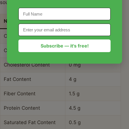
sourdough starter.
Nutrient
Amount per Serving
Calories
185 kcal
Subscribe — it's free!
Carbohydrate Content
34 g
Cholesterol Content
0 mg
Fat Content
4 g
Fiber Content
1.5 g
Protein Content
4.5 g
Saturated Fat Content
0.5 g