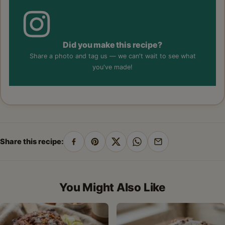
Did you make this recipe?
Share a photo and tag us — we can't wait to see what
you've made!
Share this recipe:
Share
Pin
Share
Share
Share
on
on
on
on
by
Facebook
Pinterest
X
WhatsApp
email
You Might Also Like