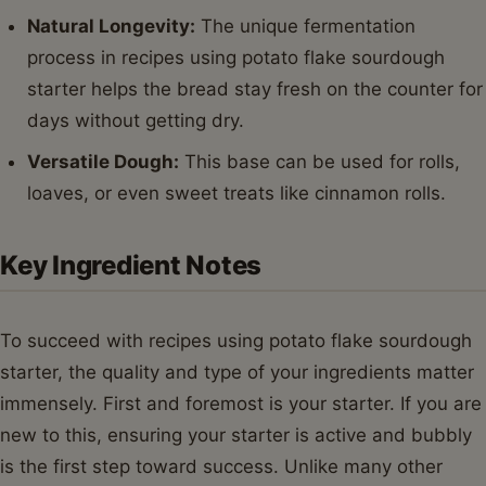
Natural Longevity:
The unique fermentation
process in recipes using potato flake sourdough
starter helps the bread stay fresh on the counter for
days without getting dry.
Versatile Dough:
This base can be used for rolls,
loaves, or even sweet treats like cinnamon rolls.
Key Ingredient Notes
To succeed with recipes using potato flake sourdough
starter, the quality and type of your ingredients matter
immensely. First and foremost is your starter. If you are
new to this, ensuring your starter is active and bubbly
is the first step toward success. Unlike many other