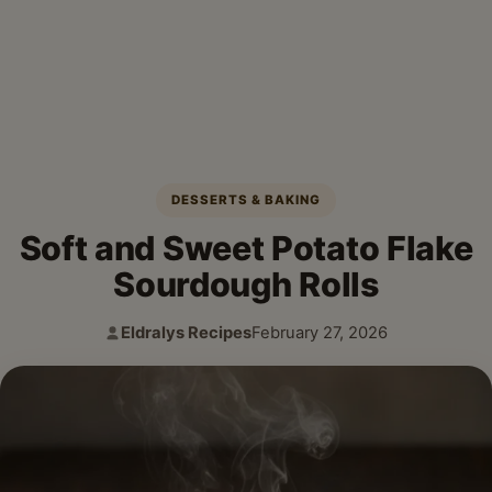
DESSERTS & BAKING
Soft and Sweet Potato Flake
Sourdough Rolls
Eldralys Recipes
February 27, 2026
Author:
Published: