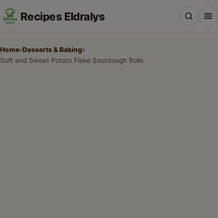
Recipes Eldralys
Home
›
Desserts & Baking
›
Soft and Sweet Potato Flake Sourdough Rolls
All Recipes
Desserts & Baking
Drinks, Snacks & Holiday Treats
Main Dishes & Savory Recipes