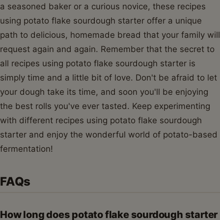
a seasoned baker or a curious novice, these recipes
using potato flake sourdough starter offer a unique
path to delicious, homemade bread that your family will
request again and again. Remember that the secret to
all recipes using potato flake sourdough starter is
simply time and a little bit of love. Don't be afraid to let
your dough take its time, and soon you'll be enjoying
the best rolls you've ever tasted. Keep experimenting
with different recipes using potato flake sourdough
starter and enjoy the wonderful world of potato-based
fermentation!
FAQs
How long does potato flake sourdough starter