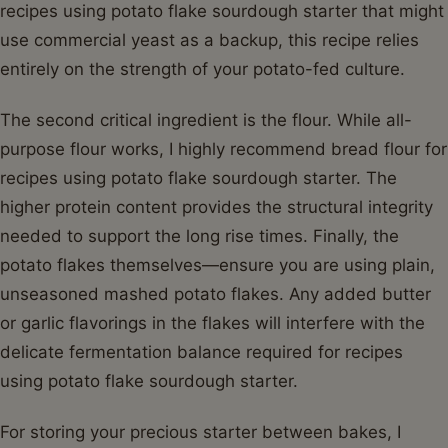
recipes using potato flake sourdough starter that might
use commercial yeast as a backup, this recipe relies
entirely on the strength of your potato-fed culture.
The second critical ingredient is the flour. While all-
purpose flour works, I highly recommend bread flour for
recipes using potato flake sourdough starter. The
higher protein content provides the structural integrity
needed to support the long rise times. Finally, the
potato flakes themselves—ensure you are using plain,
unseasoned mashed potato flakes. Any added butter
or garlic flavorings in the flakes will interfere with the
delicate fermentation balance required for recipes
using potato flake sourdough starter.
For storing your precious starter between bakes, I