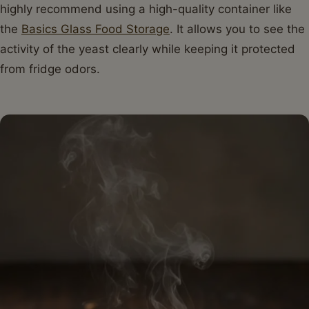
highly recommend using a high-quality container like
the
Basics Glass Food Storage
. It allows you to see the
activity of the yeast clearly while keeping it protected
from fridge odors.