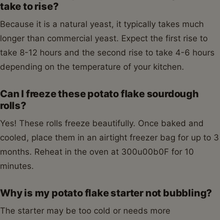
take to rise?
Because it is a natural yeast, it typically takes much
longer than commercial yeast. Expect the first rise to
take 8-12 hours and the second rise to take 4-6 hours
depending on the temperature of your kitchen.
Can I freeze these potato flake sourdough
rolls?
Yes! These rolls freeze beautifully. Once baked and
cooled, place them in an airtight freezer bag for up to 3
months. Reheat in the oven at 300u00b0F for 10
minutes.
Why is my potato flake starter not bubbling?
The starter may be too cold or needs more