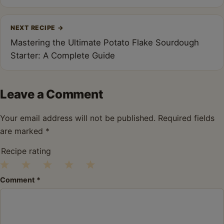
NEXT RECIPE
→
Mastering the Ultimate Potato Flake Sourdough
Starter: A Complete Guide
Leave a Comment
Your email address will not be published.
Required fields
are marked
*
Recipe rating
1
2
3
4
5
Comment
*
Star
Stars
Stars
Stars
Stars