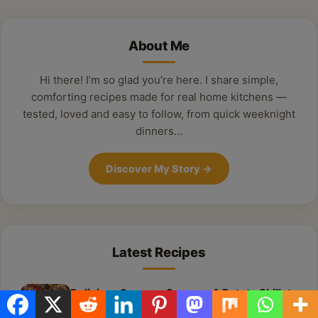
About Me
Hi there! I’m so glad you’re here. I share simple,
comforting recipes made for real home kitchens —
tested, loved and easy to follow, from quick weeknight
dinners…
Discover My Story
→
Latest Recipes
Delicious Summer Sausage & Potato Skillet:
Your New Weeknight Favorite!