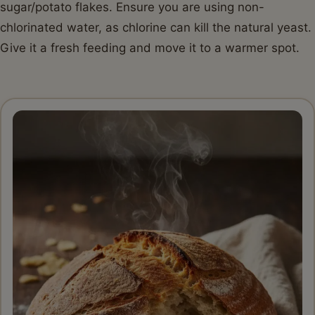
sugar/potato flakes. Ensure you are using non-
chlorinated water, as chlorine can kill the natural yeast.
Give it a fresh feeding and move it to a warmer spot.