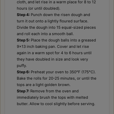
cloth, and let rise in a warm place for 8 to 12
hours (or until doubled).
Step 4:
Punch down the risen dough and
turn it out onto a lightly floured surface.
Divide the dough into 15 equal-sized pieces
and roll each into a smooth ball.
Step 5:
Place the dough balls into a greased
9x13 inch baking pan. Cover and let rise
again in a warm spot for 4 to 6 hours until
they have doubled in size and look very
puffy.
Step 6:
Preheat your oven to 350°F (175°C).
Bake the rolls for 20-25 minutes, or until the
tops are a light golden brown.
Step 7:
Remove from the oven and
immediately brush the tops with melted
butter. Allow to cool slightly before serving.