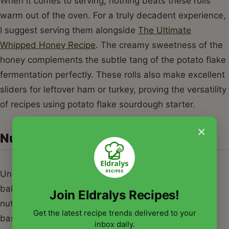
When it comes to serving, nothing beats these rolls
warm out of the oven. For a truly decadent experience,
I suggest serving them alongside
The Ultimate
Whipped Honey Recipe
. The creamy sweetness of the
honey complements the subtle tang of the potato flake
fermentation perfectly. These rolls also make excellent
sliders for leftover ham or turkey, proving the versatility
of recipes using potato flake sourdough starter.
×
Nutrition Information
Understanding the nutritional profile of your home-
baked goods is important. Below is the estimated
Join Eldralys Recipes!
nutritional breakdown for a single serving (one roll)
Get the latest recipe trends delivered to your
based on standard recipes using potato flake
inbox daily.