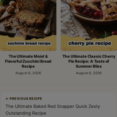
The Ultimate Moist &
The Ultimate Classic Cherry
Flavorful Zucchini Bread
Pie Recipe: A Taste of
Recipe
Summer Bliss
August 6, 2026
August 6, 2026
Post
←
PREVIOUS RECIPE
navigation
The Ultimate Baked Red Snapper Quick Zesty
Outstanding Recipe