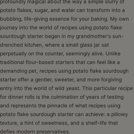
profoundly magical about the way a simple slurry of
potato flakes, sugar, and water can transform into a
bubbling, life-giving essence for your baking. My own
journey into the world of recipes using potato flake
sourdough starter began in my grandmother's sun-
drenched kitchen, where a small glass jar sat
perpetually on the counter, seemingly alive. Unlike
traditional flour-based starters that can feel like a
demanding pet, recipes using potato flake sourdough
starter offer a gentler, sweeter, and more forgiving
entry into the world of wild yeast. This particular recipe
for dinner rolls is the culmination of years of testing
and represents the pinnacle of what recipes using
potato flake sourdough starter can achieve: a pillowy
texture, a hint of sweetness, and a shelf-life that
defies modern preservatives.