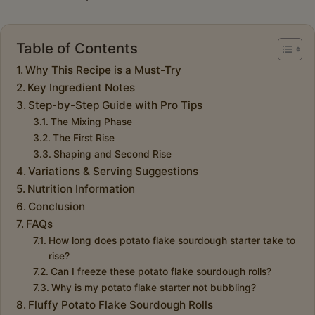
Table of Contents
Why This Recipe is a Must-Try
Key Ingredient Notes
Step-by-Step Guide with Pro Tips
The Mixing Phase
The First Rise
Shaping and Second Rise
Variations & Serving Suggestions
Nutrition Information
Conclusion
FAQs
How long does potato flake sourdough starter take to
rise?
Can I freeze these potato flake sourdough rolls?
Why is my potato flake starter not bubbling?
Fluffy Potato Flake Sourdough Rolls