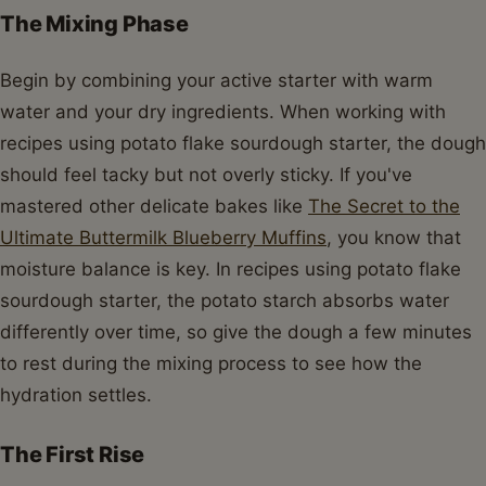
The Mixing Phase
Begin by combining your active starter with warm
water and your dry ingredients. When working with
recipes using potato flake sourdough starter, the dough
should feel tacky but not overly sticky. If you've
mastered other delicate bakes like
The Secret to the
Ultimate Buttermilk Blueberry Muffins
, you know that
moisture balance is key. In recipes using potato flake
sourdough starter, the potato starch absorbs water
differently over time, so give the dough a few minutes
to rest during the mixing process to see how the
hydration settles.
The First Rise