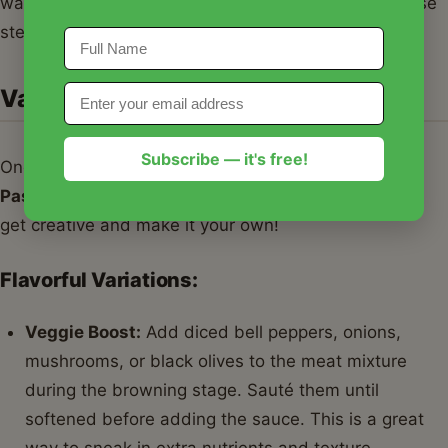
watering
Meat Lovers Pizza Pasta Bake
. Follow these
steps for a dish that’s sure to impress!
Variations & Serving Suggestions
Subscribe — it's free!
One of the best things about this
Meat Lovers Pizza
Pasta Bake
is how adaptable it is. Don't be afraid to
get creative and make it your own!
Flavorful Variations:
Veggie Boost:
Add diced bell peppers, onions,
mushrooms, or black olives to the meat mixture
during the browning stage. Sauté them until
softened before adding the sauce. This is a great