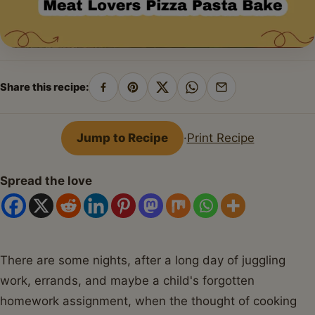
Share this recipe:
Share
Pin
Share
Share
Share
on
on
on
on
by
Facebook
Pinterest
X
WhatsApp
email
Jump to Recipe
·
Print Recipe
Spread the love
There are some nights, after a long day of juggling
work, errands, and maybe a child's forgotten
homework assignment, when the thought of cooking