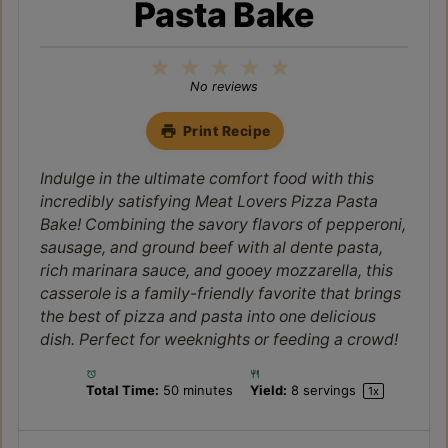
Pasta Bake
1
2
3
4
5
Star
Stars
Stars
Stars
Stars
No reviews
Print Recipe
Indulge in the ultimate comfort food with this
incredibly satisfying Meat Lovers Pizza Pasta
Bake! Combining the savory flavors of pepperoni,
sausage, and ground beef with al dente pasta,
rich marinara sauce, and gooey mozzarella, this
casserole is a family-friendly favorite that brings
the best of pizza and pasta into one delicious
dish. Perfect for weeknights or feeding a crowd!
Total Time:
50 minutes
Yield:
8
servings
1
x