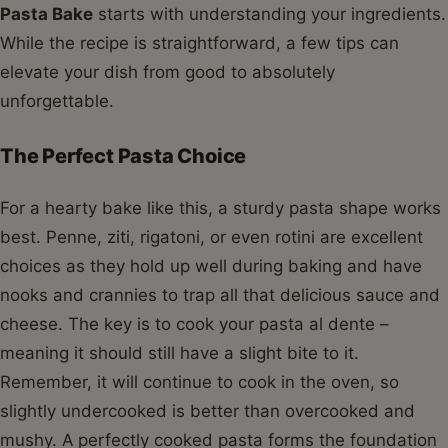
Pasta Bake
starts with understanding your ingredients.
While the recipe is straightforward, a few tips can
elevate your dish from good to absolutely
unforgettable.
The Perfect Pasta Choice
For a hearty bake like this, a sturdy pasta shape works
best. Penne, ziti, rigatoni, or even rotini are excellent
choices as they hold up well during baking and have
nooks and crannies to trap all that delicious sauce and
cheese. The key is to cook your pasta al dente –
meaning it should still have a slight bite to it.
Remember, it will continue to cook in the oven, so
slightly undercooked is better than overcooked and
mushy. A perfectly cooked pasta forms the foundation