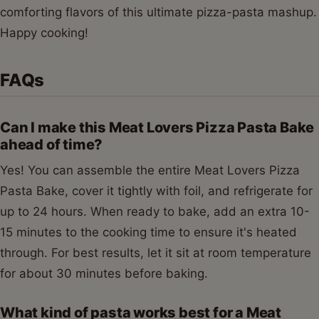
comforting flavors of this ultimate pizza-pasta mashup.
Happy cooking!
FAQs
Can I make this Meat Lovers Pizza Pasta Bake
ahead of time?
Yes! You can assemble the entire Meat Lovers Pizza
Pasta Bake, cover it tightly with foil, and refrigerate for
up to 24 hours. When ready to bake, add an extra 10-
15 minutes to the cooking time to ensure it's heated
through. For best results, let it sit at room temperature
for about 30 minutes before baking.
What kind of pasta works best for a Meat