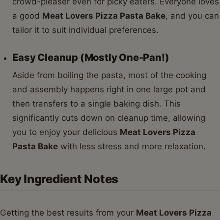
crowd-pleaser even for picky eaters. Everyone loves
a good
Meat Lovers Pizza Pasta Bake
, and you can
tailor it to suit individual preferences.
Easy Cleanup (Mostly One-Pan!)
Aside from boiling the pasta, most of the cooking
and assembly happens right in one large pot and
then transfers to a single baking dish. This
significantly cuts down on cleanup time, allowing
you to enjoy your delicious
Meat Lovers Pizza
Pasta Bake
with less stress and more relaxation.
Key Ingredient Notes
Getting the best results from your
Meat Lovers Pizza