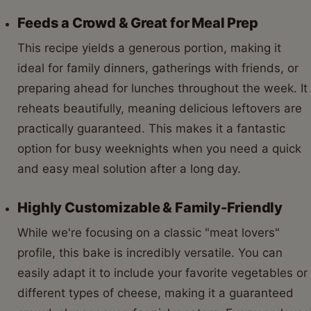
Feeds a Crowd & Great for Meal Prep
This recipe yields a generous portion, making it
ideal for family dinners, gatherings with friends, or
preparing ahead for lunches throughout the week. It
reheats beautifully, meaning delicious leftovers are
practically guaranteed. This makes it a fantastic
option for busy weeknights when you need a quick
and easy meal solution after a long day.
Highly Customizable & Family-Friendly
While we're focusing on a classic "meat lovers"
profile, this bake is incredibly versatile. You can
easily adapt it to include your favorite vegetables or
different types of cheese, making it a guaranteed