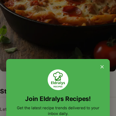
×
Step-by-Step Guide with Pro Tips
Join Eldralys Recipes!
Get the latest recipe trends delivered to your
Let's walk through creating your very own mouth-
inbox daily.