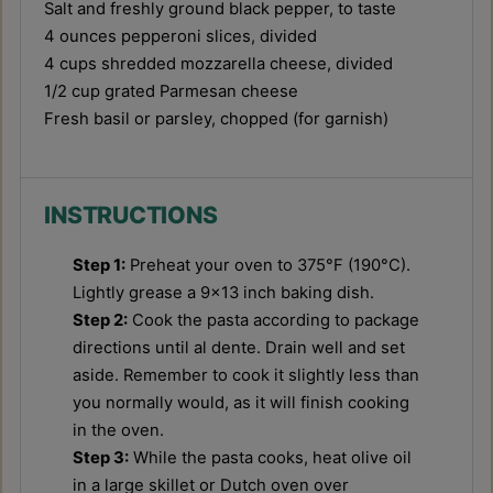
Salt and freshly ground black pepper, to taste
4 ounces
pepperoni slices, divided
4 cups
shredded mozzarella cheese, divided
1/2 cup
grated Parmesan cheese
Fresh basil or parsley, chopped (for garnish)
INSTRUCTIONS
Step 1:
Preheat your oven to 375°F (190°C).
Lightly grease a 9x13 inch baking dish.
Step 2:
Cook the pasta according to package
directions until al dente. Drain well and set
aside. Remember to cook it slightly less than
you normally would, as it will finish cooking
in the oven.
Step 3:
While the pasta cooks, heat olive oil
in a large skillet or Dutch oven over