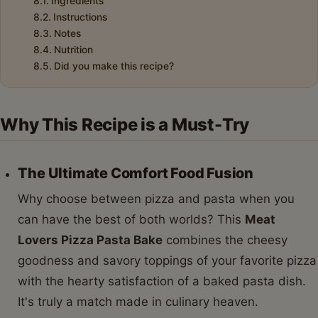
Ingredients
Instructions
Notes
Nutrition
Did you make this recipe?
Why This Recipe is a Must-Try
The Ultimate Comfort Food Fusion
Why choose between pizza and pasta when you
can have the best of both worlds? This
Meat
Lovers Pizza Pasta Bake
combines the cheesy
goodness and savory toppings of your favorite pizza
with the hearty satisfaction of a baked pasta dish.
It's truly a match made in culinary heaven.