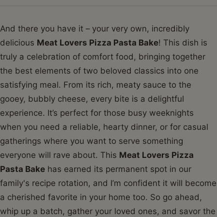
And there you have it – your very own, incredibly
delicious
Meat Lovers Pizza Pasta Bake
! This dish is
truly a celebration of comfort food, bringing together
the best elements of two beloved classics into one
satisfying meal. From its rich, meaty sauce to the
gooey, bubbly cheese, every bite is a delightful
experience. It’s perfect for those busy weeknights
when you need a reliable, hearty dinner, or for casual
gatherings where you want to serve something
everyone will rave about. This
Meat Lovers Pizza
Pasta Bake
has earned its permanent spot in our
family's recipe rotation, and I’m confident it will become
a cherished favorite in your home too. So go ahead,
whip up a batch, gather your loved ones, and savor the