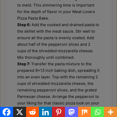
to meld. This simmering time is important
for the depth of flavor in your Meat Lovers
Pizza Pasta Bake.
Step 6:
Add the cooked and drained pasta to
the skillet with the meat sauce. Stir well to
ensure all the pasta is evenly coated. Add
about half of the pepperoni slices and 2
cups of the shredded mozzarella cheese.
Mix thoroughly until combined.
Step 7:
Transfer the pasta mixture to the
prepared 9x13 inch baking dish, spreading it
into an even layer. Top with the remaining 2
cups of shredded mozzarella cheese, the
remaining pepperoni slices, and the grated
Parmesan cheese. Arrange the pepperoni to
your liking for that classic pizza look on your
Meat Lovers Pizza Pasta Bake.
Step 8:
Bake for 25-30 minutes, or until the