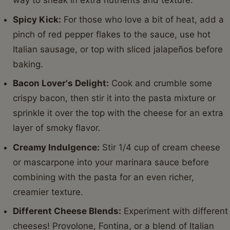
way to sneak in extra nutrients and texture.
Spicy Kick:
For those who love a bit of heat, add a
pinch of red pepper flakes to the sauce, use hot
Italian sausage, or top with sliced jalapeños before
baking.
Bacon Lover's Delight:
Cook and crumble some
crispy bacon, then stir it into the pasta mixture or
sprinkle it over the top with the cheese for an extra
layer of smoky flavor.
Creamy Indulgence:
Stir 1/4 cup of cream cheese
or mascarpone into your marinara sauce before
combining with the pasta for an even richer,
creamier texture.
Different Cheese Blends:
Experiment with different
cheeses! Provolone, Fontina, or a blend of Italian