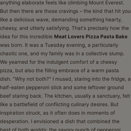
anything elaborate feels like climbing Mount Everest.
But then there are those cravings – the kind that hit you
like a delicious wave, demanding something hearty,
cheesy, and utterly satisfying. That's precisely how the
idea for this incredible
Meat Lovers Pizza Pasta Bake
was born. It was a Tuesday evening, a particularly
chaotic one, and my family was in a collective slump.
We yearned for the indulgent comfort of a cheesy
pizza, but also the filling embrace of a warm pasta
dish. "Why not both?" I mused, staring into the fridge, a
half-eaten pepperoni stick and some leftover ground
beef staring back. The kitchen, usually a sanctuary, felt
like a battlefield of conflicting culinary desires. But
inspiration struck, as it often does in moments of
desperation. I envisioned a dish that combined the
best of both worlds: the savory punch of pepperoni,