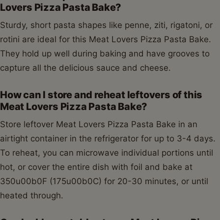
Lovers Pizza Pasta Bake?
Sturdy, short pasta shapes like penne, ziti, rigatoni, or
rotini are ideal for this Meat Lovers Pizza Pasta Bake.
They hold up well during baking and have grooves to
capture all the delicious sauce and cheese.
How can I store and reheat leftovers of this
Meat Lovers Pizza Pasta Bake?
Store leftover Meat Lovers Pizza Pasta Bake in an
airtight container in the refrigerator for up to 3-4 days.
To reheat, you can microwave individual portions until
hot, or cover the entire dish with foil and bake at
350u00b0F (175u00b0C) for 20-30 minutes, or until
heated through.