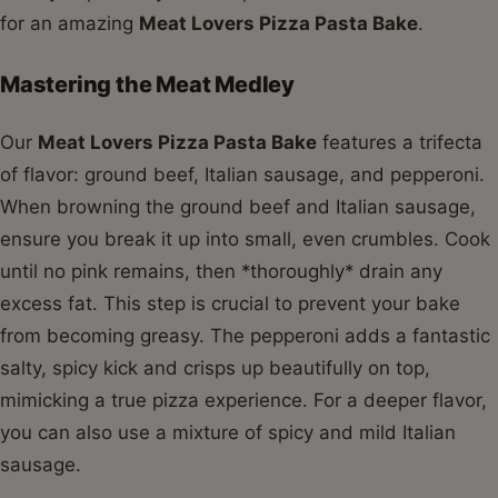
for an amazing
Meat Lovers Pizza Pasta Bake
.
Mastering the Meat Medley
Our
Meat Lovers Pizza Pasta Bake
features a trifecta
of flavor: ground beef, Italian sausage, and pepperoni.
When browning the ground beef and Italian sausage,
ensure you break it up into small, even crumbles. Cook
until no pink remains, then *thoroughly* drain any
excess fat. This step is crucial to prevent your bake
from becoming greasy. The pepperoni adds a fantastic
salty, spicy kick and crisps up beautifully on top,
mimicking a true pizza experience. For a deeper flavor,
you can also use a mixture of spicy and mild Italian
sausage.