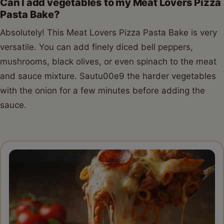
Can I add vegetables to my Meat Lovers Pizza
Pasta Bake?
Absolutely! This Meat Lovers Pizza Pasta Bake is very
versatile. You can add finely diced bell peppers,
mushrooms, black olives, or even spinach to the meat
and sauce mixture. Sautu00e9 the harder vegetables
with the onion for a few minutes before adding the
sauce.