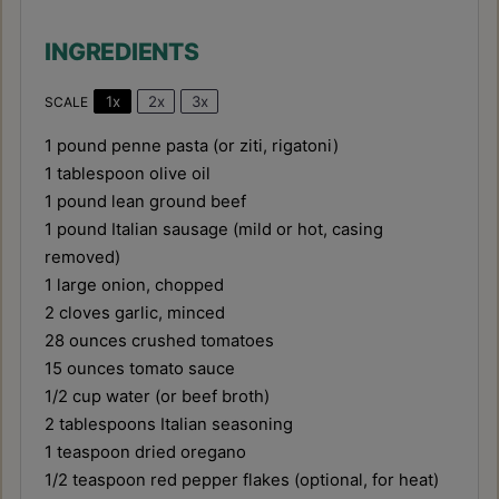
INGREDIENTS
1x
2x
3x
SCALE
1
pound penne pasta (or ziti, rigatoni)
1 tablespoon
olive oil
1
pound lean ground beef
1
pound Italian sausage (mild or hot, casing
removed)
1
large onion, chopped
2
cloves garlic, minced
28 ounces
crushed tomatoes
15 ounces
tomato sauce
1/2 cup
water (or beef broth)
2 tablespoons
Italian seasoning
1 teaspoon
dried oregano
1/2 teaspoon
red pepper flakes (optional, for heat)