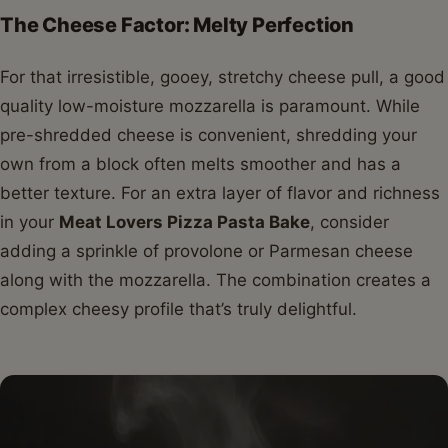
The Cheese Factor: Melty Perfection
For that irresistible, gooey, stretchy cheese pull, a good
quality low-moisture mozzarella is paramount. While
pre-shredded cheese is convenient, shredding your
own from a block often melts smoother and has a
better texture. For an extra layer of flavor and richness
in your
Meat Lovers Pizza Pasta Bake
, consider
adding a sprinkle of provolone or Parmesan cheese
along with the mozzarella. The combination creates a
complex cheesy profile that’s truly delightful.