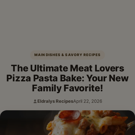
MAIN DISHES & SAVORY RECIPES
The Ultimate Meat Lovers
Pizza Pasta Bake: Your New
Family Favorite!
Eldralys Recipes
April 22, 2026
Author:
Published: