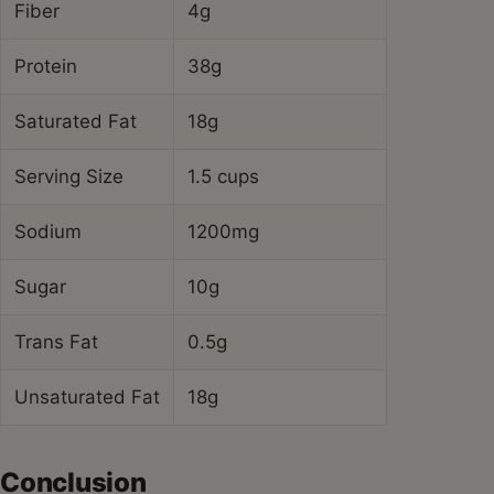
Fiber
4g
Protein
38g
Saturated Fat
18g
Serving Size
1.5 cups
Sodium
1200mg
Sugar
10g
Trans Fat
0.5g
Unsaturated Fat
18g
Conclusion