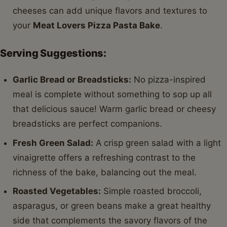
cheeses can add unique flavors and textures to
your
Meat Lovers Pizza Pasta Bake
.
Serving Suggestions:
Garlic Bread or Breadsticks:
No pizza-inspired
meal is complete without something to sop up all
that delicious sauce! Warm garlic bread or cheesy
breadsticks are perfect companions.
Fresh Green Salad:
A crisp green salad with a light
vinaigrette offers a refreshing contrast to the
richness of the bake, balancing out the meal.
Roasted Vegetables:
Simple roasted broccoli,
asparagus, or green beans make a great healthy
side that complements the savory flavors of the