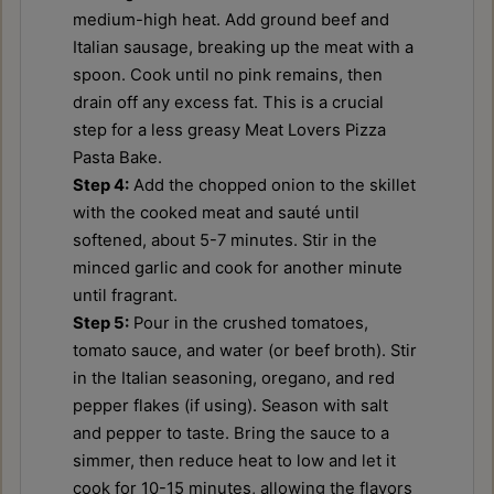
medium-high heat. Add ground beef and
Italian sausage, breaking up the meat with a
spoon. Cook until no pink remains, then
drain off any excess fat. This is a crucial
step for a less greasy Meat Lovers Pizza
Pasta Bake.
Step 4:
Add the chopped onion to the skillet
with the cooked meat and sauté until
softened, about 5-7 minutes. Stir in the
minced garlic and cook for another minute
until fragrant.
Step 5:
Pour in the crushed tomatoes,
tomato sauce, and water (or beef broth). Stir
in the Italian seasoning, oregano, and red
pepper flakes (if using). Season with salt
and pepper to taste. Bring the sauce to a
simmer, then reduce heat to low and let it
cook for 10-15 minutes, allowing the flavors