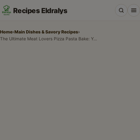
Recipes Eldralys
Home
›
Main Dishes & Savory Recipes
›
The Ultimate Meat Lovers Pizza Pasta Bake: Your New Family Favorite!
All Recipes
Desserts & Baking
Drinks, Snacks & Holiday Treats
Main Dishes & Savory Recipes