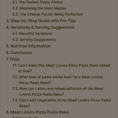
The Perfect Pasta Choice
Mastering the Meat Medley
The Cheese Factor: Melty Perfection
Step-by-Step Guide with Pro Tips
Variations & Serving Suggestions
Flavorful Variations:
Serving Suggestions:
Nutrition Information
Conclusion
FAQs
Can I make this Meat Lovers Pizza Pasta Bake ahead
of time?
What kind of pasta works best for a Meat Lovers
Pizza Pasta Bake?
How can I store and reheat leftovers of this Meat
Lovers Pizza Pasta Bake?
Can I add vegetables to my Meat Lovers Pizza Pasta
Bake?
Meat Lovers Pizza Pasta Bake