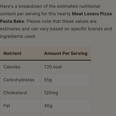
Here's a breakdown of the estimated nutritional
content per serving for this hearty
Meat Lovers Pizza
Pasta Bake
. Please note that these values are
estimates and can vary based on specific brands and
ingredients used.
Nutrient
Amount Per Serving
Calories
720 kcal
Carbohydrates
55g
Cholesterol
120mg
Fat
40g