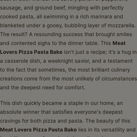
sausage, and ground beef, mingling with perfectly
cooked pasta, all swimming in a rich marinara and
blanketed under a gooey, bubbling layer of mozzarella.
The result? A resounding success that brought smiles
and contented sighs to the dinner table. This
Meat
Lovers Pizza Pasta Bake
isn't just a recipe; it's a hug in
a casserole dish, a weeknight savior, and a testament
to the fact that sometimes, the most brilliant culinary
creations come from the most unlikely of circumstances
and the deepest need for comfort.
This dish quickly became a staple in our home, an
absolute winner that satisfies everyone's deepest
cravings for both pizza and pasta. The beauty of this
Meat Lovers Pizza Pasta Bake
lies in its versatility and