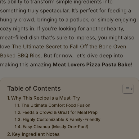
its ability to transform simple ingredients into
something truly spectacular. It’s perfect for feeding a
hungry crowd, bringing to a potluck, or simply enjoying
cozy nights in. If you're looking for another hearty,
meat-filled dish that's sure to impress, you might also
love
The Ultimate Secret to Fall Off the Bone Oven
Baked BBQ Ribs
. But for now, let's dive deep into
making this amazing
Meat Lovers Pizza Pasta Bake
!
Table of Contents
Why This Recipe is a Must-Try
The Ultimate Comfort Food Fusion
Feeds a Crowd & Great for Meal Prep
Highly Customizable & Family-Friendly
Easy Cleanup (Mostly One-Pan!)
Key Ingredient Notes