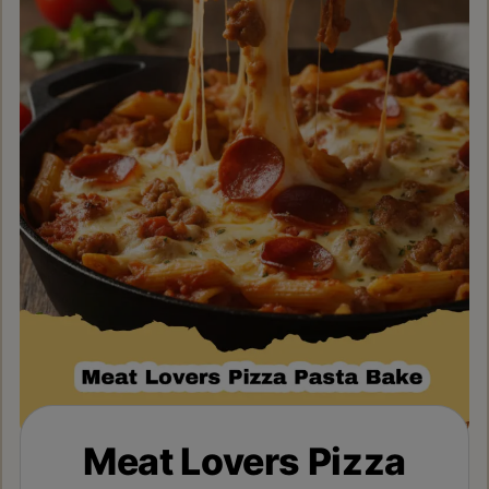
Meat Lovers Pizza