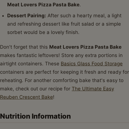
Meat Lovers Pizza Pasta Bake
.
Dessert Pairing:
After such a hearty meal, a light
and refreshing dessert like fruit salad or a simple
sorbet would be a lovely finish.
Don't forget that this
Meat Lovers Pizza Pasta Bake
makes fantastic leftovers! Store any extra portions in
airtight containers. These
Basics Glass Food Storage
containers are perfect for keeping it fresh and ready for
reheating. For another comforting bake that's easy to
make, check out our recipe for
The Ultimate Easy
Reuben Crescent Bake
!
Nutrition Information