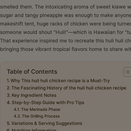
smelled them. The intoxicating aroma of sweet kiawe 
sugar and tangy pineapple was enough to make anyone p
makeshift tent, huge racks of chicken were being turned
someone would shout "Huli!"—which is Hawaiian for "tur
That experience inspired me to recreate this huli huli 
bringing those vibrant tropical flavors home to share wi
Table of Contents
Why This huli huli chicken recipe is a Must-Try
The Fascinating History of the huli huli chicken recipe
Key Ingredient Notes
Step-by-Step Guide with Pro Tips
The Marinade Phase
The Grilling Process
Variations & Serving Suggestions
Nutrition Information