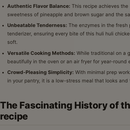
Authentic Flavor Balance:
This recipe achieves the
sweetness of pineapple and brown sugar and the sa
Unbeatable Tenderness:
The enzymes in the fresh p
tenderizer, ensuring every bite of this huli huli chic
soft.
Versatile Cooking Methods:
While traditional on a gr
beautifully in the oven or an air fryer for year-round
Crowd-Pleasing Simplicity:
With minimal prep work 
in your pantry, it is a low-stress meal that looks and
The Fascinating History of th
recipe