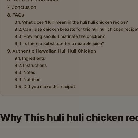
Conclusion
FAQs
What does 'Huli' mean in the huli huli chicken recipe?
Can I use chicken breasts for this huli huli chicken recipe
How long should I marinate the chicken?
Is there a substitute for pineapple juice?
Authentic Hawaiian Huli Huli Chicken
Ingredients
Instructions
Notes
Nutrition
Did you make this recipe?
Why This huli huli chicken re