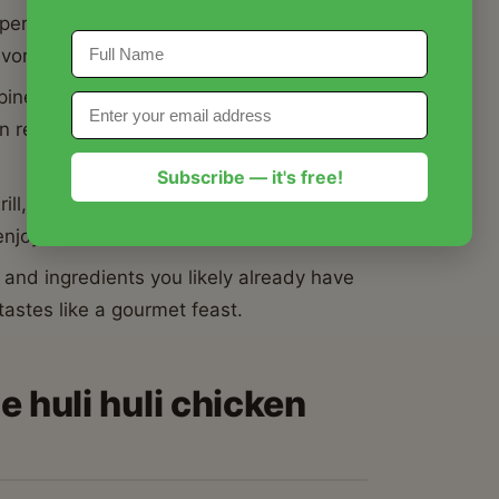
 perfect harmony between the
vory depth of soy sauce and ginger.
ineapple juice act as a natural
ken recipe is juicy and melt-in-your-mouth
Subscribe — it's free!
ill, this huli huli chicken recipe works
 enjoyment.
and ingredients you likely already have
 tastes like a gourmet feast.
e huli huli chicken