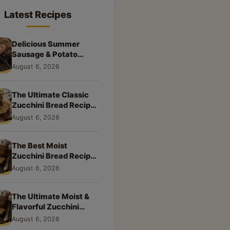
Latest Recipes
Delicious Summer
Sausage & Potato
Skillet: Your New
August 6, 2026
Weeknight Favorite!
The Ultimate Classic
Zucchini Bread Recipe:
A Taste of Home
August 6, 2026
The Best Moist
Zucchini Bread Recipe
Ever
August 6, 2026
The Ultimate Moist &
Flavorful Zucchini
Bread Recipe
August 6, 2026