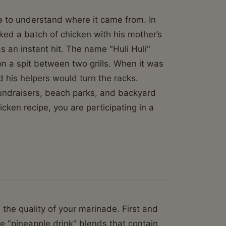
ave to understand where it came from. In
ked a batch of chicken with his mother’s
as an instant hit. The name "Huli Huli"
 a spit between two grills. When it was
d his helpers would turn the racks.
fundraisers, beach parks, and backyard
icken recipe, you are participating in a
n the quality of your marinade. First and
he "pineapple drink" blends that contain