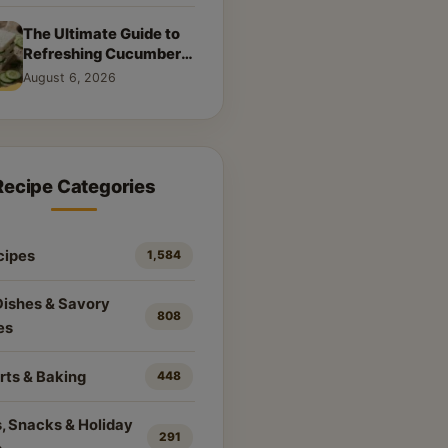
The Ultimate Guide to
Refreshing Cucumber
Sandwiches: Classic &
August 6, 2026
Creative Recipes
Recipe Categories
cipes
1,584
Dishes & Savory
808
es
rts & Baking
448
, Snacks & Holiday
291