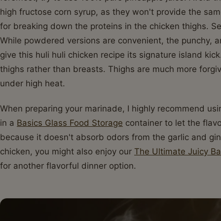
high fructose corn syrup, as they won't provide the same
for breaking down the proteins in the chicken thighs. Se
While powdered versions are convenient, the punchy, ar
give this huli huli chicken recipe its signature island ki
thighs rather than breasts. Thighs are much more forgiv
under high heat.
When preparing your marinade, I highly recommend using
in a
Basics Glass Food Storage
container to let the flav
because it doesn't absorb odors from the garlic and gin
chicken, you might also enjoy our
The Ultimate Juicy B
for another flavorful dinner option.