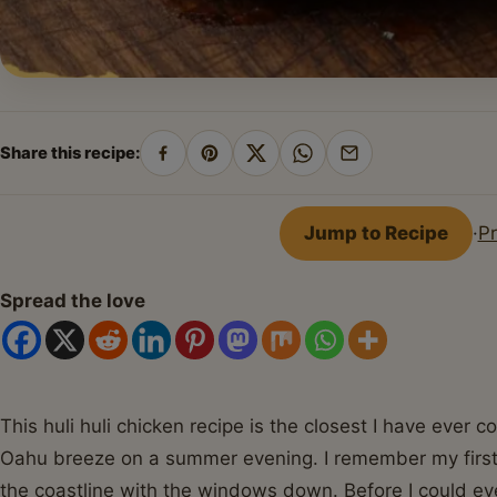
Share this recipe:
Share
Pin
Share
Share
Share
on
on
on
on
by
Facebook
Pinterest
X
WhatsApp
email
Jump to Recipe
·
Pr
Spread the love
This huli huli chicken recipe is the closest I have ever
Oahu breeze on a summer evening. I remember my first t
the coastline with the windows down. Before I could ev