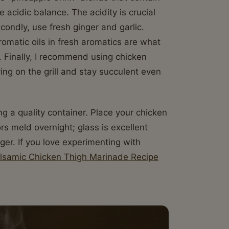
 acidic balance. The acidity is crucial
condly, use fresh ginger and garlic.
omatic oils in fresh aromatics are what
ck. Finally, I recommend using chicken
ing on the grill and stay succulent even
 a quality container. Place your chicken
ors meld overnight; glass is excellent
ger. If you love experimenting with
alsamic Chicken Thigh Marinade Recipe