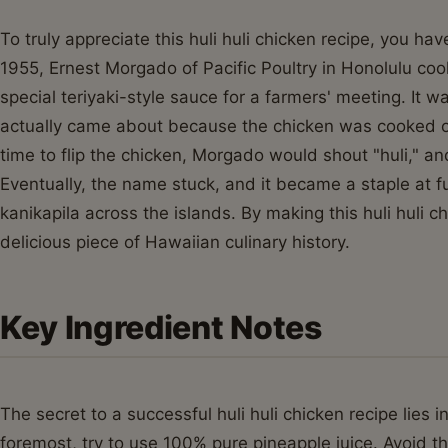
To truly appreciate this huli huli chicken recipe, you h
1955, Ernest Morgado of Pacific Poultry in Honolulu coo
special teriyaki-style sauce for a farmers' meeting. It w
actually came about because the chicken was cooked on
time to flip the chicken, Morgado would shout "huli," an
Eventually, the name stuck, and it became a staple at 
kanikapila across the islands. By making this huli huli ch
delicious piece of Hawaiian culinary history.
Key Ingredient Notes
The secret to a successful huli huli chicken recipe lies i
foremost, try to use 100% pure pineapple juice. Avoid t