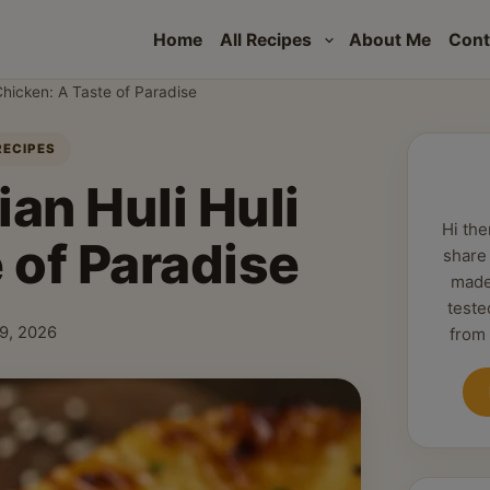
Home
All Recipes
About Me
Cont
Chicken: A Taste of Paradise
RECIPES
an Huli Huli
Hi the
 of Paradise
share
made
teste
 9, 2026
from
shed: