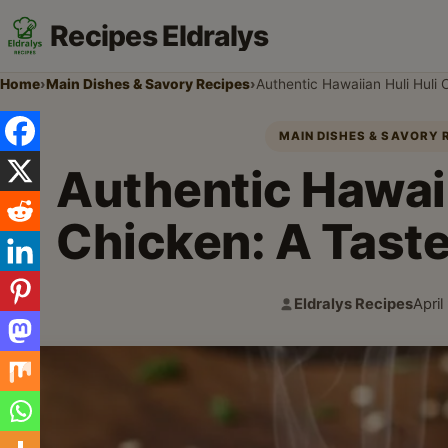
Recipes Eldralys
Home
›
Main Dishes & Savory Recipes
›
Authentic Hawaiian Huli Huli 
MAIN DISHES & SAVORY 
Authentic Hawaii
Chicken: A Taste
Eldralys Recipes
April
Author:
Publi