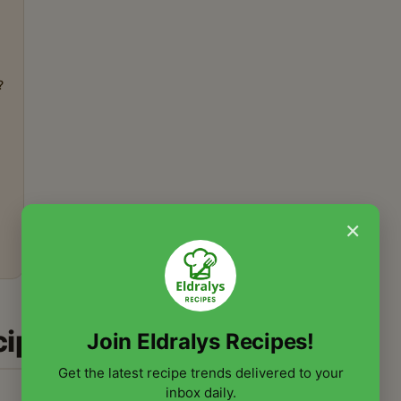
?
×
cipe is a Must-Try
Join Eldralys Recipes!
Get the latest recipe trends delivered to your
inbox daily.