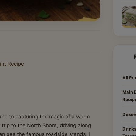
int Recipe
All Re
Main 
Recip
Desse
 come to capturing the magic of a warm
rip to the North Shore, driving along
Drinks
en see the famous roadside stands, I