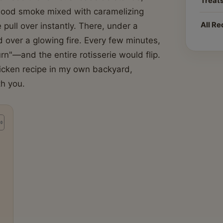
Treat
wood smoke mixed with caramelizing
All Re
ull over instantly. There, under a
 over a glowing fire. Every few minutes,
n"—and the entire rotisserie would flip.
chicken recipe in my own backyard,
th you.