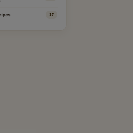
s
cipes
37