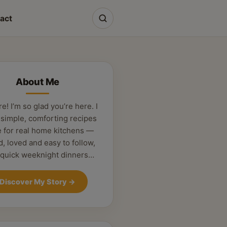
act
About Me
re! I’m so glad you’re here. I
 simple, comforting recipes
 for real home kitchens —
d, loved and easy to follow,
 quick weeknight dinners…
Discover My Story
→