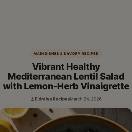
MAIN DISHES & SAVORY RECIPES
Vibrant Healthy
Mediterranean Lentil Salad
with Lemon-Herb Vinaigrette
Eldralys Recipes
March 24, 2026
Author:
Published: