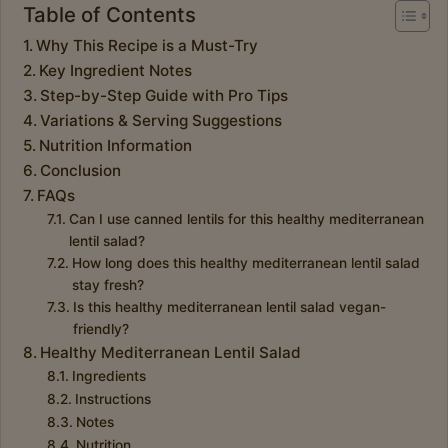
Table of Contents
Why This Recipe is a Must-Try
Key Ingredient Notes
Step-by-Step Guide with Pro Tips
Variations & Serving Suggestions
Nutrition Information
Conclusion
FAQs
Can I use canned lentils for this healthy mediterranean
lentil salad?
How long does this healthy mediterranean lentil salad
stay fresh?
Is this healthy mediterranean lentil salad vegan-
friendly?
Healthy Mediterranean Lentil Salad
Ingredients
Instructions
Notes
Nutrition