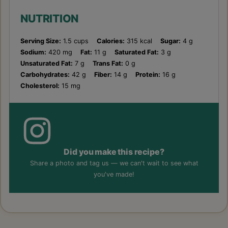
NUTRITION
Serving Size:
1.5 cups
Calories:
315 kcal
Sugar:
4 g
Sodium:
420 mg
Fat:
11 g
Saturated Fat:
3 g
Unsaturated Fat:
7 g
Trans Fat:
0 g
Carbohydrates:
42 g
Fiber:
14 g
Protein:
16 g
Cholesterol:
15 mg
Did you make this recipe?
Share a photo and tag us — we can't wait to see what
you've made!