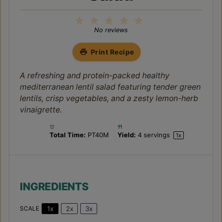
1
2
3
4
5
Star
Stars
Stars
Stars
Stars
No reviews
Print Recipe
A refreshing and protein-packed healthy
mediterranean lentil salad featuring tender green
lentils, crisp vegetables, and a zesty lemon-herb
vinaigrette.
Total Time:
PT40M
Yield:
4
servings
1
x
INGREDIENTS
1x
2x
3x
SCALE