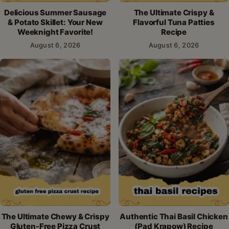
Delicious Summer Sausage
The Ultimate Crispy &
& Potato Skillet: Your New
Flavorful Tuna Patties
Weeknight Favorite!
Recipe
August 6, 2026
August 6, 2026
The Ultimate Chewy & Crispy
Authentic Thai Basil Chicken
Gluten-Free Pizza Crust
(Pad Krapow) Recipe