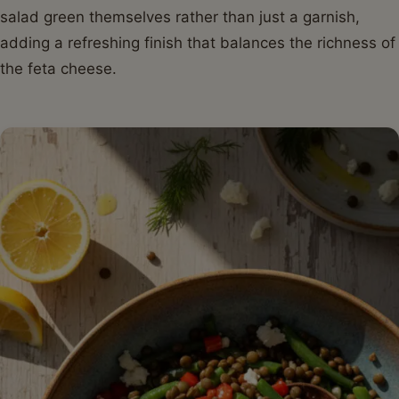
salad green themselves rather than just a garnish,
adding a refreshing finish that balances the richness of
the feta cheese.