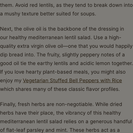
them. Avoid red lentils, as they tend to break down into
a mushy texture better suited for soups.
Next, the olive oil is the backbone of the dressing in
our healthy mediterranean lentil salad. Use a high-
quality extra virgin olive oil—one that you would happily
dip bread into. The fruity, slightly peppery notes of a
good oil tie the earthy lentils and acidic lemon together.
If you love hearty plant-based meals, you might also
enjoy my
Vegetarian Stuffed Bell Peppers with Rice
which shares many of these classic flavor profiles.
Finally, fresh herbs are non-negotiable. While dried
herbs have their place, the vibrancy of this healthy
mediterranean lentil salad relies on a generous handful
of flat-leaf parsley and mint. These herbs act as a