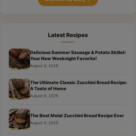
Latest Recipes
Delicious Summer Sausage & Potato Skillet:
Your New Weeknight Favorite!
August 6, 2026
The Ultimate Classic Zucchini Bread Recipe:
A Taste of Home
August 6, 2026
The Best Moist Zucchini Bread Recipe Ever
August 6, 2026