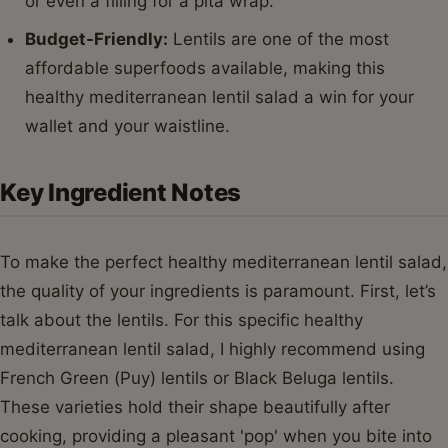
or even a filling for a pita wrap.
Budget-Friendly:
Lentils are one of the most
affordable superfoods available, making this
healthy mediterranean lentil salad a win for your
wallet and your waistline.
Key Ingredient Notes
To make the perfect healthy mediterranean lentil salad,
the quality of your ingredients is paramount. First, let’s
talk about the lentils. For this specific healthy
mediterranean lentil salad, I highly recommend using
French Green (Puy) lentils or Black Beluga lentils.
These varieties hold their shape beautifully after
cooking, providing a pleasant 'pop' when you bite into