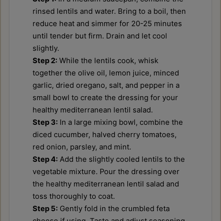
rinsed lentils and water. Bring to a boil, then
reduce heat and simmer for 20-25 minutes
until tender but firm. Drain and let cool
slightly.
Step 2:
While the lentils cook, whisk
together the olive oil, lemon juice, minced
garlic, dried oregano, salt, and pepper in a
small bowl to create the dressing for your
healthy mediterranean lentil salad.
Step 3:
In a large mixing bowl, combine the
diced cucumber, halved cherry tomatoes,
red onion, parsley, and mint.
Step 4:
Add the slightly cooled lentils to the
vegetable mixture. Pour the dressing over
the healthy mediterranean lentil salad and
toss thoroughly to coat.
Step 5:
Gently fold in the crumbled feta
cheese if using. Taste and adjust seasoning