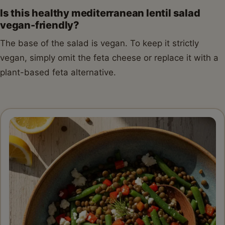
Is this healthy mediterranean lentil salad
vegan-friendly?
The base of the salad is vegan. To keep it strictly
vegan, simply omit the feta cheese or replace it with a
plant-based feta alternative.