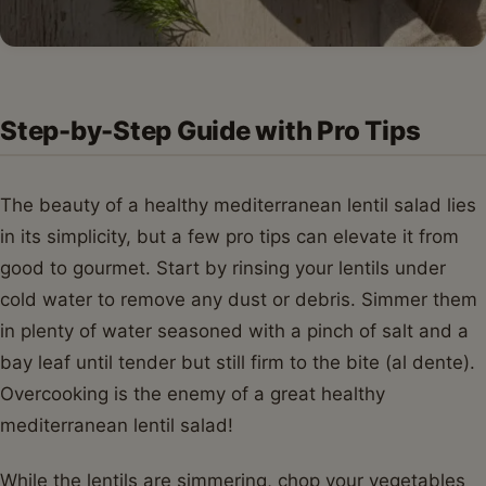
Step-by-Step Guide with Pro Tips
The beauty of a healthy mediterranean lentil salad lies
in its simplicity, but a few pro tips can elevate it from
good to gourmet. Start by rinsing your lentils under
cold water to remove any dust or debris. Simmer them
in plenty of water seasoned with a pinch of salt and a
bay leaf until tender but still firm to the bite (al dente).
Overcooking is the enemy of a great healthy
mediterranean lentil salad!
While the lentils are simmering, chop your vegetables