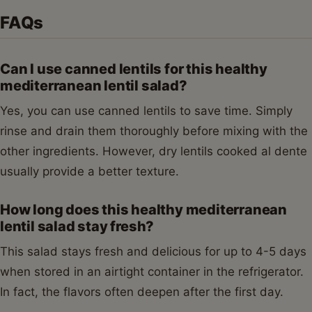
FAQs
Can I use canned lentils for this healthy
mediterranean lentil salad?
Yes, you can use canned lentils to save time. Simply
rinse and drain them thoroughly before mixing with the
other ingredients. However, dry lentils cooked al dente
usually provide a better texture.
How long does this healthy mediterranean
lentil salad stay fresh?
This salad stays fresh and delicious for up to 4-5 days
when stored in an airtight container in the refrigerator.
In fact, the flavors often deepen after the first day.