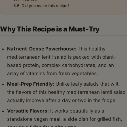
Did you make this recipe?
Why This Recipe is a Must-Try
Nutrient-Dense Powerhouse:
This healthy
mediterranean lentil salad is packed with plant-
based protein, complex carbohydrates, and an
array of vitamins from fresh vegetables.
Meal-Prep Friendly:
Unlike leafy salads that wilt,
the flavors of this healthy mediterranean lentil salad
actually improve after a day or two in the fridge.
Versatile Flavors:
It works beautifully as a
standalone vegan meal, a side dish for grilled fish,