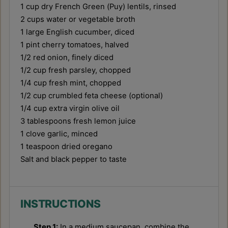
1 cup
dry French Green (Puy) lentils, rinsed
2 cups
water or vegetable broth
1
large English cucumber, diced
1 pint
cherry tomatoes, halved
1/2
red onion, finely diced
1/2 cup
fresh parsley, chopped
1/4 cup
fresh mint, chopped
1/2 cup
crumbled feta cheese (optional)
1/4 cup
extra virgin olive oil
3 tablespoons
fresh lemon juice
1
clove garlic, minced
1 teaspoon
dried oregano
Salt and black pepper to taste
INSTRUCTIONS
Step 1:
In a medium saucepan, combine the