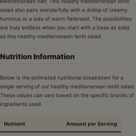
Mediterranean flair. This healthy mediterranean lentil
salad also pairs wonderfully with a dollop of creamy
hummus or a side of warm flatbread. The possibilities
are truly endless when you start with a base as solid
as this healthy mediterranean lentil salad.
Nutrition Information
Below is the estimated nutritional breakdown for a
single serving of our healthy mediterranean lentil salad.
These values can vary based on the specific brands of
ingredients used.
Nutrient
Amount per Serving