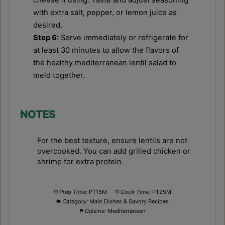
with extra salt, pepper, or lemon juice as
desired.
Step 6:
Serve immediately or refrigerate for
at least 30 minutes to allow the flavors of
the healthy mediterranean lentil salad to
meld together.
NOTES
For the best texture, ensure lentils are not
overcooked. You can add grilled chicken or
shrimp for extra protein.
Prep Time:
PT15M
Cook Time:
PT25M
Category:
Main Dishes & Savory Recipes
Cuisine:
Mediterranean