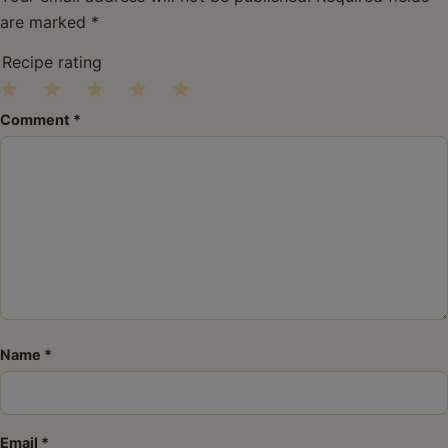
are marked
*
Recipe rating
1
2
3
4
5
Comment
*
Star
Stars
Stars
Stars
Stars
Name
*
Email
*