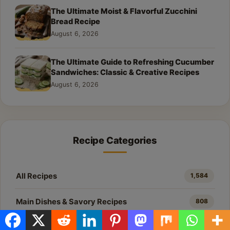
The Ultimate Moist & Flavorful Zucchini
Bread Recipe
August 6, 2026
The Ultimate Guide to Refreshing Cucumber
Sandwiches: Classic & Creative Recipes
August 6, 2026
Recipe Categories
All Recipes
1,584
Main Dishes & Savory Recipes
808
Desserts & Baking
448