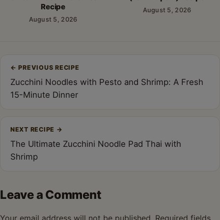
Recipe
August 5, 2026
August 5, 2026
Post
←
PREVIOUS RECIPE
navigation
Zucchini Noodles with Pesto and Shrimp: A Fresh
15-Minute Dinner
NEXT RECIPE
→
The Ultimate Zucchini Noodle Pad Thai with
Shrimp
Leave a Comment
Your email address will not be published.
Required fields