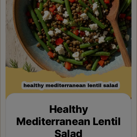
Healthy
Mediterranean Lentil
Salad