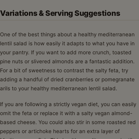
Variations & Serving Suggestions
One of the best things about a healthy mediterranean
lentil salad is how easily it adapts to what you have in
your pantry. If you want to add more crunch, toasted
pine nuts or slivered almonds are a fantastic addition.
For a bit of sweetness to contrast the salty feta, try
adding a handful of dried cranberries or pomegranate
arils to your healthy mediterranean lentil salad.
If you are following a strictly vegan diet, you can easily
omit the feta or replace it with a salty vegan almond-
based cheese. You could also stir in some roasted red
peppers or artichoke hearts for an extra layer of