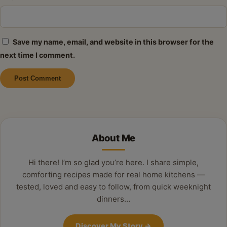
Save my name, email, and website in this browser for the
next time I comment.
Alternative:
About Me
Hi there! I’m so glad you’re here. I share simple,
comforting recipes made for real home kitchens —
tested, loved and easy to follow, from quick weeknight
dinners…
Discover My Story
→