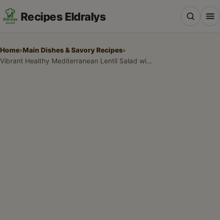
Recipes Eldralys
Home
›
Main Dishes & Savory Recipes
›
Vibrant Healthy Mediterranean Lentil Salad with Lemon-Herb Vinaigrette
All Recipes
Desserts & Baking
Drinks, Snacks & Holiday Treats
Main Dishes & Savory Recipes