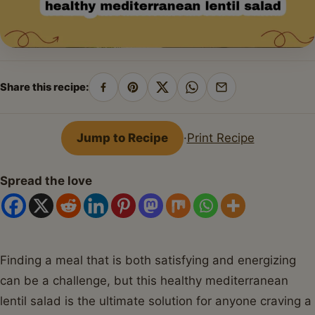
Share this recipe:
Share
Pin
Share
Share
Share
on
on
on
on
by
Facebook
Pinterest
X
WhatsApp
email
Jump to Recipe
·
Print Recipe
Spread the love
Finding a meal that is both satisfying and energizing
can be a challenge, but this healthy mediterranean
lentil salad is the ultimate solution for anyone craving a