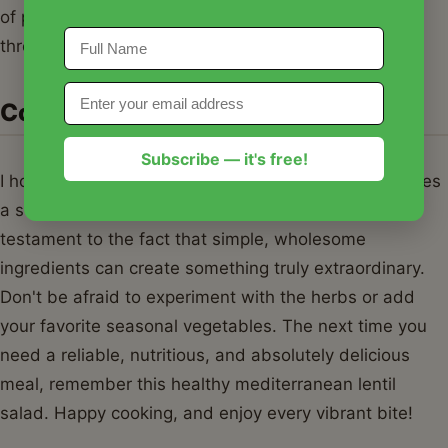
of protein and fiber, it keeps you full and satisfied
throughout the afternoon.
Conclusion
Subscribe — it's free!
I hope this healthy mediterranean lentil salad becomes
a staple in your kitchen just as it has in mine. It’s a
testament to the fact that simple, wholesome
ingredients can create something truly extraordinary.
Don't be afraid to experiment with the herbs or add
your favorite seasonal vegetables. The next time you
need a reliable, nutritious, and absolutely delicious
meal, remember this healthy mediterranean lentil
salad. Happy cooking, and enjoy every vibrant bite!