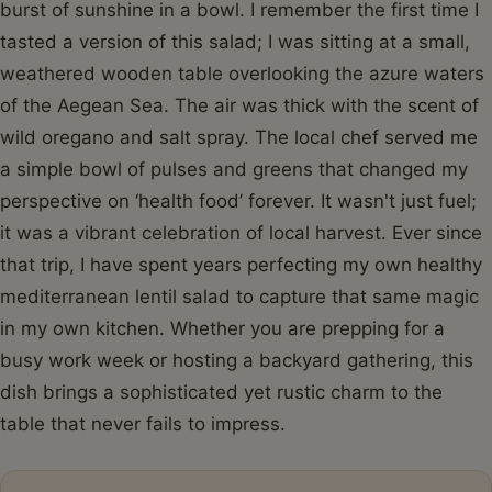
burst of sunshine in a bowl. I remember the first time I
tasted a version of this salad; I was sitting at a small,
weathered wooden table overlooking the azure waters
of the Aegean Sea. The air was thick with the scent of
wild oregano and salt spray. The local chef served me
a simple bowl of pulses and greens that changed my
perspective on ‘health food’ forever. It wasn't just fuel;
it was a vibrant celebration of local harvest. Ever since
that trip, I have spent years perfecting my own healthy
mediterranean lentil salad to capture that same magic
in my own kitchen. Whether you are prepping for a
busy work week or hosting a backyard gathering, this
dish brings a sophisticated yet rustic charm to the
table that never fails to impress.