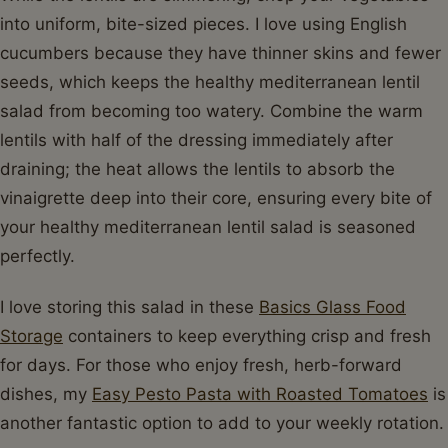
into uniform, bite-sized pieces. I love using English
cucumbers because they have thinner skins and fewer
seeds, which keeps the healthy mediterranean lentil
salad from becoming too watery. Combine the warm
lentils with half of the dressing immediately after
draining; the heat allows the lentils to absorb the
vinaigrette deep into their core, ensuring every bite of
your healthy mediterranean lentil salad is seasoned
perfectly.
I love storing this salad in these
Basics Glass Food
Storage
containers to keep everything crisp and fresh
for days. For those who enjoy fresh, herb-forward
dishes, my
Easy Pesto Pasta with Roasted Tomatoes
is
another fantastic option to add to your weekly rotation.