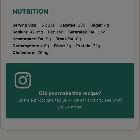
NUTRITION
Serving Size:
1.5 cups
Calories:
285
Sugar:
4g
Sodium:
420mg
Fat:
14g
Saturated Fat:
3.5g
Unsaturated Fat:
9g
Trans Fat:
0g
Carbohydrates:
8g
Fiber:
2g
Protein:
32g
Cholesterol:
75mg
Did you make this recipe?
Share a photo and tag us — we can't wait to see what
you've made!