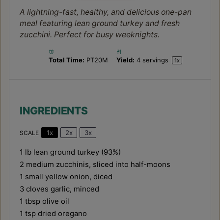
A lightning-fast, healthy, and delicious one-pan
meal featuring lean ground turkey and fresh
zucchini. Perfect for busy weeknights.
Total Time:
PT20M
Yield:
4
servings
1
x
INGREDIENTS
1x
2x
3x
SCALE
1
lb lean ground turkey (93%)
2
medium zucchinis, sliced into half-moons
1
small yellow onion, diced
3
cloves garlic, minced
1 tbsp
olive oil
1 tsp
dried oregano