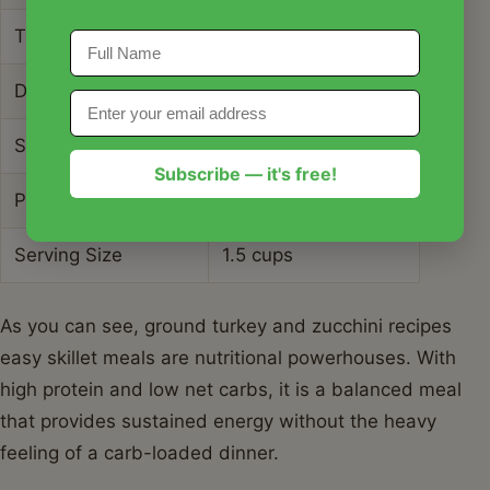
Total Carbohydrates
8g
Dietary Fiber
2g
Sugars
4g
Subscribe — it's free!
Protein
32g
Serving Size
1.5 cups
As you can see, ground turkey and zucchini recipes
easy skillet meals are nutritional powerhouses. With
high protein and low net carbs, it is a balanced meal
that provides sustained energy without the heavy
feeling of a carb-loaded dinner.