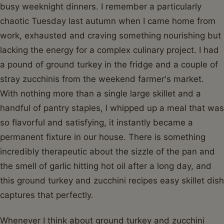
busy weeknight dinners. I remember a particularly
chaotic Tuesday last autumn when I came home from
work, exhausted and craving something nourishing but
lacking the energy for a complex culinary project. I had
a pound of ground turkey in the fridge and a couple of
stray zucchinis from the weekend farmer's market.
With nothing more than a single large skillet and a
handful of pantry staples, I whipped up a meal that was
so flavorful and satisfying, it instantly became a
permanent fixture in our house. There is something
incredibly therapeutic about the sizzle of the pan and
the smell of garlic hitting hot oil after a long day, and
this ground turkey and zucchini recipes easy skillet dish
captures that perfectly.
Whenever I think about ground turkey and zucchini