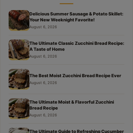
Delicious Summer Sausage & Potato Skillet:
Your New Weeknight Favorite!
August 6, 2026
The Ultimate Classic Zucchini Bread Recipe:
A Taste of Home
August 6, 2026
The Best Moist Zucchini Bread Recipe Ever
August 6, 2026
The Ultimate Moist & Flavorful Zucchini
Bread Recipe
August 6, 2026
The Ultimate Guide to Refreshing Cucumber