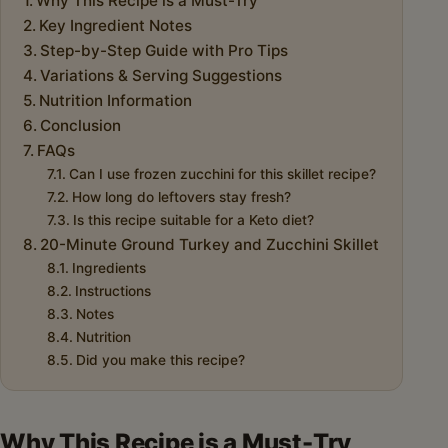
Why This Recipe is a Must-Try
Key Ingredient Notes
Step-by-Step Guide with Pro Tips
Variations & Serving Suggestions
Nutrition Information
Conclusion
FAQs
Can I use frozen zucchini for this skillet recipe?
How long do leftovers stay fresh?
Is this recipe suitable for a Keto diet?
20-Minute Ground Turkey and Zucchini Skillet
Ingredients
Instructions
Notes
Nutrition
Did you make this recipe?
Why This Recipe is a Must-Try