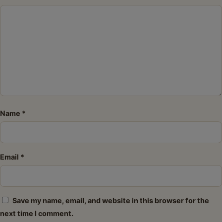
Star
Stars
Stars
Stars
Stars
Name
*
Email
*
Save my name, email, and website in this browser for the
next time I comment.