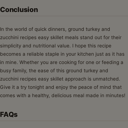
Conclusion
In the world of quick dinners, ground turkey and
zucchini recipes easy skillet meals stand out for their
simplicity and nutritional value. I hope this recipe
becomes a reliable staple in your kitchen just as it has
in mine. Whether you are cooking for one or feeding a
busy family, the ease of this ground turkey and
zucchini recipes easy skillet approach is unmatched.
Give it a try tonight and enjoy the peace of mind that
comes with a healthy, delicious meal made in minutes!
FAQs