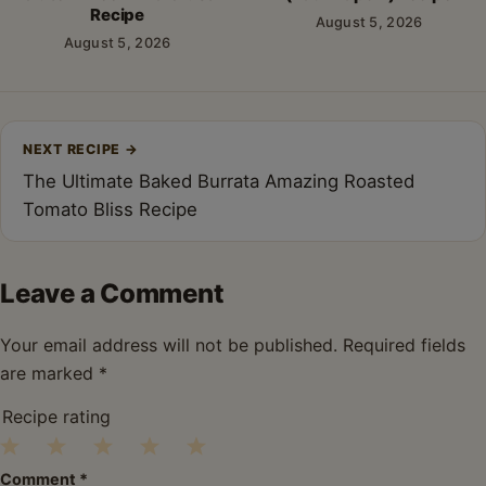
Recipe
August 5, 2026
August 5, 2026
Post
NEXT RECIPE
→
navigation
The Ultimate Baked Burrata Amazing Roasted
Tomato Bliss Recipe
Leave a Comment
Your email address will not be published.
Required fields
are marked
*
Recipe rating
1
2
3
4
5
Comment
*