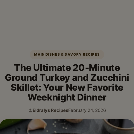
MAIN DISHES & SAVORY RECIPES
The Ultimate 20-Minute
Ground Turkey and Zucchini
Skillet: Your New Favorite
Weeknight Dinner
Eldralys Recipes
February 24, 2026
Author:
Published: