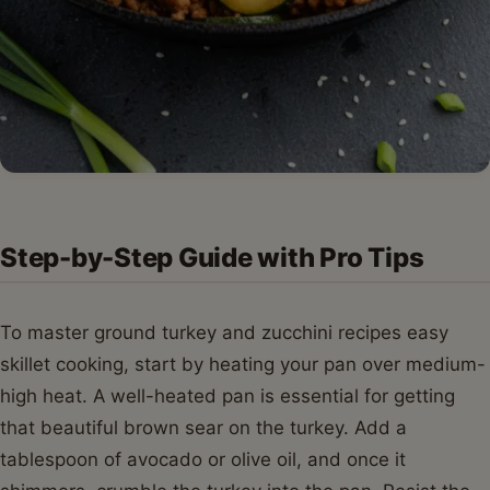
Step-by-Step Guide with Pro Tips
To master ground turkey and zucchini recipes easy
skillet cooking, start by heating your pan over medium-
high heat. A well-heated pan is essential for getting
that beautiful brown sear on the turkey. Add a
tablespoon of avocado or olive oil, and once it