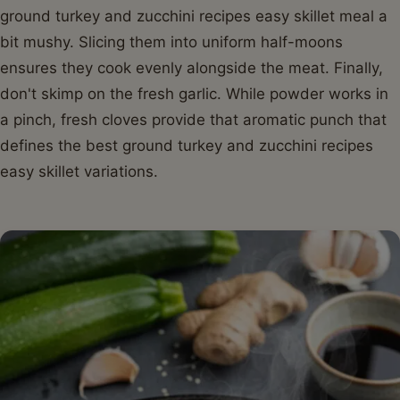
ground turkey and zucchini recipes easy skillet meal a
bit mushy. Slicing them into uniform half-moons
ensures they cook evenly alongside the meat. Finally,
don't skimp on the fresh garlic. While powder works in
a pinch, fresh cloves provide that aromatic punch that
defines the best ground turkey and zucchini recipes
easy skillet variations.