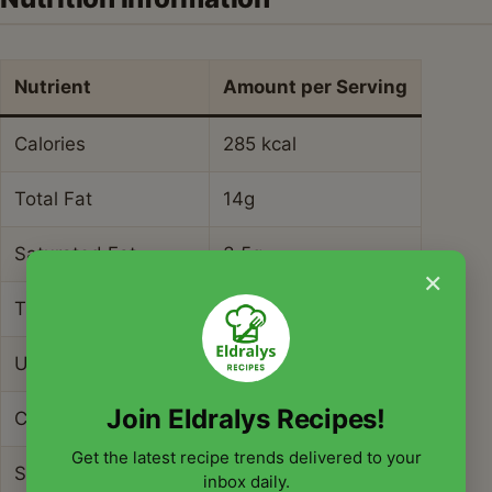
Nutrient
Amount per Serving
Calories
285 kcal
Total Fat
14g
Saturated Fat
3.5g
×
Trans Fat
0g
Unsaturated Fat
9g
Join Eldralys Recipes!
Cholesterol
75mg
Get the latest recipe trends delivered to your
Sodium
420mg
inbox daily.