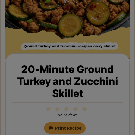
20-Minute Ground
Turkey and Zucchini
Skillet
1
2
3
4
5
Star
Stars
Stars
Stars
Stars
No reviews
Print Recipe