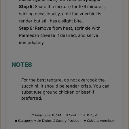
Step 5:
Sauté the mixture for 5-6 minutes,
stirring occasionally, until the zucchini is
tender but still has a slight bite.
Step 6:
Remove from heat, sprinkle with
Parmesan cheese if desired, and serve
immediately.
NOTES
For the best texture, do not overcook the
zucchini. It should be tender-crisp. You can
substitute ground chicken or beef if
preferred.
Prep Time:
PT5M
Cook Time:
PT15M
Category:
Main Dishes & Savory Recipes
Cuisine:
American