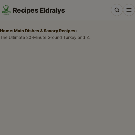
Recipes Eldralys
Home
›
Main Dishes & Savory Recipes
›
The Ultimate 20-Minute Ground Turkey and Zucchini Skillet: Your New Favorite Weeknight Dinner
All Recipes
Desserts & Baking
Drinks, Snacks & Holiday Treats
Main Dishes & Savory Recipes