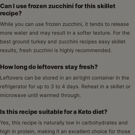
Can I use frozen zucchini for this skillet
recipe?
While you can use frozen zucchini, it tends to release
more water and may result in a softer texture. For the
best ground turkey and zucchini recipes easy skillet
results, fresh zucchini is highly recommended.
How long do leftovers stay fresh?
Leftovers can be stored in an airtight container in the
refrigerator for up to 3 to 4 days. Reheat in a skillet or
microwave until warmed through.
Is this recipe suitable for a Keto diet?
Yes, this recipe is naturally low in carbohydrates and
high in protein, making it an excellent choice for those