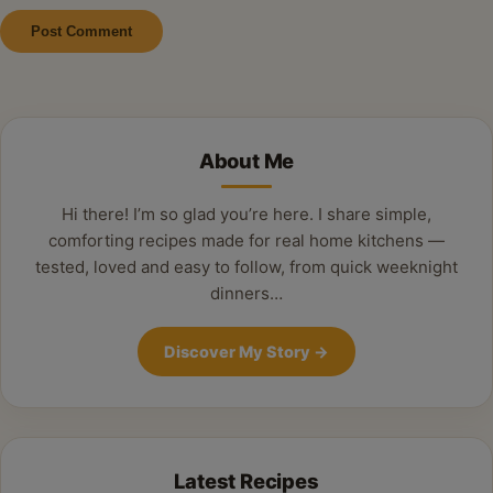
Alternative:
About Me
Hi there! I’m so glad you’re here. I share simple,
comforting recipes made for real home kitchens —
tested, loved and easy to follow, from quick weeknight
dinners…
Discover My Story
→
Latest Recipes