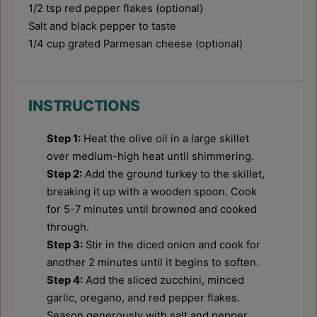
1/2 tsp
red pepper flakes (optional)
Salt and black pepper to taste
1/4 cup
grated Parmesan cheese (optional)
INSTRUCTIONS
Step 1:
Heat the olive oil in a large skillet
over medium-high heat until shimmering.
Step 2:
Add the ground turkey to the skillet,
breaking it up with a wooden spoon. Cook
for 5-7 minutes until browned and cooked
through.
Step 3:
Stir in the diced onion and cook for
another 2 minutes until it begins to soften.
Step 4:
Add the sliced zucchini, minced
garlic, oregano, and red pepper flakes.
Season generously with salt and pepper.