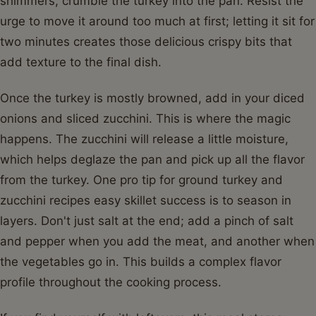
shimmers, crumble the turkey into the pan. Resist the
urge to move it around too much at first; letting it sit for
two minutes creates those delicious crispy bits that
add texture to the final dish.
Once the turkey is mostly browned, add in your diced
onions and sliced zucchini. This is where the magic
happens. The zucchini will release a little moisture,
which helps deglaze the pan and pick up all the flavor
from the turkey. One pro tip for ground turkey and
zucchini recipes easy skillet success is to season in
layers. Don't just salt at the end; add a pinch of salt
and pepper when you add the meat, and another when
the vegetables go in. This builds a complex flavor
profile throughout the cooking process.