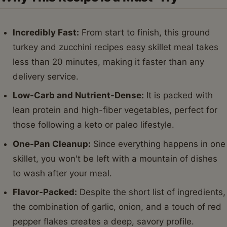
Incredibly Fast:
From start to finish, this ground
turkey and zucchini recipes easy skillet meal takes
less than 20 minutes, making it faster than any
delivery service.
Low-Carb and Nutrient-Dense:
It is packed with
lean protein and high-fiber vegetables, perfect for
those following a keto or paleo lifestyle.
One-Pan Cleanup:
Since everything happens in one
skillet, you won't be left with a mountain of dishes
to wash after your meal.
Flavor-Packed:
Despite the short list of ingredients,
the combination of garlic, onion, and a touch of red
pepper flakes creates a deep, savory profile.