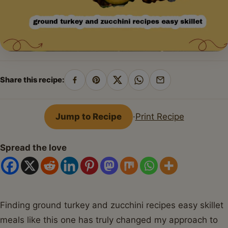
Share this recipe:
Share
Pin
Share
Share
Share
on
on
on
on
by
Facebook
Pinterest
X
WhatsApp
email
Jump to Recipe
·
Print Recipe
Spread the love
Finding ground turkey and zucchini recipes easy skillet
meals like this one has truly changed my approach to