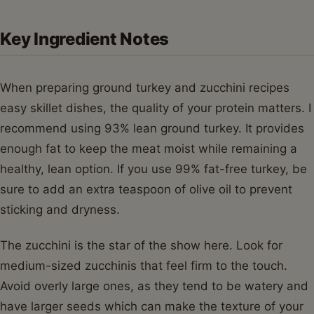
Key Ingredient Notes
When preparing ground turkey and zucchini recipes
easy skillet dishes, the quality of your protein matters. I
recommend using 93% lean ground turkey. It provides
enough fat to keep the meat moist while remaining a
healthy, lean option. If you use 99% fat-free turkey, be
sure to add an extra teaspoon of olive oil to prevent
sticking and dryness.
The zucchini is the star of the show here. Look for
medium-sized zucchinis that feel firm to the touch.
Avoid overly large ones, as they tend to be watery and
have larger seeds which can make the texture of your