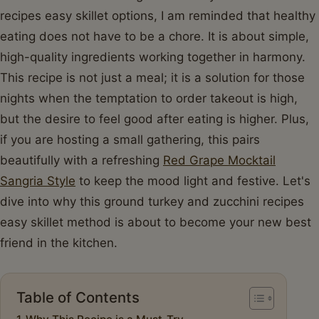
recipes easy skillet options, I am reminded that healthy
eating does not have to be a chore. It is about simple,
high-quality ingredients working together in harmony.
This recipe is not just a meal; it is a solution for those
nights when the temptation to order takeout is high,
but the desire to feel good after eating is higher. Plus,
if you are hosting a small gathering, this pairs
beautifully with a refreshing
Red Grape Mocktail
Sangria Style
to keep the mood light and festive. Let's
dive into why this ground turkey and zucchini recipes
easy skillet method is about to become your new best
friend in the kitchen.
Table of Contents