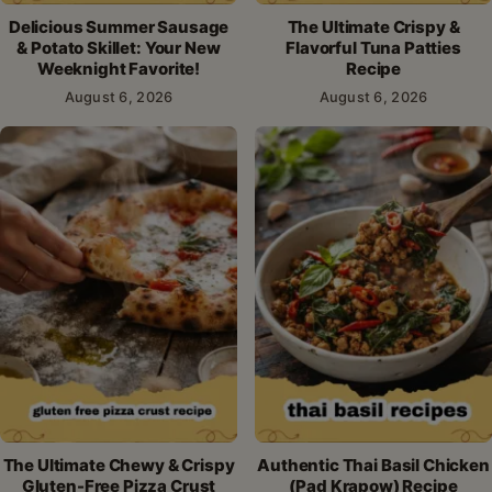
Delicious Summer Sausage
The Ultimate Crispy &
& Potato Skillet: Your New
Flavorful Tuna Patties
Weeknight Favorite!
Recipe
August 6, 2026
August 6, 2026
The Ultimate Chewy & Crispy
Authentic Thai Basil Chicken
Gluten-Free Pizza Crust
(Pad Krapow) Recipe