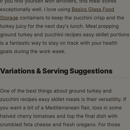
If you find yourself with leftovers, this meal stores
exceptionally well. I love using
Basics Glass Food
Storage
containers to keep the zucchini crisp and the
turkey juicy for the next day's lunch. Meal prepping
ground turkey and zucchini recipes easy skillet portions
is a fantastic way to stay on track with your health
goals during the work week.
Variations & Serving Suggestions
One of the best things about ground turkey and
zucchini recipes easy skillet meals is their versatility. If
you want a bit of a Mediterranean flair, toss in some
halved cherry tomatoes and top the final dish with
crumbled feta cheese and fresh oregano. For those