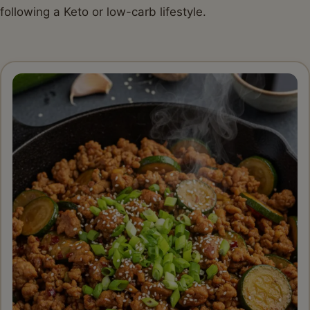
following a Keto or low-carb lifestyle.