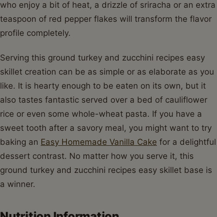
who enjoy a bit of heat, a drizzle of sriracha or an extra
teaspoon of red pepper flakes will transform the flavor
profile completely.
Serving this ground turkey and zucchini recipes easy
skillet creation can be as simple or as elaborate as you
like. It is hearty enough to be eaten on its own, but it
also tastes fantastic served over a bed of cauliflower
rice or even some whole-wheat pasta. If you have a
sweet tooth after a savory meal, you might want to try
baking an
Easy Homemade Vanilla Cake
for a delightful
dessert contrast. No matter how you serve it, this
ground turkey and zucchini recipes easy skillet base is
a winner.
Nutrition Information