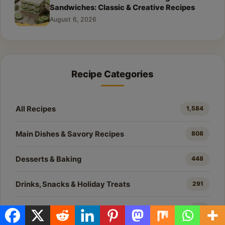
Sandwiches: Classic & Creative Recipes
August 6, 2026
Recipe Categories
All Recipes
1,584
Main Dishes & Savory Recipes
808
Desserts & Baking
448
Drinks, Snacks & Holiday Treats
291
All Recipes
37