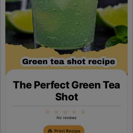
The Perfect Green Tea
Shot
1
2
3
4
5
Star
Stars
Stars
Stars
Stars
No reviews
Print Recipe