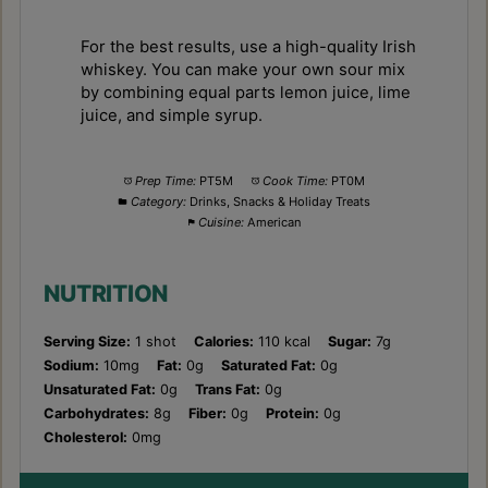
For the best results, use a high-quality Irish
whiskey. You can make your own sour mix
by combining equal parts lemon juice, lime
juice, and simple syrup.
Prep Time:
PT5M
Cook Time:
PT0M
Category:
Drinks, Snacks & Holiday Treats
Cuisine:
American
NUTRITION
Serving Size:
1 shot
Calories:
110 kcal
Sugar:
7g
Sodium:
10mg
Fat:
0g
Saturated Fat:
0g
Unsaturated Fat:
0g
Trans Fat:
0g
Carbohydrates:
8g
Fiber:
0g
Protein:
0g
Cholesterol:
0mg