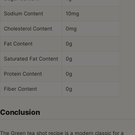
Sodium Content
10mg
Cholesterol Content
0mg
Fat Content
0g
Saturated Fat Content
0g
Protein Content
0g
Fiber Content
0g
Conclusion
The Green tea shot recipe is a modern classic for a