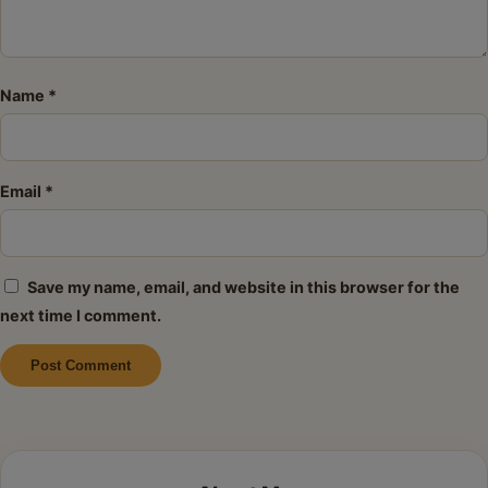
Name
*
Email
*
Save my name, email, and website in this browser for the
next time I comment.
Alternative: