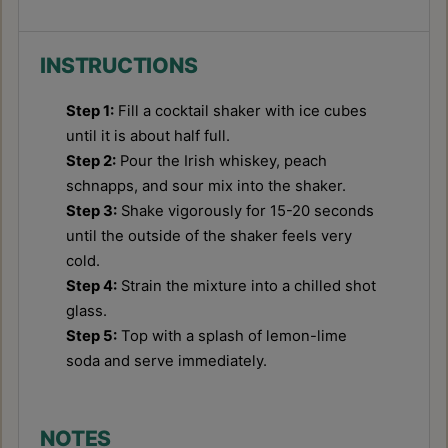
INSTRUCTIONS
Step 1:
Fill a cocktail shaker with ice cubes
until it is about half full.
Step 2:
Pour the Irish whiskey, peach
schnapps, and sour mix into the shaker.
Step 3:
Shake vigorously for 15-20 seconds
until the outside of the shaker feels very
cold.
Step 4:
Strain the mixture into a chilled shot
glass.
Step 5:
Top with a splash of lemon-lime
soda and serve immediately.
NOTES