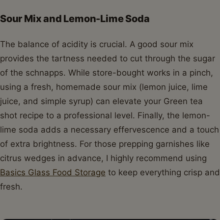
Sour Mix and Lemon-Lime Soda
The balance of acidity is crucial. A good sour mix
provides the tartness needed to cut through the sugar
of the schnapps. While store-bought works in a pinch,
using a fresh, homemade sour mix (lemon juice, lime
juice, and simple syrup) can elevate your Green tea
shot recipe to a professional level. Finally, the lemon-
lime soda adds a necessary effervescence and a touch
of extra brightness. For those prepping garnishes like
citrus wedges in advance, I highly recommend using
Basics Glass Food Storage
to keep everything crisp and
fresh.