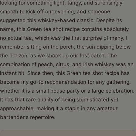
looking for something light, tangy, and surprisingly
smooth to kick off our evening, and someone
suggested this whiskey-based classic. Despite its
name, this Green tea shot recipe contains absolutely
no actual tea, which was the first surprise of many. I
remember sitting on the porch, the sun dipping below
the horizon, as we shook up our first batch. The
combination of peach, citrus, and Irish whiskey was an
instant hit. Since then, this Green tea shot recipe has
become my go-to recommendation for any gathering,
whether it is a small house party or a large celebration.
It has that rare quality of being sophisticated yet
approachable, making it a staple in any amateur
bartender's repertoire.