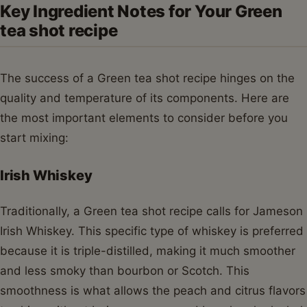
Key Ingredient Notes for Your Green
tea shot recipe
The success of a Green tea shot recipe hinges on the
quality and temperature of its components. Here are
the most important elements to consider before you
start mixing:
Irish Whiskey
Traditionally, a Green tea shot recipe calls for Jameson
Irish Whiskey. This specific type of whiskey is preferred
because it is triple-distilled, making it much smoother
and less smoky than bourbon or Scotch. This
smoothness is what allows the peach and citrus flavors