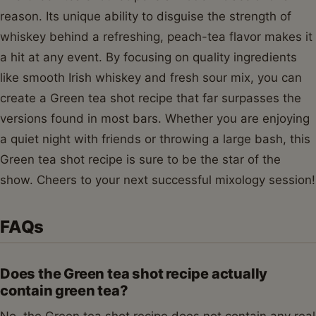
reason. Its unique ability to disguise the strength of
whiskey behind a refreshing, peach-tea flavor makes it
a hit at any event. By focusing on quality ingredients
like smooth Irish whiskey and fresh sour mix, you can
create a Green tea shot recipe that far surpasses the
versions found in most bars. Whether you are enjoying
a quiet night with friends or throwing a large bash, this
Green tea shot recipe is sure to be the star of the
show. Cheers to your next successful mixology session!
FAQs
Does the Green tea shot recipe actually
contain green tea?