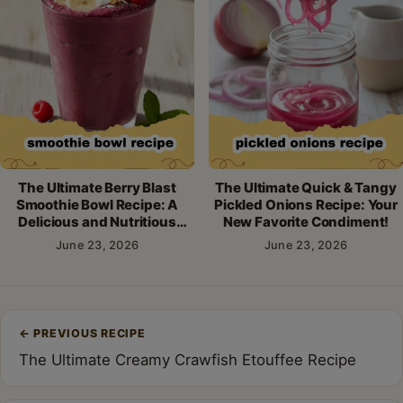
The Ultimate Berry Blast
The Ultimate Quick & Tangy
Smoothie Bowl Recipe: A
Pickled Onions Recipe: Your
Delicious and Nutritious
New Favorite Condiment!
Breakfast!
June 23, 2026
June 23, 2026
Post
←
PREVIOUS RECIPE
navigation
The Ultimate Creamy Crawfish Etouffee Recipe