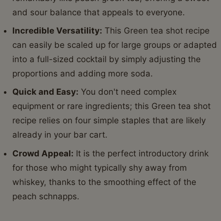
and sour balance that appeals to everyone.
Incredible Versatility:
This Green tea shot recipe
can easily be scaled up for large groups or adapted
into a full-sized cocktail by simply adjusting the
proportions and adding more soda.
Quick and Easy:
You don't need complex
equipment or rare ingredients; this Green tea shot
recipe relies on four simple staples that are likely
already in your bar cart.
Crowd Appeal:
It is the perfect introductory drink
for those who might typically shy away from
whiskey, thanks to the smoothing effect of the
peach schnapps.