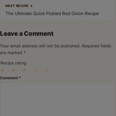
NEXT RECIPE
→
The Ultimate Quick Pickled Red Onion Recipe
Leave a Comment
Your email address will not be published.
Required fields
are marked
*
Recipe rating
1
2
3
4
5
Comment
*
Star
Stars
Stars
Stars
Stars