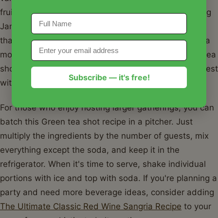
fruitier twist, try an "Orange Green Tea Shot" by using
Jameson Orange whiskey. This adds a citrusy layer
that complements the peach beautifully. If you want a
more refreshing long drink, pour the strained Green tea
shot recipe into a highball glass over ice and fill the rest
Subscribe — it's free!
with soda and a sprig of mint.
For those who enjoy hosting larger gatherings, you can
batch this Green tea shot recipe in a pitcher. Just
multiply the ingredients by the number of guests, mix
everything except the soda, and keep it in the
refrigerator. When it's time to serve, shake individual
portions with ice and top with soda. If you're planning a
party and need more beverage ideas, consider adding
The Ultimate Classic Red Wine Sangria Recipe
to your