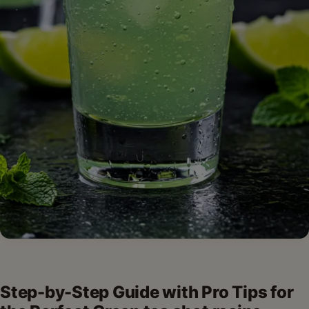
Step-by-Step Guide with Pro Tips for