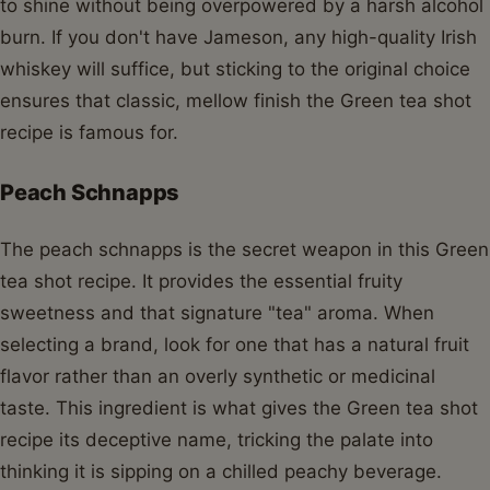
to shine without being overpowered by a harsh alcohol
burn. If you don't have Jameson, any high-quality Irish
whiskey will suffice, but sticking to the original choice
ensures that classic, mellow finish the Green tea shot
recipe is famous for.
Peach Schnapps
The peach schnapps is the secret weapon in this Green
tea shot recipe. It provides the essential fruity
sweetness and that signature "tea" aroma. When
selecting a brand, look for one that has a natural fruit
flavor rather than an overly synthetic or medicinal
taste. This ingredient is what gives the Green tea shot
recipe its deceptive name, tricking the palate into
thinking it is sipping on a chilled peachy beverage.