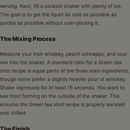
serving. Next, fill a cocktail shaker with plenty of ice.
The goal is to get the liquid as cold as possible as
quickly as possible without over-diluting it.
The Mixing Process
Measure your Irish whiskey, peach schnapps, and sour
mix into the shaker. A standard ratio for a Green tea
shot recipe is equal parts of the three main ingredients,
though some prefer a slightly heavier pour of whiskey.
Shake vigorously for at least 15 seconds. You want to
see frost forming on the outside of the shaker. This
ensures the Green tea shot recipe is properly aerated
and chilled.
The Finish