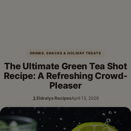
DRINKS, SNACKS & HOLIDAY TREATS
The Ultimate Green Tea Shot
Recipe: A Refreshing Crowd-
Pleaser
Eldralys Recipes
April 13, 2026
Author:
Published: