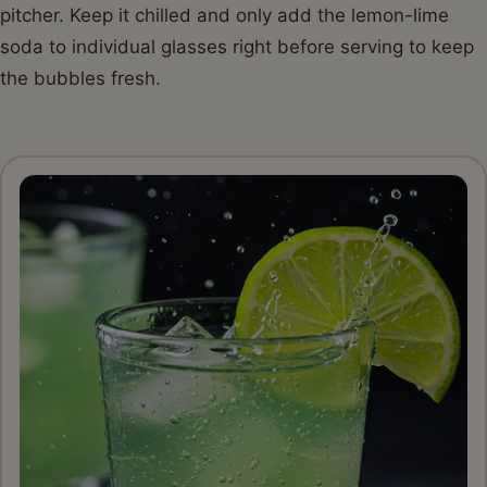
pitcher. Keep it chilled and only add the lemon-lime
soda to individual glasses right before serving to keep
the bubbles fresh.