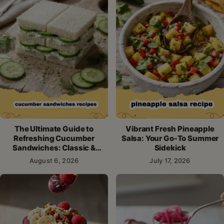
The Ultimate Guide to
Vibrant Fresh Pineapple
Refreshing Cucumber
Salsa: Your Go-To Summer
Sandwiches: Classic &
Sidekick
Creative Recipes
August 6, 2026
July 17, 2026