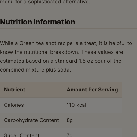
menu for a sophisticated alternative.
Nutrition Information
While a Green tea shot recipe is a treat, it is helpful to
know the nutritional breakdown. These values are
estimates based on a standard 1.5 oz pour of the
combined mixture plus soda.
Nutrient
Amount Per Serving
Calories
110 kcal
Carbohydrate Content
8g
Sugar Content
7g