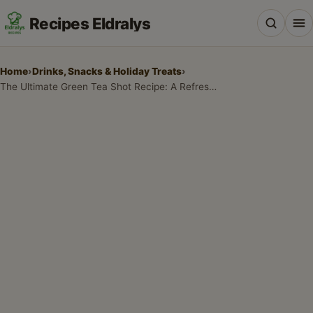
Recipes Eldralys
Home
›
Drinks, Snacks & Holiday Treats
›
The Ultimate Green Tea Shot Recipe: A Refreshing Crowd-Pleaser
All Recipes
Desserts & Baking
Drinks, Snacks & Holiday Treats
Main Dishes & Savory Recipes