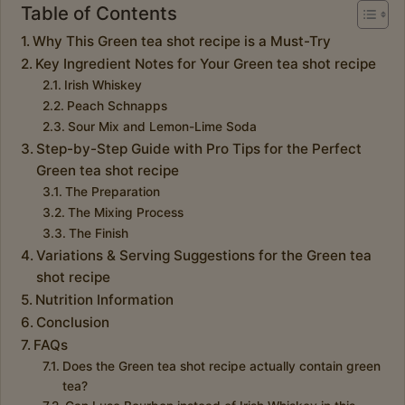
Table of Contents
Why This Green tea shot recipe is a Must-Try
Key Ingredient Notes for Your Green tea shot recipe
Irish Whiskey
Peach Schnapps
Sour Mix and Lemon-Lime Soda
Step-by-Step Guide with Pro Tips for the Perfect
Green tea shot recipe
The Preparation
The Mixing Process
The Finish
Variations & Serving Suggestions for the Green tea
shot recipe
Nutrition Information
Conclusion
FAQs
Does the Green tea shot recipe actually contain green
tea?