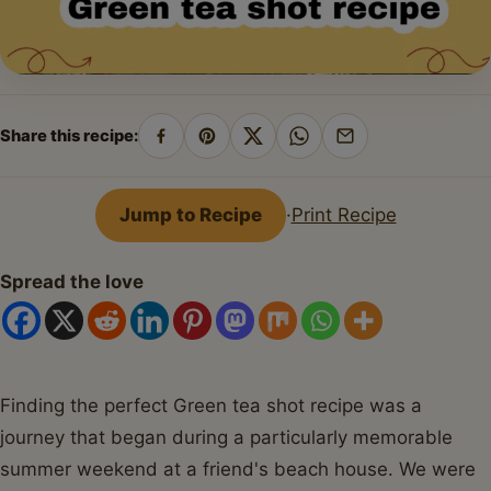
Share this recipe:
Share
Pin
Share
Share
Share
on
on
on
on
by
Facebook
Pinterest
X
WhatsApp
email
Jump to Recipe
·
Print Recipe
Spread the love
Finding the perfect Green tea shot recipe was a
journey that began during a particularly memorable
summer weekend at a friend's beach house. We were