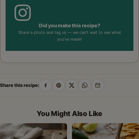
Did you make this recipe?
Share a photo and tag us — we can't wait to see what
you've made!
Share this recipe:
Share
Pin
Share
Share
Share
on
on
on
on
by
Facebook
Pinterest
X
WhatsApp
email
You Might Also Like