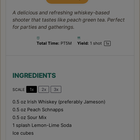
A delicious and refreshing whiskey-based
shooter that tastes like peach green tea. Perfect
for parties and gatherings.
Total Time:
PT5M
Yield:
1
shot
1
x
INGREDIENTS
1x
2x
3x
SCALE
0.5 oz
Irish Whiskey (preferably Jameson)
0.5 oz
Peach Schnapps
0.5 oz
Sour Mix
1
splash Lemon-Lime Soda
Ice cubes