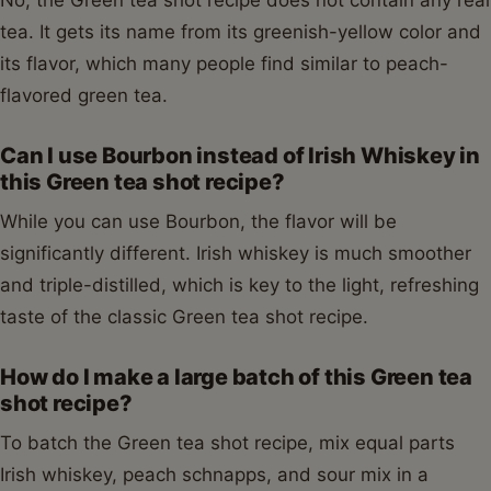
No, the Green tea shot recipe does not contain any real
tea. It gets its name from its greenish-yellow color and
its flavor, which many people find similar to peach-
flavored green tea.
Can I use Bourbon instead of Irish Whiskey in
this Green tea shot recipe?
While you can use Bourbon, the flavor will be
significantly different. Irish whiskey is much smoother
and triple-distilled, which is key to the light, refreshing
taste of the classic Green tea shot recipe.
How do I make a large batch of this Green tea
shot recipe?
To batch the Green tea shot recipe, mix equal parts
Irish whiskey, peach schnapps, and sour mix in a