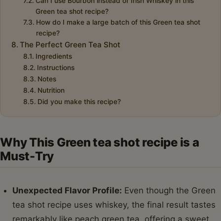
Can I use Bourbon instead of Irish Whiskey in this
Green tea shot recipe?
How do I make a large batch of this Green tea shot
recipe?
The Perfect Green Tea Shot
Ingredients
Instructions
Notes
Nutrition
Did you make this recipe?
Why This Green tea shot recipe is a
Must-Try
Unexpected Flavor Profile:
Even though the Green
tea shot recipe uses whiskey, the final result tastes
remarkably like peach green tea, offering a sweet