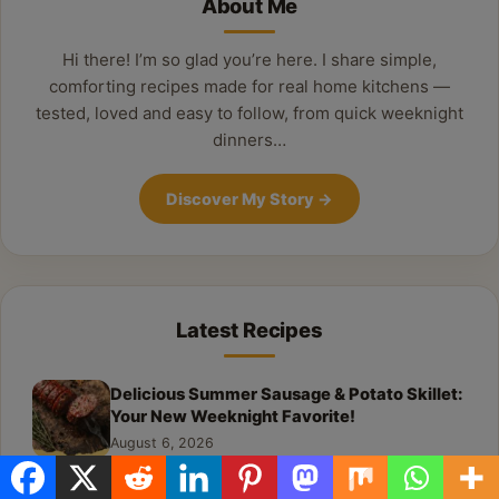
About Me
Hi there! I’m so glad you’re here. I share simple,
comforting recipes made for real home kitchens —
tested, loved and easy to follow, from quick weeknight
dinners…
Discover My Story
→
Latest Recipes
Delicious Summer Sausage & Potato Skillet:
Your New Weeknight Favorite!
August 6, 2026