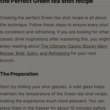
the Perfect Green tea shot recipe
Creating the perfect Green tea shot recipe is all about
the technique. Follow these steps to ensure every shot
is consistent and refreshing. If you are looking for other
classic drink inspirations after mastering this, you might
enjoy reading about
The Ultimate Classic Bloody Mary
Recipe: Bold, Spicy, and Refreshing
for your next
brunch.
The Preparation
Start by chilling your shot glasses. A cold glass helps
maintain the temperature of the Green tea shot recipe,
making the experience much more pleasant. You can
place them in the freezer for about 10 minutes before